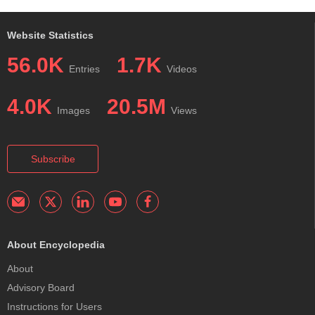
Website Statistics
56.0K
1.7K
Entries
Videos
4.0K
20.5M
Images
Views
Subscribe
About Encyclopedia
About
Advisory Board
Instructions for Users