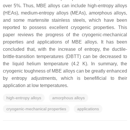
over 5%. Thus, MBE alloys can include high-entropy alloys
(HEAs), medium-entropy alloys (MEAs), amorphous alloys,
and some martensite stainless steels, which have been
reported to possess excellent cryogenic properties. This
paper reviews the progress of the cryogenic-mechanical
properties and applications of MBE alloys. It has been
concluded that, with the increase of entropy, the ductile-
brittle-transition temperatures (DBTT) can be decreased to
the liquid helium temperature (4.2 K). In summary, the
cryogenic toughness of MBE alloys can be greatly enhanced
by entropy adjustments, which is benefificial to their
application at low temperatures.
high-entropy alloys
amorphous alloys
cryogenic-mechanical properties
applications