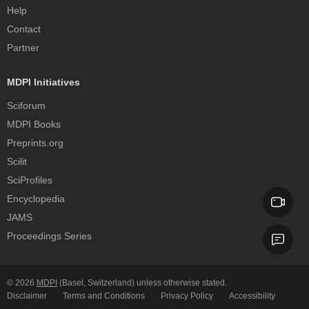
Help
Contact
Partner
MDPI Initiatives
Sciforum
MDPI Books
Preprints.org
Scilit
SciProfiles
Encyclopedia
JAMS
Proceedings Series
© 2026
MDPI
(Basel, Switzerland) unless otherwise stated.
Disclaimer
Terms and Conditions
Privacy Policy
Accessibility