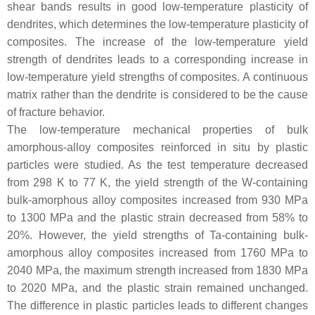
shear bands results in good low-temperature plasticity of
dendrites, which determines the low-temperature plasticity of
composites. The increase of the low-temperature yield
strength of dendrites leads to a corresponding increase in
low-temperature yield strengths of composites. A continuous
matrix rather than the dendrite is considered to be the cause
of fracture behavior.
The low-temperature mechanical properties of bulk
amorphous-alloy composites reinforced in situ by plastic
particles were studied. As the test temperature decreased
from 298 K to 77 K, the yield strength of the W-containing
bulk-amorphous alloy composites increased from 930 MPa
to 1300 MPa and the plastic strain decreased from 58% to
20%. However, the yield strengths of Ta-containing bulk-
amorphous alloy composites increased from 1760 MPa to
2040 MPa, the maximum strength increased from 1830 MPa
to 2020 MPa, and the plastic strain remained unchanged.
The difference in plastic particles leads to different changes