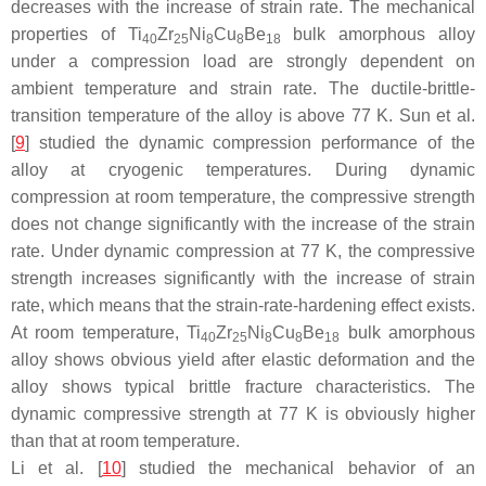
decreases with the increase of strain rate. The mechanical
properties of Ti
Zr
Ni
Cu
Be
bulk amorphous alloy
40
25
8
8
18
under a compression load are strongly dependent on
ambient temperature and strain rate. The ductile-brittle-
transition temperature of the alloy is above 77 K. Sun et al.
[
9
] studied the dynamic compression performance of the
alloy at cryogenic temperatures. During dynamic
compression at room temperature, the compressive strength
does not change significantly with the increase of the strain
rate. Under dynamic compression at 77 K, the compressive
strength increases significantly with the increase of strain
rate, which means that the strain-rate-hardening effect exists.
At room temperature, Ti
Zr
Ni
Cu
Be
bulk amorphous
40
25
8
8
18
alloy shows obvious yield after elastic deformation and the
alloy shows typical brittle fracture characteristics. The
dynamic compressive strength at 77 K is obviously higher
than that at room temperature.
Li et al. [
10
] studied the mechanical behavior of an