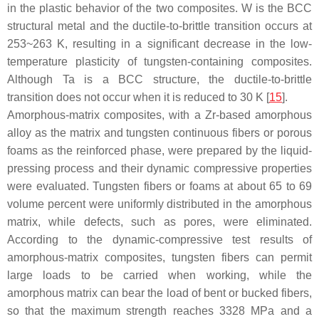
in the plastic behavior of the two composites. W is the BCC
structural metal and the ductile-to-brittle transition occurs at
253~263 K, resulting in a significant decrease in the low-
temperature plasticity of tungsten-containing composites.
Although Ta is a BCC structure, the ductile-to-brittle
transition does not occur when it is reduced to 30 K [
15
].
Amorphous-matrix composites, with a Zr-based amorphous
alloy as the matrix and tungsten continuous fibers or porous
foams as the reinforced phase, were prepared by the liquid-
pressing process and their dynamic compressive properties
were evaluated. Tungsten fibers or foams at about 65 to 69
volume percent were uniformly distributed in the amorphous
matrix, while defects, such as pores, were eliminated.
According to the dynamic-compressive test results of
amorphous-matrix composites, tungsten fibers can permit
large loads to be carried when working, while the
amorphous matrix can bear the load of bent or bucked fibers,
so that the maximum strength reaches 3328 MPa and a