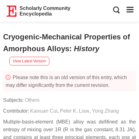
Scholarly Community
Encyclopedia
Cryogenic-Mechanical Properties of
Amorphous Alloys
:
History
View Latest Version
Please note this is an old version of this entry, which
may differ significantly from the current revision.
Subjects:
Others
Contributor:
Kaixuan Cui
,
Peter K. Liaw
,
Yong Zhang
Multiple-basis-element (MBE) alloy was defifined as the
entropy of mixing over 1R (R is the gas constant, 8.31 J/k),
and contains at least three principal elements, each one at