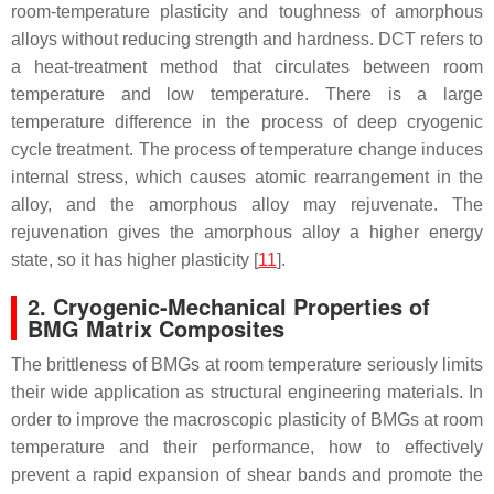
room-temperature plasticity and toughness of amorphous
alloys without reducing strength and hardness. DCT refers to
a heat-treatment method that circulates between room
temperature and low temperature. There is a large
temperature difference in the process of deep cryogenic
cycle treatment. The process of temperature change induces
internal stress, which causes atomic rearrangement in the
alloy, and the amorphous alloy may rejuvenate. The
rejuvenation gives the amorphous alloy a higher energy
state, so it has higher plasticity [
11
].
2. Cryogenic-Mechanical Properties of
BMG Matrix Composites
The brittleness of BMGs at room temperature seriously limits
their wide application as structural engineering materials. In
order to improve the macroscopic plasticity of BMGs at room
temperature and their performance, how to effectively
prevent a rapid expansion of shear bands and promote the