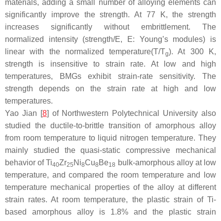
materials, adding a small number of alloying elements can
significantly improve the strength. At 77 K, the strength
increases significantly without embrittlement. The
normalized intensity (strength/E, E: Young’s modules) is
linear with the normalized temperature(T/T
). At 300 K,
g
strength is insensitive to strain rate. At low and high
temperatures, BMGs exhibit strain-rate sensitivity. The
strength depends on the strain rate at high and low
temperatures.
Yao Jian [
8
] of Northwestern Polytechnical University also
studied the ductile-to-brittle transition of amorphous alloy
from room temperature to liquid nitrogen temperature. They
mainly studied the quasi-static compressive mechanical
behavior of Ti
Zr
Ni
Cu
Be
bulk-amorphous alloy at low
40
25
8
8
18
temperature, and compared the room temperature and low
temperature mechanical properties of the alloy at different
strain rates. At room temperature, the plastic strain of Ti-
based amorphous alloy is 1.8% and the plastic strain