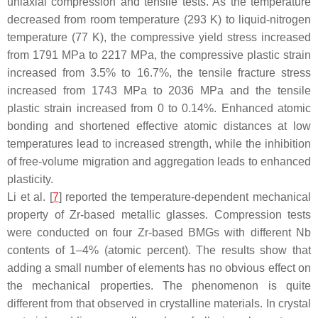
uniaxial compression and tensile tests. As the temperature
decreased from room temperature (293 K) to liquid-nitrogen
temperature (77 K), the compressive yield stress increased
from 1791 MPa to 2217 MPa, the compressive plastic strain
increased from 3.5% to 16.7%, the tensile fracture stress
increased from 1743 MPa to 2036 MPa and the tensile
plastic strain increased from 0 to 0.14%. Enhanced atomic
bonding and shortened effective atomic distances at low
temperatures lead to increased strength, while the inhibition
of free-volume migration and aggregation leads to enhanced
plasticity.
Li et al. [
7
] reported the temperature-dependent mechanical
property of Zr-based metallic glasses. Compression tests
were conducted on four Zr-based BMGs with different Nb
contents of 1–4% (atomic percent). The results show that
adding a small number of elements has no obvious effect on
the mechanical properties. The phenomenon is quite
different from that observed in crystalline materials. In crystal