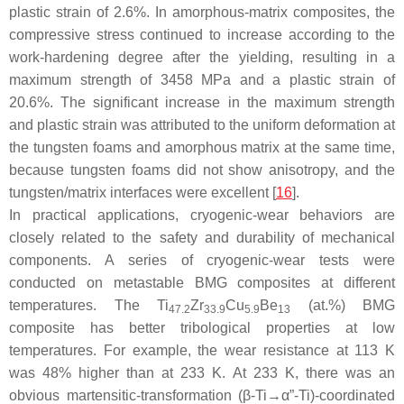
plastic strain of 2.6%. In amorphous-matrix composites, the
compressive stress continued to increase according to the
work-hardening degree after the yielding, resulting in a
maximum strength of 3458 MPa and a plastic strain of
20.6%. The significant increase in the maximum strength
and plastic strain was attributed to the uniform deformation at
the tungsten foams and amorphous matrix at the same time,
because tungsten foams did not show anisotropy, and the
tungsten/matrix interfaces were excellent [
16
].
In practical applications, cryogenic-wear behaviors are
closely related to the safety and durability of mechanical
components. A series of cryogenic-wear tests were
conducted on metastable BMG composites at different
temperatures. The Ti
Zr
Cu
Be
(at.%) BMG
47.2
33.9
5.9
13
composite has better tribological properties at low
temperatures. For example, the wear resistance at 113 K
was 48% higher than at 233 K. At 233 K, there was an
obvious martensitic-transformation (β-Ti→α”-Ti)-coordinated