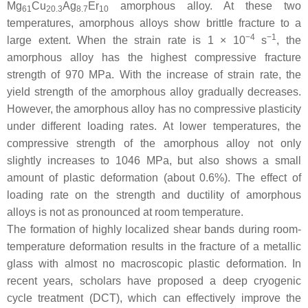
Mg
Cu
Ag
Er
amorphous alloy. At these two
61
20.3
8.7
10
temperatures, amorphous alloys show brittle fracture to a
−4
−1
large extent. When the strain rate is 1 × 10
s
, the
amorphous alloy has the highest compressive fracture
strength of 970 MPa. With the increase of strain rate, the
yield strength of the amorphous alloy gradually decreases.
However, the amorphous alloy has no compressive plasticity
under different loading rates. At lower temperatures, the
compressive strength of the amorphous alloy not only
slightly increases to 1046 MPa, but also shows a small
amount of plastic deformation (about 0.6%). The effect of
loading rate on the strength and ductility of amorphous
alloys is not as pronounced at room temperature.
The formation of highly localized shear bands during room-
temperature deformation results in the fracture of a metallic
glass with almost no macroscopic plastic deformation. In
recent years, scholars have proposed a deep cryogenic
cycle treatment (DCT), which can effectively improve the