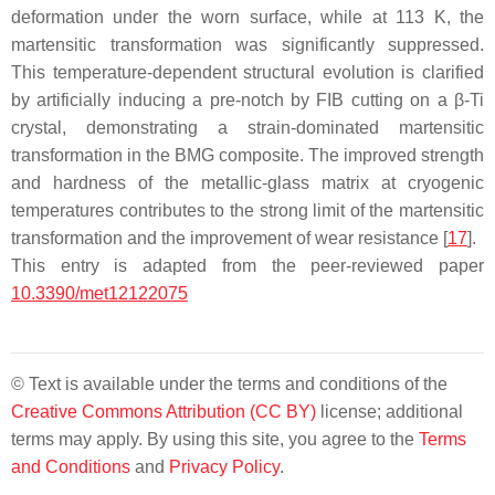
deformation under the worn surface, while at 113 K, the
martensitic transformation was significantly suppressed.
This temperature-dependent structural evolution is clarified
by artificially inducing a pre-notch by FIB cutting on a β-Ti
crystal, demonstrating a strain-dominated martensitic
transformation in the BMG composite. The improved strength
and hardness of the metallic-glass matrix at cryogenic
temperatures contributes to the strong limit of the martensitic
transformation and the improvement of wear resistance [
17
].
This entry is adapted from the peer-reviewed paper
10.3390/met12122075
© Text is available under the terms and conditions of the
Creative Commons Attribution (CC BY)
license; additional
terms may apply. By using this site, you agree to the
Terms
and Conditions
and
Privacy Policy
.