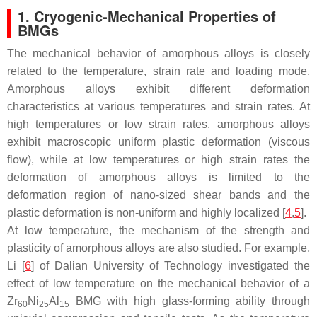
1. Cryogenic-Mechanical Properties of
BMGs
The mechanical behavior of amorphous alloys is closely
related to the temperature, strain rate and loading mode.
Amorphous alloys exhibit different deformation
characteristics at various temperatures and strain rates. At
high temperatures or low strain rates, amorphous alloys
exhibit macroscopic uniform plastic deformation (viscous
flow), while at low temperatures or high strain rates the
deformation of amorphous alloys is limited to the
deformation region of nano-sized shear bands and the
plastic deformation is non-uniform and highly localized [
4
,
5
].
At low temperature, the mechanism of the strength and
plasticity of amorphous alloys are also studied. For example,
Li [
6
] of Dalian University of Technology investigated the
effect of low temperature on the mechanical behavior of a
Zr
Ni
Al
BMG with high glass-forming ability through
60
25
15