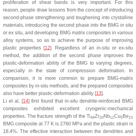
proliferation of shear bands is very important. For this
reason, people draw lessons from the concept of introducing
second-phase strengthening and toughening into crystalline
materials, introducing the second phase into the BMG in situ
or ex situ, and developing BMG matrix composites in various
alloy systems, so as to achieve the purpose of improving
plastic properties [
12
]. Regardless of an in-situ or ex-situ
method, the addition of the second phase improves the
plastic-deformation ability of the BMG to varying degrees,
especially in the state of compression deformation. In
comparison, it is more common to prepare BMG-matrix
composites by in-situ methods, and the prepared composites
also have better plastic-deformation ability [
13
].
Li et al. [
14
] first found that in-situ dendrite-reinforced BMG
composites exhibited excellent cryogenic-mechanical
properties. The fracture strength of the Ti
Zr
Nb
Cu
Be
48
20
12
5
15
BMG composite at 77 K is 2760 MPa and the plastic strain is
18.4%. The effective interaction between the dendrites and