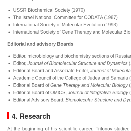
USSR Biochemical Society (1970)
The Israel National Committee for CODATA (1987)
International Society of Molecular Evolution (1993)
International Society of Gene Therapy and Molecular Bio
Editorial and advisory Boards
Editor, microbiology and biochemistry sections of Russi
Editor,
Journal of Biomolecular Structure and Dynamics
(
Editorial Board and Associate Editor,
Journal of Molecula
Academic Council of the College of Judea and Samaria
Editorial Board of
Gene Therapy and Molecular Biology
(
Editorial Board of OMICS,
Journal of Integrative Biology
(
Editorial Advisory Board,
Biomolecular Structure and Dy
4. Research
At the beginning of his scientific career, Trifonov studie