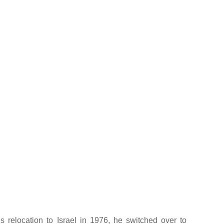
is relocation to Israel in 1976, he switched over to