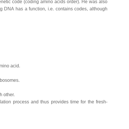
enetic code (coding amino acids order). He was also
g DNA has a function, i.e. contains codes, although
amino acid.
ribosomes.
h other.
ation process and thus provides time for the fresh-