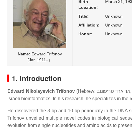
Birth
March 31, 193
Location:
Title:
Unknown
Affiliation:
Unknown
Honor:
Unknown
Name:
Edward Trifonov
(Jan 1911–）
1. Introduction
Edward Nikolayevich Trifonov
(Hebrew:
אדוארד טריפונוב
Israeli bioinformatics. In his research, he specializes in th
He discovered the 3-bp and 10-bp periodicity in the DNA s
Trifonov unveiled multiple novel codes in biological sequ
evolution from single nucleotides and amino acids to pres