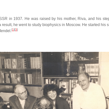
SR in 1937. He was raised by his mother, Riva, and his step-f
 result, he went to study biophysics in Moscow. He started his s
[
1
]
[
3
]
Mendel.