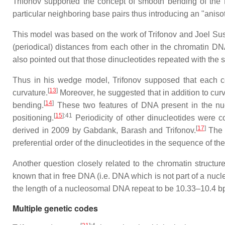
Trifonov supported the concept of smooth bending of the
particular neighboring base pairs thus introducing an "anis
This model was based on the work of Trifonov and Joel 
(periodical) distances from each other in the chromatin D
also pointed out that those dinucleotides repeated with the 
Thus in his wedge model, Trifonov supposed that each com
[
13
]
curvature.
Moreover, he suggested that in addition to curv
[
14
]
bending.
These two features of DNA present in the nu
[
15
]
:41
positioning.
Periodicity of other dinucleotides were 
[
17
]
derived in 2009 by Gabdank, Barash and Trifonov.
The 
preferential order of the dinucleotides in the sequence of 
Another question closely related to the chromatin structu
known that in free DNA (i.e. DNA which is not part of a nu
the length of a nucleosomal DNA repeat to be 10.33–10.4 bp.
Multiple genetic codes