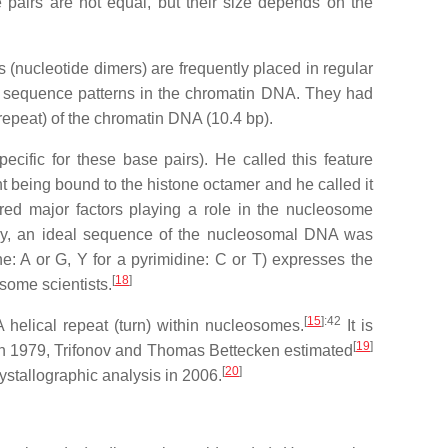
airs are not equal, but their size depends on the
 (nucleotide dimers) are frequently placed in regular
or sequence patterns in the chromatin DNA. They had
repeat) of the chromatin DNA (10.4 bp).
cific for these base pairs). He called this feature
nt being bound to the histone octamer and he called it
d major factors playing a role in the nucleosome
ly, an ideal sequence of the nucleosomal DNA was
 or G, Y for a pyrimidine: C or T) expresses the
[
18
]
some scientists.
[
15
]
:42
 helical repeat (turn) within nucleosomes.
It is
[
19
]
. In 1979, Trifonov and Thomas Bettecken estimated
[
20
]
ystallographic analysis in 2006.