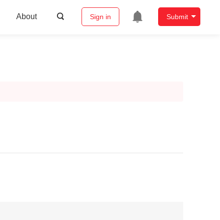
About
Sign in
Submit