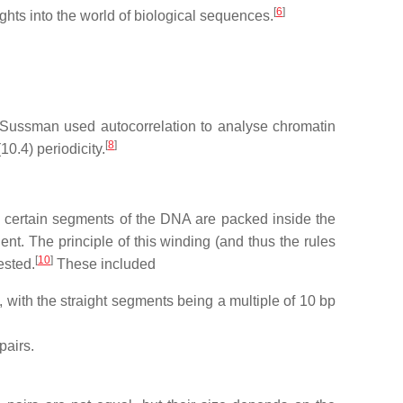
[
6
]
ghts into the world of biological sequences.
l Sussman used autocorrelation to analyse chromatin
[
8
]
0.4) periodicity.
 certain segments of the DNA are packed inside the
. The principle of this winding (and thus the rules
[
10
]
ested.
These included
 with the straight segments being a multiple of 10 bp
pairs.