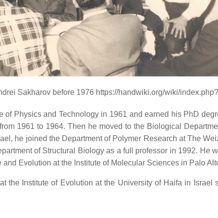
ndrei Sakharov before 1976 https://handwiki.org/wiki/index.ph
te of Physics and Technology in 1961 and earned his PhD degr
from 1961 to 1964. Then he moved to the Biological Department 
Israel, he joined the Department of Polymer Research at The Wei
artment of Structural Biology as a full professor in 1992. He w
and Evolution at the Institute of Molecular Sciences in Palo Alt
the Institute of Evolution at the University of Haifa in Israel