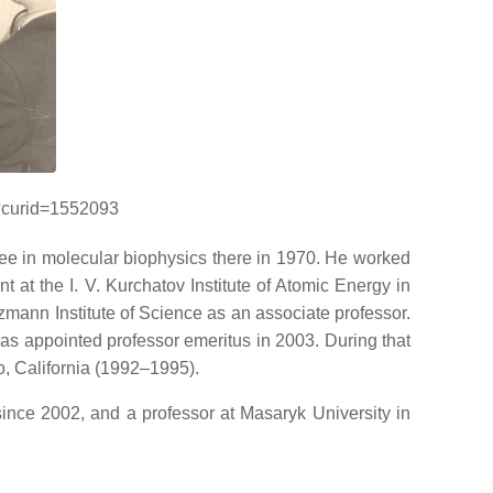
p?curid=1552093
ee in molecular biophysics there in 1970. He worked
at the I. V. Kurchatov Institute of Atomic Energy in
zmann Institute of Science as an associate professor.
as appointed professor emeritus in 2003. During that
o, California (1992–1995).
 since 2002, and a professor at Masaryk University in