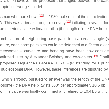
 DNA.
However, he proposed that angles between the base p
otropic" or "wedge" model.
[
12
]
Sussman who had shown
in 1980 that some of the dinucleotides
[
12
]
NA. This was a breakthrough discovery
initiating a search f
same period as the estimated pitch (the length of one DNA helix 
bination of neighboring base pairs form a certain angle (spe
ature, each base pairs step could be deformed to different exte
cleosomes – curvature and bending have been now considere
[
16
]
confirmed later by Alexander Bolshoy and co-workers.
Final
proposed sequence CGRAAATTTYCG (R standing for a purine: A
the nucleosomal DNA. However, these inferences are disputed by 
re which Trifonov pursued to answer was the length of the DNA
cleosome), the DNA helix twists 360° per approximately 10.5 bp
 This value was finally confirmed and refined to 10.4 bp with cr