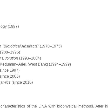
logy (1997)
an
"Biological Abstracts"
(1970–1975)
1988–1995)
r Evolution
(1993–2004)
 (Kedumim–Ariel, West Bank) (1994–1999)
since 1997)
since 2006)
namics
(since 2010)
d characteristics of the DNA with biophysical methods. After h