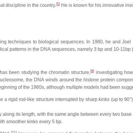
[
5
]
at discipline in the country.
He is known for his innovative insi
essing techniques to biological sequences. In 1980, he and Joe
dical patterns in the DNA sequences, namely 3 bp and 10-11bp (1
[
9
]
v has been studying the chromatin structure,
investigating how
ucleosome, the DNA winds around the histone protein component
eginning of the 1980s, although multiple models had been sugg
rigid rod-like structure interrupted by sharp kinks (up to 90°),
 along its length, with the same angle between every two base 
ith smoother kinks every 5 bp.
[
11
]