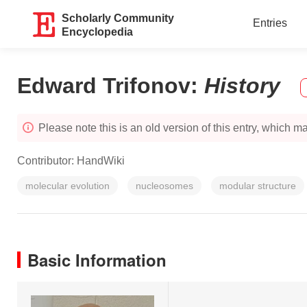
Scholarly Community
Entries
Encyclopedia
Edward Trifonov
:
History
Please note this is an old version of this entry, which may
Contributor:
HandWiki
molecular evolution
nucleosomes
modular structure
Basic Information