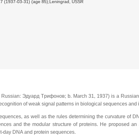
7 (1937-03-31) (age 85);Leningrad, USSR
‎, Russian:
Эдуapд Тpифoнoв
; b. March 31, 1937) is a Russian
e recognition of weak signal patterns in biological sequences and
equences, as well as the rules determining the curvature of 
ences and the modular structure of proteins. He proposed an ab
ent-day DNA and protein sequences.