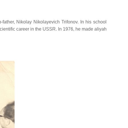
ather, Nikolay Nikolayevich Trifonov. In his school
cientific career in the USSR. In 1976, he made aliyah