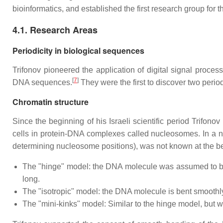
bioinformatics, and established the first research group for th
4.1. Research Areas
Periodicity in biological sequences
Trifonov pioneered the application of digital signal proc
[
7
]
DNA sequences.
They were the first to discover two perio
Chromatin structure
Since the beginning of his Israeli scientific period Trifono
cells in protein-DNA complexes called nucleosomes. In a n
determining nucleosome positions), was not known at the b
The "hinge" model: the DNA molecule was assumed to be a 
long.
The "isotropic" model: the DNA molecule is bent smoothly
The "mini-kinks" model: Similar to the hinge model, but w