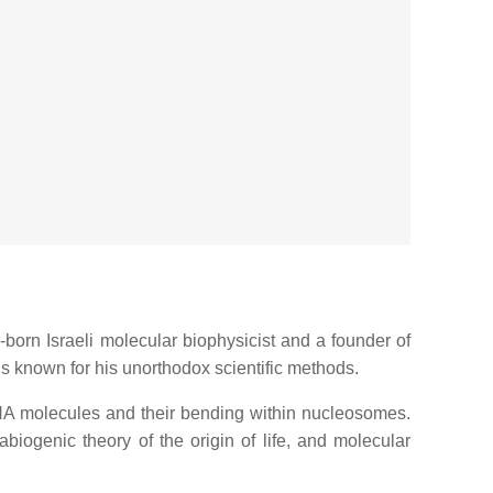
-born Israeli molecular biophysicist and a founder of
 is known for his unorthodox scientific methods.
DNA molecules and their bending within nucleosomes.
iogenic theory of the origin of life, and molecular