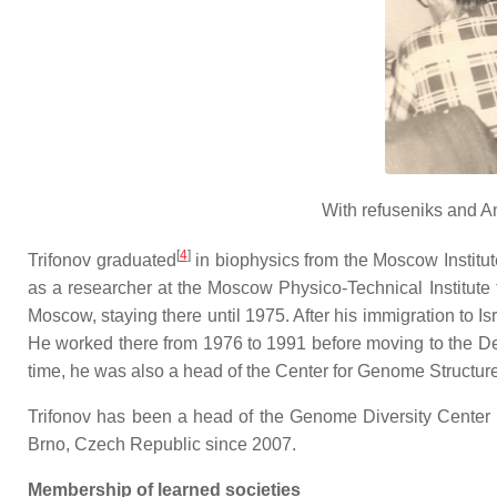
With refuseniks and A
[
4
]
Trifonov graduated
in biophysics from the Moscow Institu
as a researcher at the Moscow Physico-Technical Institute 
Moscow, staying there until 1975. After his immigration to 
He worked there from 1976 to 1991 before moving to the Dep
time, he was also a head of the Center for Genome Structure 
Trifonov has been a head of the Genome Diversity Center at 
Brno, Czech Republic since 2007.
Membership of learned societies