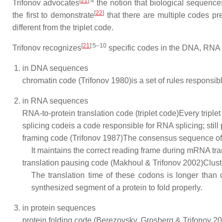
[
21
]
:4
Trifonov advocates
the notion that biological sequenc
[
22
]
the first to demonstrate
that there are multiple codes pr
different from the triplet code.
[
21
]
:5–10
Trifonov recognizes
specific codes in the DNA, RNA 
in DNA sequences
chromatin code (Trifonov 1980)
is a set of rules responsi
in RNA sequences
RNA-to-protein translation code (triplet code)
Every triple
splicing code
is a code responsible for RNA splicing; still 
framing code (Trifonov 1987)
The consensus sequence of
It maintains the correct reading frame during mRNA tra
translation pausing code (Makhoul & Trifonov 2002)
Clust
The translation time of these codons is longer than 
synthesized segment of a protein to fold properly.
in protein sequences
protein folding code (Berezovsky, Grosberg & Trifonov 2