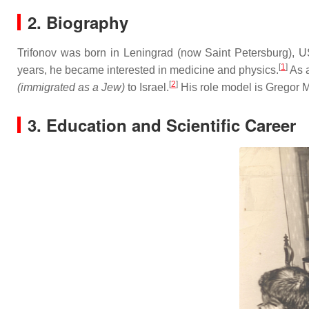
2. Biography
Trifonov was born in Leningrad (now Saint Petersburg), US
[
1
]
years, he became interested in medicine and physics.
As a
[
2
]
(immigrated as a Jew)
to Israel.
His role model is Gregor 
3. Education and Scientific Career