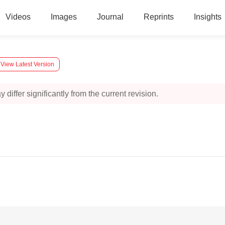
Videos
Images
Journal
Reprints
Insights
View Latest Version
 differ significantly from the current revision.