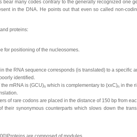
es bear many codes contrary to the generally recognized one g
esent in the DNA. He points out that even so called non-codin
and proteins:
ble for positioning of the nucleosomes.
t in the RNA sequence corresponds (is translated) to a specific 
poorly identified.
 the mRNA is (GCU)
which is complementary to (xxC)
in the 
n
n
nslation.
ers of rare codons are placed in the distance of 150 bp from eac
of their synonymous counterparts which slows down the transl
000)
Proteins are composed of modules.