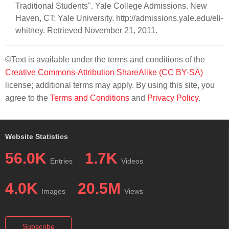
Traditional Students". Yale College Admissions. New
Haven, CT: Yale University. http://admissions.yale.edu/eli-
whitney. Retrieved November 21, 2011.
©Text is available under the terms and conditions of the
Creative Commons-Attribution ShareAlike (CC BY-SA)
license; additional terms may apply. By using this site, you
agree to the
Terms and Conditions
and
Privacy Policy
.
Website Statistics
56.0K
1.7K
Entries
Videos
4.0K
20.5M
Images
Views
Subscribe