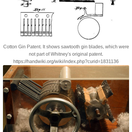
Cotton Gin Patent. It shows sawtooth gin blades, which were
not part of Whitney's original patent.
https://handwiki.org/wiki/index.php?curid=1831136