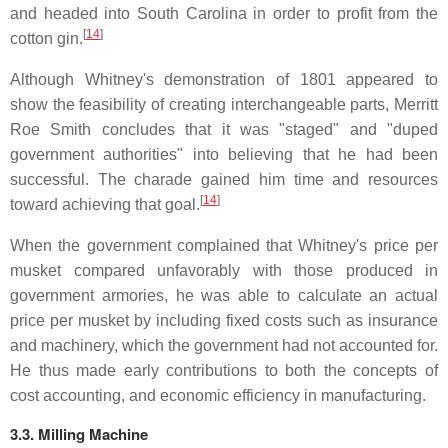
and headed into South Carolina in order to profit from the
[
14
]
cotton gin.
Although Whitney's demonstration of 1801 appeared to
show the feasibility of creating interchangeable parts, Merritt
Roe Smith concludes that it was "staged" and "duped
government authorities" into believing that he had been
successful. The charade gained him time and resources
[
14
]
toward achieving that goal.
When the government complained that Whitney's price per
musket compared unfavorably with those produced in
government armories, he was able to calculate an actual
price per musket by including fixed costs such as insurance
and machinery, which the government had not accounted for.
He thus made early contributions to both the concepts of
cost accounting, and economic efficiency in manufacturing.
3.3. Milling Machine