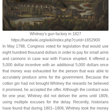
Whitney's gun factory in 1827
https://handwiki.org/wiki/index.php?curid=1652900
In May 1798, Congress voted for legislation that would use
eight hundred thousand dollars in order to pay for small arms
and cannons in case war with France erupted. It offered a
5,000 dollar incentive with an additional 5,000 dollars once
that money was exhausted for the person that was able to
accurately produce arms for the government. Because the
cotton gin had not brought Whitney the rewards he believed
it promised, he accepted the offer. Although the contract was
for one year, Whitney did not deliver the arms until 1809,
using multiple excuses for the delay. Recently, historians
have found that during 1801–1806, Whitney took the money