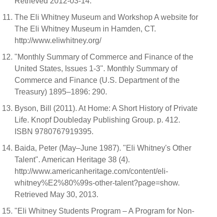
Retrieved 2012-03-14.
The Eli Whitney Museum and Workshop A website for
The Eli Whitney Museum in Hamden, CT.
http://www.eliwhitney.org/
"Monthly Summary of Commerce and Finance of the
United States, Issues 1-3". Monthly Summary of
Commerce and Finance (U.S. Department of the
Treasury) 1895–1896: 290.
Byson, Bill (2011). At Home: A Short History of Private
Life. Knopf Doubleday Publishing Group. p. 412.
ISBN 9780767919395.
Baida, Peter (May–June 1987). "Eli Whitney's Other
Talent". American Heritage 38 (4).
http://www.americanheritage.com/content/eli-
whitney%E2%80%99s-other-talent?page=show.
Retrieved May 30, 2013.
"Eli Whitney Students Program – A Program for Non-