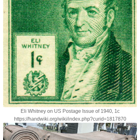
Eli Whitney on US Postage Issue of 1940, 1c
https://handwiki.org/wiki/index.php?curid=1817870