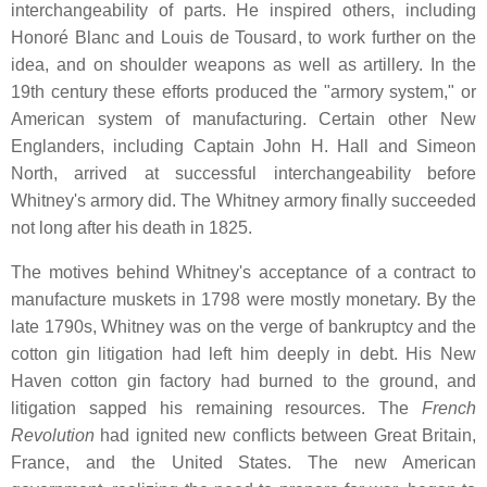
interchangeability of parts. He inspired others, including
Honoré Blanc and Louis de Tousard, to work further on the
idea, and on shoulder weapons as well as artillery. In the
19th century these efforts produced the "armory system," or
American system of manufacturing. Certain other New
Englanders, including Captain John H. Hall and Simeon
North, arrived at successful interchangeability before
Whitney's armory did. The Whitney armory finally succeeded
not long after his death in 1825.
The motives behind Whitney's acceptance of a contract to
manufacture muskets in 1798 were mostly monetary. By the
late 1790s, Whitney was on the verge of bankruptcy and the
cotton gin litigation had left him deeply in debt. His New
Haven cotton gin factory had burned to the ground, and
litigation sapped his remaining resources. The
French
Revolution
had ignited new conflicts between Great Britain,
France, and the United States. The new American