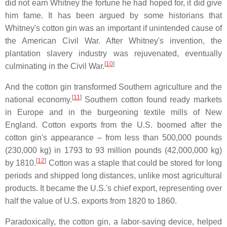
did not earn Whitney the fortune he had hoped for, it did give
him fame. It has been argued by some historians that
Whitney's cotton gin was an important if unintended cause of
the American Civil War. After Whitney's invention, the
plantation slavery industry was rejuvenated, eventually
[
10
]
culminating in the Civil War.
And the cotton gin transformed Southern agriculture and the
[
11
]
national economy.
Southern cotton found ready markets
in Europe and in the burgeoning textile mills of New
England. Cotton exports from the U.S. boomed after the
cotton gin's appearance – from less than 500,000 pounds
(230,000 kg) in 1793 to 93 million pounds (42,000,000 kg)
[
12
]
by 1810.
Cotton was a staple that could be stored for long
periods and shipped long distances, unlike most agricultural
products. It became the U.S.'s chief export, representing over
half the value of U.S. exports from 1820 to 1860.
Paradoxically, the cotton gin, a labor-saving device, helped