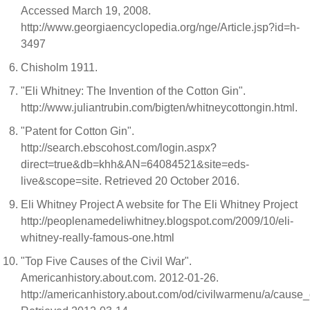
Accessed March 19, 2008.
http://www.georgiaencyclopedia.org/nge/Article.jsp?id=h-
3497
Chisholm 1911.
"Eli Whitney: The Invention of the Cotton Gin".
http://www.juliantrubin.com/bigten/whitneycottongin.html.
"Patent for Cotton Gin".
http://search.ebscohost.com/login.aspx?
direct=true&db=khh&AN=64084521&site=eds-
live&scope=site. Retrieved 20 October 2016.
Eli Whitney Project A website for The Eli Whitney Project
http://peoplenamedeliwhitney.blogspot.com/2009/10/eli-
whitney-really-famous-one.html
"Top Five Causes of the Civil War".
Americanhistory.about.com. 2012-01-26.
http://americanhistory.about.com/od/civilwarmenu/a/cause_