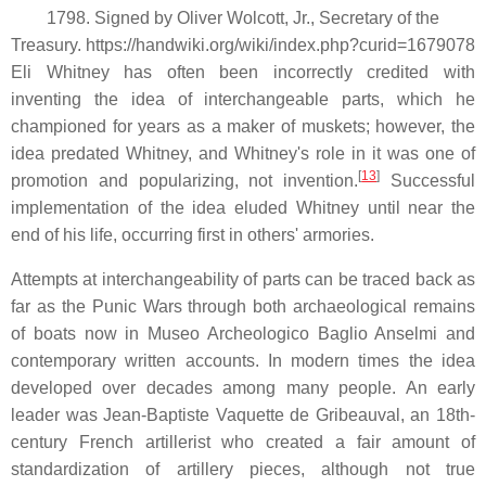
1798. Signed by Oliver Wolcott, Jr., Secretary of the
Treasury. https://handwiki.org/wiki/index.php?curid=1679078
Eli Whitney has often been incorrectly credited with
inventing the idea of interchangeable parts, which he
championed for years as a maker of muskets; however, the
idea predated Whitney, and Whitney's role in it was one of
[
13
]
promotion and popularizing, not invention.
Successful
implementation of the idea eluded Whitney until near the
end of his life, occurring first in others' armories.
Attempts at interchangeability of parts can be traced back as
far as the Punic Wars through both archaeological remains
of boats now in Museo Archeologico Baglio Anselmi and
contemporary written accounts. In modern times the idea
developed over decades among many people. An early
leader was Jean-Baptiste Vaquette de Gribeauval, an 18th-
century French artillerist who created a fair amount of
standardization of artillery pieces, although not true