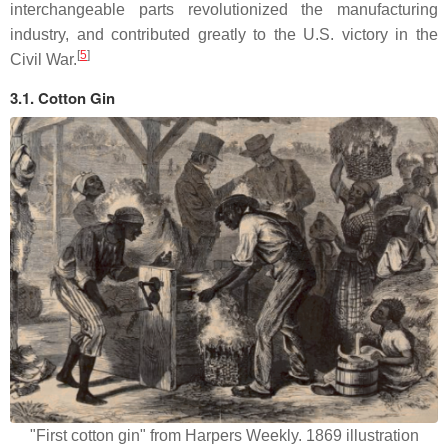
interchangeable parts revolutionized the manufacturing
industry, and contributed greatly to the U.S. victory in the
[
5
]
Civil War.
3.1. Cotton Gin
"First cotton gin" from Harpers Weekly. 1869 illustration