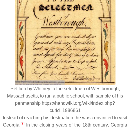
Petition by Whitney to the selectmen of Westborough,
Massachusetts, to run a public school, with sample of his
penmanship https://handwiki.org/wiki/index.php?
curid=1986861
Instead of reaching his destination, he was convinced to visit
[
3
]
Georgia.
In the closing years of the 18th century, Georgia