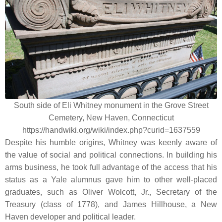
South side of Eli Whitney monument in the Grove Street
Cemetery, New Haven, Connecticut
https://handwiki.org/wiki/index.php?curid=1637559
Despite his humble origins, Whitney was keenly aware of
the value of social and political connections. In building his
arms business, he took full advantage of the access that his
status as a Yale alumnus gave him to other well-placed
graduates, such as Oliver Wolcott, Jr., Secretary of the
Treasury (class of 1778), and James Hillhouse, a New
Haven developer and political leader.