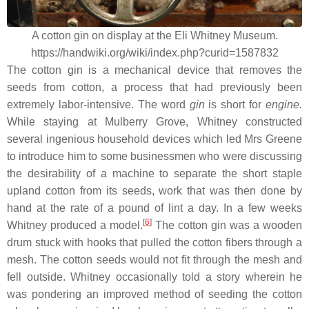
A cotton gin on display at the Eli Whitney Museum.
https://handwiki.org/wiki/index.php?curid=1587832
The cotton gin is a mechanical device that removes the
seeds from cotton, a process that had previously been
extremely labor-intensive. The word
gin
is short for
engine.
While staying at Mulberry Grove, Whitney constructed
several ingenious household devices which led Mrs Greene
to introduce him to some businessmen who were discussing
the desirability of a machine to separate the short staple
upland cotton from its seeds, work that was then done by
hand at the rate of a pound of lint a day. In a few weeks
[
6
]
Whitney produced a model.
The cotton gin was a wooden
drum stuck with hooks that pulled the cotton fibers through a
mesh. The cotton seeds would not fit through the mesh and
fell outside. Whitney occasionally told a story wherein he
was pondering an improved method of seeding the cotton