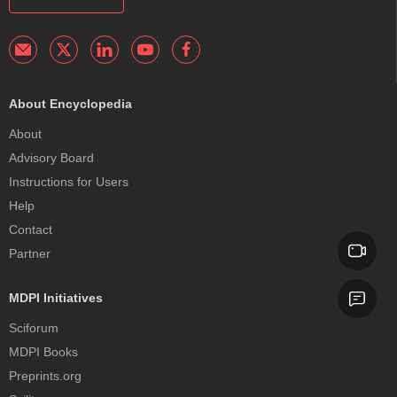
About Encyclopedia
About
Advisory Board
Instructions for Users
Help
Contact
Partner
MDPI Initiatives
Sciforum
MDPI Books
Preprints.org