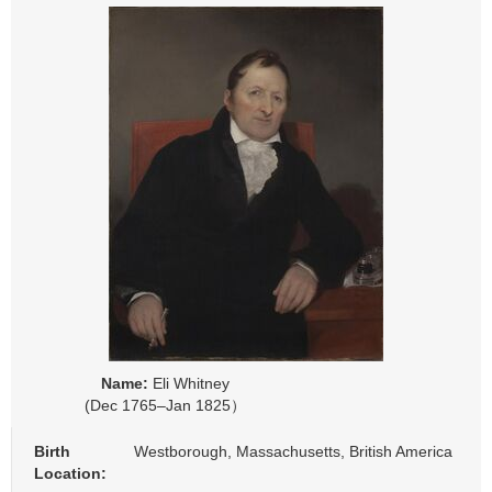
Name:
Eli Whitney
(Dec 1765–Jan 1825）
Birth
Westborough, Massachusetts, British America
Location: