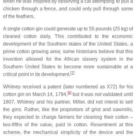
when he was inspired by observing a cat attempting to pull a
chicken through a fence, and could only pull through some
of the feathers.
A single cotton gin could generate up to 55 pounds (25 kg) of
cleaned cotton daily. This contributed to the economic
development of the Southern states of the United States, a
prime cotton growing area; some historians believe that this
invention allowed for the African slavery system in the
Southern United States to become more sustainable at a
[
7
]
critical point in its development.
Whitney received a patent (later numbered as X72) for his
[
8
]
cotton gin on March 14, 1794,
but it was not validated until
1807. Whitney and his partner, Miller, did not intend to sell
the gins. Rather, like the proprietors of grist and sawmills,
they expected to charge farmers for cleaning their cotton –
two-fifths of the value, paid in cotton. Resentment at this
scheme, the mechanical simplicity of the device and the