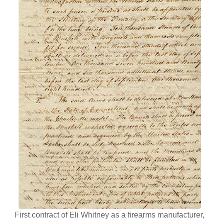
First contract of Eli Whitney as a firearms manufacturer,