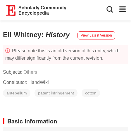
Scholarly Community
Encyclopedia
Eli Whitney
:
History
View Latest Version
Please note this is an old version of this entry, which
may differ significantly from the current revision.
Subjects:
Others
Contributor:
HandWiki
antebellum
patent infringement
cotton
Basic Information