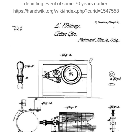
depicting event of some 70 years earlier.
https://handwiki.org/wiki/index.php?curid=1547558