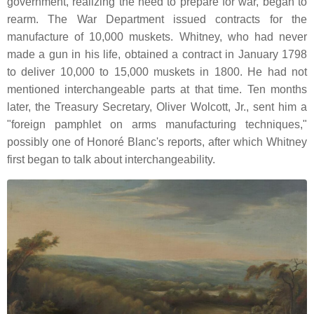
government, realizing the need to prepare for war, began to
rearm. The War Department issued contracts for the
manufacture of 10,000 muskets. Whitney, who had never
made a gun in his life, obtained a contract in January 1798
to deliver 10,000 to 15,000 muskets in 1800. He had not
mentioned interchangeable parts at that time. Ten months
later, the Treasury Secretary, Oliver Wolcott, Jr., sent him a
"foreign pamphlet on arms manufacturing techniques,"
possibly one of Honoré Blanc's reports, after which Whitney
first began to talk about interchangeability.