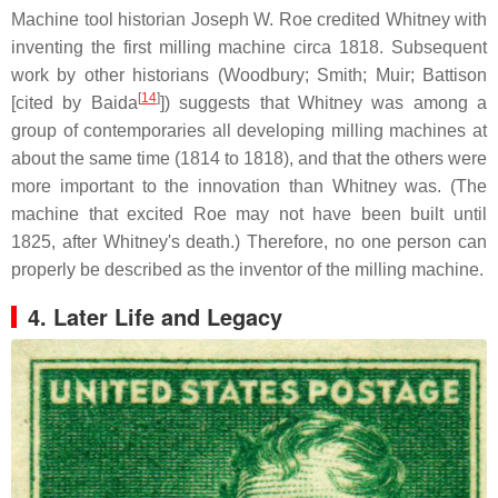
Machine tool historian Joseph W. Roe credited Whitney with
inventing the first milling machine circa 1818. Subsequent
work by other historians (Woodbury; Smith; Muir; Battison
[
14
]
[cited by Baida
]) suggests that Whitney was among a
group of contemporaries all developing milling machines at
about the same time (1814 to 1818), and that the others were
more important to the innovation than Whitney was. (The
machine that excited Roe may not have been built until
1825, after Whitney's death.) Therefore, no one person can
properly be described as the inventor of the milling machine.
4. Later Life and Legacy