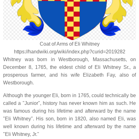
Coat of Arms of Eli Whitney
https://handwiki.org/wiki/index.php?curid=2019282
Whitney was born in Westborough, Massachusetts, on
December 8, 1765, the eldest child of Eli Whitney Sr., a
prosperous farmer, and his wife Elizabeth Fay, also of
Westborough.
Although the younger Eli, born in 1765, could technically be
called a "Junior", history has never known him as such. He
was famous during his lifetime and afterward by the name
"Eli Whitney". His son, born in 1820, also named Eli, was
well known during his lifetime and afterward by the name
"Eli Whitney, Jr."