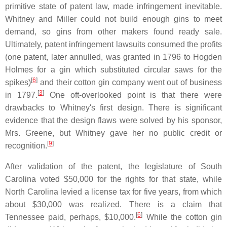
primitive state of patent law, made infringement inevitable.
Whitney and Miller could not build enough gins to meet
demand, so gins from other makers found ready sale.
Ultimately, patent infringement lawsuits consumed the profits
(one patent, later annulled, was granted in 1796 to Hogden
Holmes for a gin which substituted circular saws for the
[
6
]
spikes)
and their cotton gin company went out of business
[
3
]
in 1797.
One oft-overlooked point is that there were
drawbacks to Whitney's first design. There is significant
evidence that the design flaws were solved by his sponsor,
Mrs. Greene, but Whitney gave her no public credit or
[
9
]
recognition.
After validation of the patent, the legislature of South
Carolina voted $50,000 for the rights for that state, while
North Carolina levied a license tax for five years, from which
about $30,000 was realized. There is a claim that
[
6
]
Tennessee paid, perhaps, $10,000.
While the cotton gin