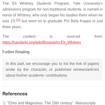
The Eli Whitney Students Program, Yale University's
admissions program for non-traditional students, is named in
honor of Whitney, who only began his studies there when he
[
15
]
was 23,
but went on to graduate Phi Beta Kappa in just
three years.
The content is sourced from:
https://handwiki.org/wiki/Biography:Eli_Whitney
Further Reading
In this part, we encourage you to list the link of papers
wrote by the character, or published reviews/articles
about his/her academic contributions.
References
"Elms and Magnolias: The 18th century". Manuscripts