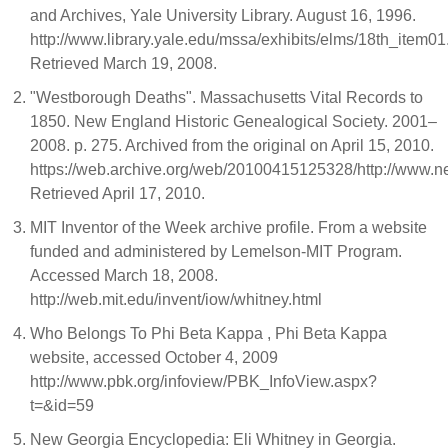
and Archives, Yale University Library. August 16, 1996.
http://www.library.yale.edu/mssa/exhibits/elms/18th_item01
Retrieved March 19, 2008.
"Westborough Deaths". Massachusetts Vital Records to
1850. New England Historic Genealogical Society. 2001–
2008. p. 275. Archived from the original on April 15, 2010.
https://web.archive.org/web/20100415125328/http://www.n
Retrieved April 17, 2010.
MIT Inventor of the Week archive profile. From a website
funded and administered by Lemelson-MIT Program.
Accessed March 18, 2008.
http://web.mit.edu/invent/iow/whitney.html
Who Belongs To Phi Beta Kappa , Phi Beta Kappa
website, accessed October 4, 2009
http://www.pbk.org/infoview/PBK_InfoView.aspx?
t=&id=59
New Georgia Encyclopedia: Eli Whitney in Georgia.