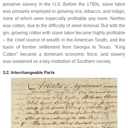
preserve slavery in the U.S. Before the 1790s, slave labor
was primarily employed in growing rice, tobacco, and indigo,
none of which were especially profitable any more. Neither
was cotton, due to the difficulty of seed removal. But with the
gin, growing cotton with slave labor became highly profitable
– the chief source of wealth in the American South, and the
basis of frontier settlement from Georgia to Texas. "King
Cotton" became a dominant economic force, and slavery
was sustained as a key institution of Southern society.
3.2. Interchangeable Parts