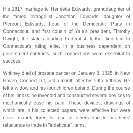
His 1817 marriage to Henrietta Edwards, granddaughter of
the famed evangelist Jonathan Edwards, daughter of
Pierpont Edwards, head of the Democratic Party in
Connecticut, and first cousin of Yale's president, Timothy
Dwight, the state's leading Federalist, further tied him to
Connecticut's ruling elite. In a business dependent on
government contracts, such connections were essential to
success.
Whitney died of prostate cancer on January 8, 1825, in New
Haven, Connecticut, just a month after his 59th birthday. He
left a widow and his four children behind. During the course
of his illness, he invented and constructed several devices to
mechanically ease his pain. These devices, drawings of
which are in his collected papers, were effective but were
never manufactured for use of others due to his heirs'
reluctance to trade in "indelicate" items.