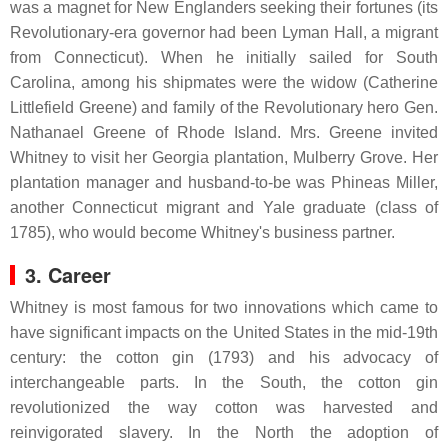
was a magnet for New Englanders seeking their fortunes (its
Revolutionary-era governor had been Lyman Hall, a migrant
from Connecticut). When he initially sailed for South
Carolina, among his shipmates were the widow (Catherine
Littlefield Greene) and family of the Revolutionary hero Gen.
Nathanael Greene of Rhode Island. Mrs. Greene invited
Whitney to visit her Georgia plantation, Mulberry Grove. Her
plantation manager and husband-to-be was Phineas Miller,
another Connecticut migrant and Yale graduate (class of
1785), who would become Whitney's business partner.
3. Career
Whitney is most famous for two innovations which came to
have significant impacts on the United States in the mid-19th
century: the cotton gin (1793) and his advocacy of
interchangeable parts. In the South, the cotton gin
revolutionized the way cotton was harvested and
reinvigorated slavery. In the North the adoption of