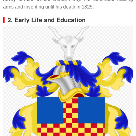
arms and inventing until his death in 1825.
2. Early Life and Education