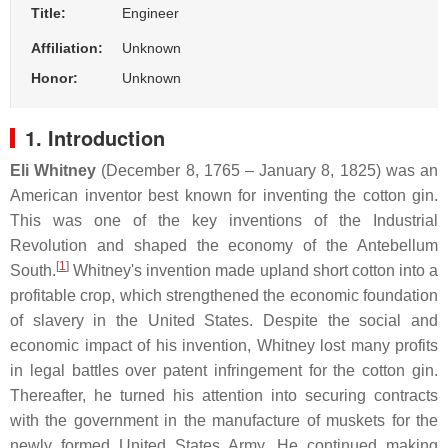
Title:
Engineer
Affiliation:
Unknown
Honor:
Unknown
1. Introduction
Eli Whitney
(December 8, 1765 – January 8, 1825) was an
American inventor best known for inventing the cotton gin.
This was one of the key inventions of the Industrial
Revolution and shaped the economy of the Antebellum
[
1
]
South.
Whitney's invention made upland short cotton into a
profitable crop, which strengthened the economic foundation
of slavery in the United States. Despite the social and
economic impact of his invention, Whitney lost many profits
in legal battles over patent infringement for the cotton gin.
Thereafter, he turned his attention into securing contracts
with the government in the manufacture of muskets for the
newly formed United States Army. He continued making