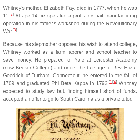
Whitney's mother, Elizabeth Fay, died in 1777, when he was
[
2
]
11.
At age 14 he operated a profitable nail manufacturing
operation in his father's workshop during the Revolutionary
[
3
]
War.
Because his stepmother opposed his wish to attend college,
Whitney worked as a farm laborer and school teacher to
save money. He prepared for Yale at Leicester Academy
(now Becker College) and under the tutelage of Rev. Elizur
Goodrich of Durham, Connecticut, he entered in the fall of
[
1
]
[
4
]
1789 and graduated Phi Beta Kappa in 1792.
Whitney
expected to study law but, finding himself short of funds,
accepted an offer to go to South Carolina as a private tutor.