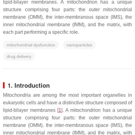
lipid-bilayer membranes. A mitochondrion has a unique
structure comprising four parts: the outer mitochondrial
membrane (OMM), the inter-membranous space (IMS), the
inner mitochondrial membrane (IMM), and the matrix, with
each part performing a specific role.
mitochondrial dysfunction
nanoparticles
drug delivery
1. Introduction
Mitochondria are among the most important organelles in
eukaryotic cells and have a distinctive structure composed of
lipid-bilayer membranes [
1
]. A mitochondrion has a unique
structure comprising four parts: the outer mitochondrial
membrane (OMM), the inter-membranous space (IMS), the
inner mitochondrial membrane (IMM), and the matrix, with