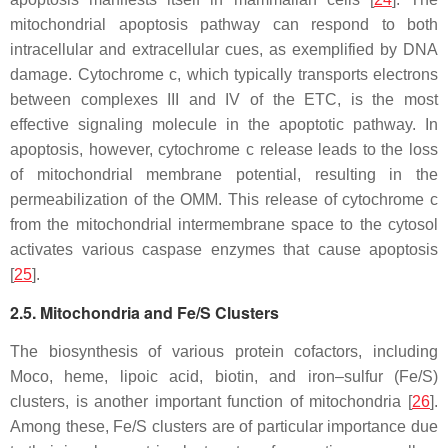
mitochondrial apoptosis pathway can respond to both
intracellular and extracellular cues, as exemplified by DNA
damage. Cytochrome c, which typically transports electrons
between complexes III and IV of the ETC, is the most
effective signaling molecule in the apoptotic pathway. In
apoptosis, however, cytochrome c release leads to the loss
of mitochondrial membrane potential, resulting in the
permeabilization of the OMM. This release of cytochrome
c
from the mitochondrial intermembrane space to the cytosol
activates various caspase enzymes that cause apoptosis
[
25
].
2.5. Mitochondria and Fe/S Clusters
The biosynthesis of various protein cofactors, including
Moco, heme, lipoic acid, biotin, and iron–sulfur (Fe/S)
clusters, is another important function of mitochondria [
26
].
Among these, Fe/S clusters are of particular importance due