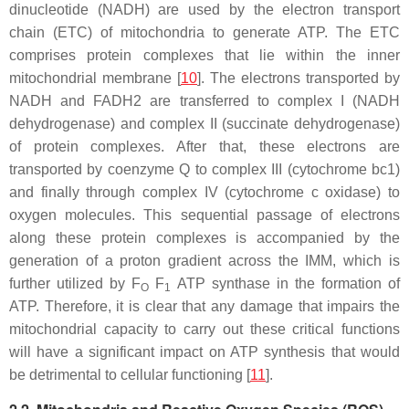
dinucleotide (NADH) are used by the electron transport
chain (ETC) of mitochondria to generate ATP. The ETC
comprises protein complexes that lie within the inner
mitochondrial membrane [
10
]. The electrons transported by
NADH and FADH2 are transferred to complex I (NADH
dehydrogenase) and complex II (succinate dehydrogenase)
of protein complexes. After that, these electrons are
transported by coenzyme Q to complex III (cytochrome bc1)
and finally through complex IV (cytochrome c oxidase) to
oxygen molecules. This sequential passage of electrons
along these protein complexes is accompanied by the
generation of a proton gradient across the IMM, which is
further utilized by F
F
ATP synthase in the formation of
O
1
ATP. Therefore, it is clear that any damage that impairs the
mitochondrial capacity to carry out these critical functions
will have a significant impact on ATP synthesis that would
be detrimental to cellular functioning [
11
].