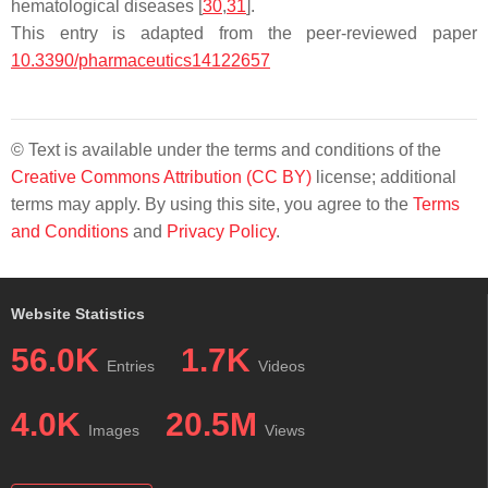
hematological diseases [
30
,
31
].
This entry is adapted from the peer-reviewed paper
10.3390/pharmaceutics14122657
© Text is available under the terms and conditions of the
Creative Commons Attribution (CC BY)
license; additional
terms may apply. By using this site, you agree to the
Terms
and Conditions
and
Privacy Policy
.
Website Statistics
56.0K
1.7K
Entries
Videos
4.0K
20.5M
Images
Views