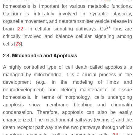
homeostasis is important for various metabolic functions.
Calcium is intricately involved in synaptic plasticity,
organelle movement, and neurotransmitter vesicle release in
2+
brain [
22
]. In cellular signaling pathways, Ca
ions are
critically involved and balance cellular signaling among
cells [
23
].
2.4. Mitochondria and Apoptosis
A highly controlled type of cell death called apoptosis is
managed by mitochondria. It is a crucial process in the
development (e.g., in the modeling of limbs and
neurodevelopment) and lifelong maintenance of tissue
homeostasis. In terms of morphology, cells undergoing
apoptosis show membrane blebbing and chromatin
condensation. Therefore, apoptosis can also be easily
characterized. The mitochondrial pathway (extrinsic) and the
death receptor pathway are the two pathways through which
apoptosis manifests itself in mammalian cells [
24
]. The