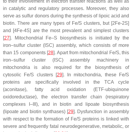
to their involvement in electron transfer reactions as well as
in catalytic and regulatory processes. Moreover, they also
serve as sulfur donors during the synthesis of lipoic acid and
biotin. There are many types of Fe/S clusters, but [2Fe-2S]
and [4Fe-4S] are the most prevalent and simplest clusters
[
27
]. Mitochondrial Fe–S biosynthesis is initiated by the
iron–sulfur cluster (ISC) assembly, which consists of more
than 15 components [
28
]. Apart from mitochondrial Fe/S, this
iron–sulfur cluster (ISC) assembly machinery in
mitochondria is also required for the biosynthesis of
cytosolic Fe/S clusters [
29
]. In mitochondria, these Fe/S
proteins are specifically involved in the TCA cycle
(aconitase), fatty acid oxidation (ETF-ubiquinone
oxidoreductase), the electron transfer chain (respiratory
complexes I–III), and in biotin and lipoate biosynthesis
(lipoate and biotin synthases) [
29
]. Dysfunction in assembly
with respect to the formation of Fe/S proteins is linked with
severe and frequently fatal neurodegenerative, metabolic, or