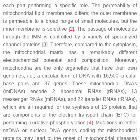
each part performing a specific role. The permeability of
mitochondrial lipid membranes differs; the outer membrane
is permeable to a broad range of small molecules, but the
inner membrane is selective [
2
]. The passage of molecules
through the IMM is controlled by a variety of specialized
channel proteins [
3
]. Therefore, compared to the cytoplasm,
the mitochondrial matrix has a remarkably different
electrochemical potential and composition. Moreover,
mitochondria are the only organelles that have their own
genomes, i.e., a circular form of DNA with 16,500 circular
base pairs and 37 genes. These mitochondrial DNAs
(mtDNAs) encode 2 ribosomal RNAs (rRNAs), 13
messenger RNAs (mRNAs), and 22 transfer RNAs (tRNAs),
which are all required for the synthesis of 13 proteins that
are components of the electron transport chain (ETC) for
performing oxidative phosphorylation [
4
]. Mutations in either
mtDNA or nuclear DNA genes coding for mitochondrial
proteins may lead to the onset of mitochondrial diseases