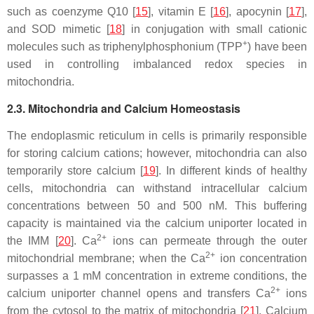
such as coenzyme Q10 [
15
], vitamin E [
16
], apocynin [
17
],
and SOD mimetic [
18
] in conjugation with small cationic
+
molecules such as triphenylphosphonium (TPP
) have been
used in controlling imbalanced redox species in
mitochondria.
2.3. Mitochondria and Calcium Homeostasis
The endoplasmic reticulum in cells is primarily responsible
for storing calcium cations; however, mitochondria can also
temporarily store calcium [
19
]. In different kinds of healthy
cells, mitochondria can withstand intracellular calcium
concentrations between 50 and 500 nM. This buffering
capacity is maintained via the calcium uniporter located in
2+
the IMM [
20
]. Ca
ions can permeate through the outer
2+
mitochondrial membrane; when the Ca
ion concentration
surpasses a 1 mM concentration in extreme conditions, the
2+
calcium uniporter channel opens and transfers Ca
ions
from the cytosol to the matrix of mitochondria [
21
]. Calcium