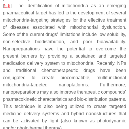
[
5
,
6
]. The identification of mitochondria as an emerging
pharmaceutical target has led to the development of several
mitochondria-targeting strategies for the effective treatment
of diseases associated with mitochondrial dysfunction.
Some of the current drugs’ limitations include low solubility,
non-selective biodistribution, and poor bioavailability.
Nanopreparations have the potential to overcome the
present barriers by providing a sustained and targeted
medication delivery system to mitochondria. Recently, NPs
and traditional chemotherapeutic drugs have been
conjugated to create biocompatible, multifunctional
mitochondria-targeted nanoplatforms. Furthermore,
nanopreparations may also improve therapeutic compounds’
pharmacokinetic characteristics and bio-distribution patterns.
This technique is also being utilized to create targeted
medicine delivery systems and hybrid nanostructures that
can be activated by light (also known as photodynamic
and/or photothermal therapy).