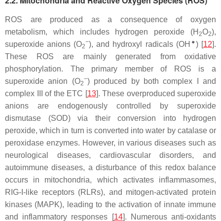
2.2. Mitochondria and Reactive Oxygen Species (ROS)
ROS are produced as a consequence of oxygen
metabolism, which includes hydrogen peroxide (H
O
),
2
2
−
●
superoxide anions (O
), and hydroxyl radicals (OH
) [
12
].
2
These ROS are mainly generated from oxidative
phosphorylation. The primary member of ROS is a
−
superoxide anion (O
) produced by both complex I and
2
complex III of the ETC [
13
]. These overproduced superoxide
anions are endogenously controlled by superoxide
dismutase (SOD) via their conversion into hydrogen
peroxide, which in turn is converted into water by catalase or
peroxidase enzymes. However, in various diseases such as
neurological diseases, cardiovascular disorders, and
autoimmune diseases, a disturbance of this redox balance
occurs in mitochondria, which activates inflammasomes,
RIG-I-like receptors (RLRs), and mitogen-activated protein
kinases (MAPK), leading to the activation of innate immune
and inflammatory responses [
14
]. Numerous anti-oxidants