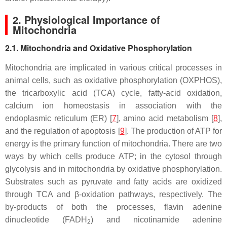
2. Physiological Importance of
Mitochondria
2.1. Mitochondria and Oxidative Phosphorylation
Mitochondria are implicated in various critical processes in
animal cells, such as oxidative phosphorylation (OXPHOS),
the tricarboxylic acid (TCA) cycle, fatty-acid oxidation,
calcium ion homeostasis in association with the
endoplasmic reticulum (ER) [
7
], amino acid metabolism [
8
],
and the regulation of apoptosis [
9
]. The production of ATP for
energy is the primary function of mitochondria. There are two
ways by which cells produce ATP; in the cytosol through
glycolysis and in mitochondria by oxidative phosphorylation.
Substrates such as pyruvate and fatty acids are oxidized
through TCA and β-oxidation pathways, respectively. The
by-products of both the processes, flavin adenine
dinucleotide (FADH
) and nicotinamide adenine
2