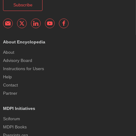
Subscribe
About Encyclopedia
About
Advisory Board
Instructions for Users
Help
Contact
Partner
MDPI Initiatives
Sciforum
MDPI Books
Preprints.org