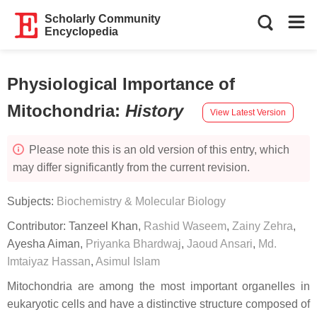
Scholarly Community
Encyclopedia
Physiological Importance of
Mitochondria
:
History
View Latest Version
Please note this is an old version of this entry, which
may differ significantly from the current revision.
Subjects:
Biochemistry & Molecular Biology
Contributor:
Tanzeel Khan
,
Rashid Waseem
,
Zainy Zehra
,
Ayesha Aiman
,
Priyanka Bhardwaj
,
Jaoud Ansari
,
Md.
Imtaiyaz Hassan
,
Asimul Islam
Mitochondria are among the most important organelles in
eukaryotic cells and have a distinctive structure composed of