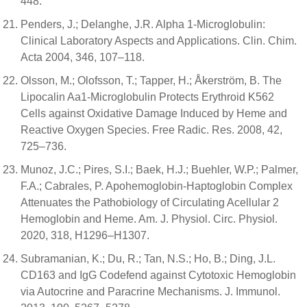
448.
Penders, J.; Delanghe, J.R. Alpha 1-Microglobulin:
Clinical Laboratory Aspects and Applications. Clin. Chim.
Acta 2004, 346, 107–118.
Olsson, M.; Olofsson, T.; Tapper, H.; Åkerström, B. The
Lipocalin Aa1-Microglobulin Protects Erythroid K562
Cells against Oxidative Damage Induced by Heme and
Reactive Oxygen Species. Free Radic. Res. 2008, 42,
725–736.
Munoz, J.C.; Pires, S.I.; Baek, H.J.; Buehler, W.P.; Palmer,
F.A.; Cabrales, P. Apohemoglobin-Haptoglobin Complex
Attenuates the Pathobiology of Circulating Acellular 2
Hemoglobin and Heme. Am. J. Physiol. Circ. Physiol.
2020, 318, H1296–H1307.
Subramanian, K.; Du, R.; Tan, N.S.; Ho, B.; Ding, J.L.
CD163 and IgG Codefend against Cytotoxic Hemoglobin
via Autocrine and Paracrine Mechanisms. J. Immunol.