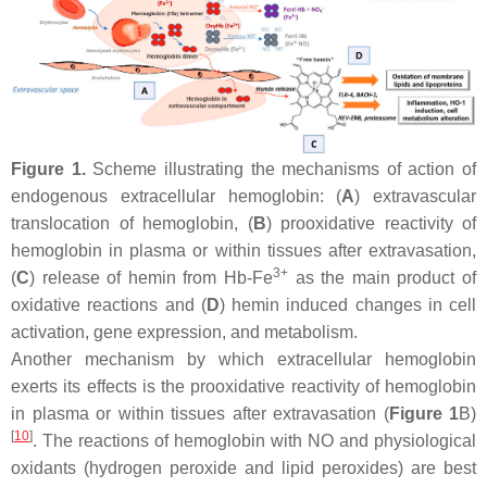
Figure 1.
Scheme illustrating the mechanisms of action of
endogenous extracellular hemoglobin: (
A
) extravascular
translocation of hemoglobin, (
B
) prooxidative reactivity of
hemoglobin in plasma or within tissues after extravasation,
3+
(
C
) release of hemin from Hb-Fe
as the main product of
oxidative reactions and (
D
) hemin induced changes in cell
activation, gene expression, and metabolism.
Another mechanism by which extracellular hemoglobin
exerts its effects is the prooxidative reactivity of hemoglobin
in plasma or within tissues after extravasation (
Figure 1
B)
[
10
]
. The reactions of hemoglobin with NO and physiological
oxidants (hydrogen peroxide and lipid peroxides) are best