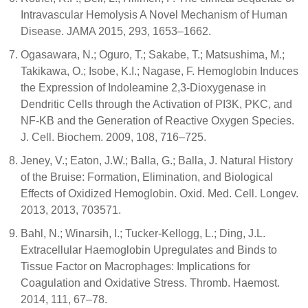
Intravascular Hemolysis A Novel Mechanism of Human
Disease. JAMA 2015, 293, 1653–1662.
Ogasawara, N.; Oguro, T.; Sakabe, T.; Matsushima, M.;
Takikawa, O.; Isobe, K.I.; Nagase, F. Hemoglobin Induces
the Expression of Indoleamine 2,3-Dioxygenase in
Dendritic Cells through the Activation of PI3K, PKC, and
NF-ΚB and the Generation of Reactive Oxygen Species.
J. Cell. Biochem. 2009, 108, 716–725.
Jeney, V.; Eaton, J.W.; Balla, G.; Balla, J. Natural History
of the Bruise: Formation, Elimination, and Biological
Effects of Oxidized Hemoglobin. Oxid. Med. Cell. Longev.
2013, 2013, 703571.
Bahl, N.; Winarsih, I.; Tucker-Kellogg, L.; Ding, J.L.
Extracellular Haemoglobin Upregulates and Binds to
Tissue Factor on Macrophages: Implications for
Coagulation and Oxidative Stress. Thromb. Haemost.
2014, 111, 67–78.