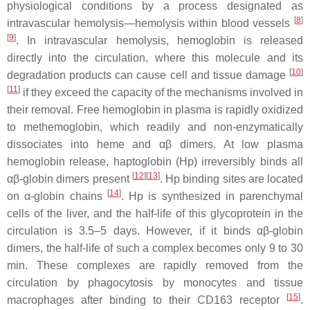
physiological conditions by a process designated as
[
8
]
intravascular hemolysis—hemolysis within blood vessels
[
9
]
. In intravascular hemolysis, hemoglobin is released
directly into the circulation, where this molecule and its
[
10
]
degradation products can cause cell and tissue damage
[
11
]
if they exceed the capacity of the mechanisms involved in
their removal. Free hemoglobin in plasma is rapidly oxidized
to methemoglobin, which readily and non-enzymatically
dissociates into heme and αβ dimers. At low plasma
hemoglobin release, haptoglobin (Hp) irreversibly binds all
[
12
]
[
13
]
αβ-globin dimers present
. Hp binding sites are located
[
14
]
on α-globin chains
. Hp is synthesized in parenchymal
cells of the liver, and the half-life of this glycoprotein in the
circulation is 3.5–5 days. However, if it binds αβ-globin
dimers, the half-life of such a complex becomes only 9 to 30
min. These complexes are rapidly removed from the
circulation by phagocytosis by monocytes and tissue
[
15
]
macrophages after binding to their CD163 receptor
.