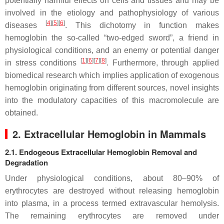
potentially harmful effects on cells and tissues and may be
involved in the etiology and pathophysiology of various
[
4
]
[
5
]
[
6
]
diseases
. This dichotomy in function makes
hemoglobin the so-called “two-edged sword”, a friend in
physiological conditions, and an enemy or potential danger
[
1
]
[
6
]
[
7
]
[
8
]
in stress conditions
. Furthermore, through applied
biomedical research which implies application of exogenous
hemoglobin originating from different sources, novel insights
into the modulatory capacities of this macromolecule are
obtained.
2. Extracellular Hemoglobin in Mammals
2.1. Endogeous Extracellular Hemoglobin Removal and
Degradation
Under physiological conditions, about 80–90% of
erythrocytes are destroyed without releasing hemoglobin
into plasma, in a process termed extravascular hemolysis.
The remaining erythrocytes are removed under