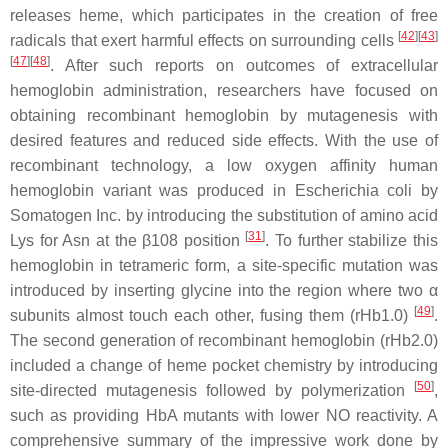
releases heme, which participates in the creation of free
[
42
]
[
43
]
radicals that exert harmful effects on surrounding cells
[
47
]
[
48
]
. After such reports on outcomes of extracellular
hemoglobin administration, researchers have focused on
obtaining recombinant hemoglobin by mutagenesis with
desired features and reduced side effects. With the use of
recombinant technology, a low oxygen affinity human
hemoglobin variant was produced in
Escherichia coli
by
Somatogen Inc. by introducing the substitution of amino acid
[
31
]
Lys for Asn at the β108 position
. To further stabilize this
hemoglobin in tetrameric form, a site-specific mutation was
introduced by inserting glycine into the region where two α
[
49
]
subunits almost touch each other, fusing them (rHb1.0)
.
The second generation of recombinant hemoglobin (rHb2.0)
included a change of heme pocket chemistry by introducing
[
50
]
site-directed mutagenesis followed by polymerization
,
such as providing HbA mutants with lower NO reactivity. A
comprehensive summary of the impressive work done by