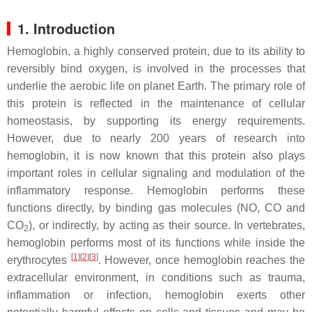
1. Introduction
Hemoglobin, a highly conserved protein, due to its ability to
reversibly bind oxygen, is involved in the processes that
underlie the aerobic life on planet Earth. The primary role of
this protein is reflected in the maintenance of cellular
homeostasis, by supporting its energy requirements.
However, due to nearly 200 years of research into
hemoglobin, it is now known that this protein also plays
important roles in cellular signaling and modulation of the
inflammatory response. Hemoglobin performs these
functions directly, by binding gas molecules (NO, CO and
CO
), or indirectly, by acting as their source. In vertebrates,
2
hemoglobin performs most of its functions while inside the
[
1
]
[
2
]
[
3
]
erythrocytes
. However, once hemoglobin reaches the
extracellular environment, in conditions such as trauma,
inflammation or infection, hemoglobin exerts other