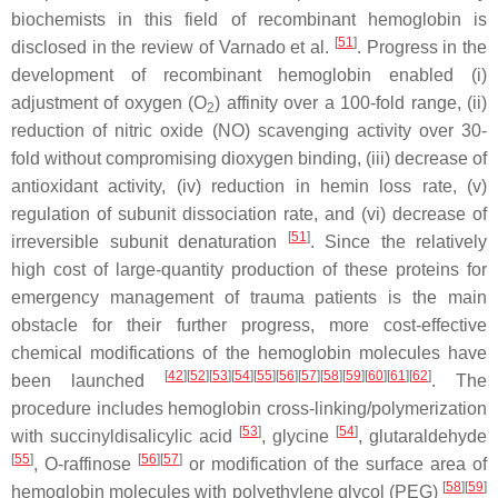
biochemists in this field of recombinant hemoglobin is
[
51
]
disclosed in the review of Varnado et al.
. Progress in the
development of recombinant hemoglobin enabled (i)
adjustment of oxygen (O
) affinity over a 100-fold range, (ii)
2
reduction of nitric oxide (NO) scavenging activity over 30-
fold without compromising dioxygen binding, (iii) decrease of
antioxidant activity, (iv) reduction in hemin loss rate, (v)
regulation of subunit dissociation rate, and (vi) decrease of
[
51
]
irreversible subunit denaturation
. Since the relatively
high cost of large-quantity production of these proteins for
emergency management of trauma patients is the main
obstacle for their further progress, more cost-effective
chemical modifications of the hemoglobin molecules have
[
42
]
[
52
]
[
53
]
[
54
]
[
55
]
[
56
]
[
57
]
[
58
]
[
59
]
[
60
]
[
61
]
[
62
]
been launched
. The
procedure includes hemoglobin cross-linking/polymerization
[
53
]
[
54
]
with succinyldisalicylic acid
, glycine
, glutaraldehyde
[
55
]
[
56
]
[
57
]
,
O
-raffinose
or modification of the surface area of
[
58
]
[
59
]
hemoglobin molecules with polyethylene glycol (PEG)