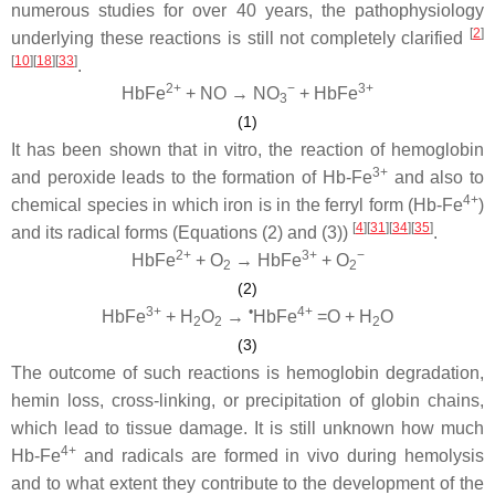
numerous studies for over 40 years, the pathophysiology
[
2
]
underlying these reactions is still not completely clarified
[
10
]
[
18
]
[
33
]
.
2+
−
3+
HbFe
+ NO → NO
+ HbFe
3
(1)
It has been shown that in vitro, the reaction of hemoglobin
3+
and peroxide leads to the formation of Hb-Fe
and also to
4+
chemical species in which iron is in the ferryl form (Hb-Fe
)
[
4
]
[
31
]
[
34
]
[
35
]
and its radical forms (Equations (2) and (3))
.
2+
3+
−
HbFe
+ O
→ HbFe
+ O
2
2
(2)
3+
•
4+
HbFe
+ H
O
→
HbFe
=O + H
O
2
2
2
(3)
The outcome of such reactions is hemoglobin degradation,
hemin loss, cross-linking, or precipitation of globin chains,
which lead to tissue damage. It is still unknown how much
4+
Hb-Fe
and radicals are formed in vivo during hemolysis
and to what extent they contribute to the development of the