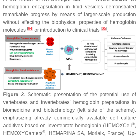
hemoglobin encapsulation in lipid vesicles demonstrated
remarkable progress by means of larger-scale production
without affecting the biophysical properties of hemoglobin
[
64
]
[
65
]
molecules
or introduction to clinical trials
.
Figure 2.
Schematic presentation of the potential use of
vertebrates and invertebrates’ hemoglobin preparations in
biomedicine and biotechnology (left side of the scheme),
emphasizing already commercially available cell culture
®
additives based on invertebrate hemoglobin (HEMOXCell
,
®
HEMOXYCarriers
, HEMARINA SA, Morlaix, France). Up-