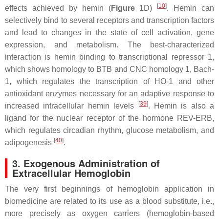
[
10
]
effects achieved by hemin (
Figure 1
D)
. Hemin can
selectively bind to several receptors and transcription factors
and lead to changes in the state of cell activation, gene
expression, and metabolism. The best-characterized
interaction is hemin binding to transcriptional repressor 1,
which shows homology to BTB and CNC homology 1, Bach-
1, which regulates the transcription of HO-1 and other
antioxidant enzymes necessary for an adaptive response to
[
39
]
increased intracellular hemin levels
. Hemin is also a
ligand for the nuclear receptor of the hormone REV-ERB,
which regulates circadian rhythm, glucose metabolism, and
[
40
]
adipogenesis
.
3. Exogenous Administration of
Extracellular Hemoglobin
The very first beginnings of hemoglobin application in
biomedicine are related to its use as a blood substitute, i.e.,
more precisely as oxygen carriers (hemoglobin-based