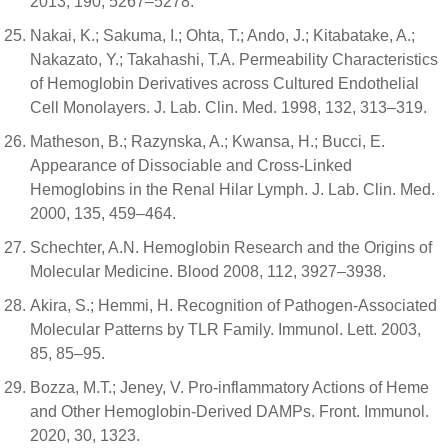
2013, 190, 5267–5278.
Nakai, K.; Sakuma, I.; Ohta, T.; Ando, J.; Kitabatake, A.;
Nakazato, Y.; Takahashi, T.A. Permeability Characteristics
of Hemoglobin Derivatives across Cultured Endothelial
Cell Monolayers. J. Lab. Clin. Med. 1998, 132, 313–319.
Matheson, B.; Razynska, A.; Kwansa, H.; Bucci, E.
Appearance of Dissociable and Cross-Linked
Hemoglobins in the Renal Hilar Lymph. J. Lab. Clin. Med.
2000, 135, 459–464.
Schechter, A.N. Hemoglobin Research and the Origins of
Molecular Medicine. Blood 2008, 112, 3927–3938.
Akira, S.; Hemmi, H. Recognition of Pathogen-Associated
Molecular Patterns by TLR Family. Immunol. Lett. 2003,
85, 85–95.
Bozza, M.T.; Jeney, V. Pro-inflammatory Actions of Heme
and Other Hemoglobin-Derived DAMPs. Front. Immunol.
2020, 30, 1323.