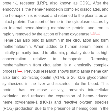
protein-1 receptor (LRP), also known as CD91. After the
endocytosis, the heme-hemopexin complex dissociates, and
the hemopexin is released and returned to the plasma as an
intact protein. Transport of heme in the cytoplasm occurs by
an internal heme-binding membrane protein, and iron is
[
18
]
[
19
]
rapidly removed by the action of heme oxygenase
.
Heme can also bind to albumin in the circulation and form
methemalbumin. When added to human serum, heme is
initially primarily bound to albumin, probably due to its high
concentration relative to hemopexin. Removing
methemalbumin from circulation is a kinetically complex
[
16
]
process
. Previous research shows that plasma heme can
also bind α1-microglobulin (A1M), a 26 kDa glycoprotein
synthesized in the liver and secreted into the blood. This
protein has reductase activity, prevents intracellular
oxidation, and reduces the expression of heme-induced
heme oxygenase-1 (HO-1) and reactive oxygen species
(ROS) production due to the presence of hemoglobin in the