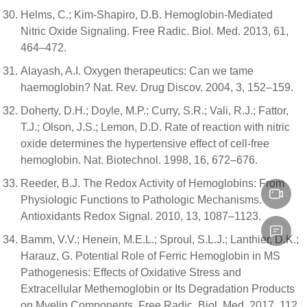
Helms, C.; Kim-Shapiro, D.B. Hemoglobin-Mediated
Nitric Oxide Signaling. Free Radic. Biol. Med. 2013, 61,
464–472.
Alayash, A.I. Oxygen therapeutics: Can we tame
haemoglobin? Nat. Rev. Drug Discov. 2004, 3, 152–159.
Doherty, D.H.; Doyle, M.P.; Curry, S.R.; Vali, R.J.; Fattor,
T.J.; Olson, J.S.; Lemon, D.D. Rate of reaction with nitric
oxide determines the hypertensive effect of cell-free
hemoglobin. Nat. Biotechnol. 1998, 16, 672–676.
Reeder, B.J. The Redox Activity of Hemoglobins: From
Physiologic Functions to Pathologic Mechanisms.
Antioxidants Redox Signal. 2010, 13, 1087–1123.
Bamm, V.V.; Henein, M.E.L.; Sproul, S.L.J.; Lanthier, D.K.;
Harauz, G. Potential Role of Ferric Hemoglobin in MS
Pathogenesis: Effects of Oxidative Stress and
Extracellular Methemoglobin or Its Degradation Products
on Myelin Components. Free Radic. Biol. Med. 2017, 112,