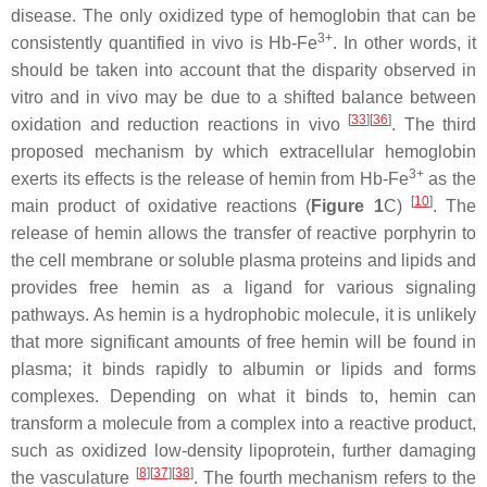
disease. The only oxidized type of hemoglobin that can be
3+
consistently quantified in vivo is Hb-Fe
. In other words, it
should be taken into account that the disparity observed in
vitro and in vivo may be due to a shifted balance between
[
33
]
[
36
]
oxidation and reduction reactions in vivo
. The third
proposed mechanism by which extracellular hemoglobin
3+
exerts its effects is the release of hemin from Hb-Fe
as the
[
10
]
main product of oxidative reactions (
Figure 1
C)
. The
release of hemin allows the transfer of reactive porphyrin to
the cell membrane or soluble plasma proteins and lipids and
provides free hemin as a ligand for various signaling
pathways. As hemin is a hydrophobic molecule, it is unlikely
that more significant amounts of free hemin will be found in
plasma; it binds rapidly to albumin or lipids and forms
complexes. Depending on what it binds to, hemin can
transform a molecule from a complex into a reactive product,
such as oxidized low-density lipoprotein, further damaging
[
8
]
[
37
]
[
38
]
the vasculature
. The fourth mechanism refers to the