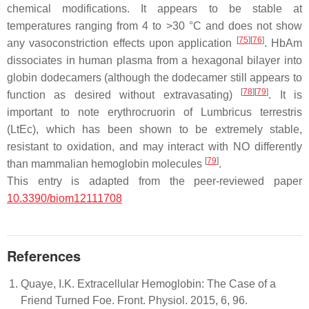
chemical modifications. It appears to be stable at
temperatures ranging from 4 to >30 °C and does not show
[
75
]
[
76
]
any vasoconstriction effects upon application
. HbAm
dissociates in human plasma from a hexagonal bilayer into
globin dodecamers (although the dodecamer still appears to
[
78
]
[
79
]
function as desired without extravasating)
. It is
important to note erythrocruorin of
Lumbricus terrestris
(LtEc), which has been shown to be extremely stable,
resistant to oxidation, and may interact with NO differently
[
79
]
than mammalian hemoglobin molecules
.
This entry is adapted from the peer-reviewed paper
10.3390/biom12111708
References
Quaye, I.K. Extracellular Hemoglobin: The Case of a
Friend Turned Foe. Front. Physiol. 2015, 6, 96.