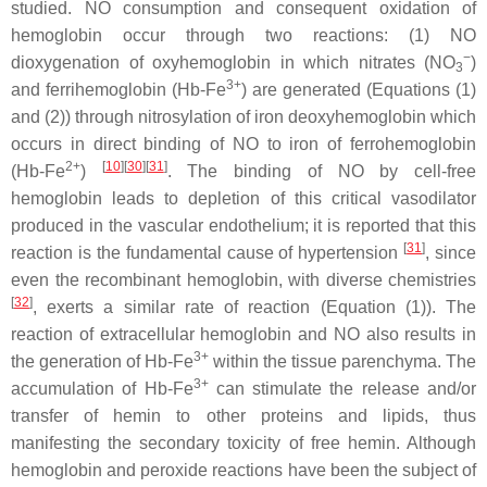
studied. NO consumption and consequent oxidation of
hemoglobin occur through two reactions: (1) NO
−
dioxygenation of oxyhemoglobin in which nitrates (NO
)
3
3+
and ferrihemoglobin (Hb-Fe
) are generated (Equations (1)
and (2)) through nitrosylation of iron deoxyhemoglobin which
occurs in direct binding of NO to iron of ferrohemoglobin
2+
[
10
]
[
30
]
[
31
]
(Hb-Fe
)
. The binding of NO by cell-free
hemoglobin leads to depletion of this critical vasodilator
produced in the vascular endothelium; it is reported that this
[
31
]
reaction is the fundamental cause of hypertension
, since
even the recombinant hemoglobin, with diverse chemistries
[
32
]
, exerts a similar rate of reaction (Equation (1)). The
reaction of extracellular hemoglobin and NO also results in
3+
the generation of Hb-Fe
within the tissue parenchyma. The
3+
accumulation of Hb-Fe
can stimulate the release and/or
transfer of hemin to other proteins and lipids, thus
manifesting the secondary toxicity of free hemin. Although
hemoglobin and peroxide reactions have been the subject of