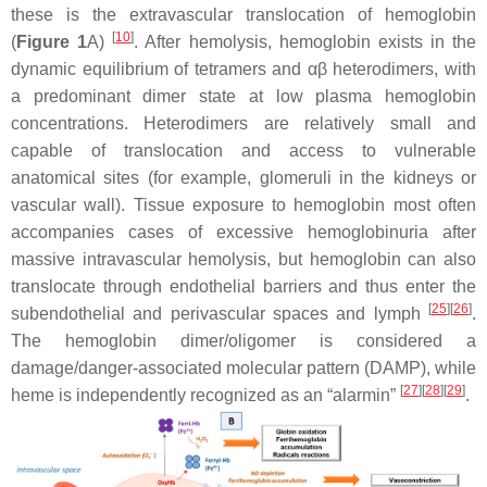
these is the extravascular translocation of hemoglobin
[
10
]
(
Figure 1
A)
. After hemolysis, hemoglobin exists in the
dynamic equilibrium of tetramers and αβ heterodimers, with
a predominant dimer state at low plasma hemoglobin
concentrations. Heterodimers are relatively small and
capable of translocation and access to vulnerable
anatomical sites (for example, glomeruli in the kidneys or
vascular wall). Tissue exposure to hemoglobin most often
accompanies cases of excessive hemoglobinuria after
massive intravascular hemolysis, but hemoglobin can also
translocate through endothelial barriers and thus enter the
[
25
]
[
26
]
subendothelial and perivascular spaces and lymph
.
The hemoglobin dimer/oligomer is considered a
damage/danger-associated molecular pattern (DAMP), while
[
27
]
[
28
]
[
29
]
heme is independently recognized as an “alarmin”
.