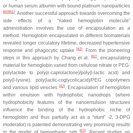
or human serum albumin with bound platinum nanoparticles
[
60
]
[
61
]
. Another successful approach towards overcoming the
side effects of a “naked hemoglobin molecule”
administration involves the use of encapsulation as a
method. Hemoglobin encapsulated in different biomaterials
revealed longer circulatory lifetime, decreased hypertensive
[
42
]
response and phagocytic uptake
. From the pioneering
[
62
]
steps in this approach by Chang et al.
, encapsulating
material for hemoglobin varied from cellulose nitrate or PEG-
polylactide to poly(ε-caprolactone)/poly(
l
-lactic acid) and
poly(
l
-lysine), poly(lactic-coglycolicacid)/PEG copolymers
[
42
]
and various lipid vesicles
. Encapsulation of hemoglobin
within emulsion with hydrophobic nanodrops (where
hydrophobicity features of the nanoemulsion structures
influence the binding of the hydrophobic niche of
hemoglobin and thus partially act as a “stunt” -2, 3-DPG
moderator) is patented demonstrating very promising results
[
63
]
in the model of hemorrhagic rats
. Recent studies on