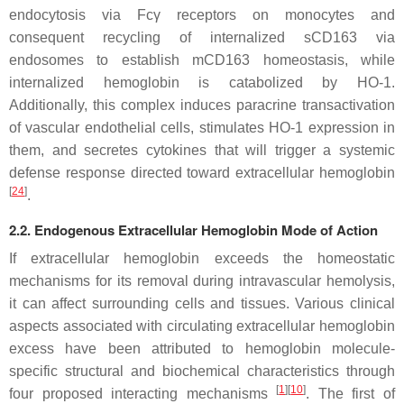
endocytosis via Fcγ receptors on monocytes and
consequent recycling of internalized sCD163 via
endosomes to establish mCD163 homeostasis, while
internalized hemoglobin is catabolized by HO-1.
Additionally, this complex induces paracrine transactivation
of vascular endothelial cells, stimulates HO-1 expression in
them, and secretes cytokines that will trigger a systemic
defense response directed toward extracellular hemoglobin
[
24
]
.
2.2. Endogenous Extracellular Hemoglobin Mode of Action
If extracellular hemoglobin exceeds the homeostatic
mechanisms for its removal during intravascular hemolysis,
it can affect surrounding cells and tissues. Various clinical
aspects associated with circulating extracellular hemoglobin
excess have been attributed to hemoglobin molecule-
specific structural and biochemical characteristics through
[
1
]
[
10
]
four proposed interacting mechanisms
. The first of