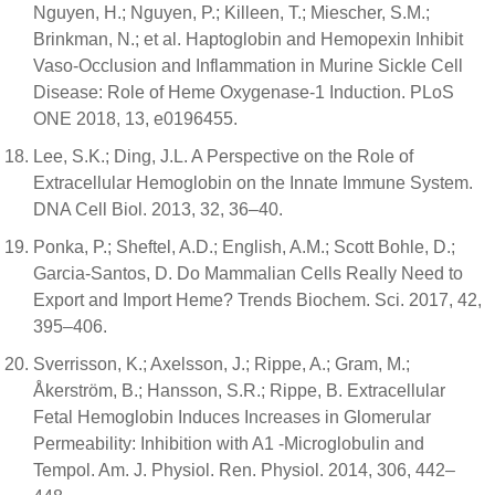
Nguyen, H.; Nguyen, P.; Killeen, T.; Miescher, S.M.;
Brinkman, N.; et al. Haptoglobin and Hemopexin Inhibit
Vaso-Occlusion and Inflammation in Murine Sickle Cell
Disease: Role of Heme Oxygenase-1 Induction. PLoS
ONE 2018, 13, e0196455.
Lee, S.K.; Ding, J.L. A Perspective on the Role of
Extracellular Hemoglobin on the Innate Immune System.
DNA Cell Biol. 2013, 32, 36–40.
Ponka, P.; Sheftel, A.D.; English, A.M.; Scott Bohle, D.;
Garcia-Santos, D. Do Mammalian Cells Really Need to
Export and Import Heme? Trends Biochem. Sci. 2017, 42,
395–406.
Sverrisson, K.; Axelsson, J.; Rippe, A.; Gram, M.;
Åkerström, B.; Hansson, S.R.; Rippe, B. Extracellular
Fetal Hemoglobin Induces Increases in Glomerular
Permeability: Inhibition with A1 -Microglobulin and
Tempol. Am. J. Physiol. Ren. Physiol. 2014, 306, 442–