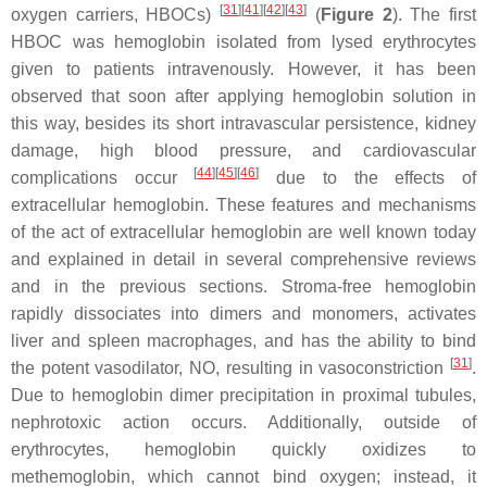
[
31
]
[
41
]
[
42
]
[
43
]
oxygen carriers, HBOCs)
(
Figure 2
). The first
HBOC was hemoglobin isolated from lysed erythrocytes
given to patients intravenously. However, it has been
observed that soon after applying hemoglobin solution in
this way, besides its short intravascular persistence, kidney
damage, high blood pressure, and cardiovascular
[
44
]
[
45
]
[
46
]
complications occur
due to the effects of
extracellular hemoglobin. These features and mechanisms
of the act of extracellular hemoglobin are well known today
and explained in detail in several comprehensive reviews
and in the previous sections. Stroma-free hemoglobin
rapidly dissociates into dimers and monomers, activates
liver and spleen macrophages, and has the ability to bind
[
31
]
the potent vasodilator, NO, resulting in vasoconstriction
.
Due to hemoglobin dimer precipitation in proximal tubules,
nephrotoxic action occurs. Additionally, outside of
erythrocytes, hemoglobin quickly oxidizes to
methemoglobin, which cannot bind oxygen; instead, it