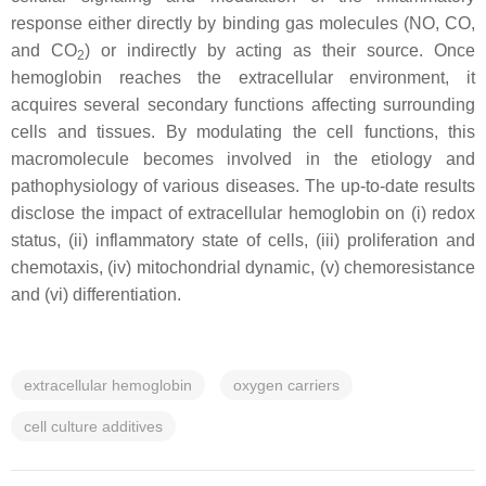
response either directly by binding gas molecules (NO, CO,
and CO
) or indirectly by acting as their source. Once
2
hemoglobin reaches the extracellular environment, it
acquires several secondary functions affecting surrounding
cells and tissues. By modulating the cell functions, this
macromolecule becomes involved in the etiology and
pathophysiology of various diseases. The up-to-date results
disclose the impact of extracellular hemoglobin on (i) redox
status, (ii) inflammatory state of cells, (iii) proliferation and
chemotaxis, (iv) mitochondrial dynamic, (v) chemoresistance
and (vi) differentiation.
extracellular hemoglobin
oxygen carriers
cell culture additives