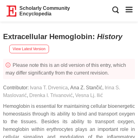
Scholarly Community
Encyclopedia
Extracellular Hemoglobin
:
History
View Latest Version
Please note this is an old version of this entry, which
may differ significantly from the current revision.
Contributor:
Ivana T. Drvenica
,
Ana Z. Stančić
,
Irina S.
Maslovarić
,
Drenka I. Trivanović
,
Vesna Lj. Ilić
Hemoglobin is essential for maintaining cellular bioenergetic
homeostasis through its ability to bind and transport oxygen
to the tissues. Besides its ability to transport oxygen,
hemoglobin within erythrocytes plays an important role in
cellular signaling and modulation of the inflammatory