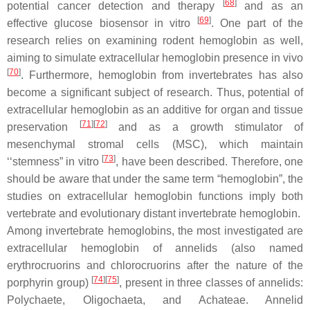
[
68
]
potential cancer detection and therapy
and as an
[
69
]
effective glucose biosensor in vitro
. One part of the
research relies on examining rodent hemoglobin as well,
aiming to simulate extracellular hemoglobin presence in vivo
[
70
]
. Furthermore, hemoglobin from invertebrates has also
become a significant subject of research. Thus, potential of
extracellular hemoglobin as an additive for organ and tissue
[
71
]
[
72
]
preservation
and as a growth stimulator of
mesenchymal stromal cells (MSC), which maintain
[
73
]
‘‘stemness” in vitro
, have been described. Therefore, one
should be aware that under the same term “hemoglobin”, the
studies on extracellular hemoglobin functions imply both
vertebrate and evolutionary distant invertebrate hemoglobin.
Among invertebrate hemoglobins, the most investigated are
extracellular hemoglobin of annelids (also named
erythrocruorins and chlorocruorins after the nature of the
[
74
]
[
75
]
porphyrin group)
, present in three classes of annelids:
Polychaete
,
Oligochaeta
, and
Achateae
. Annelid