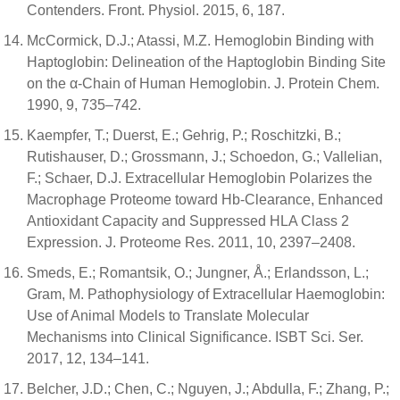
Contenders. Front. Physiol. 2015, 6, 187.
McCormick, D.J.; Atassi, M.Z. Hemoglobin Binding with
Haptoglobin: Delineation of the Haptoglobin Binding Site
on the α-Chain of Human Hemoglobin. J. Protein Chem.
1990, 9, 735–742.
Kaempfer, T.; Duerst, E.; Gehrig, P.; Roschitzki, B.;
Rutishauser, D.; Grossmann, J.; Schoedon, G.; Vallelian,
F.; Schaer, D.J. Extracellular Hemoglobin Polarizes the
Macrophage Proteome toward Hb-Clearance, Enhanced
Antioxidant Capacity and Suppressed HLA Class 2
Expression. J. Proteome Res. 2011, 10, 2397–2408.
Smeds, E.; Romantsik, O.; Jungner, Å.; Erlandsson, L.;
Gram, M. Pathophysiology of Extracellular Haemoglobin:
Use of Animal Models to Translate Molecular
Mechanisms into Clinical Significance. ISBT Sci. Ser.
2017, 12, 134–141.
Belcher, J.D.; Chen, C.; Nguyen, J.; Abdulla, F.; Zhang, P.;