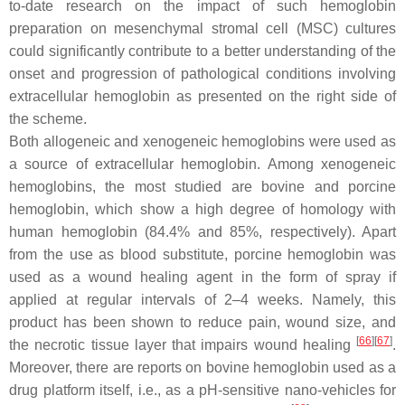
to-date research on the impact of such hemoglobin
preparation on mesenchymal stromal cell (MSC) cultures
could significantly contribute to a better understanding of the
onset and progression of pathological conditions involving
extracellular hemoglobin as presented on the right side of
the scheme.
Both allogeneic and xenogeneic hemoglobins were used as
a source of extracellular hemoglobin. Among xenogeneic
hemoglobins, the most studied are bovine and porcine
hemoglobin, which show a high degree of homology with
human hemoglobin (84.4% and 85%, respectively). Apart
from the use as blood substitute, porcine hemoglobin was
used as a wound healing agent in the form of spray if
applied at regular intervals of 2–4 weeks. Namely, this
product has been shown to reduce pain, wound size, and
[
66
]
[
67
]
the necrotic tissue layer that impairs wound healing
.
Moreover, there are reports on bovine hemoglobin used as a
drug platform itself, i.e., as a pH-sensitive nano-vehicles for