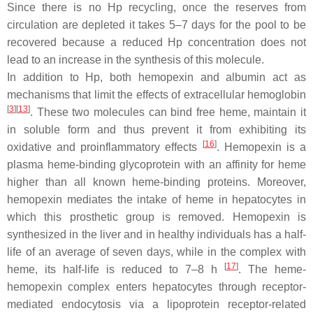
Since there is no Hp recycling, once the reserves from
circulation are depleted it takes 5–7 days for the pool to be
recovered because a reduced Hp concentration does not
lead to an increase in the synthesis of this molecule.
In addition to Hp, both hemopexin and albumin act as
mechanisms that limit the effects of extracellular hemoglobin
[
3
]
[
13
]
. These two molecules can bind free heme, maintain it
in soluble form and thus prevent it from exhibiting its
[
16
]
oxidative and proinflammatory effects
. Hemopexin is a
plasma heme-binding glycoprotein with an affinity for heme
higher than all known heme-binding proteins. Moreover,
hemopexin mediates the intake of heme in hepatocytes in
which this prosthetic group is removed. Hemopexin is
synthesized in the liver and in healthy individuals has a half-
life of an average of seven days, while in the complex with
[
17
]
heme, its half-life is reduced to 7–8 h
. The heme-
hemopexin complex enters hepatocytes through receptor-
mediated endocytosis via a lipoprotein receptor-related