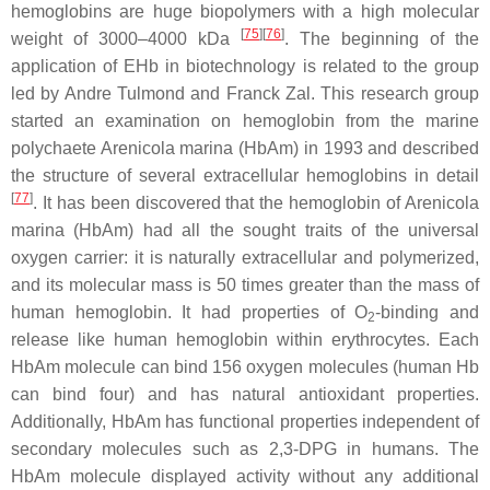
hemoglobins are huge biopolymers with a high molecular
[
75
]
[
76
]
weight of 3000–4000 kDa
. The beginning of the
application of EHb in biotechnology is related to the group
led by Andre Tulmond and Franck Zal. This research group
started an examination on hemoglobin from the marine
polychaete
Arenicola marina
(HbAm) in 1993 and described
the structure of several extracellular hemoglobins in detail
[
77
]
. It has been discovered that the hemoglobin of
Arenicola
marina
(HbAm) had all the sought traits of the universal
oxygen carrier: it is naturally extracellular and polymerized,
and its molecular mass is 50 times greater than the mass of
human hemoglobin. It had properties of O
-binding and
2
release like human hemoglobin within erythrocytes. Each
HbAm molecule can bind 156 oxygen molecules (human Hb
can bind four) and has natural antioxidant properties.
Additionally, HbAm has functional properties independent of
secondary molecules such as 2,3-DPG in humans. The
HbAm molecule displayed activity without any additional