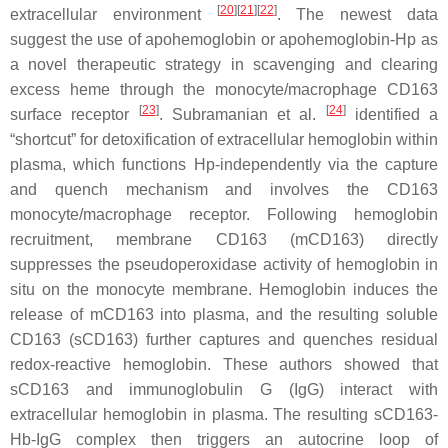
[
20
]
[
21
]
[
22
]
extracellular environment
. The newest data
suggest the use of apohemoglobin or apohemoglobin-Hp as
a novel therapeutic strategy in scavenging and clearing
excess heme through the monocyte/macrophage CD163
[
23
]
[
24
]
surface receptor
. Subramanian et al.
identified a
“shortcut” for detoxification of extracellular hemoglobin within
plasma, which functions Hp-independently via the capture
and quench mechanism and involves the CD163
monocyte/macrophage receptor. Following hemoglobin
recruitment, membrane CD163 (mCD163) directly
suppresses the pseudoperoxidase activity of hemoglobin in
situ on the monocyte membrane. Hemoglobin induces the
release of mCD163 into plasma, and the resulting soluble
CD163 (sCD163) further captures and quenches residual
redox-reactive hemoglobin. These authors showed that
sCD163 and immunoglobulin G (IgG) interact with
extracellular hemoglobin in plasma. The resulting sCD163-
Hb-IgG complex then triggers an autocrine loop of