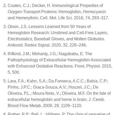
Coates, C.J.; Decker, H. Immunological Properties of
Oxygen-Transport Proteins: Hemoglobin, Hemocyanin
and Hemerythrin. Cell. Mol. Life Sci. 2016, 74, 293–317.
Olson, J.S. Lessons Learned from 50 Years of
Hemoglobin Research: Unstirred and Cell-Free Layers,
Electrostatics, Baseball Gloves, and Molten Globules.
Antioxid. Redox Signal. 2020, 32, 228–246.
Rifkind, J.M.; Mohanty, J.G.; Nagababu, E. The
Pathophysiology of Extracellular Hemoglobin Associated
with Enhanced Oxidative Reactions. Front. Physiol. 2015,
5, 500.
Lara, F.A.; Kahn, S.A.; Da Fonseca, A.C.C.; Bahia, C.P.;
Pinho, J.P.C.; Graca-Souza, A.V.; Houzel, J.C.; De
Oliveira, P.L.; Moura-Neto, V.; Oliveira, M.F. On the fate of
extracellular hemoglobin and heme in brain. J. Cereb.
Blood Flow Metab. 2009, 29, 1109–1120.
Rother, R.P.; Bell, L.; Hillmen, P. The clinical sequelae of