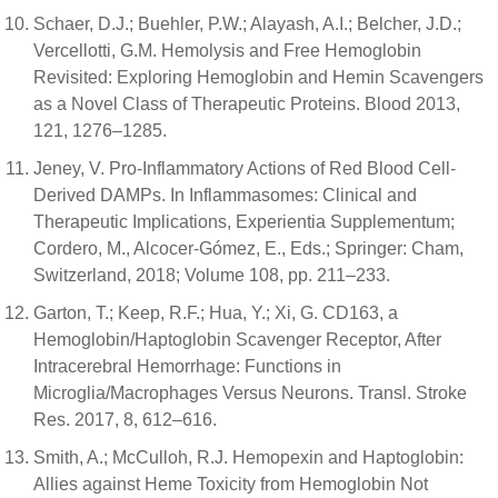
Schaer, D.J.; Buehler, P.W.; Alayash, A.I.; Belcher, J.D.;
Vercellotti, G.M. Hemolysis and Free Hemoglobin
Revisited: Exploring Hemoglobin and Hemin Scavengers
as a Novel Class of Therapeutic Proteins. Blood 2013,
121, 1276–1285.
Jeney, V. Pro-Inflammatory Actions of Red Blood Cell-
Derived DAMPs. In Inflammasomes: Clinical and
Therapeutic Implications, Experientia Supplementum;
Cordero, M., Alcocer-Gómez, E., Eds.; Springer: Cham,
Switzerland, 2018; Volume 108, pp. 211–233.
Garton, T.; Keep, R.F.; Hua, Y.; Xi, G. CD163, a
Hemoglobin/Haptoglobin Scavenger Receptor, After
Intracerebral Hemorrhage: Functions in
Microglia/Macrophages Versus Neurons. Transl. Stroke
Res. 2017, 8, 612–616.
Smith, A.; McCulloh, R.J. Hemopexin and Haptoglobin:
Allies against Heme Toxicity from Hemoglobin Not