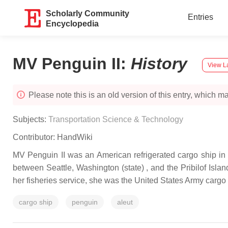
Scholarly Community
Entries
Encyclopedia
MV Penguin II
:
History
View La
Please note this is an old version of this entry, which may
Subjects:
Transportation Science & Technology
Contributor:
HandWiki
MV Penguin II was an American refrigerated cargo ship in 
between Seattle, Washington (state) , and the Pribilof Isla
her fisheries service, she was the United States Army car
cargo ship
penguin
aleut