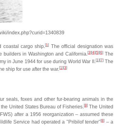
/wiki/index.php?curid=1340839
[
1
]
 coastal cargo ship.
The official designation was
[
3
]
[
4
]
[
5
]
[
6
]
e builders in Washington and California.
The
[
1
]
[
7
]
y in June 1944 for use during World War II.
The
[
1
]
[
3
]
e ship for use after the war.
r seals, foxes and other fur-bearing animals in the
[
8
]
o the United States Bureau of Fisheries.
The United
(USFWS) after a 1956 reorganization – assumed these
[
8
]
dlife Service had operated a "Pribilof tender"
– a