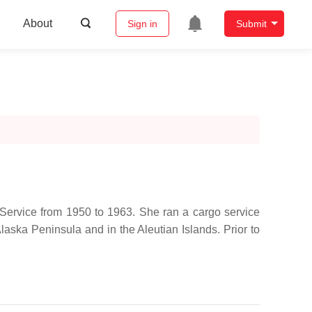
About
Sign in
Submit
 Service from 1950 to 1963. She ran a cargo service
laska Peninsula and in the Aleutian Islands. Prior to