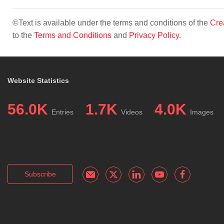
©Text is available under the terms and conditions of the
Cre
to the
Terms and Conditions
and
Privacy Policy
.
Website Statistics
56.0K
1.7K
4.0K
Entries
Videos
Images
Subscribe