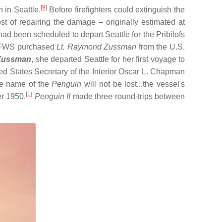
[
9
]
 in Seattle.
Before firefighters could extinguish the
t of repairing the damage – originally estimated at
ad been scheduled to depart Seattle for the Pribilofs
he FWS purchased
Lt. Raymond Zussman
from the U.S.
Zussman
, she departed Seattle for her first voyage to
d States Secretary of the Interior Oscar L. Chapman
he name of the
Penguin
will not be lost...the vessel's
[
1
]
r 1950.
Penguin II
made three round-trips between