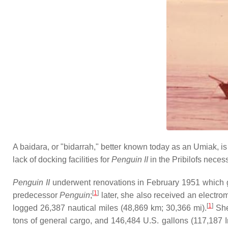
A baidara, or "bidarrah," better known today as an Umiak, i
lack of docking facilities for
Penguin II
in the Pribilofs neces
Penguin II
underwent renovations in February 1951 which ga
[
1
]
predecessor
Penguin
;
later, she also received an electro
[
1
]
logged 26,387 nautical miles (48,869 km; 30,366 mi).
She
tons of general cargo, and 146,484 U.S. gallons (117,187 Imp