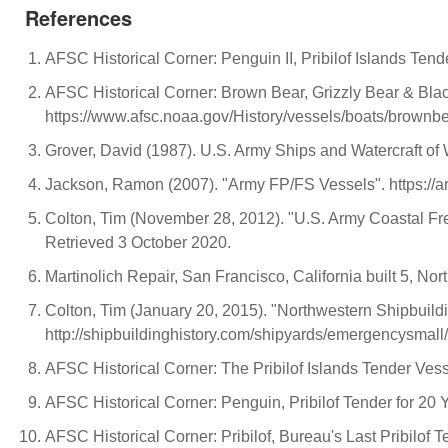
References
AFSC Historical Corner: Penguin II, Pribilof Islands Te
AFSC Historical Corner: Brown Bear, Grizzly Bear & Bla
https://www.afsc.noaa.gov/History/vessels/boats/brownb
Grover, David (1987). U.S. Army Ships and Watercraft of 
Jackson, Ramon (2007). "Army FP/FS Vessels". https://a
Colton, Tim (November 28, 2012). "U.S. Army Coastal Freig
Retrieved 3 October 2020.
Martinolich Repair, San Francisco, California built 5, N
Colton, Tim (January 20, 2015). "Northwestern Shipbuild
http://shipbuildinghistory.com/shipyards/emergencysmall
AFSC Historical Corner: The Pribilof Islands Tender Ves
AFSC Historical Corner: Penguin, Pribilof Tender for 20
AFSC Historical Corner: Pribilof, Bureau's Last Pribilof