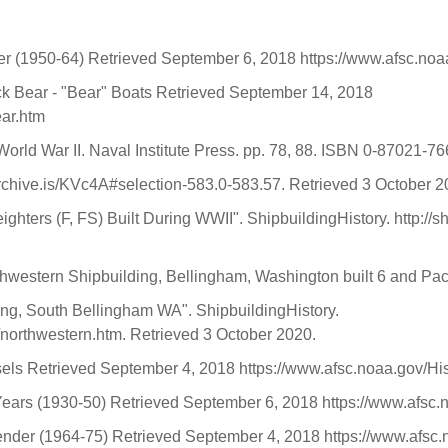
nder (1950-64) Retrieved September 6, 2018 https://www.afsc.no
ck Bear - "Bear" Boats Retrieved September 14, 2018
ear.htm
World War II. Naval Institute Press. pp. 78, 88. ISBN 0-87021-76
rchive.is/KVc4A#selection-583.0-583.57. Retrieved 3 October 
hters (F, FS) Built During WWII". ShipbuildingHistory. http://s
orthwestern Shipbuilding, Bellingham, Washington built 6 and Pac
ing, South Bellingham WA". ShipbuildingHistory.
/northwestern.htm. Retrieved 3 October 2020.
sels Retrieved September 4, 2018 https://www.afsc.noaa.gov/His
 Years (1930-50) Retrieved September 6, 2018 https://www.afsc.
 Tender (1964-75) Retrieved September 4, 2018 https://www.afsc.n