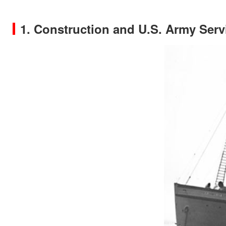
1. Construction and U.S. Army Serv