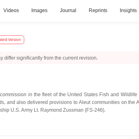
Videos
Images
Journal
Reprints
Insights
test Version
 differ significantly from the current revision.
commission in the fleet of the United States Fish and Wildlife
nds, and also delivered provisions to Aleut communities on the A
go ship U.S. Army Lt. Raymond Zussman (FS-246).