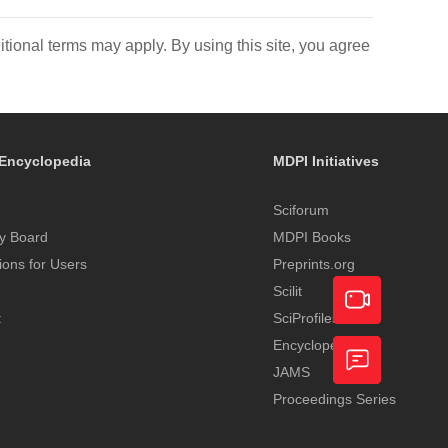
itional terms may apply. By using this site, you agree
Encyclopedia
MDPI Initiatives
Sciforum
y Board
MDPI Books
tions for Users
Preprints.org
Scilit
t
SciProfiles
Encyclopedia
Academic
JAMS
Video
Proceedings Series
Feedback
Service