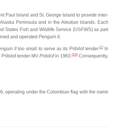
nt Paul Island and St. George Island to provide inter-
Alaska Peninsula and in the Aleutian Islands. Each
ed States Fish and Wildlife Service (USFWS) as part
tained and operated
Penguin II
.
[
1
]
nguin II
too small to serve as its Pribilof tender.
In
[
10
]
 Pribilof tender MV
Pribilof
in 1963.
Consequently,
76, operating under the Colombian flag with the name