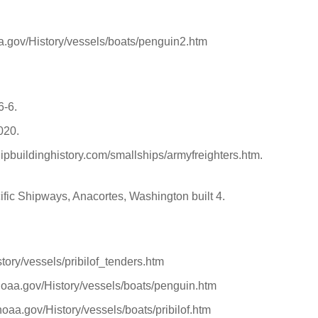
aa.gov/History/vessels/boats/penguin2.htm
6-6.
2020.
hipbuildinghistory.com/smallships/armyfreighters.htm.
ific Shipways, Anacortes, Washington built 4.
tory/vessels/pribilof_tenders.htm
noaa.gov/History/vessels/boats/penguin.htm
oaa.gov/History/vessels/boats/pribilof.htm