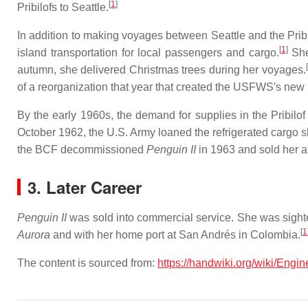
[
1
]
Pribilofs to Seattle.
In addition to making voyages between Seattle and the Prib
[
1
]
island transportation for local passengers and cargo.
She
autumn, she delivered Christmas trees during her voyages.
of a reorganization that year that created the USFWS′s ne
By the early 1960s, the demand for supplies in the Pribilo
October 1962, the U.S. Army loaned the refrigerated cargo 
the BCF decommissioned
Penguin II
in 1963 and sold her a
3. Later Career
Penguin II
was sold into commercial service. She was sighte
[
1
Aurora
and with her home port at San Andrés in Colombia.
The content is sourced from:
https://handwiki.org/wiki/Eng