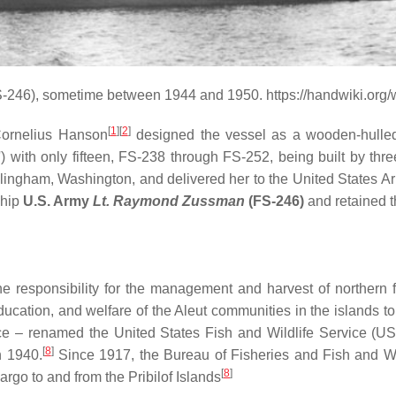
-246), sometime between 1944 and 1950. https://handwiki.org
[
1
]
[
2
]
Cornelius Hanson
designed the vessel as a wooden-hulled
with only fifteen, FS-238 through FS-252, being built by thre
ingham, Washington, and delivered her to the United States Arm
ship
U.S. Army
Lt. Raymond Zussman
(FS-246)
and retained th
 responsibility for the management and harvest of northern fu
 education, and welfare of the Aleut communities in the islands t
rvice – renamed the United States Fish and Wildlife Service 
[
8
]
n 1940.
Since 1917, the Bureau of Fisheries and Fish and Wil
[
8
]
rgo to and from the Pribilof Islands