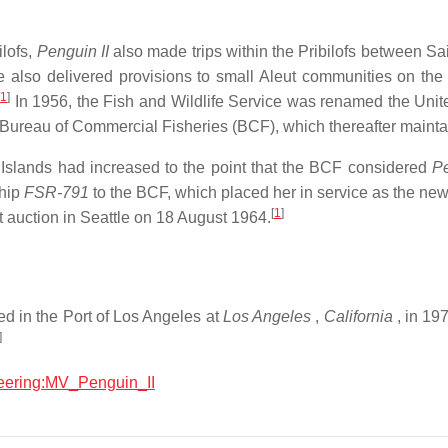
ilofs,
Penguin II
also made trips within the Pribilofs between Sai
 also delivered provisions to small Aleut communities on the 
[
1
]
In 1956, the Fish and Wildlife Service was renamed the Unit
w Bureau of Commercial Fisheries (BCF), which thereafter main
f Islands had increased to the point that the BCF considered
Pe
ship
FSR-791
to the BCF, which placed her in service as the new
[
1
]
t auction in Seattle on 18 August 1964.
d in the Port of Los Angeles at
Los Angeles
,
California
, in 19
]
ineering:MV_Penguin_II