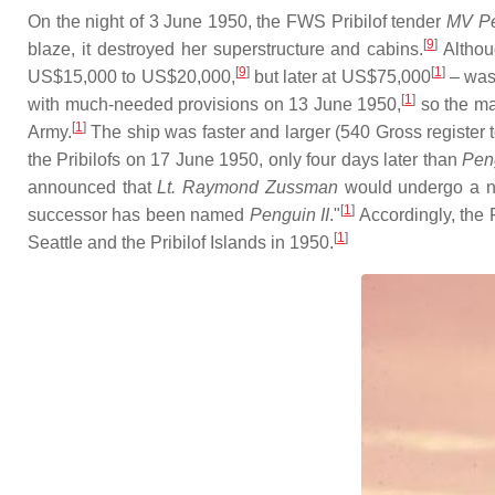
On the night of 3 June 1950, the FWS Pribilof tender
MV
P
[
9
]
blaze, it destroyed her superstructure and cabins.
Althoug
[
9
]
[
1
]
US$15,000 to US$20,000,
but later at US$75,000
– was 
[
1
]
with much-needed provisions on 13 June 1950,
so the ma
[
1
]
Army.
The ship was faster and larger (540 Gross register
the Pribilofs on 17 June 1950, only four days later than
Pen
announced that
Lt. Raymond Zussman
would undergo a na
[
1
]
successor has been named
Penguin II
."
Accordingly, the
[
1
]
Seattle and the Pribilof Islands in 1950.