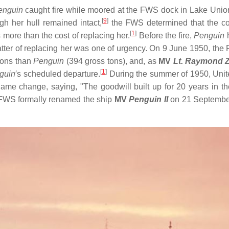
enguin
caught fire while moored at the FWS dock in Lake Union
[
9
]
h her hull remained intact,
the FWS determined that the cos
[
1
]
more than the cost of replacing her.
Before the fire,
Penguin
h
tter of replacing her was one of urgency. On 9 June 1950, t
 tons than
Penguin
(394 gross tons), and, as
MV
Lt. Raymond 
[
1
]
guin
′s scheduled departure.
During the summer of 1950, Unite
me change, saying, "The goodwill built up for 20 years in t
 FWS formally renamed the ship
MV
Penguin II
on 21 Septembe