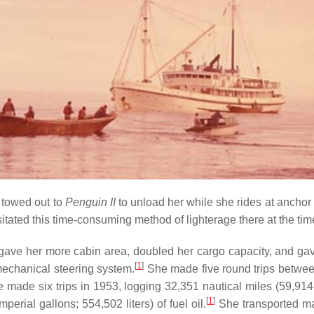
s towed out to
Penguin II
to unload her while she rides at anchor 
sitated this time-consuming method of lighterage there at the t
ve her more cabin area, doubled her cargo capacity, and gave 
[
1
]
mechanical steering system.
She made five round trips between
 made six trips in 1953, logging 32,351 nautical miles (59,91
[
1
]
erial gallons; 554,502 liters) of fuel oil.
She transported ma