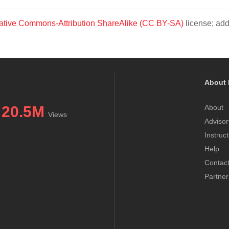
ative Commons-Attribution ShareAlike (CC BY-SA)
license; add
About 
20.5M
About
Views
Advisor
Instruc
Help
Contac
Partner