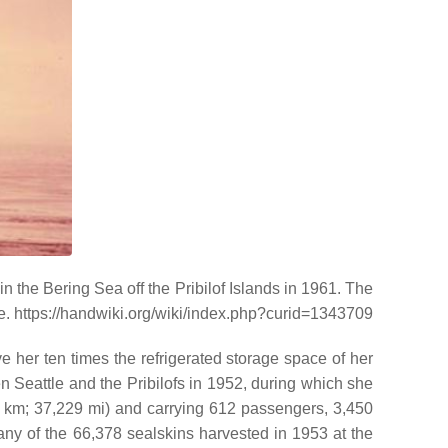
in the Bering Sea off the Pribilof Islands in 1961. The
ime. https://handwiki.org/wiki/index.php?curid=1343709
her ten times the refrigerated storage space of her
 Seattle and the Pribilofs in 1952, during which she
4 km; 37,229 mi) and carrying 612 passengers, 3,450
ny of the 66,378 sealskins harvested in 1953 at the