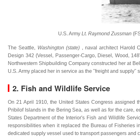
U.S. Army
Lt. Raymond Zussman
(FS
The Seattle,
Washington (state)
, naval architect Harold 
Design 342 (Vessel, Passenger-Cargo, Diesel, Wood, 148') 
Northwestern Shipbuilding Company constructed her at Bell
U.S. Army placed her in service as the "freight and supply" 
2. Fish and Wildlife Service
On 21 April 1910, the United States Congress assigned the
Pribilof Islands in the Bering Sea, as well as for the care,
States Department of the Interior′s Fish and Wildlife Se
responsibilities when it replaced the Bureau of Fisheries i
dedicated supply vessel used to transport passengers and ca