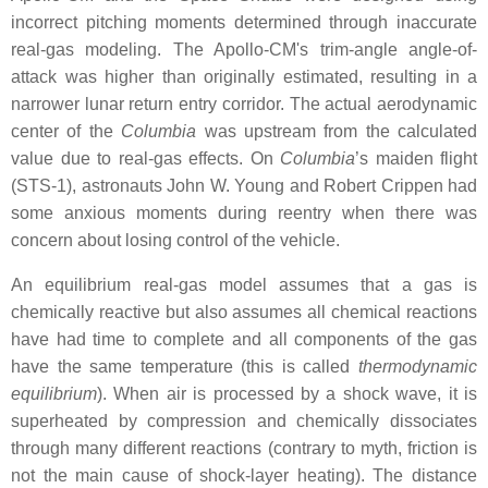
incorrect pitching moments determined through inaccurate
real-gas modeling. The Apollo-CM's trim-angle angle-of-
attack was higher than originally estimated, resulting in a
narrower lunar return entry corridor. The actual aerodynamic
center of the
Columbia
was upstream from the calculated
value due to real-gas effects. On
Columbia
’s maiden flight
(STS-1), astronauts John W. Young and Robert Crippen had
some anxious moments during reentry when there was
concern about losing control of the vehicle.
An equilibrium real-gas model assumes that a gas is
chemically reactive but also assumes all chemical reactions
have had time to complete and all components of the gas
have the same temperature (this is called
thermodynamic
equilibrium
). When air is processed by a shock wave, it is
superheated by compression and chemically dissociates
through many different reactions (contrary to myth, friction is
not the main cause of shock-layer heating). The distance