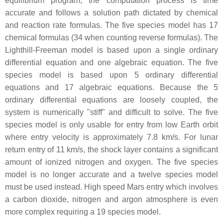
equilibrium program, the computation process is time
accurate and follows a solution path dictated by chemical
and reaction rate formulas. The five species model has 17
chemical formulas (34 when counting reverse formulas). The
Lighthill-Freeman model is based upon a single ordinary
differential equation and one algebraic equation. The five
species model is based upon 5 ordinary differential
equations and 17 algebraic equations. Because the 5
ordinary differential equations are loosely coupled, the
system is numerically "stiff" and difficult to solve. The five
species model is only usable for entry from low Earth orbit
where entry velocity is approximately 7.8 km/s. For lunar
return entry of 11 km/s, the shock layer contains a significant
amount of ionized nitrogen and oxygen. The five species
model is no longer accurate and a twelve species model
must be used instead. High speed Mars entry which involves
a carbon dioxide, nitrogen and argon atmosphere is even
more complex requiring a 19 species model.