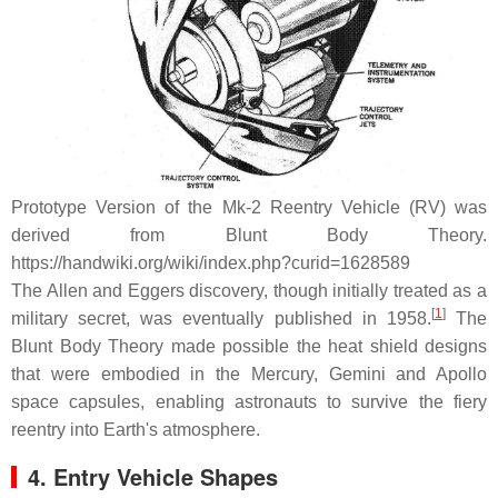
Prototype Version of the Mk-2 Reentry Vehicle (RV) was
derived from Blunt Body Theory.
https://handwiki.org/wiki/index.php?curid=1628589
The Allen and Eggers discovery, though initially treated as a
[
1
]
military secret, was eventually published in 1958.
The
Blunt Body Theory made possible the heat shield designs
that were embodied in the Mercury, Gemini and Apollo
space capsules, enabling astronauts to survive the fiery
reentry into Earth's atmosphere.
4. Entry Vehicle Shapes