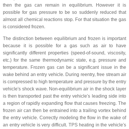
then the gas can remain in equilibrium. However it is
possible for gas pressure to be so suddenly reduced that
almost all chemical reactions stop. For that situation the gas
is considered frozen.
The distinction between equilibrium and frozen is important
because it is possible for a gas such as air to have
significantly different properties (speed-of-sound, viscosity,
etc.) for the same thermodynamic state, e.g. pressure and
temperature. Frozen gas can be a significant issue in the
wake behind an entry vehicle. During reentry, free stream air
is compressed to high temperature and pressure by the entry
vehicle's shock wave. Non-equilibrium air in the shock layer
is then transported past the entry vehicle's leading side into
a region of rapidly expanding flow that causes freezing. The
frozen air can then be entrained into a trailing vortex behind
the entry vehicle. Correctly modeling the flow in the wake of
an entry vehicle is very difficult. TPS heating in the vehicle's