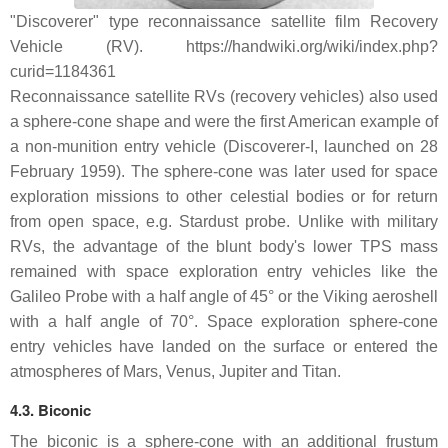
"Discoverer" type reconnaissance satellite film Recovery
Vehicle (RV). https://handwiki.org/wiki/index.php?
curid=1184361
Reconnaissance satellite RVs (recovery vehicles) also used
a sphere-cone shape and were the first American example of
a non-munition entry vehicle (Discoverer-I, launched on 28
February 1959). The sphere-cone was later used for space
exploration missions to other celestial bodies or for return
from open space, e.g. Stardust probe. Unlike with military
RVs, the advantage of the blunt body's lower TPS mass
remained with space exploration entry vehicles like the
Galileo Probe with a half angle of 45° or the Viking aeroshell
with a half angle of 70°. Space exploration sphere-cone
entry vehicles have landed on the surface or entered the
atmospheres of Mars, Venus, Jupiter and Titan.
4.3. Biconic
The biconic is a sphere-cone with an additional frustum