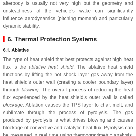
afterbody is usually not very high but the geometry and
unsteadiness of the vehicle's wake can significantly
influence aerodynamics (pitching moment) and particularly
dynamic stability.
6. Thermal Protection Systems
6.1. Ablative
The type of heat shield that best protects against high heat
flux is the
ablative heat shield
. The ablative heat shield
functions by lifting the hot shock layer gas away from the
heat shield's outer wall (creating a cooler boundary layer)
through
blowing
. The overall process of reducing the heat
flux experienced by the heat shield's outer wall is called
blockage
. Ablation causes the TPS layer to char, melt, and
sublimate through the process of pyrolysis. The gas
produced by pyrolysis is what drives blowing and causes
blockage of convective and catalytic heat flux. Pyrolysis can
be measured in real time using thermogravimetric analysis,