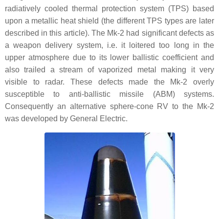
radiatively cooled thermal protection system (TPS) based
upon a metallic heat shield (the different TPS types are later
described in this article). The Mk-2 had significant defects as
a weapon delivery system, i.e. it loitered too long in the
upper atmosphere due to its lower ballistic coefficient and
also trailed a stream of vaporized metal making it very
visible to radar. These defects made the Mk-2 overly
susceptible to anti-ballistic missile (ABM) systems.
Consequently an alternative sphere-cone RV to the Mk-2
was developed by General Electric.