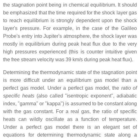
the stagnation point being in chemical equilibrium. It should
be emphasized that the time required for the shock layer gas
to reach equilibrium is strongly dependent upon the shock
layer's pressure. For example, in the case of the Galileo
Probe's entry into Jupiter's atmosphere, the shock layer was
mostly in equilibrium during peak heat flux due to the very
high pressures experienced (this is counter intuitive given
the free stream velocity was 39 km/s during peak heat flux).
Determining the thermodynamic state of the stagnation point
is more difficult under an equilibrium gas model than a
perfect gas model. Under a perfect gas model, the
ratio of
specific heats
(also called "isentropic exponent", adiabatic
index, "gamma" or "kappa") is assumed to be constant along
with the gas constant. For a real gas, the ratio of specific
heats can wildly oscillate as a function of temperature.
Under a perfect gas model there is an elegant set of
equations for determining thermodynamic state along a