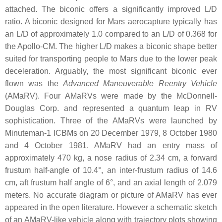
attached. The biconic offers a significantly improved L/D
ratio. A biconic designed for Mars aerocapture typically has
an L/D of approximately 1.0 compared to an L/D of 0.368 for
the Apollo-CM. The higher L/D makes a biconic shape better
suited for transporting people to Mars due to the lower peak
deceleration. Arguably, the most significant biconic ever
flown was the
Advanced Maneuverable Reentry Vehicle
(AMaRV). Four AMaRVs were made by the McDonnell-
Douglas Corp. and represented a quantum leap in RV
sophistication. Three of the AMaRVs were launched by
Minuteman-1 ICBMs on 20 December 1979, 8 October 1980
and 4 October 1981. AMaRV had an entry mass of
approximately 470 kg, a nose radius of 2.34 cm, a forward
frustum half-angle of 10.4°, an inter-frustum radius of 14.6
cm, aft frustum half angle of 6°, and an axial length of 2.079
meters. No accurate diagram or picture of AMaRV has ever
appeared in the open literature. However a schematic sketch
of an AMaRV-like vehicle along with trajectory plots showing