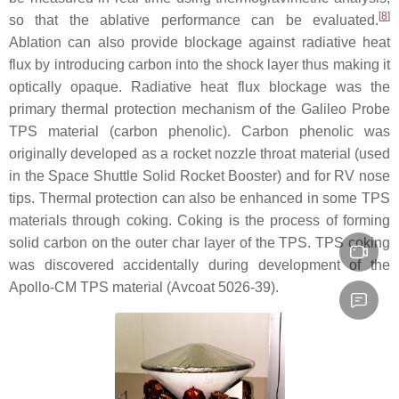
[
8
]
so that the ablative performance can be evaluated.
Ablation can also provide blockage against radiative heat
flux by introducing carbon into the shock layer thus making it
optically opaque. Radiative heat flux blockage was the
primary thermal protection mechanism of the Galileo Probe
TPS material (carbon phenolic). Carbon phenolic was
originally developed as a rocket nozzle throat material (used
in the Space Shuttle Solid Rocket Booster) and for RV nose
tips. Thermal protection can also be enhanced in some TPS
materials through coking. Coking is the process of forming
solid carbon on the outer char layer of the TPS. TPS coking
was discovered accidentally during development of the
Apollo-CM TPS material (Avcoat 5026-39).