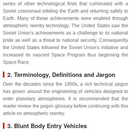
series of other technological firsts that culminated with a
Soviet cosmonaut orbiting the Earth and returning safely to
Earth. Many of these achievements were enabled through
atmospheric reentry technology. The United States saw the
Soviet Union's achievements as a challenge to its national
pride as well as a threat to national security. Consequently
the United States followed the Soviet Union's initiative and
increased its nascent Space Program thus beginning the
Space Race.
2.
Terminology, Definitions and Jargon
Over the decades since the 1950s, a rich technical jargon
has grown around the engineering of vehicles designed to
enter planetary atmospheres. It is recommended that the
reader review the jargon glossary before continuing with this
article on atmospheric reentry.
3. Blunt Body Entry Vehicles