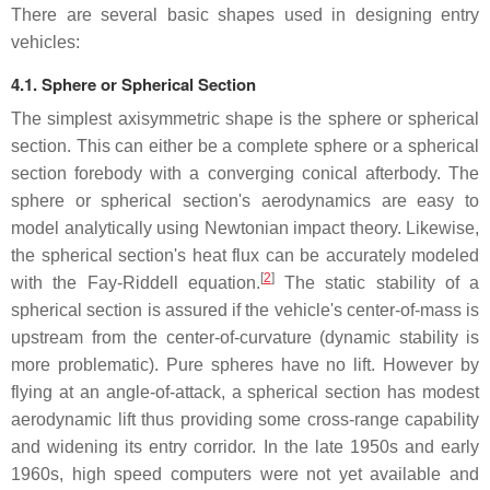
There are several basic shapes used in designing entry
vehicles:
4.1. Sphere or Spherical Section
The simplest axisymmetric shape is the sphere or spherical
section. This can either be a complete sphere or a spherical
section forebody with a converging conical afterbody. The
sphere or spherical section's aerodynamics are easy to
model analytically using Newtonian impact theory. Likewise,
the spherical section's heat flux can be accurately modeled
[
2
]
with the Fay-Riddell equation.
The static stability of a
spherical section is assured if the vehicle's center-of-mass is
upstream from the center-of-curvature (dynamic stability is
more problematic). Pure spheres have no lift. However by
flying at an angle-of-attack, a spherical section has modest
aerodynamic lift thus providing some cross-range capability
and widening its entry corridor. In the late 1950s and early
1960s, high speed computers were not yet available and