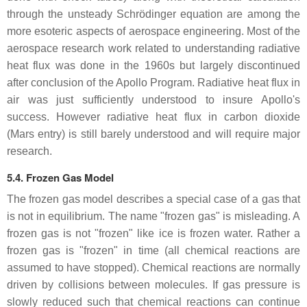
through the unsteady Schrödinger equation are among the
more esoteric aspects of aerospace engineering. Most of the
aerospace research work related to understanding radiative
heat flux was done in the 1960s but largely discontinued
after conclusion of the Apollo Program. Radiative heat flux in
air was just sufficiently understood to insure Apollo's
success. However radiative heat flux in carbon dioxide
(Mars entry) is still barely understood and will require major
research.
5.4. Frozen Gas Model
The frozen gas model describes a special case of a gas that
is not in equilibrium. The name "frozen gas" is misleading. A
frozen gas is not "frozen" like ice is frozen water. Rather a
frozen gas is "frozen" in time (all chemical reactions are
assumed to have stopped). Chemical reactions are normally
driven by collisions between molecules. If gas pressure is
slowly reduced such that chemical reactions can continue