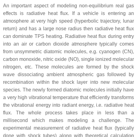
An important aspect of modeling non-equilibrium real gas
effects is radiative heat flux. If a vehicle is entering an
atmosphere at very high speed (hyperbolic trajectory, lunar
return) and has a large nose radius then radiative heat flux
can dominate TPS heating. Radiative heat flux during entry
into an air or carbon dioxide atmosphere typically comes
from unsymmetric diatomic molecules, e.g. cyanogen (CN),
carbon monoxide, nitric oxide (NO), single ionized molecular
nitrogen, etc. These molecules are formed by the shock
wave dissociating ambient atmospheric gas followed by
recombination within the shock layer into new molecular
species. The newly formed diatomic molecules initially have
a very high vibrational temperature that efficiently transforms
the vibrational energy into radiant energy, i.e. radiative heat
flux. The whole process takes place in less than a
millisecond which makes modeling a challenge. The
experimental measurement of radiative heat flux (typically
done with shock tubes) along with theoretical calculation