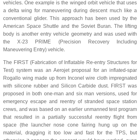
vehicles. One example is the winged orbit vehicle that uses
a delta wing for maneuvering during descent much like a
conventional glider. This approach has been used by the
American Space Shuttle and the Soviet Buran. The lifting
body is another entry vehicle geometry and was used with
the X-23 PRIME (Precision Recovery Including
Maneuvering Entry) vehicle.
The FIRST (Fabrication of Inflatable Re-entry Structures for
Test) system was an Aerojet proposal for an inflated-spar
Rogallo wing made up from Inconel wire cloth impregnated
with silicone rubber and Silicon Carbide dust. FIRST was
proposed in both one-man and six man versions, used for
emergency escape and reentry of stranded space station
crews, and was based on an earlier unmanned test program
that resulted in a partially successful reentry flight from
space (the launcher nose cone fairing hung up on the
material, dragging it too low and fast for the TPS, but