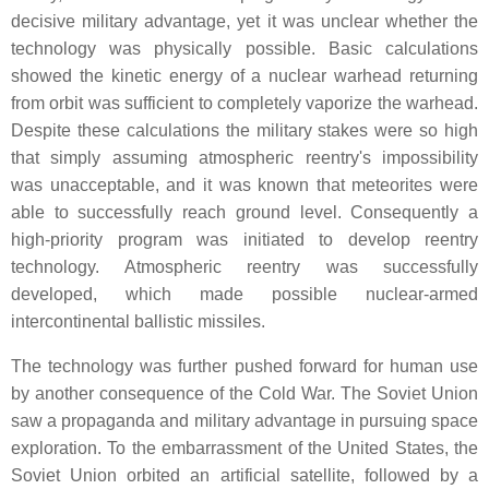
decisive military advantage, yet it was unclear whether the
technology was physically possible. Basic calculations
showed the kinetic energy of a nuclear warhead returning
from orbit was sufficient to completely vaporize the warhead.
Despite these calculations the military stakes were so high
that simply assuming atmospheric reentry's impossibility
was unacceptable, and it was known that meteorites were
able to successfully reach ground level. Consequently a
high-priority program was initiated to develop reentry
technology. Atmospheric reentry was successfully
developed, which made possible nuclear-armed
intercontinental ballistic missiles.
The technology was further pushed forward for human use
by another consequence of the Cold War. The Soviet Union
saw a propaganda and military advantage in pursuing space
exploration. To the embarrassment of the United States, the
Soviet Union orbited an artificial satellite, followed by a