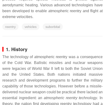
aerodynamic heating. Various advanced technologies have
been developed to enable atmospheric reentry and flight at
extreme velocities.
reentry
vehicles
suborbital
1. History
The technology of atmospheric reentry was a consequence
of the Cold War. Ballistic missiles and nuclear weapons
were legacies of World War II left to both the Soviet Union
and the United States. Both nations initiated massive
research and development programs to further the military
capability of those technologies. However before a missile-
delivered nuclear weapon could be practical there lacked an
essential ingredient: an
atmospheric reentry technology
. In
theory, the nation first developing reentry technology had a