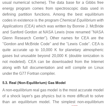
usual numerical scheme). The data base for a Gibbs free
energy program comes from spectroscopic data used in
defining partition functions. Among the best equilibrium
codes in existence is the program
Chemical Equilibrium with
Applications
(CEA) which was written by Bonnie J. McBride
and Sanford Gordon at NASA Lewis (now renamed "NASA
Glenn Research Center"). Other names for CEA are the
"Gordon and McBride Code" and the "Lewis Code". CEA is
quite accurate up to 10,000 K for planetary atmospheric
gases but unusable beyond 20,000 K (double ionization is
not modeled). CEA can be downloaded from the Internet
along with full documentation and will compile on Linux
under the G77 Fortran compiler.
5.3. Real (Non-Equilibrium) Gas Model
A non-equilibrium real gas model is the most accurate model
of a shock layer's gas physics but is more difficult to solve
than an equilibrium model. The simplest non-equilibrium