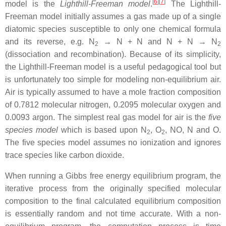
[
6
]
[
7
]
model is the
Lighthill-Freeman model
.
The Lighthill-
Freeman model initially assumes a gas made up of a single
diatomic species susceptible to only one chemical formula
and its reverse, e.g. N
→ N + N and N + N → N
2
2
(dissociation and recombination). Because of its simplicity,
the Lighthill-Freeman model is a useful pedagogical tool but
is unfortunately too simple for modeling non-equilibrium air.
Air is typically assumed to have a mole fraction composition
of 0.7812 molecular nitrogen, 0.2095 molecular oxygen and
0.0093 argon. The simplest real gas model for air is the
five
species model
which is based upon N
, O
, NO, N and O.
2
2
The five species model assumes no ionization and ignores
trace species like carbon dioxide.
When running a Gibbs free energy equilibrium program, the
iterative process from the originally specified molecular
composition to the final calculated equilibrium composition
is essentially random and not time accurate. With a non-