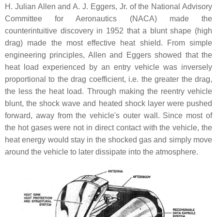
H. Julian Allen and A. J. Eggers, Jr. of the National Advisory
Committee for Aeronautics (NACA) made the
counterintuitive discovery in 1952 that a blunt shape (high
drag) made the most effective heat shield. From simple
engineering principles, Allen and Eggers showed that the
heat load experienced by an entry vehicle was inversely
proportional to the drag coefficient, i.e. the greater the drag,
the less the heat load. Through making the reentry vehicle
blunt, the shock wave and heated shock layer were pushed
forward, away from the vehicle's outer wall. Since most of
the hot gases were not in direct contact with the vehicle, the
heat energy would stay in the shocked gas and simply move
around the vehicle to later dissipate into the atmosphere.