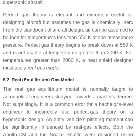
supersonic aircraft.
Perfect gas theory is elegant and extremely useful for
designing aircraft but assumes the gas is chemically inert.
From the standpoint of aircraft design, air can be assumed to
be inert for temperatures less than 550 K at one atmosphere
pressure. Perfect gas theory begins to break down at 550 K
and is not usable at temperatures greater than 2000 K. For
temperatures greater than 2000 K, a heat shield designer
must use a
real gas model
.
5.2. Real (Equilibrium) Gas Model
The real gas equilibrium model is normally taught to
aeronautical engineers studying towards a master's degree.
Not surprisingly, it is a common error for a bachelor's-level
engineer to incorrectly use perfect-gas theory on a
hypersonic design. An entry vehicle's pitching moment can
be significantly influenced by real-gas effects. Both the
Apollo-CM and the Space Shuttle were designed using