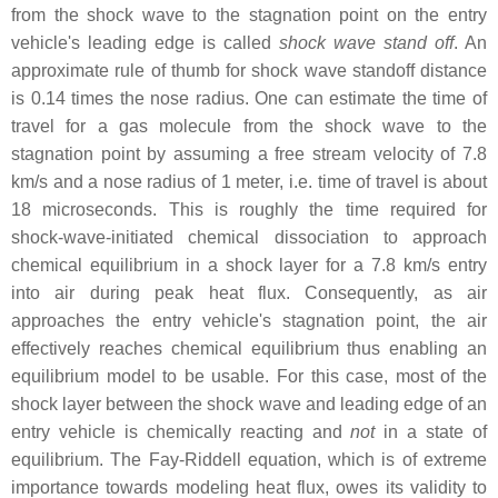
from the shock wave to the stagnation point on the entry
vehicle's leading edge is called
shock wave stand off
. An
approximate rule of thumb for shock wave standoff distance
is 0.14 times the nose radius. One can estimate the time of
travel for a gas molecule from the shock wave to the
stagnation point by assuming a free stream velocity of 7.8
km/s and a nose radius of 1 meter, i.e. time of travel is about
18 microseconds. This is roughly the time required for
shock-wave-initiated chemical dissociation to approach
chemical equilibrium in a shock layer for a 7.8 km/s entry
into air during peak heat flux. Consequently, as air
approaches the entry vehicle's stagnation point, the air
effectively reaches chemical equilibrium thus enabling an
equilibrium model to be usable. For this case, most of the
shock layer between the shock wave and leading edge of an
entry vehicle is chemically reacting and
not
in a state of
equilibrium. The Fay-Riddell equation, which is of extreme
importance towards modeling heat flux, owes its validity to