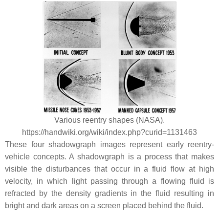
Various reentry shapes (NASA).
https://handwiki.org/wiki/index.php?curid=1131463
These four shadowgraph images represent early reentry-
vehicle concepts. A shadowgraph is a process that makes
visible the disturbances that occur in a fluid flow at high
velocity, in which light passing through a flowing fluid is
refracted by the density gradients in the fluid resulting in
bright and dark areas on a screen placed behind the fluid.