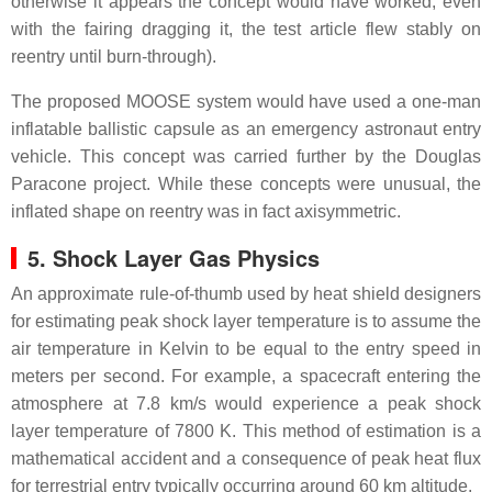
otherwise it appears the concept would have worked, even
with the fairing dragging it, the test article flew stably on
reentry until burn-through).
The proposed MOOSE system would have used a one-man
inflatable ballistic capsule as an emergency astronaut entry
vehicle. This concept was carried further by the Douglas
Paracone project. While these concepts were unusual, the
inflated shape on reentry was in fact axisymmetric.
5. Shock Layer Gas Physics
An approximate rule-of-thumb used by heat shield designers
for estimating peak shock layer temperature is to assume the
air temperature in Kelvin to be equal to the entry speed in
meters per second. For example, a spacecraft entering the
atmosphere at 7.8 km/s would experience a peak shock
layer temperature of 7800 K. This method of estimation is a
mathematical accident and a consequence of peak heat flux
for terrestrial entry typically occurring around 60 km altitude.