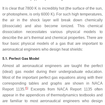
It is clear that 7800 K is incredibly hot (the surface of the sun,
or photosphere, is only 6000 K). For such high temperatures,
the air in the shock layer will break down chemically
(dissociate) and also become ionized. This chemical
dissociation necessitates various physical models to
describe the air's thermal and chemical properties. There are
four basic physical models of a gas that are important to
aeronautical engineers who design heat shields:
5.1. Perfect Gas Model
Almost all aeronautical engineers are taught the perfect
(ideal) gas model during their undergraduate education.
Most of the important perfect gas equations along with their
corresponding tables and graphs are shown in NACA
[
5
]
Report 1135.
Excerpts from NACA Report 1135 often
appear in the appendices of thermodynamics textbooks and
are familiar to most aeronautical engineers who design