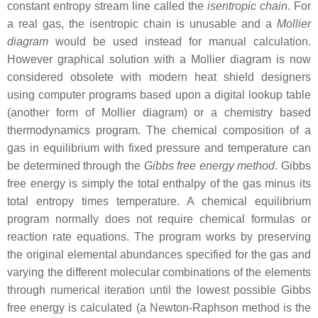
constant entropy stream line called the
isentropic chain
. For
a real gas, the isentropic chain is unusable and a
Mollier
diagram
would be used instead for manual calculation.
However graphical solution with a Mollier diagram is now
considered obsolete with modern heat shield designers
using computer programs based upon a digital lookup table
(another form of Mollier diagram) or a chemistry based
thermodynamics program. The chemical composition of a
gas in equilibrium with fixed pressure and temperature can
be determined through the
Gibbs free energy method
. Gibbs
free energy is simply the total enthalpy of the gas minus its
total entropy times temperature. A chemical equilibrium
program normally does not require chemical formulas or
reaction rate equations. The program works by preserving
the original elemental abundances specified for the gas and
varying the different molecular combinations of the elements
through numerical iteration until the lowest possible Gibbs
free energy is calculated (a Newton-Raphson method is the