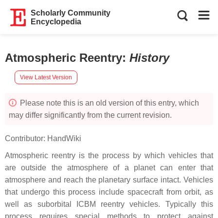
Scholarly Community
Encyclopedia
Atmospheric Reentry
:
History
View Latest Version
Please note this is an old version of this entry, which
may differ significantly from the current revision.
Contributor:
HandWiki
Atmospheric reentry is the process by which vehicles that
are outside the atmosphere of a planet can enter that
atmosphere and reach the planetary surface intact. Vehicles
that undergo this process include spacecraft from orbit, as
well as suborbital ICBM reentry vehicles. Typically this
process requires special methods to protect against