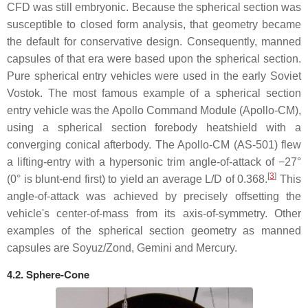
CFD was still embryonic. Because the spherical section was
susceptible to closed form analysis, that geometry became
the default for conservative design. Consequently, manned
capsules of that era were based upon the spherical section.
Pure spherical entry vehicles were used in the early Soviet
Vostok. The most famous example of a spherical section
entry vehicle was the Apollo Command Module (Apollo-CM),
using a spherical section forebody heatshield with a
converging conical afterbody. The Apollo-CM (AS-501) flew
a lifting-entry with a hypersonic trim angle-of-attack of −27°
[
3
]
(0° is blunt-end first) to yield an average L/D of 0.368.
This
angle-of-attack was achieved by precisely offsetting the
vehicle's center-of-mass from its axis-of-symmetry. Other
examples of the spherical section geometry as manned
capsules are Soyuz/Zond, Gemini and Mercury.
4.2. Sphere-Cone