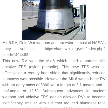
Mk-6 RV, Cold War weapon and ancestor to most of NASA's
entry vehicles. https://handwiki.org/wiki/index.php?
curid=1494463
This new RV was the Mk-6 which used a non-metallic
ablative TPS (nylon phenolic). This new TPS was so
effective as a reentry heat shield that significantly reduced
bluntness was possible. However the Mk-6 was a huge RV
with an entry mass of 3360 kg, a length of 3.1 meters and a
half-angle of 12.5°. Subsequent advances in nuclear
weapon and ablative TPS design allowed RVs to become
significantly smaller with a further reduced bluntness ratio