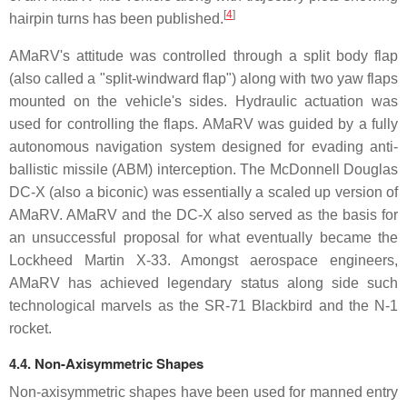
[
4
]
hairpin turns has been published.
AMaRV's attitude was controlled through a split body flap
(also called a "split-windward flap") along with two yaw flaps
mounted on the vehicle's sides. Hydraulic actuation was
used for controlling the flaps. AMaRV was guided by a fully
autonomous navigation system designed for evading anti-
ballistic missile (ABM) interception. The McDonnell Douglas
DC-X (also a biconic) was essentially a scaled up version of
AMaRV. AMaRV and the DC-X also served as the basis for
an unsuccessful proposal for what eventually became the
Lockheed Martin X-33. Amongst aerospace engineers,
AMaRV has achieved legendary status along side such
technological marvels as the SR-71 Blackbird and the N-1
rocket.
4.4. Non-Axisymmetric Shapes
Non-axisymmetric shapes have been used for manned entry