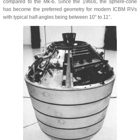
compared to the Mk-6. Since the 1960s, the sphere-cone
has become the preferred geometry for modern ICBM RVs
with typical half-angles being between 10° to 11°.