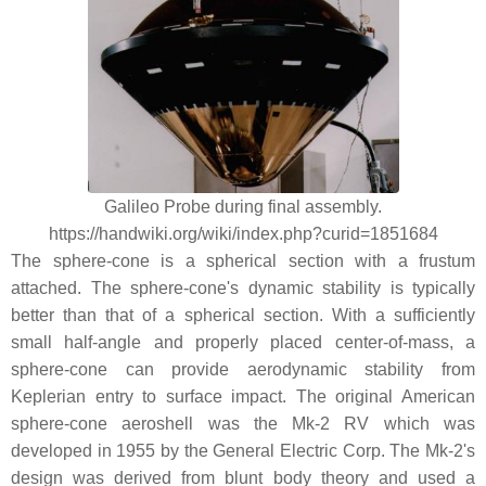
Galileo Probe during final assembly.
https://handwiki.org/wiki/index.php?curid=1851684
The sphere-cone is a spherical section with a frustum
attached. The sphere-cone's dynamic stability is typically
better than that of a spherical section. With a sufficiently
small half-angle and properly placed center-of-mass, a
sphere-cone can provide aerodynamic stability from
Keplerian entry to surface impact. The original American
sphere-cone aeroshell was the Mk-2 RV which was
developed in 1955 by the General Electric Corp. The Mk-2's
design was derived from blunt body theory and used a