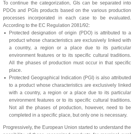
To continue the categorization, GIs can be separated into
PDOs and PGIs products based on the various production
processes incorporated in each case to be evaluated.
According to the EC Regulation 2081/92:
Protected designation of origin (PDO) is attributed to a
product whose characteristics are exclusively linked with
a country, a region or a place due to its particular
environment features or to its specific cultural traditions.
All the phases of production must occur in that specific
place.
Protected Geographical Indication (PGI) is also attributed
to a product whose characteristics are exclusively linked
with a country, a region or a place due to its particular
environment features or to its specific cultural traditions.
Not all the phases of production, however, need to be
completed in a specific place, but only one is necessary.
Progressively, the European Union started to understand the