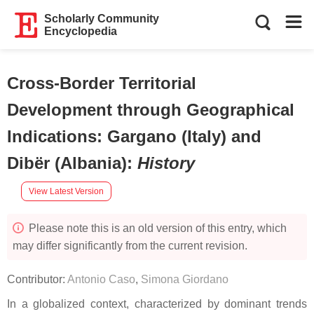
Scholarly Community
Encyclopedia
Cross-Border Territorial
Development through Geographical
Indications: Gargano (Italy) and
Dibër (Albania)
:
History
View Latest Version
Please note this is an old version of this entry, which
may differ significantly from the current revision.
Contributor:
Antonio Caso
,
Simona Giordano
In a globalized context, characterized by dominant trends