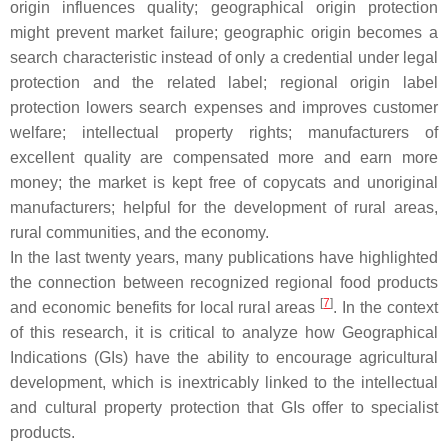
origin influences quality; geographical origin protection
might prevent market failure; geographic origin becomes a
search characteristic instead of only a credential under legal
protection and the related label; regional origin label
protection lowers search expenses and improves customer
welfare; intellectual property rights; manufacturers of
excellent quality are compensated more and earn more
money; the market is kept free of copycats and unoriginal
manufacturers; helpful for the development of rural areas,
rural communities, and the economy.
In the last twenty years, many publications have highlighted
the connection between recognized regional food products
[
7
]
and economic benefits for local rural areas
. In the context
of this research, it is critical to analyze how Geographical
Indications (GIs) have the ability to encourage agricultural
development, which is inextricably linked to the intellectual
and cultural property protection that GIs offer to specialist
products.