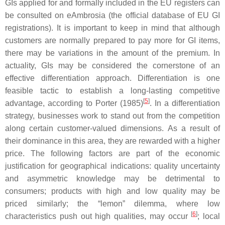
GIs applied for and formally included in the EU registers can
be consulted on eAmbrosia (the official database of EU GI
registrations). It is important to keep in mind that although
customers are normally prepared to pay more for GI items,
there may be variations in the amount of the premium. In
actuality, GIs may be considered the cornerstone of an
effective differentiation approach. Differentiation is one
feasible tactic to establish a long-lasting competitive
[
5
]
advantage, according to Porter (1985)
. In a differentiation
strategy, businesses work to stand out from the competition
along certain customer-valued dimensions. As a result of
their dominance in this area, they are rewarded with a higher
price. The following factors are part of the economic
justification for geographical indications: quality uncertainty
and asymmetric knowledge may be detrimental to
consumers; products with high and low quality may be
priced similarly; the “lemon” dilemma, where low
[
6
]
characteristics push out high qualities, may occur
; local