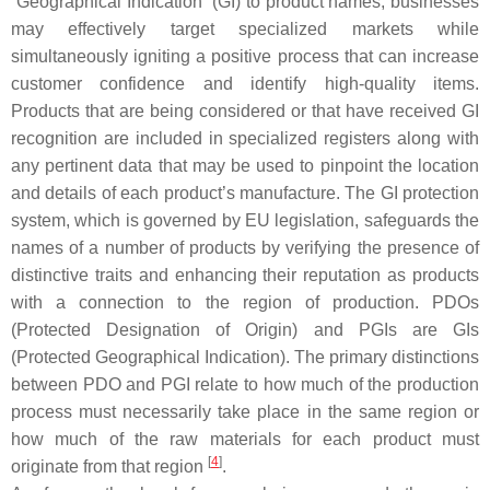
“Geographical Indication” (GI) to product names, businesses
may effectively target specialized markets while
simultaneously igniting a positive process that can increase
customer confidence and identify high-quality items.
Products that are being considered or that have received GI
recognition are included in specialized registers along with
any pertinent data that may be used to pinpoint the location
and details of each product’s manufacture. The GI protection
system, which is governed by EU legislation, safeguards the
names of a number of products by verifying the presence of
distinctive traits and enhancing their reputation as products
with a connection to the region of production. PDOs
(Protected Designation of Origin) and PGIs are GIs
(Protected Geographical Indication). The primary distinctions
between PDO and PGI relate to how much of the production
process must necessarily take place in the same region or
how much of the raw materials for each product must
[
4
]
originate from that region
.