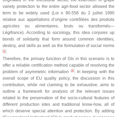
variety protection to the entire agri-food sector allowed the
term to be widely used (Loi n 90-558 du 2 juillet 1990
relative aux appellations d’origine contrôlées des produits
agricoles ou alimentaires, bruts ou transformés—
Légifrance). According to sociology, this idea conjures up
bonds of solidarity that form around common identities,
destiny, and skills as well as the formulation of social norms
[
1
]
.
Therefore, the primary function of GIs in this scenario is to
offer a reliable certification method capable of resolving the
[
3
]
problem of asymmetric information
. In keeping with the
overall scope of EU quality policy, the discussion in this
contribution, while not claiming to be exhaustive, aims to
outline a framework for analysis of the relevant issues
related to the preservation of the socio-cultural features of
different production sites and traditional know-how, all of
which deserve special attention and protection. By adding