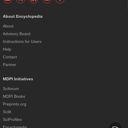
About Encyclopedia
About
Advisory Board
Instructions for Users
Help
Contact
Partner
MDPI Initiatives
Sciforum
MDPI Books
Preprints.org
Scilit
SciProfiles
Encyclopedia