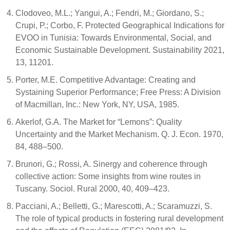
Clodoveo, M.L.; Yangui, A.; Fendri, M.; Giordano, S.;
Crupi, P.; Corbo, F. Protected Geographical Indications for
EVOO in Tunisia: Towards Environmental, Social, and
Economic Sustainable Development. Sustainability 2021,
13, 11201.
Porter, M.E. Competitive Advantage: Creating and
Systaining Superior Performance; Free Press: A Division
of Macmillan, Inc.: New York, NY, USA, 1985.
Akerlof, G.A. The Market for “Lemons”: Quality
Uncertainty and the Market Mechanism. Q. J. Econ. 1970,
84, 488–500.
Brunori, G.; Rossi, A. Sinergy and coherence through
collective action: Some insights from wine routes in
Tuscany. Sociol. Rural 2000, 40, 409–423.
Pacciani, A.; Belletti, G.; Marescotti, A.; Scaramuzzi, S.
The role of typical products in fostering rural development