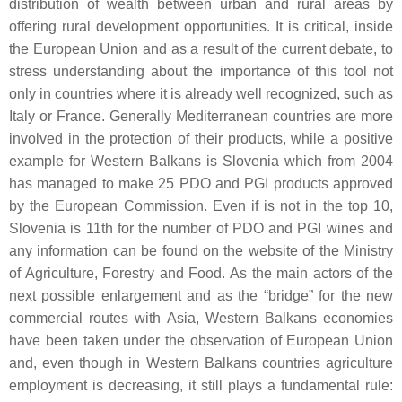
distribution of wealth between urban and rural areas by
offering rural development opportunities. It is critical, inside
the European Union and as a result of the current debate, to
stress understanding about the importance of this tool not
only in countries where it is already well recognized, such as
Italy or France. Generally Mediterranean countries are more
involved in the protection of their products, while a positive
example for Western Balkans is Slovenia which from 2004
has managed to make 25 PDO and PGI products approved
by the European Commission. Even if is not in the top 10,
Slovenia is 11th for the number of PDO and PGI wines and
any information can be found on the website of the Ministry
of Agriculture, Forestry and Food. As the main actors of the
next possible enlargement and as the “bridge” for the new
commercial routes with Asia, Western Balkans economies
have been taken under the observation of European Union
and, even though in Western Balkans countries agriculture
employment is decreasing, it still plays a fundamental rule: