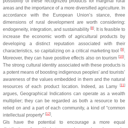
possibility of these recognized products for marginal rural
areas and the importance of a more diversified agriculture. In
accordance with the European Union’s stance, three
dimensions of rural development are worth considering:
[
8
]
endogeneity, integration, and sustainability
. It is feasible to
increase the economic worth of agricultural products by
developing a distinct reputation associated with their
[
9
]
characteristics, so capitalizing on a critical marketing tool
.
[
10
]
Moreover, they can have positive effects also on tourism
.
The strong cultural identity associated with these products is
a potent means of boosting indigenous peoples’ and tourists’
awareness of the values embedded in them and the natural
[
11
]
resources of each product location. Indeed, as Lamy
argues, Geographical Indications can operate as a wealth
multiplier; they can be regarded as both a resource to be
relied on and a part of each community, a kind of “common
[
12
]
intellectual property”
.
GIs have the potential to encourage a more equal