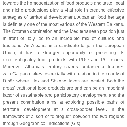
towards the homogenization of food products and taste, local
and niche productions play a vital role in creating effective
strategies of territorial development. Albanian food heritage
is definitely one of the most various of the Western Balkans.
The Ottoman domination and the Mediterranean position just
in front of Italy led to an incredible mix of cultures and
traditions. As Albania is a candidate to join the European
Union, it has a stronger opportunity of protecting its
excellent-quality food products with PDO and PGI marks.
Moreover, Albania’s territory shares fundamental features
with Gargano lakes, especially with relation to the county of
Dibër, where Ulez and Shkopet lakes are located. Both the
areas’ traditional food products are and can be an important
factor of sustainable and participatory development, and the
present contribution aims at exploring possible paths of
territorial development at a cross-border level, in the
framework of a sort of “dialogue” between the two regions
through Geographical Indications (GIs).