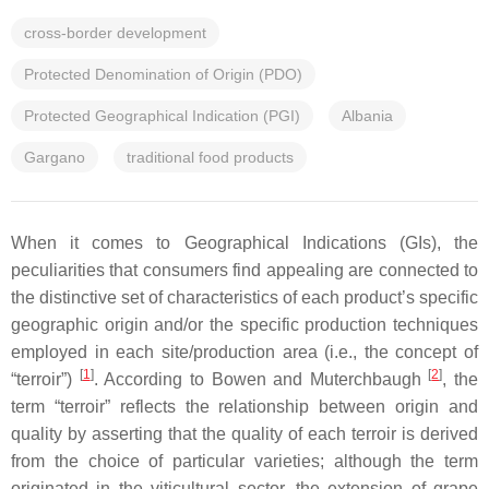
cross-border development
Protected Denomination of Origin (PDO)
Protected Geographical Indication (PGI)
Albania
Gargano
traditional food products
When it comes to Geographical Indications (GIs), the
peculiarities that consumers find appealing are connected to
the distinctive set of characteristics of each product’s specific
geographic origin and/or the specific production techniques
employed in each site/production area (i.e., the concept of
[
1
]
[
2
]
“terroir”)
. According to Bowen and Muterchbaugh
, the
term “terroir” reflects the relationship between origin and
quality by asserting that the quality of each terroir is derived
from the choice of particular varieties; although the term
originated in the viticultural sector, the extension of grape