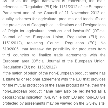
As far as the legal framework is concerned, the main
reference is “Regulation (EU) No 1151/2012 of the European
Parliament and of the Council of 21 November 2012 on
quality schemes for agricultural products and foodstuffs on
the protection of Geographical Indications and Designations
of Origin for agricultural products and foodstuffs” (Official
Journal of the European Union, Regulation (EU) no.
1151/2012), replacing Council Regulation (EC) No
510/2006, that foresaw the possibility for producers from
third countries to finalize trade agreements with the
European area (Official Journal of the European Union,
Regulation (EU) no. 1151/2012).
If the nation of origin of the non-European product name has
a bilateral or regional agreement with the EU that provides
for the mutual protection of the same product name, then the
non-European product name may also be registered as a
geographical indication (GI). While both EU and non-EU GIs
protected by agreements may be viewed on the GIview site,