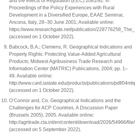
and the effects of Regulation (EEC) 2081/92. In
Proceedings of the Policy Experiences with Rural
Development in a Diversified Europe, EAAE Seminar,
Ancona, Italy, 28–30 June 2001; Available online:
https://www.researchgate.net/publication/228776258_The
(accessed on 1 October 2022).
Babcock, B.A.; Clemens, R. Geographical Indications and
Property Rights: Protecting Value-Added Agricultural
Products; Midwest Agribusiness Trade Research and
Information Center (MATRIC) Publications, 2004; pp. 1–
49. Available online:
http://www.card.iastate.edu/products/publications/pdf/04mb
(accessed on 1 October 2022).
O’Connor and, Co. Geographical Indications and the
Challenges for ACP Countries. A Discussion Paper
(Brussels 2005). 2005. Available online:
http://agritrade.cta.int/en/content/download/2026/54966/f
(accessed on 5 September 2022).