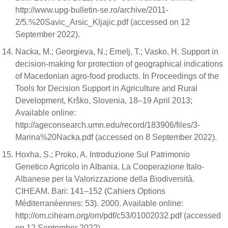
http://www.upg-bulletin-se.ro/archive/2011-
2/5.%20Savic_Arsic_Kljajic.pdf (accessed on 12
September 2022).
Nacka, M.; Georgieva, N.; Emelj, T.; Vasko, H. Support in
decision-making for protection of geographical indications
of Macedonian agro-food products. In Proceedings of the
Tools for Decision Support in Agriculture and Rural
Development, Krško, Slovenia, 18–19 April 2013;
Available online:
http://ageconsearch.umn.edu/record/183906/files/3-
Marina%20Nacka.pdf (accessed on 8 September 2022).
Hoxha, S.; Proko, A. Introduzione Sul Patrimonio
Genetico Agricolo in Albania. La Cooperazione Italo-
Albanese per la Valorizzazione della Biodiversità.
CIHEAM. Bari: 141–152 (Cahiers Options
Méditerranéennes: 53). 2000. Available online:
http://om.ciheam.org/om/pdf/c53/01002032.pdf (accessed
on 12 September 2022).