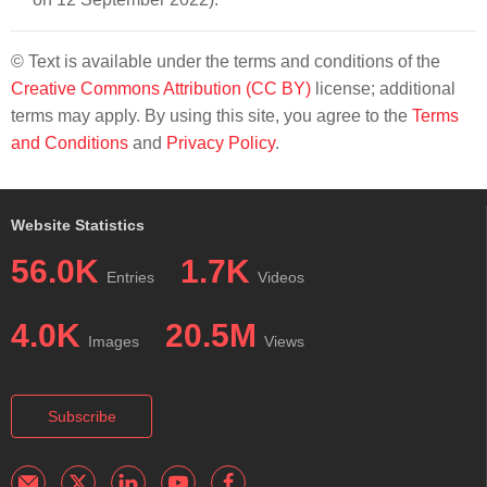
© Text is available under the terms and conditions of the
Creative Commons Attribution (CC BY)
license; additional
terms may apply. By using this site, you agree to the
Terms
and Conditions
and
Privacy Policy
.
Website Statistics
56.0K
1.7K
Entries
Videos
4.0K
20.5M
Images
Views
Subscribe