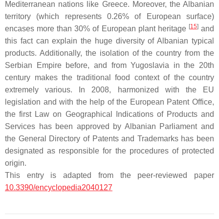
Mediterranean nations like Greece. Moreover, the Albanian
territory (which represents 0.26% of European surface)
[
15
]
encases more than 30% of European plant heritage
and
this fact can explain the huge diversity of Albanian typical
products. Additionally, the isolation of the country from the
Serbian Empire before, and from Yugoslavia in the 20th
century makes the traditional food context of the country
extremely various. In 2008, harmonized with the EU
legislation and with the help of the European Patent Office,
the first Law on Geographical Indications of Products and
Services has been approved by Albanian Parliament and
the General Directory of Patents and Trademarks has been
designated as responsible for the procedures of protected
origin.
This entry is adapted from the peer-reviewed paper
10.3390/encyclopedia2040127