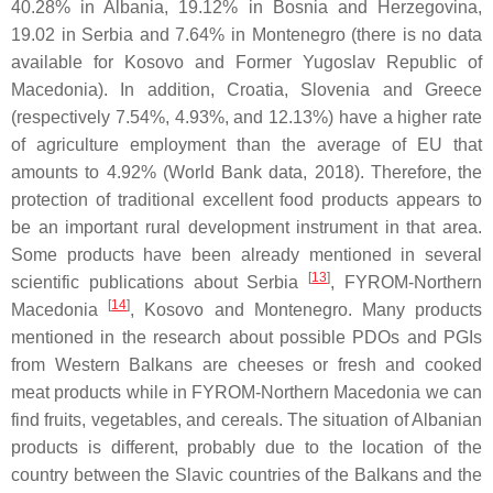
40.28% in Albania, 19.12% in Bosnia and Herzegovina,
19.02 in Serbia and 7.64% in Montenegro (there is no data
available for Kosovo and Former Yugoslav Republic of
Macedonia). In addition, Croatia, Slovenia and Greece
(respectively 7.54%, 4.93%, and 12.13%) have a higher rate
of agriculture employment than the average of EU that
amounts to 4.92% (World Bank data, 2018). Therefore, the
protection of traditional excellent food products appears to
be an important rural development instrument in that area.
Some products have been already mentioned in several
[
13
]
scientific publications about Serbia
, FYROM-Northern
[
14
]
Macedonia
, Kosovo and Montenegro. Many products
mentioned in the research about possible PDOs and PGIs
from Western Balkans are cheeses or fresh and cooked
meat products while in FYROM-Northern Macedonia we can
find fruits, vegetables, and cereals. The situation of Albanian
products is different, probably due to the location of the
country between the Slavic countries of the Balkans and the