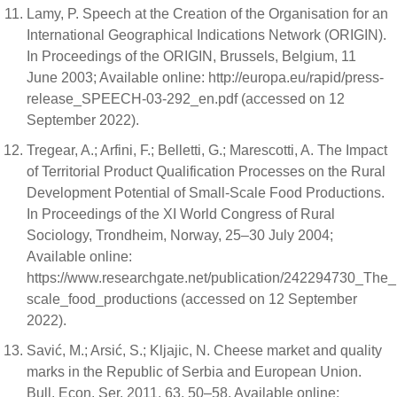
Lamy, P. Speech at the Creation of the Organisation for an
International Geographical Indications Network (ORIGIN).
In Proceedings of the ORIGIN, Brussels, Belgium, 11
June 2003; Available online: http://europa.eu/rapid/press-
release_SPEECH-03-292_en.pdf (accessed on 12
September 2022).
Tregear, A.; Arfini, F.; Belletti, G.; Marescotti, A. The Impact
of Territorial Product Qualification Processes on the Rural
Development Potential of Small-Scale Food Productions.
In Proceedings of the XI World Congress of Rural
Sociology, Trondheim, Norway, 25–30 July 2004;
Available online:
https://www.researchgate.net/publication/242294730_The_i
scale_food_productions (accessed on 12 September
2022).
Savić, M.; Arsić, S.; Kljajic, N. Cheese market and quality
marks in the Republic of Serbia and European Union.
Bull. Econ. Ser. 2011, 63, 50–58. Available online: