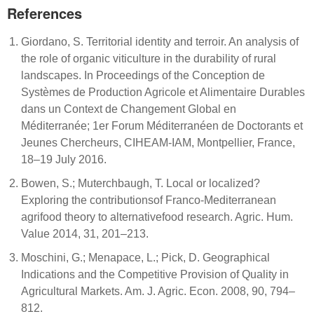
References
Giordano, S. Territorial identity and terroir. An analysis of
the role of organic viticulture in the durability of rural
landscapes. In Proceedings of the Conception de
Systèmes de Production Agricole et Alimentaire Durables
dans un Context de Changement Global en
Méditerranée; 1er Forum Méditerranéen de Doctorants et
Jeunes Chercheurs, CIHEAM-IAM, Montpellier, France,
18–19 July 2016.
Bowen, S.; Muterchbaugh, T. Local or localized?
Exploring the contributionsof Franco-Mediterranean
agrifood theory to alternativefood research. Agric. Hum.
Value 2014, 31, 201–213.
Moschini, G.; Menapace, L.; Pick, D. Geographical
Indications and the Competitive Provision of Quality in
Agricultural Markets. Am. J. Agric. Econ. 2008, 90, 794–
812.