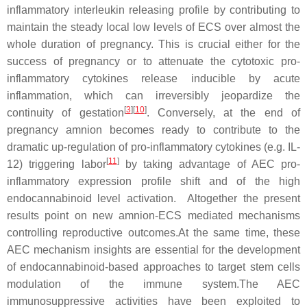
inflammatory interleukin releasing profile by contributing to
maintain the steady local low levels of ECS over almost the
whole duration of pregnancy. This is crucial either for the
success of pregnancy or to attenuate the cytotoxic pro-
inflammatory cytokines release inducible by acute
inflammation, which can irreversibly jeopardize the
[
3
]
[
10
]
continuity of gestation
. Conversely, at the end of
pregnancy amnion becomes ready to contribute to the
dramatic up-regulation of pro-inflammatory cytokines (e.g. IL-
[
11
]
12) triggering labor
by taking advantage of AEC pro-
inflammatory expression profile shift and of the high
endocannabinoid level activation. Altogether the present
results point on new amnion-ECS mediated mechanisms
controlling reproductive outcomes.At the same time, these
AEC mechanism insights are essential for the development
of endocannabinoid-based approaches to target stem cells
modulation of the immune system.The AEC
immunosuppressive activities have been exploited to