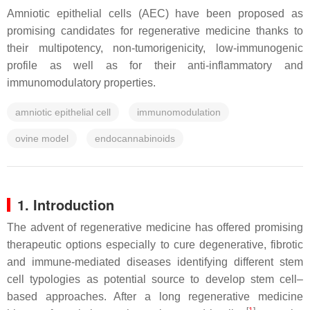
Amniotic epithelial cells (AEC) have been proposed as
promising candidates for regenerative medicine thanks to
their multipotency, non-tumorigenicity, low-immunogenic
profile as well as for their anti-inflammatory and
immunomodulatory properties.
amniotic epithelial cell
immunomodulation
ovine model
endocannabinoids
1. Introduction
The advent of regenerative medicine has offered promising
therapeutic options especially to cure degenerative, fibrotic
and immune-mediated diseases identifying different stem
cell typologies as potential source to develop stem cell–
based approaches. After a long regenerative medicine