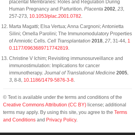
placental Membranes: Roles and Regulation During
Human Pregnancy and Parturition.
Placenta
2002
,
23
,
257-273,
10.1053/plac.2001.0782
.
Marta Magatti; Elsa Vertua; Anna Cargnoni; Antonietta
Silini; Ornella Parolini; The Immunomodulatory Properties
of Amniotic Cells.
Cell Transplantation
2018
,
27
, 31-44,
1
0.1177/0963689717742819
.
Christine V Ichim; Revisiting immunosurveillance and
immunostimulation: Implications for cancer
immunotherapy.
Journal of Translational Medicine
2005
,
3
, 8-8,
10.1186/1479-5876-3-8
.
© Text is available under the terms and conditions of the
Creative Commons Attribution (CC BY)
license; additional
terms may apply. By using this site, you agree to the
Terms
and Conditions
and
Privacy Policy
.