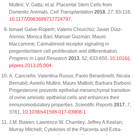
Muttini; V. Gatta; et al. Placental Stem Cells from
Domestic Animals.
Cell Transplantation
2018
,
27
, 93-116,
10.1177/0963689717724797
.
Ismael Galve-Roperh; Valerio Chiurchiù; Javier Díaz-
Alonso; Monica Bari; Manuel Guzmán; Mauro
Maccarrone; Cannabinoid receptor signaling in
progenitor/stem cell proliferation and differentiation.
Progress in Lipid Research
2013
,
52
, 633-650,
10.1016/j.
plipres.2013.05.004
.
A. Canciello; Valentina Russo; Paolo Berardinelli; Nicola
Bernabò; Aurelio Muttini; Mauro Mattioli; Barbara Barboni;
Progesterone prevents epithelial-mesenchymal transition
of ovine amniotic epithelial cells and enhances their
immunomodulatory properties.
Scientific Reports
2017
,
7
,
3761,
10.1038/s41598-017-03908-1
.
J.M. Bowen; Lawrence W. Chamley; Jeffrey A Keelan;
Murray Mitchell; Cytokines of the Placenta and Extra-