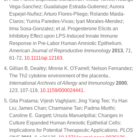
Vega-Sanchez; Guadalupe Estrada-Gutierrez; Aurora
Espejel-Nuñez; Arturo Flores-Pliego; Rolando Maida-
Claros; Yuriria Paredes-Vivas; Iyari Morales-Mendez;
Irma Sosa-Gonzalez; et al. Progesterone Elicits an
Inhibitory Effect upon LPS-Induced Innate Immune
Response in Pre-Labor Human Amniotic Epithelium.
American Journal of Reproductive Immunology
2013
,
71
,
61-72,
10.1111/aji.12163
.
Gillian B. Dealtry; Minnie K. O’Farrell; Nelson Fernandez;
The Th2 cytokine environment of the placenta..
International Archives of Allergy and Immunology
2000
,
123
, 107-119,
10.1159/000024441
.
Gita Pratama; Vijesh Vaghjiani; Jing Yang Tee; Yu Han
Liu; James Chan; Charmaine Tan; Padma Murthi;
Caroline E. Gargett; Ursula Manuelpillai; Changes in
Culture Expanded Human Amniotic Epithelial Cells:
Implications for Potential Therapeutic Applications.
PLOS