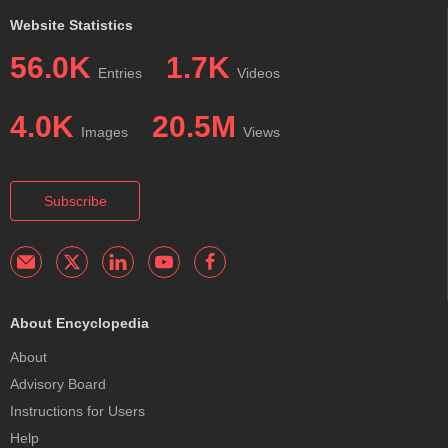
Website Statistics
56.0K
1.7K
Entries
Videos
4.0K
20.5M
Images
Views
Subscribe
About Encyclopedia
About
Advisory Board
Instructions for Users
Help