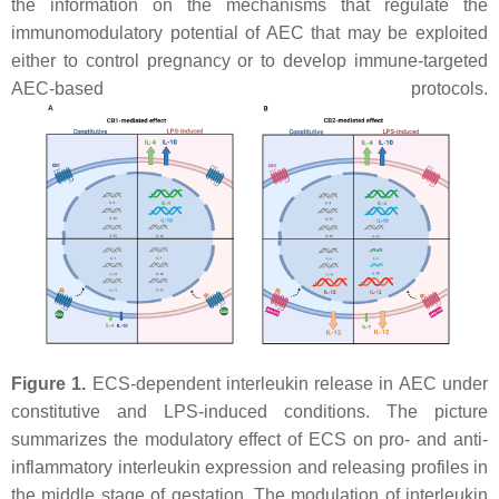
the information on the mechanisms that regulate the
immunomodulatory potential of AEC that may be exploited
either to control pregnancy or to develop immune-targeted
AEC-based protocols.
Figure 1.
ECS-dependent interleukin release in AEC under
constitutive and LPS-induced conditions. The picture
summarizes the modulatory effect of ECS on pro- and anti-
inflammatory interleukin expression and releasing profiles in
the middle stage of gestation. The modulation of interleukin