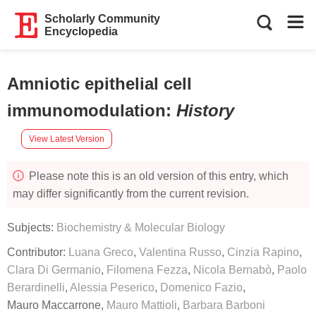
Scholarly Community
Encyclopedia
Amniotic epithelial cell
immunomodulation
:
History
View Latest Version
Please note this is an old version of this entry, which
may differ significantly from the current revision.
Subjects:
Biochemistry & Molecular Biology
Contributor:
Luana Greco
,
Valentina Russo
,
Cinzia Rapino
,
Clara Di Germanio
,
Filomena Fezza
,
Nicola Bernabò
,
Paolo
Berardinelli
,
Alessia Peserico
,
Domenico Fazio
,
Mauro Maccarrone
,
Mauro Mattioli
,
Barbara Barboni