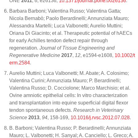
ONE
2011
,
6
, e26136,
10.1371/journal.pone.0026136
.
Barbara Barboni; Valentina Russo; Valentina Gatta;
Nicola Bernabò; Paolo Berardinelli; Annunziata Mauro;
Alessandra Martelli; Luca Valbonetti; Aurelio Muttini;
Oriana Di Giacinto; et al. Therapeutic potential of hAECs
for early Achilles tendon defect repair through
regeneration.
Journal of Tissue Engineering and
Regenerative Medicine
2017
,
12
, e1594-e1608,
10.1002/t
erm.2584
.
Aurelio Muttini; Luca Valbonetti; M. Abate; A. Colosimo;
Valentina Curini; Annunziata Mauro; P. Berardinelli;
Valentina Russo; D. Cocciolone; Marco Marchisio; et al.
Ovine amniotic epithelial cells: In vitro characterization
and transplantation into equine superficial digital flexor
tendon spontaneous defects.
Research in Veterinary
Science
2013
,
94
, 158-169,
10.1016/j.rvsc.2012.07.028
.
B. Barboni; Valentina Russo; P. Berardinelli; Annunziata
Mauro; L. Valbonetti; H. Sanyal; A. Canciello; L. Greco; A.