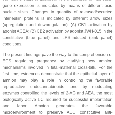
gene expression is indicated by means of different acid
nucleic sizes. Changes in quantity of released/secreted
interleukin proteins is indicated by different arrow sizes
(upregulation and downregulation). (A) CB1 activation by
agonist ACEA; (B) CB2 activation by agonist JWH-015 in the
constitutive (blue panel) and LPS-induced (pink panel)
conditions.
The present findings pave the way to the comprehension of
ECS regulating pregnancy by clarifying new amnion
mechanisms involved in fetal-maternal cross-talk. For the
first time, evidences demonstrate that the epithelial layer of
amnion may play a role in controlling the favorable
reproductive endocannabinoids tone by modulating
enzymes controlling the levels of 2-AG and AEA, the most
biologically active EC required for successful implantation
and labor. Amnion generates the favorable
microenvironment to preserve AEC constitutive anti-