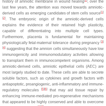
[
1
]
history of amniotic membrane in wound healing
, over the
last few years, the attention was moved towards amniotic-
[
1
]
derived cells as emerging candidates of stem cells source
[
2
]
. The embryonic origin of the amniotic-derived cells
explains the evidence of their retained high plasticity,
capable of differentiating into multiple cell types.
Furthermore, placenta is fundamental for maintaining
[
3
]
physiologically fetal-maternal tolerance during pregnancy
[
4
]
suggesting that the amnion cells simultaneously have low
immunogenicity and immunomodulatory activities allowing
to transplant them in immunocompetent organisms. Among
amniotic-derived cells, amniotic epithelial cells (AEC) are
most largely studied to date. These cells are able to secrete
soluble factors, such as cytokines and growth factors with
antiapoptotic, proangiogenic, anti-inflammatory and immune-
[
5
]
[
6
]
regulatory molecules
that may aid tissue repair by
enhancing immune-mediated pro-regenerative mechanisms
that appeared to be highly conserved and able to overcome