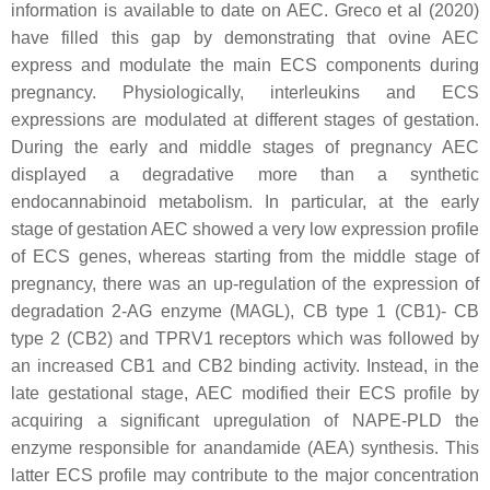
information is available to date on AEC. Greco et al (2020)
have filled this gap by demonstrating that ovine AEC
express and modulate the main ECS components during
pregnancy. Physiologically, interleukins and ECS
expressions are modulated at different stages of gestation.
During the early and middle stages of pregnancy AEC
displayed a degradative more than a synthetic
endocannabinoid metabolism. In particular, at the early
stage of gestation AEC showed a very low expression profile
of ECS genes, whereas starting from the middle stage of
pregnancy, there was an up-regulation of the expression of
degradation 2-AG enzyme (MAGL), CB type 1 (CB1)- CB
type 2 (CB2) and TPRV1 receptors which was followed by
an increased CB1 and CB2 binding activity. Instead, in the
late gestational stage, AEC modified their ECS profile by
acquiring a significant upregulation of NAPE-PLD the
enzyme responsible for anandamide (AEA) synthesis. This
latter ECS profile may contribute to the major concentration