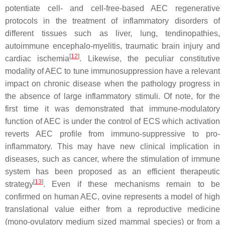
potentiate cell- and cell-free-based AEC regenerative
protocols in the treatment of inflammatory disorders of
different tissues such as liver, lung, tendinopathies,
autoimmune encephalo-myelitis, traumatic brain injury and
[
12
]
cardiac ischemia
. Likewise, the peculiar constitutive
modality of AEC to tune immunosuppression have a relevant
impact on chronic disease when the pathology progress in
the absence of large inflammatory stimuli. Of note, for the
first time it was demonstrated that immune-modulatory
function of AEC is under the control of ECS which activation
reverts AEC profile from immuno-suppressive to pro-
inflammatory. This may have new clinical implication in
diseases, such as cancer, where the stimulation of immune
system has been proposed as an efficient therapeutic
[
13
]
strategy
. Even if these mechanisms remain to be
confirmed on human AEC, ovine represents a model of high
translational value either from a reproductive medicine
(mono-ovulatory medium sized mammal species) or from a