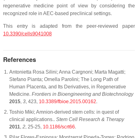
regenerative medicine point of view by considering the
recognized role in AEC-based preclinical settings.
This entry is adapted from the peer-reviewed paper
10.3390/cells9041008
References
Antonietta Rosa Silini; Anna Cargnoni; Marta Magatti;
Stefano Pianta; Ornella Parolini; The Long Path of
Human Placenta, and Its Derivatives, in Regenerative
Medicine.
Frontiers in Bioengineering and Biotechnology
2015
,
3
, 423,
10.3389/fbioe.2015.00162
.
Toshio Miki; Amnion-derived stem cells: in quest of
clinical applications..
Stem Cell Research & Therapy
2011
,
2
, 25-25,
10.1186/scrt66
.
Pilar Flores-Espinosa; Montzerrat Pineda-Torres; Rodrigo