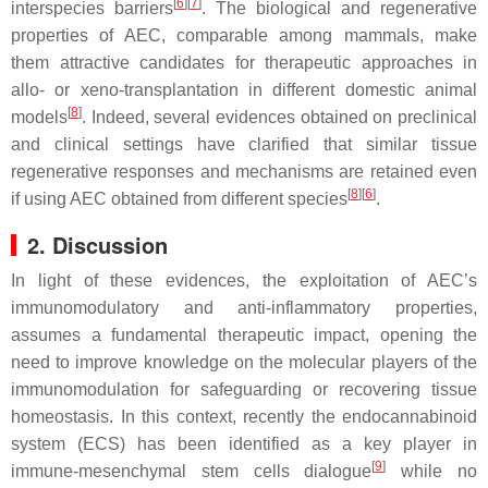
[
6
]
[
7
]
interspecies barriers
. The biological and regenerative
properties of AEC, comparable among mammals, make
them attractive candidates for therapeutic approaches in
allo- or xeno-transplantation in different domestic animal
[
8
]
models
. Indeed, several evidences obtained on preclinical
and clinical settings have clarified that similar tissue
regenerative responses and mechanisms are retained even
[
8
]
[
6
]
if using AEC obtained from different species
.
2. Discussion
In light of these evidences, the exploitation of AEC’s
immunomodulatory and anti-inflammatory properties,
assumes a fundamental therapeutic impact, opening the
need to improve knowledge on the molecular players of the
immunomodulation for safeguarding or recovering tissue
homeostasis. In this context, recently the endocannabinoid
system (ECS) has been identified as a key player in
[
9
]
immune-mesenchymal stem cells dialogue
while no