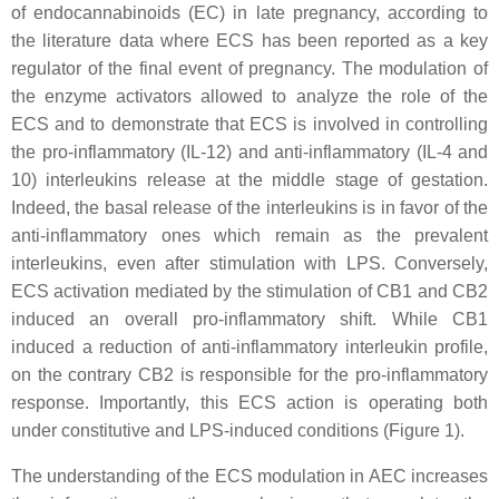
of endocannabinoids (EC) in late pregnancy, according to
the literature data where ECS has been reported as a key
regulator of the final event of pregnancy. The modulation of
the enzyme activators allowed to analyze the role of the
ECS and to demonstrate that ECS is involved in controlling
the pro-inflammatory (IL-12) and anti-inflammatory (IL-4 and
10) interleukins release at the middle stage of gestation.
Indeed, the basal release of the interleukins is in favor of the
anti-inflammatory ones which remain as the prevalent
interleukins, even after stimulation with LPS. Conversely,
ECS activation mediated by the stimulation of CB1 and CB2
induced an overall pro-inflammatory shift. While CB1
induced a reduction of anti-inflammatory interleukin profile,
on the contrary CB2 is responsible for the pro-inflammatory
response. Importantly, this ECS action is operating both
under constitutive and LPS-induced conditions (Figure 1).
The understanding of the ECS modulation in AEC increases