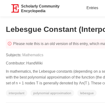
Scholarly Community
Entries
Encyclopedia
Lebesgue Constant (Interpo
Please note this is an old version of this entry, which may
Subjects:
Mathematics
Contributor:
HandWiki
In mathematics, the Lebesgue constants (depending on a set o
with the best polynomial approximation of the function (the 
set of n + 1 nodes T is generally denoted by Λn(T ). These
interpolant
polynomial approximation
lebesgue