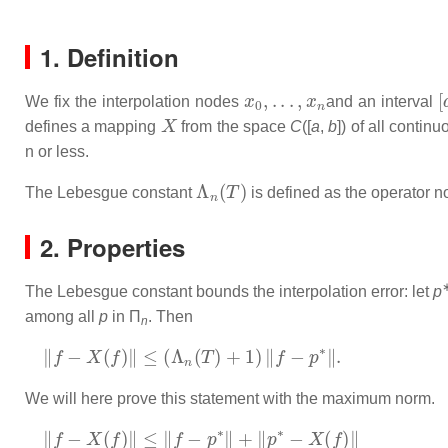
1. Definition
x
0
,
.
.
.
,
x
n
[
We fix the interpolation nodes
and an interval
X
defines a mapping
from the space
C
([
a
,
b
]) of all contin
n
or less.
Λ
n
(
T
)
The Lebesgue constant
is defined as the operator 
2. Properties
The Lebesgue constant bounds the interpolation error: let
p
among all
p
in Π
. Then
n
‖
f
−
X
(
f
)
‖
≤
(
Λ
n
(
T
)
+
1
)
‖
f
−
p
∗
‖
.
We will here prove this statement with the maximum norm.
‖
f
−
X
(
f
)
‖
≤
‖
f
−
p
∗
‖
+
‖
p
∗
−
X
(
f
)
‖