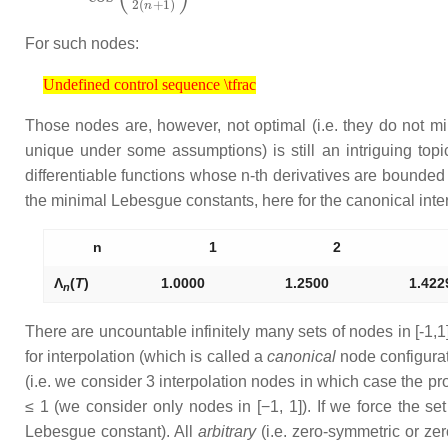
For such nodes:
Undefined control sequence \tfrac
Undefined control sequence \tfrac
Those nodes are, however, not optimal (i.e. they do not m
unique under some assumptions) is still an intriguing topi
differentiable functions whose
n
-th derivatives are bounded
the minimal Lebesgue constants, here for the canonical inte
n
1
2
Λ
(
T
)
1.0000
1.2500
1.422
n
There are uncountable infinitely many sets of nodes in [-1,1]
for interpolation (which is called a
canonical
node configurat
(i.e. we consider 3 interpolation nodes in which case the pro
≤ 1
(we consider only nodes in [−1, 1]). If we force the se
Lebesgue constant). All
arbitrary
(i.e. zero-symmetric or ze