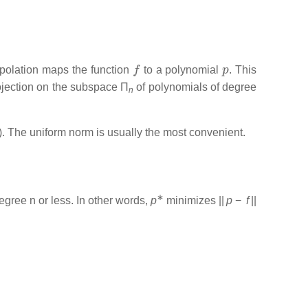
f
p
erpolation maps the function
to a polynomial
. This
projection on the subspace
Π
of polynomials of degree
n
]). The uniform norm is usually the most convenient.
∗
degree
n
or less. In other words,
p
minimizes
||
p
−
f
||