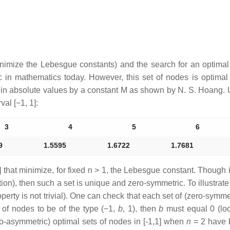
inimize the Lebesgue constants) and the search for an optima
c in mathematics today. However, this set of nodes is optimal 
 in absolute values by a constant
M
as shown by N. S. Hoang. U
rval
[−1, 1]
:
3
4
5
6
9
1.5595
1.6722
1.7681
 that minimize, for fixed
n
> 1, the Lebesgue constant. Though 
ion), then such a set is unique and zero-symmetric. To illustra
perty is not trivial). One can check that each set of (zero-symm
t of nodes to be of the type
(−1,
b
, 1)
, then
b
must equal 0 (lo
ro-asymmetric) optimal sets of nodes in [-1,1] when
n
= 2 have b