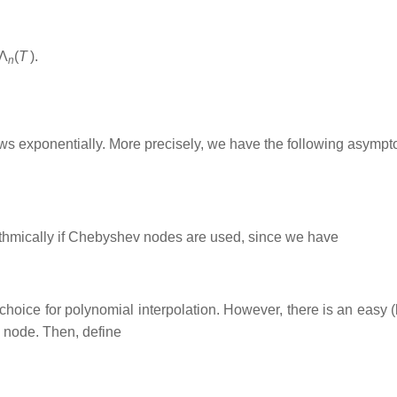
Λ
(
T
)
.
n
ws exponentially. More precisely, we have the following asympto
ithmically if Chebyshev nodes are used, since we have
ice for polynomial interpolation. However, there is an easy (
 node. Then, define