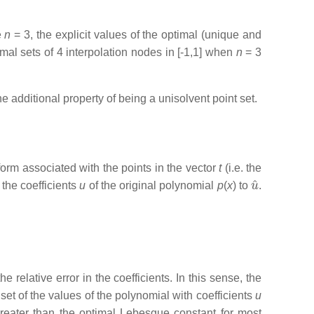
e
n
= 3, the explicit values of the optimal (unique and
mal sets of 4 interpolation nodes in [-1,1] when
n
= 3
additional property of being a unisolvent point set.
orm associated with the points in the vector
t
(i.e. the
u
^
the coefficients
u
of the original polynomial
p
(
x
) to
.
 relative error in the coefficients. In this sense, the
 set of the values of the polynomial with coefficients
u
greater than the optimal Lebesgue constant for most