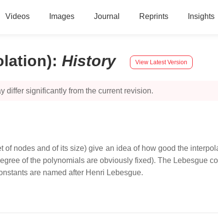
Videos
Images
Journal
Reprints
Insights
lation)
:
History
View Latest Version
 differ significantly from the current revision.
f nodes and of its size) give an idea of how good the interpola
degree of the polynomials are obviously fixed). The Lebesgue co
 constants are named after Henri Lebesgue.