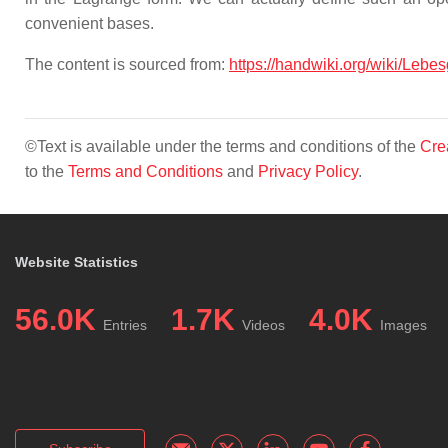
convenient bases.
The content is sourced from:
https://handwiki.org/wiki/Lebe
©Text is available under the terms and conditions of the
Cre
to the
Terms and Conditions
and
Privacy Policy
.
Website Statistics
56.0K
1.7K
4.0K
Entries
Videos
Images