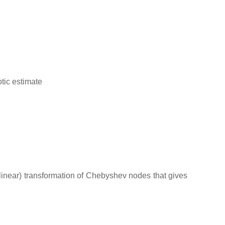
tic estimate
linear) transformation of Chebyshev nodes that gives