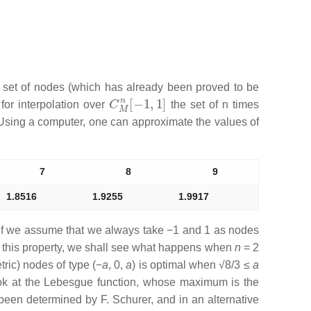
l set of nodes (which has already been proved to be
C
M
n
[
−
1
,
1
]
for interpolation over
the set of
n
times
sing a computer, one can approximate the values of
7
8
9
1.8516
1.9255
1.9917
if we assume that we always take −1 and 1 as nodes
te this property, we shall see what happens when
n
= 2
etric) nodes of type
(−
a
, 0,
a
)
is optimal when
√8
/
3
≤
a
ok at the Lebesgue function, whose maximum is the
een determined by F. Schurer, and in an alternative