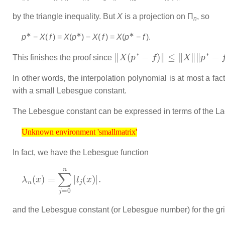
by the triangle inequality. But
X
is a projection on Π
, so
n
∗
∗
∗
p
−
X
(
f
) =
X
(
p
) −
X
(
f
) =
X
(
p
−
f
)
.
‖
X
(
p
∗
−
f
)
‖
≤
‖
X
‖
‖
p
∗
−
f
‖
=
‖
X
This finishes the proof since
In other words, the interpolation polynomial is at most a fac
with a small Lebesgue constant.
The Lebesgue constant can be expressed in terms of the La
Unknown environment 'smallmatrix'
Unknown environment 'smallmatrix'
In fact, we have the Lebesgue function
λ
n
(
x
)
=
∑
j
=
0
n
|
l
j
(
x
)
|
.
and the Lebesgue constant (or Lebesgue number) for the gr
Λ
n
(
T
)
=
max
x
∈
[
a
,
b
]
λ
n
(
x
)