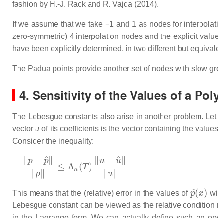
fashion by H.-J. Rack and R. Vajda (2014).
If we assume that we take −1 and 1 as nodes for interpola
zero-symmetric) 4 interpolation nodes and the explicit val
have been explicitly determined, in two different but equiva
The Padua points provide another set of nodes with slow gro
4. Sensitivity of the Values of a Po
The Lebesgue constants also arise in another problem. Le
vector
u
of its coefficients is the vector containing the value
Consider the inequality:
‖
p
−
p
^
‖
‖
p
‖
≤
Λ
n
(
T
)
‖
u
−
u
^
‖
‖
u
‖
p
^
(
x
)
This means that the (relative) error in the values of
wil
Lebesgue constant can be viewed as the relative condition 
in the Lagrange form. We can actually define such an ope