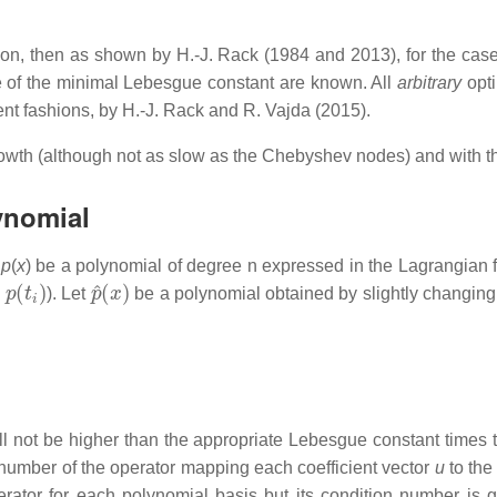
tion, then as shown by H.-J. Rack (1984 and 2013), for the cas
ue of the minimal Lebesgue constant are known. All
arbitrary
opti
lent fashions, by H.-J. Rack and R. Vajda (2015).
wth (although not as slow as the Chebyshev nodes) and with the 
lynomial
t
p
(
x
) be a polynomial of degree
n
expressed in the Lagrangian f
p
(
t
i
)
p
^
(
x
)
s
). Let
be a polynomial obtained by slightly changing 
l not be higher than the appropriate Lebesgue constant times the
number of the operator mapping each coefficient vector
u
to the
rator for each polynomial basis but its condition number is 