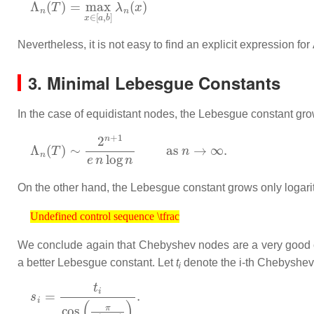
Nevertheless, it is not easy to find an explicit expression for
3. Minimal Lebesgue Constants
In the case of equidistant nodes, the Lebesgue constant gro
Λ
n
(
T
)
∼
2
n
+
1
e
n
log
n
as
n
→
∞
.
On the other hand, the Lebesgue constant grows only logar
Undefined control sequence \tfrac
Undefined control sequence \tfrac
We conclude again that Chebyshev nodes are a very good cho
a better Lebesgue constant. Let
t
denote the
i
-th Chebyshev
i
s
i
=
t
i
cos
(
π
2
(
n
+
1
)
)
.