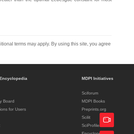
itional terms may apply. By using this site, you agree
Encyclopedia
MDPI Initiatives
Sciforum
y Board
MDPI Books
tions for Users
Preprints.org
Scilit
t
SciProfiles
Encyclopedia