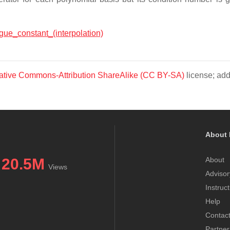
sgue_constant_(interpolation)
ative Commons-Attribution ShareAlike (CC BY-SA)
license; add
About 
20.5M
About
Views
Advisor
Instruc
Help
Contac
Partner