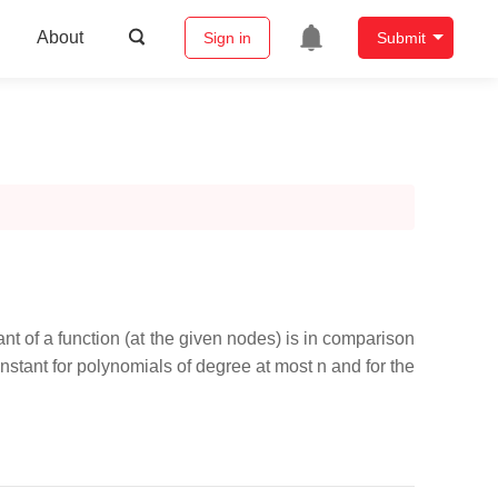
About
Sign in
Submit
nt of a function (at the given nodes) is in comparison
nstant for polynomials of degree at most n and for the