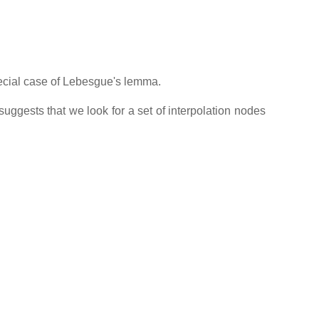
pecial case of Lebesgue's lemma.
uggests that we look for a set of interpolation nodes