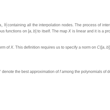
a
,
b
]
containing all the interpolation nodes. The process of int
uous functions on [
a
,
b
] to itself. The map
X
is linear and it is a 
norm of
X
. This definition requires us to specify a norm on
C
([
a
,
b
∗
denote the best approximation of
f
among the polynomials of 