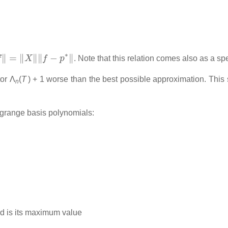
‖
‖
f
−
p
∗
‖
. Note that this relation comes also as a s
tor
Λ
(
T
) + 1
worse than the best possible approximation. This s
n
grange basis polynomials:
id is its maximum value