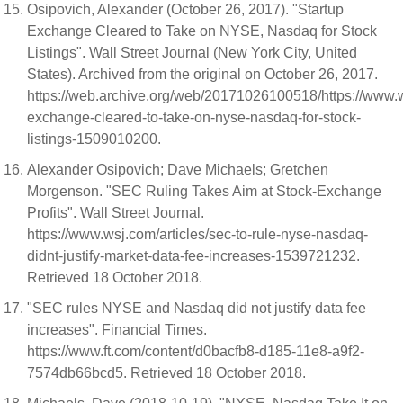
Osipovich, Alexander (October 26, 2017). "Startup
Exchange Cleared to Take on NYSE, Nasdaq for Stock
Listings". Wall Street Journal (New York City, United
States). Archived from the original on October 26, 2017.
https://web.archive.org/web/20171026100518/https://www.ws
exchange-cleared-to-take-on-nyse-nasdaq-for-stock-
listings-1509010200.
Alexander Osipovich; Dave Michaels; Gretchen
Morgenson. "SEC Ruling Takes Aim at Stock-Exchange
Profits". Wall Street Journal.
https://www.wsj.com/articles/sec-to-rule-nyse-nasdaq-
didnt-justify-market-data-fee-increases-1539721232.
Retrieved 18 October 2018.
"SEC rules NYSE and Nasdaq did not justify data fee
increases". Financial Times.
https://www.ft.com/content/d0bacfb8-d185-11e8-a9f2-
7574db66bcd5. Retrieved 18 October 2018.