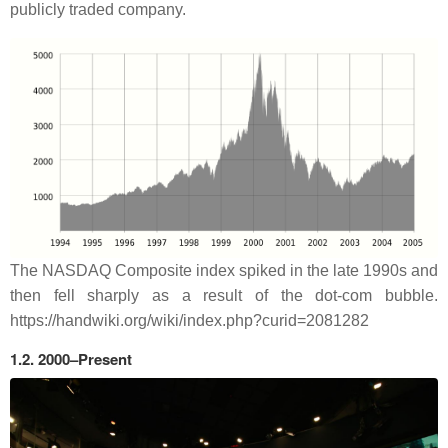
publicly traded company.
The NASDAQ Composite index spiked in the late 1990s and
then fell sharply as a result of the dot-com bubble.
https://handwiki.org/wiki/index.php?curid=2081282
1.2. 2000–Present