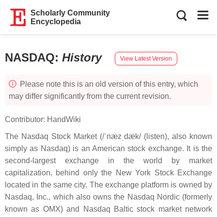
Scholarly Community
Encyclopedia
NASDAQ
:
History
View Latest Version
Please note this is an old version of this entry, which
may differ significantly from the current revision.
Contributor:
HandWiki
The Nasdaq Stock Market (/ˈnæzˌdæk/ (listen), also known
simply as Nasdaq) is an American stock exchange. It is the
second-largest exchange in the world by market
capitalization, behind only the New York Stock Exchange
located in the same city. The exchange platform is owned by
Nasdaq, Inc., which also owns the Nasdaq Nordic (formerly
known as OMX) and Nasdaq Baltic stock market network