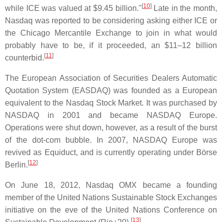
[
10
]
while ICE was valued at $9.45 billion."
Late in the month,
Nasdaq was reported to be considering asking either ICE or
the Chicago Mercantile Exchange to join in what would
probably have to be, if it proceeded, an $11–12 billion
[
11
]
counterbid.
The European Association of Securities Dealers Automatic
Quotation System (EASDAQ) was founded as a European
equivalent to the Nasdaq Stock Market. It was purchased by
NASDAQ in 2001 and became NASDAQ Europe.
Operations were shut down, however, as a result of the burst
of the dot-com bubble. In 2007, NASDAQ Europe was
revived as Equiduct, and is currently operating under Börse
[
12
]
Berlin.
On June 18, 2012, Nasdaq OMX became a founding
member of the United Nations Sustainable Stock Exchanges
initiative on the eve of the United Nations Conference on
[
13
]