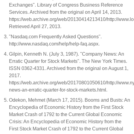
Exchanges". Library of Congress Business Reference
Services. Archived from the original on April 14, 2013.
https://web.archive.org/web/20130414213410/http://www.lo
Retrieved April 27, 2013.
"Nasdaq.com Frequently Asked Questions".
http://www.nasdaq.com/help/help-faq.aspx.
Gilpin, Kenneth N. (July 3, 1987). "Company News: An
Erratic Quarter for Stock Markets". The New York Times.
ISSN 0362-4331. Archived from the original on August 1,
2017.
https://web.archive.org/web/20170801050610/http://www.
news-an-erratic-quarter-for-stock-markets.html.
Odekon, Mehmet (March 17, 2015). Booms and Busts: An
Encyclopedia of Economic History from the First Stock
Market Crash of 1792 to the Current Global Economic
Crisis: An Encyclopedia of Economic History from the
First Stock Market Crash of 1792 to the Current Global