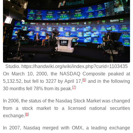
Studio. https://handwiki.org/wiki/index.php?curid=1103435
On March 10, 2000, the NASDAQ Composite peaked at
[
6
]
5,132.52, but fell to 3227 by April 17,
and in the following
[
7
]
30 months fell 78% from its peak.
In 2006, the status of the Nasdaq Stock Market was changed
from a stock market to a licensed national securities
[
8
]
exchange.
In 2007, Nasdaq merged with OMX, a leading exchange