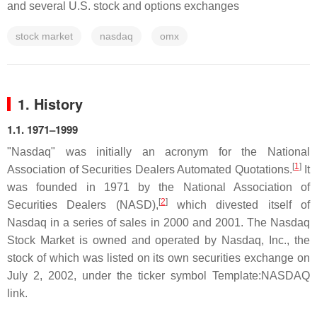
and several U.S. stock and options exchanges
stock market
nasdaq
omx
1. History
1.1. 1971–1999
"Nasdaq" was initially an acronym for the National
[
1
]
Association of Securities Dealers Automated Quotations.
It
was founded in 1971 by the National Association of
[
2
]
Securities Dealers (NASD),
which divested itself of
Nasdaq in a series of sales in 2000 and 2001. The Nasdaq
Stock Market is owned and operated by Nasdaq, Inc., the
stock of which was listed on its own securities exchange on
July 2, 2002, under the ticker symbol Template:NASDAQ
link.