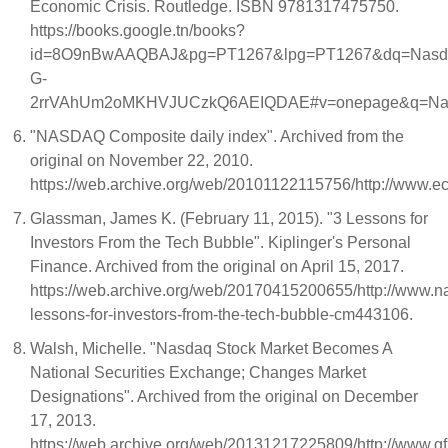
Economic Crisis. Routledge. ISBN 9781317475750.
https://books.google.tn/books?
id=8O9nBwAAQBAJ&pg=PT1267&lpg=PT1267&dq=Nasdaq+
G-
2rrVAhUm2oMKHVJUCzkQ6AEIQDAE#v=onepage&q=Nasd
"NASDAQ Composite daily index". Archived from the
original on November 22, 2010.
https://web.archive.org/web/20101122115756/http://www.e
Glassman, James K. (February 11, 2015). "3 Lessons for
Investors From the Tech Bubble". Kiplinger's Personal
Finance. Archived from the original on April 15, 2017.
https://web.archive.org/web/20170415200655/http://www.na
lessons-for-investors-from-the-tech-bubble-cm443106.
Walsh, Michelle. "Nasdaq Stock Market Becomes A
National Securities Exchange; Changes Market
Designations". Archived from the original on December
17, 2013.
https://web.archive.org/web/20131217225809/http://www.