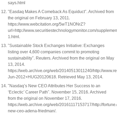
says.html
"Easdaq Makes A Comeback As Equiduct". Archived from
the original on February 13, 2011.
https://www.webcitation.org/5wT1NONrZ?
url=http://www.securitiestechnologymonitor.com/suppleme
1.html.
"Sustainable Stock Exchanges Initiative: Exchanges
listing over 4,600 companies commit to promoting
sustainability". Reuters. Archived from the original on May
13, 2014.
https://web.archive.org/web/20140513011240/http://www.r
Jun-2012+HUG20120618. Retrieved May 13, 2014.
"Nasdaq’s New CEO Attributes Her Success to an
‘Eclectic’ Career Path". November 15, 2016. Archived
from the original on November 17, 2016.
https://web.archive.org/web/20161117153717/http://fortun
new-ceo-adena-friedman/.