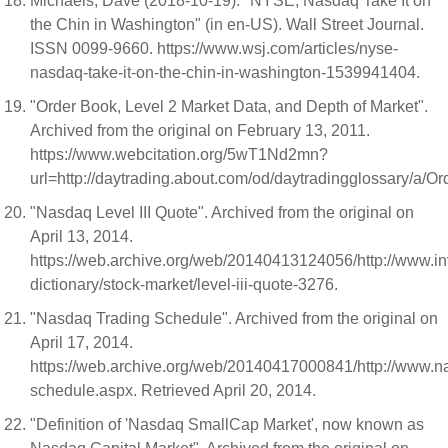
Michaels, Dave (2018-10-19). "NYSE, Nasdaq Take It on
the Chin in Washington" (in en-US). Wall Street Journal.
ISSN 0099-9660. https://www.wsj.com/articles/nyse-
nasdaq-take-it-on-the-chin-in-washington-1539941404.
"Order Book, Level 2 Market Data, and Depth of Market".
Archived from the original on February 13, 2011.
https://www.webcitation.org/5wT1Nd2mn?
url=http://daytrading.about.com/od/daytradingglossary/a/O
"Nasdaq Level III Quote". Archived from the original on
April 13, 2014.
https://web.archive.org/web/20140413124056/http://www.in
dictionary/stock-market/level-iii-quote-3276.
"Nasdaq Trading Schedule". Archived from the original on
April 17, 2014.
https://web.archive.org/web/20140417000841/http://www.n
schedule.aspx. Retrieved April 20, 2014.
"Definition of 'Nasdaq SmallCap Market', now known as