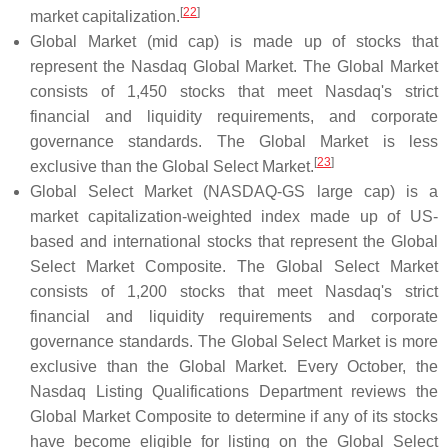
[
22
]
market capitalization.
Global Market (mid cap) is made up of stocks that
represent the Nasdaq Global Market. The Global Market
consists of 1,450 stocks that meet Nasdaq's strict
financial and liquidity requirements, and corporate
governance standards. The Global Market is less
[
23
]
exclusive than the Global Select Market.
Global Select Market (NASDAQ-GS large cap) is a
market capitalization-weighted index made up of US-
based and international stocks that represent the Global
Select Market Composite. The Global Select Market
consists of 1,200 stocks that meet Nasdaq's strict
financial and liquidity requirements and corporate
governance standards. The Global Select Market is more
exclusive than the Global Market. Every October, the
Nasdaq Listing Qualifications Department reviews the
Global Market Composite to determine if any of its stocks
have become eligible for listing on the Global Select