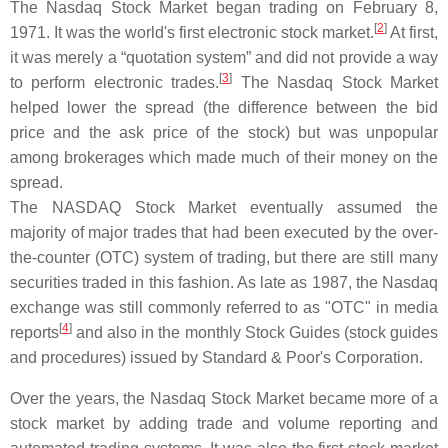
The Nasdaq Stock Market began trading on February 8,
[
2
]
1971. It was the world's first electronic stock market.
At first,
it was merely a “quotation system” and did not provide a way
[
3
]
to perform electronic trades.
The Nasdaq Stock Market
helped lower the spread (the difference between the bid
price and the ask price of the stock) but was unpopular
among brokerages which made much of their money on the
spread.
The NASDAQ Stock Market eventually assumed the
majority of major trades that had been executed by the over-
the-counter (OTC) system of trading, but there are still many
securities traded in this fashion. As late as 1987, the Nasdaq
exchange was still commonly referred to as "OTC" in media
[
4
]
reports
and also in the monthly Stock Guides (stock guides
and procedures) issued by Standard & Poor's Corporation.
Over the years, the Nasdaq Stock Market became more of a
stock market by adding trade and volume reporting and