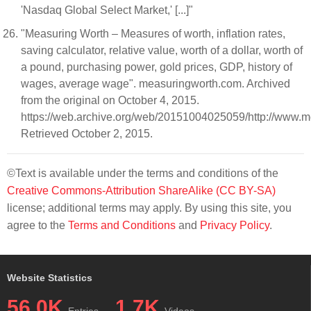
'Nasdaq Global Select Market,' [...]"
"Measuring Worth – Measures of worth, inflation rates,
saving calculator, relative value, worth of a dollar, worth of
a pound, purchasing power, gold prices, GDP, history of
wages, average wage". measuringworth.com. Archived
from the original on October 4, 2015.
https://web.archive.org/web/20151004025059/http://www
Retrieved October 2, 2015.
©Text is available under the terms and conditions of the
Creative Commons-Attribution ShareAlike (CC BY-SA)
license; additional terms may apply. By using this site, you
agree to the
Terms and Conditions
and
Privacy Policy
.
Website Statistics
56.0K
1.7K
Entries
Videos