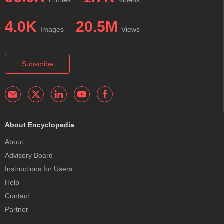
4.0K
20.5M
Images
Views
Subscribe
About Encyclopedia
About
Advisory Board
Instructions for Users
Help
Contact
Partner