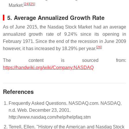
[
24
]
[
25
]
Market.
5. Average Annualized Growth Rate
As of June 2015, the Nasdaq Stock Market had an average
annualized growth rate of 9.24% since its opening in
February 1971. Since the end of the recession in June 2009
[
26
]
however, it has increased by 18.29% per year.
The content is sourced from:
https://handwiki.org/wiki/Company:NASDAQ
References
Frequently Asked Questions. NASDAQ.com. NASDAQ,
n.d. Web. December 23, 2001.
http://www.nasdaq.com/help/helpfaq.stm
Terrell, Ellen. "History of the American and Nasdaq Stock