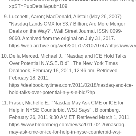
xpST=PubDetail&pub=109.
Lucchetti, Aaron; MacDonald, Alistair (May 26, 2007).
"Nasdaq Lands OMX for $3.7 Billion; Are More Merger
Deals on the Way?". Wall Street Journal. ISSN 0099-
9660. Archived from the original on July 31, 2017.
https://web.archive.org/web/20170731070747/https://ww
De la Merced, Michael J., "Nasdaq and ICE Hold Talks
Over Potential N.Y.S.E. Bid" , The New York Times
Dealbook, February 18, 2011, 12:46 pm. Retrieved
February 18, 2011.
https://dealbook.nytimes.com/2011/02/18/nasdaq-and-ice-
hold-talks-over-potential-n-y-s-e-bid/?hp
Fraser, Michelle E., "Nasdaq May Ask CME or ICE for
Help in NYSE Counterbid, WSJ Says" , Bloomberg,
February 26, 2011 9:30 AM ET. Retrieved March 1, 2011.
https://www.bloomberg.com/news/2011-02-26/nasdaq-
may-ask-cme-or-ice-for-help-in-nyse-counterbid-wsj-