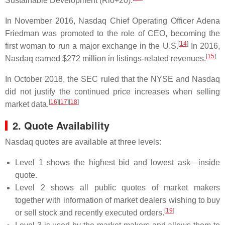
Sustainable Development (Rio+20).
In November 2016, Nasdaq Chief Operating Officer Adena
Friedman was promoted to the role of CEO, becoming the
[
14
]
first woman to run a major exchange in the U.S.
In 2016,
[
15
]
Nasdaq earned $272 million in listings-related revenues.
In October 2018, the SEC ruled that the NYSE and Nasdaq
did not justify the continued price increases when selling
[
16
]
[
17
]
[
18
]
market data.
2. Quote Availability
Nasdaq quotes are available at three levels:
Level 1 shows the highest bid and lowest ask—inside
quote.
Level 2 shows all public quotes of market makers
together with information of market dealers wishing to buy
[
19
]
or sell stock and recently executed orders.