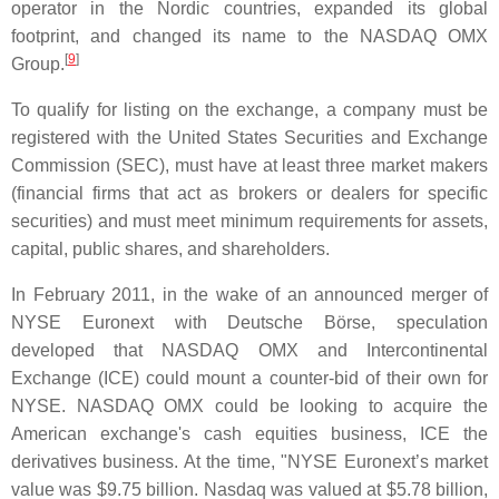
operator in the Nordic countries, expanded its global
footprint, and changed its name to the NASDAQ OMX
[
9
]
Group.
To qualify for listing on the exchange, a company must be
registered with the United States Securities and Exchange
Commission (SEC), must have at least three market makers
(financial firms that act as brokers or dealers for specific
securities) and must meet minimum requirements for assets,
capital, public shares, and shareholders.
In February 2011, in the wake of an announced merger of
NYSE Euronext with Deutsche Börse, speculation
developed that NASDAQ OMX and Intercontinental
Exchange (ICE) could mount a counter-bid of their own for
NYSE. NASDAQ OMX could be looking to acquire the
American exchange's cash equities business, ICE the
derivatives business. At the time, "NYSE Euronext’s market
value was $9.75 billion. Nasdaq was valued at $5.78 billion,