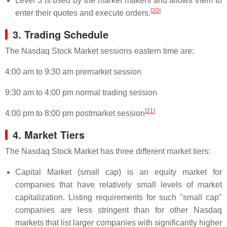
Level 3 is used by the market makers and allows them to
[
20
]
enter their quotes and execute orders.
3. Trading Schedule
The Nasdaq Stock Market sessions eastern time are:
4:00 am to 9:30 am premarket session
9:30 am to 4:00 pm normal trading session
[
21
]
4:00 pm to 8:00 pm postmarket session
4. Market Tiers
The Nasdaq Stock Market has three different market tiers:
Capital Market (small cap) is an equity market for
companies that have relatively small levels of market
capitalization. Listing requirements for such "small cap"
companies are less stringent than for other Nasdaq
markets that list larger companies with significantly higher