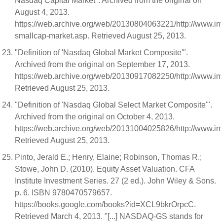
Nasdaq Capital Market". Archived from the original on
August 4, 2013.
https://web.archive.org/web/20130804063221/http://www.i
smallcap-market.asp. Retrieved August 25, 2013.
"Definition of 'Nasdaq Global Market Composite'".
Archived from the original on September 17, 2013.
https://web.archive.org/web/20130917082250/http://www.i
Retrieved August 25, 2013.
"Definition of 'Nasdaq Global Select Market Composite'".
Archived from the original on October 4, 2013.
https://web.archive.org/web/20131004025826/http://www.i
Retrieved August 25, 2013.
Pinto, Jerald E.; Henry, Elaine; Robinson, Thomas R.;
Stowe, John D. (2010). Equity Asset Valuation. CFA
Institute Investment Series. 27 (2 ed.). John Wiley & Sons.
p. 6. ISBN 9780470579657.
https://books.google.com/books?id=XCL9bkrOrpcC.
Retrieved March 4, 2013. "[...] NASDAQ-GS stands for