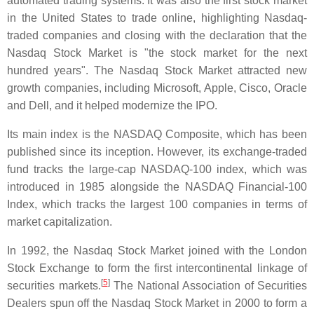
automated trading systems. It was also the first stock market
in the United States to trade online, highlighting Nasdaq-
traded companies and closing with the declaration that the
Nasdaq Stock Market is "the stock market for the next
hundred years". The Nasdaq Stock Market attracted new
growth companies, including Microsoft, Apple, Cisco, Oracle
and Dell, and it helped modernize the IPO.
Its main index is the NASDAQ Composite, which has been
published since its inception. However, its exchange-traded
fund tracks the large-cap NASDAQ-100 index, which was
introduced in 1985 alongside the NASDAQ Financial-100
Index, which tracks the largest 100 companies in terms of
market capitalization.
In 1992, the Nasdaq Stock Market joined with the London
Stock Exchange to form the first intercontinental linkage of
[
5
]
securities markets.
The National Association of Securities
Dealers spun off the Nasdaq Stock Market in 2000 to form a