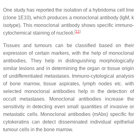
One study has reported the isolation of a hybridoma cell line
(clone 1E10), which produces a monoclonal antibody (IgM, k
isotype). This monoclonal antibody shows specific immuno-
[
11
]
cytochemical staining of nucleoli.
Tissues and tumours can be classified based on their
expression of certain markers, with the help of monoclonal
antibodies. They help in distinguishing morphologically
similar lesions and in determining the organ or tissue origin
of undifferentiated metastases. Immuno-cytological analysis
of bone marrow, tissue aspirates, lymph nodes etc. with
selected monoclonal antibodies help in the detection of
occult metastases. Monoclonal antibodies increase the
sensitivity in detecting even small quantities of invasive or
metastatic cells. Monoclonal antibodies (mAbs) specific for
cytokeratins can detect disseminated individual epithelial
tumour cells in the bone marrow.