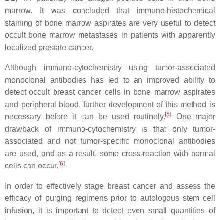
marrow. It was concluded that immuno-histochemical
staining of bone marrow aspirates are very useful to detect
occult bone marrow metastases in patients with apparently
localized prostate cancer.
Although immuno-cytochemistry using tumor-associated
monoclonal antibodies has led to an improved ability to
detect occult breast cancer cells in bone marrow aspirates
and peripheral blood, further development of this method is
[
5
]
necessary before it can be used routinely.
One major
drawback of immuno-cytochemistry is that only tumor-
associated and not tumor-specific monoclonal antibodies
are used, and as a result, some cross-reaction with normal
[
6
]
cells can occur.
In order to effectively stage breast cancer and assess the
efficacy of purging regimens prior to autologous stem cell
infusion, it is important to detect even small quantities of