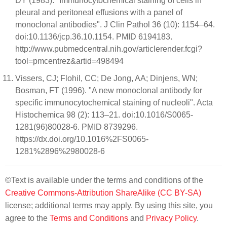
DY (1983). "Immunocytochemical staining of cells in
pleural and peritoneal effusions with a panel of
monoclonal antibodies". J Clin Pathol 36 (10): 1154–64.
doi:10.1136/jcp.36.10.1154. PMID 6194183.
http://www.pubmedcentral.nih.gov/articlerender.fcgi?
tool=pmcentrez&artid=498494
Vissers, CJ; Flohil, CC; De Jong, AA; Dinjens, WN;
Bosman, FT (1996). "A new monoclonal antibody for
specific immunocytochemical staining of nucleoli". Acta
Histochemica 98 (2): 113–21. doi:10.1016/S0065-
1281(96)80028-6. PMID 8739296.
https://dx.doi.org/10.1016%2FS0065-
1281%2896%2980028-6
©Text is available under the terms and conditions of the
Creative Commons-Attribution ShareAlike (CC BY-SA)
license; additional terms may apply. By using this site, you
agree to the
Terms and Conditions
and
Privacy Policy
.