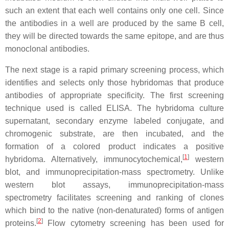
such an extent that each well contains only one cell. Since
the antibodies in a well are produced by the same B cell,
they will be directed towards the same epitope, and are thus
monoclonal antibodies.
The next stage is a rapid primary screening process, which
identifies and selects only those hybridomas that produce
antibodies of appropriate specificity. The first screening
technique used is called ELISA. The hybridoma culture
supernatant, secondary enzyme labeled conjugate, and
chromogenic substrate, are then incubated, and the
formation of a colored product indicates a positive
[
1
]
hybridoma. Alternatively, immunocytochemical,
western
blot, and immunoprecipitation-mass spectrometry. Unlike
western blot assays, immunoprecipitation-mass
spectrometry facilitates screening and ranking of clones
which bind to the native (non-denaturated) forms of antigen
[
2
]
proteins.
Flow cytometry screening has been used for