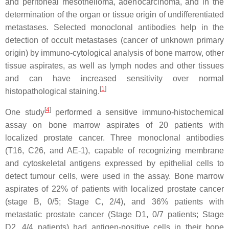
and peritoneal mesothelioma, adenocarcinoma, and in the
determination of the organ or tissue origin of undifferentiated
metastases. Selected monoclonal antibodies help in the
detection of occult metastases (cancer of unknown primary
origin) by immuno-cytological analysis of bone marrow, other
tissue aspirates, as well as lymph nodes and other tissues
and can have increased sensitivity over normal
[
1
]
histopathological staining.
[
4
]
One study
performed a sensitive immuno-histochemical
assay on bone marrow aspirates of 20 patients with
localized prostate cancer. Three monoclonal antibodies
(T16, C26, and AE-1), capable of recognizing membrane
and cytoskeletal antigens expressed by epithelial cells to
detect tumour cells, were used in the assay. Bone marrow
aspirates of 22% of patients with localized prostate cancer
(stage B, 0/5; Stage C, 2/4), and 36% patients with
metastatic prostate cancer (Stage D1, 0/7 patients; Stage
D2, 4/4 patients) had antigen-positive cells in their bone