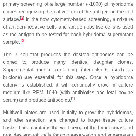
primary screening of a large number (~1000) of hybridoma
clones recognizing the native form of the antigen on the cell
[
3
]
surface.
In the flow cytometry-based screening, a mixture
of antigen-negative cells and antigen-positive cells is used
as the antigen to be tested for each hybridoma supernatant
[
3
]
sample.
The B cell that produces the desired antibodies can be
cloned to produce many identical daughter clones.
Supplemental media containing interleukin-6 (such as
briclone) are essential for this step. Once a hybridoma
colony is established, it will continually grow in culture
medium like RPMI-1640 (with antibiotics and fetal bovine
[
1
]
serum) and produce antibodies.
Multiwell plates are used initially to grow the hybridomas,
and after selection, are changed to larger tissue culture
flasks. This maintains the well-being of the hybridomas and
provides enough cells for cryopreservation and supernatant