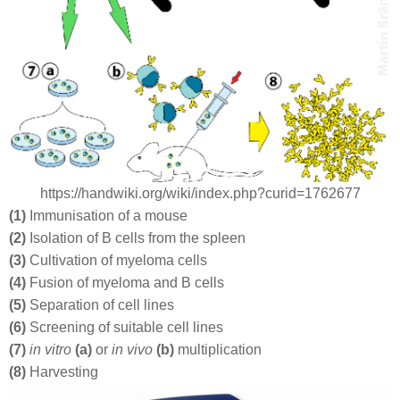
https://handwiki.org/wiki/index.php?curid=1762677
(1)
Immunisation of a mouse
(2)
Isolation of B cells from the spleen
(3)
Cultivation of myeloma cells
(4)
Fusion of myeloma and B cells
(5)
Separation of cell lines
(6)
Screening of suitable cell lines
(7)
in vitro
(a)
or
in vivo
(b)
multiplication
(8)
Harvesting