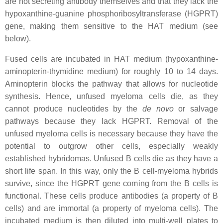
are not secreting antibody themselves and that they lack the
hypoxanthine-guanine phosphoribosyltransferase (HGPRT)
gene, making them sensitive to the HAT medium (see
below).
Fused cells are incubated in HAT medium (hypoxanthine-
aminopterin-thymidine medium) for roughly 10 to 14 days.
Aminopterin blocks the pathway that allows for nucleotide
synthesis. Hence, unfused myeloma cells die, as they
cannot produce nucleotides by the
de novo
or salvage
pathways because they lack HGPRT. Removal of the
unfused myeloma cells is necessary because they have the
potential to outgrow other cells, especially weakly
established hybridomas. Unfused B cells die as they have a
short life span. In this way, only the B cell-myeloma hybrids
survive, since the HGPRT gene coming from the B cells is
functional. These cells produce antibodies (a property of B
cells) and are immortal (a property of myeloma cells). The
incubated medium is then diluted into multi-well plates to