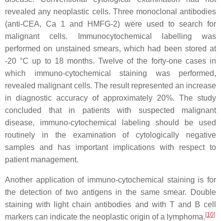
revealed any neoplastic cells. Three monoclonal antibodies
(anti-CEA, Ca 1 and HMFG-2) were used to search for
malignant cells. Immunocytochemical labelling was
performed on unstained smears, which had been stored at
-20 °C up to 18 months. Twelve of the forty-one cases in
which immuno-cytochemical staining was performed,
revealed malignant cells. The result represented an increase
in diagnostic accuracy of approximately 20%. The study
concluded that in patients with suspected malignant
disease, immuno-cytochemical labeling should be used
routinely in the examination of cytologically negative
samples and has important implications with respect to
patient management.
Another application of immuno-cytochemical staining is for
the detection of two antigens in the same smear. Double
staining with light chain antibodies and with T and B cell
[
10
]
markers can indicate the neoplastic origin of a lymphoma.