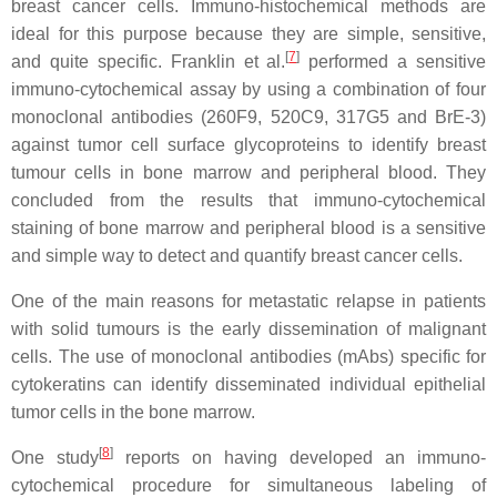
breast cancer cells. Immuno-histochemical methods are
ideal for this purpose because they are simple, sensitive,
[
7
]
and quite specific. Franklin et al.
performed a sensitive
immuno-cytochemical assay by using a combination of four
monoclonal antibodies (260F9, 520C9, 317G5 and BrE-3)
against tumor cell surface glycoproteins to identify breast
tumour cells in bone marrow and peripheral blood. They
concluded from the results that immuno-cytochemical
staining of bone marrow and peripheral blood is a sensitive
and simple way to detect and quantify breast cancer cells.
One of the main reasons for metastatic relapse in patients
with solid tumours is the early dissemination of malignant
cells. The use of monoclonal antibodies (mAbs) specific for
cytokeratins can identify disseminated individual epithelial
tumor cells in the bone marrow.
[
8
]
One study
reports on having developed an immuno-
cytochemical procedure for simultaneous labeling of