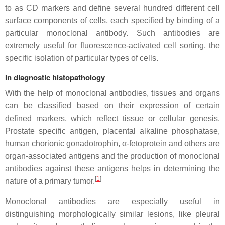
to as CD markers and define several hundred different cell
surface components of cells, each specified by binding of a
particular monoclonal antibody. Such antibodies are
extremely useful for fluorescence-activated cell sorting, the
specific isolation of particular types of cells.
In diagnostic histopathology
With the help of monoclonal antibodies, tissues and organs
can be classified based on their expression of certain
defined markers, which reflect tissue or cellular genesis.
Prostate specific antigen, placental alkaline phosphatase,
human chorionic gonadotrophin, α-fetoprotein and others are
organ-associated antigens and the production of monoclonal
antibodies against these antigens helps in determining the
[
1
]
nature of a primary tumor.
Monoclonal antibodies are especially useful in
distinguishing morphologically similar lesions, like pleural