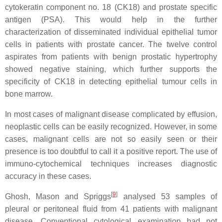
cytokeratin component no. 18 (CK18) and prostate specific
antigen (PSA). This would help in the further
characterization of disseminated individual epithelial tumor
cells in patients with prostate cancer. The twelve control
aspirates from patients with benign prostatic hypertrophy
showed negative staining, which further supports the
specificity of CK18 in detecting epithelial tumour cells in
bone marrow.
In most cases of malignant disease complicated by effusion,
neoplastic cells can be easily recognized. However, in some
cases, malignant cells are not so easily seen or their
presence is too doubtful to call it a positive report. The use of
immuno-cytochemical techniques increases diagnostic
accuracy in these cases.
[
9
]
Ghosh, Mason and Spriggs
analysed 53 samples of
pleural or peritoneal fluid from 41 patients with malignant
disease. Conventional cytological examination had not