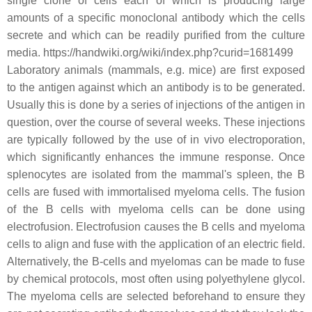
single clone of cells each of which is producing large
amounts of a specific monoclonal antibody which the cells
secrete and which can be readily purified from the culture
media. https://handwiki.org/wiki/index.php?curid=1681499
Laboratory animals (mammals, e.g. mice) are first exposed
to the antigen against which an antibody is to be generated.
Usually this is done by a series of injections of the antigen in
question, over the course of several weeks. These injections
are typically followed by the use of in vivo electroporation,
which significantly enhances the immune response. Once
splenocytes are isolated from the mammal's spleen, the B
cells are fused with immortalised myeloma cells. The fusion
of the B cells with myeloma cells can be done using
electrofusion. Electrofusion causes the B cells and myeloma
cells to align and fuse with the application of an electric field.
Alternatively, the B-cells and myelomas can be made to fuse
by chemical protocols, most often using polyethylene glycol.
The myeloma cells are selected beforehand to ensure they