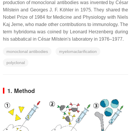
production of monoclonal antibodies was invented by César
Milstein and Georges J. F. Köhler in 1975. They shared the
Nobel Prize of 1984 for Medicine and Physiology with Niels
Kaj Jerne, who made other contributions to immunology. The
term hybridoma was coined by Leonard Herzenberg during
his sabbatical in César Milstein's laboratory in 1976–1977.
monoclonal antibodies
myelomaclarification
polyclonal
1. Method