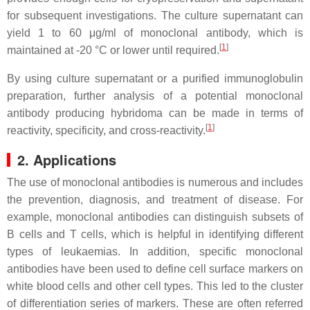
for subsequent investigations. The culture supernatant can
yield 1 to 60 μg/ml of monoclonal antibody, which is
[
1
]
maintained at -20 °C or lower until required.
By using culture supernatant or a purified immunoglobulin
preparation, further analysis of a potential monoclonal
antibody producing hybridoma can be made in terms of
[
1
]
reactivity, specificity, and cross-reactivity.
2. Applications
The use of monoclonal antibodies is numerous and includes
the prevention, diagnosis, and treatment of disease. For
example, monoclonal antibodies can distinguish subsets of
B cells and T cells, which is helpful in identifying different
types of leukaemias. In addition, specific monoclonal
antibodies have been used to define cell surface markers on
white blood cells and other cell types. This led to the cluster
of differentiation series of markers. These are often referred