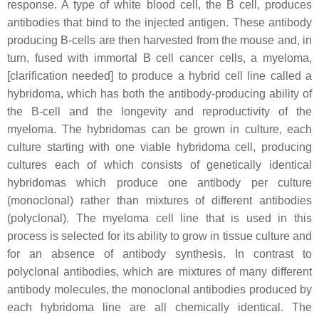
response. A type of white blood cell, the B cell, produces
antibodies that bind to the injected antigen. These antibody
producing B-cells are then harvested from the mouse and, in
turn, fused with immortal B cell cancer cells, a myeloma,
[clarification needed] to produce a hybrid cell line called a
hybridoma, which has both the antibody-producing ability of
the B-cell and the longevity and reproductivity of the
myeloma. The hybridomas can be grown in culture, each
culture starting with one viable hybridoma cell, producing
cultures each of which consists of genetically identical
hybridomas which produce one antibody per culture
(monoclonal) rather than mixtures of different antibodies
(polyclonal). The myeloma cell line that is used in this
process is selected for its ability to grow in tissue culture and
for an absence of antibody synthesis. In contrast to
polyclonal antibodies, which are mixtures of many different
antibody molecules, the monoclonal antibodies produced by
each hybridoma line are all chemically identical. The