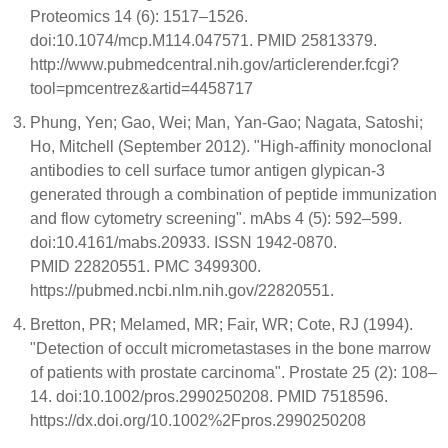
Proteomics 14 (6): 1517–1526.
doi:10.1074/mcp.M114.047571. PMID 25813379.
http://www.pubmedcentral.nih.gov/articlerender.fcgi?
tool=pmcentrez&artid=4458717
Phung, Yen; Gao, Wei; Man, Yan-Gao; Nagata, Satoshi;
Ho, Mitchell (September 2012). "High-affinity monoclonal
antibodies to cell surface tumor antigen glypican-3
generated through a combination of peptide immunization
and flow cytometry screening". mAbs 4 (5): 592–599.
doi:10.4161/mabs.20933. ISSN 1942-0870.
PMID 22820551. PMC 3499300.
https://pubmed.ncbi.nlm.nih.gov/22820551.
Bretton, PR; Melamed, MR; Fair, WR; Cote, RJ (1994).
"Detection of occult micrometastases in the bone marrow
of patients with prostate carcinoma". Prostate 25 (2): 108–
14. doi:10.1002/pros.2990250208. PMID 7518596.
https://dx.doi.org/10.1002%2Fpros.2990250208