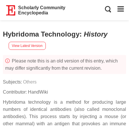
Scholarly Community
Encyclopedia
Hybridoma Technology
:
History
View Latest Version
Please note this is an old version of this entry, which
may differ significantly from the current revision.
Subjects:
Others
Contributor:
HandWiki
Hybridoma technology is a method for producing large
numbers of identical antibodies (also called monoclonal
antibodies). This process starts by injecting a mouse (or
other mammal) with an antigen that provokes an immune