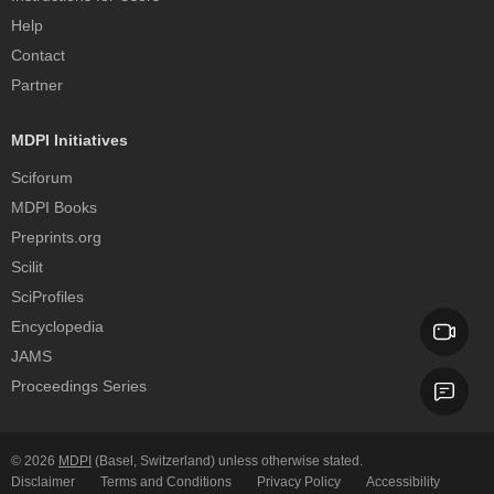
Help
Contact
Partner
MDPI Initiatives
Sciforum
MDPI Books
Preprints.org
Scilit
SciProfiles
Encyclopedia
JAMS
Proceedings Series
© 2026
MDPI
(Basel, Switzerland) unless otherwise stated.
Disclaimer
Terms and Conditions
Privacy Policy
Accessibility