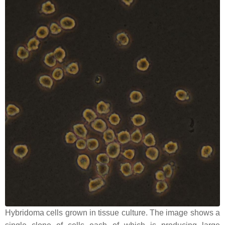
Hybridoma cells grown in tissue culture. The image shows a