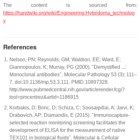
The content is sourced from:
https://handwiki.org/wiki/Engineering:Hybridoma_technolog
y
References
Nelson, PN; Reynolds, GM; Waldron, EE; Ward, E;
Giannopoulos, K; Murray, PG (2000). "Demystified ...:
Monoclonal antibodies". Molecular Pathology 53 (3): 111–
7. doi:10.1136/mp.53.3.111. PMID 10897328.
http://www.pubmedcentral.nih.gov/articlerender.fcgi?
tool=pmcentrez&artid=1186915
Korbakis, D; Brinc, D; Schiza, C; Soosaipillai, A; Jarvi, K;
Drabovich, AP; Diamandis, E (2015). "Immunocapture-
selected reaction monitoring screening facilitates the
development of ELISA for the measurement of native
TEX101 in biological fluids". Molecular & Cellular