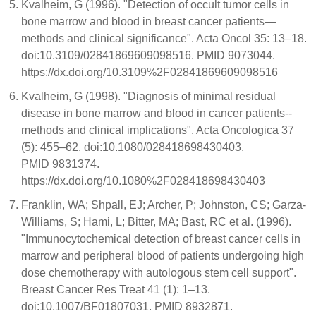
Kvalheim, G (1996). "Detection of occult tumor cells in
bone marrow and blood in breast cancer patients—
methods and clinical significance". Acta Oncol 35: 13–18.
doi:10.3109/02841869609098516. PMID 9073044.
https://dx.doi.org/10.3109%2F02841869609098516
Kvalheim, G (1998). "Diagnosis of minimal residual
disease in bone marrow and blood in cancer patients--
methods and clinical implications". Acta Oncologica 37
(5): 455–62. doi:10.1080/028418698430403.
PMID 9831374.
https://dx.doi.org/10.1080%2F028418698430403
Franklin, WA; Shpall, EJ; Archer, P; Johnston, CS; Garza-
Williams, S; Hami, L; Bitter, MA; Bast, RC et al. (1996).
"Immunocytochemical detection of breast cancer cells in
marrow and peripheral blood of patients undergoing high
dose chemotherapy with autologous stem cell support".
Breast Cancer Res Treat 41 (1): 1–13.
doi:10.1007/BF01807031. PMID 8932871.