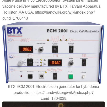
Agile Pulse In Vivo Electroporation System for enhanced
vaccine delivery manufactured by BTX Harvard Apparatus,
Holliston MA USA. https://handwiki.org/wiki/index.php?
curid=1708443
BTX ECM 2001 Electrofusion generator for hybridoma
production. https://handwiki.org/wiki/index.php?
curid=1804039