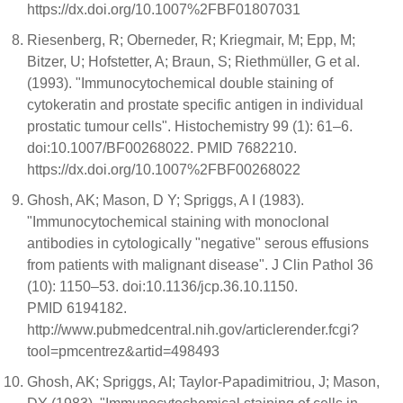
https://dx.doi.org/10.1007%2FBF01807031
Riesenberg, R; Oberneder, R; Kriegmair, M; Epp, M;
Bitzer, U; Hofstetter, A; Braun, S; Riethmüller, G et al.
(1993). "Immunocytochemical double staining of
cytokeratin and prostate specific antigen in individual
prostatic tumour cells". Histochemistry 99 (1): 61–6.
doi:10.1007/BF00268022. PMID 7682210.
https://dx.doi.org/10.1007%2FBF00268022
Ghosh, AK; Mason, D Y; Spriggs, A I (1983).
"Immunocytochemical staining with monoclonal
antibodies in cytologically "negative" serous effusions
from patients with malignant disease". J Clin Pathol 36
(10): 1150–53. doi:10.1136/jcp.36.10.1150.
PMID 6194182.
http://www.pubmedcentral.nih.gov/articlerender.fcgi?
tool=pmcentrez&artid=498493
Ghosh, AK; Spriggs, AI; Taylor-Papadimitriou, J; Mason,