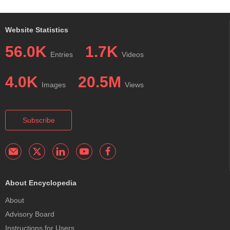
Website Statistics
56.0K
1.7K
Entries
Videos
4.0K
20.5M
Images
Views
Subscribe
About Encyclopedia
About
Advisory Board
Instructions for Users