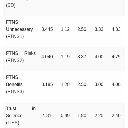
(SD)
FTNS
Unnecessary
3.445
1.12
2.50
3.33
4.33
(FTNS1)
FTNS Risks
4.040
1.19
3.37
4.00
4.75
(FTNS2)
FTNS
Benefits
3.185
1.28
2.50
3.00
4.00
(FTNS3)
Trust in
Science
2. 31
0.49
1.80
2.20
2.40
(TISS)