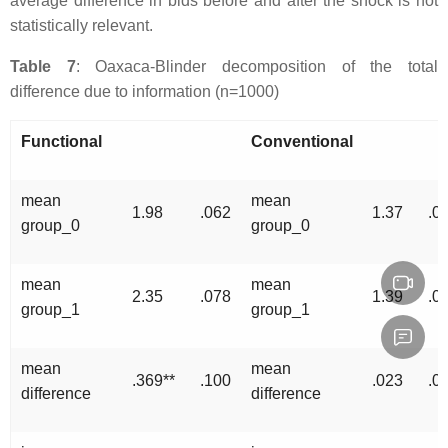
average difference in bids before and after the shock is not
statistically relevant.
Table 7
: Oaxaca-Blinder decomposition of the total
difference due to information (n=1000)
Functional
Conventional
mean
mean
1.98
.062
1.37
.0
group_0
group_0
mean
mean
2.35
.078
1.39
.0
group_1
group_1
mean
mean
.369**
.100
.023
.0
difference
difference