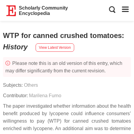
Scholarly Community
Encyclopedia
WTP for canned crushed tomatoes
:
History
View Latest Version
Please note this is an old version of this entry, which
may differ significantly from the current revision.
Subjects:
Others
Contributor:
Marilena Furno
The paper investigated whether information about the health
benefit produced by lycopene could influence consumers’
willingness to pay (WTP) for canned crushed tomatoes
enriched with lycopene. An additional aim was to determine