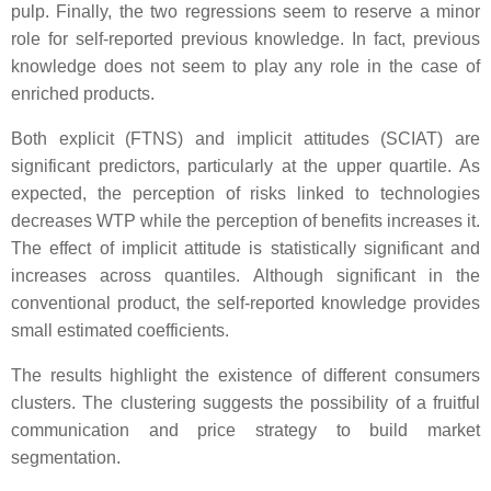
pulp. Finally, the two regressions seem to reserve a minor
role for self-reported previous knowledge. In fact, previous
knowledge does not seem to play any role in the case of
enriched products.
Both explicit (FTNS) and implicit attitudes (SCIAT) are
significant predictors, particularly at the upper quartile. As
expected, the perception of risks linked to technologies
decreases WTP while the perception of benefits increases it.
The effect of implicit attitude is statistically significant and
increases across quantiles. Although significant in the
conventional product, the self-reported knowledge provides
small estimated coefficients.
The results highlight the existence of different consumers
clusters. The clustering suggests the possibility of a fruitful
communication and price strategy to build market
segmentation.