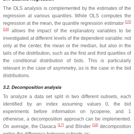
The OLS analysis is complemented by the estimates of the
regression at various quantiles. While OLS computes the
[
15
]
regression at the mean, the quantile regression estimator
[
16
]
allows the impact of the explanatory variables to be
investigated at different levels of the dependent variable: not
only at the center, the mean or the median, but also in the
tails of the distribution, such as the first and third quartiles of
the conditional distribution of bids. This is particularly
relevant in the case of asymmetry, as is the case in the bid
distributions.
3.2. Decomposition analysis
To analyze a data set split in two different subsets, each
identified by an index assuming values 0, the bid
experiments before information on lycopene, and 1
otherwise, a decomposition approach can be implemented.
[
17
]
[
18
]
On average, the Oaxaca
and Blinder
decomposition
writes the difference between subsets as: