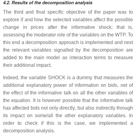
4.2. Results of the decomposition analysis
The third and final specific objective of the paper was to
explore if and how the selected variables affect the possible
change in prices after the informative shock; that is,
assessing the moderator role of the variables on the WTP. To
this end a decomposition approach is implemented and next
the relevant variables signalled by the decomposition are
added to the main model as interaction terms to measure
their additional impact.
Indeed, the variable SHOCK is a dummy that measures the
additional explanatory power of information on bids, net of
the effect of the informative talk on all the other variables of
the equation. It is however possible that the informative talk
has affected bids not only directly, but also indirectly through
its impact on some/all the other explanatory variables. In
order to check if this is the case, we implemented a
decomposition analysis.