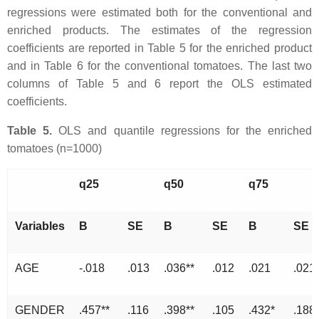
regressions were estimated both for the conventional and
enriched products. The estimates of the regression
coefficients are reported in Table 5 for the enriched product
and in Table 6 for the conventional tomatoes. The last two
columns of Table 5 and 6 report the OLS estimated
coefficients.
Table 5.
OLS and quantile regressions for the enriched
tomatoes (n=1000)
q25
q50
q75
Variables
B
SE
B
SE
B
SE
AGE
-.018
.013
.036**
.012
.021
.021
GENDER
.457**
.116
.398**
.105
.432*
.188