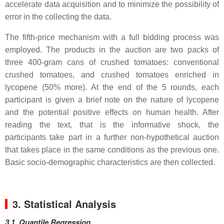
accelerate data acquisition and to minimize the possibility of
error in the collecting the data.
The fifth-price mechanism with a full bidding process was
employed. The products in the auction are two packs of
three 400-gram cans of crushed tomatoes: conventional
crushed tomatoes, and crushed tomatoes enriched in
lycopene (50% more). At the end of the 5 rounds, each
participant is given a brief note on the nature of lycopene
and the potential positive effects on human health. After
reading the text, that is the informative shock, the
participants take part in a further non-hypothetical auction
that takes place in the same conditions as the previous one.
Basic socio-demographic characteristics are then collected.
3. Statistical Analysis
3.1. Quantile Regression