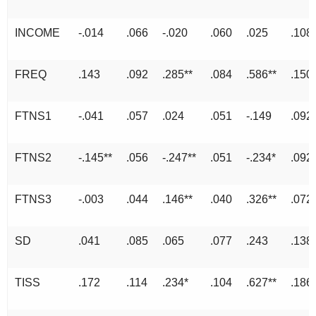
INCOME
-.014
.066
-.020
.060
.025
.108
FREQ
.143
.092
.285**
.084
.586**
.150
FTNS1
-.041
.057
.024
.051
-.149
.092
FTNS2
-.145**
.056
-.247**
.051
-.234*
.092
FTNS3
-.003
.044
.146**
.040
.326**
.072
SD
.041
.085
.065
.077
.243
.138
TISS
.172
.114
.234*
.104
.627**
.186