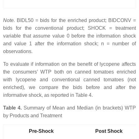
Note.
BIDL50 = bids for the enriched product; BIDCONV =
bids for the conventional product; SHOCK = treatment
variable that assume value 0 before the information shock
and value 1 after the information shock; n = number of
observations.
To evaluate if information on the benefit of lycopene affects
the consumers’ WTP both on canned tomatoes enriched
with lycopene and conventional canned tomatoes (not
enriched), we compare the bids before and after the
informative shock, as reported in Table 4.
Table 4.
Summary of Mean and Median (in brackets) WTP
by Products and Treatment
Pre-Shock
Post Shock