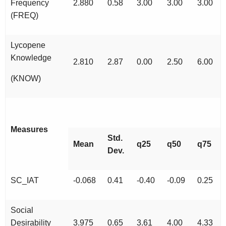
Frequency
2.880
0.58
3.00
3.00
3.00
(FREQ)
Lycopene
Knowledge
2.810
2.87
0.00
2.50
6.00
(KNOW)
Measures
Std.
Mean
q25
q50
q75
Dev.
SC_IAT
-0.068
0.41
-0.40
-0.09
0.25
Social
Desirability
3.975
0.65
3.61
4.00
4.33