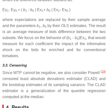
Ey
- Ey
= (
b
-
b
) Ex
+
b
( Ex
- Ex
)
1
0
1
0
1
0
1
0
where expectations are replaced by their sample average
and the parameters
b
,
b
by their OLS estimates. The result
1
0
is an average measure of bids difference between the two
subsets. We focus on the behavior of (
b
-
b
)Ex
, that would
1
0
1
measure for each coefficient the impact of the informative
shock on the bids for enriched and for conventional
tomatoes.
3.3. Censoring
[
19
]
Since WTP cannot be negative, we also consider Powell
censored least absolute deviations estimator (CLAD) and
the bootstrap estimates of its sampling variance. The CLAD
estimator is a generalization of the quantile regression
computed at the median.
4. Results