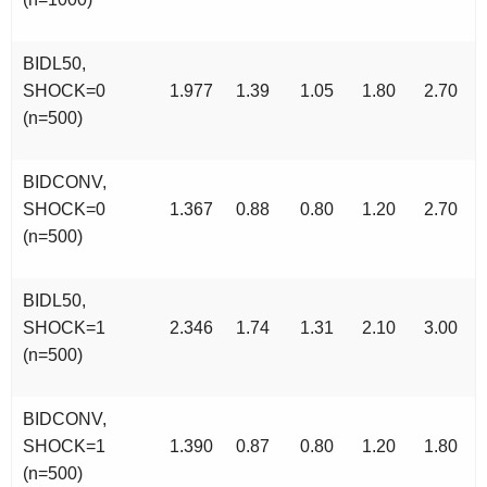
BIDL50,
SHOCK=0
1.977
1.39
1.05
1.80
2.70
(n=500)
BIDCONV,
SHOCK=0
1.367
0.88
0.80
1.20
2.70
(n=500)
BIDL50,
SHOCK=1
2.346
1.74
1.31
2.10
3.00
(n=500)
BIDCONV,
SHOCK=1
1.390
0.87
0.80
1.20
1.80
(n=500)