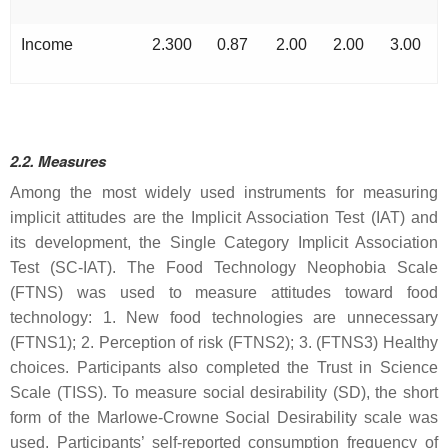
Income
2.300
0.87
2.00
2.00
3.00
2.2. Measures
Among the most widely used instruments for measuring
implicit attitudes are the Implicit Association Test (IAT) and
its development, the Single Category Implicit Association
Test (SC-IAT). The Food Technology Neophobia Scale
(FTNS) was used to measure attitudes toward food
technology: 1. New food technologies are unnecessary
(FTNS1); 2. Perception of risk (FTNS2); 3. (FTNS3) Healthy
choices. Participants also completed the Trust in Science
Scale (TISS). To measure social desirability (SD), the short
form of the Marlowe-Crowne Social Desirability scale was
used. Participants’ self-reported consumption frequency of