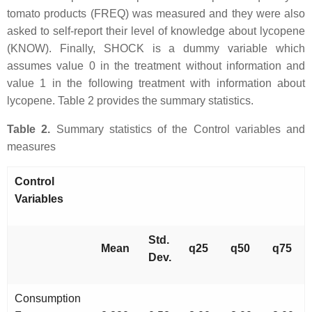
tomato products (FREQ) was measured and they were also
asked to self-report their level of knowledge about lycopene
(KNOW). Finally, SHOCK is a dummy variable which
assumes value 0 in the treatment without information and
value 1 in the following treatment with information about
lycopene. Table 2 provides the summary statistics.
Table 2.
Summary statistics of the Control variables and
measures
Control
Variables
Std.
Mean
q25
q50
q75
Dev.
Consumption