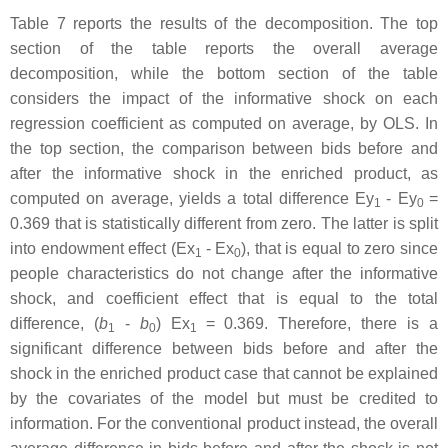
Table 7 reports the results of the decomposition. The top
section of the table reports the overall average
decomposition, while the bottom section of the table
considers the impact of the informative shock on each
regression coefficient as computed on average, by OLS. In
the top section, the comparison between bids before and
after the informative shock in the enriched product, as
computed on average, yields a total difference Ey
- Ey
=
1
0
0.369 that is statistically different from zero. The latter is split
into endowment effect (Ex
- Ex
), that is equal to zero since
1
0
people characteristics do not change after the informative
shock, and coefficient effect that is equal to the total
difference, (
b
-
b
) Ex
= 0.369. Therefore, there is a
1
0
1
significant difference between bids before and after the
shock in the enriched product case that cannot be explained
by the covariates of the model but must be credited to
information. For the conventional product instead, the overall