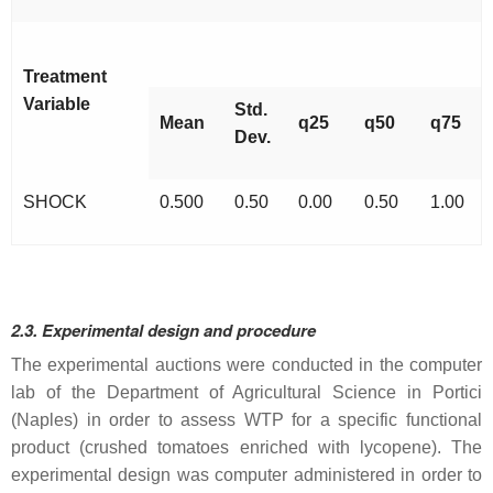
Treatment
Variable
Std.
Mean
q25
q50
q75
Dev.
SHOCK
0.500
0.50
0.00
0.50
1.00
2.3. Experimental design and procedure
The experimental auctions were conducted in the computer
lab of the Department of Agricultural Science in Portici
(Naples) in order to assess WTP for a specific functional
product (crushed tomatoes enriched with lycopene). The
experimental design was computer administered in order to