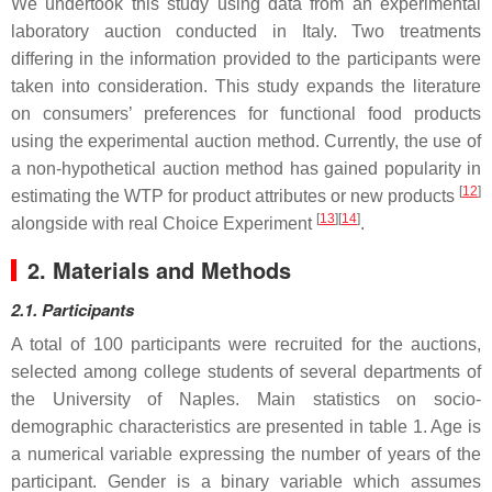
We undertook this study using data from an experimental
laboratory auction conducted in Italy. Two treatments
differing in the information provided to the participants were
taken into consideration. This study expands the literature
on consumers’ preferences for functional food products
using the experimental auction method. Currently, the use of
a non-hypothetical auction method has gained popularity in
[
12
]
estimating the WTP for product attributes or new products
[
13
]
[
14
]
alongside with real Choice Experiment
.
2. Materials and Methods
2.1. Participants
A total of 100 participants were recruited for the auctions,
selected among college students of several departments of
the University of Naples. Main statistics on socio-
demographic characteristics are presented in table 1. Age is
a numerical variable expressing the number of years of the
participant. Gender is a binary variable which assumes