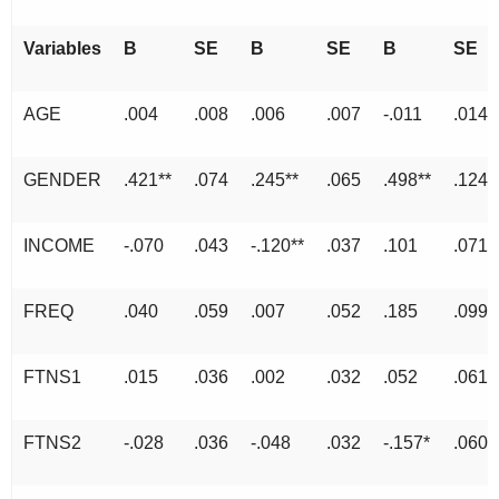
Variables
B
SE
B
SE
B
SE
AGE
.004
.008
.006
.007
-.011
.014
GENDER
.421**
.074
.245**
.065
.498**
.124
INCOME
-.070
.043
-.120**
.037
.101
.071
FREQ
.040
.059
.007
.052
.185
.099
FTNS1
.015
.036
.002
.032
.052
.061
FTNS2
-.028
.036
-.048
.032
-.157*
.060