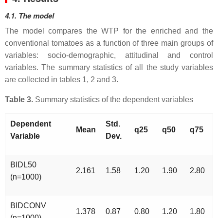
4.1. The model
The model compares the WTP for the enriched and the
conventional tomatoes as a function of three main groups of
variables: socio-demographic, attitudinal and control
variables. The summary statistics of all the study variables
are collected in tables 1, 2 and 3.
Table 3.
Summary statistics of the dependent variables
Dependent
Std.
Mean
q25
q50
q75
Variable
Dev.
BIDL50
2.161
1.58
1.20
1.90
2.80
(n=1000)
BIDCONV
1.378
0.87
0.80
1.20
1.80
(n=1000)