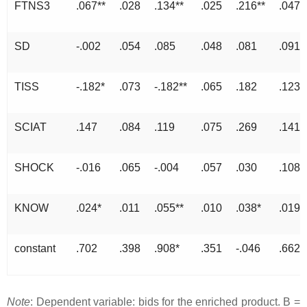
FTNS3
.067**
.028
.134**
.025
.216**
.047
SD
-.002
.054
.085
.048
.081
.091
TISS
-.182*
.073
-.182**
.065
.182
.123
SCIAT
.147
.084
.119
.075
.269
.141
SHOCK
-.016
.065
-.004
.057
.030
.108
KNOW
.024*
.011
.055**
.010
.038*
.019
constant
.702
.398
.908*
.351
-.046
.662
Note
: Dependent variable: bids for the enriched product. B =