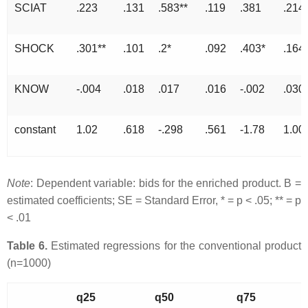
SCIAT
.223
.131
.583**
.119
.381
.214
SHOCK
.301**
.101
.2*
.092
.403*
.164
KNOW
-.004
.018
.017
.016
-.002
.030
constant
1.02
.618
-.298
.561
-1.78
1.00
Note
: Dependent variable: bids for the enriched product. B =
estimated coefficients; SE = Standard Error, * = p < .05; ** = p
< .01
Table 6.
Estimated regressions for the conventional product
(n=1000)
q25
q50
q75