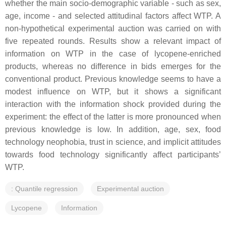
whether the main socio-demographic variable - such as sex,
age, income - and selected attitudinal factors affect WTP. A
non-hypothetical experimental auction was carried on with
five repeated rounds. Results show a relevant impact of
information on WTP in the case of lycopene-enriched
products, whereas no difference in bids emerges for the
conventional product. Previous knowledge seems to have a
modest influence on WTP, but it shows a significant
interaction with the information shock provided during the
experiment: the effect of the latter is more pronounced when
previous knowledge is low. In addition, age, sex, food
technology neophobia, trust in science, and implicit attitudes
towards food technology significantly affect participants’
WTP.
: Quantile regression
Experimental auction
Lycopene
Information