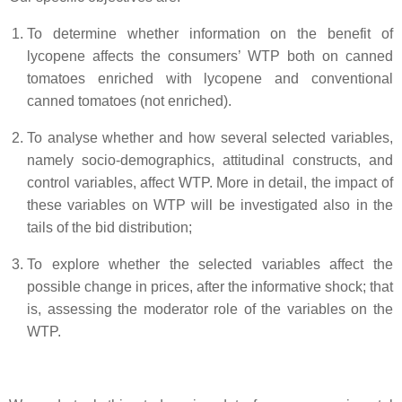
To determine whether information on the benefit of
lycopene affects the consumers’ WTP both on canned
tomatoes enriched with lycopene and conventional
canned tomatoes (not enriched).
To analyse whether and how several selected variables,
namely socio-demographics, attitudinal constructs, and
control variables, affect WTP. More in detail, the impact of
these variables on WTP will be investigated also in the
tails of the bid distribution;
To explore whether the selected variables affect the
possible change in prices, after the informative shock; that
is, assessing the moderator role of the variables on the
WTP.