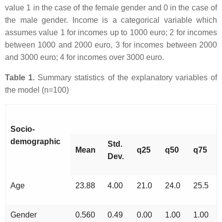
value 1 in the case of the female gender and 0 in the case of
the male gender. Income is a categorical variable which
assumes value 1 for incomes up to 1000 euro; 2 for incomes
between 1000 and 2000 euro, 3 for incomes between 2000
and 3000 euro; 4 for incomes over 3000 euro.
Table 1.
Summary statistics of the explanatory variables of
the model (n=100)
Socio-
demographic
Std.
Mean
q25
q50
q75
Dev.
Age
23.88
4.00
21.0
24.0
25.5
Gender
0.560
0.49
0.00
1.00
1.00