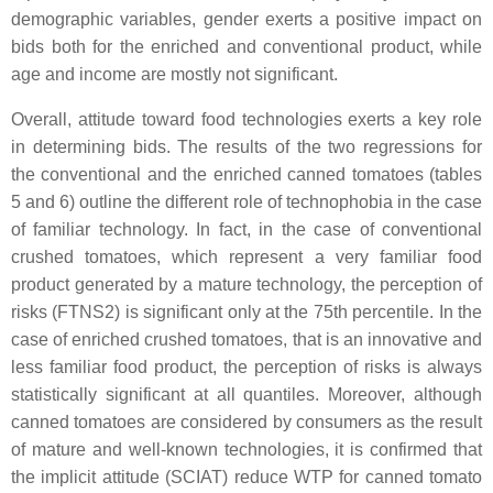
demographic variables, gender exerts a positive impact on
bids both for the enriched and conventional product, while
age and income are mostly not significant.
Overall, attitude toward food technologies exerts a key role
in determining bids. The results of the two regressions for
the conventional and the enriched canned tomatoes (tables
5 and 6) outline the different role of technophobia in the case
of familiar technology. In fact, in the case of conventional
crushed tomatoes, which represent a very familiar food
product generated by a mature technology, the perception of
risks (FTNS2) is significant only at the 75th percentile. In the
case of enriched crushed tomatoes, that is an innovative and
less familiar food product, the perception of risks is always
statistically significant at all quantiles. Moreover, although
canned tomatoes are considered by consumers as the result
of mature and well-known technologies, it is confirmed that
the implicit attitude (SCIAT) reduce WTP for canned tomato