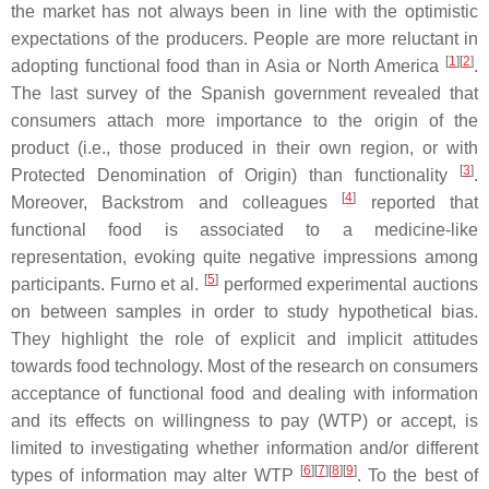
the market has not always been in line with the optimistic
expectations of the producers. People are more reluctant in
[
1
]
[
2
]
adopting functional food than in Asia or North America
.
The last survey of the Spanish government revealed that
consumers attach more importance to the origin of the
product (i.e., those produced in their own region, or with
[
3
]
Protected Denomination of Origin) than functionality
.
[
4
]
Moreover, Backstrom and colleagues
reported that
functional food is associated to a medicine-like
representation, evoking quite negative impressions among
[
5
]
participants. Furno et al.
performed experimental auctions
on between samples in order to study hypothetical bias.
They highlight the role of explicit and implicit attitudes
towards food technology. Most of the research on consumers
acceptance of functional food and dealing with information
and its effects on willingness to pay (WTP) or accept, is
limited to investigating whether information and/or different
[
6
]
[
7
]
[
8
]
[
9
]
types of information may alter WTP
. To the best of