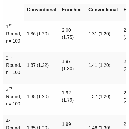
Conventional
Enriched
Conventional
En
st
1
2.00
2.
Round,
1.36 (1.20)
1.31 (1.20)
(1.75)
(2
n= 100
nd
2
1.97
2.
Round,
1.37 (1.22)
1.41 (1.20)
(1.80)
(2
n= 100
rd
3
1.92
2.
Round,
1.38 (1.20)
1.37 (1.20)
(1.79)
(2
n= 100
th
4
1.99
2.
Round,
1.35 (1.20)
1.48 (1.30)