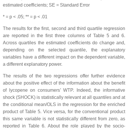
estimated coefficients; SE = Standard Error
* = p < .05; ** = p < .01
The results for the first, second and third quartile regression
are reported in the first three columns of Table 5 and 6.
Across quartiles the estimated coefficients do change and,
depending on the selected quantile, the explanatory
variables have a different impact on the dependent variable,
a different explanatory power.
The results of the two regressions offer further evidence
about the positive effect of the information about the benefit
of lycopene on consumers’ WTP. Indeed, the informative
shock (SHOCK) is statistically relevant at all quantiles and at
the conditional mean/OLS in the regression for the enriched
product of Table 5. Vice versa, for the conventional product
this same variable is not statistically different from zero, as
reported in Table 6. About the role played by the socio-