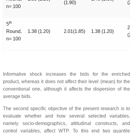
(1.90)
(2
n= 100
th
5
2.
Round,
1.38 (1.20)
2.01(1.85)
1.38 (1.20)
(2
n= 100
Informative shock increases the bids for the enriched
product, whereas it does not affect their level (mean) for the
conventional one, although it affects the dispersion of the
average bids.
The second specific objective of the present research is to
evaluate whether and how several selected variables,
namely socio-demographics, attitudinal constructs, and
control variables, affect WTP. To this end two quantile