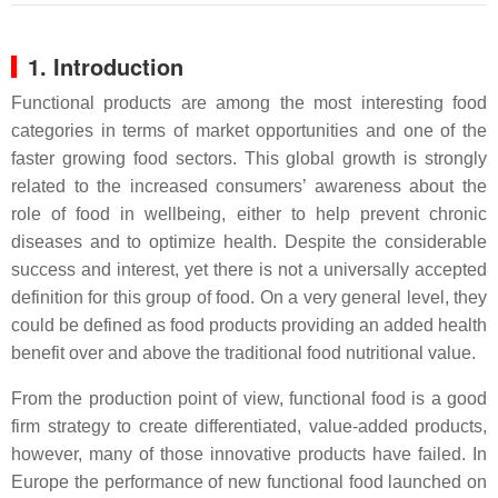
1. Introduction
Functional products are among the most interesting food
categories in terms of market opportunities and one of the
faster growing food sectors. This global growth is strongly
related to the increased consumers’ awareness about the
role of food in wellbeing, either to help prevent chronic
diseases and to optimize health. Despite the considerable
success and interest, yet there is not a universally accepted
definition for this group of food. On a very general level, they
could be defined as food products providing an added health
benefit over and above the traditional food nutritional value.
From the production point of view, functional food is a good
firm strategy to create differentiated, value-added products,
however, many of those innovative products have failed. In
Europe the performance of new functional food launched on