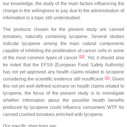
our knowledge, the study of the main factors influencing the
change in the willingness to pay due to the administration of
information is a topic still understudied.
The products chosen for the present study are canned
tomatoes, naturally containing lycopene. Several studies
indicate lycopene among the main natural components
capable of inhibiting the proliferation of cancer cells in some
[
10
]
of the most common types of cancer
. Yet, it should also
be noted that the EFSA (European Food Safety Authority)
has not yet approved any health claims related to lycopene
[
11
]
considering the scientific evidence still insufficient
. Given
this not yet well-defined scenario on health claims related to
lycopene, the focus of the present study is to investigate
whether information about the possible health benefits
produced by lycopene could influence consumers’ WTP for
canned crushed tomatoes enriched with lycopene.
Our specific objectives are: