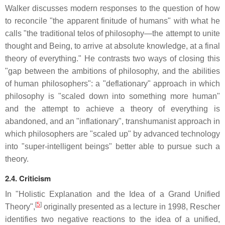
Walker discusses modern responses to the question of how
to reconcile "the apparent finitude of humans" with what he
calls "the traditional telos of philosophy—the attempt to unite
thought and Being, to arrive at absolute knowledge, at a final
theory of everything." He contrasts two ways of closing this
"gap between the ambitions of philosophy, and the abilities
of human philosophers": a "deflationary" approach in which
philosophy is "scaled down into something more human"
and the attempt to achieve a theory of everything is
abandoned, and an "inflationary", transhumanist approach in
which philosophers are "scaled up" by advanced technology
into "super-intelligent beings" better able to pursue such a
theory.
2.4. Criticism
In "Holistic Explanation and the Idea of a Grand Unified
[
5
]
Theory",
originally presented as a lecture in 1998, Rescher
identifies two negative reactions to the idea of a unified,