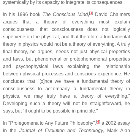
systemically by its capacity to integrate its consequences.
[
3
]
In his 1996 book
The Conscious Mind
,
David Chalmers
argues that a theory of everything must explain
consciousness, that consciousness does not logically
supervene on the physical, and that therefore a fundamental
theory in physics would not be a theory of everything. A truly
final theory, he argues, needs not just physical properties
and laws, but phenomenal or protophenomenal properties
and psychophysical laws explaining the relationship
between physical processes and conscious experience. He
concludes that "[o]nce we have a fundamental theory of
consciousness to accompany a fundamental theory in
physics, we may truly have a theory of everything."
Developing such a theory will not be straightforward, he
says, but "it ought to be possible in principle."
[
4
]
In "Prolegomena to Any Future Philosophy",
a 2002 essay
in the
Journal of Evolution and Technology
, Mark Alan