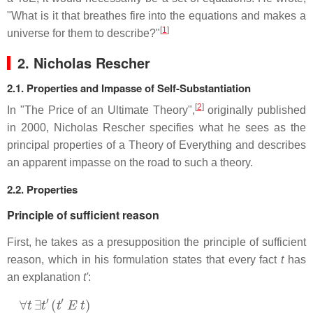
"What is it that breathes fire into the equations and makes a
[
1
]
universe for them to describe?"
2. Nicholas Rescher
2.1. Properties and Impasse of Self-Substantiation
[
2
]
In "The Price of an Ultimate Theory",
originally published
in 2000, Nicholas Rescher specifies what he sees as the
principal properties of a Theory of Everything and describes
an apparent impasse on the road to such a theory.
2.2. Properties
Principle of sufficient reason
First, he takes as a presupposition the principle of sufficient
reason, which in his formulation states that every fact
t
has
an explanation
t'
:
∀
t
∃
t
′
(
t
′
E
t
)