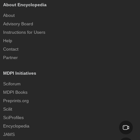
About Encyclopedia
About
Advisory Board
Instructions for Users
Help
Contact
Partner
MDPI Initiatives
Sciforum
MDPI Books
Preprints.org
Scilit
SciProfiles
Encyclopedia
JAMS