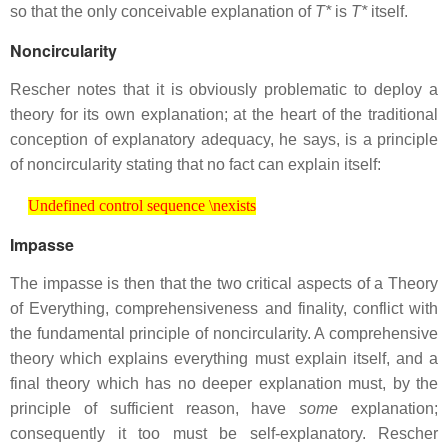
so that the only conceivable explanation of
T*
is
T*
itself.
Noncircularity
Rescher notes that it is obviously problematic to deploy a
theory for its own explanation; at the heart of the traditional
conception of explanatory adequacy, he says, is a principle
of noncircularity stating that no fact can explain itself:
Undefined control sequence \nexists
Undefined control sequence \nexists
Impasse
The impasse is then that the two critical aspects of a Theory
of Everything, comprehensiveness and finality, conflict with
the fundamental principle of noncircularity. A comprehensive
theory which explains everything must explain itself, and a
final theory which has no deeper explanation must, by the
principle of sufficient reason, have
some
explanation;
consequently it too must be self-explanatory. Rescher