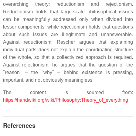
overarching theory: reductionism and rejectionism.
Reductionism holds that large-scale philosophical issues
can be meaningfully addressed only when divided into
lesser components, while rejectionism holds that questions
about such issues are illegitimate and unanswerable.
Against reductionism, Rescher argues that explaining
individual parts does not explain the coordinating structure
of the whole, so that a collectivized approach is required.
Against rejectionism, he argues that the question of the
"reason" – the "why" – behind existence is pressing,
important, and not obviously meaningless.
The content is sourced from:
https://handwiki.org/wiki/Philosophy:Theory_of_everything
References