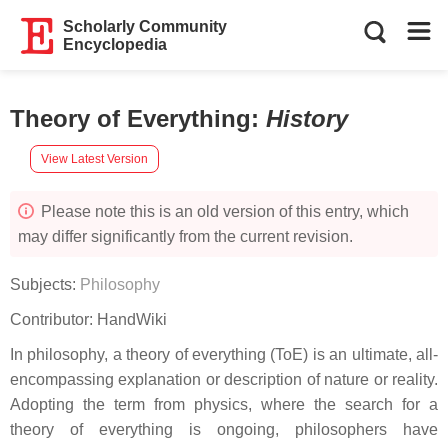
Scholarly Community
Encyclopedia
Theory of Everything
:
History
View Latest Version
Please note this is an old version of this entry, which
may differ significantly from the current revision.
Subjects:
Philosophy
Contributor:
HandWiki
In philosophy, a theory of everything (ToE) is an ultimate, all-
encompassing explanation or description of nature or reality.
Adopting the term from physics, where the search for a
theory of everything is ongoing, philosophers have