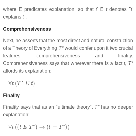
where E predicates explanation, so that
t'
E
t
denotes "
t'
explains
t
".
Comprehensiveness
Next, he asserts that the most direct and natural construction
of a Theory of Everything
T*
would confer upon it two crucial
features: comprehensiveness and finality.
Comprehensiveness says that wherever there is a fact
t
,
T*
affords its explanation:
∀
t
(
T
∗
E
t
)
Finality
Finality says that as an "ultimate theory",
T*
has no deeper
explanation:
∀
t
(
(
t
E
T
∗
)
→
(
t
=
T
∗
)
)