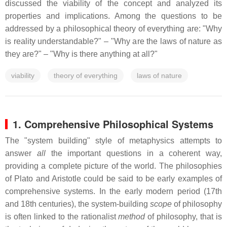
discussed the viability of the concept and analyzed its
properties and implications. Among the questions to be
addressed by a philosophical theory of everything are: "Why
is reality understandable?" – "Why are the laws of nature as
they are?" – "Why is there anything at all?"
viability
theory of everything
laws of nature
1. Comprehensive Philosophical Systems
The "system building" style of metaphysics attempts to
answer
all
the important questions in a coherent way,
providing a complete picture of the world. The philosophies
of Plato and Aristotle could be said to be early examples of
comprehensive systems. In the early modern period (17th
and 18th centuries), the system-building
scope
of philosophy
is often linked to the rationalist
method
of philosophy, that is