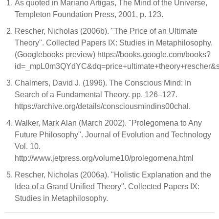
As quoted in Mariano Artigas, The Mind of the Universe,
Templeton Foundation Press, 2001, p. 123.
Rescher, Nicholas (2006b). "The Price of an Ultimate
Theory". Collected Papers IX: Studies in Metaphilosophy.
(Googlebooks preview) https://books.google.com/books?
id=_mpL0m3QYdYC&dq=price+ultimate+theory+rescher&s
Chalmers, David J. (1996). The Conscious Mind: In
Search of a Fundamental Theory. pp. 126–127.
https://archive.org/details/consciousmindins00chal.
Walker, Mark Alan (March 2002). "Prolegomena to Any
Future Philosophy". Journal of Evolution and Technology
Vol. 10.
http://www.jetpress.org/volume10/prolegomena.html
Rescher, Nicholas (2006a). "Holistic Explanation and the
Idea of a Grand Unified Theory". Collected Papers IX:
Studies in Metaphilosophy.