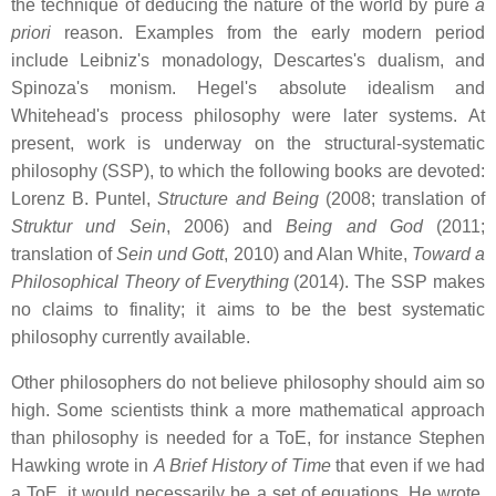
the technique of deducing the nature of the world by pure
a
priori
reason. Examples from the early modern period
include Leibniz's monadology, Descartes's dualism, and
Spinoza's monism. Hegel's absolute idealism and
Whitehead's process philosophy were later systems. At
present, work is underway on the structural-systematic
philosophy (SSP), to which the following books are devoted:
Lorenz B. Puntel,
Structure and Being
(2008; translation of
Struktur und Sein
, 2006) and
Being and God
(2011;
translation of
Sein und Gott
, 2010) and Alan White,
Toward a
Philosophical Theory of Everything
(2014). The SSP makes
no claims to finality; it aims to be the best systematic
philosophy currently available.
Other philosophers do not believe philosophy should aim so
high. Some scientists think a more mathematical approach
than philosophy is needed for a ToE, for instance Stephen
Hawking wrote in
A Brief History of Time
that even if we had
a ToE, it would necessarily be a set of equations. He wrote,