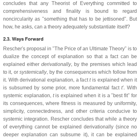
concludes that any Theorist of Everything committed to
comprehensiveness and finality is bound to regard
noncircularity as "something that has to be jettisoned". But
how, he asks, can a theory adequately substantiate itself?
2.3. Ways Forward
Rescher's proposal in "The Price of an Ultimate Theory" is to
dualize the concept of explanation so that a fact can be
explained either
derivationally
, by the premises which lead
to it, or
systemically
, by the consequences which follow from
it. With derivational explanation, a fact
t
is explained when it
is subsumed by some prior, more fundamental fact
t'
. With
systemic explanation,
t
is explained when it is a "best fit" for
its consequences, where fitness is measured by uniformity,
simplicity, connectedness, and other criteria conducive to
systemic integration. Rescher concludes that while a theory
of everything cannot be explained derivationally (since no
deeper explanation can subsume it), it can be explained