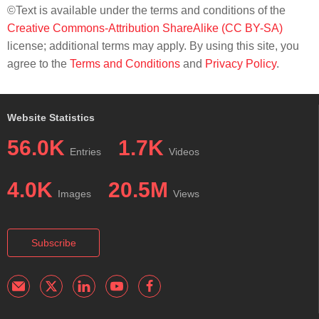
©Text is available under the terms and conditions of the
Creative Commons-Attribution ShareAlike (CC BY-SA)
license; additional terms may apply. By using this site, you
agree to the
Terms and Conditions
and
Privacy Policy
.
Website Statistics
56.0K
1.7K
Entries
Videos
4.0K
20.5M
Images
Views
Subscribe