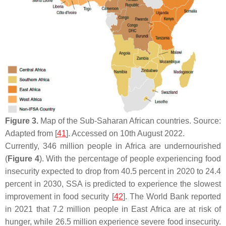
Figure 3.
Map of the Sub-Saharan African countries. Source:
Adapted from [
41
]. Accessed on 10th August 2022.
Currently, 346 million people in Africa are undernourished
(
Figure 4
). With the percentage of people experiencing food
insecurity expected to drop from 40.5 percent in 2020 to 24.4
percent in 2030, SSA is predicted to experience the slowest
improvement in food security [
42
]. The World Bank reported
in 2021 that 7.2 million people in East Africa are at risk of
hunger, while 26.5 million experience severe food insecurity.