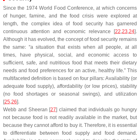
Since the 1974 World Food Conference, at which concerns
of hunger, famine, and the food crisis were explored at
length, the complex idea of food security has garnered
continuous attention and economic relevance [
22
,
23
,
24
].
Although it has evolved, the concept of food security remains
the same: “a situation that exists when all people, at all
times, have physical, social, and economic access to
sufficient, safe, and nutritious food that meets their dietary
needs and food preferences for an active, healthy life.” This
multifaceted definition is based on four pillars: Availability (or
adequate food supply), affordability (or low prices), stability
(no food shortages or seasonal swings), and utilization
[
25
,
26
].
Webb and Sheeran [
27
] claimed that individuals go hungry
not because food is not readily available in the market, but
because they cannot afford to buy it. Therefore, it is essential
to differentiate between food supply and food demand.