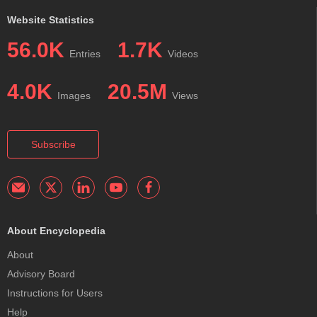
Website Statistics
56.0K
1.7K
Entries
Videos
4.0K
20.5M
Images
Views
Subscribe
About Encyclopedia
About
Advisory Board
Instructions for Users
Help