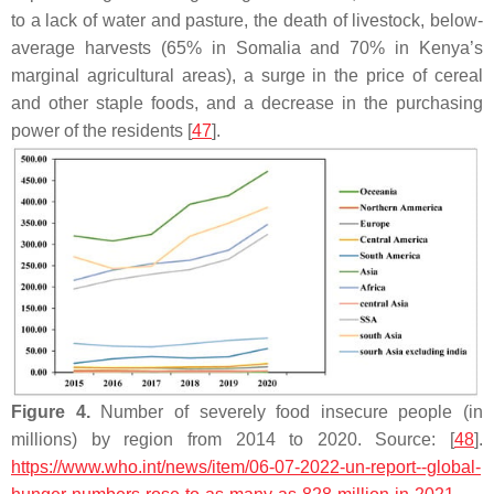
to a lack of water and pasture, the death of livestock, below-
average harvests (65% in Somalia and 70% in Kenya’s
marginal agricultural areas), a surge in the price of cereal
and other staple foods, and a decrease in the purchasing
power of the residents [
47
].
Figure 4.
Number of severely food insecure people (in
millions) by region from 2014 to 2020. Source: [
48
].
https://www.who.int/news/item/06-07-2022-un-report--global-