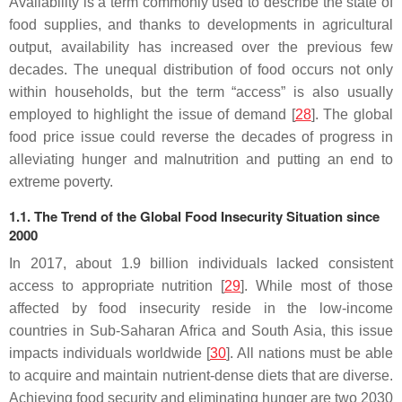
Availability is a term commonly used to describe the state of
food supplies, and thanks to developments in agricultural
output, availability has increased over the previous few
decades. The unequal distribution of food occurs not only
within households, but the term “access” is also usually
employed to highlight the issue of demand [
28
]. The global
food price issue could reverse the decades of progress in
alleviating hunger and malnutrition and putting an end to
extreme poverty.
1.1. The Trend of the Global Food Insecurity Situation since
2000
In 2017, about 1.9 billion individuals lacked consistent
access to appropriate nutrition [
29
]. While most of those
affected by food insecurity reside in the low-income
countries in Sub-Saharan Africa and South Asia, this issue
impacts individuals worldwide [
30
]. All nations must be able
to acquire and maintain nutrient-dense diets that are diverse.
Achieving food security and eliminating hunger are two 2030