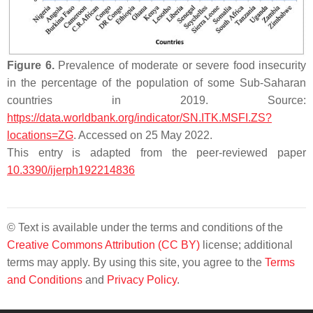
Figure 6.
Prevalence of moderate or severe food insecurity
in the percentage of the population of some Sub-Saharan
countries in 2019. Source:
https://data.worldbank.org/indicator/SN.ITK.MSFI.ZS?
locations=ZG
. Accessed on 25 May 2022.
This entry is adapted from the peer-reviewed paper
10.3390/ijerph192214836
© Text is available under the terms and conditions of the
Creative Commons Attribution (CC BY)
license; additional
terms may apply. By using this site, you agree to the
Terms
and Conditions
and
Privacy Policy
.