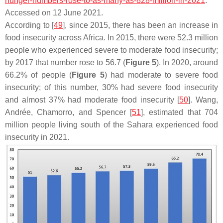
hunger-numbers-rose-to-as-many-as-828-million-in-2021
.
Accessed on 12 June 2021.
According to [
49
], since 2015, there has been an increase in
food insecurity across Africa. In 2015, there were 52.3 million
people who experienced severe to moderate food insecurity;
by 2017 that number rose to 56.7 (
Figure 5
). In 2020, around
66.2% of people (
Figure 5
) had moderate to severe food
insecurity; of this number, 30% had severe food insecurity
and almost 37% had moderate food insecurity [
50
]. Wang,
Andrée, Chamorro, and Spencer [
51
], estimated that 704
million people living south of the Sahara experienced food
insecurity in 2021.