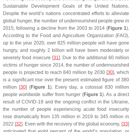
Sustainable Development Goals of the United Nations.
Despite the world’s nations concentrated efforts to alleviate
global hunger, the number of undernourished people grew in
2015, following a decline from the 2003 to 2014 (
Figure 1
).
According to the Food and Agriculture Organization (FAO),
up to the year 2020, over 825 million people will have gone
hungry, and roughly 2 billion will have been moderately or
severely food insecure [
31
]. Due to the additional 60 million
victims of hunger since 2014, the number of undernourished
people is projected to reach 840 million by 2030 [
30
], which
is a significant rise over the present estimated figure of 380
million [
30
] (
Figure 1
). Every day, a colossal 830 million
people worldwide suffer from hunger (
Figure 1
). As a direct
result of COVID-19 and the ongoing conflict in the Ukraine,
the number of people experiencing acute food insecurity
rose dramatically from 135 million in 2019 to 345 million in
2022 [
32
]. Even with the recovery of the global economy, [
33
]
anticipated that eight percent of the world’s population, or