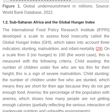
Figure 1.
Global undernourishment in millions. Source:
World Bank Database, 2022.
1.2. Sub-Saharan Africa and the Global Hunger Index
The International Food Policy Research Institute (IFPRI)
developed a scale to assess food insecurity called the
Global Hunger Index (GHI), which takes into account three
indicators: stunting, malnutrition, and infant mortality [
29
]. On
a scale from 0 (no hunger) to 100 (the worst case), this is
measured with the following criteria. Child wasting: the
number of children under five who are too thin for their
height; this is a sign of severe malnutrition. Child stunting:
the number of children under five who are stunted, which
means they are short for their age because they do not get
enough food. Anemia: the percentage of the population with
anemia, which shows how many people are not getting
enough calories (partially reflecting the serious interaction of
inadequate nutrition and unhealthy environments).