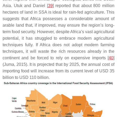
Asia. Utuk and Daniel [
39
] reported that about 800 million
hectares of land in SSA is ideal for rain-fed agriculture. This
suggests that Africa possesses a considerable amount of
arable land that, if improved, may ensure the region’s long-
term food security. However, despite Africa’s vast agricultural
potential, it has struggled to embrace modern agricultural
techniques fully. If Africa does not adopt modern farming
techniques, it will waste the rich resources already in the
continent and be forced to rely on expensive imports [
40
]
(Juma, 2015). It is projected that by 2025, the annual cost of
importing food will increase from its current level of USD 35
billion to USD 110 billion.