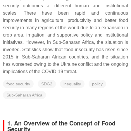
security outcomes at different human and institutional
scales. There have been rapid and continuous
improvements in agricultural productivity and better food
security in many regions of the world due to an expansion in
crop area, irrigation, and supportive policy and institutional
initiatives. However, in Sub-Saharan Africa, the situation is
inverted. Statistics show that food insecurity has risen since
2015 in Sub-Saharan African countries, and the situation
has worsened owing to the Ukraine conflict and the ongoing
implications of the COVID-19 threat.
food security
SDG2
inequality
policy
Sub-Saharan Africa
1. An Overview of the Concept of Food
Security