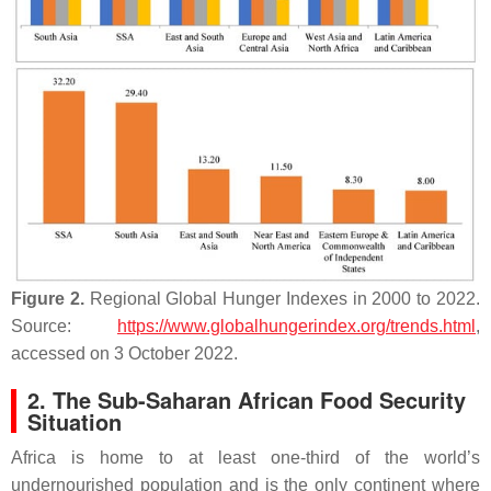
Figure 2.
Regional Global Hunger Indexes in 2000 to 2022.
Source:
https://www.globalhungerindex.org/trends.html
,
accessed on 3 October 2022.
2. The Sub-Saharan African Food Security
Situation
Africa is home to at least one-third of the world’s
undernourished population and is the only continent where