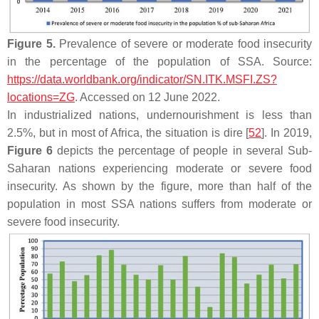
Figure 5.
Prevalence of severe or moderate food insecurity
in the percentage of the population of SSA. Source:
https://data.worldbank.org/indicator/SN.ITK.MSFI.ZS?
locations=ZG
. Accessed on 12 June 2022.
In industrialized nations, undernourishment is less than
2.5%, but in most of Africa, the situation is dire [
52
]. In 2019,
Figure 6
depicts the percentage of people in several Sub-
Saharan nations experiencing moderate or severe food
insecurity. As shown by the figure, more than half of the
population in most SSA nations suffers from moderate or
severe food insecurity.