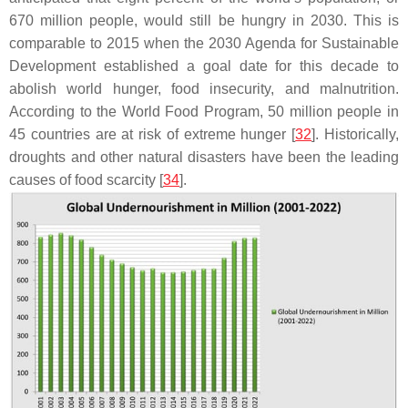
670 million people, would still be hungry in 2030. This is
comparable to 2015 when the 2030 Agenda for Sustainable
Development established a goal date for this decade to
abolish world hunger, food insecurity, and malnutrition.
According to the World Food Program, 50 million people in
45 countries are at risk of extreme hunger [
32
]. Historically,
droughts and other natural disasters have been the leading
causes of food scarcity [
34
].