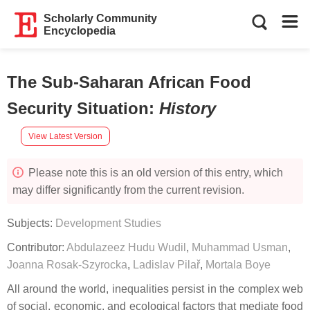
Scholarly Community
Encyclopedia
The Sub-Saharan African Food
Security Situation
:
History
View Latest Version
Please note this is an old version of this entry, which
may differ significantly from the current revision.
Subjects:
Development Studies
Contributor:
Abdulazeez Hudu Wudil
,
Muhammad Usman
,
Joanna Rosak-Szyrocka
,
Ladislav Pilař
,
Mortala Boye
All around the world, inequalities persist in the complex web
of social, economic, and ecological factors that mediate food