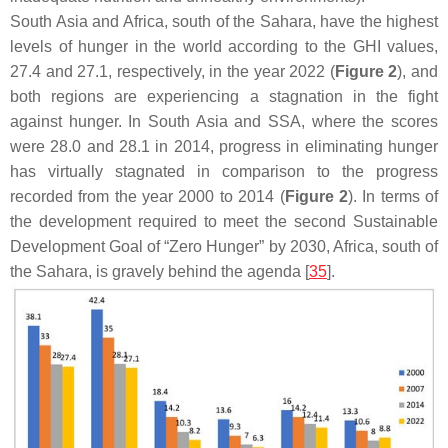
South Asia and Africa, south of the Sahara, have the highest
levels of hunger in the world according to the GHI values,
27.4 and 27.1, respectively, in the year 2022 (
Figure 2
), and
both regions are experiencing a stagnation in the fight
against hunger. In South Asia and SSA, where the scores
were 28.0 and 28.1 in 2014, progress in eliminating hunger
has virtually stagnated in comparison to the progress
recorded from the year 2000 to 2014 (
Figure 2
). In terms of
the development required to meet the second Sustainable
Development Goal of “Zero Hunger” by 2030, Africa, south of
the Sahara, is gravely behind the agenda [
35
].