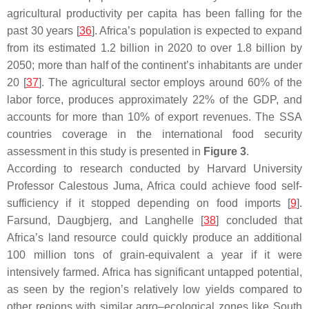
agricultural productivity per capita has been falling for the
past 30 years [
36
]. Africa’s population is expected to expand
from its estimated 1.2 billion in 2020 to over 1.8 billion by
2050; more than half of the continent’s inhabitants are under
20 [
37
]. The agricultural sector employs around 60% of the
labor force, produces approximately 22% of the GDP, and
accounts for more than 10% of export revenues. The SSA
countries coverage in the international food security
assessment in this study is presented in
Figure 3
.
According to research conducted by Harvard University
Professor Calestous Juma, Africa could achieve food self-
sufficiency if it stopped depending on food imports [
9
].
Farsund, Daugbjerg, and Langhelle [
38
] concluded that
Africa’s land resource could quickly produce an additional
100 million tons of grain-equivalent a year if it were
intensively farmed. Africa has significant untapped potential,
as seen by the region’s relatively low yields compared to
other regions with similar agro–ecological zones like South