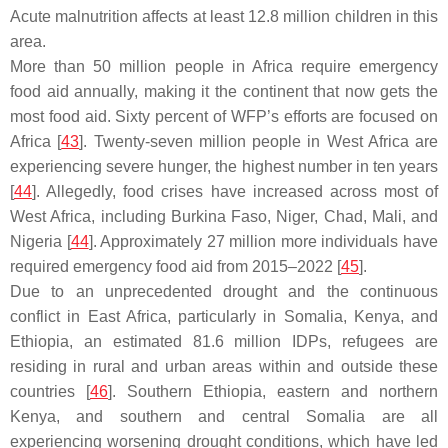
Acute malnutrition affects at least 12.8 million children in this
area.
More than 50 million people in Africa require emergency
food aid annually, making it the continent that now gets the
most food aid. Sixty percent of WFP’s efforts are focused on
Africa [
43
]. Twenty-seven million people in West Africa are
experiencing severe hunger, the highest number in ten years
[
44
]. Allegedly, food crises have increased across most of
West Africa, including Burkina Faso, Niger, Chad, Mali, and
Nigeria [
44
]. Approximately 27 million more individuals have
required emergency food aid from 2015–2022 [
45
].
Due to an unprecedented drought and the continuous
conflict in East Africa, particularly in Somalia, Kenya, and
Ethiopia, an estimated 81.6 million IDPs, refugees are
residing in rural and urban areas within and outside these
countries [
46
]. Southern Ethiopia, eastern and northern
Kenya, and southern and central Somalia are all
experiencing worsening drought conditions, which have led