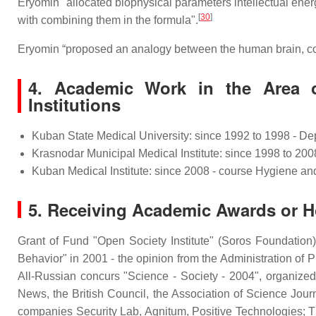
Eryomin "allocated biophysical parameters intellectual energe
[
30
]
with combining them in the formula".
Eryomin “proposed an analogy between the human brain, con
4.
Academic Work in the Area o
Institutions
Kuban State Medical University: since 1992 to 1998 - De
Krasnodar Municipal Medical Institute: since 1998 to 20
Kuban Medical Institute: since 2008 - course Hygiene an
5. Receiving Academic Awards or Hon
Grant of Fund "Open Society Institute" (Soros Foundation)
Behavior" in 2001 - the opinion from the Administration of Pr
All-Russian concurs "Science - Society - 2004", organize
News, the British Council, the Association of Science Journ
companies Security Lab, Agnitum, Positive Technologies; 