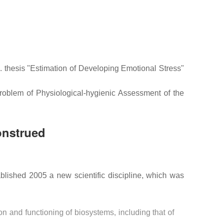
thesis "Estimation of Developing Emotional Stress"
roblem of Physiological-hygienic Assessment of the
onstrued
blished 2005 a new scientific discipline, which was
n and functioning of biosystems, including that of