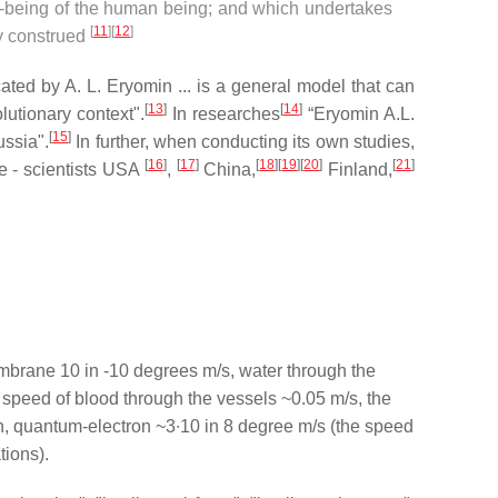
l-being of the human being; and which undertakes
[
11
]
[
12
]
ly construed
ated by A. L. Eryomin ... is a general model that can
[
13
]
[
14
]
utionary context".
In researches
“Eryomin A.L.
[
15
]
ussia".
In further, when conducting its own studies,
[
16
]
[
17
]
[
18
]
[
19
]
[
20
]
[
21
]
le - scientists USA
,
China,
Finland,
mbrane 10 in -10 degrees m/s, water through the
 speed of blood through the vessels ~0.05 m/s, the
, quantum-electron ~3∙10 in 8 degree m/s (the speed
ations).