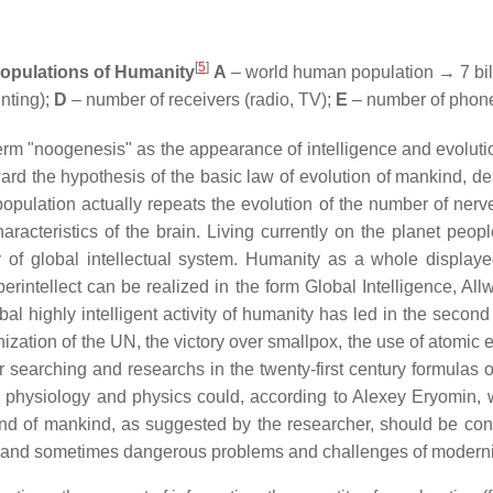
[
5
]
populations of Humanity
A
– world human population → 7 bil
nting);
D
– number of receivers (radio, TV);
E
– number of phone
e term "noogenesis" as the appearance of intelligence and evolut
orward the hypothesis of the basic law of evolution of mankind,
pulation actually repeats the evolution of the number of nerve
acteristics of the brain. Living currently on the planet people 
y of global intellectual system. Humanity as a whole displayed
erintellect can be realized in the form Global Intelligence, Al
obal highly intelligent activity of humanity has led in the second
anization of the UN, the victory over smallpox, the use of atomic 
her searching and researchs in the twenty-first century formulas 
cal physiology and physics could, according to Alexey Eryomin, 
and of mankind, as suggested by the researcher, should be conti
ed and sometimes dangerous problems and challenges of moderni