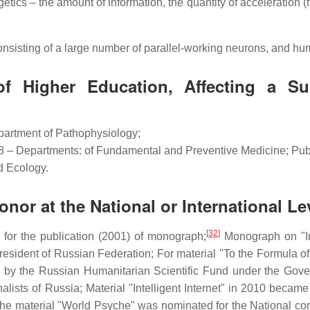
tics – the amount of information, the quantity of acceleration (f
sisting of a large number of parallel-working neurons, and hu
f Higher Education, Affecting a Su
partment of Pathophysiology;
08 – Departments: of Fundamental and Preventive Medicine; Pub
d Ecology.
or at the National or International Le
[
32
]
 for the publication (2001) of monograph;
Monograph on "In
esident of Russian Federation; For material "To the Formula of th
d by the Russian Humanitarian Scientific Fund under the Gove
alists of Russia; Material "Intelligent Internet" in 2010 becam
The material "World Psyche" was nominated for the National c