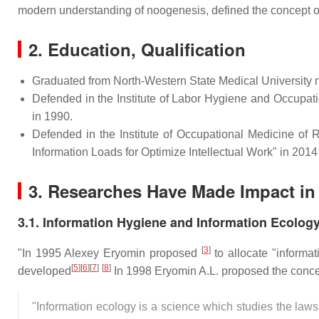
modern understanding of noogenesis, defined the concept of
2.
Education, Qualification
Graduated from North-Western State Medical University n
Defended in the Institute of Labor Hygiene and Occupa
in 1990.
Defended in the Institute of Occupational Medicine of
Information Loads for Optimize Intellectual Work" in 2014 
3.
Researches Have Made Impact in 
3.1. Information Hygiene and Information Ecolog
[
3
]
"In 1995 Alexey Eryomin proposed
to allocate "informat
[
5
]
[
6
]
[
7
]
[
8
]
developed
In 1998 Eryomin A.L. proposed the concep
"Information ecology is a science which studies the laws