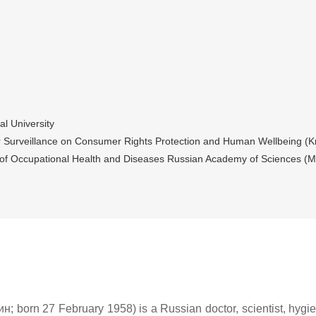
l University
or Surveillance on Consumer Rights Protection and Human Wellbeing (K
e of Occupational Health and Diseases Russian Academy of Sciences (
orn 27 February 1958) is a Russian doctor, scientist, hygieni