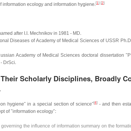
[
1
]
[
2
]
 information ecology and information hygiene.
amed after I.I. Mechnikov in 1981 - MD.
tional Diseases of Academy of Medical Sciences of USSR Ph.D. 
 Russian Academy of Medical Sciences doctoral dissertation "P
- DrSci.
Their Scholarly Disciplines, Broadly C
y
[
4
]
ion hygiene" in a special section of science"
- and then esta
t of "information ecology":
 governing the influence of information summary on the formatio