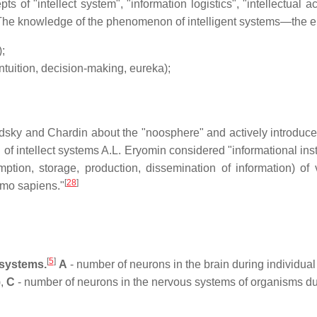
 of "intellect system", "information logistics", "intellectual acc
he knowledge of the phenomenon of intelligent systems—the e
;
intuition, decision-making, eureka);
sky and Chardin about the "noosphere" and actively introduced i
 of intellect systems A.L. Eryomin considered "informational ins
ption, storage, production, dissemination of information) of v
[
28
]
omo sapiens."
[
5
]
 systems.
A
- number of neurons in the brain during individu
),
C
- number of neurons in the nervous systems of organisms du