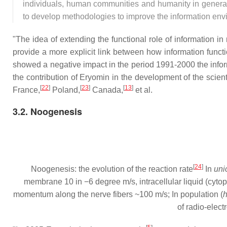
individuals, human communities and humanity in general
to develop methodologies to improve the information env
"The idea of extending the functional role of information i
provide a more explicit link between how information funct
showed a negative impact in the period 1991-2000 the infor
the contribution of Eryomin in the development of the scienti
[
22
]
[
23
]
[
13
]
France,
Poland,
Canada,
et al.
3.2. Noogenesis
[
24
]
Noogenesis: the evolution of the reaction rate
In
uni
membrane 10 in −6 degree m/s, intracellular liquid (cyto
momentum along the nerve fibers ~100 m/s; In population (
of radio-elect