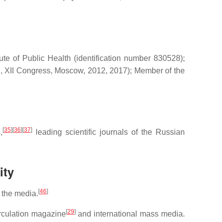
e of Public Health (identification number 830528);
I, XII Congress, Moscow, 2012, 2017); Member of the
[
35
]
[
36
]
[
37
]
,
leading scientific journals of the Russian
ity
[
46
]
 the media.
[
29
]
irculation magazine
and international mass media.