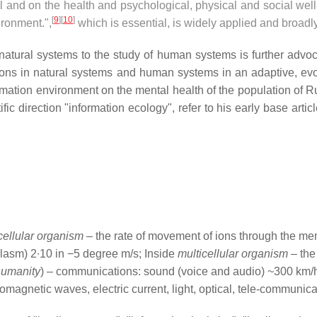
 and on the health and psychological, physical and social wel
[
9
]
[
10
]
ironment.",
which is essential, is widely applied and broad
n natural systems to the study of human systems is further advoc
ions in natural systems and human systems in an adaptive, evol
mation environment on the mental health of the population of R
fic direction "information ecology", refer to his early base artic
cellular organism
– the rate of movement of ions through the me
plasm) 2∙10 in −5 degree m/s; Inside
multicellular organism
– the
humanity
) – communications: sound (voice and audio) ~300 km/h
romagnetic waves, electric current, light, optical, tele-communic