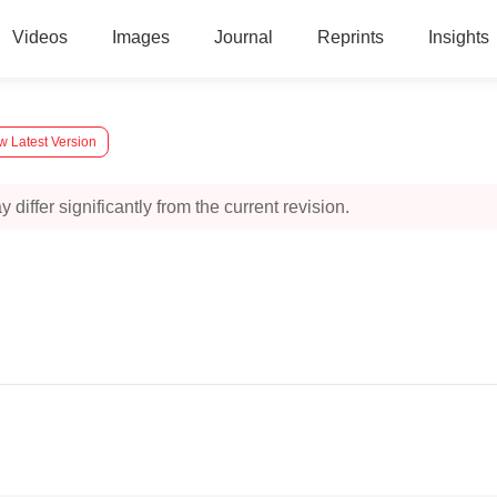
Videos
Images
Journal
Reprints
Insights
w Latest Version
 differ significantly from the current revision.