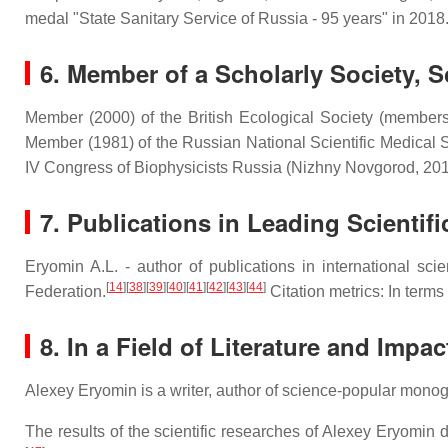
medal "State Sanitary Service of Russia - 95 years" in 2018
6.
Member of a Scholarly Society, Sc
Member (2000) of the British Ecological Society (members
Member (1981) of the Russian National Scientific Medical 
IV Congress of Biophysicists Russia (Nizhny Novgorod, 201
7. Publications in Leading Scientifi
Eryomin A.L. - author of publications in international scien
[
14
]
[
38
]
[
39
]
[
40
]
[
41
]
[
42
]
[
43
]
[
44
]
Federation.
Citation metrics: In terms 
8. In a Field of Literature and Imp
Alexey Eryomin is a writer, author of science-popular mono
The results of the scientific researches of Alexey Eryomin 