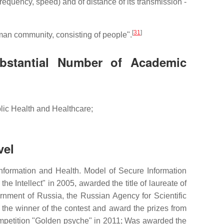
requency, speed) and of distance of its transmission -
[
31
]
man community, consisting of people".
bstantial Number of Academic
lic Health and Healthcare;
vel
formation and Health. Model of Secure Information
e Intellect" in 2005, awarded the title of laureate of
rnment of Russia, the Russian Agency for Scientific
e the winner of the contest and award the prizes from
ompetition "Golden psyche" in 2011; Was awarded the