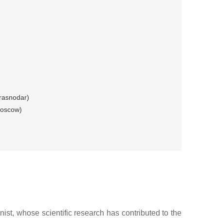
rasnodar)
Moscow)
st, whose scientific research has contributed to the