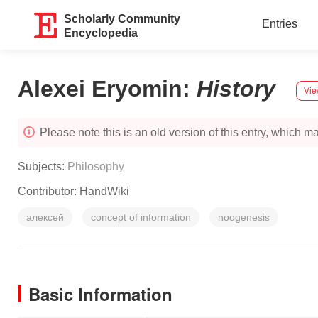
Scholarly Community
Entries
Encyclopedia
Alexei Eryomin
:
History
Vie
Please note this is an old version of this entry, which may
Subjects:
Philosophy
Contributor:
HandWiki
алексей
concept of information
noogenesis
Basic Information