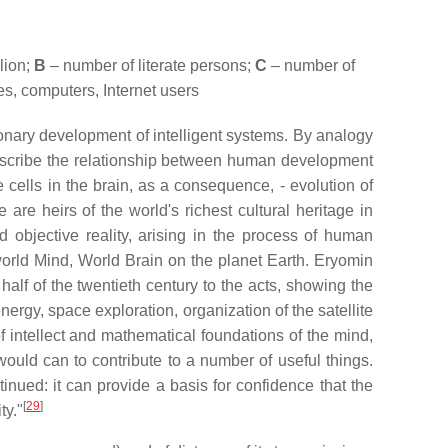
lion;
B
– number of literate persons;
C
– number of
s, computers, Internet users
ionary development of intelligent systems. By analogy
 describe the relationship between human development
 cells in the brain, as a consequence, - evolution of
are heirs of the world's richest cultural heritage in
 objective reality, arising in the process of human
lworld Mind, World Brain on the planet Earth. Eryomin
 half of the twentieth century to the acts, showing the
energy, space exploration, organization of the satellite
of intellect and mathematical foundations of the mind,
would can to contribute to a number of useful things.
nued: it can provide a basis for confidence that the
[
29
]
ty."