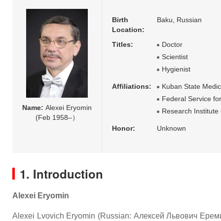
Birth
Baku, Russian
Location:
Titles:
Doctor
Scientist
Hygienist
Affiliations:
Kuban State Medica
Federal Service f
Name:
Alexei Eryomin
Research Institut
(Feb 1958–）
Honor:
Unknown
1. Introduction
Alexei Eryomin
Alexei Lvovich Eryomin (Russian: Алексей Львович Еремин; b