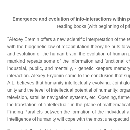
Emergence and evolution of info-interactions within 
reading books (with beginning of pri
"Alexey Eremin offers a new scientific interpretation of th
with the biogenetic law of recapitulation theory he puts f
and evolution of the human brain: the evolution of human po
mankind repeats some of the information and functional char
industrial, public, and mentally, - genetic keepers memor
interaction. Alexey Eryomin came to the conclusion that sup
A.L. believes that humanity intellectually evolving. Joint gl
unity and the level of intellectual potential of humanity: org
television, satellite navigation systems, etc. Opening, furt
the translation of "intellectual" in the plane of mathemati
Finding Parallels between the formation of the individual 
intelligence of humanity will cope with the most unexpect