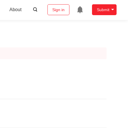
About
Sign in
Submit