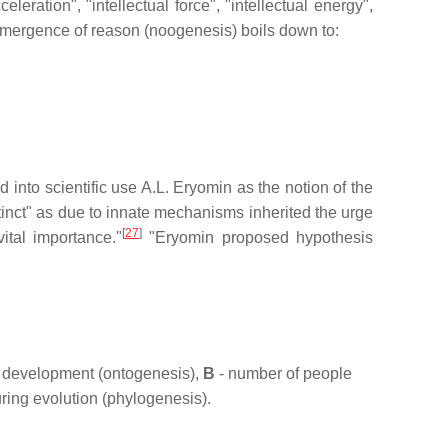
eleration", "intellectual force", "intellectual energy",
mergence of reason (noogenesis) boils down to:
nto scientific use A.L. Eryomin as the notion of the
tinct" as due to innate mechanisms inherited the urge
[
27
]
ital importance."
"Eryomin proposed hypothesis
al development (ontogenesis),
B
- number of people
ring evolution (phylogenesis).