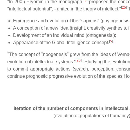
[
5
]
"In 2005 Eryomin in the monograph
proposed the concepts
[
25
]
"intellectual potential", - united in the theory of intellect."
T
Emergence and evolution of the "sapiens" (phylogenesis)
A conception of a new idea (insight, creativity synthesis, 
Development of an individual mind (ontogenesis );
[
5
]
Appearance of the Global Intelligence concept.
"The concept of "noogenesis" grew from the ideas of Vernad
[
26
]
evolution of intellectual systems."
"Studying the evolution
to commit appropriate actions (search, perception, consum
continue prognostic progressive evolution of the species H
Iteration of the number of components in Intellectual
(evolution of populations of humanity