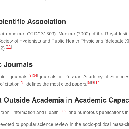
.
ientific Association
hip number: ORD/131309); Member (2000) of the Royal Institut
Society of Hygienists and Public Health Physicians (delegate X
[
33
]
2).
c Journals
[
9
]
[
34
]
tific journals,
journals of Russian Academy of Sciences
[
45
]
[
5
]
[
9
]
[
14
]
of citation
defines the most cited papers.
act Outside Academia in Academic Capac
[
32
]
graph "Information and Health"
and numerous publications in
devoted to popular science review in the socio-political mass-c