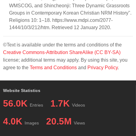
WMSCOG, and Shincheonji: Three Dynamic Grassroots
Groups in Contemporary Korean Christian NRM History".
Religions 10: 1–18. https://www.mdpi.com/2077-
1444/10/3/212/htm. Retrieved 12 January 2020.
©Text is available under the terms and conditions of the
Creative Commons-Attribution ShareAlike (CC BY-SA)
license; additional terms may apply. By using this site, you
agree to the
Terms and Conditions
and
Privacy Policy
.
Website Statistics
56.0K
1.7K
Entries
Videos
4.0K
20.5M
Images
Views