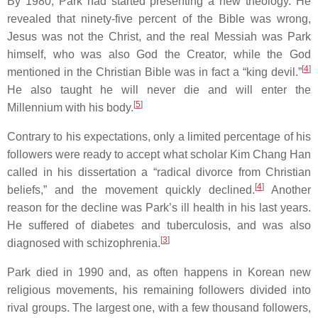
By 1980, Park had started presenting a new theology. He
revealed that ninety-five percent of the Bible was wrong,
Jesus was not the Christ, and the real Messiah was Park
himself, who was also God the Creator, while the God
[
4
]
mentioned in the Christian Bible was in fact a “king devil.”
He also taught he will never die and will enter the
[
5
]
Millennium with his body.
Contrary to his expectations, only a limited percentage of his
followers were ready to accept what scholar Kim Chang Han
called in his dissertation a “radical divorce from Christian
[
4
]
beliefs,” and the movement quickly declined.
Another
reason for the decline was Park’s ill health in his last years.
He suffered of diabetes and tuberculosis, and was also
[
3
]
diagnosed with schizophrenia.
Park died in 1990 and, as often happens in Korean new
religious movements, his remaining followers divided into
rival groups. The largest one, with a few thousand followers,