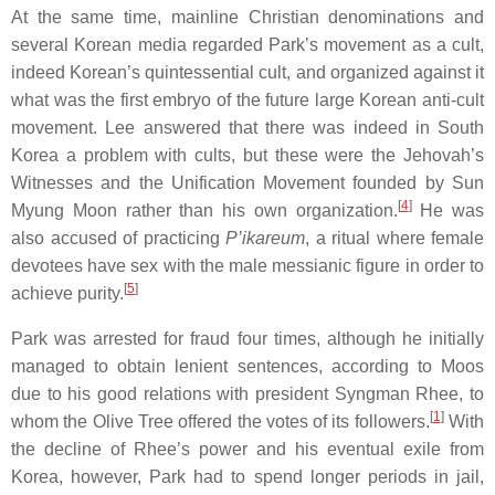
At the same time, mainline Christian denominations and
several Korean media regarded Park’s movement as a cult,
indeed Korean’s quintessential cult, and organized against it
what was the first embryo of the future large Korean anti-cult
movement. Lee answered that there was indeed in South
Korea a problem with cults, but these were the Jehovah’s
Witnesses and the Unification Movement founded by Sun
[
4
]
Myung Moon rather than his own organization.
He was
also accused of practicing
P’ikareum
, a ritual where female
devotees have sex with the male messianic figure in order to
[
5
]
achieve purity.
Park was arrested for fraud four times, although he initially
managed to obtain lenient sentences, according to Moos
due to his good relations with president Syngman Rhee, to
[
1
]
whom the Olive Tree offered the votes of its followers.
With
the decline of Rhee’s power and his eventual exile from
Korea, however, Park had to spend longer periods in jail,