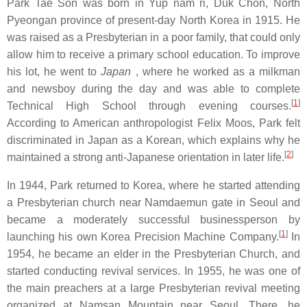
Park Tae Son was born in Yup nam ri, Duk Chon, North
Pyeongan province of present-day North Korea in 1915. He
was raised as a Presbyterian in a poor family, that could only
allow him to receive a primary school education. To improve
his lot, he went to
Japan
, where he worked as a milkman
and newsboy during the day and was able to complete
[
1
]
Technical High School through evening courses.
According to American anthropologist Felix Moos, Park felt
discriminated in Japan as a Korean, which explains why he
[
2
]
maintained a strong anti-Japanese orientation in later life.
In 1944, Park returned to Korea, where he started attending
a Presbyterian church near Namdaemun gate in Seoul and
became a moderately successful businessperson by
[
1
]
launching his own Korea Precision Machine Company.
In
1954, he became an elder in the Presbyterian Church, and
started conducting revival services. In 1955, he was one of
the main preachers at a large Presbyterian revival meeting
organized at Namsan Mountain near Seoul. There, he