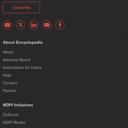
Subscribe
About Encyclopedia
About
Advisory Board
Instructions for Users
Help
Contact
Partner
MDPI Initiatives
Sciforum
MDPI Books