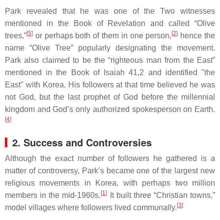
Park revealed that he was one of the Two witnesses
mentioned in the Book of Revelation and called “Olive
[
5
]
[
2
]
trees,”
or perhaps both of them in one person,
hence the
name “Olive Tree” popularly designating the movement.
Park also claimed to be the “righteous man from the East”
mentioned in the Book of Isaiah 41,2 and identified "the
East" with Korea. His followers at that time believed he was
not God, but the last prophet of God before the millennial
kingdom and God’s only authorized spokesperson on Earth.
[
4
]
2. Success and Controversies
Although the exact number of followers he gathered is a
matter of controversy, Park’s became one of the largest new
religious movements in Korea, with perhaps two million
[
1
]
members in the mid-1960s.
It built three “Christian towns,”
[
3
]
model villages where followers lived communally.