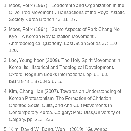
Moos, Felix (1967). "Leadership and Organization in the
Olive Tree Movement". Transactions of the Royal Asiatic
Society Korea Branch 43: 11–27.
Moos, Felix (1964). "Some Aspects of Park Chang No
Kyo—A Korean Revitalization Movement".
Anthropological Quarterly, East Asian Series 37: 110–
120.
Lee, Young-hoon (2009). The Holy Spirit Movement in
Korea: Its Historical and Theological Development.
Oxford: Regnum Books International. pp. 61–63.
ISBN 978-1-870345-67-5.
Kim, Chang Han (2007). Towards an Understanding of
Korean Protestantism: The Formation of Christian-
Oriented Sects, Cults, and Anti-Cult Movements in
Contemporary Korea. Calgary: PhD Diss,University of
Calgary. pp. 213–236.
”Kim, David W.; Bang, Won-il (2019). "Guwonpa,