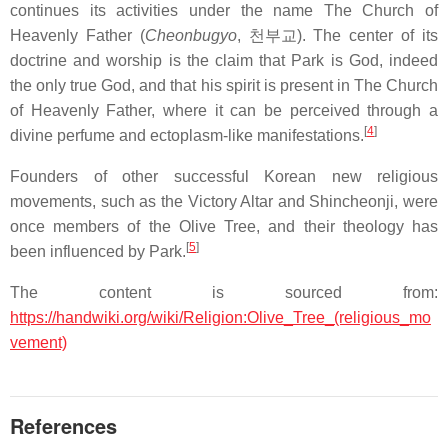
continues its activities under the name The Church of
Heavenly Father (
Cheonbugyo
,
천부교
). The center of its
doctrine and worship is the claim that Park is God, indeed
the only true God, and that his spirit is present in The Church
of Heavenly Father, where it can be perceived through a
[
4
]
divine perfume and ectoplasm-like manifestations.
Founders of other successful Korean new religious
movements, such as the Victory Altar and Shincheonji, were
once members of the Olive Tree, and their theology has
[
5
]
been influenced by Park.
The content is sourced from:
https://handwiki.org/wiki/Religion:Olive_Tree_(religious_mo
vement)
References