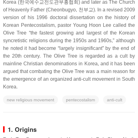
Korea (한국예수교전도관부흥협회) and later as The Church
of Heavenly Father (Cheonbugyo, 천부교). In a revised 2009
version of his 1996 doctoral dissertation on the history of
Korean Pentecostalism, pastor Young Hoon Lee called the
Olive Tree “the fastest growing and largest of the Korean
syncretistic religions during the 1950s and 1960s,” although
he noted it had become “largely insignificant” by the end of
the 20th century. The Olive Tree is regarded as a cult by
mainline Christian denominations in Korea, and it has been
argued that combating the Olive Tree was a main reason for
the emergence of an organized anti-cult movement in South
Korea.
new religious movement
pentecostalism
anti-cult
1. Origins