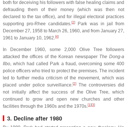
both for deceiving his followers with false healing claims and
defrauding them of their money (which was then not
declared to the tax office), and for illegal electoral practices
[
2
]
supporting pro-Rhee candidates.
Park was in jail from
December 27, 1958 to March 26, 1960, and from January 27,
[
4
]
1961 to January 10, 1962.
In December 1960, some 2,000 Olive Tree followers
attacked the offices of the Korean newspaper
The Dong-a
Ilbo
, which had called Park a fraud, overcoming some 400
police officers who tried to protect the premises. The incident
led to further media criticism of the movement, which was
[
2
]
placed under police surveillance.
The controversies did
not initially affect the success of the Olive Tree, which
continued to grow and open new churches and other
[
1
]
[
3
]
facilities through the 1960s and the 1970s.
3. Decline after 1980