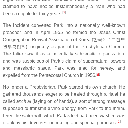
claimed to have healed instantaneously a man who had
[
3
]
been a cripple for thirty years.
The incident converted Park into a nationally well-known
preacher, and in April 1955 he formed the Jesus Christ
Congregation Revival Association of Korea (
한국예수교전도
관부흥협회
), originally as part of the Presbyterian Church.
The latter saw it as a potentially schismatic organization,
and was suspicious of Park’s claim of supernatural powers
and messianic status. Park was tried for heresy, and
[
4
]
expelled from the Pentecostal Church in 1956.
No longer a Presbyterian, Park started his own church. He
gathered thousands eager to be healed through a ritual he
called
anch’al
(laying on of hands), a sort of strong massage
supposed to transmit divine energy from Park to the infirm.
Even the water with which Park’s feet had been washed was
[
1
]
drank by his devotees for healing and spiritual purposes.