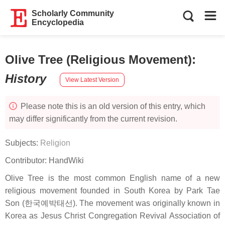
Scholarly Community
Encyclopedia
Olive Tree (Religious Movement)
:
History
View Latest Version
Please note this is an old version of this entry, which
may differ significantly from the current revision.
Subjects:
Religion
Contributor:
HandWiki
Olive Tree is the most common English name of a new
religious movement founded in South Korea by Park Tae
Son (한국예박태선). The movement was originally known in
Korea as Jesus Christ Congregation Revival Association of