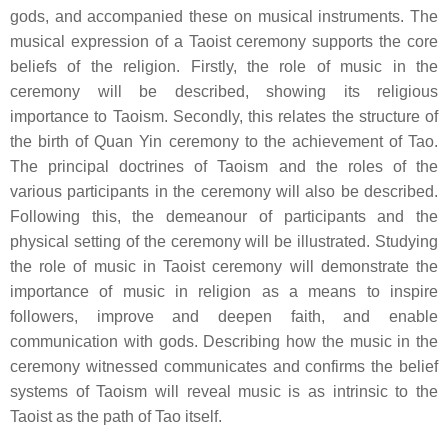
gods, and accompanied these on musical instruments. The
musical expression of a Taoist ceremony supports the core
beliefs of the religion. Firstly, the role of music in the
ceremony will be described, showing its religious
importance to Taoism. Secondly, this relates the structure of
the birth of Quan Yin ceremony to the achievement of Tao.
The principal doctrines of Taoism and the roles of the
various participants in the ceremony will also be described.
Following this, the demeanour of participants and the
physical setting of the ceremony will be illustrated. Studying
the role of music in Taoist ceremony will demonstrate the
importance of music in religion as a means to inspire
followers, improve and deepen faith, and enable
communication with gods. Describing how the music in the
ceremony witnessed communicates and confirms the belief
systems of Taoism will reveal music is as intrinsic to the
Taoist as the path of Tao itself.