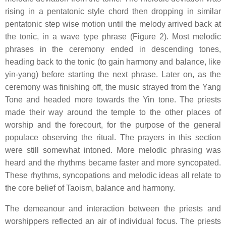
rising in a pentatonic style chord then dropping in similar
pentatonic step wise motion until the melody arrived back at
the tonic, in a wave type phrase (Figure 2). Most melodic
phrases in the ceremony ended in descending tones,
heading back to the tonic (to gain harmony and balance, like
yin-yang) before starting the next phrase. Later on, as the
ceremony was finishing off, the music strayed from the Yang
Tone and headed more towards the Yin tone. The priests
made their way around the temple to the other places of
worship and the forecourt, for the purpose of the general
populace observing the ritual. The prayers in this section
were still somewhat intoned. More melodic phrasing was
heard and the rhythms became faster and more syncopated.
These rhythms, syncopations and melodic ideas all relate to
the core belief of Taoism, balance and harmony.
The demeanour and interaction between the priests and
worshippers reflected an air of individual focus. The priests