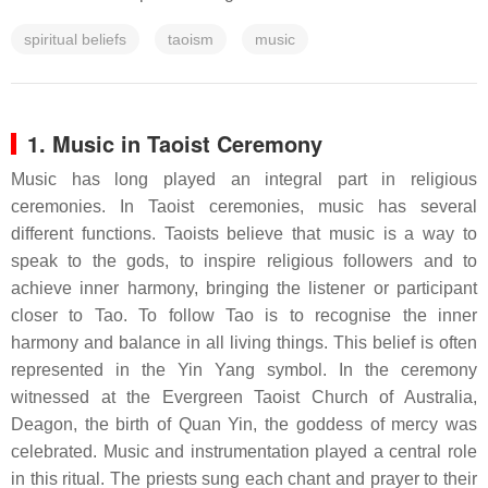
spiritual beliefs
taoism
music
1. Music in Taoist Ceremony
Music has long played an integral part in religious
ceremonies. In Taoist ceremonies, music has several
different functions. Taoists believe that music is a way to
speak to the gods, to inspire religious followers and to
achieve inner harmony, bringing the listener or participant
closer to Tao. To follow Tao is to recognise the inner
harmony and balance in all living things. This belief is often
represented in the Yin Yang symbol. In the ceremony
witnessed at the Evergreen Taoist Church of Australia,
Deagon, the birth of Quan Yin, the goddess of mercy was
celebrated. Music and instrumentation played a central role
in this ritual. The priests sung each chant and prayer to their