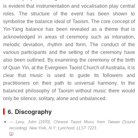
is evident that instrumentation and vocalisation play central
roles. The structure of the event has been shown to
symbolise the balance ideal of Taoism. The core concept of
Yin-Yang balance has been revealed as a theme that is
acknowledged in areas of ceremony such as intonation,
melodic deviation, rhythm and form. The conduct of the
various participants and the setting of the ceremony have
also been outlined. By examining the ceremony of the birth
of Quan Yin, at the Evergreen Taoist Church of Australia, it is
clear that music is used to guide its followers and
practitioners on their path to universal harmony. In the
balanced philosophy of Taoism without music there would
only be silence, solitary, alone and unbalanced.
6. Discography
Levy, John (1970).
Chinese Taoist Music from Taiwan
(Sound
recording). New York, N.Y: Lyrichord. LLST 7223.
[
1
]