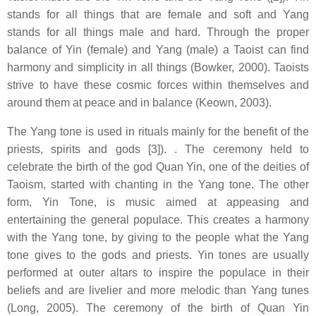
stands for all things that are female and soft and Yang
stands for all things male and hard. Through the proper
balance of Yin (female) and Yang (male) a Taoist can find
harmony and simplicity in all things (Bowker, 2000). Taoists
strive to have these cosmic forces within themselves and
around them at peace and in balance (Keown, 2003).
The Yang tone is used in rituals mainly for the benefit of the
priests, spirits and gods [3]). . The ceremony held to
celebrate the birth of the god Quan Yin, one of the deities of
Taoism, started with chanting in the Yang tone. The other
form, Yin Tone, is music aimed at appeasing and
entertaining the general populace. This creates a harmony
with the Yang tone, by giving to the people what the Yang
tone gives to the gods and priests. Yin tones are usually
performed at outer altars to inspire the populace in their
beliefs and are livelier and more melodic than Yang tunes
(Long, 2005). The ceremony of the birth of Quan Yin