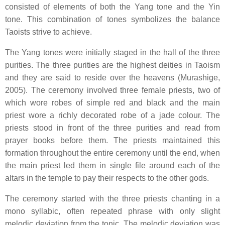
consisted of elements of both the Yang tone and the Yin
tone. This combination of tones symbolizes the balance
Taoists strive to achieve.
The Yang tones were initially staged in the hall of the three
purities. The three purities are the highest deities in Taoism
and they are said to reside over the heavens (Murashige,
2005). The ceremony involved three female priests, two of
which wore robes of simple red and black and the main
priest wore a richly decorated robe of a jade colour. The
priests stood in front of the three purities and read from
prayer books before them. The priests maintained this
formation throughout the entire ceremony until the end, when
the main priest led them in single file around each of the
altars in the temple to pay their respects to the other gods.
The ceremony started with the three priests chanting in a
mono syllabic, often repeated phrase with only slight
melodic deviation from the tonic. The melodic deviation was