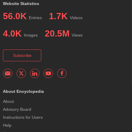
Website Statistics
56.0K
1.7K
Entries
Videos
4.0K
20.5M
Images
Views
Subscribe
About Encyclopedia
About
Advisory Board
Instructions for Users
Help