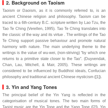
2. Background on Taoism
Taoism or Daoism, as it is commonly referred to, is an
ancient Chinese religion and philosophy. Taoism can be
traced to a 6th-century B.C. scripture written by Lao Tzu, the
Tao Te Ching (Verellen, 1995). Tao Te Ching translates into
the classic of the way and its virtue . The writings of the Tao
Te Ching support passive behaviour and promote natural
harmony with nature. The main underlying theme to the
writings is the value of wu-wei, (non-striving) “by which one
returns to a primitive state closer to the Tao”. (Duyvendak,
Chan, Lau, Mitchell, & Mair, 2005). These writings are
considered to be influenced by Buddhist ideals, Confucian
philosophy and traditional ancient Chinese mysticism ([1]).
3. Yin and Yang Tones
The principal belief of the Yin Yang is reflected in the
categorisation of musical tones. The two main forms of
Taoist music are the Yin Tone and the Yang Tone ([2]). Yin