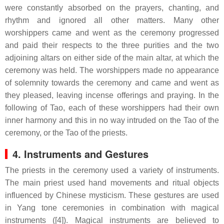
were constantly absorbed on the prayers, chanting, and
rhythm and ignored all other matters. Many other
worshippers came and went as the ceremony progressed
and paid their respects to the three purities and the two
adjoining altars on either side of the main altar, at which the
ceremony was held. The worshippers made no appearance
of solemnity towards the ceremony and came and went as
they pleased, leaving incense offerings and praying. In the
following of Tao, each of these worshippers had their own
inner harmony and this in no way intruded on the Tao of the
ceremony, or the Tao of the priests.
4. Instruments and Gestures
The priests in the ceremony used a variety of instruments.
The main priest used hand movements and ritual objects
influenced by Chinese mysticism. These gestures are used
in Yang tone ceremonies in combination with magical
instruments ([4]). Magical instruments are believed to