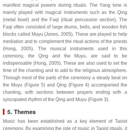
manifest magical powers during rituals. The Yang tone is
mainly played with magical instruments such as the Qing
(metal bowl) and the Faqi (ritual percussion section). The
Faqi often consisted of large drums, bells, and wooden fish
blocks called Muyu (Jones, 2005). These are played to help
mediation and to complement the ritual actions of the priests
(Hong, 2005). The musical instruments used in this
ceremony, the Qing and the Muyu, are said to be
indispensable (Hong, 2005). These are also used to set the
time of the chanting and to add to the religious atmosphere.
Through most of the parts of the ceremony a steady beat on
the Muyu (Figure 5) and Qing (Figure 4) accompanied the
chanting, with sections between prayers ending with a
syncopated rhythm of the Qing and Muyu (Figure 3).
5. Themes
Music has been established as a key element of Taoist
ceremony. By examining the role of music in Taoist rituals, it