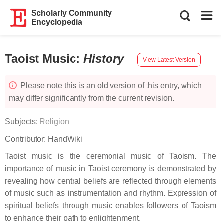
Scholarly Community
Encyclopedia
Taoist Music
:
History
View Latest Version
Please note this is an old version of this entry, which
may differ significantly from the current revision.
Subjects:
Religion
Contributor:
HandWiki
Taoist music is the ceremonial music of Taoism. The
importance of music in Taoist ceremony is demonstrated by
revealing how central beliefs are reflected through elements
of music such as instrumentation and rhythm. Expression of
spiritual beliefs through music enables followers of Taoism
to enhance their path to enlightenment.