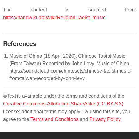
The content is sourced from:
https://handwiki.org/wiki/Religion:Taoist_music
References
Music of China (18 April 2020). Chinese Taoist Music
(From Taiwan) Recorded by John Levy. Music of China.
https://soundcloud.com/china/sets/chinese-taoist-music-
from-taiwan-recorded-by-john-levy.
©Text is available under the terms and conditions of the
Creative Commons-Attribution ShareAlike (CC BY-SA)
license; additional terms may apply. By using this site, you
agree to the
Terms and Conditions
and
Privacy Policy
.