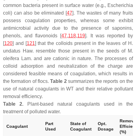
common bacteria present in surface water (e.g.,
Escherichia
coli
) can also be eliminated [
47
]. The wastes of many fruits
possess coagulation properties, whereas some exhibit
antimicrobial activity due to the presence of saponins,
phenols, and flavonoids [
47
,
118
,
119
]. It was reported by
[
120
] and [
121
] that the colloids present in the leaves of
H.
undatus
Haw. resemble those present in the seeds of
M.
oleifera
Lam. and are cationic in nature. The processes of
colloid adsorption and neutralization of the charge are
considered feasible means of coagulation, which results in
the formation of flocs.
Table 2
summarizes the reports on the
use of natural coagulants in WT and their relative pollutant
removal efficiency.
Table 2.
Plant-based natural coagulants used in the
treatment of polluted water.
Remova
Part
State of
Opt.
Coagulant
Efficie
Used
Coagulant
Dosage
(%)