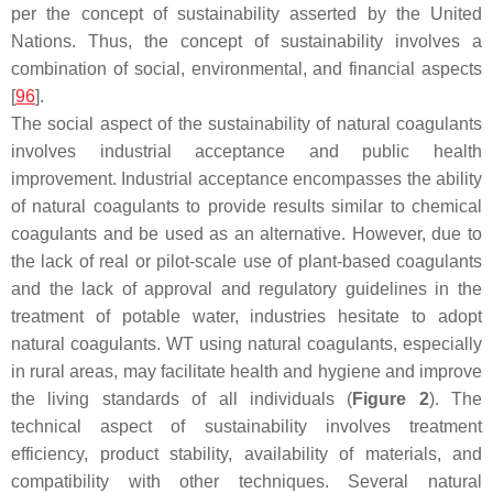
per the concept of sustainability asserted by the United
Nations. Thus, the concept of sustainability involves a
combination of social, environmental, and financial aspects
[
96
].
The social aspect of the sustainability of natural coagulants
involves industrial acceptance and public health
improvement. Industrial acceptance encompasses the ability
of natural coagulants to provide results similar to chemical
coagulants and be used as an alternative. However, due to
the lack of real or pilot-scale use of plant-based coagulants
and the lack of approval and regulatory guidelines in the
treatment of potable water, industries hesitate to adopt
natural coagulants. WT using natural coagulants, especially
in rural areas, may facilitate health and hygiene and improve
the living standards of all individuals (
Figure 2
). The
technical aspect of sustainability involves treatment
efficiency, product stability, availability of materials, and
compatibility with other techniques. Several natural