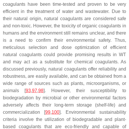
coagulants have been time-tested and proven to be very
efficient in the treatment of water and wastewater. Due to
their natural origin, natural coagulants are considered safe
and non-toxic. However, the toxicity of organic coagulants in
humans and the environment still remains unclear, and there
is a need to confirm their environmental safety. Thus,
meticulous selection and dose optimization of efficient
natural coagulants could provide promising results in WT
and may act as a substitute for chemical coagulants. As
discussed previously, natural coagulants offer reliability and
robustness, are easily available, and can be obtained from a
wide range of sources such as plants, microorganisms, or
animals [
93
,
97
,
98
]. However, their susceptibility to
biodegradation by microbial or other environmental factors
adversely affects their long-term storage (shelf-life) and
commercialization [
99
,
100
]. Environmental sustainability
criteria involve the utilization of biodegradable and plant-
based coagulants that are eco-friendly and capable of