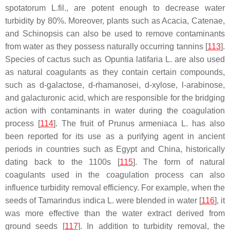
spotatorum
L.fil., are potent enough to decrease water
turbidity by 80%. Moreover, plants such as Acacia, Catenae,
and Schinopsis can also be used to remove contaminants
from water as they possess naturally occurring tannins [
113
].
Species of cactus such as
Opuntia latifaria
L. are also used
as natural coagulants as they contain certain compounds,
such as d-galactose, d-rhamanosei, d-xylose, l-arabinose,
and galacturonic acid, which are responsible for the bridging
action with contaminants in water during the coagulation
process [
114
]. The fruit of
Prunus armeniaca
L. has also
been reported for its use as a purifying agent in ancient
periods in countries such as Egypt and China, historically
dating back to the 1100s [
115
]. The form of natural
coagulants used in the coagulation process can also
influence turbidity removal efficiency. For example, when the
seeds of
Tamarindus indica
L. were blended in water [
116
], it
was more effective than the water extract derived from
ground seeds [
117
]. In addition to turbidity removal, the