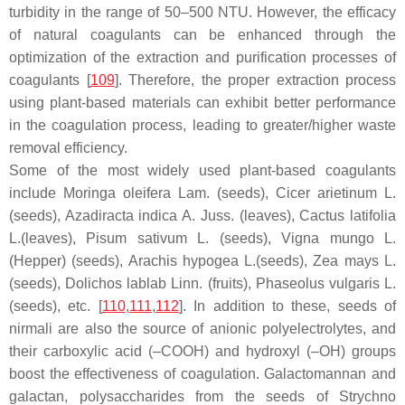
turbidity in the range of 50–500 NTU. However, the efficacy
of natural coagulants can be enhanced through the
optimization of the extraction and purification processes of
coagulants [
109
]. Therefore, the proper extraction process
using plant-based materials can exhibit better performance
in the coagulation process, leading to greater/higher waste
removal efficiency.
Some of the most widely used plant-based coagulants
include
Moringa oleifera
Lam. (seeds),
Cicer arietinum
L.
(seeds),
Azadiracta indica
A. Juss. (leaves),
Cactus latifolia
L.(leaves),
Pisum sativum
L. (seeds),
Vigna mungo
L.
(Hepper) (seeds),
Arachis hypogea
L.(seeds),
Zea mays
L.
(seeds),
Dolichos lablab
Linn. (fruits),
Phaseolus vulgaris
L.
(seeds), etc. [
110
,
111
,
112
]. In addition to these, seeds of
nirmali are also the source of anionic polyelectrolytes, and
their carboxylic acid (–COOH) and hydroxyl (–OH) groups
boost the effectiveness of coagulation. Galactomannan and
galactan, polysaccharides from the seeds of
Strychno