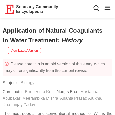
Scholarly Community
Encyclopedia
Application of Natural Coagulants
in Water Treatment
:
History
View Latest Version
Please note this is an old version of this entry, which
may differ significantly from the current revision.
Subjects:
Biology
Contributor:
Bhupendra Koul
,
Nargis Bhat
,
Mustapha
Abubakar
,
Meerambika Mishra
,
Ananta Prasad Arukha
,
Dhananjay Yadav
The most popular and conventional method for WT is the