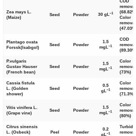
COD
removal
Zea mays
L.
(68.82%
−1
30 gL
Seed
Powder
(Maize)
Color
removal
(47.03%
COD
1.5
Plantago ovata
Seed
Powder
removal
−1
mgL
Forssk(Isabgol)
(89.30%
P.vulgaris
Color
1.5
Gustav Hauser
Seed
Powder
removal
−1
mgL
(French bean)
(73%)
Cassia fistula
Color
0.5
L. (Golden
Seed
Powder
removal
−1
gL
shower)
(71.3%)
Color
1.5
Vitis vinifera
L.
Seed
Powder
removal
−1
mgL
(Grape vine)
(80%)
Citrus sinensis
Turbidi
0.2
L. (Osbeck)
Peel
Powder
removal
−1
gL