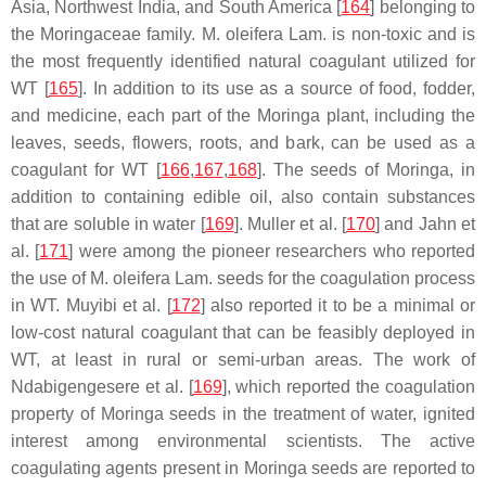
Asia, Northwest India, and South America [
164
] belonging to
the Moringaceae family.
M. oleifera
Lam. is non-toxic and is
the most frequently identified natural coagulant utilized for
WT [
165
]. In addition to its use as a source of food, fodder,
and medicine, each part of the Moringa plant, including the
leaves, seeds, flowers, roots, and bark, can be used as a
coagulant for WT [
166
,
167
,
168
]. The seeds of Moringa, in
addition to containing edible oil, also contain substances
that are soluble in water [
169
]. Muller et al. [
170
] and Jahn et
al. [
171
] were among the pioneer researchers who reported
the use of
M. oleifera
Lam. seeds for the coagulation process
in WT. Muyibi et al. [
172
] also reported it to be a minimal or
low-cost natural coagulant that can be feasibly deployed in
WT, at least in rural or semi-urban areas. The work of
Ndabigengesere et al. [
169
], which reported the coagulation
property of Moringa seeds in the treatment of water, ignited
interest among environmental scientists. The active
coagulating agents present in Moringa seeds are reported to