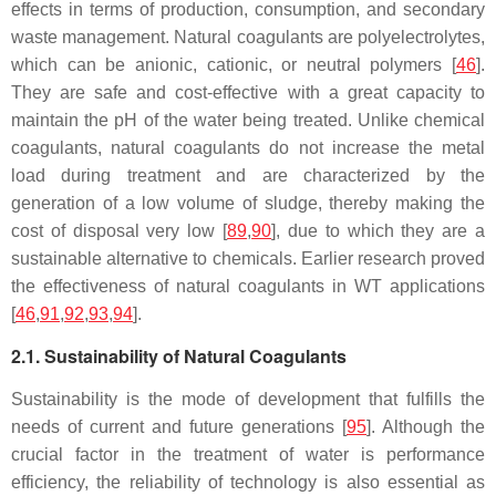
effects in terms of production, consumption, and secondary
waste management. Natural coagulants are polyelectrolytes,
which can be anionic, cationic, or neutral polymers [
46
].
They are safe and cost-effective with a great capacity to
maintain the pH of the water being treated. Unlike chemical
coagulants, natural coagulants do not increase the metal
load during treatment and are characterized by the
generation of a low volume of sludge, thereby making the
cost of disposal very low [
89
,
90
], due to which they are a
sustainable alternative to chemicals. Earlier research proved
the effectiveness of natural coagulants in WT applications
[
46
,
91
,
92
,
93
,
94
].
2.1. Sustainability of Natural Coagulants
Sustainability is the mode of development that fulfills the
needs of current and future generations [
95
]. Although the
crucial factor in the treatment of water is performance
efficiency, the reliability of technology is also essential as