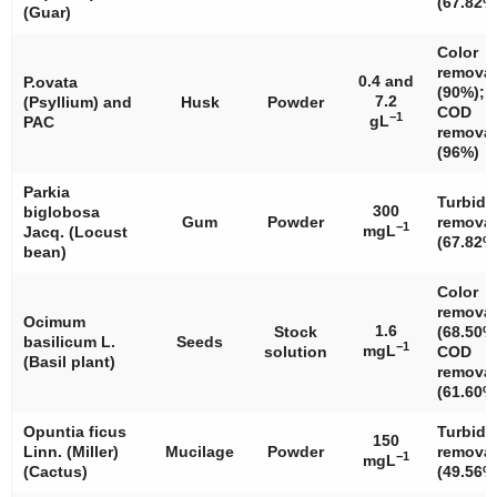
(67.82%
(Guar)
Color
removal
0.4 and
P.ovata
(90%);
7.2
(Psyllium) and
Husk
Powder
COD
−1
gL
PAC
removal
(96%)
Parkia
Turbidi
300
biglobosa
Gum
Powder
removal
−1
mgL
Jacq. (Locust
(67.82%
bean)
Color
removal
Ocimum
1.6
Stock
(68.50%
basilicum
L.
Seeds
−1
mgL
solution
COD
(Basil plant)
removal
(61.60%
Opuntia ficus
Turbidi
150
Linn. (Miller)
Mucilage
Powder
removal
−1
mgL
(Cactus)
(49.56%