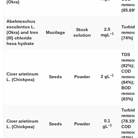
(Okra)
removal
(85.69%
Abelmoschus
esculentus
L.
Turbidi
2.5
Stock
(Okra) and Iron
Mucilage
removal
−1
mgL
solution
(III) chloride
(74%)
hexa hydrate
TDS
removal
(82%);
COD
Cicer arietinum
−1
2 gL
Seeds
Powder
removal
L. (Chickpea)
(84%);
BOD
removal
(83%)
Turbidi
removal
0.1
Cicer arietinum
(78.33%
Seeds
Powder
−1
gL
L. (Chickpea)
COD
removal
(83%)