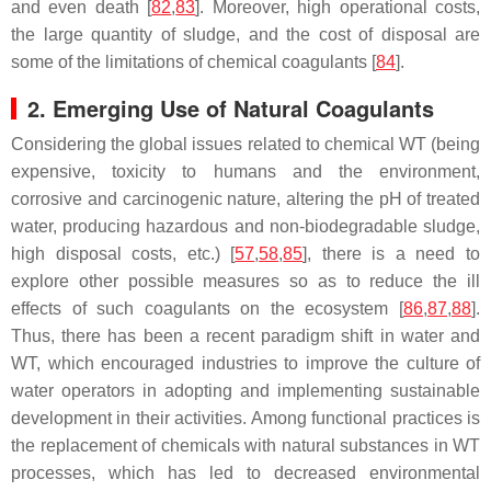
and even death [
82
,
83
]. Moreover, high operational costs,
the large quantity of sludge, and the cost of disposal are
some of the limitations of chemical coagulants [
84
].
2. Emerging Use of Natural Coagulants
Considering the global issues related to chemical WT (being
expensive, toxicity to humans and the environment,
corrosive and carcinogenic nature, altering the pH of treated
water, producing hazardous and non-biodegradable sludge,
high disposal costs, etc.) [
57
,
58
,
85
], there is a need to
explore other possible measures so as to reduce the ill
effects of such coagulants on the ecosystem [
86
,
87
,
88
].
Thus, there has been a recent paradigm shift in water and
WT, which encouraged industries to improve the culture of
water operators in adopting and implementing sustainable
development in their activities. Among functional practices is
the replacement of chemicals with natural substances in WT
processes, which has led to decreased environmental