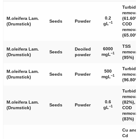
Turbidi
removal
0.2
M.oleifera
Lam.
(61.60%
Seeds
Powder
−1
gL
(Drumstick)
COD
removal
(65.00%
TSS
6000
M.oleifera
Lam.
Deoiled
Seeds
removal
−1
mgL
(Drumstick)
powder
(95%)
Turbidi
500
M.oleifera
Lam.
Seeds
Powder
removal
−1
mgL
(Drumstick)
(96.80%
Turbidi
removal
0.6
M.oleifera
Lam.
(82%),
Seeds
Powder
−1
gL
(Drumstick)
COD
removal
(83%)
Cu and
Cd