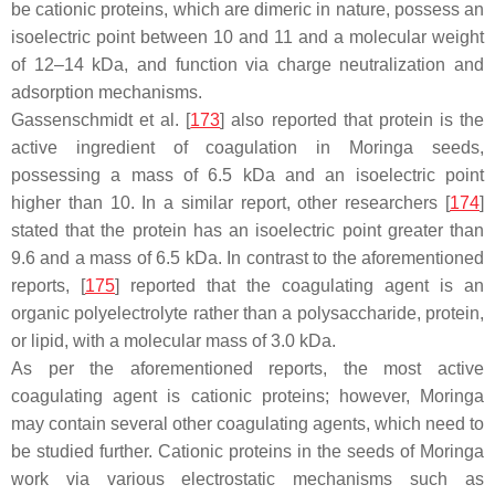
be cationic proteins, which are dimeric in nature, possess an
isoelectric point between 10 and 11 and a molecular weight
of 12–14 kDa, and function via charge neutralization and
adsorption mechanisms.
Gassenschmidt et al. [
173
] also reported that protein is the
active ingredient of coagulation in Moringa seeds,
possessing a mass of 6.5 kDa and an isoelectric point
higher than 10. In a similar report, other researchers [
174
]
stated that the protein has an isoelectric point greater than
9.6 and a mass of 6.5 kDa. In contrast to the aforementioned
reports, [
175
] reported that the coagulating agent is an
organic polyelectrolyte rather than a polysaccharide, protein,
or lipid, with a molecular mass of 3.0 kDa.
As per the aforementioned reports, the most active
coagulating agent is cationic proteins; however, Moringa
may contain several other coagulating agents, which need to
be studied further. Cationic proteins in the seeds of Moringa
work via various electrostatic mechanisms such as