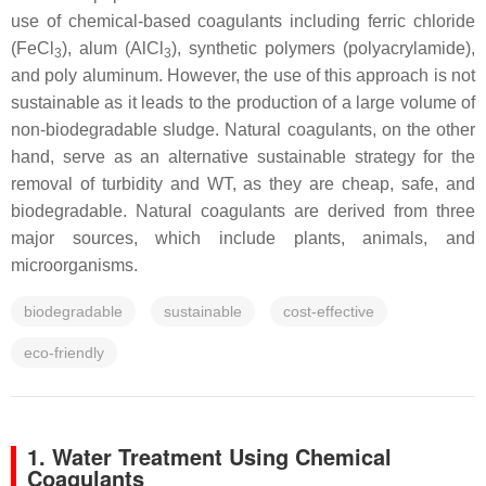
use of chemical-based coagulants including ferric chloride
(FeCl
), alum (AlCl
), synthetic polymers (polyacrylamide),
3
3
and poly aluminum. However, the use of this approach is not
sustainable as it leads to the production of a large volume of
non-biodegradable sludge. Natural coagulants, on the other
hand, serve as an alternative sustainable strategy for the
removal of turbidity and WT, as they are cheap, safe, and
biodegradable. Natural coagulants are derived from three
major sources, which include plants, animals, and
microorganisms.
biodegradable
sustainable
cost-effective
eco-friendly
1. Water Treatment Using Chemical
Coagulants