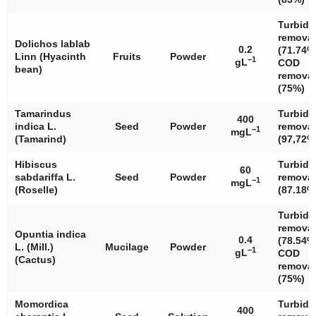
Turbidi
removal
Dolichos lablab
0.2
(71.74%
Linn (Hyacinth
Fruits
Powder
−1
gL
COD
bean)
removal
(75%)
Tamarindus
Turbidi
400
indica
L.
Seed
Powder
removal
−1
mgL
(Tamarind)
(97,72%
Hibiscus
Turbidi
60
sabdariffa
L.
Seed
Powder
removal
−1
mgL
(Roselle)
(87.18%
Turbidi
removal
Opuntia indica
0.4
(78.54%
L. (Mill.)
Mucilage
Powder
−1
gL
COD
(Cactus)
removal
(75%)
Momordica
Turbidi
400