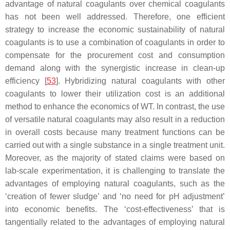
advantage of natural coagulants over chemical coagulants
has not been well addressed. Therefore, one efficient
strategy to increase the economic sustainability of natural
coagulants is to use a combination of coagulants in order to
compensate for the procurement cost and consumption
demand along with the synergistic increase in clean-up
efficiency [
53
]. Hybridizing natural coagulants with other
coagulants to lower their utilization cost is an additional
method to enhance the economics of WT. In contrast, the use
of versatile natural coagulants may also result in a reduction
in overall costs because many treatment functions can be
carried out with a single substance in a single treatment unit.
Moreover, as the majority of stated claims were based on
lab-scale experimentation, it is challenging to translate the
advantages of employing natural coagulants, such as the
‘creation of fewer sludge’ and ‘no need for pH adjustment’
into economic benefits. The ‘cost-effectiveness’ that is
tangentially related to the advantages of employing natural