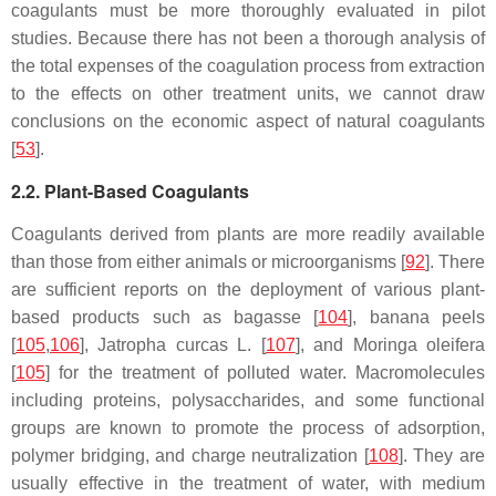
coagulants must be more thoroughly evaluated in pilot
studies. Because there has not been a thorough analysis of
the total expenses of the coagulation process from extraction
to the effects on other treatment units, we cannot draw
conclusions on the economic aspect of natural coagulants
[
53
].
2.2. Plant-Based Coagulants
Coagulants derived from plants are more readily available
than those from either animals or microorganisms [
92
]. There
are sufficient reports on the deployment of various plant-
based products such as bagasse [
104
], banana peels
[
105
,
106
],
Jatropha curcas
L. [
107
], and
Moringa oleifera
[
105
] for the treatment of polluted water. Macromolecules
including proteins, polysaccharides, and some functional
groups are known to promote the process of adsorption,
polymer bridging, and charge neutralization [
108
]. They are
usually effective in the treatment of water, with medium