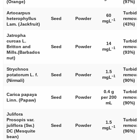
(Orange)
(97%)
Artocarpus
Turbidi
60
heterophyllus
Seed
Powder
removal
−1
mgL
Lam. (Jackfruit)
(43%)
Jatropha
curcas
L.
Turbidi
14
Britton and
Seed
Powder
removal
−1
mgL
Mills.(Barbados
(93%)
nut)
Strychnos
Turbidi
1.5
potatorum
L. f.
Seed
Powder
removal
−1
mgL
(Nirmali)
(90%)
0.4 g
Turbidi
Carica papaya
Seed
Powder
per 200
removal
Linn. (Papaw)
mL
(90%)
Julifora
Prosopis
var.
Turbidi
1.5
juliflora (Sw.)
Seed
Powder
removal
−1
mgL
DC (Mesquite
(96%)
bean)