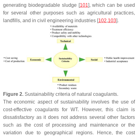
generating biodegradable sludge [
101
], which can be used
for several other purposes such as agricultural practices,
landfills, and in civil engineering industries [
102
,
103
].
Figure 2.
Sustainability criteria of natural coagulants.
The economic aspect of sustainability involves the use of
cost-effective coagulants for WT. However, this claim is
dissatisfactory as it does not address several other factors
such as the cost of processing and maintenance or the
variation due to geographical regions. Hence, the cost