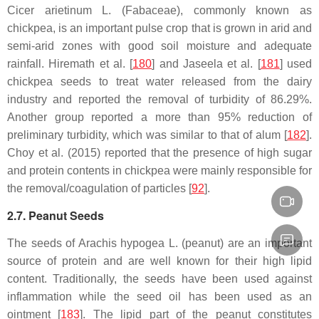
Cicer arietinum
L. (Fabaceae), commonly known as
chickpea, is an important pulse crop that is grown in arid and
semi-arid zones with good soil moisture and adequate
rainfall. Hiremath et al. [
180
] and Jaseela et al. [
181
] used
chickpea seeds to treat water released from the dairy
industry and reported the removal of turbidity of 86.29%.
Another group reported a more than 95% reduction of
preliminary turbidity, which was similar to that of alum [
182
].
Choy et al. (2015) reported that the presence of high sugar
and protein contents in chickpea were mainly responsible for
the removal/coagulation of particles [
92
].
2.7. Peanut Seeds
The seeds of
Arachis hypogea
L. (peanut) are an important
source of protein and are well known for their high lipid
content. Traditionally, the seeds have been used against
inflammation while the seed oil has been used as an
ointment [
183
]. The lipid part of the peanut constitutes