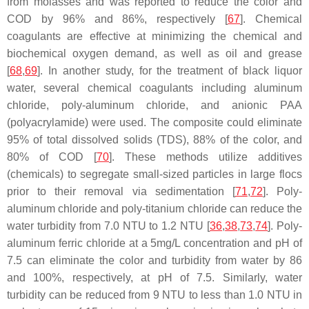
from molasses and was reported to reduce the color and
COD by 96% and 86%, respectively [
67
]. Chemical
coagulants are effective at minimizing the chemical and
biochemical oxygen demand, as well as oil and grease
[
68
,
69
]. In another study, for the treatment of black liquor
water, several chemical coagulants including aluminum
chloride, poly-aluminum chloride, and anionic PAA
(polyacrylamide) were used. The composite could eliminate
95% of total dissolved solids (TDS), 88% of the color, and
80% of COD [
70
]. These methods utilize additives
(chemicals) to segregate small-sized particles in large flocs
prior to their removal via sedimentation [
71
,
72
]. Poly-
aluminum chloride and poly-titanium chloride can reduce the
water turbidity from 7.0 NTU to 1.2 NTU [
36
,
38
,
73
,
74
]. Poly-
aluminum ferric chloride at a 5mg/L concentration and pH of
7.5 can eliminate the color and turbidity from water by 86
and 100%, respectively, at pH of 7.5. Similarly, water
turbidity can be reduced from 9 NTU to less than 1.0 NTU in