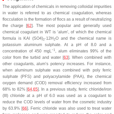
The application of chemicals in removing colloidal impurities
in water is referred to as chemical coagulation, whereas
flocculation is the formation of flocs as a result of neutralizing
the charge [
62
]. The most popular and generally used
chemical coagulant in WT is ‘alum’, of which the chemical
formula is KAl (SO4)
·12H
O and the chemical name is
2
2
potassium aluminum sulphate. At a pH of 8.0 and a
−1
concentration of 450 mgL
, alum eliminates 99% of the
color from the turbid and water [
63
]. When combined with
other coagulants, alum’s potency increases. For instance,
when aluminum sulphate was combined with poly ferric
sulphate (PFS) and polyacrylamide (PAA), the chemical
oxygen demand (COD) removal efficiency increased from
68% to 82% [
64
,
65
]. In a previous study, ferric chloride/iron
(III) chloride at a pH of 6.0 was used as a coagulant to
reduce the COD levels of water from the cosmetic industry
by 63.9% [
66
]. Ferric chloride was also used to treat water