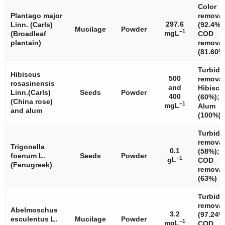
Color
Plantago major
removal
297.6
Linn. (Carls)
(92.4%)
Mucilage
Powder
−1
mgL
(Broadleaf
COD
plantain)
removal
(81.60%
Turbidi
Hibiscus
500
removal
rosasinensis
and
Hibiscu
Linn.(Carls)
Seeds
Powder
400
(60%);
(China rose)
−1
mgL
Alum
and alum
(100%)
Turbidi
removal
Trigonella
0.1
(58%);
foenum
L.
Seeds
Powder
−1
gL
COD
(Fenugreek)
removal
(63%)
Turbidi
removal
Abelmoschus
3.2
(97.24%
esculentus
L.
Mucilage
Powder
−1
mgL
COD