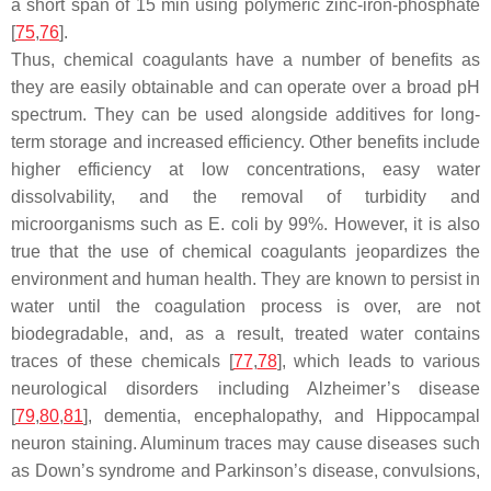
a short span of 15 min using polymeric zinc-iron-phosphate
[
75
,
76
].
Thus, chemical coagulants have a number of benefits as
they are easily obtainable and can operate over a broad pH
spectrum. They can be used alongside additives for long-
term storage and increased efficiency. Other benefits include
higher efficiency at low concentrations, easy water
dissolvability, and the removal of turbidity and
microorganisms such as
E. coli
by 99%. However, it is also
true that the use of chemical coagulants jeopardizes the
environment and human health. They are known to persist in
water until the coagulation process is over, are not
biodegradable, and, as a result, treated water contains
traces of these chemicals [
77
,
78
], which leads to various
neurological disorders including Alzheimer’s disease
[
79
,
80
,
81
], dementia, encephalopathy, and Hippocampal
neuron staining. Aluminum traces may cause diseases such
as Down’s syndrome and Parkinson’s disease, convulsions,