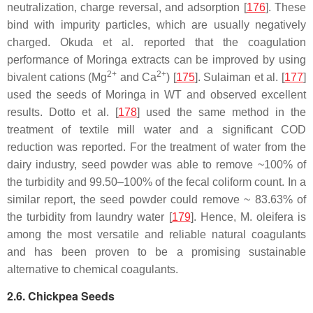
neutralization, charge reversal, and adsorption [
176
]. These
bind with impurity particles, which are usually negatively
charged. Okuda et al. reported that the coagulation
performance of Moringa extracts can be improved by using
2+
2+
bivalent cations (Mg
and Ca
) [
175
]. Sulaiman et al. [
177
]
used the seeds of Moringa in WT and observed excellent
results. Dotto et al. [
178
] used the same method in the
treatment of textile mill water and a significant COD
reduction was reported. For the treatment of water from the
dairy industry, seed powder was able to remove ~100% of
the turbidity and 99.50–100% of the fecal coliform count. In a
similar report, the seed powder could remove ~ 83.63% of
the turbidity from laundry water [
179
]. Hence,
M. oleifera
is
among the most versatile and reliable natural coagulants
and has been proven to be a promising sustainable
alternative to chemical coagulants.
2.6. Chickpea Seeds