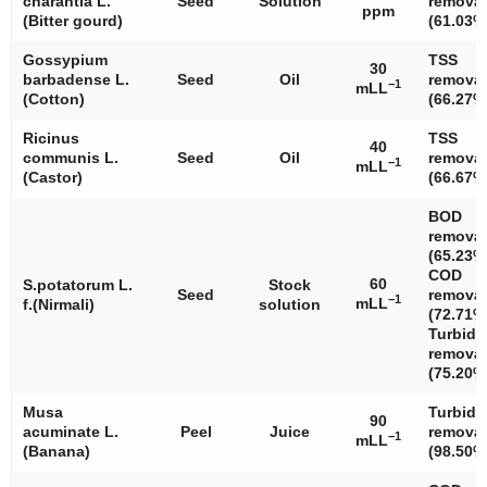
charantia
L.
Seed
Solution
removal
ppm
(Bitter gourd)
(61.03%
Gossypium
TSS
30
barbadense
L.
Seed
Oil
removal
−1
mLL
(Cotton)
(66.27%
Ricinus
TSS
40
communis
L.
Seed
Oil
removal
−1
mLL
(Castor)
(66.67%
BOD
removal
(65.23%
COD
60
S.potatorum
L.
Stock
Seed
removal
−1
mLL
f.(Nirmali)
solution
(72.71%
Turbidi
removal
(75.20%
Musa
Turbidi
90
acuminate
L.
Peel
Juice
removal
−1
mLL
(Banana)
(98.50%