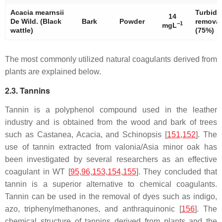
Acacia mearnsii
Turbidi
14
De Wild. (Black
Bark
Powder
removal
−1
mgL
wattle)
(75%)
The most commonly utilized natural coagulants derived from
plants are explained below.
2.3. Tannins
Tannin is a polyphenol compound used in the leather
industry and is obtained from the wood and bark of trees
such as Castanea, Acacia, and Schinopsis [
151
,
152
]. The
use of tannin extracted from valonia/Asia minor oak has
been investigated by several researchers as an effective
coagulant in WT [
95
,
96
,
153
,
154
,
155
]. They concluded that
tannin is a superior alternative to chemical coagulants.
Tannin can be used in the removal of dyes such as indigo,
azo, triphenylmethanones, and anthraquinonic [
156
]. The
chemical structure of tannins derived from plants and the