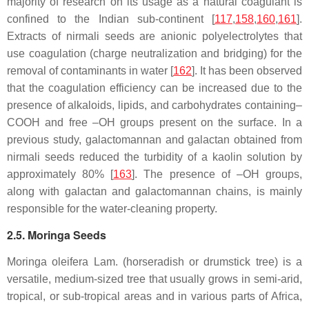
majority of research on its usage as a natural coagulant is
confined to the Indian sub-continent [
117
,
158
,
160
,
161
].
Extracts of nirmali seeds are anionic polyelectrolytes that
use coagulation (charge neutralization and bridging) for the
removal of contaminants in water [
162
]. It has been observed
that the coagulation efficiency can be increased due to the
presence of alkaloids, lipids, and carbohydrates containing–
COOH and free –OH groups present on the surface. In a
previous study, galactomannan and galactan obtained from
nirmali seeds reduced the turbidity of a kaolin solution by
approximately 80% [
163
]. The presence of –OH groups,
along with galactan and galactomannan chains, is mainly
responsible for the water-cleaning property.
2.5. Moringa Seeds
Moringa oleifera
Lam. (horseradish or drumstick tree) is a
versatile, medium-sized tree that usually grows in semi-arid,
tropical, or sub-tropical areas and in various parts of Africa,