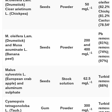
M.oleifera
Lam.
oleifera
50
(Drumstick)
Seeds
Powder
(82.2%)
−1
mgL
Cicer arietinum
Chickp
L. (Chickpea)
(81.2%)
Cactus
(78.54%
Pb
M. oleifera
Lam.
removal
200
(Drumstick)
(81%); 
and
and
Musa
Seeds
Powder
removal
400
acuminate
L.
(74%); 
−1
mgL
(Banana
removal
peel)
(97%)
Malus
sylvestris
L.
Turbidi
62.5
(European crab
Stock
Seeds
removal
−1
mgL
apple) and
solution
(66%)
aluminum
sulphate
Cyamopsis
Turbidi
300
tetragonoloba
Gum
Powder
removal
−1
mgL
L. (Taub.)