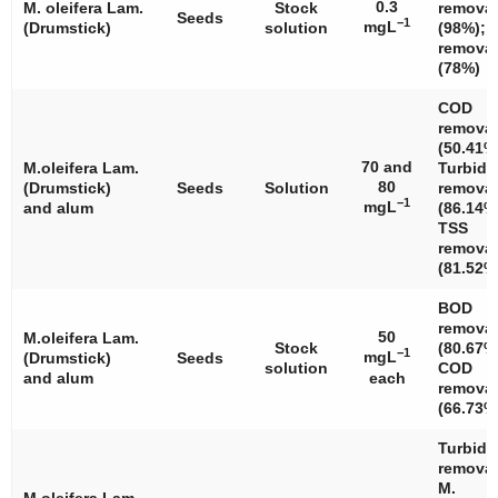
0.3
M. oleifera
Lam.
Stock
removal
Seeds
−1
mgL
(Drumstick)
solution
(98%); 
removal
(78%)
COD
removal
(50.41%
70 and
M.oleifera
Lam.
Turbidi
80
(Drumstick)
Seeds
Solution
removal
−1
mgL
and alum
(86.14%
TSS
removal
(81.52%
BOD
removal
50
M.oleifera
Lam.
Stock
(80.67%
−1
mgL
(Drumstick)
Seeds
solution
COD
and alum
each
removal
(66.73%
Turbidi
removal
M.