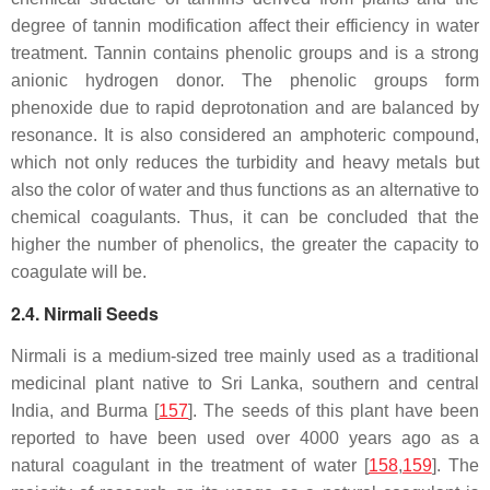
degree of tannin modification affect their efficiency in water
treatment. Tannin contains phenolic groups and is a strong
anionic hydrogen donor. The phenolic groups form
phenoxide due to rapid deprotonation and are balanced by
resonance. It is also considered an amphoteric compound,
which not only reduces the turbidity and heavy metals but
also the color of water and thus functions as an alternative to
chemical coagulants. Thus, it can be concluded that the
higher the number of phenolics, the greater the capacity to
coagulate will be.
2.4. Nirmali Seeds
Nirmali is a medium-sized tree mainly used as a traditional
medicinal plant native to Sri Lanka, southern and central
India, and Burma [
157
]. The seeds of this plant have been
reported to have been used over 4000 years ago as a
natural coagulant in the treatment of water [
158
,
159
]. The