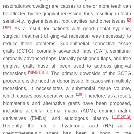
restorations/crowding) are causes to one or more teeth can
be affected by the gingival recession, thus, resulting in tooth
[
2
]
sensitivity, hygiene issues, root cavities, and other issues
[
3
]
[
4
]
. As a result, for patients with good dental hygiene,
surgical treatment of gingival recession was necessary to
reduce these problems. Sub-epithelial connective tissue
grafts (SCTG), coronally advanced flaps (CAF), semilunar
coronally advanced flaps, laterally positioned flaps, and free
gingival grafts have all been used to address gingival
[
5
]
[
6
]
[
7
]
[
8
]
[
9
]
recessions
. The primary downside of the SCTG
procedure is the need for donor tissue. In cases with multiple
recessions, it necessitates a substantial tissue volume,
[
10
]
which causes post-operative pain
. Therefore, as a result,
biomaterials and alternative grafts have been proposed,
including acellular dermal matrix (ADM), enamel matrix
[
11
]
[
12
]
[
13
]
derivatives (EMDs), and autologous plasma
.
Recently, the role of hyaluronic acid (HA) as a
chemotherapeutic agent has been a boon to the