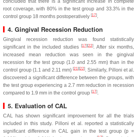
concluded that there is a significant increase in complete
root coverage, with 80% in the test group and 33.3% in the
[
17
]
control group 18 months postoperatively
.
4. Gingival Recession Reduction
Gingival recession reduction was found statistically
[
17
]
[
22
]
significant in the included studies
. After six months,
increased mean reduction was seen in the gingival
recession for the test group (1.0 and 2.55 mm) than in the
[
21
]
[
22
]
control group (1.1 and 2.11 mm)
. Similarly, Pilloni et al.
discovered a significant difference between the groups, with
the test group experiencing a 2.7 mm reduction in recession
[
17
]
compared to 1.9 mm in the control group
.
5. Evaluation of CAL
CAL has shown significant improvement for all the trials
included in this study. Pilloni et al. reported a statistically
significant difference in CAL gain in the test group (
p
=