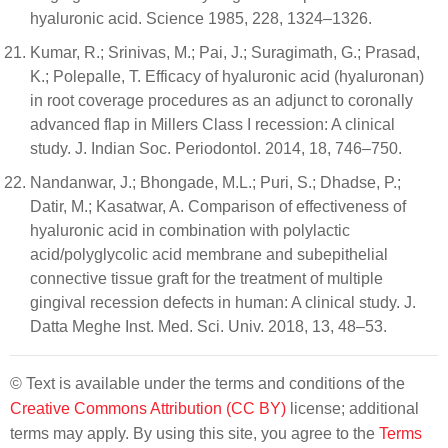
hyaluronic acid. Science 1985, 228, 1324–1326.
Kumar, R.; Srinivas, M.; Pai, J.; Suragimath, G.; Prasad,
K.; Polepalle, T. Efficacy of hyaluronic acid (hyaluronan)
in root coverage procedures as an adjunct to coronally
advanced flap in Millers Class I recession: A clinical
study. J. Indian Soc. Periodontol. 2014, 18, 746–750.
Nandanwar, J.; Bhongade, M.L.; Puri, S.; Dhadse, P.;
Datir, M.; Kasatwar, A. Comparison of effectiveness of
hyaluronic acid in combination with polylactic
acid/polyglycolic acid membrane and subepithelial
connective tissue graft for the treatment of multiple
gingival recession defects in human: A clinical study. J.
Datta Meghe Inst. Med. Sci. Univ. 2018, 13, 48–53.
© Text is available under the terms and conditions of the
Creative Commons Attribution (CC BY)
license; additional
terms may apply. By using this site, you agree to the
Terms