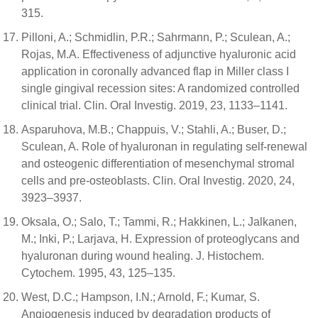
315.
Pilloni, A.; Schmidlin, P.R.; Sahrmann, P.; Sculean, A.;
Rojas, M.A. Effectiveness of adjunctive hyaluronic acid
application in coronally advanced flap in Miller class I
single gingival recession sites: A randomized controlled
clinical trial. Clin. Oral Investig. 2019, 23, 1133–1141.
Asparuhova, M.B.; Chappuis, V.; Stahli, A.; Buser, D.;
Sculean, A. Role of hyaluronan in regulating self-renewal
and osteogenic differentiation of mesenchymal stromal
cells and pre-osteoblasts. Clin. Oral Investig. 2020, 24,
3923–3937.
Oksala, O.; Salo, T.; Tammi, R.; Hakkinen, L.; Jalkanen,
M.; Inki, P.; Larjava, H. Expression of proteoglycans and
hyaluronan during wound healing. J. Histochem.
Cytochem. 1995, 43, 125–135.
West, D.C.; Hampson, I.N.; Arnold, F.; Kumar, S.
Angiogenesis induced by degradation products of