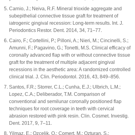
Carnio, J.; Neiva, R.F. Mineral trioxide aggregate and
subepithelial connective tissue graft for treatment of
iatrogenic gingival recession: Long-term results. Int. J.
Periodontics Restor. Dent. 2014, 34, 71–77.
Cairo, F.; Cortellini, P.; Pilloni, A.; Nieri, M.; Cincinelli, S.;
Amunni, F.; Pagavino, G.; Tonetti, M.S. Clinical efficacy of
coronally advanced flap with or without connective tissue
graft for the treatment of multiple adjacent gingival
recessions in the aesthetic area: A randomized controlled
clinical trial. J. Clin. Periodontol. 2016, 43, 849–856.
Santos, F.R.; Storrer, C.L.; Cunha, E.J.; Ulbrich, L.M.;
Lopez, C.A.; Deliberador, T.M. Comparison of
conventional and semilunar coronally positioned flap
techniques for root coverage in teeth with cervical
abrasion restored with pink resin. Clin. Cosmet. Investig.
Dent. 2017, 9, 7–11.
Yilmaz, E.; Ozcelik, O.; Comert, M.; Ozturan, S.;