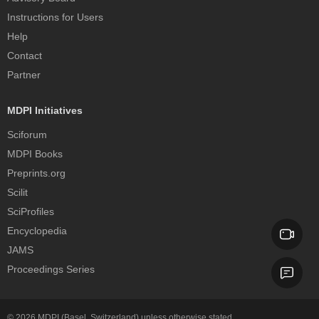
Instructions for Users
Help
Contact
Partner
MDPI Initiatives
Sciforum
MDPI Books
Preprints.org
Scilit
SciProfiles
Encyclopedia
JAMS
Proceedings Series
© 2026
MDPI
(Basel, Switzerland) unless otherwise stated.