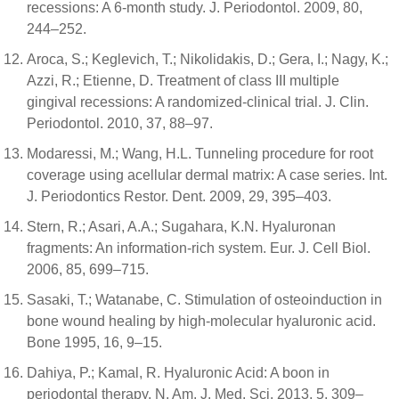
recessions: A 6-month study. J. Periodontol. 2009, 80,
244–252.
Aroca, S.; Keglevich, T.; Nikolidakis, D.; Gera, I.; Nagy, K.;
Azzi, R.; Etienne, D. Treatment of class III multiple
gingival recessions: A randomized-clinical trial. J. Clin.
Periodontol. 2010, 37, 88–97.
Modaressi, M.; Wang, H.L. Tunneling procedure for root
coverage using acellular dermal matrix: A case series. Int.
J. Periodontics Restor. Dent. 2009, 29, 395–403.
Stern, R.; Asari, A.A.; Sugahara, K.N. Hyaluronan
fragments: An information-rich system. Eur. J. Cell Biol.
2006, 85, 699–715.
Sasaki, T.; Watanabe, C. Stimulation of osteoinduction in
bone wound healing by high-molecular hyaluronic acid.
Bone 1995, 16, 9–15.
Dahiya, P.; Kamal, R. Hyaluronic Acid: A boon in
periodontal therapy. N. Am. J. Med. Sci. 2013, 5, 309–