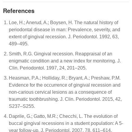
References
Loe, H.; Anerud, A.; Boysen, H. The natural history of
periodontal disease in man: Prevalence, severity, and
extent of gingival recession. J. Periodontol. 1992, 63,
489–495.
Smith, R.G. Gingival recession. Reappraisal of an
enigmatic condition and a new index for monitoring. J.
Clin. Periodontol. 1997, 24, 201–205.
Heasman, P.A.; Holliday, R.; Bryant, A.; Preshaw, P.M.
Evidence for the occurrence of gingival recession and
non-carious cervical lesions as a consequence of
traumatic toothbrushing. J. Clin. Periodontol. 2015, 42,
S237–S255.
Daprile, G.; Gatto, M.R.; Checchi, L. The evolution of
buccal gingival recessions in a student population: A 5-
year follow-up. J. Periodontol. 2007, 78, 611–614.