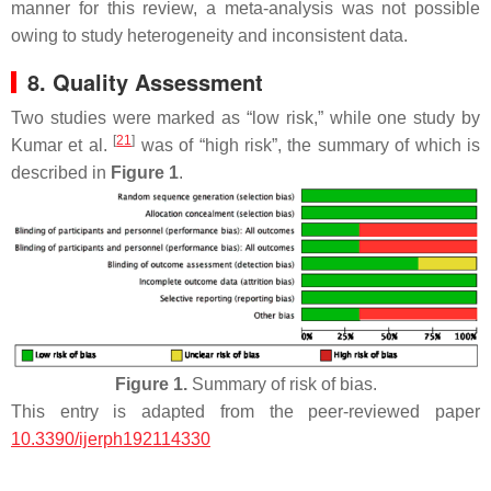
manner for this review, a meta-analysis was not possible
owing to study heterogeneity and inconsistent data.
8. Quality Assessment
Two studies were marked as “low risk,” while one study by
[
21
]
Kumar et al.
was of “high risk”, the summary of which is
described in
Figure 1
.
Figure 1.
Summary of risk of bias.
This entry is adapted from the peer-reviewed paper
10.3390/ijerph192114330