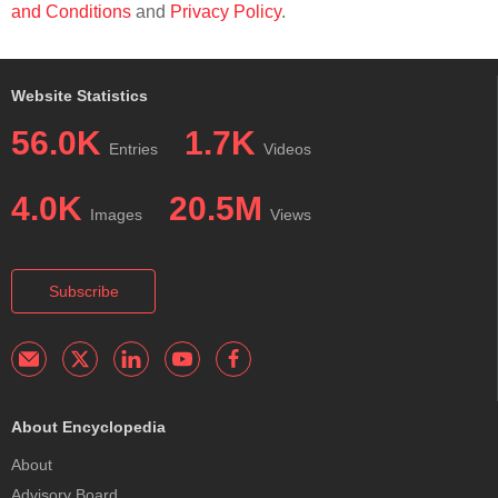
and Conditions
and
Privacy Policy
.
Website Statistics
56.0K
1.7K
Entries
Videos
4.0K
20.5M
Images
Views
Subscribe
About Encyclopedia
About
Advisory Board