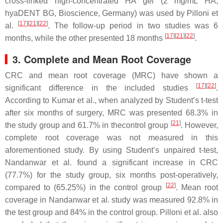
cross-linked high-concentrated HA gel (2 mg/mL HA,
hyaDENT BG, Bioscience, Germany) was used by Pilloni et
[
17
]
[
21
]
[
22
]
al.
. The follow-up period in two studies was 6
[
17
]
[
21
]
[
22
]
months, while the other presented 18 months
.
3. Complete and Mean Root Coverage
CRC and mean root coverage (MRC) have shown a
[
17
]
[
22
]
significant difference in the included studies
.
According to Kumar et al., when analyzed by Student’s
t
-test
after six months of surgery, MRC was presented 68.3% in
[
21
]
the study group and 61.7% in thecontrol group
. However,
complete root coverage was not measured in this
aforementioned study. By using Student’s unpaired
t
-test,
Nandanwar et al. found a significant increase in CRC
(77.7%) for the study group, six months post-operatively,
[
22
]
compared to (65.25%) in the control group
. Mean root
coverage in Nandanwar et al. study was measured 92.8% in
the test group and 84% in the control group. Pilloni et al. also