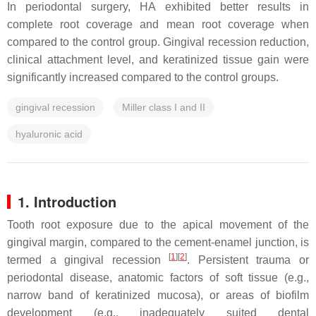
In periodontal surgery, HA exhibited better results in
complete root coverage and mean root coverage when
compared to the control group. Gingival recession reduction,
clinical attachment level, and keratinized tissue gain were
significantly increased compared to the control groups.
gingival recession
Miller class I and II
hyaluronic acid
1. Introduction
Tooth root exposure due to the apical movement of the
gingival margin, compared to the cement-enamel junction, is
[
1
]
[
2
]
termed a gingival recession
. Persistent trauma or
periodontal disease, anatomic factors of soft tissue (e.g.,
narrow band of keratinized mucosa), or areas of biofilm
development (e.g., inadequately suited dental