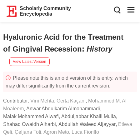
Scholarly Community
Encyclopedia
Hyaluronic Acid for the Treatment
of Gingival Recession
:
History
View Latest Version
Please note this is an old version of this entry, which
may differ significantly from the current revision.
Contributor:
Vini Mehta
,
Gerta Kaçani
,
Mohammed M. Al
Moaleem
,
Anwar Abdulkarim Almohammadi
,
Malak Mohammed Alwafi
,
Abduljabbar Khalil Mulla
,
Shahad Owaidh Alharbi
,
Abdullah Waleed Aljayyar
,
Etleva
Qeli
,
Çeljana Toti
,
Agron Meto
,
Luca Fiorillo