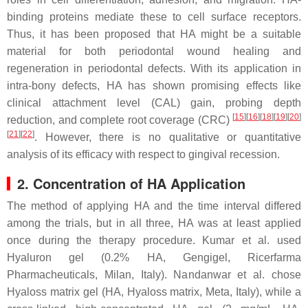
binding proteins mediate these to cell surface receptors.
Thus, it has been proposed that HA might be a suitable
material for both periodontal wound healing and
regeneration in periodontal defects. With its application in
intra-bony defects, HA has shown promising effects like
clinical attachment level (CAL) gain, probing depth
[
15
]
[
16
]
[
18
]
[
19
]
[
20
]
reduction, and complete root coverage (CRC)
[
21
]
[
22
]
. However, there is no qualitative or quantitative
analysis of its efficacy with respect to gingival recession.
2. Concentration of HA Application
The method of applying HA and the time interval differed
among the trials, but in all three, HA was at least applied
once during the therapy procedure. Kumar et al. used
Hyaluron gel (0.2% HA, Gengigel, Ricerfarma
Pharmacheuticals, Milan, Italy). Nandanwar et al. chose
Hyaloss matrix gel (HA, Hyaloss matrix, Meta, Italy), while a