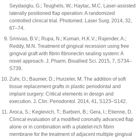
Seydaoglu, G.; Teughels, W.; Haytac, M.C. Laser-assisted
laterally positioned flap operation: A randomized
controlled clinical trial. Photomed. Laser Surg. 2014, 32,
67–74.
Srinivas, B.V.; Rupa, N.; Kumari, H.K.V.; Rajender, A.;
Reddy, M.N. Treatment of gingival recession using free
gingival graft with fibrin fibronectin sealing system: A
novel approach. J. Pharm. Bioallied Sci. 2015, 7, S734–
S739.
Zuhr, O.; Baumer, D.; Hurzeler, M. The addition of soft
tissue replacement grafts in plastic periodontal and
implant surgery: Critical elements in design and
execution. J. Clin. Periodontol. 2014, 41, S123–S142.
Aroca, S.; Keglevich, T.; Barbieri, B.; Gera, I.; Etienne, D.
Clinical evaluation of a modified coronally advanced flap
alone or in combination with a platelet-rich fibrin
membrane for the treatment of adjacent multiple gingival