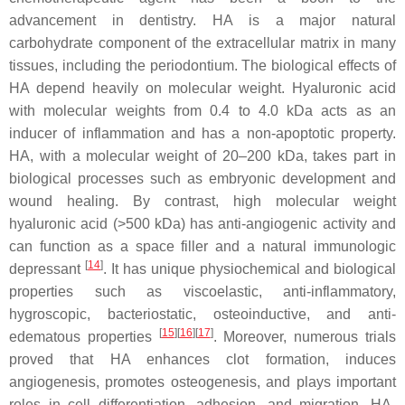
advancement in dentistry. HA is a major natural
carbohydrate component of the extracellular matrix in many
tissues, including the periodontium. The biological effects of
HA depend heavily on molecular weight. Hyaluronic acid
with molecular weights from 0.4 to 4.0 kDa acts as an
inducer of inflammation and has a non-apoptotic property.
HA, with a molecular weight of 20–200 kDa, takes part in
biological processes such as embryonic development and
wound healing. By contrast, high molecular weight
hyaluronic acid (>500 kDa) has anti-angiogenic activity and
can function as a space filler and a natural immunologic
[
14
]
depressant
. It has unique physiochemical and biological
properties such as viscoelastic, anti-inflammatory,
hygroscopic, bacteriostatic, osteoinductive, and anti-
[
15
]
[
16
]
[
17
]
edematous properties
. Moreover, numerous trials
proved that HA enhances clot formation, induces
angiogenesis, promotes osteogenesis, and plays important
roles in cell differentiation, adhesion, and migration. HA-