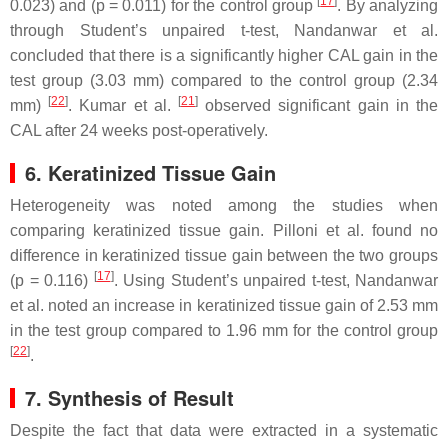
[
17
]
0.023) and (
p
= 0.011) for the control group
. By analyzing
through Student’s unpaired
t
-test, Nandanwar et al.
concluded that there is a significantly higher CAL gain in the
test group (3.03 mm) compared to the control group (2.34
[
22
]
[
21
]
mm)
. Kumar et al.
observed significant gain in the
CAL after 24 weeks post-operatively.
6. Keratinized Tissue Gain
Heterogeneity was noted among the studies when
comparing keratinized tissue gain. Pilloni et al. found no
difference in keratinized tissue gain between the two groups
[
17
]
(
p
= 0.116)
. Using Student’s unpaired
t
-test, Nandanwar
et al. noted an increase in keratinized tissue gain of 2.53 mm
in the test group compared to 1.96 mm for the control group
[
22
]
.
7. Synthesis of Result
Despite the fact that data were extracted in a systematic