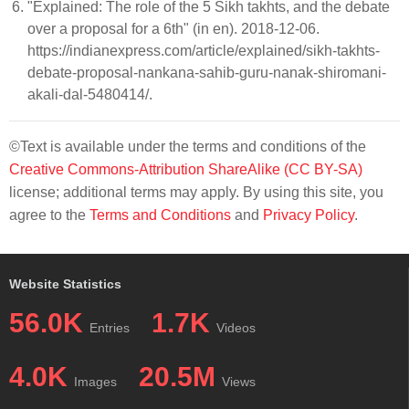
"Explained: The role of the 5 Sikh takhts, and the debate
over a proposal for a 6th" (in en). 2018-12-06.
https://indianexpress.com/article/explained/sikh-takhts-
debate-proposal-nankana-sahib-guru-nanak-shiromani-
akali-dal-5480414/.
©Text is available under the terms and conditions of the
Creative Commons-Attribution ShareAlike (CC BY-SA)
license; additional terms may apply. By using this site, you
agree to the
Terms and Conditions
and
Privacy Policy
.
Website Statistics
56.0K
1.7K
Entries
Videos
4.0K
20.5M
Images
Views