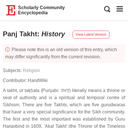
Scholarly Community
Encyclopedia
Panj Takht
:
History
View Latest Version
Please note this is an old version of this entry, which
may differ significantly from the current revision.
Subjects:
Religion
Contributor:
HandWiki
A takht, or taḵẖata (Punjabi: ਤਖ਼ਤ) literally means a throne or
seat of authority and is a spiritual and temporal centre of
Sikhism. There are five Takhts, which are five gurudwaras
that have a very special significance for the Sikh community.
The first and the most important was established by Guru
Hargobind in 1609, 'Akal Takht' (the Throne of the Timeless