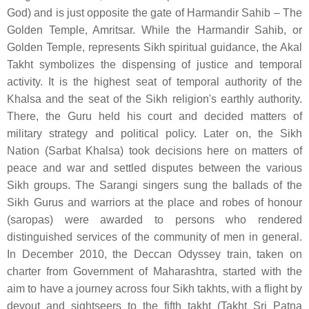
God) and is just opposite the gate of Harmandir Sahib – The
Golden Temple, Amritsar. While the Harmandir Sahib, or
Golden Temple, represents Sikh spiritual guidance, the Akal
Takht symbolizes the dispensing of justice and temporal
activity. It is the highest seat of temporal authority of the
Khalsa and the seat of the Sikh religion's earthly authority.
There, the Guru held his court and decided matters of
military strategy and political policy. Later on, the Sikh
Nation (Sarbat Khalsa) took decisions here on matters of
peace and war and settled disputes between the various
Sikh groups. The Sarangi singers sung the ballads of the
Sikh Gurus and warriors at the place and robes of honour
(saropas) were awarded to persons who rendered
distinguished services of the community of men in general.
In December 2010, the Deccan Odyssey train, taken on
charter from Government of Maharashtra, started with the
aim to have a journey across four Sikh takhts, with a flight by
devout and sightseers to the fifth takht (Takht Sri Patna