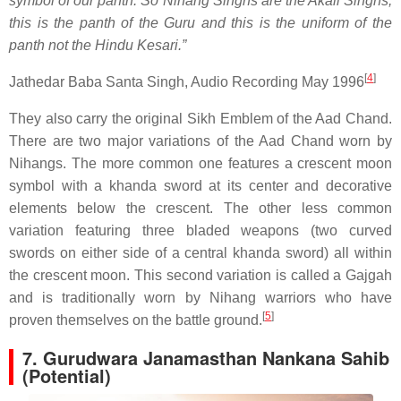
symbol of our panth. So Nihang Singhs are the Akali Singhs,
this is the panth of the Guru and this is the uniform of the
panth not the Hindu Kesari.”
[
4
]
Jathedar Baba Santa Singh, Audio Recording May 1996
They also carry the original Sikh Emblem of the Aad Chand.
There are two major variations of the Aad Chand worn by
Nihangs. The more common one features a crescent moon
symbol with a khanda sword at its center and decorative
elements below the crescent. The other less common
variation featuring three bladed weapons (two curved
swords on either side of a central khanda sword) all within
the crescent moon. This second variation is called a Gajgah
and is traditionally worn by Nihang warriors who have
[
5
]
proven themselves on the battle ground.
7.
Gurudwara Janamasthan Nankana Sahib
(Potential)