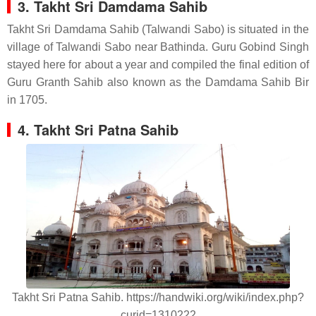
3. Takht Sri Damdama Sahib
Takht Sri Damdama Sahib (Talwandi Sabo) is situated in the
village of Talwandi Sabo near Bathinda. Guru Gobind Singh
stayed here for about a year and compiled the final edition of
Guru Granth Sahib also known as the Damdama Sahib Bir
in 1705.
4. Takht Sri Patna Sahib
Takht Sri Patna Sahib. https://handwiki.org/wiki/index.php?
curid=1310222