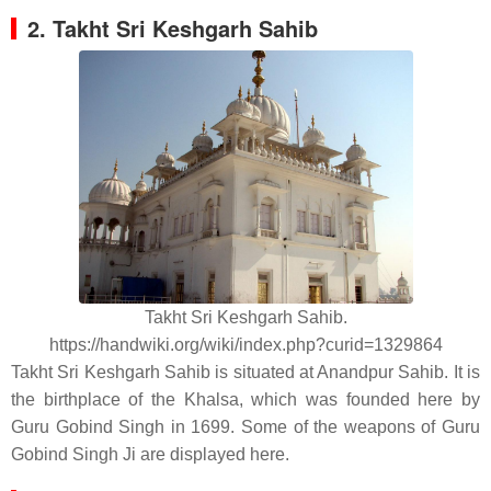
2. Takht Sri Keshgarh Sahib
Takht Sri Keshgarh Sahib.
https://handwiki.org/wiki/index.php?curid=1329864
Takht Sri Keshgarh Sahib is situated at Anandpur Sahib. It is
the birthplace of the Khalsa, which was founded here by
Guru Gobind Singh in 1699. Some of the weapons of Guru
Gobind Singh Ji are displayed here.