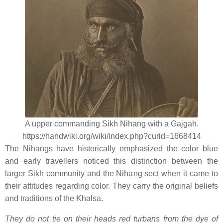
A upper commanding Sikh Nihang with a Gajgah.
https://handwiki.org/wiki/index.php?curid=1668414
The Nihangs have historically emphasized the color blue
and early travellers noticed this distinction between the
larger Sikh community and the Nihang sect when it came to
their attitudes regarding color. They carry the original beliefs
and traditions of the Khalsa.
They do not tie on their heads red turbans from the dye of