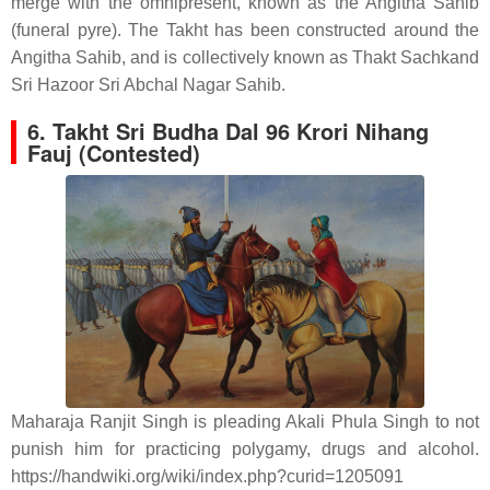
merge with the omnipresent, known as the Angitha Sahib
(funeral pyre). The Takht has been constructed around the
Angitha Sahib, and is collectively known as Thakt Sachkand
Sri Hazoor Sri Abchal Nagar Sahib.
6.
Takht Sri Budha Dal 96 Krori Nihang
Fauj (Contested)
Maharaja Ranjit Singh is pleading Akali Phula Singh to not
punish him for practicing polygamy, drugs and alcohol.
https://handwiki.org/wiki/index.php?curid=1205091