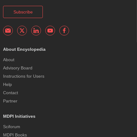
Subscribe
About Encyclopedia
About
Advisory Board
Instructions for Users
Help
Contact
Partner
MDPI Initiatives
Sciforum
MDPI Books