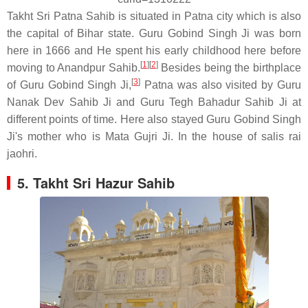
Takht Sri Patna Sahib is situated in Patna city which is also
the capital of Bihar state. Guru Gobind Singh Ji was born
here in 1666 and He spent his early childhood here before
[
1
]
[
2
]
moving to Anandpur Sahib.
Besides being the birthplace
[
3
]
of Guru Gobind Singh Ji,
Patna was also visited by Guru
Nanak Dev Sahib Ji and Guru Tegh Bahadur Sahib Ji at
different points of time. Here also stayed Guru Gobind Singh
Ji's mother who is Mata Gujri Ji. In the house of salis rai
jaohri.
5. Takht Sri Hazur Sahib