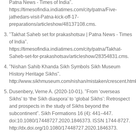
Patna News - Times of India".
https://timesofindia.indiatimes.com/city/patna/Five-
jathedars-visit-Patna-kick-off-17-
preparations/articleshow/48137108.cms.
"Takhat Saheb set for prakashotsav | Patna News - Times
of India".
https://timesofindia.indiatimes.com/city/patna/Takhat-
Saheb-set-for-prakashotsav/articleshow/28354831.cms.
"Nishan Sahib Khanda Sikh Symbols Sikh Museum
History Heritage Sikhs".
http://www.sikhmuseum.com/nishan/mistaken/crescent.htm
Dusenbery, Verne A. (2020-10-01). "From ‘overseas
Sikhs’ to ‘the Sikh diaspora’ to ‘global Sikhs’: Retrospect
and prospects in the study of Sikhs beyond the
subcontinent". Sikh Formations 16 (4): 441–447.
doi:10.1080/17448727.2020.1846373. ISSN 1744-8727.
http://dx.doi.org/10.1080/17448727.2020.1846373.