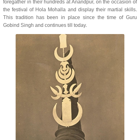
foregather in their hundreds at Anandpur, on the occasion of
the festival of Hola Mohalla and display their martial skills.
This tradition has been in place since the time of Guru
Gobind Singh and continues till today.