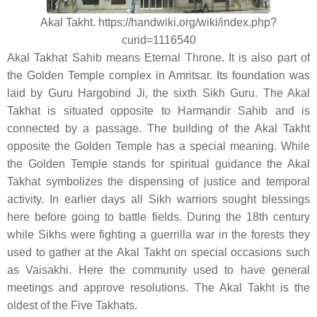
Akal Takht. https://handwiki.org/wiki/index.php?
curid=1116540
Akal Takhat Sahib means Eternal Throne. It is also part of
the Golden Temple complex in Amritsar. Its foundation was
laid by Guru Hargobind Ji, the sixth Sikh Guru. The Akal
Takhat is situated opposite to Harmandir Sahib and is
connected by a passage. The building of the Akal Takht
opposite the Golden Temple has a special meaning. While
the Golden Temple stands for spiritual guidance the Akal
Takhat symbolizes the dispensing of justice and temporal
activity. In earlier days all Sikh warriors sought blessings
here before going to battle fields. During the 18th century
while Sikhs were fighting a guerrilla war in the forests they
used to gather at the Akal Takht on special occasions such
as Vaisakhi. Here the community used to have general
meetings and approve resolutions. The Akal Takht is the
oldest of the Five Takhats.