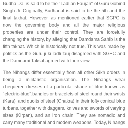
Budha Dal is said to be the "Ladlian Faujan" of Guru Gobind
Singh Ji. Originally, Budhadal is said to be the 5th and the
final takhat. However, as mentioned earlier that SGPC is
now the governing body and all the major religious
properties are under their control. They are forcefully
changing the history, by alleging that Damdama Sahib is the
fifth takhat. Which is historically not true. This was made by
politics as the Guru ji ki ladli fauj disagreed with SGPC and
the Damdami Taksal agreed with their view.
The Nihangs differ essentially from all other Sikh orders in
being a militaristic organisation. The Nihangs wear
chequered dresses of a particular shade of blue known as
"electric-blue".bangles or bracelets of steel round their wrists
(Kara), and quoits of steel (Chakra) in their lofty conical blue
turbans, together with daggers, knives and swords of varying
sizes (Kirpan), and an iron chain. They are nomadic and
carry many traditional and modern weapons. Today, Nihangs