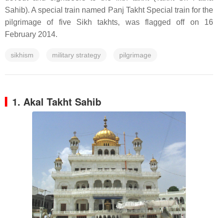
Sahib). A special train named Panj Takht Special train for the
pilgrimage of five Sikh takhts, was flagged off on 16
February 2014.
sikhism
military strategy
pilgrimage
1. Akal Takht Sahib