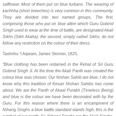
safflower. Most of them put on blue turbans. The wearing of
kachhha (short breeches) is very common in this community.
They are divided into two named groups. The first,
comprising those who put on blue attire which Guru Gobind
Singh used to wear at the time of battle, are designated Akali
Sikhs (Sikh Akalia); the second, simply called Sikhs, do not
follow any restriction on the colour of their dress.
Tashrihu ‘I Aqwam, James Skinner, 1825,
“Blue clothing has been ordained in the Rehat of Sri Guru
Gobind Singh Ji. At the time the Akali Panth was created the
colour blue was chosen. Our Nishan Sahib are blue, I do not
know why this tradition of Kesari Nishan Sahibs has come
about. We are the Panth of Akaal Purakh (Timeless Being)
and blue is the colour we have been decorated with by the
Guru. For this reason where there is an encampment of
Nihang Singhs a blue battle standard stands high, this is the