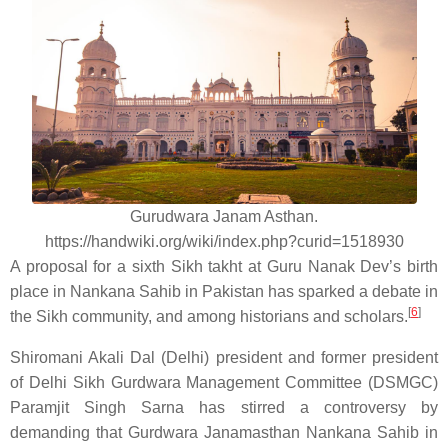
Gurudwara Janam Asthan.
https://handwiki.org/wiki/index.php?curid=1518930
A proposal for a sixth Sikh takht at Guru Nanak Dev’s birth
place in Nankana Sahib in Pakistan has sparked a debate in
[
6
]
the Sikh community, and among historians and scholars.
Shiromani Akali Dal (Delhi) president and former president
of Delhi Sikh Gurdwara Management Committee (DSMGC)
Paramjit Singh Sarna has stirred a controversy by
demanding that Gurdwara Janamasthan Nankana Sahib in