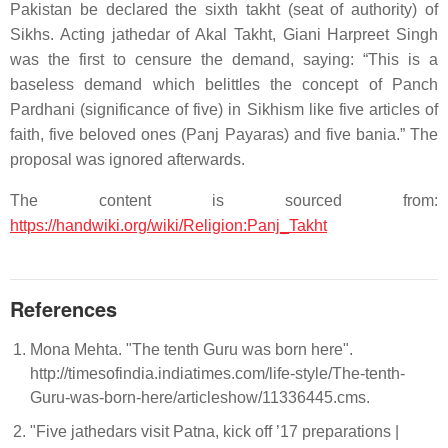
Pakistan be declared the sixth takht (seat of authority) of
Sikhs. Acting jathedar of Akal Takht, Giani Harpreet Singh
was the first to censure the demand, saying: “This is a
baseless demand which belittles the concept of Panch
Pardhani (significance of five) in Sikhism like five articles of
faith, five beloved ones (Panj Payaras) and five bania.” The
proposal was ignored afterwards.
The content is sourced from:
https://handwiki.org/wiki/Religion:Panj_Takht
References
Mona Mehta. "The tenth Guru was born here".
http://timesofindia.indiatimes.com/life-style/The-tenth-
Guru-was-born-here/articleshow/11336445.cms.
"Five jathedars visit Patna, kick off ’17 preparations |