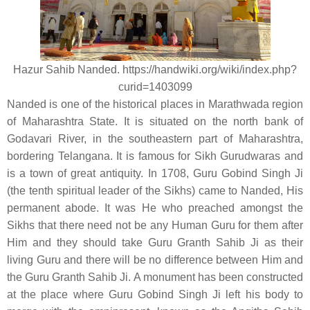
Hazur Sahib Nanded. https://handwiki.org/wiki/index.php?
curid=1403099
Nanded is one of the historical places in Marathwada region
of Maharashtra State. It is situated on the north bank of
Godavari River, in the southeastern part of Maharashtra,
bordering Telangana. It is famous for Sikh Gurudwaras and
is a town of great antiquity. In 1708, Guru Gobind Singh Ji
(the tenth spiritual leader of the Sikhs) came to Nanded, His
permanent abode. It was He who preached amongst the
Sikhs that there need not be any Human Guru for them after
Him and they should take Guru Granth Sahib Ji as their
living Guru and there will be no difference between Him and
the Guru Granth Sahib Ji. A monument has been constructed
at the place where Guru Gobind Singh Ji left his body to