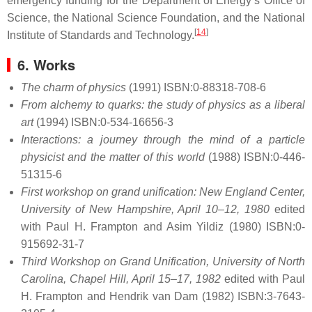
emergency funding for the Department of Energy’s Office of
Science, the National Science Foundation, and the National
[
14
]
Institute of Standards and Technology.
6. Works
The charm of physics
(1991) ISBN:0-88318-708-6
From alchemy to quarks: the study of physics as a liberal
art
(1994) ISBN:0-534-16656-3
Interactions: a journey through the mind of a particle
physicist and the matter of this world
(1988) ISBN:0-446-
51315-6
First workshop on grand unification: New England Center,
University of New Hampshire, April 10–12, 1980
edited
with Paul H. Frampton and Asim Yildiz (1980) ISBN:0-
915692-31-7
Third Workshop on Grand Unification, University of North
Carolina, Chapel Hill, April 15–17, 1982
edited with Paul
H. Frampton and Hendrik van Dam (1982) ISBN:3-7643-