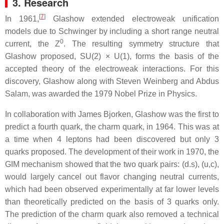
3. Research
[
7
]
In 1961,
Glashow extended electroweak unification
models due to Schwinger by including a short range neutral
0
current, the Z
. The resulting symmetry structure that
Glashow proposed, SU(2) × U(1), forms the basis of the
accepted theory of the electroweak interactions. For this
discovery, Glashow along with Steven Weinberg and Abdus
Salam, was awarded the 1979 Nobel Prize in Physics.
In collaboration with James Bjorken, Glashow was the first to
predict a fourth quark, the charm quark, in 1964. This was at
a time when 4 leptons had been discovered but only 3
quarks proposed. The development of their work in 1970, the
GIM mechanism showed that the two quark pairs: (d.s), (u,c),
would largely cancel out flavor changing neutral currents,
which had been observed experimentally at far lower levels
than theoretically predicted on the basis of 3 quarks only.
The prediction of the charm quark also removed a technical