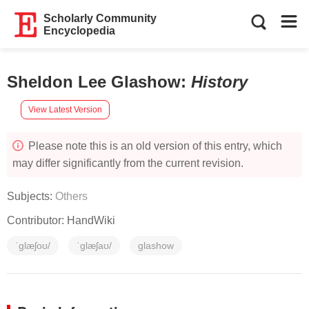
Scholarly Community
Encyclopedia
Sheldon Lee Glashow
:
History
View Latest Version
Please note this is an old version of this entry, which
may differ significantly from the current revision.
Subjects:
Others
Contributor:
HandWiki
ˈɡlæʃoʊ/
ˈɡlæʃaʊ/
glashow