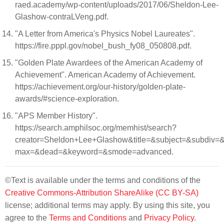
raed.academy/wp-content/uploads/2017/06/Sheldon-Lee-
Glashow-contraLVeng.pdf.
"A Letter from America's Physics Nobel Laureates".
https://fire.pppl.gov/nobel_bush_fy08_050808.pdf.
"Golden Plate Awardees of the American Academy of
Achievement". American Academy of Achievement.
https://achievement.org/our-history/golden-plate-
awards/#science-exploration.
"APS Member History".
https://search.amphilsoc.org/memhist/search?
creator=Sheldon+Lee+Glashow&title=&subject=&subdiv
max=&dead=&keyword=&smode=advanced.
©Text is available under the terms and conditions of the
Creative Commons-Attribution ShareAlike (CC BY-SA)
license; additional terms may apply. By using this site, you
agree to the
Terms and Conditions
and
Privacy Policy
.