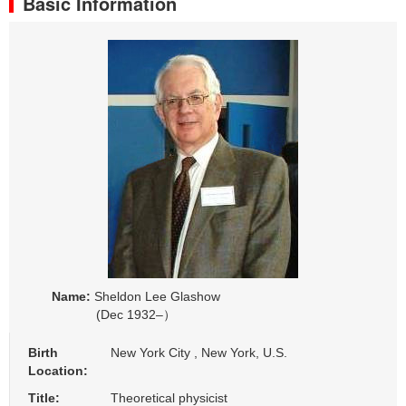
Basic Information
Name:
Sheldon Lee Glashow
(Dec 1932–）
Birth
New York City , New York, U.S.
Location:
Title:
Theoretical physicist