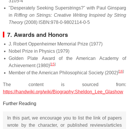
3105-4
"Desperately Seeking Superstrings?" with Paul Ginsparg
in
Riffing on Strings: Creative Writing Inspired by String
Theory
(2008) ISBN:978-0-9802114-0-5
7. Awards and Honors
J. Robert Oppenheimer Memorial Prize (1977)
Nobel Prize in Physics (1979)
Golden Plate Award of the American Academy of
[
15
]
Achievement (1980)
[
16
]
Member of the American Philosophical Society (2002)
The content is sourced from:
https://handwiki.org/wiki/Biography:Sheldon_Lee_Glashow
Further Reading
In this part, we encourage you to list the link of papers
wrote by the character, or published reviews/articles