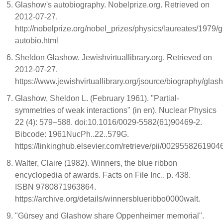
Glashow's autobiography. Nobelprize.org. Retrieved on
2012-07-27.
http://nobelprize.org/nobel_prizes/physics/laureates/1979/
autobio.html
Sheldon Glashow. Jewishvirtuallibrary.org. Retrieved on
2012-07-27.
https://www.jewishvirtuallibrary.org/jsource/biography/glas
Glashow, Sheldon L. (February 1961). "Partial-
symmetries of weak interactions" (in en). Nuclear Physics
22 (4): 579–588. doi:10.1016/0029-5582(61)90469-2.
Bibcode: 1961NucPh..22..579G.
https://linkinghub.elsevier.com/retrieve/pii/002955826190
Walter, Claire (1982). Winners, the blue ribbon
encyclopedia of awards. Facts on File Inc.. p. 438.
ISBN 9780871963864.
https://archive.org/details/winnersblueribbo0000walt.
"Gürsey and Glashow share Oppenheimer memorial".