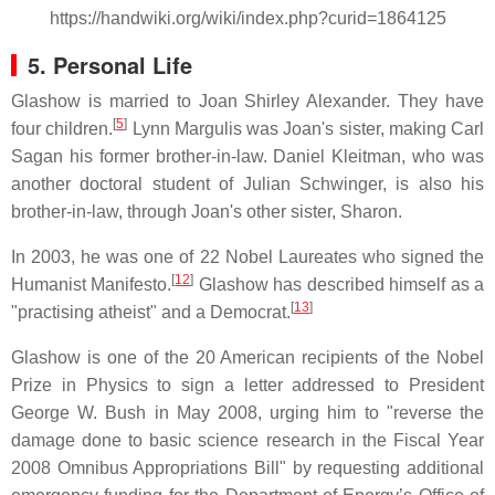
https://handwiki.org/wiki/index.php?curid=1864125
5. Personal Life
Glashow is married to Joan Shirley Alexander. They have
[
5
]
four children.
Lynn Margulis was Joan's sister, making Carl
Sagan his former brother-in-law. Daniel Kleitman, who was
another doctoral student of Julian Schwinger, is also his
brother-in-law, through Joan's other sister, Sharon.
In 2003, he was one of 22 Nobel Laureates who signed the
[
12
]
Humanist Manifesto.
Glashow has described himself as a
[
13
]
"practising atheist" and a Democrat.
Glashow is one of the 20 American recipients of the Nobel
Prize in Physics to sign a letter addressed to President
George W. Bush in May 2008, urging him to "reverse the
damage done to basic science research in the Fiscal Year
2008 Omnibus Appropriations Bill" by requesting additional