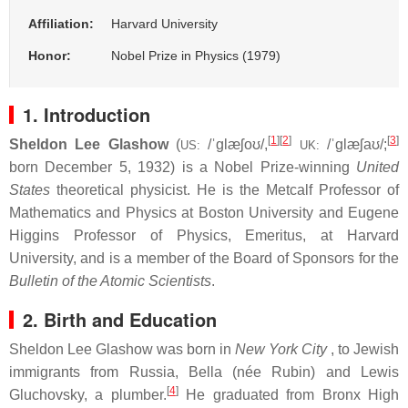
Affiliation:
Harvard University
Honor:
Nobel Prize in Physics (1979)
1. Introduction
[
1
]
[
2
]
[
3
]
Sheldon Lee Glashow
(
/
ˈ
ɡ
l
æ
ʃ
oʊ
/
,
/
ˈ
ɡ
l
æ
ʃ
aʊ
/
;
US:
UK:
born December 5, 1932) is a Nobel Prize-winning
United
States
theoretical physicist. He is the Metcalf Professor of
Mathematics and Physics at Boston University and Eugene
Higgins Professor of Physics, Emeritus, at Harvard
University, and is a member of the Board of Sponsors for the
Bulletin of the Atomic Scientists
.
2. Birth and Education
Sheldon Lee Glashow was born in
New York City
, to Jewish
immigrants from Russia, Bella (née Rubin) and Lewis
[
4
]
Gluchovsky, a plumber.
He graduated from Bronx High