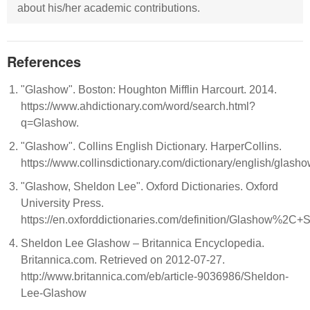
about his/her academic contributions.
References
"Glashow". Boston: Houghton Mifflin Harcourt. 2014.
https://www.ahdictionary.com/word/search.html?
q=Glashow.
"Glashow". Collins English Dictionary. HarperCollins.
https://www.collinsdictionary.com/dictionary/english/glash
"Glashow, Sheldon Lee". Oxford Dictionaries. Oxford
University Press.
https://en.oxforddictionaries.com/definition/Glashow%2C
Sheldon Lee Glashow – Britannica Encyclopedia.
Britannica.com. Retrieved on 2012-07-27.
http://www.britannica.com/eb/article-9036986/Sheldon-
Lee-Glashow