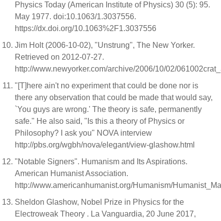
Physics Today (American Institute of Physics) 30 (5): 95.
May 1977. doi:10.1063/1.3037556.
https://dx.doi.org/10.1063%2F1.3037556
Jim Holt (2006-10-02), "Unstrung", The New Yorker.
Retrieved on 2012-07-27.
http://www.newyorker.com/archive/2006/10/02/061002crat_
"[T]here ain't no experiment that could be done nor is
there any observation that could be made that would say,
`You guys are wrong.' The theory is safe, permanently
safe." He also said, "Is this a theory of Physics or
Philosophy? I ask you" NOVA interview
http://pbs.org/wgbh/nova/elegant/view-glashow.html
"Notable Signers". Humanism and Its Aspirations.
American Humanist Association.
http://www.americanhumanist.org/Humanism/Humanist_Mani
Sheldon Glashow, Nobel Prize in Physics for the
Electroweak Theory . La Vanguardia, 20 June 2017,