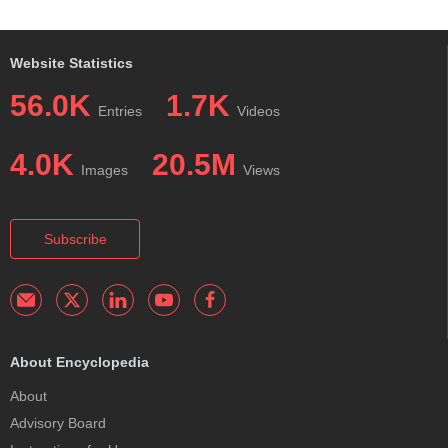
Website Statistics
56.0K
1.7K
Entries
Videos
4.0K
20.5M
Images
Views
Subscribe
About Encyclopedia
About
Advisory Board