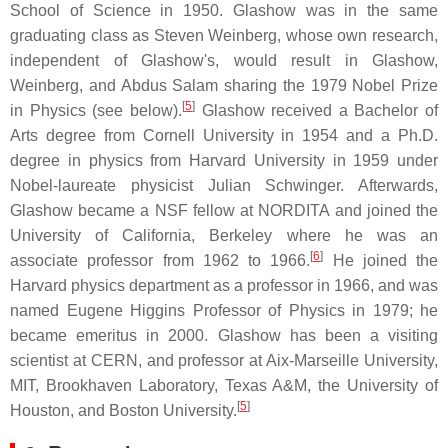
School of Science in 1950. Glashow was in the same
graduating class as Steven Weinberg, whose own research,
independent of Glashow's, would result in Glashow,
Weinberg, and Abdus Salam sharing the 1979 Nobel Prize
[
5
]
in Physics (see below).
Glashow received a Bachelor of
Arts degree from Cornell University in 1954 and a Ph.D.
degree in physics from Harvard University in 1959 under
Nobel-laureate physicist Julian Schwinger. Afterwards,
Glashow became a NSF fellow at NORDITA and joined the
University of California, Berkeley where he was an
[
6
]
associate professor from 1962 to 1966.
He joined the
Harvard physics department as a professor in 1966, and was
named Eugene Higgins Professor of Physics in 1979; he
became emeritus in 2000. Glashow has been a visiting
scientist at CERN, and professor at Aix-Marseille University,
MIT, Brookhaven Laboratory, Texas A&M, the University of
[
5
]
Houston, and Boston University.