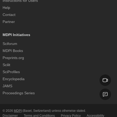
Instructions for Users
Help
Contact
Partner
MDPI Initiatives
Sciforum
MDPI Books
Preprints.org
Scilit
SciProfiles
Encyclopedia
JAMS
Proceedings Series
© 2026
MDPI
(Basel, Switzerland) unless otherwise stated.
Disclaimer
Terms and Conditions
Privacy Policy
Accessibility