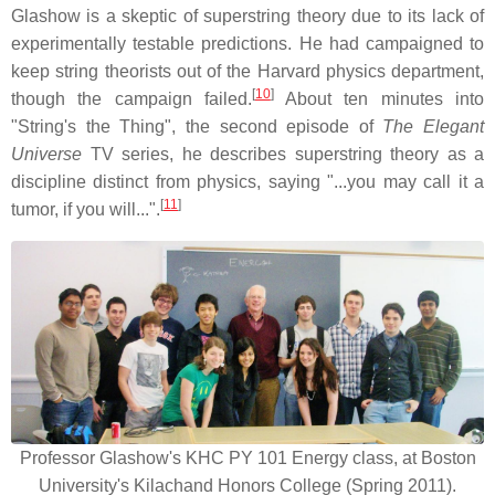
Glashow is a skeptic of superstring theory due to its lack of
experimentally testable predictions. He had campaigned to
keep string theorists out of the Harvard physics department,
[
10
]
though the campaign failed.
About ten minutes into
"String's the Thing", the second episode of
The Elegant
Universe
TV series, he describes superstring theory as a
discipline distinct from physics, saying "...you may call it a
[
11
]
tumor, if you will...".
Professor Glashow's KHC PY 101 Energy class, at Boston
University's Kilachand Honors College (Spring 2011).