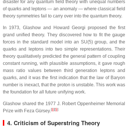
disaster for any quantum field theory with unequal numbers
of quarks and leptons — an anomaly — where classical field
theory symmetries fail to carry over into the quantum theory.
In 1973, Glashow and Howard Georgi proposed the first
grand unified theory. They discovered how to fit the gauge
forces in the standard model into an SU(5) group, and the
quarks and leptons into two simple representations. Their
theory qualitatively predicted the general pattern of coupling
constant running, with plausible assumptions, it gave rough
mass ratio values between third generation leptons and
quarks, and it was the first indication that the law of Baryon
number is inexact, that the proton is unstable. This work was
the foundation for all future unifying work.
Glashow shared the 1977 J. Robert Oppenheimer Memorial
[
8
]
[
9
]
Prize with Feza Gürsey.
4. Criticism of Superstring Theory