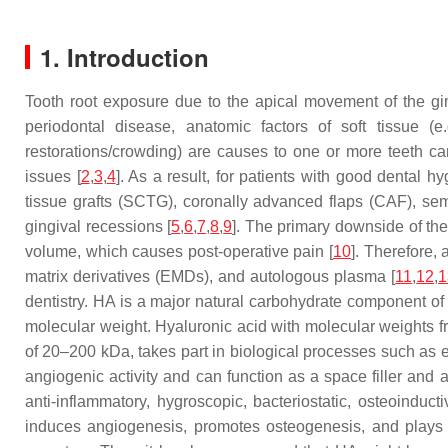
1. Introduction
Tooth root exposure due to the apical movement of the gi
periodontal disease, anatomic factors of soft tissue (
restorations/crowding) are causes to one or more teeth can 
issues [
2
,
3
,
4
]. As a result, for patients with good dental 
tissue grafts (SCTG), coronally advanced flaps (CAF), semi
gingival recessions [
5
,
6
,
7
,
8
,
9
]. The primary downside of the
volume, which causes post-operative pain [
10
]. Therefore,
matrix derivatives (EMDs), and autologous plasma [
11
,
12
,
1
dentistry. HA is a major natural carbohydrate component of 
molecular weight. Hyaluronic acid with molecular weights f
of 20–200 kDa, takes part in biological processes such as
angiogenic activity and can function as a space filler and
anti-inflammatory, hygroscopic, bacteriostatic, osteoinduct
induces angiogenesis, promotes osteogenesis, and plays im