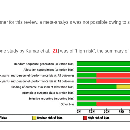
nner for this review, a meta-analysis was not possible owing to 
one study by Kumar et al. [
21
] was of “high risk”, the summary of