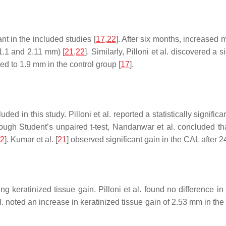
nt in the included studies [
17
,
22
]. After six months, increased 
(1.1 and 2.11 mm) [
21
,
22
]. Similarly, Pilloni et al. discovered a 
d to 1.9 mm in the control group [
17
].
ed in this study. Pilloni et al. reported a statistically significa
hrough Student’s unpaired
t
-test, Nandanwar et al. concluded tha
2
]. Kumar et al. [
21
] observed significant gain in the CAL after 
eratinized tissue gain. Pilloni et al. found no difference in
l. noted an increase in keratinized tissue gain of 2.53 mm in th