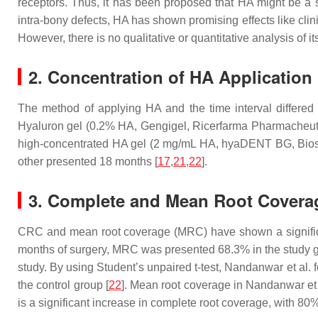
receptors. Thus, it has been proposed that HA might be a su
intra-bony defects, HA has shown promising effects like cli
However, there is no qualitative or quantitative analysis of it
2. Concentration of HA Application
The method of applying HA and the time interval differed 
Hyaluron gel (0.2% HA, Gengigel, Ricerfarma Pharmacheutical
high-concentrated HA gel (2 mg/mL HA, hyaDENT BG, Biosci
other presented 18 months [
17
,
21
,
22
].
3. Complete and Mean Root Covera
CRC and mean root coverage (MRC) have shown a significan
months of surgery, MRC was presented 68.3% in the study g
study. By using Student’s unpaired
t
-test, Nandanwar et al. 
the control group [
22
]. Mean root coverage in Nandanwar et a
is a significant increase in complete root coverage, with 80