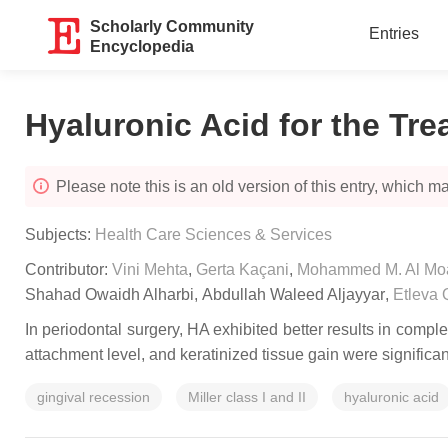
Scholarly Community
Entries
Encyclopedia
Hyaluronic Acid for the Tr
Please note this is an old version of this entry, which may
Subjects:
Health Care Sciences & Services
Contributor:
Vini Mehta
,
Gerta Kaçani
,
Mohammed M. Al Mo
Shahad Owaidh Alharbi
,
Abdullah Waleed Aljayyar
,
Etleva 
In periodontal surgery, HA exhibited better results in comp
attachment level, and keratinized tissue gain were significa
gingival recession
Miller class I and II
hyaluronic acid