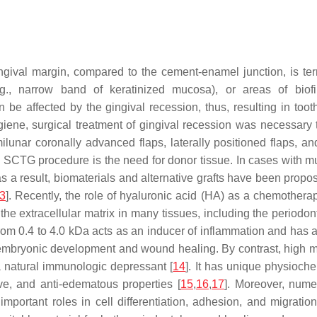
ngival margin, compared to the cement-enamel junction, is ter
e.g., narrow band of keratinized mucosa), or areas of biof
be affected by the gingival recession, thus, resulting in tooth 
hygiene, surgical treatment of gingival recession was necessar
lunar coronally advanced flaps, laterally positioned flaps, an
 SCTG procedure is the need for donor tissue. In cases with mult
 as a result, biomaterials and alternative grafts have been prop
3
]. Recently, the role of hyaluronic acid (HA) as a chemother
the extracellular matrix in many tissues, including the periodo
rom 0.4 to 4.0 kDa acts as an inducer of inflammation and has a
 embryonic development and wound healing. By contrast, high mo
 a natural immunologic depressant [
14
]. It has unique physioche
ive, and anti-edematous properties [
15
,
16
,
17
]. Moreover, nume
portant roles in cell differentiation, adhesion, and migration