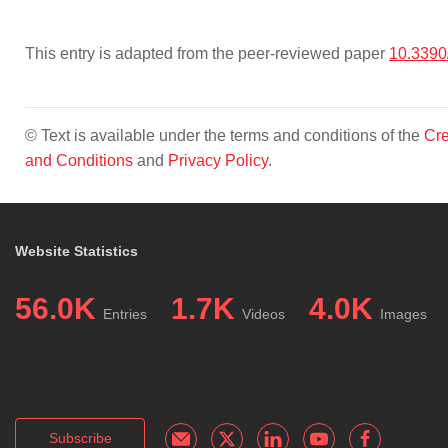
This entry is adapted from the peer-reviewed paper
10.3390
© Text is available under the terms and conditions of the
Cre
and Conditions
and
Privacy Policy
.
Website Statistics
56.0K
1.7K
4.0K
Entries
Videos
Images
Subscribe