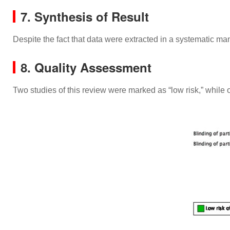
7. Synthesis of Result
Despite the fact that data were extracted in a systematic ma
8. Quality Assessment
Two studies of this review were marked as “low risk,” while 