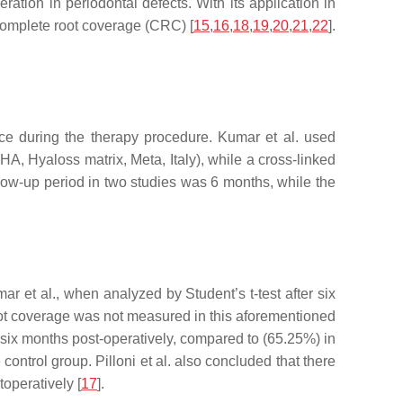
ation in periodontal defects. With its application in
 complete root coverage (CRC) [
15
,
16
,
18
,
19
,
20
,
21
,
22
].
nce during the therapy procedure. Kumar et al. used
A, Hyaloss matrix, Meta, Italy), while a cross-linked
llow-up period in two studies was 6 months, while the
umar et al., when analyzed by Student’s
t
-test after six
ot coverage was not measured in this aforementioned
, six months post-operatively, compared to (65.25%) in
ntrol group. Pilloni et al. also concluded that there
operatively [
17
].