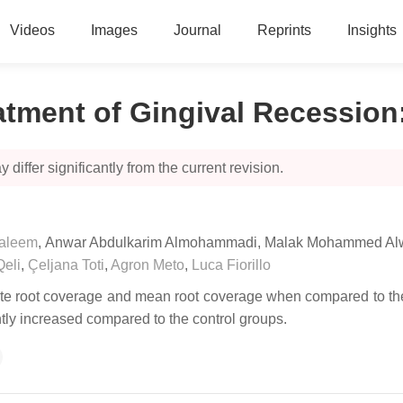
Videos
Images
Journal
Reprints
Insights
eatment of Gingival Recession
 differ significantly from the current revision.
aleem
,
Anwar Abdulkarim Almohammadi
,
Malak Mohammed Alw
Qeli
,
Çeljana Toti
,
Agron Meto
,
Luca Fiorillo
lete root coverage and mean root coverage when compared to the 
ntly increased compared to the control groups.