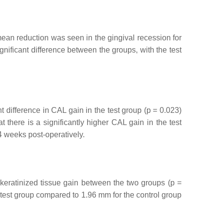
mean reduction was seen in the gingival recession for
significant difference between the groups, with the test
nt difference in CAL gain in the test group (
p
= 0.023)
t there is a significantly higher CAL gain in the test
24 weeks post-operatively.
 keratinized tissue gain between the two groups (
p
=
e test group compared to 1.96 mm for the control group