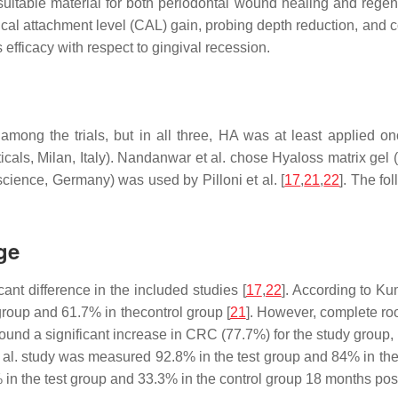
itable material for both periodontal wound healing and regener
nical attachment level (CAL) gain, probing depth reduction, and
s efficacy with respect to gingival recession.
among the trials, but in all three, HA was at least applied o
s, Milan, Italy). Nandanwar et al. chose Hyaloss matrix gel (H
ence, Germany) was used by Pilloni et al. [
17
,
21
,
22
]. The fo
ge
t difference in the included studies [
17
,
22
]. According to K
roup and 61.7% in thecontrol group [
21
]. However, complete ro
found a significant increase in CRC (77.7%) for the study group
l. study was measured 92.8% in the test group and 84% in the co
% in the test group and 33.3% in the control group 18 months post