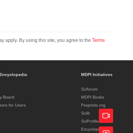
y apply. By using this site, you agree to the
Terms
Encyclopedia
MDPI Initiatives
Sciforum
y Board
MDPI Books
tions for Users
Preprints.org
Scilit
t
SciProfiles
Encyclopedia
Academic