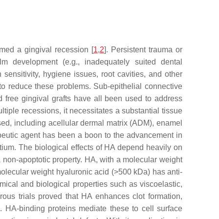
med a gingival recession [
1
,
2
]. Persistent trauma or
ilm development (e.g., inadequately suited dental
sensitivity, hygiene issues, root cavities, and other
y to reduce these problems. Sub-epithelial connective
d free gingival grafts have all been used to address
iple recessions, it necessitates a substantial tissue
osed, including acellular dermal matrix (ADM), enamel
apeutic agent has been a boon to the advancement in
ntium. The biological effects of HA depend heavily on
 non-apoptotic property. HA, with a molecular weight
lecular weight hyaluronic acid (>500 kDa) has anti-
mical and biological properties such as viscoelastic,
rous trials proved that HA enhances clot formation,
. HA-binding proteins mediate these to cell surface