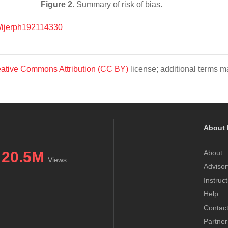
Figure 2.
Summary of risk of bias.
/ijerph192114330
ative Commons Attribution (CC BY)
license; additional terms ma
About 
20.5M
About
Views
Advisor
Instruc
Help
Contac
Partner