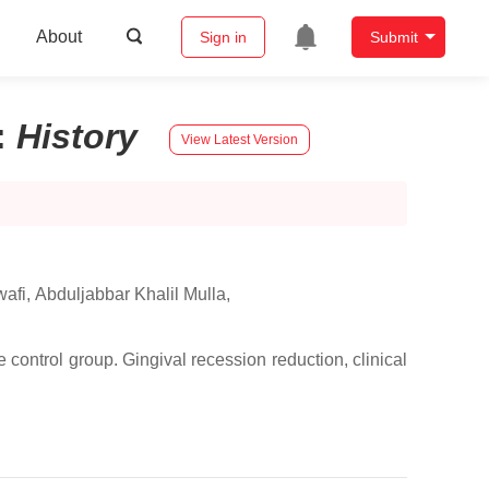
About
Sign in
Submit
:
History
View Latest Version
afi
,
Abduljabbar Khalil Mulla
,
control group. Gingival recession reduction, clinical