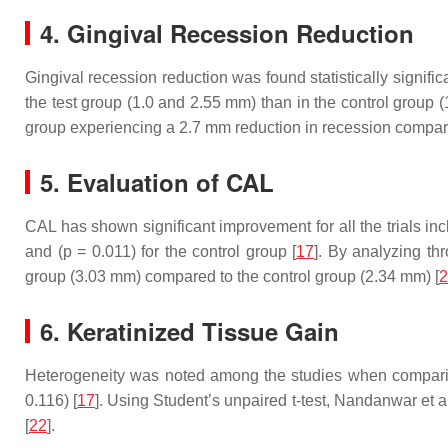
4. Gingival Recession Reduction
Gingival recession reduction was found statistically significa
the test group (1.0 and 2.55 mm) than in the control group 
group experiencing a 2.7 mm reduction in recession compare
5. Evaluation of CAL
CAL has shown significant improvement for all the trials includ
and (
p
= 0.011) for the control group [
17
]. By analyzing t
group (3.03 mm) compared to the control group (2.34 mm) [
2
6. Keratinized Tissue Gain
Heterogeneity was noted among the studies when comparing k
0.116) [
17
]. Using Student’s unpaired
t
-test, Nandanwar et a
[
22
].