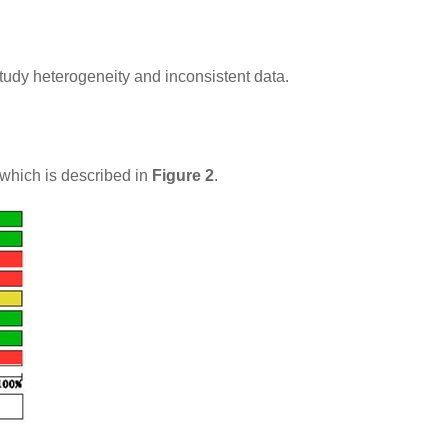
study heterogeneity and inconsistent data.
 which is described in
Figure 2
.