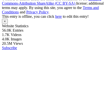
Commons-Attribution ShareAlike (CC BY-SA)
license; additional
terms may apply. By using this site, you agree to the
Terms and
Conditions
and
Privacy Policy
.
This entry is offline, you can click
here
to edit this entry!
×
Website Statistics
56.0K
Entries
1.7K
Videos
4.0K
Images
20.5M
Views
Subscribe