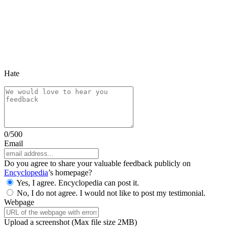
Hate
0
/500
Email
Do you agree to share your valuable feedback publicly on
Encyclopedia
’s homepage?
Yes, I agree. Encyclopedia can post it.
No, I do not agree. I would not like to post my testimonial.
Webpage
Upload a screenshot
(Max file size 2MB)