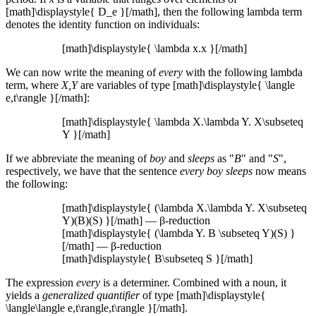
[math]\displaystyle{ D_e }[/math], then the following lambda term
denotes the identity function on individuals:
[math]\displaystyle{ \lambda x.x }[/math]
We can now write the meaning of
every
with the following lambda
term, where
X,Y
are variables of type [math]\displaystyle{ \langle
e,t\rangle }[/math]:
[math]\displaystyle{ \lambda X.\lambda Y. X\subseteq
Y }[/math]
If we abbreviate the meaning of
boy
and
sleeps
as "
B
" and "
S
",
respectively, we have that the sentence
every boy sleeps
now means
the following:
[math]\displaystyle{ (\lambda X.\lambda Y. X\subseteq
Y)(B)(S) }[/math] — β-reduction
[math]\displaystyle{ (\lambda Y. B \subseteq Y)(S) }
[/math] — β-reduction
[math]\displaystyle{ B\subseteq S }[/math]
The expression
every
is a determiner. Combined with a noun, it
yields a
generalized quantifier
of type [math]\displaystyle{
\langle\langle e,t\rangle,t\rangle }[/math].