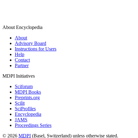
About Encyclopedia
About
Advisory Board
Instructions for Users
Help
Contact
Partner
MDPI Initiatives
Sciforum
MDPI Books
Preprints.org
Scilit
SciProfiles
Encyclopedia
JAMS
Proceedings Series
© 2026
MDPI
(Basel, Switzerland) unless otherwise stated.