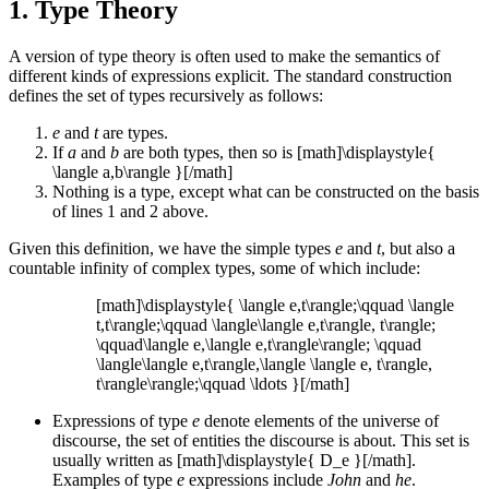
1. Type Theory
A version of type theory is often used to make the semantics of
different kinds of expressions explicit. The standard construction
defines the set of types recursively as follows:
e
and
t
are types.
If
a
and
b
are both types, then so is [math]\displaystyle{
\langle a,b\rangle }[/math]
Nothing is a type, except what can be constructed on the basis
of lines 1 and 2 above.
Given this definition, we have the simple types
e
and
t
, but also a
countable infinity of complex types, some of which include:
[math]\displaystyle{ \langle e,t\rangle;\qquad \langle
t,t\rangle;\qquad \langle\langle e,t\rangle, t\rangle;
\qquad\langle e,\langle e,t\rangle\rangle; \qquad
\langle\langle e,t\rangle,\langle \langle e, t\rangle,
t\rangle\rangle;\qquad \ldots }[/math]
Expressions of type
e
denote elements of the universe of
discourse, the set of entities the discourse is about. This set is
usually written as [math]\displaystyle{ D_e }[/math].
Examples of type
e
expressions include
John
and
he
.