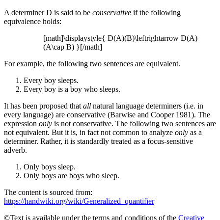
A determiner D is said to be
conservative
if the following
equivalence holds:
[math]\displaystyle{ D(A)(B)\leftrightarrow D(A)
(A\cap B) }[/math]
For example, the following two sentences are equivalent.
Every boy sleeps.
Every boy is a boy who sleeps.
It has been proposed that
all
natural language determiners (i.e. in
every language) are conservative (Barwise and Cooper 1981). The
expression
only
is not conservative. The following two sentences are
not equivalent. But it is, in fact not common to analyze
only
as a
determiner. Rather, it is standardly treated as a focus-sensitive
adverb.
Only boys sleep.
Only boys are boys who sleep.
The content is sourced from:
https://handwiki.org/wiki/Generalized_quantifier
©Text is available under the terms and conditions of the
Creative