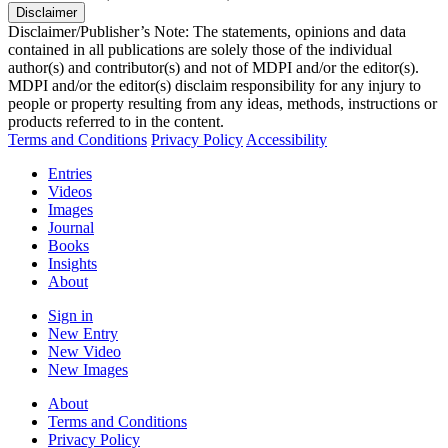
Disclaimer
Disclaimer/Publisher’s Note: The statements, opinions and data
contained in all publications are solely those of the individual
author(s) and contributor(s) and not of MDPI and/or the editor(s).
MDPI and/or the editor(s) disclaim responsibility for any injury to
people or property resulting from any ideas, methods, instructions or
products referred to in the content.
Terms and Conditions
Privacy Policy
Accessibility
Entries
Videos
Images
Journal
Books
Insights
About
Sign in
New Entry
New Video
New Images
About
Terms and Conditions
Privacy Policy