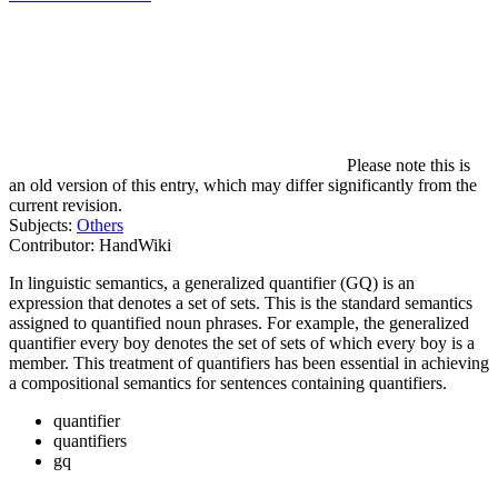
Please note this is
an old version of this entry, which may differ significantly from the
current revision.
Subjects:
Others
Contributor:
HandWiki
In linguistic semantics, a generalized quantifier (GQ) is an
expression that denotes a set of sets. This is the standard semantics
assigned to quantified noun phrases. For example, the generalized
quantifier every boy denotes the set of sets of which every boy is a
member. This treatment of quantifiers has been essential in achieving
a compositional semantics for sentences containing quantifiers.
quantifier
quantifiers
gq