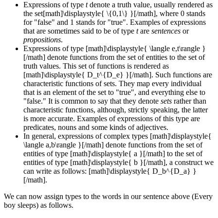
Expressions of type
t
denote a truth value, usually rendered as
the set[math]\displaystyle{ \{0,1\} }[/math], where 0 stands
for "false" and 1 stands for "true". Examples of expressions
that are sometimes said to be of type
t
are
sentences
or
propositions
.
Expressions of type [math]\displaystyle{ \langle e,t\rangle }
[/math] denote functions from the set of entities to the set of
truth values. This set of functions is rendered as
[math]\displaystyle{ D_t^{D_e} }[/math]. Such functions are
characteristic functions of sets. They map every individual
that is an element of the set to "true", and everything else to
"false." It is common to say that they denote
sets
rather than
characteristic functions, although, strictly speaking, the latter
is more accurate. Examples of expressions of this type are
predicates, nouns and some kinds of adjectives.
In general, expressions of complex types [math]\displaystyle{
\langle a,b\rangle }[/math] denote functions from the set of
entities of type [math]\displaystyle{ a }[/math] to the set of
entities of type [math]\displaystyle{ b }[/math], a construct we
can write as follows: [math]\displaystyle{ D_b^{D_a} }
[/math].
We can now assign types to the words in our sentence above (Every
boy sleeps) as follows.