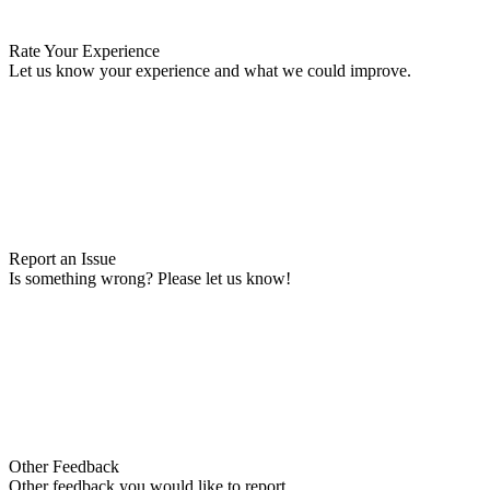
Rate Your Experience
Let us know your experience and what we could improve.
Report an Issue
Is something wrong? Please let us know!
Other Feedback
Other feedback you would like to report.