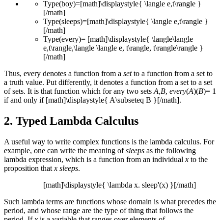
Type(boy)=[math]\displaystyle{ \langle e,t\rangle }
[/math]
Type(sleeps)=[math]\displaystyle{ \langle e,t\rangle }
[/math]
Type(every)= [math]\displaystyle{ \langle\langle
e,t\rangle,\langle \langle e, t\rangle, t\rangle\rangle }
[/math]
Thus, every denotes a function from a
set
to a function from a set to
a truth value. Put differently, it denotes a function from a set to a set
of sets. It is that function which for any two sets
A,B
,
every
(
A
)(
B
)= 1
if and only if [math]\displaystyle{ A\subseteq B }[/math].
2. Typed Lambda Calculus
A useful way to write complex functions is the lambda calculus. For
example, one can write the meaning of
sleeps
as the following
lambda expression, which is a function from an individual
x
to the
proposition that
x sleeps
.
[math]\displaystyle{ \lambda x. sleep'(x) }[/math]
Such lambda terms are functions whose domain is what precedes the
period, and whose range are the type of thing that follows the
period. If
x
is a variable that ranges over elements of