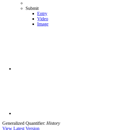
Submit
Entry
Video
Image
Generalized Quantifier
:
History
View Latest Version