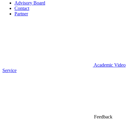
Advisory Board
Contact
Partner
Academic Video
Service
Feedback