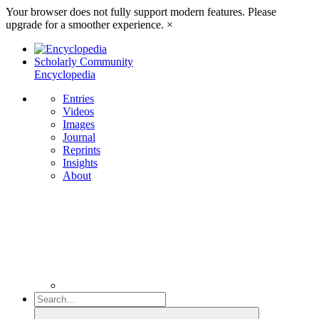
Your browser does not fully support modern features. Please
upgrade for a smoother experience.
×
Scholarly Community
Encyclopedia
Entries
Videos
Images
Journal
Reprints
Insights
About