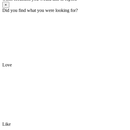
×
Did you find what you were looking for?
Love
Like