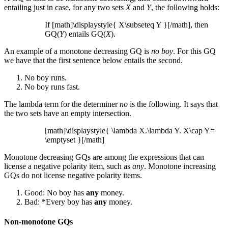
entailing just in case, for any two sets
X
and
Y
, the following holds:
If [math]\displaystyle{ X\subseteq Y }[/math], then
GQ(
Y
) entails GQ(
X
).
An example of a monotone decreasing GQ is
no boy
. For this GQ
we have that the first sentence below entails the second.
No boy runs.
No boy runs fast.
The lambda term for the determiner
no
is the following. It says that
the two sets have an empty intersection.
[math]\displaystyle{ \lambda X.\lambda Y. X\cap Y=
\emptyset }[/math]
Monotone decreasing GQs are among the expressions that can
license a negative polarity item, such as
any
. Monotone increasing
GQs do not license negative polarity items.
Good: No boy has
any
money.
Bad: *Every boy has
any
money.
Non-monotone GQs