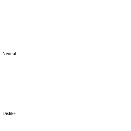
Neutral
Dislike