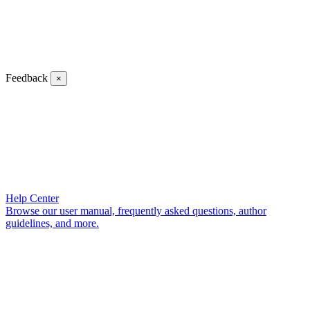
Feedback
×
Help Center
Browse our user manual, frequently asked questions, author
guidelines, and more.