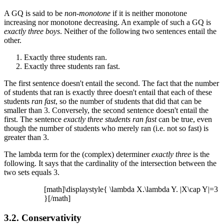
A GQ is said to be
non-monotone
if it is neither monotone
increasing nor monotone decreasing. An example of such a GQ is
exactly three boys
. Neither of the following two sentences entail the
other.
Exactly three students ran.
Exactly three students ran fast.
The first sentence doesn't entail the second. The fact that the number
of students that ran is exactly three doesn't entail that each of these
students
ran fast
, so the number of students that did that can be
smaller than 3. Conversely, the second sentence doesn't entail the
first. The sentence
exactly three students ran fast
can be true, even
though the number of students who merely ran (i.e. not so fast) is
greater than 3.
The lambda term for the (complex) determiner
exactly three
is the
following. It says that the cardinality of the intersection between the
two sets equals 3.
[math]\displaystyle{ \lambda X.\lambda Y. |X\cap Y|=3
}[/math]
3.2. Conservativity