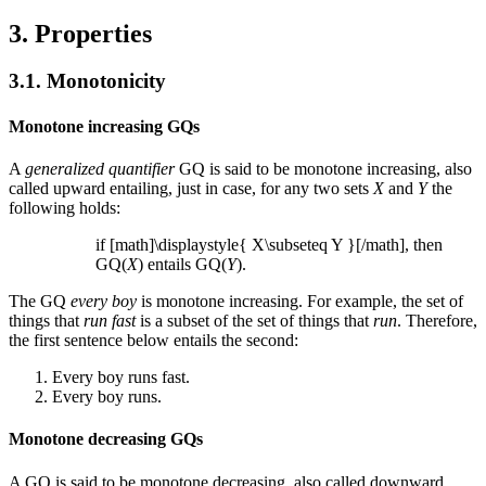
3. Properties
3.1. Monotonicity
Monotone increasing GQs
A
generalized quantifier
GQ is said to be monotone increasing, also
called upward entailing, just in case, for any two sets
X
and
Y
the
following holds:
if [math]\displaystyle{ X\subseteq Y }[/math], then
GQ(
X
) entails GQ(
Y
).
The GQ
every boy
is monotone increasing. For example, the set of
things that
run fast
is a subset of the set of things that
run
. Therefore,
the first sentence below entails the second:
Every boy runs fast.
Every boy runs.
Monotone decreasing GQs
A GQ is said to be monotone decreasing, also called downward