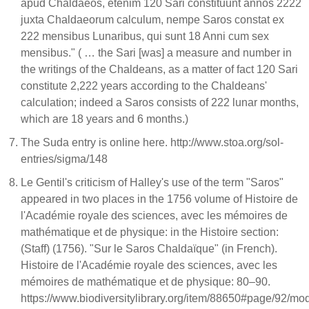
apud Chaldaeos, etenim 120 Sari constituunt annos 2222
juxta Chaldaeorum calculum, nempe Saros constat ex
222 mensibus Lunaribus, qui sunt 18 Anni cum sex
mensibus." ( … the Sari [was] a measure and number in
the writings of the Chaldeans, as a matter of fact 120 Sari
constitute 2,222 years according to the Chaldeans'
calculation; indeed a Saros consists of 222 lunar months,
which are 18 years and 6 months.)
The Suda entry is online here. http://www.stoa.org/sol-
entries/sigma/148
Le Gentil's criticism of Halley's use of the term "Saros"
appeared in two places in the 1756 volume of Histoire de
l'Académie royale des sciences, avec les mémoires de
mathématique et de physique: in the Histoire section:
(Staff) (1756). "Sur le Saros Chaldaïque" (in French).
Histoire de l'Académie royale des sciences, avec les
mémoires de mathématique et de physique: 80–90.
https://www.biodiversitylibrary.org/item/88650#page/92/mo