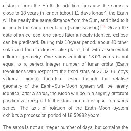
distance from the Earth. In addition, because the saros is
close to 18 years in length (about 11 days longer), the Earth
will be nearly the same distance from the Sun, and tilted to it
[
13
]
in nearly the same orientation (same season).
Given the
date of an eclipse, one saros later a nearly identical eclipse
can be predicted. During this 18-year period, about 40 other
solar and lunar eclipses take place, but with a somewhat
different geometry. One saros equaling 18.03 years is not
equal to a perfect integer number of lunar orbits (Earth
revolutions with respect to the fixed stars of 27.32166 days
sidereal month), therefore, even though the relative
geometry of the Earth–Sun–Moon system will be nearly
identical after a saros, the Moon will be in a slightly different
position with respect to the stars for each eclipse in a saros
series. The axis of rotation of the Earth–Moon system
exhibits a precession period of 18.59992 years.
The saros is not an integer number of days, but contains the