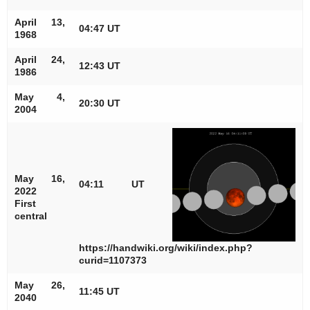
April 13,
04:47 UT
1968
April 24,
12:43 UT
1986
May 4,
20:30 UT
2004
May 16,
04:11 UT
2022
First
central
https://handwiki.org/wiki/index.php?
curid=1107373
May 26,
11:45 UT
2040