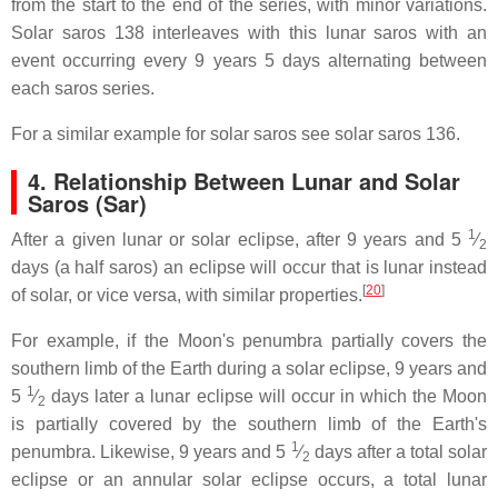
from the start to the end of the series, with minor variations.
Solar saros 138 interleaves with this lunar saros with an
event occurring every 9 years 5 days alternating between
each saros series.
For a similar example for solar saros see solar saros 136.
4.
Relationship Between Lunar and Solar
Saros (Sar)
1
After a given lunar or solar eclipse, after 9 years and ​
5
⁄
2
days (a half saros) an eclipse will occur that is lunar instead
[
20
]
of solar, or vice versa, with similar properties.
For example, if the Moon's penumbra partially covers the
southern limb of the Earth during a solar eclipse, 9 years and
1
5
⁄
days later a lunar eclipse will occur in which the Moon
2
is partially covered by the southern limb of the Earth's
1
penumbra. Likewise, 9 years and ​
5
⁄
days after a total solar
2
eclipse or an annular solar eclipse occurs, a total lunar