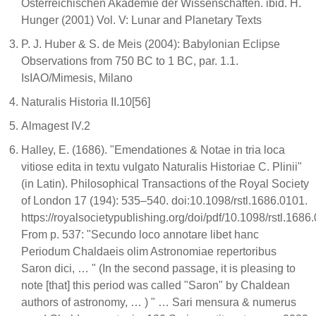
Österreichischen Akademie der Wissenschaften. ibid. H.
Hunger (2001) Vol. V: Lunar and Planetary Texts
P. J. Huber & S. de Meis (2004): Babylonian Eclipse
Observations from 750 BC to 1 BC, par. 1.1.
IsIAO/Mimesis, Milano
Naturalis Historia II.10[56]
Almagest IV.2
Halley, E. (1686). "Emendationes & Notae in tria loca
vitiose edita in textu vulgato Naturalis Historiae C. Plinii"
(in Latin). Philosophical Transactions of the Royal Society
of London 17 (194): 535–540. doi:10.1098/rstl.1686.0101.
https://royalsocietypublishing.org/doi/pdf/10.1098/rstl.1686
From p. 537: "Secundo loco annotare libet hanc
Periodum Chaldaeis olim Astronomiae repertoribus
Saron dici, … " (In the second passage, it is pleasing to
note [that] this period was called "Saron" by Chaldean
authors of astronomy, … ) " … Sari mensura & numerus