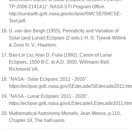
TP-2006-214141)". NASA STI Program Office.
http://sunearth.gsfc.nasa.gov/eclipse/5MCSE/5MCSE-
Text.pdf.
G. van den Bergh (1955). Periodicity and Variation of
Solar (and Lunar) Eclipses (2 vols.). H. D. Tjeenk Willink
& Zoon N. V., Haarlem.
Bao-Lin Liu; Alan D. Fiala (1992). Canon of Lunar
Eclipses, 1500 B.C. to A.D. 3000. Willmann-Bell,
Richmond VA.
"NASA - Solar Eclipses: 2011 - 2020".
https://eclipse.gsfc.nasa.gov/SEdecade/SEdecade2011.ht
"NASA - Lunar Eclipses: 2011 - 2020".
https://eclipse.gsfc.nasa.gov/LEdecade/LEdecade2011.htm
Mathematical Astronomy Morsels, Jean Meeus, p.110,
Chapter 18, The half-saros