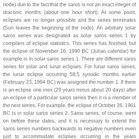
node) due to the fact that the saros is not an exact integer of
draconic months (about one hour short). At some point,
eclipses are no longer possible and the series terminates
(Sun leaves the beginning of the node). An arbitrary solar
saros series was designated as solar saros series 1 by
compilers of eclipse statistics. This series has finished, but
the eclipse of November 16, 1990 BC (Julian calendar) for
example is in solar saros series 1. There are different saros
series for solar and lunar eclipses. For lunar saros series,
the lunar eclipse occurring 58.5 synodic months earlier
(February 23, 1994 BC) was assigned the number 1. If there
is an eclipse one inex (29 years minus about 20 days) after
an eclipse of a particular saros series then it is a member of
the next series. For example, the eclipse of October 26, 1961
BC is in solar saros series 2. Saros series, of course, went
on before these dates, and it is necessary to extend the
saros series numbers backwards to negative numbers even
just to accommodate eclipses occurring in the years