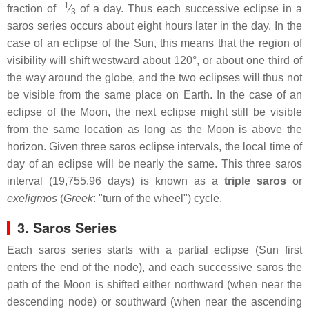
1
fraction of ​
⁄
of a day. Thus each successive eclipse in a
3
saros series occurs about eight hours later in the day. In the
case of an eclipse of the Sun, this means that the region of
visibility will shift westward about 120°, or about one third of
the way around the globe, and the two eclipses will thus not
be visible from the same place on Earth. In the case of an
eclipse of the Moon, the next eclipse might still be visible
from the same location as long as the Moon is above the
horizon. Given three saros eclipse intervals, the local time of
day of an eclipse will be nearly the same. This three saros
interval (19,755.96 days) is known as a
triple saros
or
exeligmos
(
Greek
: "turn of the wheel") cycle.
3. Saros Series
Each saros series starts with a partial eclipse (Sun first
enters the end of the node), and each successive saros the
path of the Moon is shifted either northward (when near the
descending node) or southward (when near the ascending