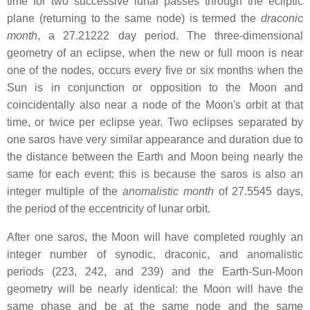
time for two successive lunar passes through the ecliptic
plane (returning to the same node) is termed the
draconic
month
, a 27.21222 day period. The three-dimensional
geometry of an eclipse, when the new or full moon is near
one of the nodes, occurs every five or six months when the
Sun is in conjunction or opposition to the Moon and
coincidentally also near a node of the Moon's orbit at that
time, or twice per eclipse year. Two eclipses separated by
one saros have very similar appearance and duration due to
the distance between the Earth and Moon being nearly the
same for each event: this is because the saros is also an
integer multiple of the
anomalistic month
of 27.5545 days,
the period of the eccentricity of lunar orbit.
After one saros, the Moon will have completed roughly an
integer number of synodic, draconic, and anomalistic
periods (223, 242, and 239) and the Earth-Sun-Moon
geometry will be nearly identical: the Moon will have the
same phase and be at the same node and the same