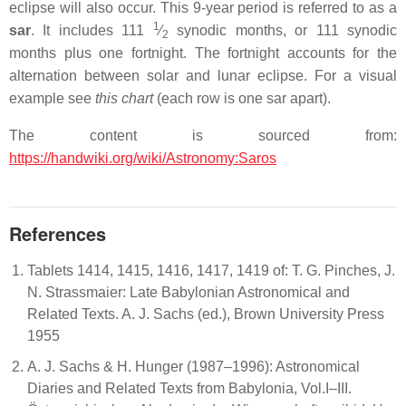
eclipse will also occur. This 9-year period is referred to as a
1
sar
. It includes ​
111
⁄
synodic months, or 111 synodic
2
months plus one fortnight. The fortnight accounts for the
alternation between solar and lunar eclipse. For a visual
example see
this chart
(each row is one sar apart).
The content is sourced from:
https://handwiki.org/wiki/Astronomy:Saros
References
Tablets 1414, 1415, 1416, 1417, 1419 of: T. G. Pinches, J.
N. Strassmaier: Late Babylonian Astronomical and
Related Texts. A. J. Sachs (ed.), Brown University Press
1955
A. J. Sachs & H. Hunger (1987–1996): Astronomical
Diaries and Related Texts from Babylonia, Vol.I–III.