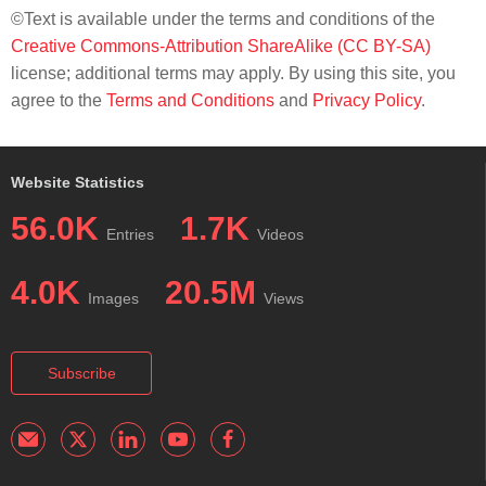
©Text is available under the terms and conditions of the
Creative Commons-Attribution ShareAlike (CC BY-SA)
license; additional terms may apply. By using this site, you
agree to the
Terms and Conditions
and
Privacy Policy
.
Website Statistics
56.0K
1.7K
Entries
Videos
4.0K
20.5M
Images
Views
Subscribe