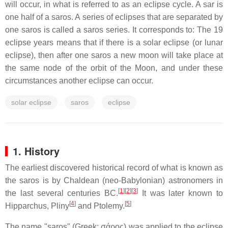
will occur, in what is referred to as an eclipse cycle. A sar is
one half of a saros. A series of eclipses that are separated by
one saros is called a saros series. It corresponds to: The 19
eclipse years means that if there is a solar eclipse (or lunar
eclipse), then after one saros a new moon will take place at
the same node of the orbit of the Moon, and under these
circumstances another eclipse can occur.
solar eclipse
saros
eclipse
1. History
The earliest discovered historical record of what is known as
the saros is by Chaldean (neo-Babylonian) astronomers in
[
1
]
[
2
]
[
3
]
the last several centuries BC.
It was later known to
[
4
]
[
5
]
Hipparchus, Pliny
and Ptolemy.
The name "saros" (Greek:
σάρος
) was applied to the eclipse