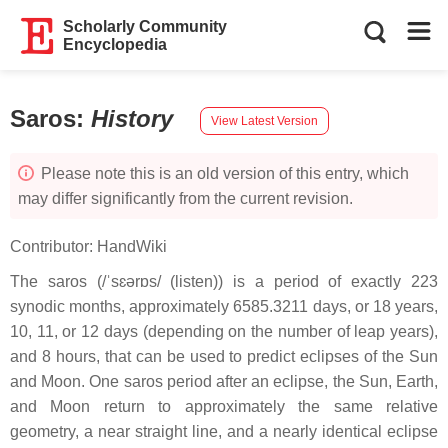
Scholarly Community
Encyclopedia
Saros
:
History
View Latest Version
Please note this is an old version of this entry, which
may differ significantly from the current revision.
Contributor:
HandWiki
The saros (/ˈsɛərɒs/ (listen)) is a period of exactly 223
synodic months, approximately 6585.3211 days, or 18 years,
10, 11, or 12 days (depending on the number of leap years),
and 8 hours, that can be used to predict eclipses of the Sun
and Moon. One saros period after an eclipse, the Sun, Earth,
and Moon return to approximately the same relative
geometry, a near straight line, and a nearly identical eclipse