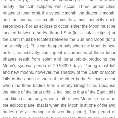
nearly identical eclipses will occur. Three periodicities
related to lunar orbit, the synodic month, the draconic month,
and the anomalistic month coincide almost perfectly each
saros cycle. For an eclipse to occur, either the Moon must be
located between the Earth and Sun (for a solar eclipse) or
the Earth must be located between the Sun and Moon (for a
lunar eclipse). This can happen only when the Moon is new
or full, respectively, and repeat occurrences of these lunar
phases result from solar and lunar orbits producing the
Moon's
synodic period
of 29.53059 days. During most full
and new moons, however, the shadow of the Earth or Moon
falls to the north or south of the other body. Eclipses occur
when the three bodies form a nearly straight line. Because
the plane of the lunar orbit is inclined to that of the Earth, this
condition occurs only when a full or new Moon is near or in
the ecliptic plane, that is when the Moon is at one of the two
nodes (the ascending or descending node). The period of