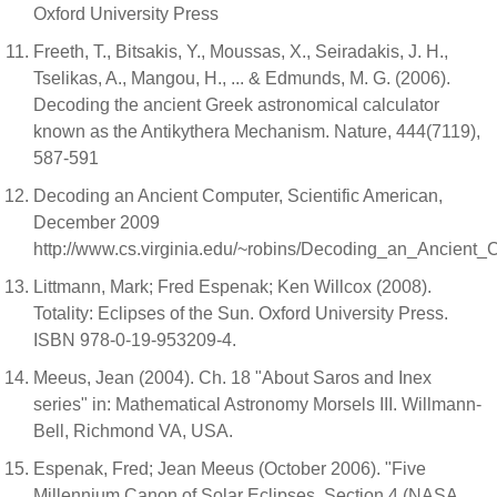
Oxford University Press
Freeth, T., Bitsakis, Y., Moussas, X., Seiradakis, J. H.,
Tselikas, A., Mangou, H., ... & Edmunds, M. G. (2006).
Decoding the ancient Greek astronomical calculator
known as the Antikythera Mechanism. Nature, 444(7119),
587-591
Decoding an Ancient Computer, Scientific American,
December 2009
http://www.cs.virginia.edu/~robins/Decoding_an_Ancient_
Littmann, Mark; Fred Espenak; Ken Willcox (2008).
Totality: Eclipses of the Sun. Oxford University Press.
ISBN 978-0-19-953209-4.
Meeus, Jean (2004). Ch. 18 "About Saros and Inex
series" in: Mathematical Astronomy Morsels III. Willmann-
Bell, Richmond VA, USA.
Espenak, Fred; Jean Meeus (October 2006). "Five
Millennium Canon of Solar Eclipses, Section 4 (NASA