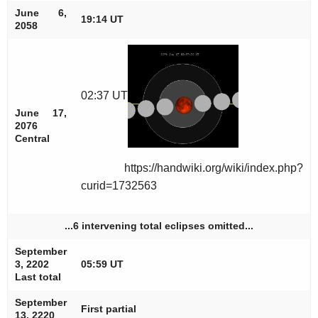
June 6,
19:14 UT
2058
02:37 UT
June 17,
2076
Central
https://handwiki.org/wiki/index.php?
curid=1732563
...6 intervening total eclipses omitted...
September
3, 2202
05:59 UT
Last total
September
First partial
13, 2220