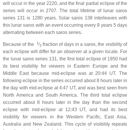
will occur in the year 2220, and the final partial eclipse of the
series will occur in 2707. The total lifetime of lunar saros
series 131 is 1280 years. Solar saros 138 interleaves with
this lunar saros with an event occurring every 9 years 5 days
alternating between each saros series.
1
Because of the ​
⁄
fraction of days in a saros, the visibility of
3
each eclipse will differ for an observer at a given locale. For
the lunar saros series 131, the first total eclipse of 1950 had
its best visibility for viewers in Eastern Europe and the
Middle East because mid-eclipse was at 20:44 UT. The
following eclipse in the series occurred about 8 hours later in
the day with mid-eclipse at 4:47 UT, and was best seen from
North America and South America. The third total eclipse
occurred about 8 hours later in the day than the second
eclipse with mid-eclipse at 12:43 UT, and had its best
visibility for viewers in the Western Pacific, East Asia,
Australia and New Zealand. This cycle of visibility repeats