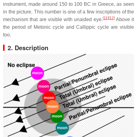
instrument, made around 150 to 100 BC in Greece, as seen
in the picture. This number is one of a few inscriptions of the
[
11
]
[
12
]
mechanism that are visible with unaided eye.
Above it
the period of Metonic cycle and Callippic cycle are visible
too.
2. Description