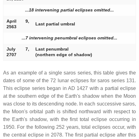
...18 intervening partial eclipses omitted...
April 9,
Last partial umbral
2563
...7 intervening penumbral eclipses omitted...
July 7,
Last penumbral
2707
(northern edge of shadow)
As an example of a single saros series, this table gives the
dates of some of the 72 lunar eclipses for saros series 131.
This eclipse series began in AD 1427 with a partial eclipse
at the southern edge of the Earth's shadow when the Moon
was close to its descending node. In each successive saros,
the Moon's orbital path is shifted northward with respect to
the Earth's shadow, with the first total eclipse occurring in
1950. For the following 252 years, total eclipses occur, with
the central eclipse in 2078. The first partial eclipse after this