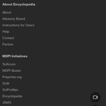
About Encyclopedia
About
Advisory Board
Instructions for Users
Help
Contact
Partner
MDPI Initiatives
Sciforum
MDPI Books
Preprints.org
Scilit
SciProfiles
Encyclopedia
JAMS