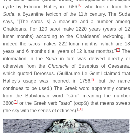
[
6
]
cycle by Edmond Halley in 1686,
who took it from the
Suda
, a Byzantine lexicon of the 11th century. The Suda
says, "[The saros is] a measure and a number among
Chaldeans. For 120 saroi make 2220 years (years of 12
lunar months) according to the Chaldeans' reckoning, if
indeed the saros makes 222 lunar months, which are 18
[
7
]
years and 6 months (i.e. years of 12 lunar months)."
The
information in the
Suda
in turn was derived directly or
otherwise from the
Chronicle
of Eusebius of Caesarea,
which quoted Berossus. (Guillaume Le Gentil claimed that
[
8
]
Halley's usage was incorrect in 1756,
but the name
continues to be used.) The Greek word apparently comes
from the Babylonian word "sāru" meaning the number
[
9
]
3600
or the Greek verb "saro" (σαρῶ) that means sweep
[
10
]
(the sky with the series of eclipses).