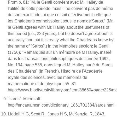
From p. 81: "M. le Gentil convient avec M. Halley de
l'utilité de cette période, mais il ne convient pas de même
de son exactitude, ni que ce soit effectivement celle que
les Chaldéens connoissoient sous le nom de Saros." (Mr.
le Gentil agrees with Mr. Halley about the usefulness of
this period [i.e., 223 years], but he doesn't agree about its
accuracy, nor that it is really what the Chaldeans knew by
the name of "Saros".) in the Mémoires section: le Gentil
(1756). "Remarques sur un mémoire de M Halley, inséré
dans les Transactions philosophiques de l'année 1692,
No. 194, page 535, dans lequel M. Halley parlé du Saros
des Chaldéens" (in French). Histoire de l'Académie
royale des sciences, avec les mémoires de
mathématique et de physique: 55–81.
https://www.biodiversitylibrary.org/item/88650#page/225/
"saros". Microsoft.
http://encarta.msn.com/dictionary_1861701384/saros.html.
Liddell H G, Scott R., Jones H S, McKenzie, R, 1843,