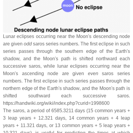
Lunar eclipses occurring near the Moon's descending node
are given
odd
saros series numbers. The first eclipse in such
series passes through the southern edge of the Earth's
shadow, and the Moon's path is shifted northward each
successive saros, while lunar eclipses occurring near the
Moon's ascending node are given
even
saros series
numbers. The first eclipse in such series passes through the
northern edge of the Earth's shadow, and the Moon's path is
shifted southward each successive saros.
https://handwiki.org/wiki/index.php?curid=1998600
The saros, a period of 6585.3211 days (15 common years +
3 leap years + 12.321 days, 14 common years + 4 leap
years + 11.321 days, or 13 common years + 5 leap years +
10.321 days), is useful for predicting the times at which