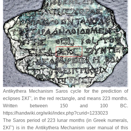
Antikythera Mechanism Saros cycle for the prediction of
eclipses ΣΚΓ′, in the red rectangle, and means 223 months.
Written between 150 and 100 BC.
https://handwiki.org/wiki/index.php?curid=1233023
The Saros period of 223 lunar months (in Greek numerals,
ΣΚΓ′) is in the Antikythera Mechanism user manual of this