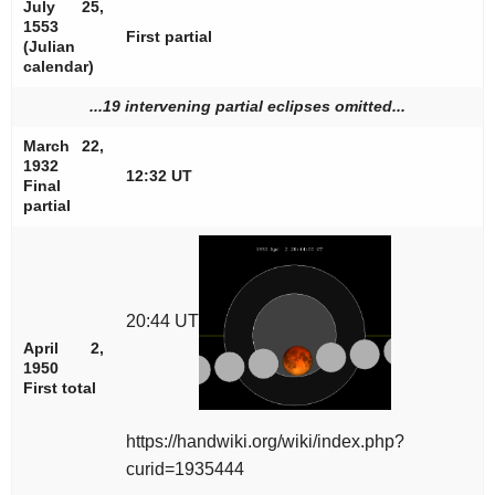
July 25,
1553
First partial
(Julian
calendar)
...19 intervening partial eclipses omitted...
March 22,
1932
12:32 UT
Final
partial
20:44 UT
April 2,
1950
First total
https://handwiki.org/wiki/index.php?
curid=1935444