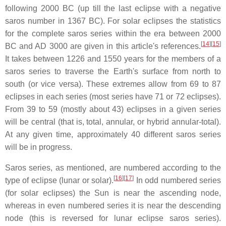
following 2000 BC (up till the last eclipse with a negative
saros number in 1367 BC). For solar eclipses the statistics
for the complete saros series within the era between 2000
[
14
]
[
15
]
BC and AD 3000 are given in this article's references.
It takes between 1226 and 1550 years for the members of a
saros series to traverse the Earth's surface from north to
south (or vice versa). These extremes allow from 69 to 87
eclipses in each series (most series have 71 or 72 eclipses).
From 39 to 59 (mostly about 43) eclipses in a given series
will be central (that is, total, annular, or hybrid annular-total).
At any given time, approximately 40 different saros series
will be in progress.
Saros series, as mentioned, are numbered according to the
[
16
]
[
17
]
type of eclipse (lunar or solar).
In odd numbered series
(for solar eclipses) the Sun is near the ascending node,
whereas in even numbered series it is near the descending
node (this is reversed for lunar eclipse saros series).