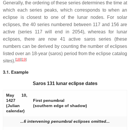
Generally, the ordering of these series determines the time at
which each series peaks, which corresponds to when an
eclipse is closest to one of the lunar nodes. For solar
eclipses, the 40 series numbered between 117 and 156 are
active (series 117 will end in 2054), whereas for lunar
eclipses, there are now 41 active saros series (these
numbers can be derived by counting the number of eclipses
listed over an 18-year (saros) period from the eclipse catalog
[
18
]
[
19
]
sites).
3.1. Example
Saros 131 lunar eclipse dates
May 10,
1427
First penumbral
(Julian
(southern edge of shadow)
calendar)
...6 intervening penumbral eclipses omitted...