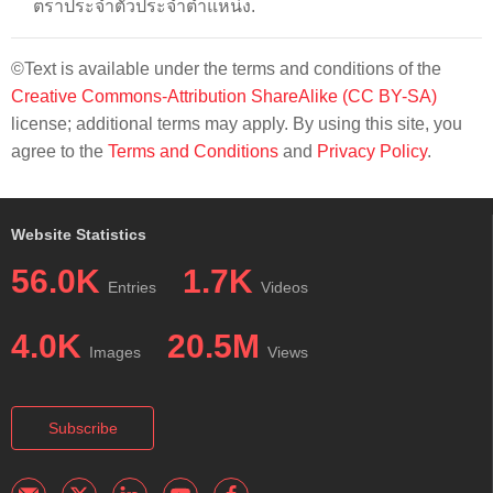
ตราประจำตัวประจำตำแหน่ง.
©Text is available under the terms and conditions of the
Creative Commons-Attribution ShareAlike (CC BY-SA)
license; additional terms may apply. By using this site, you
agree to the
Terms and Conditions
and
Privacy Policy
.
Website Statistics
56.0K
1.7K
Entries
Videos
4.0K
20.5M
Images
Views
Subscribe