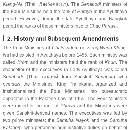
Klang-Na
(Thai:
เวียงวังคลังนา
). The
Senabodi
ministers of
the Four Ministries held the rank of
Phraya
in the Ayutthaya
period. However, during the late Ayutthaya and Bangkok
period the ranks of these ministers rose to
Chao Phraya
.
2. History and Subsequent Amendments
The Four Ministries of
Chatusadom
or
Vieng-Wang-Klang-
Na
had existed in Ayutthaya before 1455. Each ministry was
called
Krom
and the ministers held the rank of
Khun
. The
chancellor of the executives in Early Ayutthaya was called
Senabodi
(Thai:
เสนาบดี
from Sanskrit
Senapati
) who
oversaw the Ministries. King Trailokanat organized and
institutionalized the Four Ministries into bureaucratic
apparatus in the Palatine Law of 1455. The Four Ministers
were raised to the rank of
Phraya
and the Ministries were
given Sanskrit-derived names. The executives was led by
two prime ministers; the
Samuha Nayok
and the
Samuha
Kalahom
, who performed administrative duties on behalf of