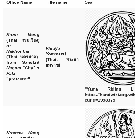
Office Name
Title name
Seal
Krom Vieng
(Thai:
กรมเวียง
)
or
Phraya
Nakhonban
Yommaraj
(Thai:
นครบาล
)
(Thai:
พระยา
from Sanskrit
ยมราช
)
Nagara
"City" +
Pala
"protector"
"Yama Riding Lio
https://handwiki.org/wik
curid=1998375
Kromma Wang