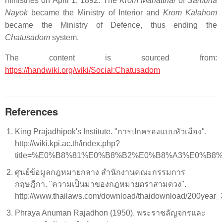
ministries on April 1, 1892. The
Krom Mahatthai
of
Samuha
Nayok
became the Ministry of Interior and
Krom Kalahom
became the Ministry of Defence, thus ending the
Chatusadom
system.
The content is sourced from:
https://handwiki.org/wiki/Social:Chatusadom
References
King Prajadhipok's Institute. "การปกครองแบบหัวเมือง".
http://wiki.kpi.ac.th/index.php?
title=%E0%B8%81%E0%B8%B2%E0%B8%A3%E0%
ศูนย์ข้อมูลกฎหมายกลาง สํานักงานคณะกรรมการ
กฤษฎีกา. "ความเป็นมาของกฏหมายตราสามดวง".
http://www.thailaws.com/download/thaidownload/200year
Phraya Anuman Rajadhon (1950). พระราชลัญจกรและ