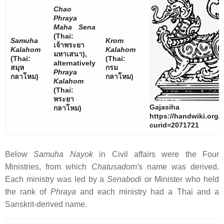
Chao
Phraya
Maha Sena
(Thai:
Samuha
Krom
เจ้าพระยา
Kalahom
Kalahom
มหาเสนา
),
(Thai:
(Thai:
alternatively
สมุห
กรม
Phraya
กลาโหม
)
กลาโหม
)
Kalahom
(Thai:
พระยา
Gajasiha
กลาโหม
)
https://handwiki.org/
curid=2071721
Below
Samuha Nayok
in Civil affairs were the Four
Ministries, from which
Chatusadom'
s name was derived.
Each ministry was led by a
Senabodi
or Minister who held
the rank of
Phraya
and each ministry had a Thai and a
Sanskrit-derived name.