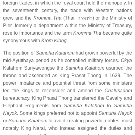
foreign trades, in which the royal court held the monopoly. In
the seventeenth century, the trade with Western nations
grew and the
Kromma Tha
(Thai:
กรมท่า
) or the Ministry of
Pier, formerly a department within the Ministry of Treasury,
rose to importance and the term
Kromma Tha
became quite
synonymous with
Krom Klang
.
The position of
Samuha Kalahom
had grown powerful by the
mid-Ayutthaya period as he controlled military forces.
Okya
Kalahom Suriyawongse the
Samuha Kalahom
usurped the
throne and ascended as King Prasat Thong in 1629. The
power imbalance and potential threat from some ministers
led the kings to reconsider and amend the
Chatusadom
bureaucracy. King Prasat Thong transferred the Cavalry and
Elephant Regiments from
Samuha Kalahom
to
Samuha
Nayok
. Some kings preferred not to appoint
Samuha Nayok
or
Samuha Kalahom
to avoid creating powerful nobles, most
notably King Narai, who instead assigned the duties and