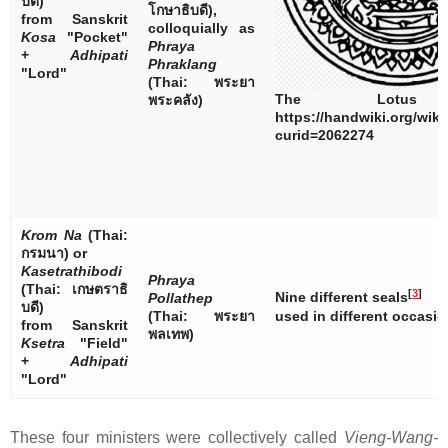
บดี
)
โกษาธิบดี
),
from Sanskrit
colloquially as
Kosa
"Pocket"
Phraya
+
Adhipati
Phraklang
"Lord"
(Thai:
พระยา
The Lotus 
พระคลัง
)
https://handwiki.org/wik
curid=2062274
Krom Na
(Thai:
กรมนา
) or
Kasetrathibodi
Phraya
(Thai:
เกษตราธิ
[
3
]
Nine different seals
Pollathep
บดี
)
(Thai:
พระยา
used in different occasio
from Sanskrit
พลเทพ
)
Ksetra
"Field"
+
Adhipati
"Lord"
These four ministers were collectively called
Vieng-Wang-