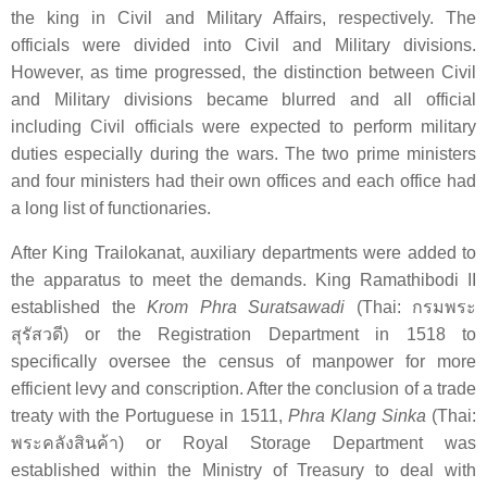
the king in Civil and Military Affairs, respectively. The
officials were divided into Civil and Military divisions.
However, as time progressed, the distinction between Civil
and Military divisions became blurred and all official
including Civil officials were expected to perform military
duties especially during the wars. The two prime ministers
and four ministers had their own offices and each office had
a long list of functionaries.
After King Trailokanat, auxiliary departments were added to
the apparatus to meet the demands. King Ramathibodi II
established the
Krom Phra Suratsawadi
(Thai:
กรมพระ
สุรัสวดี
) or the Registration Department in 1518 to
specifically oversee the census of manpower for more
efficient levy and conscription. After the conclusion of a trade
treaty with the Portuguese in 1511,
Phra Klang Sinka
(Thai:
พระคลังสินค้า
) or Royal Storage Department was
established within the Ministry of Treasury to deal with