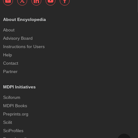
About Encyclopedia
About
Advisory Board
Instructions for Users
Help
Contact
Partner
MDPI Initiatives
Sciforum
MDPI Books
Preprints.org
Scilit
SciProfiles