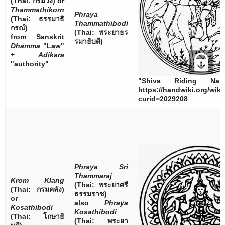
(Thai:
กรมวัง
) or
Thammathikorn
Phraya
(Thai:
ธรรมาธิ
Thammathibodi
กรณ์
)
(Thai:
พระยาธร
from Sanskrit
รมาธิบดี
)
Dhamma
"Law"
+
Adikara
"authority"
"Shiva Riding Nan
https://handwiki.org/wik
curid=2029208
Phraya Sri
Thammaraj
Krom Klang
(Thai:
พระยาศรี
(Thai:
กรมคลัง
)
ธรรมราช
)
or
also
Phraya
Kosathibodi
Kosathibodi
(Thai:
โกษาธิ
(Thai:
พระยา