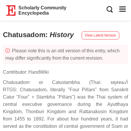
Scholarly Community
Encyclopedia
Chatusadom
:
History
View Latest Version
Please note this is an old version of this entry, which
may differ significantly from the current revision.
Contributor:
HandWiki
Chatusadom or Catustambha (Thai: จตุสดมภ์
RTGS: Chatusadom, literally "Four Pillars" from Sanskrit
Catur "Four" + Stambha "Pillars") was the Thai system of
central executive governance during the Ayutthaya
Kingdom, Thonburi Kingdom and Rattanakosin Kingdom
from 1455 to 1892. For about four hundred years, it had
served as the constitution of central government of Siam or