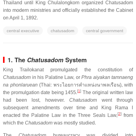
Thailand until King Chulalongkorn organized Chatusadom
into modern ministries and officially established the Cabinet
on April 1, 1892.
central executive
chatusadom
central government
1. The
System
Chatusadom
King Trailokanat promulgated the constitution of
Chatusadom
in his Palatine Law, or
Phra aiyakan tamnaeng
na phonlaruean
(Thai:
พระไอยการตำแหน่งนาพลเรือน
), with
[
1
]
the promulgation date being 1455.
The original written law
had been lost, however.
Chatusadom
went through
subsequent amendments over time and King Rama I
[
2
]
enacted the Palatine Law in the Three Seals Law,
from
which the
Chatusadom
was mostly studied.
The
Chatusadom
bureaucracy was divided into