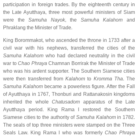
participation in foreign trades. By the eighteenth century in
the Late Ayutthaya, three most powerful ministers of Siam
were the
Samuha Nayok
, the
Samuha Kalahom
and
Phraklang the Minister of Trade.
King Borommakot, who ascended the throne in 1733 after a
civil war with his nephews, transferred the cities of the
Samuha Kalahom
who had declared neutrality in the civil
war to
Chao Phraya
Chamnan Borrirak the Minister of Trade
who was his ardent supporter. The Southern Siamese cities
were then transferred from
Kalahom
to
Kromma Tha
. The
Samuha Kalahom
became a powerless figure. After the Fall
of Ayutthaya in 1767, Thonburi and Rattanakosin kingdoms
inherited the whole
Chatusadom
apparatus of the Late
Ayutthaya period. King Rama I restored the Southern
Siamese cities to the authority of
Samuha Kalahom
in 1782.
The seals of top three ministers were stamped on the Three
Seals Law. King Rama I who was formerly
Chao Phraya