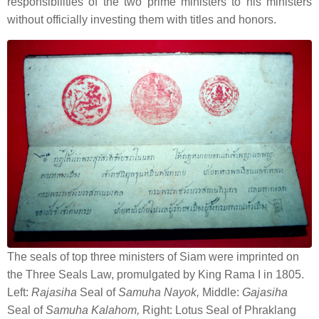
responsibilities of the two prime ministers to his ministers
without officially investing them with titles and honors.
The seals of top three ministers of Siam were imprinted on
the Three Seals Law, promulgated by King Rama I in 1805.
Left:
Rajasiha
Seal of
Samuha Nayok,
Middle:
Gajasiha
Seal of
Samuha Kalahom,
Right: Lotus Seal of Phraklang