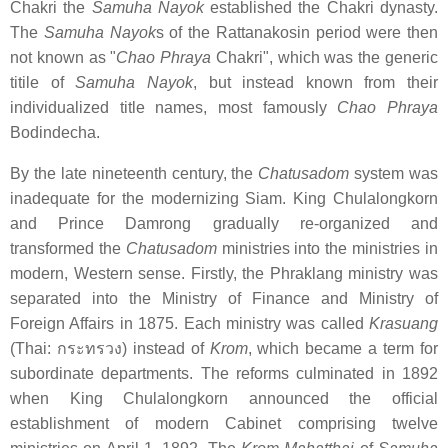
Chakri the
Samuha Nayok
established the Chakri dynasty.
The
Samuha Nayok
s of the Rattanakosin period were then
not known as "
Chao Phraya
Chakri", which was the generic
titile of
Samuha Nayok
, but instead known from their
individualized title names, most famously
Chao Phraya
Bodindecha.
By the late nineteenth century, the
Chatusadom
system was
inadequate for the modernizing Siam. King Chulalongkorn
and Prince Damrong gradually re-organized and
transformed the
Chatusadom
ministries into the ministries in
modern, Western sense. Firstly, the Phraklang ministry was
separated into the Ministry of Finance and Ministry of
Foreign Affairs in 1875. Each ministry was called
Krasuang
(Thai:
กระทรวง
) instead of
Krom
, which became a term for
subordinate departments. The reforms culminated in 1892
when King Chulalongkorn announced the official
establishment of modern Cabinet comprising twelve