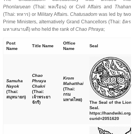
Phonlaruean
(Thai:
พลเรือน
) or Civil Affairs and
Thahan
(Thai:
ทหาร
) or Military Affairs.
Chatusadom
was led by two
Prime Ministers, alternatively Grand Chancellors (Thai:
อัคร
มหาเสนาบดี
) who held the rank of
Chao Phraya
;
Post
Office
Title Name
Seal
Name
Name
Chao
Krom
Samuha
Phraya
Mahatthai
Nayok
Chakri
(Thai:
(Thai:
(Thai:
กรม
สมุหนายก
)
เจ้าพระยา
มหาดไทย
)
จักรี
)
The Seal of the Lion
Seal.
https://handwiki.org/
curid=2051620