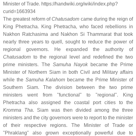
Minister of Trade. https://handwiki.org/wiki/index.php?
curid=1663934
The greatest reform of
Chatusadom
came during the reign of
King Phetracha. King Phetracha, who faced rebellions in
Nakhon Ratchasima and Nakhon Si Thammarat that took
nearly three years to quell, sought to reduce the power of
regional governors. He expanded the authority of
Chatusadom
to the regional level and redefined the two
prime ministers. The
Samuha Nayok
became the Prime
Minister of Northern Siam in both Civil and Military affairs
while the
Samuha Kalahom
became the Prime Minister of
Southern Siam. The division between the two prime
ministers went from "functional" to "regional". King
Phetracha also assigned the coastal port cities to the
Kromma Tha
. Siam was then divided among the three
ministers and the city governors were to report to the minister
of their respective regions. The Minister of Trade or
"Phraklang" also grown exceptionally powerful due to