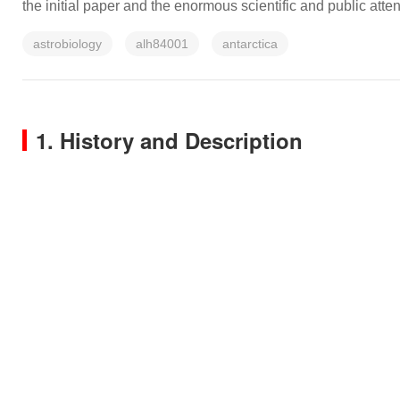
the initial paper and the enormous scientific and public atten
astrobiology
alh84001
antarctica
1. History and Description