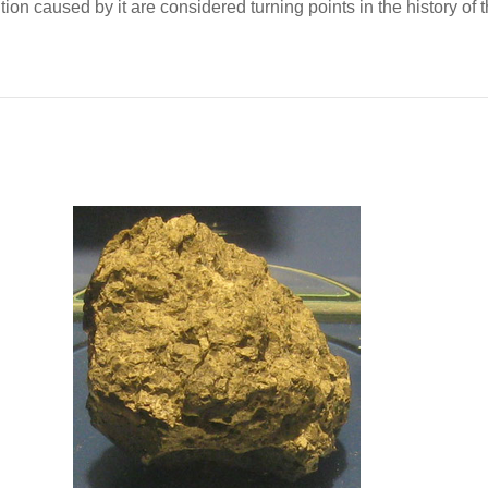
tion caused by it are considered turning points in the history of