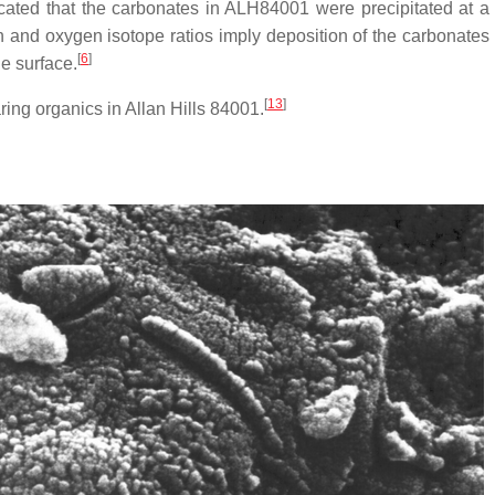
dicated that the carbonates in ALH84001 were precipitated at 
 and oxygen isotope ratios imply deposition of the carbonates 
[
6
]
e surface.
[
13
]
ring organics in Allan Hills 84001.