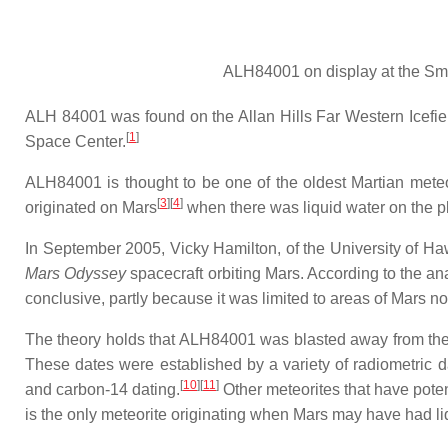
ALH84001 on display at the Smi
ALH 84001 was found on the Allan Hills Far Western Icefie
[
1
]
Space Center.
ALH84001 is thought to be one of the oldest Martian meteor
[
3
]
[
4
]
originated on Mars
when there was liquid water on the pl
In September 2005, Vicky Hamilton, of the University of Ha
Mars Odyssey
spacecraft orbiting Mars. According to the an
conclusive, partly because it was limited to areas of Mars n
The theory holds that ALH84001 was blasted away from the 
These dates were established by a variety of radiometric
[
10
]
[
11
]
and carbon-14 dating.
Other meteorites that have pote
is the only meteorite originating when Mars may have had li