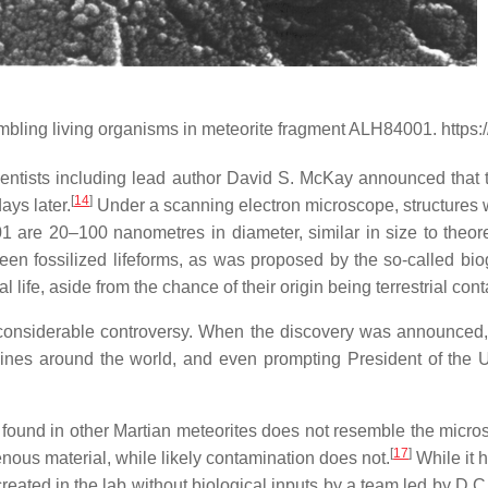
mbling living organisms in meteorite fragment ALH84001. https
ntists including lead author David S. McKay announced that th
[
14
]
ays later.
Under a scanning electron microscope, structures we
001 are
20–100 nanometres
in diameter, similar in size to theor
 been fossilized lifeforms, as was proposed by the so-called bi
al life, aside from the chance of their origin being terrestrial con
 considerable controversy. When the discovery was announced,
adlines around the world, and even prompting President of the U
n found in other Martian meteorites does not resemble the micr
[
17
]
ous material, while likely contamination does not.
While it 
reated in the lab without biological inputs by a team led by D.C