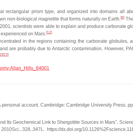
al rectangular prism type, and organized into domains all ab
[
8
]
n non-biological magnetite that forms naturally on Earth.
The 
n 2001, scientists were able to explain and produce carbonate gl
[
12
]
y experienced on Mars.
oncentrated in the regions containing the carbonate globules,
 and are probably due to Antarctic contamination. However, PA
2
]
[
23
]
onomy:Allan_Hills_84001
a: A personal account. Cambridge: Cambridge University Press.
and Its Geochemical Link to Shergottite Sources in Mars". Scie
2010Sci...328..347L. https://dx.doi.org/10.1126%2Fscience.1