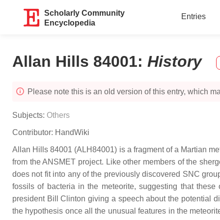
Scholarly Community
Entries
Encyclopedia
Allan Hills 84001
:
History
Please note this is an old version of this entry, which may
Subjects:
Others
Contributor:
HandWiki
Allan Hills 84001 (ALH84001) is a fragment of a Martian met
from the ANSMET project. Like other members of the shergo
does not fit into any of the previously discovered SNC grou
fossils of bacteria in the meteorite, suggesting that the
president Bill Clinton giving a speech about the potential 
the hypothesis once all the unusual features in the meteorit