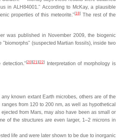
 us in ALH84001." According to McKay, a plausible
[
18
]
ic properties of this meteorite."
The rest of the
aper was published in November 2009, the biogenic
re "biomorphs" (suspected Martian fossils), inside two
[
20
]
[
21
]
[
22
]
 detection."
Interpretation of morphology is
any known extant Earth microbes, others are of the
 ranges from 120 to 200 nm, as well as hypothetical
 ejected from Mars, may also have been as small or
e of the structures are even larger, 1–2 microns in
ted life and were later shown to be due to inorganic