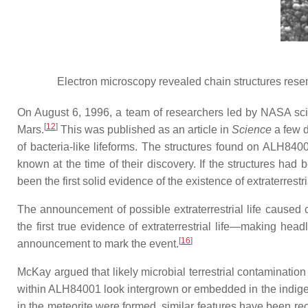
Electron microscopy revealed chain structures rese
On August 6, 1996, a team of researchers led by NASA scie
[
12
]
Mars.
This was published as an article in
Science
a few d
of bacteria-like lifeforms. The structures found on ALH84
known at the time of their discovery. If the structures had
been the first solid evidence of the existence of extraterrestri
The announcement of possible extraterrestrial life caused
the first true evidence of extraterrestrial life—making he
[
16
]
announcement to mark the event.
McKay argued that likely microbial terrestrial contaminatio
within ALH84001 look intergrown or embedded in the indigen
in the meteorite were formed, similar features have been rec