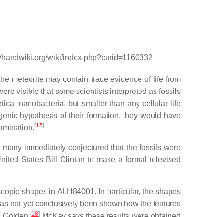
://handwiki.org/wiki/index.php?curid=1160332
e meteorite may contain trace evidence of life from
re visible that some scientists interpreted as fossils
etical nanobacteria, but smaller than any cellular life
ogenic hypothesis of their formation, they would have
[
15
]
tamination.
 many immediately conjectured that the fossils were
nited States Bill Clinton to make a formal televised
oscopic shapes in ALH84001. In particular, the shapes
has not yet conclusively been shown how the features
[
18
]
. Golden.
McKay says these results were obtained