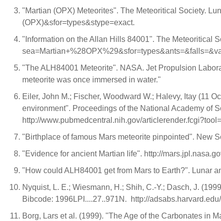
"Martian (OPX) Meteorites". The Meteoritical Society. Lu
(OPX)&sfor=types&stype=exact.
"Information on the Allan Hills 84001". The Meteoritical S
sea=Martian+%28OPX%29&sfor=types&ants=&falls=&va
"The ALH84001 Meteorite". NASA. Jet Propulsion Laborator
meteorite was once immersed in water."
Eiler, John M.; Fischer, Woodward W.; Halevy, Itay (11 O
environment". Proceedings of the National Academy of
http://www.pubmedcentral.nih.gov/articlerender.fcgi?to
"Birthplace of famous Mars meteorite pinpointed". New Sc
"Evidence for ancient Martian life". http://mars.jpl.nasa.g
"How could ALH84001 get from Mars to Earth?". Lunar and 
Nyquist, L. E.; Wiesmann, H.; Shih, C.-Y.; Dasch, J. (19
Bibcode: 1996LPI....27..971N. http://adsabs.harvard.edu
Borg, Lars et al. (1999). "The Age of the Carbonates i