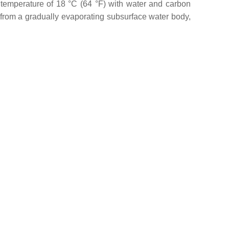
a temperature of 18 °C (64 °F) with water and carbon
from a gradually evaporating subsurface water body,