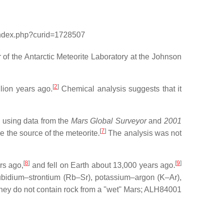
/index.php?curid=1728507
f the Antarctic Meteorite Laboratory at the Johnson
[
2
]
lion years ago.
Chemical analysis suggests that it
1 using data from the
Mars Global Surveyor
and
2001
[
7
]
 the source of the meteorite.
The analysis was not
[
8
]
[
9
]
rs ago,
and fell on Earth about 13,000 years ago.
ubidium–strontium (Rb–Sr), potassium–argon (K–Ar),
they do not contain rock from a "wet" Mars; ALH84001