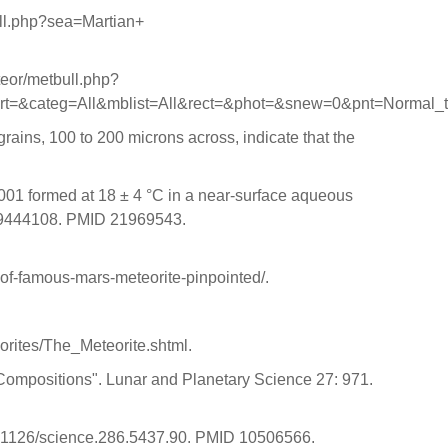
bull.php?sea=Martian+
eteor/metbull.php?
t=&categ=All&mblist=All&rect=&phot=&snew=0&pnt=Normal_
ains, 100 to 200 microns across, indicate that the
4001 formed at 18 ± 4 °C in a near-surface aqueous
109444108. PMID 21969543.
e-of-famous-mars-meteorite-pinpointed/.
eorites/The_Meteorite.shtml.
c Compositions". Lunar and Planetary Science 27: 971.
10.1126/science.286.5437.90. PMID 10506566.