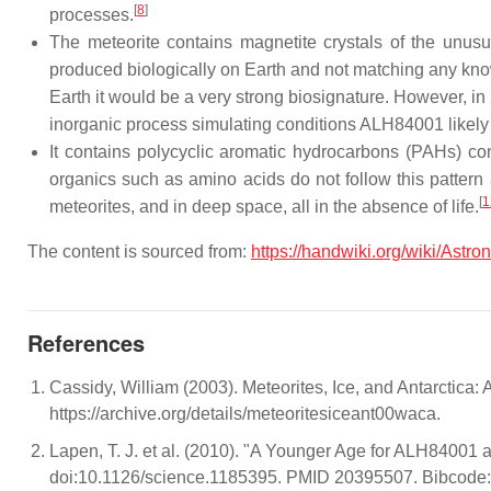
[
8
]
processes.
The meteorite contains magnetite crystals of the unusu
produced biologically on Earth and not matching any know
Earth it would be a very strong biosignature. However, i
inorganic process simulating conditions ALH84001 likel
It contains polycyclic aromatic hydrocarbons (PAHs) c
organics such as amino acids do not follow this pattern
[
1
meteorites, and in deep space, all in the absence of life.
The content is sourced from:
https://handwiki.org/wiki/Astr
References
Cassidy, William (2003). Meteorites, Ice, and Antarctic
https://archive.org/details/meteoritesiceant00waca.
Lapen, T. J. et al. (2010). "A Younger Age for ALH84001 
doi:10.1126/science.1185395. PMID 20395507. Bibcode: 