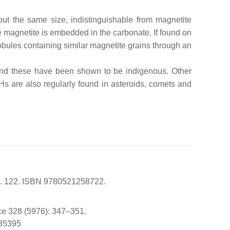
out the same size, indistinguishable from magnetite
magnetite is embedded in the carbonate. If found on
obules containing similar magnetite grains through an
 and these have been shown to be indigenous. Other
Hs are also regularly found in asteroids, comets and
 pp. 122. ISBN 9780521258722.
nce 328 (5976): 347–351.
185395