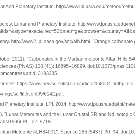
nar And Planetary Institute. http://www.lpi.usra.edu/meteor/met
ociety. Lunar and Planetary Institute. http://www.lpi.usra.edu/m
lids=&stype=exact&lrec=50&map=ge&browse=&country=All&sr
y. http://www2.jpl.nasa.gov/snc/alh.html. "Orange carbonate gr
ctober 2011). "Carbonates in the Martian meteorite Allan Hills 8
 Sciences (PNAS) 108 (41): 16895–16899. doi:10.1073/pnas.1
ol=pmcentrez&artid=3193235
ientist. https://www.newscientist.com/article/dn8004-birthplac
ov/mgs/sci/fifthconf99/6142.pdf.
Planetary Institute. LPI. 2014. http://www.lpi.usra.edu/lpi/met
99). "Lunar Meteorites and the Lunar Crustal SR and Nd Isotopi
/abs/1996LPI....27..971N
n Martian Meteorite ALH84001". Science 286 (5437): 90–94. doi: