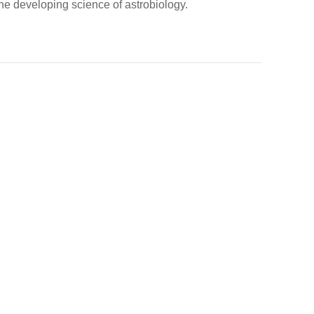
 the developing science of astrobiology.