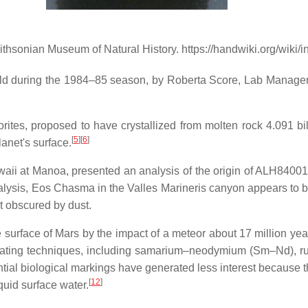
thsonian Museum of Natural History. https://handwiki.org/wiki
ld during the 1984–85 season, by Roberta Score, Lab Manager o
ites, proposed to have crystallized from molten rock 4.091 bil
[
5
]
[
6
]
anet's surface.
waii at Manoa, presented an analysis of the origin of ALH8400
alysis, Eos Chasma in the Valles Marineris canyon appears to be
ot obscured by dust.
surface of Mars by the impact of a meteor about 17 million yea
 dating techniques, including samarium–neodymium (Sm–Nd), r
ntial biological markings have generated less interest because 
[
12
]
quid surface water.