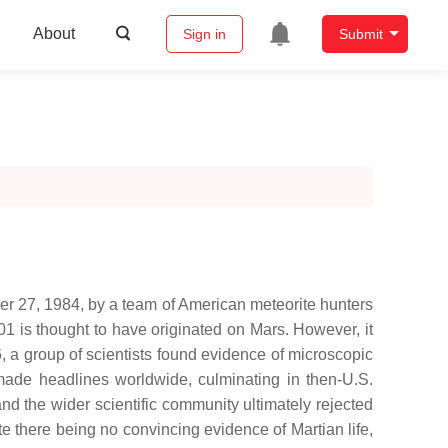
About
Sign in
Submit
ber 27, 1984, by a team of American meteorite hunters
 is thought to have originated on Mars. However, it
, a group of scientists found evidence of microscopic
 made headlines worldwide, culminating in then-U.S.
nd the wider scientific community ultimately rejected
te there being no convincing evidence of Martian life,