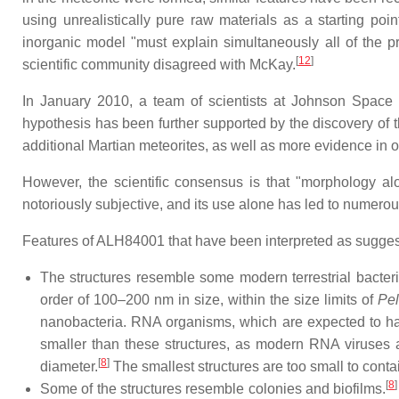
using unrealistically pure raw materials as a starting point
inorganic model "must explain simultaneously all of the p
[
12
]
scientific community disagreed with McKay.
In January 2010, a team of scientists at Johnson Space 
hypothesis has been further supported by the discovery of th
additional Martian meteorites, as well as more evidence in oth
However, the scientific consensus is that "morphology alo
notoriously subjective, and its use alone has led to numerous
Features of ALH84001 that have been interpreted as suggest
The structures resemble some modern terrestrial bacte
order of 100–200 nm in size, within the size limits of
Pel
nanobacteria. RNA organisms, which are expected to ha
smaller than these structures, as modern RNA viruses a
[
8
]
diameter.
The smallest structures are too small to conta
[
8
]
Some of the structures resemble colonies and biofilms.