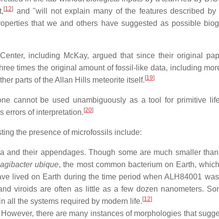
[
12
]
,
and "will not explain many of the features described by
roperties that we and others have suggested as possible biogen
Center, including McKay, argued that since their original p
ree times the original amount of fossil-like data, including mo
[
19
]
er parts of the Allan Hills meteorite itself.
ne cannot be used unambiguously as a tool for primitive life
[
20
]
 errors of interpretation.
ing the presence of microfossils include:
ria and their appendages. Though some are much smaller than 
agibacter ubique
, the most common bacterium on Earth, which
ve lived on Earth during the time period when ALH84001 was
nd viroids are often as little as a few dozen nanometers. Som
[
12
]
in all the systems required by modern life.
However, there are many instances of morphologies that sugges