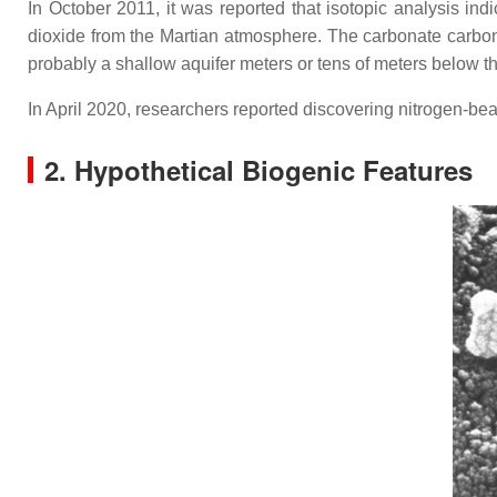
In October 2011, it was reported that isotopic analysis in
dioxide from the Martian atmosphere. The carbonate carbon
probably a shallow aquifer meters or tens of meters below th
In April 2020, researchers reported discovering nitrogen-bea
2. Hypothetical Biogenic Features