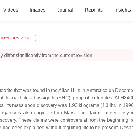
Videos
Images
Journal
Reprints
Insights
View Latest Version
 differ significantly from the current revision.
eorite that was found in the Allan Hills in Antarctica on Decem
ttite–nakhlite–chassignite (SNC) group of meteorites, ALH84001
ps. Its mass upon discovery was 1.93 kilograms (4.3 lb). In 1996
se organisms also originated on Mars. The claims immediately
discovery. These claims were controversial from the beginning, a
e had been explained without requiring life to be present. Despi