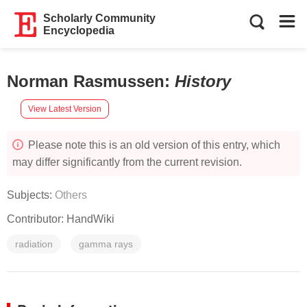
Scholarly Community
Encyclopedia
Norman Rasmussen
:
History
View Latest Version
Please note this is an old version of this entry, which
may differ significantly from the current revision.
Subjects:
Others
Contributor:
HandWiki
radiation
gamma rays