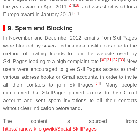
[
27
]
[
28
]
the year award in April 2011.
and was shortlisted for a
[
29
]
Europa award in January 2013.
9. Spam and Blocking
In November and December 2012, emails from SkillPages
were blocked by several educational institutions due to the
method of inviting friends to join the website used by
[
30
]
[
31
]
[
32
]
[
33
]
SkillPages leading to a high complaint rate.
New
users were encouraged to give SkillPages access to their
various address books or Gmail accounts, in order to invite
[
34
]
all their contacts to join SkillPages.
Many people
complained that SkillPages gained access to their Gmail
account and sent spam invitations to all their contacts
without clear indication beforehand.
The content is sourced from:
https://handwiki.org/wiki/Social:SkillPages