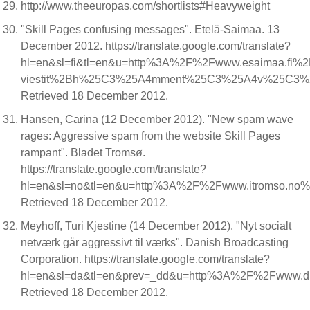
http://www.theeuropas.com/shortlists#Heavyweight
"Skill Pages confusing messages". Etelä-Saimaa. 13
December 2012. https://translate.google.com/translate?
hl=en&sl=fi&tl=en&u=http%3A%2F%2Fwww.esaimaa.fi
viestit%2Bh%25C3%25A4mment%25C3%25A4v%25C3%2
Retrieved 18 December 2012.
Hansen, Carina (12 December 2012). "New spam wave
rages: Aggressive spam from the website Skill Pages
rampant". Bladet Tromsø.
https://translate.google.com/translate?
hl=en&sl=no&tl=en&u=http%3A%2F%2Fwww.itromso.no%2
Retrieved 18 December 2012.
Meyhoff, Turi Kjestine (14 December 2012). "Nyt socialt
netværk går aggressivt til værks". Danish Broadcasting
Corporation. https://translate.google.com/translate?
hl=en&sl=da&tl=en&prev=_dd&u=http%3A%2F%2Fwww.
Retrieved 18 December 2012.