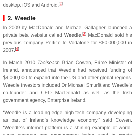
[
2
]
desktop, iOS and Android.
2. Weedle
In 2009 by MacDonald and Michael Gallagher launched a
[
3
]
private beta website called
Weedle
.
MacDonald sold his
previous company Perlico to Vodafone for €80,000,000 in
[
4
]
2007.
In March 2010
Taoiseach
Brian Cowen, Prime Minister of
Ireland, announced that Weedle had received funding of
$4,000,000 to expand into the US and other global regions.
Weedle investors included Dr Michael Smurfit and Weedle's
co-founder and CEO MacDonald as well as the Irish
government agency, Enterprise Ireland.
“Weedle is a leading-edge high-tech company developing
as part of Ireland’s knowledge economy,” said Cowen.
“Weedle’s internet platform is a shining example of world-