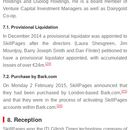
Holdings and Duolog Holdings. He is a board member of
Venture Capital Investment Managers as well as Dairygold
Co-op.
7.1. Provisional Liquidation
In December 2014 a provisional liquidator was appointed to
SkillPages after the directors (Laura Shesgreen, Jim
Mountjoy, Barry Joseph Smith and Dan Flinter) petitioned to
have a provisional liquidator appointed, with accumulated
[
24
]
losses of over €24m.
7.2. Purchase by Bark.com
On Monday 2 February 2015, SkillPages announced that
[
25
]
they had been purchased by London-based Bark.com,
and that they were in the process of activating SkillPages
[
26
]
accounts within Bark.com.
8. Reception
SkillPages won the ITLG/
Irish Times
technology company of