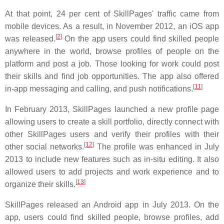
At that point, 24 per cent of SkillPages' traffic came from
mobile devices. As a result, in November 2012, an iOS app
[
2
]
was released.
On the app users could find skilled people
anywhere in the world, browse profiles of people on the
platform and post a job. Those looking for work could post
their skills and find job opportunities. The app also offered
[
11
]
in-app messaging and calling, and push notifications.
In February 2013, SkillPages launched a new profile page
allowing users to create a skill portfolio, directly connect with
other SkillPages users and verify their profiles with their
[
12
]
other social networks.
The profile was enhanced in July
2013 to include new features such as in-situ editing. It also
allowed users to add projects and work experience and to
[
13
]
organize their skills.
SkillPages released an Android app in July 2013. On the
app, users could find skilled people, browse profiles, add