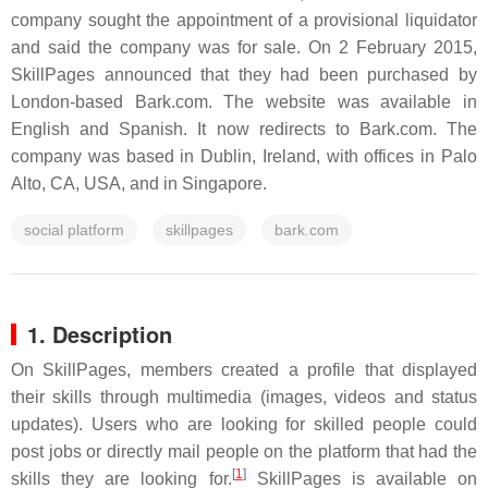
company sought the appointment of a provisional liquidator
and said the company was for sale. On 2 February 2015,
SkillPages announced that they had been purchased by
London-based Bark.com. The website was available in
English and Spanish. It now redirects to Bark.com. The
company was based in Dublin, Ireland, with offices in Palo
Alto, CA, USA, and in Singapore.
social platform
skillpages
bark.com
1. Description
On SkillPages, members created a profile that displayed
their skills through multimedia (images, videos and status
updates). Users who are looking for skilled people could
post jobs or directly mail people on the platform that had the
[
1
]
skills they are looking for.
SkillPages is available on