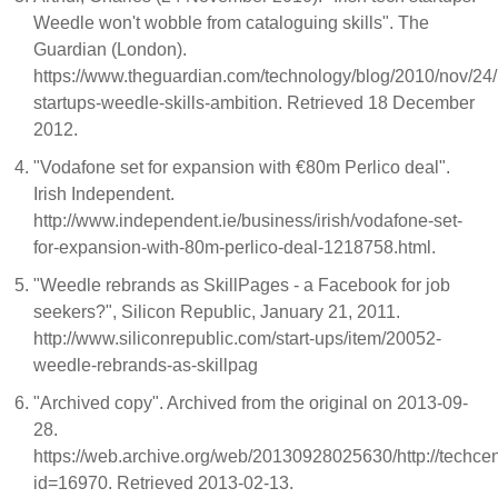
Weedle won't wobble from cataloguing skills". The
Guardian (London).
https://www.theguardian.com/technology/blog/2010/nov/24/i
startups-weedle-skills-ambition. Retrieved 18 December
2012.
"Vodafone set for expansion with €80m Perlico deal".
Irish Independent.
http://www.independent.ie/business/irish/vodafone-set-
for-expansion-with-80m-perlico-deal-1218758.html.
"Weedle rebrands as SkillPages - a Facebook for job
seekers?", Silicon Republic, January 21, 2011.
http://www.siliconrepublic.com/start-ups/item/20052-
weedle-rebrands-as-skillpag
"Archived copy". Archived from the original on 2013-09-
28.
https://web.archive.org/web/20130928025630/http://techcent
id=16970. Retrieved 2013-02-13.