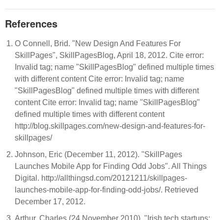
References
O Connell, Brid. "New Design And Features For
SkillPages", SkillPagesBlog, April 18, 2012. Cite error:
Invalid
tag; name "SkillPagesBlog" defined multiple times
with different content Cite error: Invalid
tag; name
"SkillPagesBlog" defined multiple times with different
content Cite error: Invalid
tag; name "SkillPagesBlog"
defined multiple times with different content
http://blog.skillpages.com/new-design-and-features-for-
skillpages/
Johnson, Eric (December 11, 2012). "SkillPages
Launches Mobile App for Finding Odd Jobs". All Things
Digital. http://allthingsd.com/20121211/skillpages-
launches-mobile-app-for-finding-odd-jobs/. Retrieved
December 17, 2012.
Arthur, Charles (24 November 2010). "Irish tech startups: