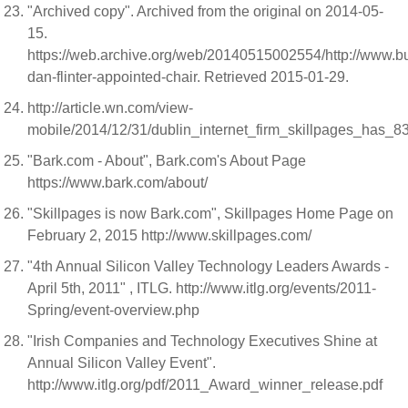
"Archived copy". Archived from the original on 2014-05-
15.
https://web.archive.org/web/20140515002554/http://www.b
dan-flinter-appointed-chair. Retrieved 2015-01-29.
http://article.wn.com/view-
mobile/2014/12/31/dublin_internet_firm_skillpages_has_
"Bark.com - About", Bark.com's About Page
https://www.bark.com/about/
"Skillpages is now Bark.com", Skillpages Home Page on
February 2, 2015 http://www.skillpages.com/
"4th Annual Silicon Valley Technology Leaders Awards -
April 5th, 2011" , ITLG. http://www.itlg.org/events/2011-
Spring/event-overview.php
"Irish Companies and Technology Executives Shine at
Annual Silicon Valley Event".
http://www.itlg.org/pdf/2011_Award_winner_release.pdf