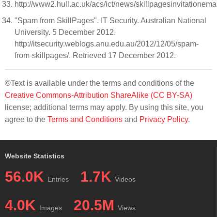
http://www2.hull.ac.uk/acs/ict/news/skillpagesinvitationema
"Spam from SkillPages". IT Security. Australian National
University. 5 December 2012.
http://itsecurity.weblogs.anu.edu.au/2012/12/05/spam-
from-skillpages/. Retrieved 17 December 2012.
©Text is available under the terms and conditions of the
Creative Commons-Attribution ShareAlike (CC BY-SA)
license; additional terms may apply. By using this site, you
agree to the
Terms and Conditions
and
Privacy Policy
.
Website Statistics
56.0K
1.7K
Entries
Videos
4.0K
20.5M
Images
Views