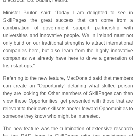
Blackrock, Co. Dublin, Ireland.
Minister Bruton said: “Today I am delighted to see in
SkillPages the great success that can come from a
combination of government support, partnership with
universities and innovative people. We in Ireland must not
only build on our traditional strengths to attract international
companies here, but also learn from the highly innovative
companies we already have here to drive a generation of
Irish start-ups.”
Referring to the new feature, MacDonald said that members
can create an “Opportunity” detailing what skilled person
they are looking for. Other members of SkillPages can then
view these Opportunities, get presented with those that are
relevant to their own skillsets and/or forward Opportunities to
someone they know who might be interested.
The new feature was the culmination of extensive research