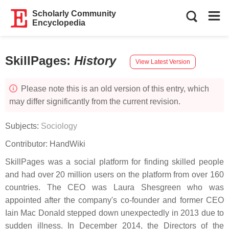
Scholarly Community
Encyclopedia
SkillPages
:
History
View Latest Version
Please note this is an old version of this entry, which
may differ significantly from the current revision.
Subjects:
Sociology
Contributor:
HandWiki
SkillPages was a social platform for finding skilled people
and had over 20 million users on the platform from over 160
countries. The CEO was Laura Shesgreen who was
appointed after the company's co-founder and former CEO
Iain Mac Donald stepped down unexpectedly in 2013 due to
sudden illness. In December 2014, the Directors of the