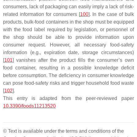
consumers, lack of packaging can easily imply a lack of risk-
related information for consumers [
100
]. In the case of bulk
products, bulk-food containers in the shop must be equipped
with the food label required by legislation, or personnel of
the shop should be able to provide information upon
consumer request. However, all necessary food-safety
information (e.g., expiration date, storage circumstances)
[
101
] vanishes after the product fills the consumer’s own
food container, resulting in a possible knowledge deficit
before consumption. The deficiency in consumer knowledge
can pose food-safety risks and trigger household food waste
[
102
].
This entry is adapted from the peer-reviewed paper
10.3390/foods11213520
© Text is available under the terms and conditions of the