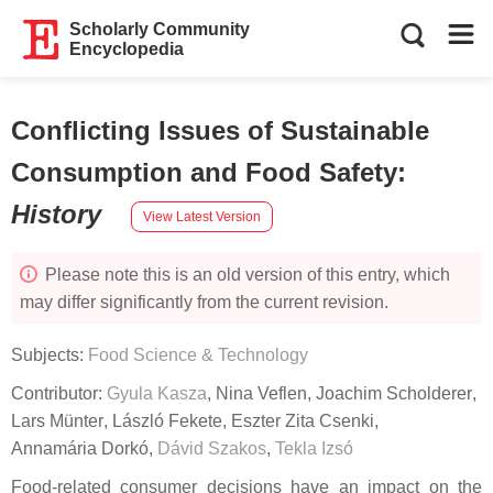
Scholarly Community
Encyclopedia
Conflicting Issues of Sustainable
Consumption and Food Safety
:
History
View Latest Version
Please note this is an old version of this entry, which
may differ significantly from the current revision.
Subjects:
Food Science & Technology
Contributor:
Gyula Kasza
,
Nina Veflen
,
Joachim Scholderer
,
Lars Münter
,
László Fekete
,
Eszter Zita Csenki
,
Annamária Dorkó
,
Dávid Szakos
,
Tekla Izsó
Food-related consumer decisions have an impact on the