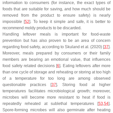
information to consumers (for instance, the exact types of
foods that are suitable for saving, and how much should be
removed from the product to ensure safety) is nearly
impossible [
52
]. To keep it simple and safe, it is better to
recommend moldy products to be discarded.
Handling leftover meals is important for food-waste
prevention but has also proven to be an area of concern
regarding food safety, according to Skuland et al. (2020) [
37
].
Moreover, meals prepared by consumers or their family
members are bearing an emotional value, that influences
food safety related decisions [
6
]. Eating leftovers after more
than one cycle of storage and reheating or storing at too high
of a temperature for too long are among observed
questionable practices [
37
]. Storing food at higher
temperatures facilitates microbiological growth; moreover,
microbes will become more resistant to heat if food is
repeatedly reheated at sublethal temperatures [
53
,
54
].
Spore-forming microbes will also germinate after heating