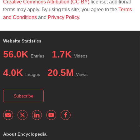
Creative Commons Attribution (CC BY)
license; additional
terms may apply. By using this site, you agree to the
Terms
and Conditions
and
Privacy Policy
.
Website Statistics
56.0K
1.7K
Entries
Videos
4.0K
20.5M
Images
Views
Subscribe
About Encyclopedia