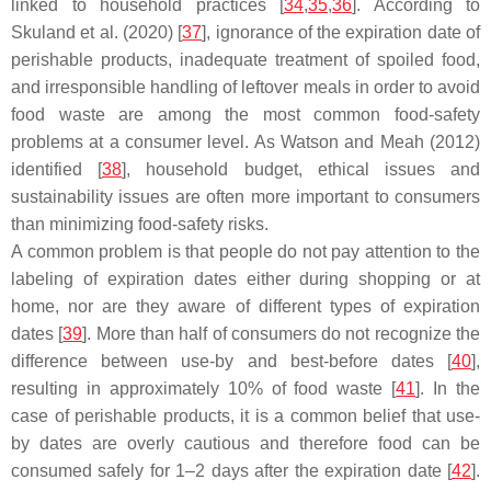
linked to household practices [
34
,
35
,
36
]. According to
Skuland et al. (2020) [
37
], ignorance of the expiration date of
perishable products, inadequate treatment of spoiled food,
and irresponsible handling of leftover meals in order to avoid
food waste are among the most common food-safety
problems at a consumer level. As Watson and Meah (2012)
identified [
38
], household budget, ethical issues and
sustainability issues are often more important to consumers
than minimizing food-safety risks.
A common problem is that people do not pay attention to the
labeling of expiration dates either during shopping or at
home, nor are they aware of different types of expiration
dates [
39
]. More than half of consumers do not recognize the
difference between use-by and best-before dates [
40
],
resulting in approximately 10% of food waste [
41
]. In the
case of perishable products, it is a common belief that use-
by dates are overly cautious and therefore food can be
consumed safely for 1–2 days after the expiration date [
42
].