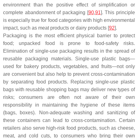
environment than the positive effect of simplification or
complete abandonment of packaging [
90
,
91
]. This principle
is especially true for food categories with high environmental
impact, such as meat products or dairy products [
92
].
Packaging is the most efficient physical barrier to protect
food; unpacked food is prone to food-safety risks.
Elimination of single-use packaging results in the spread of
reusable packaging materials. Single-use plastic bags—
used for bakery products, vegetables, and fruits—not only
are convenient but also help to prevent cross-contamination
by separating food products. Replacing single-use plastic
bags with reusable shopping bags may deliver new types of
risks; consumers are often not aware of their own
responsibility in maintaining the hygiene of these items
(bags, boxes). Non-adequate washing and sanitizing of
these containers can lead to cross-contamination. Certain
retailers also serve high-risk food products, such as cheese,
meat, and cold cuts, to consumers who bring their own