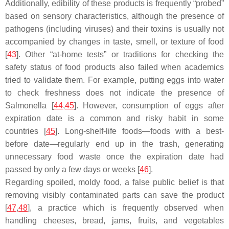
Additionally, edibility of these products is frequently “probed”
based on sensory characteristics, although the presence of
pathogens (including viruses) and their toxins is usually not
accompanied by changes in taste, smell, or texture of food
[
43
]. Other “at-home tests” or traditions for checking the
safety status of food products also failed when academics
tried to validate them. For example, putting eggs into water
to check freshness does not indicate the presence of
Salmonella
[
44
,
45
]. However, consumption of eggs after
expiration date is a common and risky habit in some
countries [
45
]. Long-shelf-life foods—foods with a best-
before date—regularly end up in the trash, generating
unnecessary food waste once the expiration date had
passed by only a few days or weeks [
46
].
Regarding spoiled, moldy food, a false public belief is that
removing visibly contaminated parts can save the product
[
47
,
48
], a practice which is frequently observed when
handling cheeses, bread, jams, fruits, and vegetables