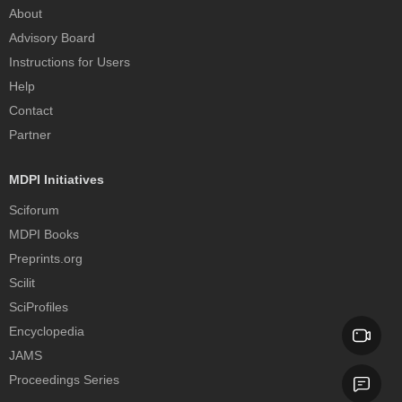
About
Advisory Board
Instructions for Users
Help
Contact
Partner
MDPI Initiatives
Sciforum
MDPI Books
Preprints.org
Scilit
SciProfiles
Encyclopedia
JAMS
Proceedings Series