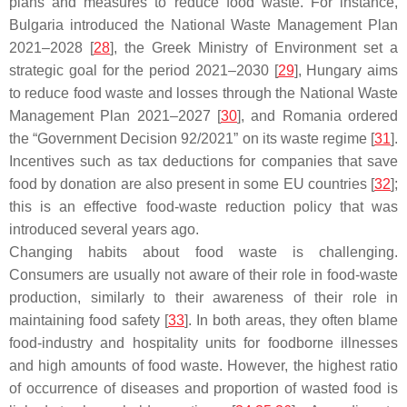
plans and measures to reduce food waste. For instance,
Bulgaria introduced the National Waste Management Plan
2021–2028 [
28
], the Greek Ministry of Environment set a
strategic goal for the period 2021–2030 [
29
], Hungary aims
to reduce food waste and losses through the National Waste
Management Plan 2021–2027 [
30
], and Romania ordered
the “Government Decision 92/2021” on its waste regime [
31
].
Incentives such as tax deductions for companies that save
food by donation are also present in some EU countries [
32
];
this is an effective food-waste reduction policy that was
introduced several years ago.
Changing habits about food waste is challenging.
Consumers are usually not aware of their role in food-waste
production, similarly to their awareness of their role in
maintaining food safety [
33
]. In both areas, they often blame
food-industry and hospitality units for foodborne illnesses
and high amounts of food waste. However, the highest ratio
of occurrence of diseases and proportion of wasted food is