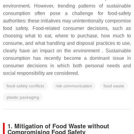
environment. However, trending patterns of sustainable
consumption often pose a challenge for food-safety
authorities: these initiatives may unintentionally compromise
food safety. Food-related consumer decisions, such as
choosing what to eat, where to purchase, how much to
consume, and what handling and disposal practices to use,
clearly have an impact on the environment . Sustainable
consumption has recently become a dominant issue in
consumer decisions in which both personal needs and
social responsibility are considered.
food-safety conflicts
risk communication
food waste
plastic packaging
1. Mitigation of Food Waste without
Compromising Food Safety