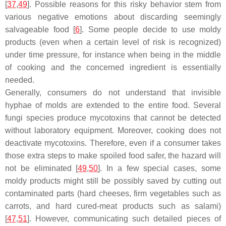
[
37
,
49
]. Possible reasons for this risky behavior stem from
various negative emotions about discarding seemingly
salvageable food [
6
]. Some people decide to use moldy
products (even when a certain level of risk is recognized)
under time pressure, for instance when being in the middle
of cooking and the concerned ingredient is essentially
needed.
Generally, consumers do not understand that invisible
hyphae of molds are extended to the entire food. Several
fungi species produce mycotoxins that cannot be detected
without laboratory equipment. Moreover, cooking does not
deactivate mycotoxins. Therefore, even if a consumer takes
those extra steps to make spoiled food safer, the hazard will
not be eliminated [
49
,
50
]. In a few special cases, some
moldy products might still be possibly saved by cutting out
contaminated parts (hard cheeses, firm vegetables such as
carrots, and hard cured-meat products such as salami)
[
47
,
51
]. However, communicating such detailed pieces of