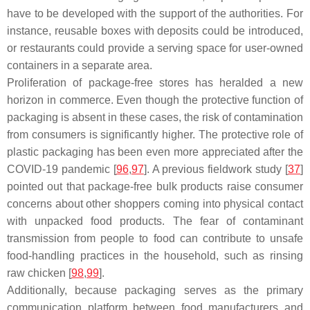
have to be developed with the support of the authorities. For
instance, reusable boxes with deposits could be introduced,
or restaurants could provide a serving space for user-owned
containers in a separate area.
Proliferation of package-free stores has heralded a new
horizon in commerce. Even though the protective function of
packaging is absent in these cases, the risk of contamination
from consumers is significantly higher. The protective role of
plastic packaging has been even more appreciated after the
COVID-19 pandemic [
96
,
97
]. A previous fieldwork study [
37
]
pointed out that package-free bulk products raise consumer
concerns about other shoppers coming into physical contact
with unpacked food products. The fear of contaminant
transmission from people to food can contribute to unsafe
food-handling practices in the household, such as rinsing
raw chicken [
98
,
99
].
Additionally, because packaging serves as the primary
communication platform between food manufacturers and