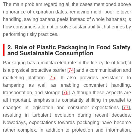
The main problem regarding all the cases mentioned above
(ignorance of expiration dates, removing mold, poor leftover
handling, saving banana peels instead of whole bananas) is
how consumers attempt to solve sustainability challenges by
performing risky practices.
2. Role of Plastic Packaging in Food Safety
and Sustainable Consumption
Packaging has a multifaceted role in the life cycle of food; it
is a physical protective barrier [
74
] and a communication and
marketing platform [
75
]. It also provides resistance to
tampering as well as enabling convenient handling,
transportation, and storage [
76
]. Although these aspects are
all important, emphasis is constantly shifting in parallel to
changes in legislation and consumer expectations [
77
],
resulting in turbulent evolution during recent decades.
Nowadays, expectations towards packaging have become
rather complex. In addition to protection and information,