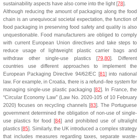
sustainability aspects have also come into the light [
78
].
Although reducing the amount of packaging along the food
chain is an unequivocal societal expectation, the function of
food packaging in preserving food safety and quality is also
unquestionable. Food manufacturers are obliged to comply
with current European Union directives and take steps to
reduce usage of lightweight plastic carrier bags and
withdraw other single-use plastics [
79
,
80
]. Different
countries use different approaches to implement the
European Packaging Directive 94/62/EC [
81
] into national
law. For example, in Croatia, there is a refund–fee system for
managing single-use plastic packaging [
82
]. In France, the
“Circular Economy Law” (Law No. 2020-105 of 10 February
2020) focuses on recycling channels [
83
]. The Portuguese
government determined the obligation of non-use of single-
use plastics for food [
84
] and prohibited use of ultralight
plastics [
85
]. Similarly, the UK introduced a complex strategy
that includes measures regarding taxes, separate waste-