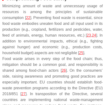
Minimizing amount of waste and unnecessary usage of
resources is among the principles of sustainable
consumption [
22
]. Preventing food waste is essential, since
food waste embodies uneaten food and all input used in its
production (e.g., cropland, fertilizers and pesticides, water,
feed of animals, energy, human resources, etc.) [
23
,
24
]. In
addition to environmental impacts, ethical (e.g., fighting
against hunger) and economic (e.g., production costs,
household budget) aspects are not negligible [
25
].
Food waste arises in every step of the food chain; thus,
mitigation should be a common goal, and responsibility is
shared among food-chain actors [
26
]. On the consumers’
side, raising awareness and promoting good practices are
especially important. EU countries should establish food-
waste prevention programs according to the Directive (EU)
2018/851 [
27
]. In transposition of the Directive, several
countries are implementing national waste-management