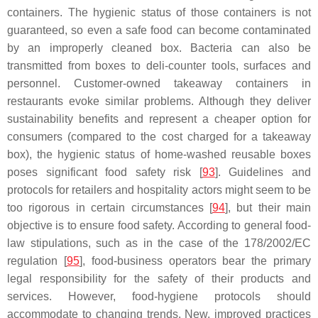
containers. The hygienic status of those containers is not
guaranteed, so even a safe food can become contaminated
by an improperly cleaned box. Bacteria can also be
transmitted from boxes to deli-counter tools, surfaces and
personnel. Customer-owned takeaway containers in
restaurants evoke similar problems. Although they deliver
sustainability benefits and represent a cheaper option for
consumers (compared to the cost charged for a takeaway
box), the hygienic status of home-washed reusable boxes
poses significant food safety risk [
93
]. Guidelines and
protocols for retailers and hospitality actors might seem to be
too rigorous in certain circumstances [
94
], but their main
objective is to ensure food safety. According to general food-
law stipulations, such as in the case of the 178/2002/EC
regulation [
95
], food-business operators bear the primary
legal responsibility for the safety of their products and
services. However, food-hygiene protocols should
accommodate to changing trends. New, improved practices