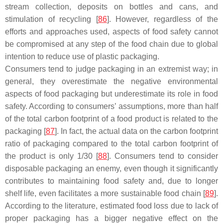
stream collection, deposits on bottles and cans, and
stimulation of recycling [
86
]. However, regardless of the
efforts and approaches used, aspects of food safety cannot
be compromised at any step of the food chain due to global
intention to reduce use of plastic packaging.
Consumers tend to judge packaging in an extremist way; in
general, they overestimate the negative environmental
aspects of food packaging but underestimate its role in food
safety. According to consumers’ assumptions, more than half
of the total carbon footprint of a food product is related to the
packaging [
87
]. In fact, the actual data on the carbon footprint
ratio of packaging compared to the total carbon footprint of
the product is only 1/30 [
88
]. Consumers tend to consider
disposable packaging an enemy, even though it significantly
contributes to maintaining food safety and, due to longer
shelf life, even facilitates a more sustainable food chain [
89
].
According to the literature, estimated food loss due to lack of
proper packaging has a bigger negative effect on the