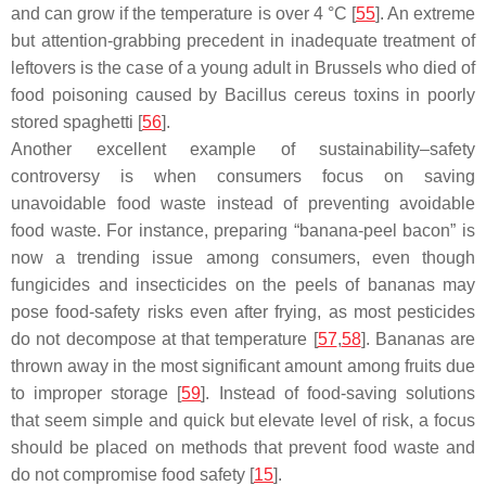
and can grow if the temperature is over 4 °C [
55
]. An extreme
but attention-grabbing precedent in inadequate treatment of
leftovers is the case of a young adult in Brussels who died of
food poisoning caused by
Bacillus cereus
toxins in poorly
stored spaghetti [
56
].
Another excellent example of sustainability–safety
controversy is when consumers focus on saving
unavoidable food waste instead of preventing avoidable
food waste. For instance, preparing “banana-peel bacon” is
now a trending issue among consumers, even though
fungicides and insecticides on the peels of bananas may
pose food-safety risks even after frying, as most pesticides
do not decompose at that temperature [
57
,
58
]. Bananas are
thrown away in the most significant amount among fruits due
to improper storage [
59
]. Instead of food-saving solutions
that seem simple and quick but elevate level of risk, a focus
should be placed on methods that prevent food waste and
do not compromise food safety [
15
].