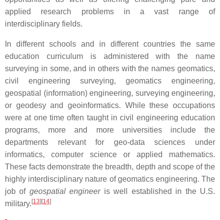
applied research problems in a vast range of
interdisciplinary fields.
In different schools and in different countries the same
education curriculum is administered with the name
surveying in some, and in others with the names geomatics,
civil engineering surveying, geomatics engineering,
geospatial (information) engineering, surveying engineering,
or geodesy and geoinformatics. While these occupations
were at one time often taught in civil engineering education
programs, more and more universities include the
departments relevant for geo-data sciences under
informatics, computer science or applied mathematics.
These facts demonstrate the breadth, depth and scope of the
highly interdisciplinary nature of geomatics engineering. The
job of
geospatial engineer
is well established in the U.S.
[
13
]
[
14
]
military.