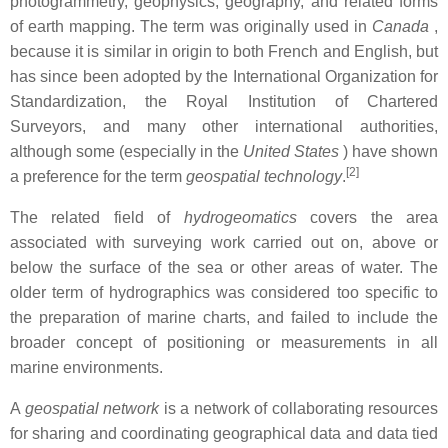
photogrammetry, geophysics, geography, and related forms
of earth mapping. The term was originally used in
Canada
,
because it is similar in origin to both French and English,
but
has since been adopted by the International Organization for
Standardization, the Royal Institution of Chartered
Surveyors, and many other international authorities,
although some (especially in the
United States
) have shown
[2]
a preference for the term
geospatial technology
.
The related field of
hydrogeomatics
covers the area
associated with surveying work carried out on, above or
below the surface of the sea or other areas of water. The
older term of hydrographics was considered too specific to
the preparation of marine charts, and failed to include the
broader concept of positioning or measurements in all
marine environments.
A
geospatial network
is a network of collaborating resources
for sharing and coordinating geographical data and data tied