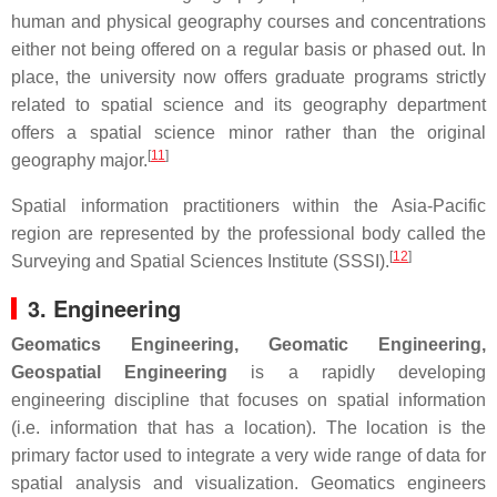
human and physical geography courses and concentrations
either not being offered on a regular basis or phased out. In
place, the university now offers graduate programs strictly
related to spatial science and its geography department
offers a spatial science minor rather than the original
[
11
]
geography major.
Spatial information practitioners within the Asia-Pacific
region are represented by the professional body called the
[
12
]
Surveying and Spatial Sciences Institute (SSSI).
3. Engineering
Geomatics Engineering, Geomatic Engineering,
Geospatial Engineering
is a rapidly developing
engineering discipline that focuses on spatial information
(i.e. information that has a location). The location is the
primary factor used to integrate a very wide range of data for
spatial analysis and visualization. Geomatics engineers