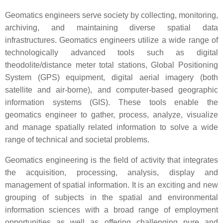
Geomatics engineers serve society by collecting, monitoring,
archiving, and maintaining diverse spatial data
infrastructures. Geomatics engineers utilize a wide range of
technologically advanced tools such as digital
theodolite/distance meter total stations, Global Positioning
System (GPS) equipment, digital aerial imagery (both
satellite and air-borne), and computer-based geographic
information systems (GIS). These tools enable the
geomatics engineer to gather, process, analyze, visualize
and manage spatially related information to solve a wide
range of technical and societal problems.
Geomatics engineering is the field of activity that integrates
the acquisition, processing, analysis, display and
management of spatial information. It is an exciting and new
grouping of subjects in the spatial and environmental
information sciences with a broad range of employment
opportunities as well as offering challenging pure and