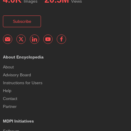
Images
Views
Subscribe
About Encyclopedia
About
Advisory Board
Instructions for Users
Help
Contact
Partner
MDPI Initiatives