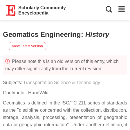
Scholarly Community
Encyclopedia
Geomatics Engineering
:
History
View Latest Version
Please note this is an old version of this entry, which
may differ significantly from the current revision.
Subjects:
Transportation Science & Technology
Contributor:
HandWiki
Geomatics is defined in the ISO/TC 211 series of standards
as the "discipline concerned with the collection, distribution,
storage, analysis, processing, presentation of geographic
data or geographic information". Under another definition, it