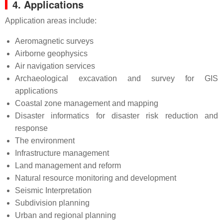
4. Applications
Application areas include:
Aeromagnetic surveys
Airborne geophysics
Air navigation services
Archaeological excavation and survey for GIS
applications
Coastal zone management and mapping
Disaster informatics for disaster risk reduction and
response
The environment
Infrastructure management
Land management and reform
Natural resource monitoring and development
Seismic Interpretation
Subdivision planning
Urban and regional planning