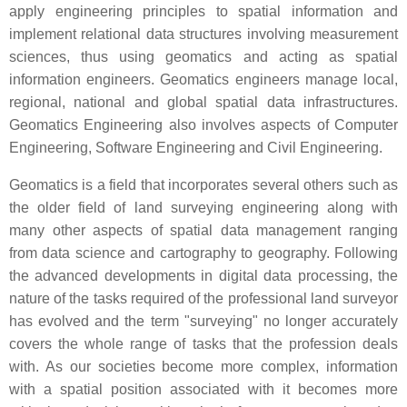
apply engineering principles to spatial information and
implement relational data structures involving measurement
sciences, thus using geomatics and acting as spatial
information engineers. Geomatics engineers manage local,
regional, national and global spatial data infrastructures.
Geomatics Engineering also involves aspects of Computer
Engineering, Software Engineering and Civil Engineering.
Geomatics is a field that incorporates several others such as
the older field of land surveying engineering along with
many other aspects of spatial data management ranging
from data science and cartography to geography. Following
the advanced developments in digital data processing, the
nature of the tasks required of the professional land surveyor
has evolved and the term "surveying" no longer accurately
covers the whole range of tasks that the profession deals
with. As our societies become more complex, information
with a spatial position associated with it becomes more