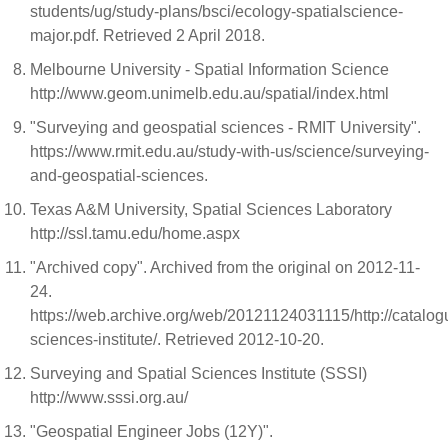
students/ug/study-plans/bsci/ecology-spatialscience-
major.pdf. Retrieved 2 April 2018.
Melbourne University - Spatial Information Science
http://www.geom.unimelb.edu.au/spatial/index.html
"Surveying and geospatial sciences - RMIT University".
https://www.rmit.edu.au/study-with-us/science/surveying-
and-geospatial-sciences.
Texas A&M University, Spatial Sciences Laboratory
http://ssl.tamu.edu/home.aspx
"Archived copy". Archived from the original on 2012-11-
24.
https://web.archive.org/web/20121124031115/http://catalogu
sciences-institute/. Retrieved 2012-10-20.
Surveying and Spatial Sciences Institute (SSSI)
http://www.sssi.org.au/
"Geospatial Engineer Jobs (12Y)".