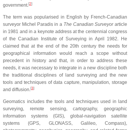
[
2
]
government.
The term was popularised in English by French-Canadian
surveyor Michel Paradis in a
The Canadian Surveyor
article
in 1981 and in a keynote address at the centennial congress
of the Canadian Institute of Surveying in April 1982. He
claimed that at the end of the 20th century the needs for
geographical information would reach a scope without
precedent in history and that, in order to address these
needs, it was necessary to integrate in a new discipline both
the traditional disciplines of land surveying and the new
tools and techniques of data capture, manipulation, storage
[
3
]
and diffusion.
Geomatics includes the tools and techniques used in land
surveying, remote sensing, cartography, geographic
information systems (GIS), global-navigation satellite
systems (GPS, GLONASS, Galileo, Compass),