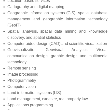
Location-based services
Cartography and digital mapping
Geographic information systems (GIS), spatial database
management and geographic information technology
(GeoIT)
Spatial analysis, spatial data mining and knowledge
discovery, and spatial statistics
Computer-aided design (CAD) and scientific visualization
Geovisualization, Geovisual Analytics, Visual
communication design, graphic design and multimedia
technology
Remote sensing
Image processing
Photogrammetry
Computer vision
Land information systems (LIS)
Land management, cadastre, real property law
Applications programming