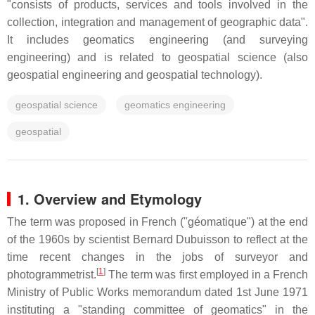
"consists of products, services and tools involved in the
collection, integration and management of geographic data".
It includes geomatics engineering (and surveying
engineering) and is related to geospatial science (also
geospatial engineering and geospatial technology).
geospatial science
geomatics engineering
geospatial
1. Overview and Etymology
The term was proposed in French ("géomatique") at the end
of the 1960s by scientist Bernard Dubuisson to reflect at the
time recent changes in the jobs of surveyor and
[
1
]
photogrammetrist.
The term was first employed in a French
Ministry of Public Works memorandum dated 1st June 1971
instituting a "standing committee of geomatics" in the