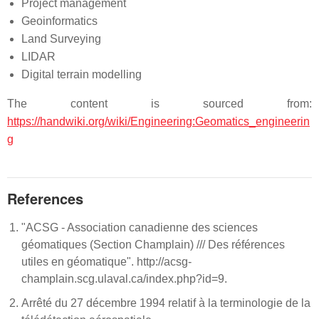
Project management
Geoinformatics
Land Surveying
LIDAR
Digital terrain modelling
The content is sourced from:
https://handwiki.org/wiki/Engineering:Geomatics_engineerin
g
References
"ACSG - Association canadienne des sciences
géomatiques (Section Champlain) /// Des références
utiles en géomatique". http://acsg-
champlain.scg.ulaval.ca/index.php?id=9.
Arrêté du 27 décembre 1994 relatif à la terminologie de la