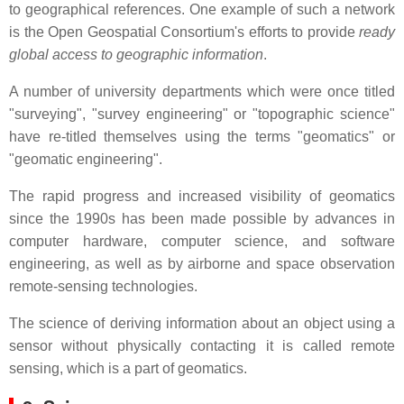
to geographical references. One example of such a network
is the Open Geospatial Consortium's efforts to provide
ready
global access to geographic information
.
A number of university departments which were once titled
"surveying", "survey engineering" or "topographic science"
have re-titled themselves using the terms "geomatics" or
"geomatic engineering".
The rapid progress and increased visibility of geomatics
since the 1990s has been made possible by advances in
computer hardware, computer science, and software
engineering, as well as by airborne and space observation
remote-sensing technologies.
The science of deriving information about an object using a
sensor without physically contacting it is called remote
sensing, which is a part of geomatics.