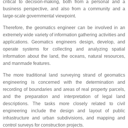
critical to decision-making, both from a personal and a
business perspective, and also from a community and a
large-scale governmental viewpoint.
Therefore, the geomatics engineer can be involved in an
extremely wide variety of information gathering activities and
applications. Geomatics engineers design, develop, and
operate systems for collecting and analyzing spatial
information about the land, the oceans, natural resources,
and manmade features.
The more traditional land surveying strand of geomatics
engineering is concerned with the determination and
recording of boundaries and areas of real property parcels,
and the preparation and interpretation of legal land
descriptions. The tasks more closely related to civil
engineering include the design and layout of public
infrastructure and urban subdivisions, and mapping and
control surveys for construction projects.