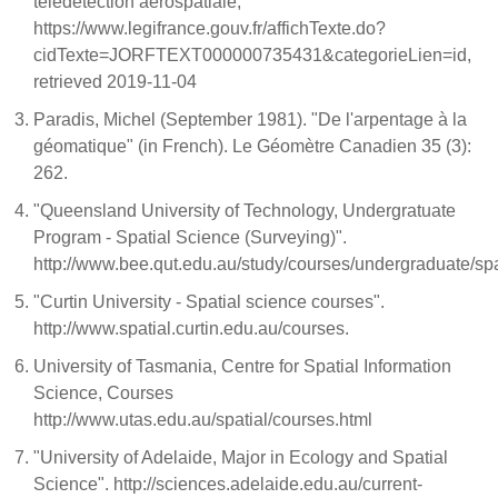
télédétection aérospatiale,
https://www.legifrance.gouv.fr/affichTexte.do?
cidTexte=JORFTEXT000000735431&categorieLien=id,
retrieved 2019-11-04
Paradis, Michel (September 1981). "De l'arpentage à la
géomatique" (in French). Le Géomètre Canadien 35 (3):
262.
"Queensland University of Technology, Undergratuate
Program - Spatial Science (Surveying)".
http://www.bee.qut.edu.au/study/courses/undergraduate/spa
"Curtin University - Spatial science courses".
http://www.spatial.curtin.edu.au/courses.
University of Tasmania, Centre for Spatial Information
Science, Courses
http://www.utas.edu.au/spatial/courses.html
"University of Adelaide, Major in Ecology and Spatial
Science". http://sciences.adelaide.edu.au/current-