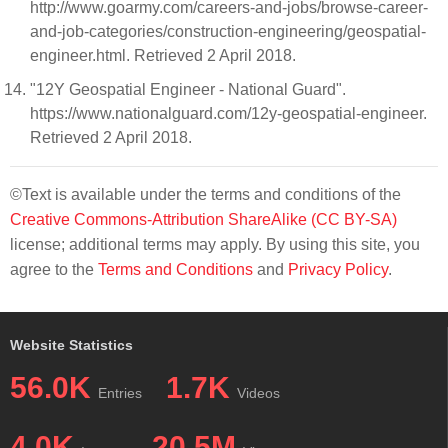
http://www.goarmy.com/careers-and-jobs/browse-career-
and-job-categories/construction-engineering/geospatial-
engineer.html. Retrieved 2 April 2018.
"12Y Geospatial Engineer - National Guard".
https://www.nationalguard.com/12y-geospatial-engineer.
Retrieved 2 April 2018.
©Text is available under the terms and conditions of the
Creative Commons-Attribution ShareAlike (CC BY-SA)
license; additional terms may apply. By using this site, you
agree to the
Terms and Conditions
and
Privacy Policy
.
Website Statistics
56.0K
1.7K
Entries
Videos
4.0K
20.5M