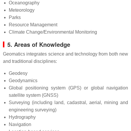
Oceanography
Meteorology
Parks
Resource Management
Climate Change/Environmental Monitoring
5. Areas of Knowledge
Geomatics integrates science and technology from both new
and traditional disciplines:
Geodesy
Geodynamics
Global positioning system (GPS) or global navigation
satellite system (GNSS)
Surveying (including land, cadastral, aerial, mining and
engineering surveying)
Hydrography
Navigation