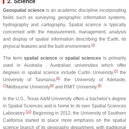
2. Science
Geospatial science
is an academic discipline incorporating
fields such as surveying, geographic information systems,
hydrography and cartography. Spatial science is typically
concerned with the measurement, management, analysis
and display of spatial information describing the Earth, its
[
4
]
physical features and the built environment.
The term
spatial science
or
spatial sciences
is primarily
used in
Australia
. Australian universities which offer
[
5
]
degrees in spatial science include Curtin University,
the
[
6
]
University of Tasmania,
the University of Adelaide,
[
7
]
[
8
]
[
9
]
Melbourne University
and RMIT University.
In the U.S., Texas A&M University offers a bachelor's degree
in Spatial Sciences and is home to its own Spatial Sciences
[
10
]
Laboratory.
Beginning in 2012, the University of Southern
California started to place more emphasis on the spatial
science branch of its geography department, with traditional