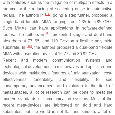
with features such as the mitigation of multipath effects in a
radome or the reducing of scattering noise in automotive
[
14
]
radars. The authors in
, going a step further, proposed a
single-band tunable MMA ranging from 4.35 to 5.85 GHz.
Such MMAs can have applications in software-defined
[
15
]
radios. The authors in
presented single and dual-band
absorbers at 77, 95, and 110 GHz on a flexible polyimide
[
16
]
substrate. In
, the authors proposed a dual-band flexible
MMA with absorption peaks at 16.77 and 30.92 GHz.
Recent and modern communication systems and
technological development in microwaves and optics require
devices with multifarious features of miniaturization, cost-
effectiveness, tuneability, and flexibility. To see
contemporary advancement and evolution in the field of
metasurfaces, a lot of research can be done to meet the
modern standards of communication systems. Most of the
recent meta-devices are fabricated on rigid and hard
substrates, but the world is not flat and smooth: a lot of