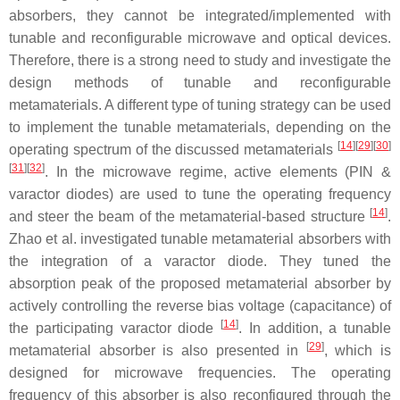
absorbers, they cannot be integrated/implemented with
tunable and reconfigurable microwave and optical devices.
Therefore, there is a strong need to study and investigate the
design methods of tunable and reconfigurable
metamaterials. A different type of tuning strategy can be used
to implement the tunable metamaterials, depending on the
[
14
]
[
29
]
[
30
]
operating spectrum of the discussed metamaterials
[
31
]
[
32
]
. In the microwave regime, active elements (PIN &
varactor diodes) are used to tune the operating frequency
[
14
]
and steer the beam of the metamaterial-based structure
.
Zhao et al. investigated tunable metamaterial absorbers with
the integration of a varactor diode. They tuned the
absorption peak of the proposed metamaterial absorber by
actively controlling the reverse bias voltage (capacitance) of
[
14
]
the participating varactor diode
. In addition, a tunable
[
29
]
metamaterial absorber is also presented in
, which is
designed for microwave frequencies. The operating
frequency of this absorber is also reconfigured through the