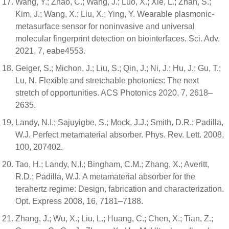
Wang, Y.; Zhao, C.; Wang, J.; Luo, X.; Xie, L.; Zhan, S.;
Kim, J.; Wang, X.; Liu, X.; Ying, Y. Wearable plasmonic-
metasurface sensor for noninvasive and universal
molecular fingerprint detection on biointerfaces. Sci. Adv.
2021, 7, eabe4553.
Geiger, S.; Michon, J.; Liu, S.; Qin, J.; Ni, J.; Hu, J.; Gu, T.;
Lu, N. Flexible and stretchable photonics: The next
stretch of opportunities. ACS Photonics 2020, 7, 2618–
2635.
Landy, N.I.; Sajuyigbe, S.; Mock, J.J.; Smith, D.R.; Padilla,
W.J. Perfect metamaterial absorber. Phys. Rev. Lett. 2008,
100, 207402.
Tao, H.; Landy, N.I.; Bingham, C.M.; Zhang, X.; Averitt,
R.D.; Padilla, W.J. A metamaterial absorber for the
terahertz regime: Design, fabrication and characterization.
Opt. Express 2008, 16, 7181–7188.
Zhang, J.; Wu, X.; Liu, L.; Huang, C.; Chen, X.; Tian, Z.;