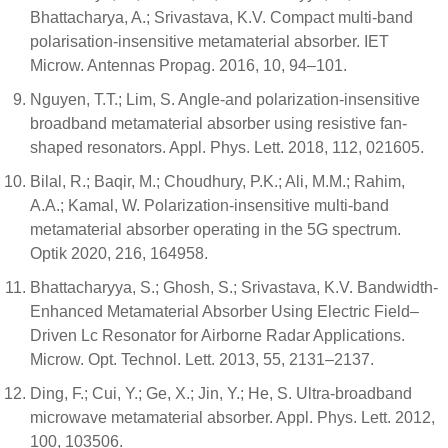
Bhattacharya, A.; Srivastava, K.V. Compact multi-band
polarisation-insensitive metamaterial absorber. IET
Microw. Antennas Propag. 2016, 10, 94–101.
Nguyen, T.T.; Lim, S. Angle-and polarization-insensitive
broadband metamaterial absorber using resistive fan-
shaped resonators. Appl. Phys. Lett. 2018, 112, 021605.
Bilal, R.; Baqir, M.; Choudhury, P.K.; Ali, M.M.; Rahim,
A.A.; Kamal, W. Polarization-insensitive multi-band
metamaterial absorber operating in the 5G spectrum.
Optik 2020, 216, 164958.
Bhattacharyya, S.; Ghosh, S.; Srivastava, K.V. Bandwidth-
Enhanced Metamaterial Absorber Using Electric Field–
Driven Lc Resonator for Airborne Radar Applications.
Microw. Opt. Technol. Lett. 2013, 55, 2131–2137.
Ding, F.; Cui, Y.; Ge, X.; Jin, Y.; He, S. Ultra-broadband
microwave metamaterial absorber. Appl. Phys. Lett. 2012,
100, 103506.