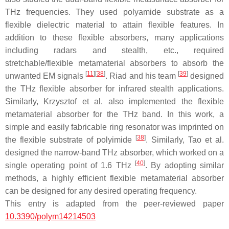
THz frequencies. They used polyamide substrate as a
flexible dielectric material to attain flexible features. In
addition to these flexible absorbers, many applications
including radars and stealth, etc., required
stretchable/flexible metamaterial absorbers to absorb the
[
11
]
[
38
]
[
39
]
unwanted EM signals
. Riad and his team
designed
the THz flexible absorber for infrared stealth applications.
Similarly, Krzysztof et al. also implemented the flexible
metamaterial absorber for the THz band. In this work, a
simple and easily fabricable ring resonator was imprinted on
[
38
]
the flexible substrate of polyimide
. Similarly, Tao et al.
designed the narrow-band THz absorber, which worked on a
[
40
]
single operating point of 1.6 THz
. By adopting similar
methods, a highly efficient flexible metamaterial absorber
can be designed for any desired operating frequency.
This entry is adapted from the peer-reviewed paper
10.3390/polym14214503