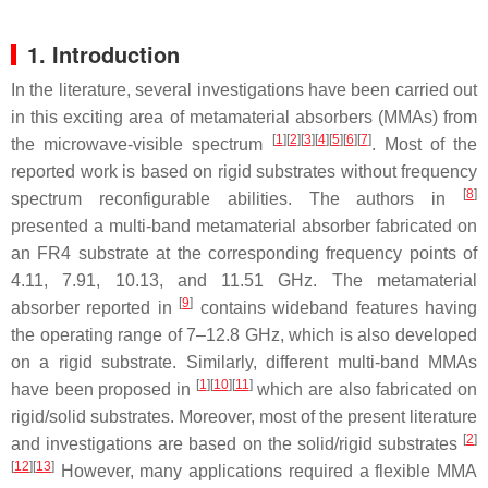
1. Introduction
In the literature, several investigations have been carried out
in this exciting area of metamaterial absorbers (MMAs) from
[
1
]
[
2
]
[
3
]
[
4
]
[
5
]
[
6
]
[
7
]
the microwave-visible spectrum
. Most of the
reported work is based on rigid substrates without frequency
[
8
]
spectrum reconfigurable abilities. The authors in
presented a multi-band metamaterial absorber fabricated on
an FR4 substrate at the corresponding frequency points of
4.11, 7.91, 10.13, and 11.51 GHz. The metamaterial
[
9
]
absorber reported in
contains wideband features having
the operating range of 7–12.8 GHz, which is also developed
on a rigid substrate. Similarly, different multi-band MMAs
[
1
]
[
10
]
[
11
]
have been proposed in
which are also fabricated on
rigid/solid substrates. Moreover, most of the present literature
[
2
]
and investigations are based on the solid/rigid substrates
[
12
]
[
13
]
However, many applications required a flexible MMA