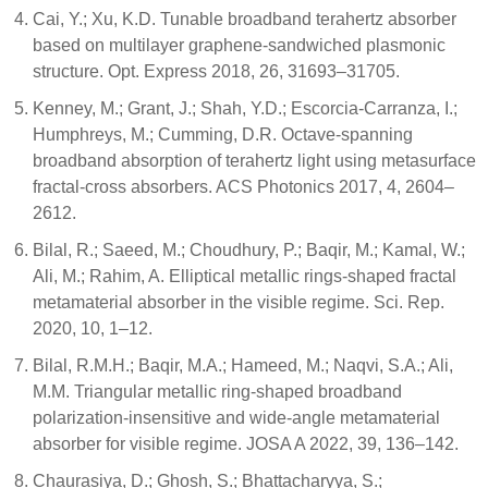
Cai, Y.; Xu, K.D. Tunable broadband terahertz absorber
based on multilayer graphene-sandwiched plasmonic
structure. Opt. Express 2018, 26, 31693–31705.
Kenney, M.; Grant, J.; Shah, Y.D.; Escorcia-Carranza, I.;
Humphreys, M.; Cumming, D.R. Octave-spanning
broadband absorption of terahertz light using metasurface
fractal-cross absorbers. ACS Photonics 2017, 4, 2604–
2612.
Bilal, R.; Saeed, M.; Choudhury, P.; Baqir, M.; Kamal, W.;
Ali, M.; Rahim, A. Elliptical metallic rings-shaped fractal
metamaterial absorber in the visible regime. Sci. Rep.
2020, 10, 1–12.
Bilal, R.M.H.; Baqir, M.A.; Hameed, M.; Naqvi, S.A.; Ali,
M.M. Triangular metallic ring-shaped broadband
polarization-insensitive and wide-angle metamaterial
absorber for visible regime. JOSA A 2022, 39, 136–142.
Chaurasiya, D.; Ghosh, S.; Bhattacharyya, S.;