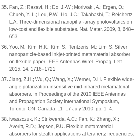
Fan, Z.; Razavi, H.; Do, J.-W.; Moriwaki, A.; Ergen, O.;
Chueh, Y.-L.; Leu, P.W.; Ho, J.C.; Takahashi, T.; Reichertz,
L.A. Three-dimensional nanopillar-array photovoltaics on
low-cost and flexible substrates. Nat. Mater. 2009, 8, 648–
653.
Yoo, M.; Kim, H.K.; Kim, S.; Tentzeris, M.; Lim, S. Silver
nanoparticle-based inkjet-printed metamaterial absorber
on flexible paper. IEEE Antennas Wirel. Propag. Lett.
2015, 14, 1718–1721.
Jiang, Z.H.; Wu, Q.; Wang, X.; Werner, D.H. Flexible wide-
angle polarization-insensitive mid-infrared metamaterial
absorbers. In Proceedings of the 2010 IEEE Antennas
and Propagation Society International Symposium,
Toronto, ON, Canada, 11–17 July 2010; pp. 1–4.
Iwaszczuk, K.; Strikwerda, A.C.; Fan, K.; Zhang, X.;
Averitt, R.D.; Jepsen, P.U. Flexible metamaterial
absorbers for stealth applications at terahertz frequencies.