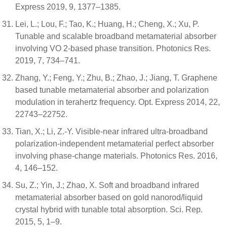
Express 2019, 9, 1377–1385.
Lei, L.; Lou, F.; Tao, K.; Huang, H.; Cheng, X.; Xu, P.
Tunable and scalable broadband metamaterial absorber
involving VO 2-based phase transition. Photonics Res.
2019, 7, 734–741.
Zhang, Y.; Feng, Y.; Zhu, B.; Zhao, J.; Jiang, T. Graphene
based tunable metamaterial absorber and polarization
modulation in terahertz frequency. Opt. Express 2014, 22,
22743–22752.
Tian, X.; Li, Z.-Y. Visible-near infrared ultra-broadband
polarization-independent metamaterial perfect absorber
involving phase-change materials. Photonics Res. 2016,
4, 146–152.
Su, Z.; Yin, J.; Zhao, X. Soft and broadband infrared
metamaterial absorber based on gold nanorod/liquid
crystal hybrid with tunable total absorption. Sci. Rep.
2015, 5, 1–9.