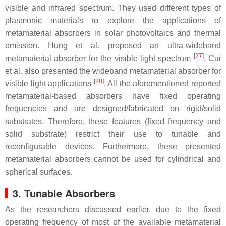
visible and infrared spectrum. They used different types of
plasmonic materials to explore the applications of
metamaterial absorbers in solar photovoltaics and thermal
emission. Hung et al. proposed an ultra-wideband
[
27
]
metamaterial absorber for the visible light spectrum
. Cui
et al. also presented the wideband metamaterial absorber for
[
28
]
visible light applications
. All the aforementioned reported
metamaterial-based absorbers have fixed operating
frequencies and are designed/fabricated on rigid/solid
substrates. Therefore, these features (fixed frequency and
solid substrate) restrict their use to tunable and
reconfigurable devices. Furthermore, these presented
metamaterial absorbers cannot be used for cylindrical and
spherical surfaces.
3. Tunable Absorbers
As the researchers discussed earlier, due to the fixed
operating frequency of most of the available metamaterial