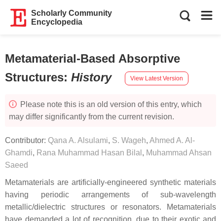
Scholarly Community
Encyclopedia
Metamaterial-Based Absorptive
Structures
:
History
View Latest Version
Please note this is an old version of this entry, which
may differ significantly from the current revision.
Contributor:
Qana A. Alsulami
,
S. Wageh
,
Ahmed A. Al-
Ghamdi
,
Rana Muhammad Hasan Bilal
,
Muhammad Ahsan
Saeed
Metamaterials are artificially-engineered synthetic materials
having periodic arrangements of sub-wavelength
metallic/dielectric structures or resonators. Metamaterials
have demanded a lot of recognition, due to their exotic and