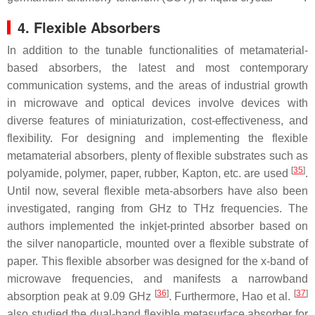
4. Flexible Absorbers
In addition to the tunable functionalities of metamaterial-
based absorbers, the latest and most contemporary
communication systems, and the areas of industrial growth
in microwave and optical devices involve devices with
diverse features of miniaturization, cost-effectiveness, and
flexibility. For designing and implementing the flexible
metamaterial absorbers, plenty of flexible substrates such as
[
35
]
polyamide, polymer, paper, rubber, Kapton, etc. are used
.
Until now, several flexible meta-absorbers have also been
investigated, ranging from GHz to THz frequencies. The
authors implemented the inkjet-printed absorber based on
the silver nanoparticle, mounted over a flexible substrate of
paper. This flexible absorber was designed for the x-band of
microwave frequencies, and manifests a narrowband
[
36
]
[
37
]
absorption peak at 9.09 GHz
. Furthermore, Hao et al.
also studied the dual-band flexible metasurface absorber for