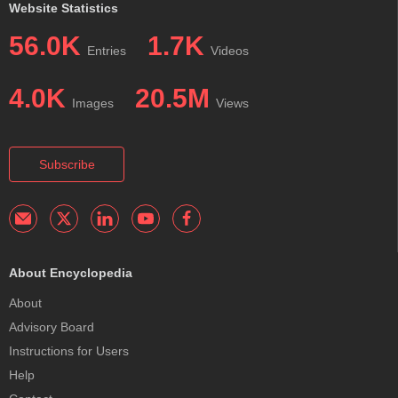
Website Statistics
56.0K
1.7K
Entries
Videos
4.0K
20.5M
Images
Views
Subscribe
About Encyclopedia
About
Advisory Board
Instructions for Users
Help