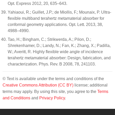
Opt. Express 2012, 20, 635–643.
Yahiaoui, R.; Guillet, J.P.; de Miollis, F.; Mounaix, P. Ultra-
flexible multiband terahertz metamaterial absorber for
conformal geometry applications. Opt. Lett. 2013, 38,
4988–4990.
Tao, H.; Bingham, C.; Strikwerda, A.; Pilon, D.;
Shrekenhamer, D.; Landy, N.; Fan, K.; Zhang, X.; Padilla,
W.; Averitt, R. Highly flexible wide angle of incidence
terahertz metamaterial absorber: Design, fabrication, and
characterization. Phys. Rev. B 2008, 78, 241103.
© Text is available under the terms and conditions of the
Creative Commons Attribution (CC BY)
license; additional
terms may apply. By using this site, you agree to the
Terms
and Conditions
and
Privacy Policy
.