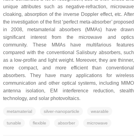
unique attributes such as negative-refraction, microwave
cloaking, absorption of the inverse Doppler effect, etc. After
the investigation of the first ‘perfect meta-absorber’ proposed
in 2008, metamaterial absorbers (MMAs) have drawn
significant interest from the microwave and optics
community. These MMAs have multifarious features
compared with the conventional Salisbury absorbers, such
as a low-profile and light weight. Moreover, they are thinner,
more compact, and more efficient than conventional
absorbers. They have many applications for wireless
communication and other optical systems, including MIMO
antenna isolation, EM interference reduction, stealth
technology, and solar photovoltaics.
metamaterial
silver-nanoparticle
wearable
tunable
flexible
absorber
microwave