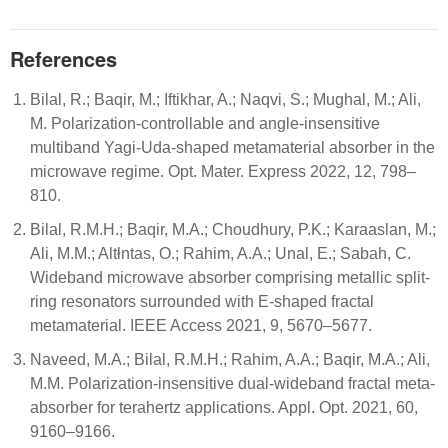
References
Bilal, R.; Baqir, M.; Iftikhar, A.; Naqvi, S.; Mughal, M.; Ali,
M. Polarization-controllable and angle-insensitive
multiband Yagi-Uda-shaped metamaterial absorber in the
microwave regime. Opt. Mater. Express 2022, 12, 798–
810.
Bilal, R.M.H.; Baqir, M.A.; Choudhury, P.K.; Karaaslan, M.;
Ali, M.M.; Altłntas, O.; Rahim, A.A.; Unal, E.; Sabah, C.
Wideband microwave absorber comprising metallic split-
ring resonators surrounded with E-shaped fractal
metamaterial. IEEE Access 2021, 9, 5670–5677.
Naveed, M.A.; Bilal, R.M.H.; Rahim, A.A.; Baqir, M.A.; Ali,
M.M. Polarization-insensitive dual-wideband fractal meta-
absorber for terahertz applications. Appl. Opt. 2021, 60,
9160–9166.