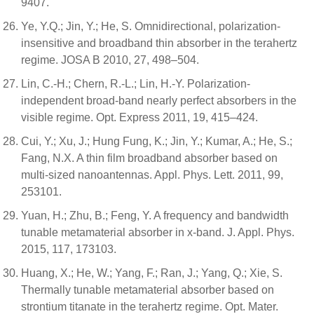
9407.
Ye, Y.Q.; Jin, Y.; He, S. Omnidirectional, polarization-
insensitive and broadband thin absorber in the terahertz
regime. JOSA B 2010, 27, 498–504.
Lin, C.-H.; Chern, R.-L.; Lin, H.-Y. Polarization-
independent broad-band nearly perfect absorbers in the
visible regime. Opt. Express 2011, 19, 415–424.
Cui, Y.; Xu, J.; Hung Fung, K.; Jin, Y.; Kumar, A.; He, S.;
Fang, N.X. A thin film broadband absorber based on
multi-sized nanoantennas. Appl. Phys. Lett. 2011, 99,
253101.
Yuan, H.; Zhu, B.; Feng, Y. A frequency and bandwidth
tunable metamaterial absorber in x-band. J. Appl. Phys.
2015, 117, 173103.
Huang, X.; He, W.; Yang, F.; Ran, J.; Yang, Q.; Xie, S.
Thermally tunable metamaterial absorber based on
strontium titanate in the terahertz regime. Opt. Mater.