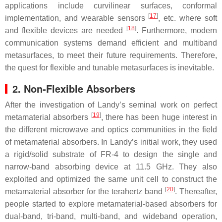
applications include curvilinear surfaces, conformal
[
17
]
implementation, and wearable sensors
, etc. where soft
[
18
]
and flexible devices are needed
. Furthermore, modern
communication systems demand efficient and multiband
metasurfaces, to meet their future requirements. Therefore,
the quest for flexible and tunable metasurfaces is inevitable.
2. Non-Flexible Absorbers
After the investigation of Landy’s seminal work on perfect
[
19
]
metamaterial absorbers
, there has been huge interest in
the different microwave and optics communities in the field
of metamaterial absorbers. In Landy’s initial work, they used
a rigid/solid substrate of FR-4 to design the single and
narrow-band absorbing device at 11.5 GHz. They also
exploited and optimized the same unit cell to construct the
[
20
]
metamaterial absorber for the terahertz band
. Thereafter,
people started to explore metamaterial-based absorbers for
dual-band, tri-band, multi-band, and wideband operation,