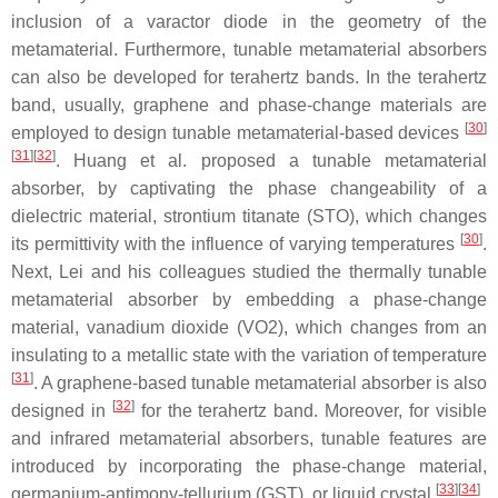
inclusion of a varactor diode in the geometry of the
metamaterial. Furthermore, tunable metamaterial absorbers
can also be developed for terahertz bands. In the terahertz
band, usually, graphene and phase-change materials are
[
30
]
employed to design tunable metamaterial-based devices
[
31
]
[
32
]
. Huang et al. proposed a tunable metamaterial
absorber, by captivating the phase changeability of a
dielectric material, strontium titanate (STO), which changes
[
30
]
its permittivity with the influence of varying temperatures
.
Next, Lei and his colleagues studied the thermally tunable
metamaterial absorber by embedding a phase-change
material, vanadium dioxide (VO2), which changes from an
insulating to a metallic state with the variation of temperature
[
31
]
. A graphene-based tunable metamaterial absorber is also
[
32
]
designed in
for the terahertz band. Moreover, for visible
and infrared metamaterial absorbers, tunable features are
introduced by incorporating the phase-change material,
[
33
]
[
34
]
germanium-antimony-tellurium (GST), or liquid crystal
.