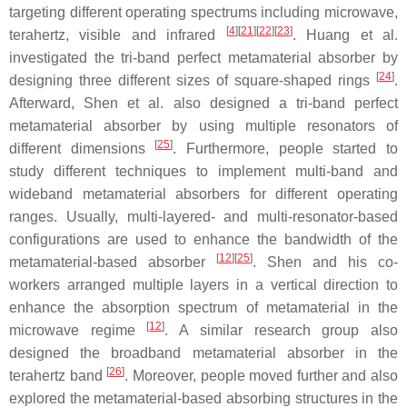
targeting different operating spectrums including microwave,
[
4
]
[
21
]
[
22
]
[
23
]
terahertz, visible and infrared
. Huang et al.
investigated the tri-band perfect metamaterial absorber by
[
24
]
designing three different sizes of square-shaped rings
.
Afterward, Shen et al. also designed a tri-band perfect
metamaterial absorber by using multiple resonators of
[
25
]
different dimensions
. Furthermore, people started to
study different techniques to implement multi-band and
wideband metamaterial absorbers for different operating
ranges. Usually, multi-layered- and multi-resonator-based
configurations are used to enhance the bandwidth of the
[
12
]
[
25
]
metamaterial-based absorber
. Shen and his co-
workers arranged multiple layers in a vertical direction to
enhance the absorption spectrum of metamaterial in the
[
12
]
microwave regime
. A similar research group also
designed the broadband metamaterial absorber in the
[
26
]
terahertz band
. Moreover, people moved further and also
explored the metamaterial-based absorbing structures in the