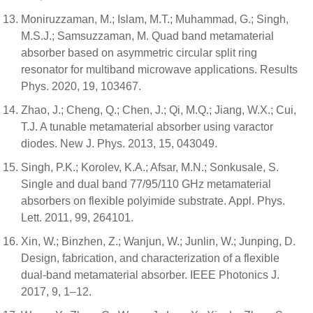
Moniruzzaman, M.; Islam, M.T.; Muhammad, G.; Singh,
M.S.J.; Samsuzzaman, M. Quad band metamaterial
absorber based on asymmetric circular split ring
resonator for multiband microwave applications. Results
Phys. 2020, 19, 103467.
Zhao, J.; Cheng, Q.; Chen, J.; Qi, M.Q.; Jiang, W.X.; Cui,
T.J. A tunable metamaterial absorber using varactor
diodes. New J. Phys. 2013, 15, 043049.
Singh, P.K.; Korolev, K.A.; Afsar, M.N.; Sonkusale, S.
Single and dual band 77/95/110 GHz metamaterial
absorbers on flexible polyimide substrate. Appl. Phys.
Lett. 2011, 99, 264101.
Xin, W.; Binzhen, Z.; Wanjun, W.; Junlin, W.; Junping, D.
Design, fabrication, and characterization of a flexible
dual-band metamaterial absorber. IEEE Photonics J.
2017, 9, 1–12.