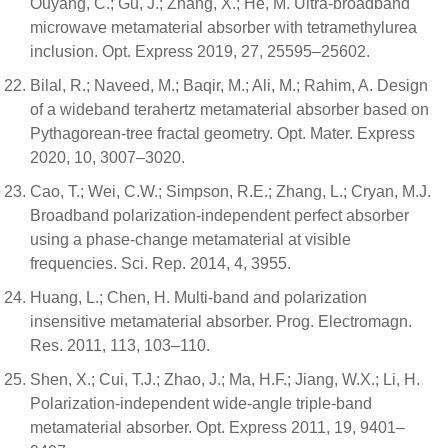
Ouyang, C.; Gu, J.; Zhang, X.; He, M. Ultra-broadband
microwave metamaterial absorber with tetramethylurea
inclusion. Opt. Express 2019, 27, 25595–25602.
Bilal, R.; Naveed, M.; Baqir, M.; Ali, M.; Rahim, A. Design
of a wideband terahertz metamaterial absorber based on
Pythagorean-tree fractal geometry. Opt. Mater. Express
2020, 10, 3007–3020.
Cao, T.; Wei, C.W.; Simpson, R.E.; Zhang, L.; Cryan, M.J.
Broadband polarization-independent perfect absorber
using a phase-change metamaterial at visible
frequencies. Sci. Rep. 2014, 4, 3955.
Huang, L.; Chen, H. Multi-band and polarization
insensitive metamaterial absorber. Prog. Electromagn.
Res. 2011, 113, 103–110.
Shen, X.; Cui, T.J.; Zhao, J.; Ma, H.F.; Jiang, W.X.; Li, H.
Polarization-independent wide-angle triple-band
metamaterial absorber. Opt. Express 2011, 19, 9401–