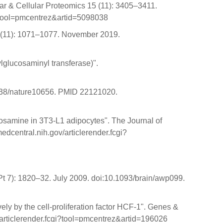
ar & Cellular Proteomics 15 (11): 3405–3411.
?tool=pmcentrez&artid=5098038
 26 (11): 1071–1077. November 2019.
glucosaminyl transferase)".
.1038/nature10656. PMID 22121020.
cosamine in 3T3-L1 adipocytes". The Journal of
central.nih.gov/articlerender.fcgi?
Pt 7): 1820–32. July 2009. doi:10.1093/brain/awp099.
ly by the cell-proliferation factor HCF-1". Genes &
articlerender.fcgi?tool=pmcentrez&artid=196026