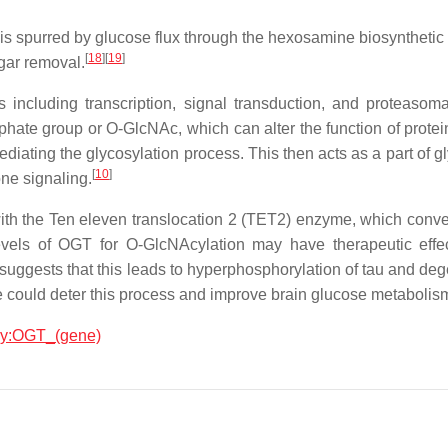
c is spurred by glucose flux through the hexosamine biosynthet
[
18
]
[
19
]
gar removal.
es including transcription, signal transduction, and proteasoma
phate group or O-GlcNAc, which can alter the function of protei
ediating the glycosylation process. This then acts as a part of 
[
10
]
one signaling.
with the Ten eleven translocation 2 (TET2) enzyme, which conv
levels of OGT for O-GlcNAcylation may have therapeutic effec
 suggests that this leads to hyperphosphorylation of tau and de
e could deter this process and improve brain glucose metabolis
ogy:OGT_(gene)