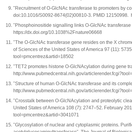
"Recruitment of O-GlcNAc transferase to promoters by cor
doi:10.1016/S0092-8674(02)00810-3. PMID 12150998.
"Phosphoinositide signalling links O-GlcNAc transferase
https://dx.doi.org/10.1038%2Fnature06668
"The O-GlcNAc transferase gene resides on the X chromo
of Sciences of the United States of America 97 (11): 5
tool=pmcentrez&artid=18502
"TET2 promotes histone O-GlcNAcylation during gene tr
http://www.pubmedcentral.nih.gov/articlerender.fcgi?to
"Structure of human O-GlcNAc transferase and its compl
http://www.pubmedcentral.nih.gov/articlerender.fcgi?to
"Crosstalk between O-GlcNAcylation and proteolytic cleav
United States of America 108 (7): 2747–52. February 20
tool=pmcentrez&artid=3041071
"Glycosylation of nuclear and cytoplasmic proteins. Puri
acetylglucosaminyltransferase". The Journal of Biolog