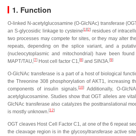
1. Function
O-linked N-acetylglucosamine (O-GlcNAc) transferase (OGT) 
[
1
]
[
2
]
an S-glycosidic linkage to cysteine
residues of intracel
two processes may compete for sites, or they may alter the s
repeats, depending on the splice variant, and a putative 
(nucleocytoplasmic and mitochondrial) have been found 
[
7
]
[
8
]
[
9
]
MAPT/TAU,
Host cell factor C1,
and SIN3A.
O-GlcNAc transferase is a part of a host of biological funct
the Threonine 308 phosphorylation of AKT1, increasing the
[
10
]
components of insulin signals.
Additionally, O-GlcNAc
acetylglucosamine. Studies show that OGT alleles are vital 
GlcNAc transferase also catalyzes the posttranslational modi
[
12
]
is mostly unknown.
OGT cleaves Host Cell Factor C1, at one of the 6 repeat se
the cleavage region is in the glycosyltransferase active s