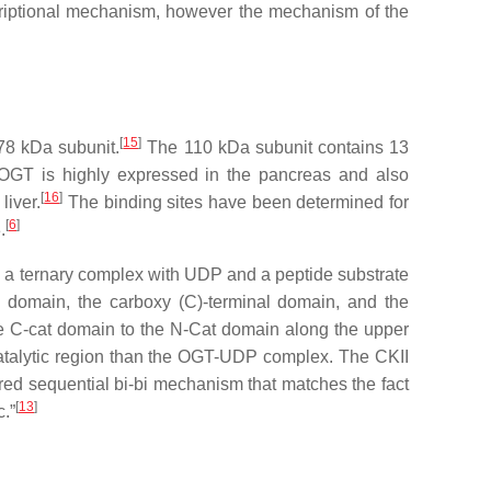
scriptional mechanism, however the mechanism of the
[
15
]
78 kDa subunit.
The 110 kDa subunit contains 13
. OGT is highly expressed in the pancreas and also
[
16
]
liver.
The binding sites have been determined for
[
6
]
.
nd a ternary complex with UDP and a peptide substrate
 domain, the carboxy (C)-terminal domain, and the
 the C-cat domain to the N-Cat domain along the upper
alytic region than the OGT-UDP complex. The CKII
ered sequential bi-bi mechanism that matches the fact
[
13
]
.”