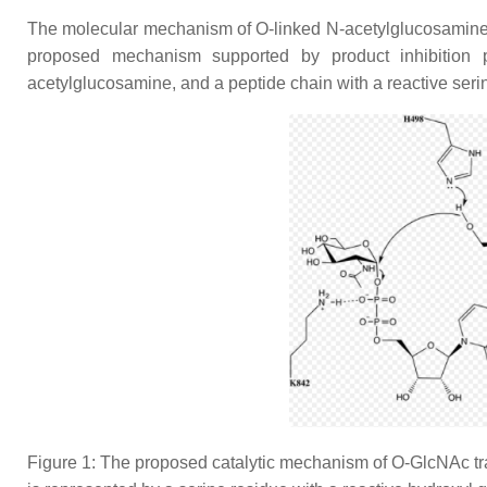
The molecular mechanism of O-linked N-acetylglucosamine tra
proposed mechanism supported by product inhibition p
acetylglucosamine, and a peptide chain with a reactive seri
Figure 1: The proposed catalytic mechanism of O-GlcNAc tran