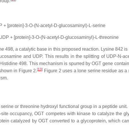
group.
 + [protein]-3-O-(N-acetyl-D-glucosaminyl)-L-serine
UDP + [protein]-3-O-(N-acetyl-D-glucosaminyl)-L-threonine
ine 498, a catalytic base in this proposed reaction. Lysine 842 i
ucosamine and UDP. This results in the splitting of UDP-N-ac
 Histidine 498. This mechanism is spurred by OGT gene contain
[
13
]
 shown in Figure 2.
Figure 2 uses a lone serine residue as a r
ism.
 serine or threonine hydroxyl functional group in a peptide uni
site occupancy, OGT competes with kinase to catalyze the glyco
ein catalyzed by OGT converted to a glycoprotein, which can 