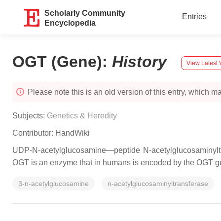
Scholarly Community
Entries
Encyclopedia
OGT (Gene)
:
History
View Latest 
Please note this is an old version of this entry, which may
Subjects:
Genetics & Heredity
Contributor:
HandWiki
UDP-N-acetylglucosamine—peptide N-acetylglucosaminyltra
OGT is an enzyme that in humans is encoded by the OGT g
β-n-acetylglucosamine
n-acetylglucosaminyltransferase