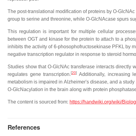
The post-translational modification of proteins by O-GlcNA
group to serine and threonine, while O-GlcNAcase spurs su
This regulation is important for multiple cellular process
between OGT and kinase for the protein to attach to a phos
inhibits the activity of 6-phosophofructosekinase PFKL by m
negative transcription regulator in response to steroid horm
Studies show that O-GlcNAc transferase interacts directly 
[
20
]
regulates gene transcription.
Additionally, increasing 
metabolism is impaired in Alzheimer's disease, and a study
O-GlcNacylation in the brain along with protein phosphatas
The content is sourced from:
https://handwiki.org/wiki/Biol
References