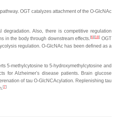
ic pathway. OGT catalyzes attachment of the O-GlcNAc
l degradation. Also, there is competitive regulation
[
6
]
[
18
]
ns in the body through downstream effects.
OGT
glycolysis regulation. O-GlcNAc has been defined as a
erts 5-methylcytosine to 5-hydroxymethylcytosine and
ts for Alzheimer's disease patients. Brain glucose
gerenation of tau O-GlcNCAcylation. Replenishing tau
[
7
]
m.