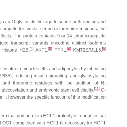
h an O-glycosidic linkage to serine or threonine and
compete for similar serine or threonine residues, the
ffects. The protein contains 9 or 14 tetratricopeptide
iced transcript variants encoding distinct isoforms
[
4
]
[
5
]
[
6
]
[
6
]
 Histone H2B,
AKT1,
PFKL,
KMT2E/MLL5,
f insulin in muscle cells and adipocytes by inhibiting
635), reducing insulin signaling, and glycosylating
ne and threonine residues with the addition of N-
[
11
]
glycosylation and embryonic stem cell vitality.
O-
II, however the specific function of this modification
rminal portion of an HCF1 proteolytic repeat so that
of OGT complexed with HCF1 is necessary for HCF1