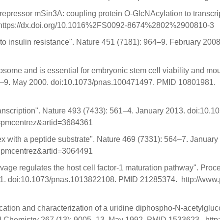
epressor mSin3A: coupling protein O-GlcNAcylation to transcript
 https://dx.doi.org/10.1016%2FS0092-8674%2802%2900810-3
 to insulin resistance". Nature 451 (7181): 964–9. February 2
some and is essential for embryonic stem cell viability and m
735–9. May 2000. doi:10.1073/pnas.100471497. PMID 10801981. h
anscription". Nature 493 (7433): 561–4. January 2013. doi:10
ol=pmcentrez&artid=3684361
ex with a peptide substrate". Nature 469 (7331): 564–7. Janua
ol=pmcentrez&artid=3064491
age regulates the host cell factor-1 maturation pathway". Proc
11. doi:10.1073/pnas.1013822108. PMID 21285374. http://www.p
fication and characterization of a uridine diphospho-N-acetylgl
ical Chemistry 267 (13): 9005–13. May 1992. PMID 1533623. ht