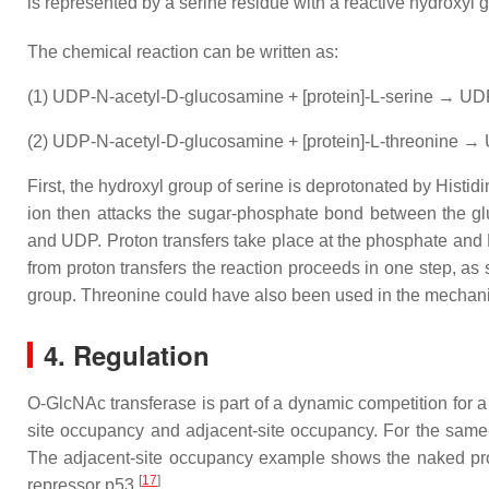
is represented by a serine residue with a reactive hydroxyl 
The chemical reaction can be written as:
(1) UDP-N-acetyl-D-glucosamine + [protein]-L-serine → UDP
(2) UDP-N-acetyl-D-glucosamine + [protein]-L-threonine → 
First, the hydroxyl group of serine is deprotonated by Histid
ion then attacks the sugar-phosphate bond between the gl
and UDP. Proton transfers take place at the phosphate and
from proton transfers the reaction proceeds in one step, as
group. Threonine could have also been used in the mechan
4. Regulation
O-GlcNAc transferase is part of a dynamic competition for a
site occupancy and adjacent-site occupancy. For the same-
The adjacent-site occupancy example shows the naked prot
[
17
]
repressor p53.