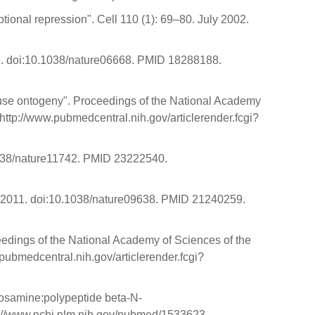
ional repression". Cell 110 (1): 69–80. July 2002.
008. doi:10.1038/nature06668. PMID 18288188.
ouse ontogeny". Proceedings of the National Academy
ttp://www.pubmedcentral.nih.gov/articlerender.fcgi?
.1038/nature11742. PMID 23222540.
ry 2011. doi:10.1038/nature09638. PMID 21240259.
eedings of the National Academy of Sciences of the
ubmedcentral.nih.gov/articlerender.fcgi?
ucosamine:polypeptide beta-N-
tp://www.ncbi.nlm.nih.gov/pubmed/1533623