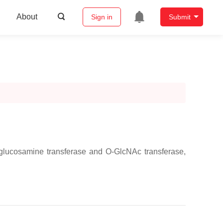
About
Sign in
Submit
glucosamine transferase and O-GlcNAc transferase,