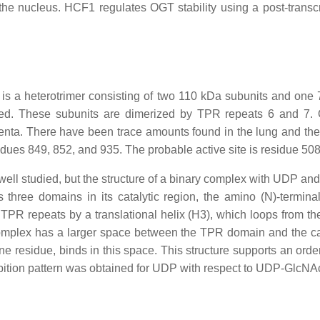
 the nucleus. HCF1 regulates OGT stability using a post-tran
 a heterotrimer consisting of two 110 kDa subunits and one 
ncated. These subunits are dimerized by TPR repeats 6 and 7
centa. There have been trace amounts found in the lung and the 
sidues 849, 852, and 935. The probable active site is residue 508
well studied, but the structure of a binary complex with UDP a
ree domains in its catalytic region, the amino (N)-terminal
to TPR repeats by a translational helix (H3), which loops from
lex has a larger space between the TPR domain and the cat
ne residue, binds in this space. This structure supports an ord
hibition pattern was obtained for UDP with respect to UDP-GlcNAc