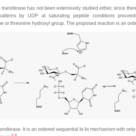
nsferase has not been extensively studied either, since there 
atterns by UDP at saturating peptide conditions proceeds
ne or threonine hydroxyl group. The proposed reaction is an or
sferase. It is an ordered sequential bi-bi mechanism with only o
[
13
]