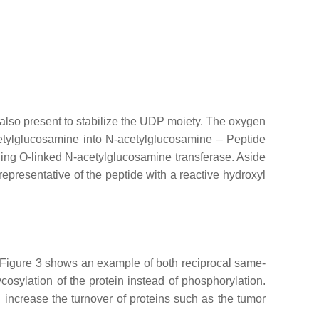
s also present to stabilize the UDP moiety. The oxygen
etylglucosamine into N-acetylglucosamine – Peptide
ing O-linked N-acetylglucosamine transferase. Aside
epresentative of the peptide with a reactive hydroxyl
t. Figure 3 shows an example of both reciprocal same-
sylation of the protein instead of phosphorylation.
increase the turnover of proteins such as the tumor