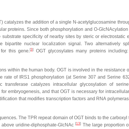
catalyzes the addition of a single N-acetylglucosamine throug
lular proteins. Since both phosphorylation and O-GlcNAcylation 
ubstrate specificity of nearby sites by steric or electrostatic e
bipartite nuclear localization signal. Two alternatively spl
[
3
]
for this gene.
OGT glycosylates many proteins including:
ions within the human body. OGT is involved in the resistance o
 rate of IRS1 phosphorylation (at Serine 307 and Serine 632/
 transferase catalyzes intracellular glycosylation of seri
for embryogenesis, and that OGT is necessary for intracellular 
fication that modifies transcription factors and RNA polymerase 
quences. The TPR repeat domain of OGT binds to the carboxyl te
[
13
]
ite above uridine-diphosphate-GlcNAc
The large proportion 