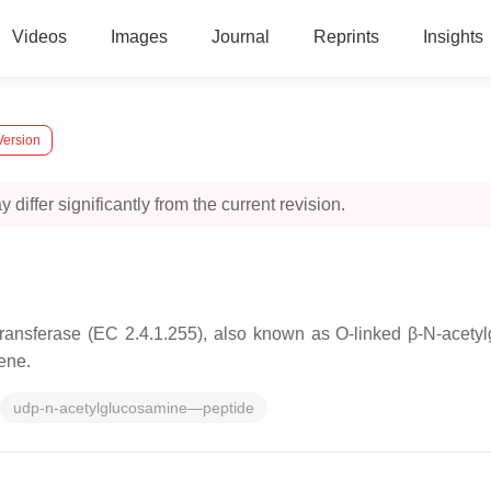
Videos
Images
Journal
Reprints
Insights
Version
 differ significantly from the current revision.
nsferase (EC 2.4.1.255), also known as O-linked β-N-acetyl
ene.
udp-n-acetylglucosamine—peptide