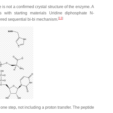
is not a confirmed crystal structure of the enzyme. A
 with starting materials Uridine diphosphate N-
[
13
]
dered sequential bi-bi mechanism.
ne step, not including a proton transfer. The peptide