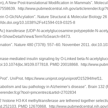
), A New Post-translational Modification in Mammals". Molecul
58639. http://www.pubmedcentral.nih.gov/articlerender.fcgi
protein O-GlcNAcylation". Nature Structural & Molecular Biology
://dx.doi.org/10.1038%2Fs41594-019-0325-8
c) transferase (UDP-N-acetylglucosamine:polypeptide-N-acetyl
Cmd=ShowDetailView&TermToSearch=8473.
uitination". Nature 480 (7378): 557–60. November 2011. doi:10
kinase-mediated insulin signaling by O-Linked beta-N-acetylglu
doi:10.1074/jbc.M109.077818. PMID 20018868. http://www.pubmed
. UniProt. https://www.uniprot.org/uniprot/O15294#ref11.
bolism and tau pathology in Alzheimer's disease". Brain 132 (
lerender.fcgi?tool=pmcentrez&artid=2702834
histone H3-K4 methyltransferase are tethered together selective
gad.252103. PMID 12670868. http://www.pubmedcentral.nih.gov/