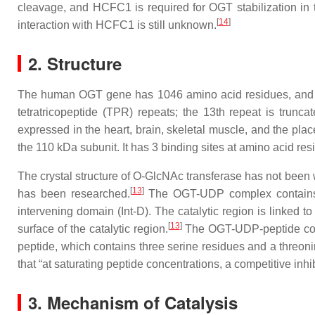
cleavage, and HCFC1 is required for OGT stabilization in
[
14
]
interaction with HCFC1 is still unknown.
2. Structure
The human OGT gene has 1046 amino acid residues, and is
tetratricopeptide (TPR) repeats; the 13th repeat is tru
expressed in the heart, brain, skeletal muscle, and the pla
the 110 kDa subunit. It has 3 binding sites at amino acid re
The crystal structure of O-GlcNAc transferase has not been 
[
13
]
has been researched.
The OGT-UDP complex contains th
intervening domain (Int-D). The catalytic region is linked 
[
13
]
surface of the catalytic region.
The OGT-UDP-peptide comp
peptide, which contains three serine residues and a threoni
that “at saturating peptide concentrations, a competitive in
3. Mechanism of Catalysis