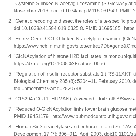
"Cysteine S-linked N-acetylglucosamine (S-GlcNAcylation
November 2016. doi:10.1074/mcp.M116.061549. PMID 275
"Genetic recoding to dissect the roles of site-specific 
doi:10.1038/s41594-019-0325-8. PMID 31695185. https
"Entrez Gene: OGT O-linked N-acetylglucosamine (GlcNA
https://www.ncbi.nlm.nih.gov/sites/entrez?Db=gene&
"GlcNAcylation of histone H2B facilitates its monoubiq
https://dx.doi.org/10.1038%2Fnature10656
"Regulation of insulin receptor substrate 1 (IRS-1)/AKT 
Biological Chemistry 285 (8): 5204–11. February 2010. 
tool=pmcentrez&artid=2820748
"O15294 (OGT1_HUMAN) Reviewed, UniProtKB/Swiss-Prot"
"Reduced O-GlcNAcylation links lower brain glucose meta
PMID 19451179. http://www.pubmedcentral.nih.gov/artic
"Human Sin3 deacetylase and trithorax-related Set1/Ash2 
Development 17 (7): 896–911. April 2003. doi:10.1101/