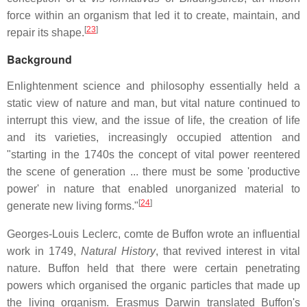
force within an organism that led it to create, maintain, and
[
23
]
repair its shape.
Background
Enlightenment science and philosophy essentially held a
static view of nature and man, but vital nature continued to
interrupt this view, and the issue of life, the creation of life
and its varieties, increasingly occupied attention and
"starting in the 1740s the concept of vital power reentered
the scene of generation ... there must be some 'productive
power' in nature that enabled unorganized material to
[
24
]
generate new living forms."
Georges-Louis Leclerc, comte de Buffon wrote an influential
work in 1749,
Natural History
, that revived interest in vital
nature. Buffon held that there were certain penetrating
powers which organised the organic particles that made up
the living organism. Erasmus Darwin translated Buffon's