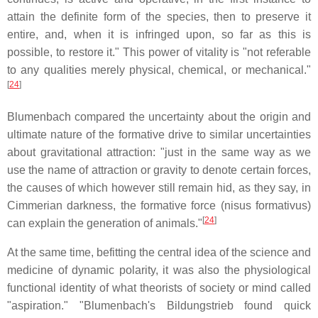
attain the definite form of the species, then to preserve it
entire, and, when it is infringed upon, so far as this is
possible, to restore it." This power of vitality is "not referable
to any qualities merely physical, chemical, or mechanical."
[
24
]
Blumenbach compared the uncertainty about the origin and
ultimate nature of the formative drive to similar uncertainties
about gravitational attraction: "just in the same way as we
use the name of attraction or gravity to denote certain forces,
the causes of which however still remain hid, as they say, in
Cimmerian darkness, the formative force (nisus formativus)
[
24
]
can explain the generation of animals."
At the same time, befitting the central idea of the science and
medicine of dynamic polarity, it was also the physiological
functional identity of what theorists of society or mind called
"aspiration." "Blumenbach's Bildungstrieb found quick