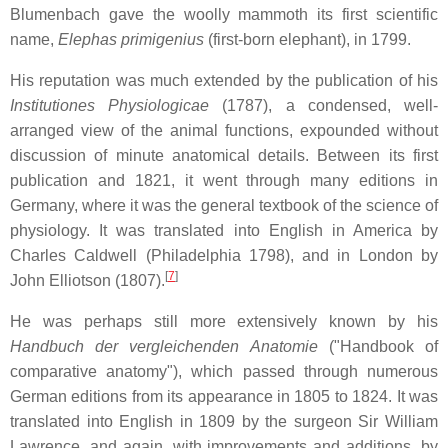
Blumenbach gave the woolly mammoth its first scientific
name,
Elephas primigenius
(first-born elephant), in 1799.
His reputation was much extended by the publication of his
Institutiones Physiologicae
(1787), a condensed, well-
arranged view of the animal functions, expounded without
discussion of minute anatomical details. Between its first
publication and 1821, it went through many editions in
Germany, where it was the general textbook of the science of
physiology. It was translated into English in America by
Charles Caldwell (Philadelphia 1798), and in London by
[
7
]
John Elliotson (1807).
He was perhaps still more extensively known by his
Handbuch der vergleichenden Anatomie
("Handbook of
comparative anatomy"), which passed through numerous
German editions from its appearance in 1805 to 1824. It was
translated into English in 1809 by the surgeon Sir William
Lawrence, and again, with improvements and additions, by