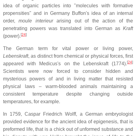
idea of organic particles into "molecules with formative
propensities" and in Germany Buffon's idea of an internal
order,
moule interieur
arising out of the action of the
penetrating powers was translated into German as
Kraft
[
24
]
(power).
The German term for vital power or living power,
Lebenskraft
, as distinct from chemical or physical forces, first
[
24
]
appeared with Medicus's on the Lebenskraft (1774).
Scientists were now forced to consider hidden and
mysterious powers of and in living matter that resisted
physical laws – warm-blooded animals maintaining a
consistent temperature despite changing outside
temperatures, for example.
In 1759, Caspar Friedrich Wolff, a German embryologist
provided evidence for the ancient idea of epigenesis, that is
preformed life, that is a chick out of unformed substance and