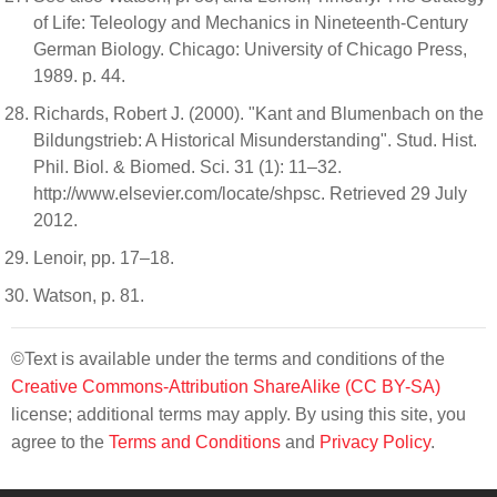
of Life: Teleology and Mechanics in Nineteenth-Century
German Biology. Chicago: University of Chicago Press,
1989. p. 44.
Richards, Robert J. (2000). "Kant and Blumenbach on the
Bildungstrieb: A Historical Misunderstanding". Stud. Hist.
Phil. Biol. & Biomed. Sci. 31 (1): 11–32.
http://www.elsevier.com/locate/shpsc. Retrieved 29 July
2012.
Lenoir, pp. 17–18.
Watson, p. 81.
©Text is available under the terms and conditions of the
Creative Commons-Attribution ShareAlike (CC BY-SA)
license; additional terms may apply. By using this site, you
agree to the
Terms and Conditions
and
Privacy Policy
.