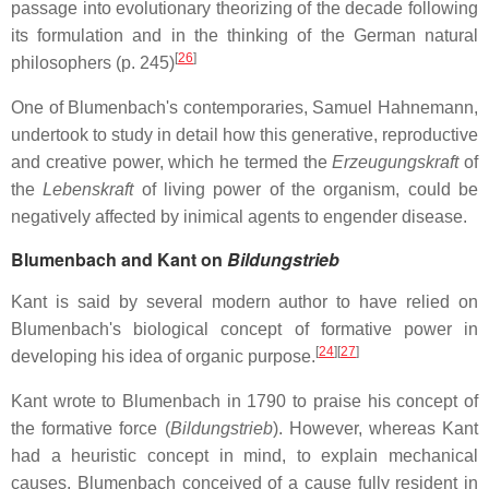
passage into evolutionary theorizing of the decade following
its formulation and in the thinking of the German natural
[
26
]
philosophers (p. 245)
One of Blumenbach's contemporaries, Samuel Hahnemann,
undertook to study in detail how this generative, reproductive
and creative power, which he termed the
Erzeugungskraft
of
the
Lebenskraft
of living power of the organism, could be
negatively affected by inimical agents to engender disease.
Blumenbach and Kant on
Bildungstrieb
Kant is said by several modern author to have relied on
Blumenbach's biological concept of formative power in
[
24
]
[
27
]
developing his idea of organic purpose.
Kant wrote to Blumenbach in 1790 to praise his concept of
the formative force (
Bildungstrieb
). However, whereas Kant
had a heuristic concept in mind, to explain mechanical
causes, Blumenbach conceived of a cause fully resident in