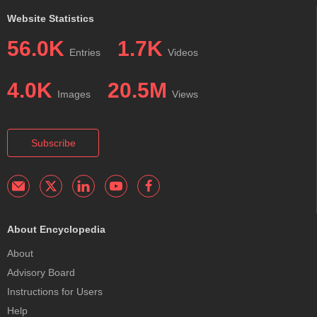
Website Statistics
56.0K
1.7K
Entries
Videos
4.0K
20.5M
Images
Views
Subscribe
About Encyclopedia
About
Advisory Board
Instructions for Users
Help