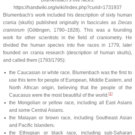
https://handwiki.org/wiki/index.php?curid=1731937
Blumenbach's work included his description of sixty human
crania (skulls) published originally in fascicules as
Decas
craniorum
(Göttingen, 1790–1828). This was a founding
work for other scientists in the field of craniometry. He
divided the human species into five races in 1779, later
founded on crania research (description of human skulls),
and called them (1793/1795):
the Caucasian or white race. Blumenbach was the first to
use this term for people of European, Middle Eastern, and
North African origin, believing that the people of the
[
1
]
Caucasus were the most beautiful of the world.
the Mongolian or yellow race, including all East Asians
and some Central Asians.
the Malayan or brown race, including Southeast Asian
and Pacific Islanders.
the Ethiopian or black race, including sub-Saharan