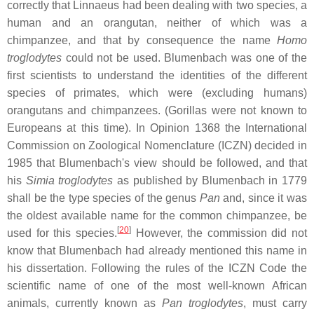
correctly that Linnaeus had been dealing with two species, a
human and an orangutan, neither of which was a
chimpanzee, and that by consequence the name
Homo
troglodytes
could not be used. Blumenbach was one of the
first scientists to understand the identities of the different
species of primates, which were (excluding humans)
orangutans and chimpanzees. (Gorillas were not known to
Europeans at this time). In Opinion 1368 the International
Commission on Zoological Nomenclature (ICZN) decided in
1985 that Blumenbach's view should be followed, and that
his
Simia troglodytes
as published by Blumenbach in 1779
shall be the type species of the genus
Pan
and, since it was
the oldest available name for the common chimpanzee, be
[
20
]
used for this species.
However, the commission did not
know that Blumenbach had already mentioned this name in
his dissertation. Following the rules of the ICZN Code the
scientific name of one of the most well-known African
animals, currently known as
Pan troglodytes
, must carry