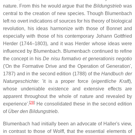
nature. From this he would argue that the
Bildungstrieb
was
central to the creation of new species. Though Blumenbach
left no overt indications of sources for his theory of biological
revolution, his ideas harmonize with those of Bonnet and
especially with those of his contemporary Johann Gottfried
Herder (1744–1803), and it was Herder whose ideas were
influenced by Blumenbach. Blumenbach continued to refine
the concept in his
De nisu formativo et generationis negotio
('On the Formative Drive and the Operation of Generation',
1787) and in the second edition (1788) of the
Handbuch der
Naturgeschichte
: 'it is a proper force (
eigentliche Kraft
),
whose undeniable existence and extensive effects are
apparent throughout the whole of nature and revealed by
[
28
]
experience'.
He consolidated these in the second edition
of
Über den Bildungstrieb
.
Blumenbach had initially been an advocate of Haller's view,
in contrast to those of Wolff, that the essential elements of