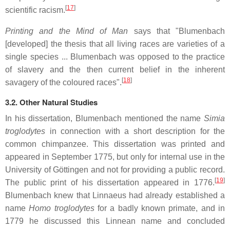
[
17
]
scientific racism.
Printing and the Mind of Man
says that "Blumenbach
[developed] the thesis that all living races are varieties of a
single species ... Blumenbach was opposed to the practice
of slavery and the then current belief in the inherent
[
18
]
savagery of the coloured races".
3.2. Other Natural Studies
In his dissertation, Blumenbach mentioned the name
Simia
troglodytes
in connection with a short description for the
common chimpanzee. This dissertation was printed and
appeared in September 1775, but only for internal use in the
University of Göttingen and not for providing a public record.
[
19
]
The public print of his dissertation appeared in 1776.
Blumenbach knew that Linnaeus had already established a
name
Homo troglodytes
for a badly known primate, and in
1779 he discussed this Linnean name and concluded