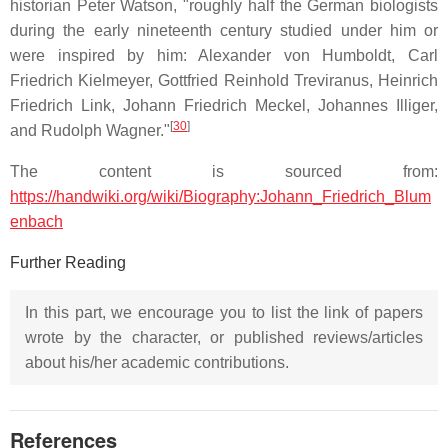
historian Peter Watson, "roughly half the German biologists
during the early nineteenth century studied under him or
were inspired by him: Alexander von Humboldt, Carl
Friedrich Kielmeyer, Gottfried Reinhold Treviranus, Heinrich
Friedrich Link, Johann Friedrich Meckel, Johannes Illiger,
[
30
]
and Rudolph Wagner."
The content is sourced from:
https://handwiki.org/wiki/Biography:Johann_Friedrich_Blum
enbach
Further Reading
In this part, we encourage you to list the link of papers
wrote by the character, or published reviews/articles
about his/her academic contributions.
References