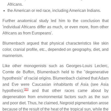
Africans.
the American or red race, including American Indians.
Further anatomical study led him to the conclusion that
'individual Africans differ as much, or even more, from other
Africans as from Europeans'.
Blumenbach argued that physical characteristics like skin
color, cranial profile, etc., depended on geography, diet, and
mannerism.
Like other monogenists such as Georges-Louis Leclerc,
Comte de Buffon, Blumenbach held to the "degenerative
hypothesis" of racial origins. Blumenbach claimed that Adam
and Eve were Caucasian inhabitants of Asia (see Asia
[
11
]
hypothesis),
and that other races came about by
degeneration from environmental factors such as the sun
and poor diet. Thus, he claimed, Negroid pigmentation arose
because of the result of the heat of the tropical sun, while the