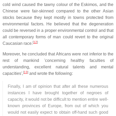
cold wind caused the tawny colour of the Eskimos, and the
Chinese were fair-skinned compared to the other Asian
stocks because they kept mostly in towns protected from
environmental factors. He believed that the degeneration
could be reversed in a proper environmental control and that
all contemporary forms of man could revert to the original
[
12
]
Caucasian race.
Moreover, he concluded that Africans were not inferior to the
rest of mankind 'concerning healthy faculties of
understanding, excellent natural talents and mental
[
13
]
capacities',
and wrote the following:
Finally, I am of opinion that after all these numerous
instances I have brought together of negroes of
capacity, it would not be difficult to mention entire well-
known provinces of Europe, from out of which you
would not easily expect to obtain off-hand such good