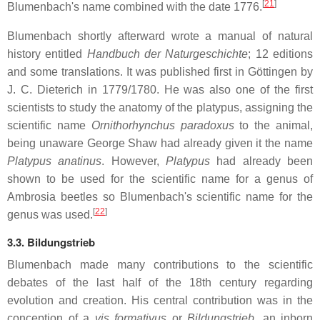
[
21
]
Blumenbach's name combined with the date 1776.
Blumenbach shortly afterward wrote a manual of natural
history entitled
Handbuch der Naturgeschichte
; 12 editions
and some translations. It was published first in Göttingen by
J. C. Dieterich in 1779/1780. He was also one of the first
scientists to study the anatomy of the platypus, assigning the
scientific name
Ornithorhynchus paradoxus
to the animal,
being unaware George Shaw had already given it the name
Platypus anatinus
. However,
Platypus
had already been
shown to be used for the scientific name for a genus of
Ambrosia beetles so Blumenbach's scientific name for the
[
22
]
genus was used.
3.3. Bildungstrieb
Blumenbach made many contributions to the scientific
debates of the last half of the 18th century regarding
evolution and creation. His central contribution was in the
conception of a
vis formativus
or
Bildungstrieb
, an inborn