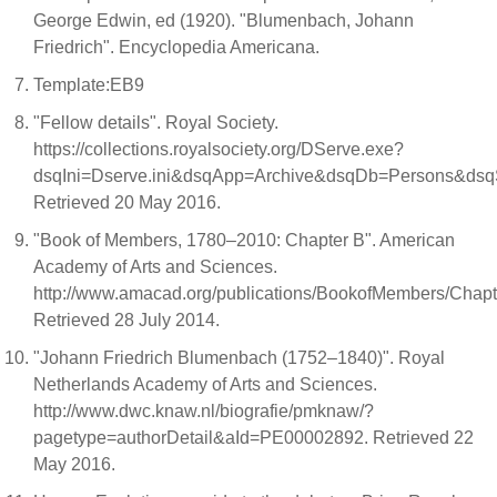
George Edwin, ed (1920). "Blumenbach, Johann
Friedrich". Encyclopedia Americana.
Template:EB9
"Fellow details". Royal Society.
https://collections.royalsociety.org/DServe.exe?
dsqIni=Dserve.ini&dsqApp=Archive&dsqDb=Persons&d
Retrieved 20 May 2016.
"Book of Members, 1780–2010: Chapter B". American
Academy of Arts and Sciences.
http://www.amacad.org/publications/BookofMembers/Chapt
Retrieved 28 July 2014.
"Johann Friedrich Blumenbach (1752–1840)". Royal
Netherlands Academy of Arts and Sciences.
http://www.dwc.knaw.nl/biografie/pmknaw/?
pagetype=authorDetail&aId=PE00002892. Retrieved 22
May 2016.