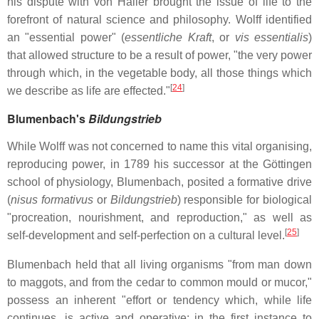
his dispute with von Haller brought the issue of life to the
forefront of natural science and philosophy. Wolff identified
an "essential power" (
essentliche Kraft
, or
vis essentialis
)
that allowed structure to be a result of power, "the very power
through which, in the vegetable body, all those things which
[
24
]
we describe as life are effected."
Blumenbach's
Bildungstrieb
While Wolff was not concerned to name this vital organising,
reproducing power, in 1789 his successor at the Göttingen
school of physiology, Blumenbach, posited a formative drive
(
nisus formativus
or
Bildungstrieb
) responsible for biological
"procreation, nourishment, and reproduction," as well as
[
25
]
self-development and self-perfection on a cultural level.
Blumenbach held that all living organisms "from man down
to maggots, and from the cedar to common mould or mucor,"
possess an inherent "effort or tendency which, while life
continues, is active and operative; in the first instance to