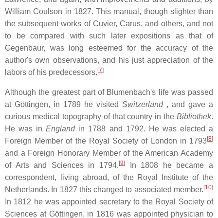
William Coulson in 1827. This manual, though slighter than
the subsequent works of Cuvier, Carus, and others, and not
to be compared with such later expositions as that of
Gegenbaur, was long esteemed for the accuracy of the
author's own observations, and his just appreciation of the
[
7
]
labors of his predecessors.
Although the greatest part of Blumenbach's life was passed
at Göttingen, in 1789 he visited
Switzerland
, and gave a
curious medical topography of that country in the
Bibliothek
.
He was in
England
in 1788 and 1792. He was elected a
[
8
]
Foreign Member of the Royal Society of London in 1793
and a Foreign Honorary Member of the American Academy
[
9
]
of Arts and Sciences in 1794.
In 1808 he became a
correspondent, living abroad, of the Royal Institute of the
[
10
]
Netherlands. In 1827 this changed to associated member.
In 1812 he was appointed secretary to the Royal Society of
Sciences at Göttingen, in 1816 was appointed physician to