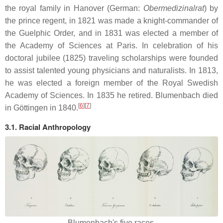
the royal family in Hanover (German:
Obermedizinalrat
) by
the prince regent, in 1821 was made a knight-commander of
the Guelphic Order, and in 1831 was elected a member of
the Academy of Sciences at Paris. In celebration of his
doctoral jubilee (1825) traveling scholarships were founded
to assist talented young physicians and naturalists. In 1813,
he was elected a foreign member of the Royal Swedish
Academy of Sciences. In 1835 he retired. Blumenbach died
[
6
]
[
7
]
in Göttingen in 1840.
3.1. Racial Anthropology
Blumenbach's five races.