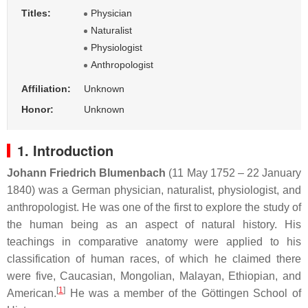
Titles:
Physician
Naturalist
Physiologist
Anthropologist
Affiliation:
Unknown
Honor:
Unknown
1. Introduction
Johann Friedrich Blumenbach
(11 May 1752 – 22 January
1840) was a German physician, naturalist, physiologist, and
anthropologist. He was one of the first to explore the study of
the human being as an aspect of natural history. His
teachings in comparative anatomy were applied to his
classification of human races, of which he claimed there
were five, Caucasian, Mongolian, Malayan, Ethiopian, and
[
1
]
American.
He was a member of the Göttingen School of