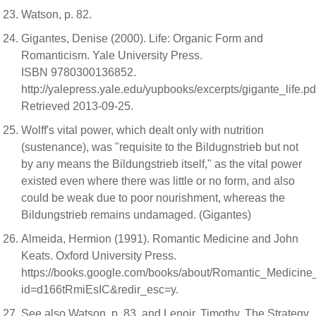
Watson, p. 82.
Gigantes, Denise (2000). Life: Organic Form and
Romanticism. Yale University Press.
ISBN 9780300136852.
http://yalepress.yale.edu/yupbooks/excerpts/gigante_life.pd
Retrieved 2013-09-25.
Wolff's vital power, which dealt only with nutrition
(sustenance), was "requisite to the Bildugnstrieb but not
by any means the Bildungstrieb itself," as the vital power
existed even where there was little or no form, and also
could be weak due to poor nourishment, whereas the
Bildungstrieb remains undamaged. (Gigantes)
Almeida, Hermion (1991). Romantic Medicine and John
Keats. Oxford University Press.
https://books.google.com/books/about/Romantic_Medicin
id=d166tRmiEsIC&redir_esc=y.
See also Watson, p. 83, and Lenoir, Timothy. The Strategy