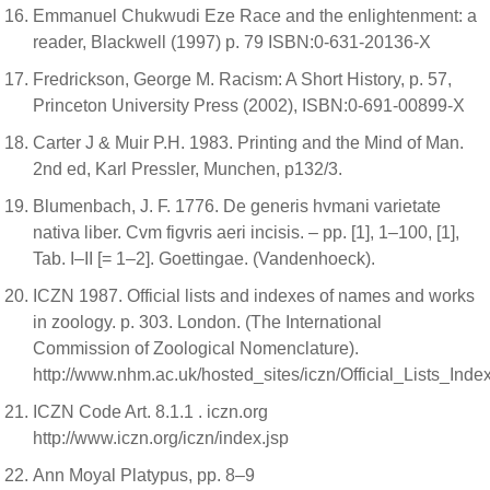
Emmanuel Chukwudi Eze Race and the enlightenment: a
reader, Blackwell (1997) p. 79 ISBN:0-631-20136-X
Fredrickson, George M. Racism: A Short History, p. 57,
Princeton University Press (2002), ISBN:0-691-00899-X
Carter J & Muir P.H. 1983. Printing and the Mind of Man.
2nd ed, Karl Pressler, Munchen, p132/3.
Blumenbach, J. F. 1776. De generis hvmani varietate
nativa liber. Cvm figvris aeri incisis. – pp. [1], 1–100, [1],
Tab. I–II [= 1–2]. Goettingae. (Vandenhoeck).
ICZN 1987. Official lists and indexes of names and works
in zoology. p. 303. London. (The International
Commission of Zoological Nomenclature).
http://www.nhm.ac.uk/hosted_sites/iczn/Official_Lists_Ind
ICZN Code Art. 8.1.1 . iczn.org
http://www.iczn.org/iczn/index.jsp
Ann Moyal Platypus, pp. 8–9