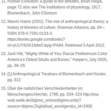
Human Evolution: a guide to the debates, Brian Regal,
page 72 also see The Institutions of physiology, 1817,
Blumenbach, John Elliotson
Marvin Harris (2001). The rise of anthropological theory: a
history of theories of culture. Rowman Altamira. pp. 84–.
ISBN 978-0-7591-0133-3.
https://books.google.com/books?
id=yUUYN3X18dwC&pg=PA84. Retrieved 5 April 2012.
Jack Hitt, "Mighty White of You: Racial Preferences Color
America's Oldest Skulls and Bones," Harper's, July 2005,
pp. 39–55
[1] Anthropological Treatises of Blumenbach and Hunter,
pg. 312
Über die natürlichen Verschiedenheiten im
Menschengeschlechte, 1798, pp. 204–224 http://ora-
web.swkk.de/digimo_online/digimo.entry?
source=digimo.Digitalisat_anzeigen&a_id=2400