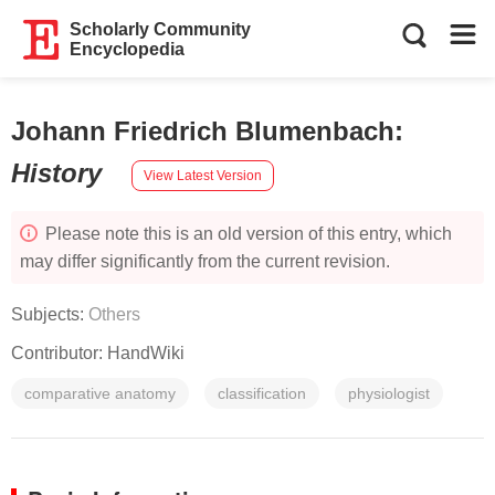
Scholarly Community
Encyclopedia
Johann Friedrich Blumenbach
:
History
View Latest Version
Please note this is an old version of this entry, which
may differ significantly from the current revision.
Subjects:
Others
Contributor:
HandWiki
comparative anatomy
classification
physiologist