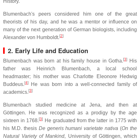
History.
Blumenbach's peers considered him one of the great
theorists of his day, and he was a mentor or influence on
many of the next generation of German biologists, including
[
2
]
Alexander von Humboldt.
2. Early Life and Education
[
3
]
Blumenbach was born at his family house in Gotha.
His
father was Heinrich Blumenbach, a local school
headmaster; his mother was Charlotte Eleonore Hedwig
[
4
]
Buddeus.
He was born into a well-connected family of
[
3
]
academics.
Blumenbach studied medicine at Jena, and then at
Göttingen. He was recognized as a prodigy by the age
[
3
]
sixteen in 1768.
He graduated from the latter in 1775 with
his M.D. thesis
De generis humani varietate nativa
(
On the
Natural Variety of Mankind
, University of Göttingen, which