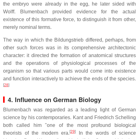
the embryo were already in the egg, he later sided with
Wolff. Blumenbach provided evidence for the actual
existence of this formative force, to distinguish it from other,
merely nominal terms.
The way in which the Bildungstrieb differed, perhaps, from
other such forces was in its comprehensive architectonic
character: it directed the formation of anatomical structures
and the operations of physiological processes of the
organism so that various parts would come into existence
and function interactively to achieve the ends of the species.
[
28
]
4. Influence on German Biology
Blumenbach was regarded as a leading light of German
science by his contemporaries. Kant and Friedrich Schelling
both called him "one of the most profound biological
[
29
]
theorists of the modern era.
In the words of science