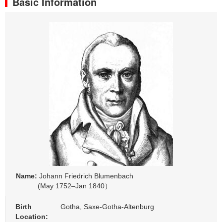
Basic Information
Name:
Johann Friedrich Blumenbach
(May 1752–Jan 1840）
Birth
Gotha, Saxe-Gotha-Altenburg
Location: