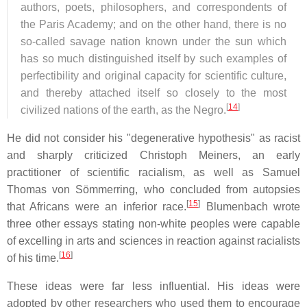
authors, poets, philosophers, and correspondents of
the Paris Academy; and on the other hand, there is no
so-called savage nation known under the sun which
has so much distinguished itself by such examples of
perfectibility and original capacity for scientific culture,
and thereby attached itself so closely to the most
[
14
]
civilized nations of the earth, as the Negro.
He did not consider his "degenerative hypothesis" as racist
and sharply criticized Christoph Meiners, an early
practitioner of scientific racialism, as well as Samuel
Thomas von Sömmerring, who concluded from autopsies
[
15
]
that Africans were an inferior race.
Blumenbach wrote
three other essays stating non-white peoples were capable
of excelling in arts and sciences in reaction against racialists
[
16
]
of his time.
These ideas were far less influential. His ideas were
adopted by other researchers who used them to encourage