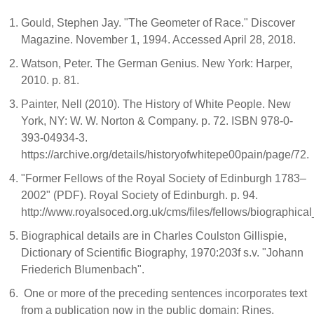
Gould, Stephen Jay. "The Geometer of Race." Discover
Magazine. November 1, 1994. Accessed April 28, 2018.
Watson, Peter. The German Genius. New York: Harper,
2010. p. 81.
Painter, Nell (2010). The History of White People. New
York, NY: W. W. Norton & Company. p. 72. ISBN 978-0-
393-04934-3.
https://archive.org/details/historyofwhitepe00pain/page/72.
"Former Fellows of the Royal Society of Edinburgh 1783–
2002" (PDF). Royal Society of Edinburgh. p. 94.
http://www.royalsoced.org.uk/cms/files/fellows/biographica
Biographical details are in Charles Coulston Gillispie,
Dictionary of Scientific Biography, 1970:203f s.v. "Johann
Friederich Blumenbach".
One or more of the preceding sentences incorporates text
from a publication now in the public domain: Rines,