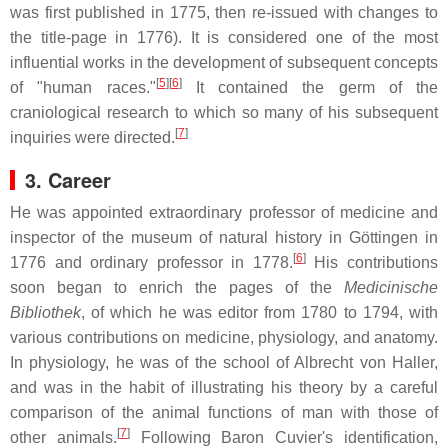
was first published in 1775, then re-issued with changes to
the title-page in 1776). It is considered one of the most
influential works in the development of subsequent concepts
[
5
]
[
6
]
of "human races."
It contained the germ of the
craniological research to which so many of his subsequent
[
7
]
inquiries were directed.
3. Career
He was appointed extraordinary professor of medicine and
inspector of the museum of natural history in Göttingen in
[
6
]
1776 and ordinary professor in 1778.
His contributions
soon began to enrich the pages of the
Medicinische
Bibliothek
, of which he was editor from 1780 to 1794, with
various contributions on medicine, physiology, and anatomy.
In physiology, he was of the school of Albrecht von Haller,
and was in the habit of illustrating his theory by a careful
comparison of the animal functions of man with those of
[
7
]
other animals.
Following Baron Cuvier's identification,