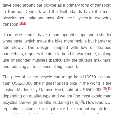
developed around the bicycle as a primary form of transport.
In Europe, Denmark and the Netherlands have the most
bicycles per capita and most often use bicycles for everyday
[
3
]
[
4
]
transport.
Road bikes tend to have a more upright shape and a shorter
wheelbase, which make the bike more mobile but harder to
ride slowly. The design, coupled with low or dropped
handlebars, requires the rider to bend forward more, making
use of stronger muscles (particularly the gluteus maximus)
and reducing air resistance at high speed.
The price of a new bicycle can range from US$50 to more
than US$20,000 (the highest priced bike in the world is the
[
5
]
[
6
]
custom Madone by Damien Hirst, sold at US$500,000
),
depending on quality, type and weight (the most exotic road
[
7
]
bicycles can weigh as little as 3.2 kg (7 lb)
). However, UCI
regulations stipulate a legal race bike cannot weigh less