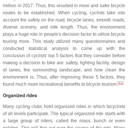
million in 2017. Thus, this resulted in more and safer bicycle
routes to be established. When cycling, cyclists take into
account the safety on the road, bicycle lanes, smooth roads,
diverse scenery, and ride length. Thus, the environment
plays a huge role in people's decision factor to utilize bicycle
touring more. This study utilized many questionnaires and
conducted statistical analysis to come up with the
conclusion of cyclists' top 5 factors that they consider before
making a decision to bike are: safety, lighting facility, design
of lanes, the surrounding landscape, and how clean the
environment is. Thus, after improving these 5 factors, they
[
21
]
found much more recreational benefits to bicycle tourism.
Organized rides
Many cycling clubs hold organized rides in which bicyclists
of all levels participate. The typical organized ride starts with
a large group of riders, called the mass, bunch or even
peloton. This will thin out over the course of the ride. Many