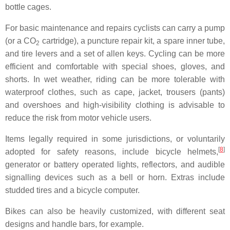
bottle cages.
For basic maintenance and repairs cyclists can carry a pump
(or a CO
cartridge), a puncture repair kit, a spare inner tube,
2
and tire levers and a set of allen keys. Cycling can be more
efficient and comfortable with special shoes, gloves, and
shorts. In wet weather, riding can be more tolerable with
waterproof clothes, such as cape, jacket, trousers (pants)
and overshoes and high-visibility clothing is advisable to
reduce the risk from motor vehicle users.
Items legally required in some jurisdictions, or voluntarily
[
8
]
adopted for safety reasons, include bicycle helmets,
generator or battery operated lights, reflectors, and audible
signalling devices such as a bell or horn. Extras include
studded tires and a bicycle computer.
Bikes can also be heavily customized, with different seat
designs and handle bars, for example.