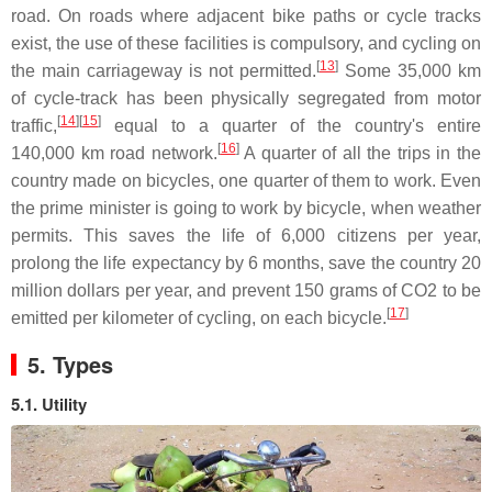
road. On roads where adjacent bike paths or cycle tracks
exist, the use of these facilities is compulsory, and cycling on
[
13
]
the main carriageway is not permitted.
Some 35,000 km
of cycle-track has been physically segregated from motor
[
14
]
[
15
]
traffic,
equal to a quarter of the country's entire
[
16
]
140,000 km road network.
A quarter of all the trips in the
country made on bicycles, one quarter of them to work. Even
the prime minister is going to work by bicycle, when weather
permits. This saves the life of 6,000 citizens per year,
prolong the life expectancy by 6 months, save the country 20
million dollars per year, and prevent 150 grams of CO2 to be
[
17
]
emitted per kilometer of cycling, on each bicycle.
5. Types
5.1. Utility