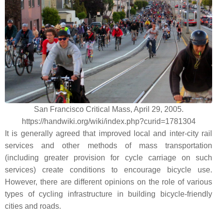
San Francisco Critical Mass, April 29, 2005.
https://handwiki.org/wiki/index.php?curid=1781304
It is generally agreed that improved local and inter-city rail
services and other methods of mass transportation
(including greater provision for cycle carriage on such
services) create conditions to encourage bicycle use.
However, there are different opinions on the role of various
types of cycling infrastructure in building bicycle-friendly
cities and roads.