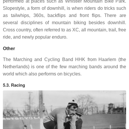
performed at places such as Whistler Mountain Bike Park.
Slopestyle, a form of downhill, is when riders do tricks such
as tailwhips, 360s, backflips and front flips. There are
several disciplines of mountain biking besides downhill.
Cross country, often referred to as XC, all mountain, trail, free
ride, and newly popular enduro.
Other
The Marching and Cycling Band HHK from Haarlem (the
Netherlands) is one of the few marching bands around the
world which also performs on bicycles.
5.3. Racing