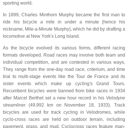
sporting world.
In 1899, Charles Minthorn Murphy became the first man to
ride his bicycle a mile in under a minute (hence his
nickname, Mile-a-Minute Murphy), which he did by drafting a
locomotive at New York's Long Island.
As the bicycle evolved its various forms, different racing
formats developed. Road races may involve both team and
individual competition, and are contested in various ways.
They range from the one-day road race, criterium, and time
trial to multi-stage events like the Tour de France and its
sister events which make up cycling's Grand Tours.
Recumbent bicycles were banned from bike races in 1934
after Marcel Berthet set a new hour record in his
Velodyne
streamliner
(49.992 km on November 18, 1933). Track
bicycles are used for track cycling in Velodromes, while
cyclo-cross races are held on outdoor terrain, including
pavement, grass, and mud. Cyclocross races feature man-