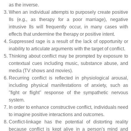
as the inverse.
When an individual attempts to purposely create positive
IIs (e.g., as therapy for a poor marriage), negative
intrusive IIs will frequently occur, in many cases with
effects that undermine the therapy or positive intent.
Suppressed rage is a result of the lack of opportunity or
inability to articulate arguments with the target of conflict.
Thinking about conflict may be prompted by exposure to
contextual cues including music, substance abuse, and
media (TV shows and movies).
Recurring conflict is reflected in physiological arousal,
including physical manifestations of anxiety, such as
"fight or flight" response of the sympathetic nervous
system.
In order to enhance constructive conflict, individuals need
to imagine positive interactions and outcomes.
Conflict-linkage has the potential of distorting reality
because conflict is kept alive in a person's mind and