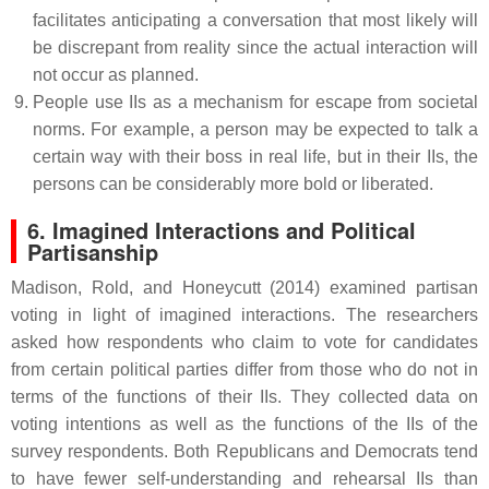
facilitates anticipating a conversation that most likely will
be discrepant from reality since the actual interaction will
not occur as planned.
People use IIs as a mechanism for escape from societal
norms. For example, a person may be expected to talk a
certain way with their boss in real life, but in their IIs, the
persons can be considerably more bold or liberated.
6. Imagined Interactions and Political
Partisanship
Madison, Rold, and Honeycutt (2014) examined partisan
voting in light of imagined interactions. The researchers
asked how respondents who claim to vote for candidates
from certain political parties differ from those who do not in
terms of the functions of their IIs. They collected data on
voting intentions as well as the functions of the IIs of the
survey respondents. Both Republicans and Democrats tend
to have fewer self-understanding and rehearsal IIs than