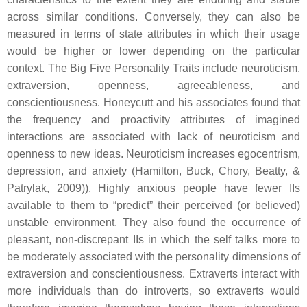
across similar conditions. Conversely, they can also be
measured in terms of state attributes in which their usage
would be higher or lower depending on the particular
context. The Big Five Personality Traits include neuroticism,
extraversion, openness, agreeableness, and
conscientiousness. Honeycutt and his associates found that
the frequency and proactivity attributes of imagined
interactions are associated with lack of neuroticism and
openness to new ideas. Neuroticism increases egocentrism,
depression, and anxiety (Hamilton, Buck, Chory, Beatty, &
Patrylak, 2009)). Highly anxious people have fewer IIs
available to them to “predict” their perceived (or believed)
unstable environment. They also found the occurrence of
pleasant, non-discrepant IIs in which the self talks more to
be moderately associated with the personality dimensions of
extraversion and conscientiousness. Extraverts interact with
more individuals than do introverts, so extraverts would