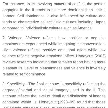
For instance, in IIs involving matters of conflict, the person
engaging in the II tends to be more dominant than their II
partner. Self dominance is also influenced by culture and
tends to characterize collectivistic cultures including Japan
compared to individualistic cultures such as America.
7. Valence—Valence reflects how positive or negative
emotions are experienced while imagining the conversation.
High valence reflects positive emotional affect while low
valence reflects negative emotional affect. Honeycutt (2003)
reviews research indicating that females report having more
pleasant IIs. Level of pleasantness and valence is inversely
related to self dominance.
8. Specificity—The final attribute is specificity reflecting the
degree of verbal and visual imagery used in the II. This
attribute reflects the level of detail and distinction of images
contained within IIs. Honeycutt (1998–99) found that those