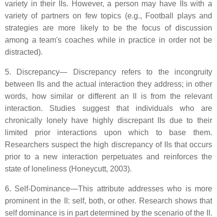
variety in their IIs. However, a person may have IIs with a
variety of partners on few topics (e.g., Football plays and
strategies are more likely to be the focus of discussion
among a team's coaches while in practice in order not be
distracted).
5. Discrepancy— Discrepancy refers to the incongruity
between IIs and the actual interaction they address; in other
words, how similar or different an II is from the relevant
interaction. Studies suggest that individuals who are
chronically lonely have highly discrepant IIs due to their
limited prior interactions upon which to base them.
Researchers suspect the high discrepancy of IIs that occurs
prior to a new interaction perpetuates and reinforces the
state of loneliness (Honeycutt, 2003).
6. Self-Dominance—This attribute addresses who is more
prominent in the II: self, both, or other. Research shows that
self dominance is in part determined by the scenario of the II.