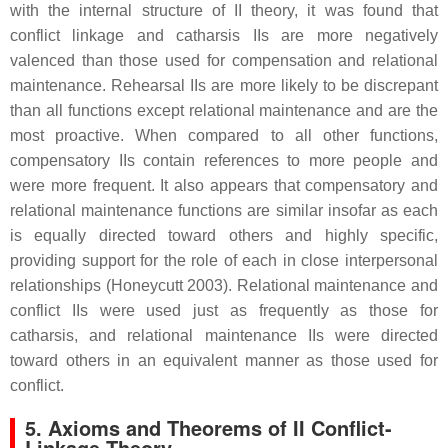
with the internal structure of II theory, it was found that
conflict linkage and catharsis IIs are more negatively
valenced than those used for compensation and relational
maintenance. Rehearsal IIs are more likely to be discrepant
than all functions except relational maintenance and are the
most proactive. When compared to all other functions,
compensatory IIs contain references to more people and
were more frequent. It also appears that compensatory and
relational maintenance functions are similar insofar as each
is equally directed toward others and highly specific,
providing support for the role of each in close interpersonal
relationships (Honeycutt 2003). Relational maintenance and
conflict IIs were used just as frequently as those for
catharsis, and relational maintenance IIs were directed
toward others in an equivalent manner as those used for
conflict.
5. Axioms and Theorems of II Conflict-
Linkage Theory