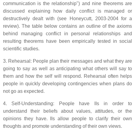
communication is the relationship") and nine theorems are
discussed explaining how daily conflict is managed or
destructively dealt with (see Honeycutt, 2003-2004 for a
review). The table below contains an outline of the axioms
behind managing conflict in personal relationships and
resulting theorems have been empirically tested in social
scientific studies.
3. Rehearsal: People plan their messages and what they are
going to say as well as anticipating what others will say to
them and how the self will respond. Rehearsal often helps
people in quickly developing contingencies when plans do
not go as expected.
4. Self-Understanding: People have IIs in order to
understand their beliefs about values, attitudes, or the
opinions they have. IIs allow people to clarify their own
thoughts and promote understanding of their own views.