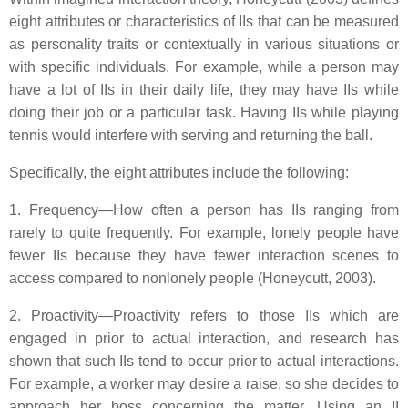
eight attributes or characteristics of IIs that can be measured
as personality traits or contextually in various situations or
with specific individuals. For example, while a person may
have a lot of IIs in their daily life, they may have IIs while
doing their job or a particular task. Having IIs while playing
tennis would interfere with serving and returning the ball.
Specifically, the eight attributes include the following:
1. Frequency—How often a person has IIs ranging from
rarely to quite frequently. For example, lonely people have
fewer IIs because they have fewer interaction scenes to
access compared to nonlonely people (Honeycutt, 2003).
2. Proactivity—Proactivity refers to those IIs which are
engaged in prior to actual interaction, and research has
shown that such IIs tend to occur prior to actual interactions.
For example, a worker may desire a raise, so she decides to
approach her boss concerning the matter. Using an II