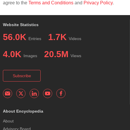
agree to the
Terms and Conditions
and
Privacy Policy
.
Website Statistics
56.0K
1.7K
Entries
Videos
4.0K
20.5M
Images
Views
Subscribe
About Encyclopedia
About
Advisory Board