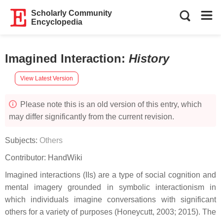
Scholarly Community
Encyclopedia
Imagined Interaction
:
History
View Latest Version
Please note this is an old version of this entry, which
may differ significantly from the current revision.
Subjects:
Others
Contributor:
HandWiki
Imagined interactions (IIs) are a type of social cognition and
mental imagery grounded in symbolic interactionism in
which individuals imagine conversations with significant
others for a variety of purposes (Honeycutt, 2003; 2015). The