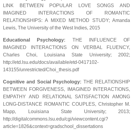
LINK BETWEEN POPULAR LOVE SONGS AND
IMAGINED INTERACTIONS OF ROMANTIC
RELATIONSHIPS: A MIXED METHOD STUDY; Amanda
Lewis, The University of the West Indies, 2015
Educational Psychology:
THE INFLUENCE OF
IMAGINED INTERACTIONS ON VERBAL FLUENCY,
Charles Choi, Louisiana State University; 2002;
http://etd.lsu.edu/docs/available/etd-0417102-
143155/unrestricted/Choi_thesis.pdf
Cognitive and Social Psychology:
THE RELATIONSHIP
BETWEEN FORGIVENESS, IMAGINED INTERACTIONS,
EMPATHY AND RELATIONAL SATISFACTION AMONG
LONG-DISTANCE ROMANTIC COUPLES, Christopher M.
Mapp, Louisiana State University; 2013;
http://digitalcommons.lsu.edu/cgi/viewcontent.cgi?
article=1826&context=gradschool_dissertations