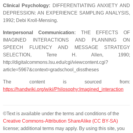
Clinical Psychology:
DIFFERENTIATING ANXIETY AND
DEPRESSION: AN EXPERIENCE SAMPLING ANALYSIS,
1992; Debi Kroll-Mensing.
Interpersonal Communication:
THE EFFECTS OF
IMAGINED INTERACTIONS AND PLANNING ON
SPEECH FLUENCY AND MESSAGE STRATEGY
SELECTION, Terre H. Allen, 1990;
http://digitalcommons.lsu.edu/cgi/viewcontent.cgi?
article=5967&context=gradschool_disstheses
The content is sourced from:
https://handwiki.org/wiki/Philosophy:Imagined_interaction
©Text is available under the terms and conditions of the
Creative Commons-Attribution ShareAlike (CC BY-SA)
license; additional terms may apply. By using this site, you