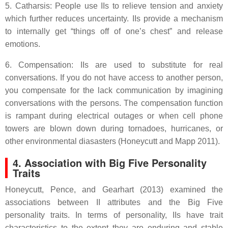
5. Catharsis: People use IIs to relieve tension and anxiety
which further reduces uncertainty. IIs provide a mechanism
to internally get “things off of one’s chest” and release
emotions.
6. Compensation: IIs are used to substitute for real
conversations. If you do not have access to another person,
you compensate for the lack communication by imagining
conversations with the persons. The compensation function
is rampant during electrical outages or when cell phone
towers are blown down during tornadoes, hurricanes, or
other environmental diasasters (Honeycutt and Mapp 2011).
4. Association with Big Five Personality
Traits
Honeycutt, Pence, and Gearhart (2013) examined the
associations between II attributes and the Big Five
personality traits. In terms of personality, IIs have trait
characteristics to the extent they are enduring and stable