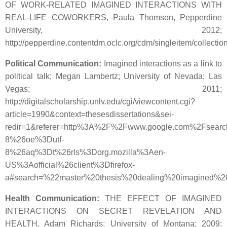
OF WORK-RELATED IMAGINED INTERACTIONS WITH
REAL-LIFE COWORKERS, Paula Thomson, Pepperdine
University, 2012;
http://pepperdine.contentdm.oclc.org/cdm/singleitem/collectio
Political Communication:
Imagined interactions as a link to
political talk; Megan Lambertz; University of Nevada; Las
Vegas; 2011;
http://digitalscholarship.unlv.edu/cgi/viewcontent.cgi?
article=1990&context=thesesdissertations&sei-
redir=1&referer=http%3A%2F%2Fwww.google.com%2Fsear
8%26oe%3Dutf-
8%26aq%3Dt%26rls%3Dorg.mozilla%3Aen-
US%3Aofficial%26client%3Dfirefox-
a#search=%22master%20thesis%20dealing%20imagined%20
Health Communication:
THE EFFECT OF IMAGINED
INTERACTIONS ON SECRET REVELATION AND
HEALTH, Adam Richards; University of Montana; 2009;