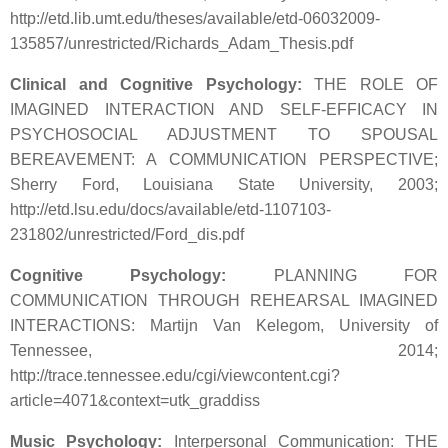
http://etd.lib.umt.edu/theses/available/etd-06032009-
135857/unrestricted/Richards_Adam_Thesis.pdf
Clinical and Cognitive Psychology:
THE ROLE OF
IMAGINED INTERACTION AND SELF-EFFICACY IN
PSYCHOSOCIAL ADJUSTMENT TO SPOUSAL
BEREAVEMENT: A COMMUNICATION PERSPECTIVE;
Sherry Ford, Louisiana State University, 2003;
http://etd.lsu.edu/docs/available/etd-1107103-
231802/unrestricted/Ford_dis.pdf
Cognitive Psychology:
PLANNING FOR
COMMUNICATION THROUGH REHEARSAL IMAGINED
INTERACTIONS: Martijn Van Kelegom, University of
Tennessee, 2014;
http://trace.tennessee.edu/cgi/viewcontent.cgi?
article=4071&context=utk_graddiss
Music Psychology:
Interpersonal Communication: THE