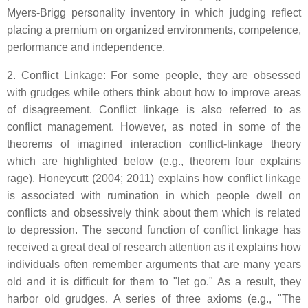
Myers-Brigg personality inventory in which judging reflect
placing a premium on organized environments, competence,
performance and independence.
2. Conflict Linkage: For some people, they are obsessed
with grudges while others think about how to improve areas
of disagreement. Conflict linkage is also referred to as
conflict management. However, as noted in some of the
theorems of imagined interaction conflict-linkage theory
which are highlighted below (e.g., theorem four explains
rage). Honeycutt (2004; 2011) explains how conflict linkage
is associated with rumination in which people dwell on
conflicts and obsessively think about them which is related
to depression. The second function of conflict linkage has
received a great deal of research attention as it explains how
individuals often remember arguments that are many years
old and it is difficult for them to "let go." As a result, they
harbor old grudges. A series of three axioms (e.g., "The