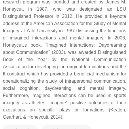
research program was founded and created by James M.
Honeycutt in 1987, who was designated an LSU
Distinguished Professor in 2012. He provided a keynote
address at the American Association for the Study of Mental
Imagery at Yale University in 1987 discussing the functions
of imagined interactions and mental imagery. In 2006,
Honeycutt's book, "Imagined Interactions: Daydreaming
about Communication" (2003), was awarded Distinguished
Book of the Year by the National Communication
Association for developing the original formulations and the
II construct which has provided a beneficial mechanism for
operationalizing the study of intrapersonal communication,
social cognition, daydreaming, and mental imagery.
Furthermore, imagined interactions can be used in sports
imagery as athletes "imagine" positive outcomes of their
executions on specific plays or formations (Keaton,
Gearhart, & Honeycutt, 2014).