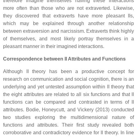
therefore imagine themselves having these interactions
more often than those who are not extraverted. Likewise,
they discovered that extraverts have more pleasant IIs,
which may be explained through another relationship
between extraversion and narcissism. Extraverts think highly
of themselves, and most likely portray themselves in a
pleasant manner in their imagined interactions.
Correspondence between II Attributes and Functions
Although II theory has been a productive concept for
research on communication and social cognition, there is an
underlying and yet untested assumption within II theory that
the eight attributes are related to all six functions and that II
functions can be compared and contrasted in terms of II
attributes. Bodie, Honeycutt, and Vickery (2013) conducted
two studies exploring the multidimensional nature of
functions and attributes. Their first study revealed both
corroborative and contradictory evidence for II theory. In line