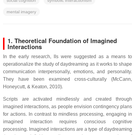
social cognition
symbolic interactionism
mental imagery
1. Theoretical Foundation of Imagined
Interactions
In the early research, IIs were suggested as a means to
operationalize the study of daydreaming as it works to shape
communication interpersonally, emotions, and personality.
They have been examined cross-culturally (McCann,
Honeycutt, & Keaton, 2010).
Scripts are activated mindlessly and created through
imagined interactions, as people envision contingency plans
for actions. In contrast to mindless processing, engaging in
imagined interaction requires conscious cognitive
processing. Imagined interactions are a type of daydreaming