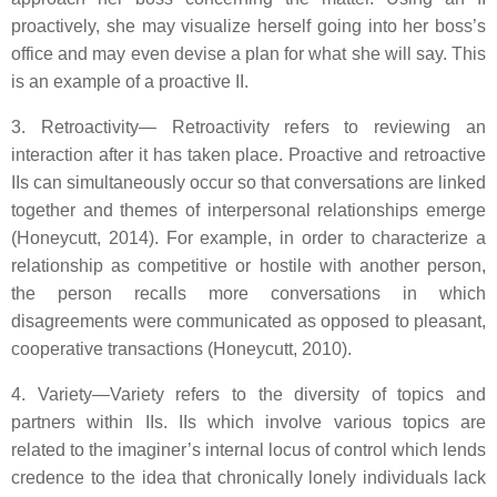
proactively, she may visualize herself going into her boss’s
office and may even devise a plan for what she will say. This
is an example of a proactive II.
3. Retroactivity— Retroactivity refers to reviewing an
interaction after it has taken place. Proactive and retroactive
IIs can simultaneously occur so that conversations are linked
together and themes of interpersonal relationships emerge
(Honeycutt, 2014). For example, in order to characterize a
relationship as competitive or hostile with another person,
the person recalls more conversations in which
disagreements were communicated as opposed to pleasant,
cooperative transactions (Honeycutt, 2010).
4. Variety—Variety refers to the diversity of topics and
partners within IIs. IIs which involve various topics are
related to the imaginer’s internal locus of control which lends
credence to the idea that chronically lonely individuals lack