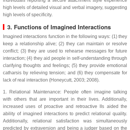
individuals reporting a secure attachment style experience
high levels of detailed visual and verbal imagery, suggesting
high levels of specificity.
3. Functions of Imagined Interactions
Imagined interactions function in the following ways: (1) they
keep a relationship alive; (2) they can maintain or resolve
conflict; (3) they are used to rehearse messages for future
interaction; (4) they aid people in self-understanding through
clarifying thoughts and feelings; (5) they provide emotional
catharsis by relieving tension; and (6) they compensate for
lack of real interaction (Honeycutt, 2003; 2008).
1. Relational Maintenance: People often imagine talking
with others that are important in their lives. Additionally,
increased uses of proactive and retroactive IIs aided the
ability of imagined interactions to predict relational quality.
Additionally, relational satisfaction was simultaneously
predicted by extraversion and being a judger based on the