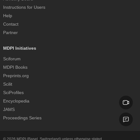
Instructions for Users
Help
Contact
Partner
MDPI Initiatives
Sciforum
MDPI Books
Preprints.org
Scilit
SciProfiles
Encyclopedia
JAMS
Proceedings Series
© 2026
MDPI
(Basel, Switzerland) unless otherwise stated.