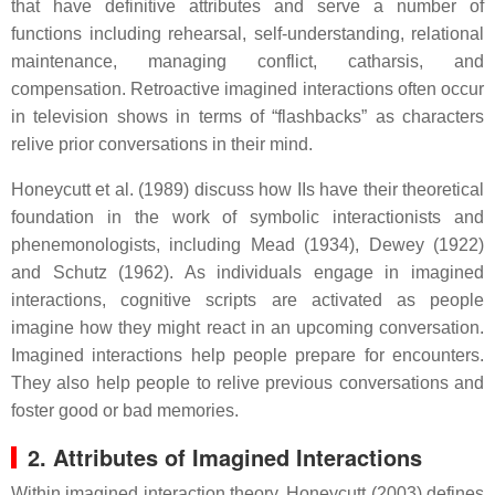
that have definitive attributes and serve a number of
functions including rehearsal, self-understanding, relational
maintenance, managing conflict, catharsis, and
compensation. Retroactive imagined interactions often occur
in television shows in terms of “flashbacks” as characters
relive prior conversations in their mind.
Honeycutt et al. (1989) discuss how IIs have their theoretical
foundation in the work of symbolic interactionists and
phenemonologists, including Mead (1934), Dewey (1922)
and Schutz (1962). As individuals engage in imagined
interactions, cognitive scripts are activated as people
imagine how they might react in an upcoming conversation.
Imagined interactions help people prepare for encounters.
They also help people to relive previous conversations and
foster good or bad memories.
2. Attributes of Imagined Interactions
Within imagined interaction theory, Honeycutt (2003) defines