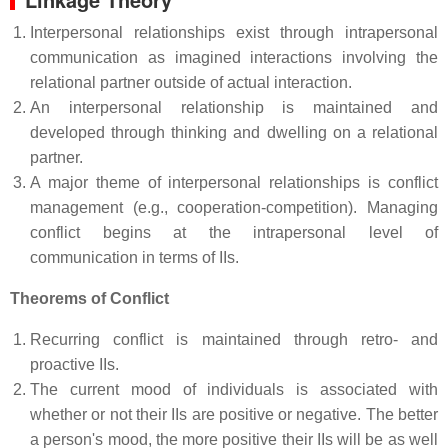
Interpersonal relationships exist through intrapersonal
communication as imagined interactions involving the
relational partner outside of actual interaction.
An interpersonal relationship is maintained and
developed through thinking and dwelling on a relational
partner.
A major theme of interpersonal relationships is conflict
management (e.g., cooperation-competition). Managing
conflict begins at the intrapersonal level of
communication in terms of IIs.
Theorems of Conflict
Recurring conflict is maintained through retro- and
proactive IIs.
The current mood of individuals is associated with
whether or not their IIs are positive or negative. The better
a person's mood, the more positive their IIs will be as well