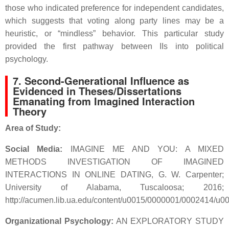
those who indicated preference for independent candidates,
which suggests that voting along party lines may be a
heuristic, or “mindless” behavior. This particular study
provided the first pathway between IIs into political
psychology.
7.
Second-Generational Influence as
Evidenced in Theses/Dissertations
Emanating from Imagined Interaction
Theory
Area of Study:
Social Media:
IMAGINE ME AND YOU: A MIXED
METHODS INVESTIGATION OF IMAGINED
INTERACTIONS IN ONLINE DATING, G. W. Carpenter;
University of Alabama, Tuscaloosa; 2016;
http://acumen.lib.ua.edu/content/u0015/0000001/0002414/
Organizational Psychology:
AN EXPLORATORY STUDY