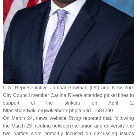
U.S. Representative Jamaal Bowman (left) and New York
City Council member Carlina Rivera attended picket lines in
support of the strikers on April 2.
https://handwiki.org/wiki/index.php?curid=1684280
On March 24, news website
Bwog
reported that, following
the March 23 meeting between the union and university, the
two parties were primarily focused on discussing issues