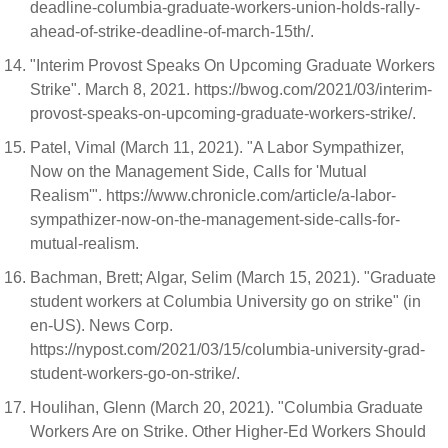
deadline-columbia-graduate-workers-union-holds-rally-
ahead-of-strike-deadline-of-march-15th/.
"Interim Provost Speaks On Upcoming Graduate Workers
Strike". March 8, 2021. https://bwog.com/2021/03/interim-
provost-speaks-on-upcoming-graduate-workers-strike/.
Patel, Vimal (March 11, 2021). "A Labor Sympathizer,
Now on the Management Side, Calls for 'Mutual
Realism'". https://www.chronicle.com/article/a-labor-
sympathizer-now-on-the-management-side-calls-for-
mutual-realism.
Bachman, Brett; Algar, Selim (March 15, 2021). "Graduate
student workers at Columbia University go on strike" (in
en-US). News Corp.
https://nypost.com/2021/03/15/columbia-university-grad-
student-workers-go-on-strike/.
Houlihan, Glenn (March 20, 2021). "Columbia Graduate
Workers Are on Strike. Other Higher-Ed Workers Should