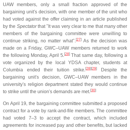
UAW members, only a small fraction approved of the
bargaining unit's decision, with one member of the unit who
had voted against the offer claiming in an article published
by the
Spectator
that "It was very clear to me that many other
members of the bargaining committee were unwilling to
[
27
]
continue striking, no matter what".
As the decision was
made on a Friday, GWC–UAW members returned to work
[
28
]
the following Monday, April 5.
That same day, following a
vote organized by the local YDSA chapter, students at
[
28
]
[
29
]
Columbia ended their tuition strike.
Despite the
bargaining unit's decision, GWC–UAW members in the
university's religion department stated they would continue
[
30
]
to strike until the union's demands are met.
On April 19, the bargaining committee submitted a proposed
contract for a vote by rank-and-file members. The committee
had voted 7–3 to accept the contract, which included
agreements for increased pay and other benefits, but lacked