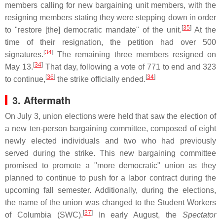
members calling for new bargaining unit members, with the
resigning members stating they were stepping down in order
[
35
]
to "restore [the] democratic mandate" of the unit.
At the
time of their resignation, the petition had over 500
[
34
]
signatures.
The remaining three members resigned on
[
34
]
May 13.
That day, following a vote of 771 to end and 323
[
36
]
[
34
]
to continue,
the strike officially ended.
3. Aftermath
On July 3, union elections were held that saw the election of
a new ten-person bargaining committee, composed of eight
newly elected individuals and two who had previously
served during the strike. This new bargaining committee
promised to promote a "more democratic" union as they
planned to continue to push for a labor contract during the
upcoming fall semester. Additionally, during the elections,
the name of the union was changed to the Student Workers
[
37
]
of Columbia (SWC).
In early August, the
Spectator