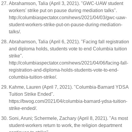
Abrahamson, Talia (April 3, 2021). "GWC-UAW student
workers' strike put on pause during mediation talks".
http://columbiaspectator.com/news/2021/04/03/gwc-uaw-
student-workers-strike-put-on-pause-during-mediation-
talks/.
Abrahamson, Talia (April 6, 2021). "Facing fall registration
and diploma holds, students vote to end Columbia tuition
strike".
http://columbiaspectator.com/news/2021/04/06/facing-fall-
registration-and-diploma-holds-students-vote-to-end-
columbia-tuition-strike/.
Kahme, Lauren (April 7, 2021). "Columbia-Barnard YDSA
Tuition Strike Ended".
https://bwog.com/2021/04/columbia-barnard-ydsa-tuition-
strike-ended/.
Soni, Aruni; Schermele, Zachary (April 8, 2021). "As most
student-workers return to work, the religion department