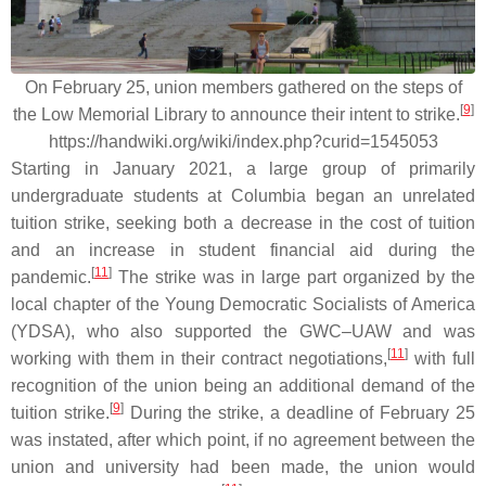
On February 25, union members gathered on the steps of
[
9
]
the Low Memorial Library to announce their intent to strike.
https://handwiki.org/wiki/index.php?curid=1545053
Starting in January 2021, a large group of primarily
undergraduate students at Columbia began an unrelated
tuition strike, seeking both a decrease in the cost of tuition
and an increase in student financial aid during the
[
11
]
pandemic.
The strike was in large part organized by the
local chapter of the Young Democratic Socialists of America
(YDSA), who also supported the GWC–UAW and was
[
11
]
working with them in their contract negotiations,
with full
recognition of the union being an additional demand of the
[
9
]
tuition strike.
During the strike, a deadline of February 25
was instated, after which point, if no agreement between the
union and university had been made, the union would