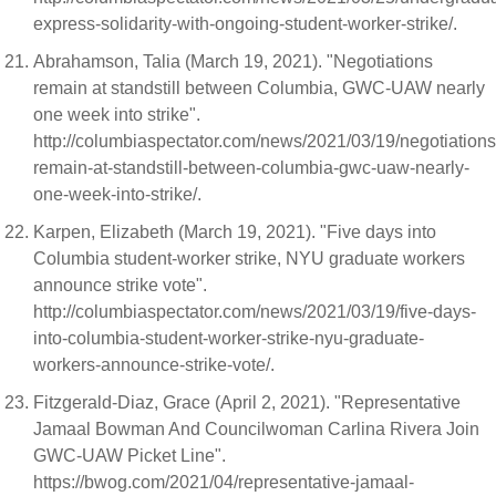
express-solidarity-with-ongoing-student-worker-strike/.
Abrahamson, Talia (March 19, 2021). "Negotiations
remain at standstill between Columbia, GWC-UAW nearly
one week into strike".
http://columbiaspectator.com/news/2021/03/19/negotiations
remain-at-standstill-between-columbia-gwc-uaw-nearly-
one-week-into-strike/.
Karpen, Elizabeth (March 19, 2021). "Five days into
Columbia student-worker strike, NYU graduate workers
announce strike vote".
http://columbiaspectator.com/news/2021/03/19/five-days-
into-columbia-student-worker-strike-nyu-graduate-
workers-announce-strike-vote/.
Fitzgerald-Diaz, Grace (April 2, 2021). "Representative
Jamaal Bowman And Councilwoman Carlina Rivera Join
GWC-UAW Picket Line".
https://bwog.com/2021/04/representative-jamaal-