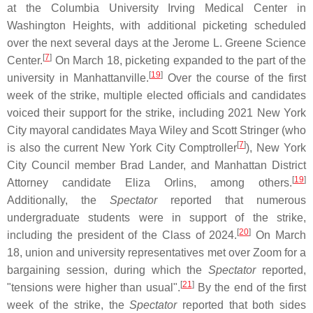
at the Columbia University Irving Medical Center in
Washington Heights, with additional picketing scheduled
over the next several days at the Jerome L. Greene Science
[
7
]
Center.
On March 18, picketing expanded to the part of the
[
19
]
university in Manhattanville.
Over the course of the first
week of the strike, multiple elected officials and candidates
voiced their support for the strike, including 2021 New York
City mayoral candidates Maya Wiley and Scott Stringer (who
[
7
]
is also the current New York City Comptroller
), New York
City Council member Brad Lander, and Manhattan District
[
19
]
Attorney candidate Eliza Orlins, among others.
Additionally, the
Spectator
reported that numerous
undergraduate students were in support of the strike,
[
20
]
including the president of the Class of 2024.
On March
18, union and university representatives met over Zoom for a
bargaining session, during which the
Spectator
reported,
[
21
]
"tensions were higher than usual".
By the end of the first
week of the strike, the
Spectator
reported that both sides