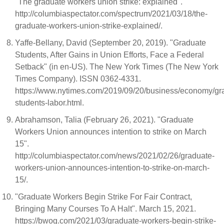
"The graduate workers union strike: explained".
http://columbiaspectator.com/spectrum/2021/03/18/the-
graduate-workers-union-strike-explained/.
Yaffe-Bellany, David (September 20, 2019). "Graduate
Students, After Gains in Union Efforts, Face a Federal
Setback" (in en-US). The New York Times (The New York
Times Company). ISSN 0362-4331.
https://www.nytimes.com/2019/09/20/business/economy/gr
students-labor.html.
Abrahamson, Talia (February 26, 2021). "Graduate
Workers Union announces intention to strike on March
15".
http://columbiaspectator.com/news/2021/02/26/graduate-
workers-union-announces-intention-to-strike-on-march-
15/.
"Graduate Workers Begin Strike For Fair Contract,
Bringing Many Courses To A Halt". March 15, 2021.
https://bwog.com/2021/03/graduate-workers-begin-strike-