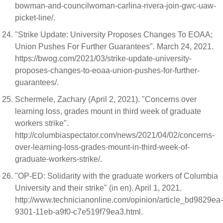
bowman-and-councilwoman-carlina-rivera-join-gwc-uaw-
picket-line/.
"Strike Update: University Proposes Changes To EOAA;
Union Pushes For Further Guarantees". March 24, 2021.
https://bwog.com/2021/03/strike-update-university-
proposes-changes-to-eoaa-union-pushes-for-further-
guarantees/.
Schermele, Zachary (April 2, 2021). "Concerns over
learning loss, grades mount in third week of graduate
workers strike".
http://columbiaspectator.com/news/2021/04/02/concerns-
over-learning-loss-grades-mount-in-third-week-of-
graduate-workers-strike/.
"OP-ED: Solidarity with the graduate workers of Columbia
University and their strike" (in en). April 1, 2021.
http://www.technicianonline.com/opinion/article_bd9829ea-
9301-11eb-a9f0-c7e519f79ea3.html.