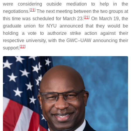
were considering outside mediation to help in the
[
21
]
negotiations.
The next meeting between the two groups at
[
21
]
this time was scheduled for March 23.
On March 19, the
graduate union for NYU announced that they would be
holding a vote to authorize strike action against their
respective university, with the GWC–UAW announcing their
[
22
]
support.