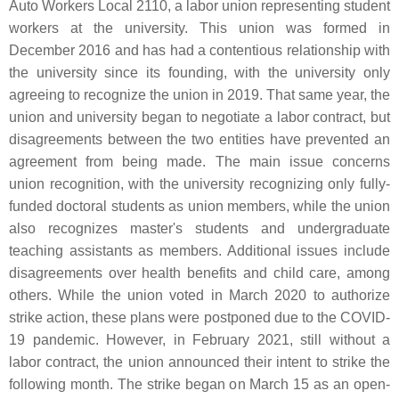
Auto Workers Local 2110, a labor union representing student
workers at the university. This union was formed in
December 2016 and has had a contentious relationship with
the university since its founding, with the university only
agreeing to recognize the union in 2019. That same year, the
union and university began to negotiate a labor contract, but
disagreements between the two entities have prevented an
agreement from being made. The main issue concerns
union recognition, with the university recognizing only fully-
funded doctoral students as union members, while the union
also recognizes master's students and undergraduate
teaching assistants as members. Additional issues include
disagreements over health benefits and child care, among
others. While the union voted in March 2020 to authorize
strike action, these plans were postponed due to the COVID-
19 pandemic. However, in February 2021, still without a
labor contract, the union announced their intent to strike the
following month. The strike began on March 15 as an open-