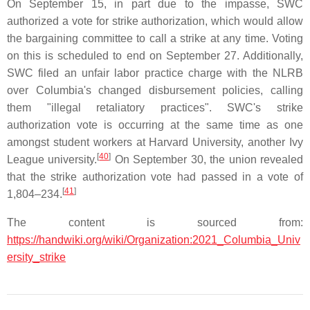
On September 15, in part due to the impasse, SWC
authorized a vote for strike authorization, which would allow
the bargaining committee to call a strike at any time. Voting
on this is scheduled to end on September 27. Additionally,
SWC filed an unfair labor practice charge with the NLRB
over Columbia's changed disbursement policies, calling
them "illegal retaliatory practices". SWC's strike
authorization vote is occurring at the same time as one
amongst student workers at Harvard University, another Ivy
[
40
]
League university.
On September 30, the union revealed
that the strike authorization vote had passed in a vote of
[
41
]
1,804–234.
The content is sourced from:
https://handwiki.org/wiki/Organization:2021_Columbia_Univ
ersity_strike