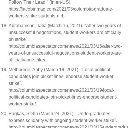
Follow Their Lead." (in en-US).
https://jacobinmag.com/2021/03/columbia-graduate-
workers-strike-students-nlrb.
Abrahamson, Talia (March 16, 2021). "After two years of
unsuccessful negotiations, student-workers are officially
on strike".
http://columbiaspectator.com/news/2021/03/16/after-two-
years-of-unsuccessful-negotiations-student-workers-are-
officially-on-strike/.
Melbourne, Abby (March 19, 2021). "Local political
candidates join picket lines, endorse student-worker
strike".
http://columbiaspectator.com/news/2021/03/19/local-
political-candidates-join-picket-lines-endorse-student-
worker-strike/.
Pagkas, Stella (March 24, 2021). "Undergraduates
express solidarity with ongoing student-worker strike".
http://columbiaspectator.com/news/2021/03/25/undergradu