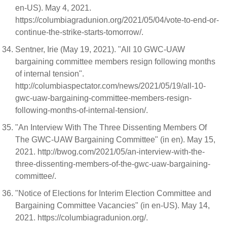
en-US). May 4, 2021.
https://columbiagradunion.org/2021/05/04/vote-to-end-or-
continue-the-strike-starts-tomorrow/.
Sentner, Irie (May 19, 2021). "All 10 GWC-UAW
bargaining committee members resign following months
of internal tension".
http://columbiaspectator.com/news/2021/05/19/all-10-
gwc-uaw-bargaining-committee-members-resign-
following-months-of-internal-tension/.
"An Interview With The Three Dissenting Members Of
The GWC-UAW Bargaining Committee" (in en). May 15,
2021. http://bwog.com/2021/05/an-interview-with-the-
three-dissenting-members-of-the-gwc-uaw-bargaining-
committee/.
"Notice of Elections for Interim Election Committee and
Bargaining Committee Vacancies" (in en-US). May 14,
2021. https://columbiagradunion.org/.