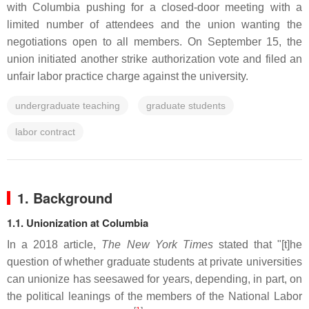
with Columbia pushing for a closed-door meeting with a
limited number of attendees and the union wanting the
negotiations open to all members. On September 15, the
union initiated another strike authorization vote and filed an
unfair labor practice charge against the university.
undergraduate teaching
graduate students
labor contract
1. Background
1.1. Unionization at Columbia
In a 2018 article,
The New York Times
stated that "[t]he
question of whether graduate students at private universities
can unionize has seesawed for years, depending, in part, on
the political leanings of the members of the National Labor