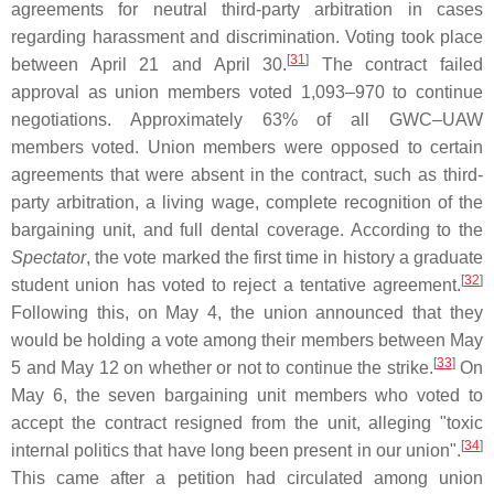
agreements for neutral third-party arbitration in cases
regarding harassment and discrimination. Voting took place
[
31
]
between April 21 and April 30.
The contract failed
approval as union members voted 1,093–970 to continue
negotiations. Approximately 63% of all GWC–UAW
members voted. Union members were opposed to certain
agreements that were absent in the contract, such as third-
party arbitration, a living wage, complete recognition of the
bargaining unit, and full dental coverage. According to the
Spectator
, the vote marked the first time in history a graduate
[
32
]
student union has voted to reject a tentative agreement.
Following this, on May 4, the union announced that they
would be holding a vote among their members between May
[
33
]
5 and May 12 on whether or not to continue the strike.
On
May 6, the seven bargaining unit members who voted to
accept the contract resigned from the unit, alleging "toxic
[
34
]
internal politics that have long been present in our union".
This came after a petition had circulated among union