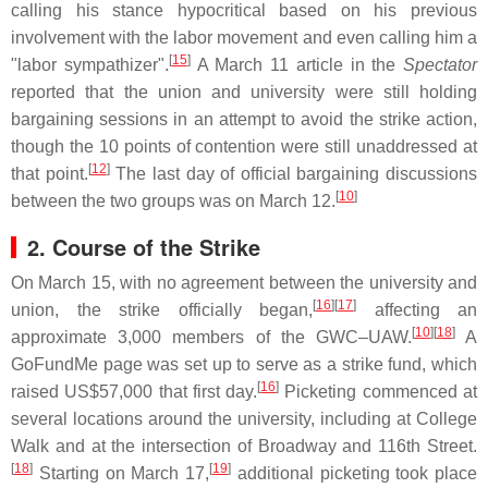
calling his stance hypocritical based on his previous
involvement with the labor movement and even calling him a
[
15
]
"labor sympathizer".
A March 11 article in the
Spectator
reported that the union and university were still holding
bargaining sessions in an attempt to avoid the strike action,
though the 10 points of contention were still unaddressed at
[
12
]
that point.
The last day of official bargaining discussions
[
10
]
between the two groups was on March 12.
2. Course of the Strike
On March 15, with no agreement between the university and
[
16
]
[
17
]
union, the strike officially began,
affecting an
[
10
]
[
18
]
approximate 3,000 members of the GWC–UAW.
A
GoFundMe page was set up to serve as a strike fund, which
[
16
]
raised US$57,000 that first day.
Picketing commenced at
several locations around the university, including at College
Walk and at the intersection of Broadway and 116th Street.
[
18
]
[
19
]
Starting on March 17,
additional picketing took place