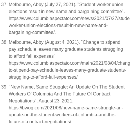
Melbourne, Abby (July 27, 2021). "Student-worker union
elections result in new name and bargaining committee".
https://www.columbiaspectator.com/news/2021/07/27/stude
worker-union-elections-result-in-new-name-and-
bargaining-committee/.
Melbourne, Abby (August 4, 2021). "Change to stipend
pay schedule leaves many graduate students struggling
to afford fall expenses".
https://www.columbiaspectator.com/main/2021/08/04/chang
to-stipend-pay-schedule-leaves-many-graduate-students-
struggling-to-afford-fall-expenses/.
"New Name, Same Struggle: An Update On The Student
Workers Of Columbia And The Future Of Contract
Negotiations". August 23, 2021.
https://bwog.com/2021/08/new-name-same-struggle-an-
update-on-the-student-workers-of-columbia-and-the-
future-of-contract-negotiations/.