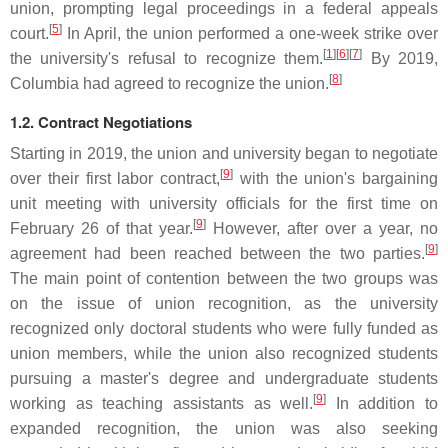
union, prompting legal proceedings in a federal appeals
[
5
]
court.
In April, the union performed a one-week strike over
[
1
]
[
6
]
[
7
]
the university's refusal to recognize them.
By 2019,
[
8
]
Columbia had agreed to recognize the union.
1.2. Contract Negotiations
Starting in 2019, the union and university began to negotiate
[
9
]
over their first labor contract,
with the union's bargaining
unit meeting with university officials for the first time on
[
9
]
February 26 of that year.
However, after over a year, no
[
9
]
agreement had been reached between the two parties.
The main point of contention between the two groups was
on the issue of union recognition, as the university
recognized only doctoral students who were fully funded as
union members, while the union also recognized students
pursuing a master's degree and undergraduate students
[
9
]
working as teaching assistants as well.
In addition to
expanded recognition, the union was also seeking