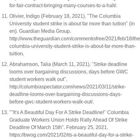
for-fair-contract-bringing-many-courses-to-a-halt/.
Olivier, Indigo (February 18, 2021). "The Columbia
University student strike is about far more than tuition" (in
en). Guardian Media Group.
http://www.theguardian.com/commentisfree/2021/feb/18/the
columbia-university-student-strike-is-about-far-more-than-
tuition.
Abrahamson, Talia (March 11, 2021). "Strike deadline
looms over bargaining discussions, days before GWC
student workers walk out".
http://columbiaspectator.com/news/2021/03/11/strike-
deadline-looms-over-bargaining-discussions-days-
before-gwc-student-workers-walk-out/.
""It's A Beautiful Day For A Strike Deadline!" Columbia
Graduate Workers Union Holds Rally Ahead Of Strike
Deadline Of March 15th". February 25, 2021.
https://bwog.com/2021/02/its-a-beautiful-day-for-a-strike-