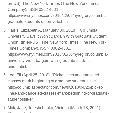
en-US). The New York Times (The New York Times
Company). ISSN 0362-4331.
https://www.nytimes.com/2016/12/09/nyregion/columbia-
graduate-students-union-vote.html.
Harris, Elizabeth A. (January 30, 2018). "Columbia
University Says It Won't Bargain With Graduate Student
Union" (in en-US). The New York Times (The New York
Times Company). ISSN 0362-4331.
https://www.nytimes.com/2018/01/30/nyregion/columbia-
university-wont-bargain-with-graduate-student-
union.html.
Lee, Eli (April 25, 2018). "Picket lines and canceled
classes mark beginning of graduate student strike".
http://columbiaspectator.com/news/2018/04/25/picket-
lines-and-canceled-classes-mark-beginning-of-graduate-
student-strike/.
Mok, Jane; Tereshchenko, Victoria (March 18, 2021).