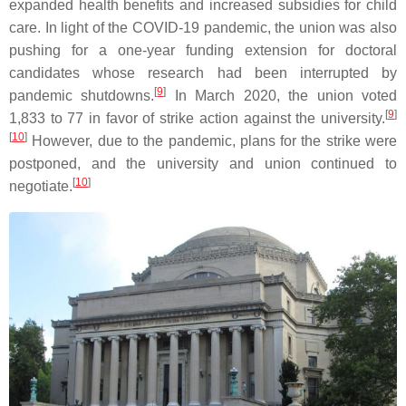
expanded health benefits and increased subsidies for child
care. In light of the COVID-19 pandemic, the union was also
pushing for a one-year funding extension for doctoral
candidates whose research had been interrupted by
[
9
]
pandemic shutdowns.
In March 2020, the union voted
[
9
]
1,833 to 77 in favor of strike action against the university.
[
10
]
However, due to the pandemic, plans for the strike were
postponed, and the university and union continued to
[
10
]
negotiate.