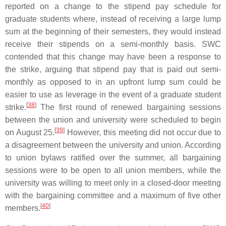
reported on a change to the stipend pay schedule for
graduate students where, instead of receiving a large lump
sum at the beginning of their semesters, they would instead
receive their stipends on a semi-monthly basis. SWC
contended that this change may have been a response to
the strike, arguing that stipend pay that is paid out semi-
monthly as opposed to in an upfront lump sum could be
easier to use as leverage in the event of a graduate student
[
38
]
strike.
The first round of renewed bargaining sessions
between the union and university were scheduled to begin
[
39
]
on August 25.
However, this meeting did not occur due to
a disagreement between the university and union. According
to union bylaws ratified over the summer, all bargaining
sessions were to be open to all union members, while the
university was willing to meet only in a closed-door meeting
with the bargaining committee and a maximum of five other
[
40
]
members.