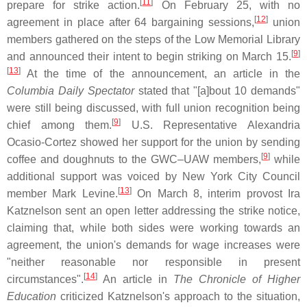
[
11
]
prepare for strike action.
On February 25, with no
[
12
]
agreement in place after 64 bargaining sessions,
union
members gathered on the steps of the Low Memorial Library
[
9
]
and announced their intent to begin striking on March 15.
[
13
]
At the time of the announcement, an article in the
Columbia Daily Spectator
stated that "[a]bout 10 demands"
were still being discussed, with full union recognition being
[
9
]
chief among them.
U.S. Representative Alexandria
Ocasio-Cortez showed her support for the union by sending
[
9
]
coffee and doughnuts to the GWC–UAW members,
while
additional support was voiced by New York City Council
[
13
]
member Mark Levine.
On March 8, interim provost Ira
Katznelson sent an open letter addressing the strike notice,
claiming that, while both sides were working towards an
agreement, the union's demands for wage increases were
"neither reasonable nor responsible in present
[
14
]
circumstances".
An article in
The Chronicle of Higher
Education
criticized Katznelson's approach to the situation,