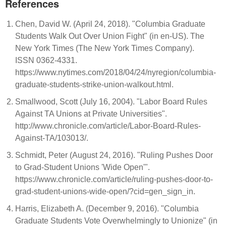
References
Chen, David W. (April 24, 2018). "Columbia Graduate
Students Walk Out Over Union Fight" (in en-US). The
New York Times (The New York Times Company).
ISSN 0362-4331.
https://www.nytimes.com/2018/04/24/nyregion/columbia-
graduate-students-strike-union-walkout.html.
Smallwood, Scott (July 16, 2004). "Labor Board Rules
Against TA Unions at Private Universities".
http://www.chronicle.com/article/Labor-Board-Rules-
Against-TA/103013/.
Schmidt, Peter (August 24, 2016). "Ruling Pushes Door
to Grad-Student Unions 'Wide Open'".
https://www.chronicle.com/article/ruling-pushes-door-to-
grad-student-unions-wide-open/?cid=gen_sign_in.
Harris, Elizabeth A. (December 9, 2016). "Columbia
Graduate Students Vote Overwhelmingly to Unionize" (in