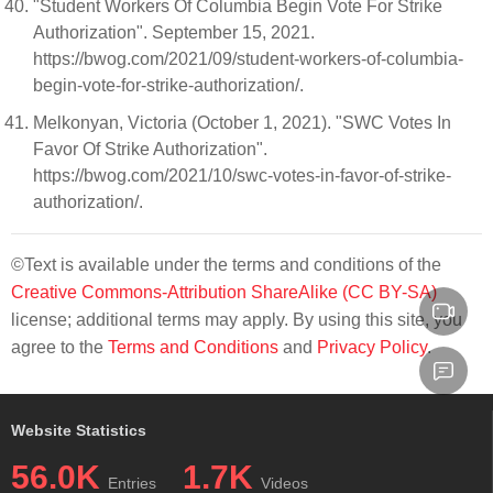
"Student Workers Of Columbia Begin Vote For Strike
Authorization". September 15, 2021.
https://bwog.com/2021/09/student-workers-of-columbia-
begin-vote-for-strike-authorization/.
Melkonyan, Victoria (October 1, 2021). "SWC Votes In
Favor Of Strike Authorization".
https://bwog.com/2021/10/swc-votes-in-favor-of-strike-
authorization/.
©Text is available under the terms and conditions of the
Creative Commons-Attribution ShareAlike (CC BY-SA)
license; additional terms may apply. By using this site, you
agree to the
Terms and Conditions
and
Privacy Policy
.
Website Statistics
56.0K
1.7K
Entries
Videos