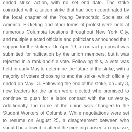
ended strike action, with no set end date. The strike
coincided with a tuition strike that had been coordinated by
the local chapter of the Young Democratic Socialists of
America. Picketing and other forms of protest were held at
numerous Columbia locations throughout New York City,
and multiple elected officials and politicians announced their
support for the strikers. On April 19, a contract proposal was
submitted for ratification by the union members, but it was
rejected in a rank-and-file vote. Following this, a vote was
held in early May to determine the future of the strike, with a
majority of voters choosing to end the strike, which officially
ended on May 13. Following the end of the strike, on July 3,
new leaders for the union were elected who promised to
continue to push for a labor contract with the university.
Additionally, the name of the union was changed to the
Student Workers of Columbia. While negotiations were set
to resume on August 25, a disagreement between who
should be allowed to attend the meeting caused an impasse,