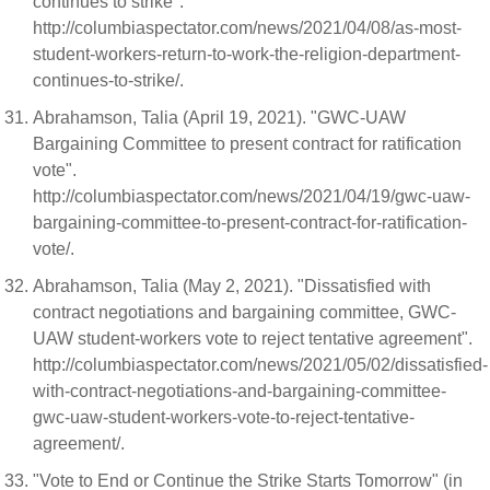
continues to strike".
http://columbiaspectator.com/news/2021/04/08/as-most-
student-workers-return-to-work-the-religion-department-
continues-to-strike/.
Abrahamson, Talia (April 19, 2021). "GWC-UAW
Bargaining Committee to present contract for ratification
vote".
http://columbiaspectator.com/news/2021/04/19/gwc-uaw-
bargaining-committee-to-present-contract-for-ratification-
vote/.
Abrahamson, Talia (May 2, 2021). "Dissatisfied with
contract negotiations and bargaining committee, GWC-
UAW student-workers vote to reject tentative agreement".
http://columbiaspectator.com/news/2021/05/02/dissatisfied-
with-contract-negotiations-and-bargaining-committee-
gwc-uaw-student-workers-vote-to-reject-tentative-
agreement/.
"Vote to End or Continue the Strike Starts Tomorrow" (in