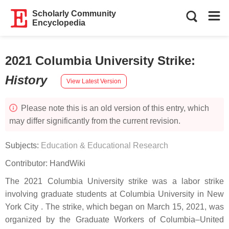
Scholarly Community
Encyclopedia
2021 Columbia University Strike
:
History
View Latest Version
Please note this is an old version of this entry, which
may differ significantly from the current revision.
Subjects:
Education & Educational Research
Contributor:
HandWiki
The 2021 Columbia University strike was a labor strike
involving graduate students at Columbia University in New
York City . The strike, which began on March 15, 2021, was
organized by the Graduate Workers of Columbia–United