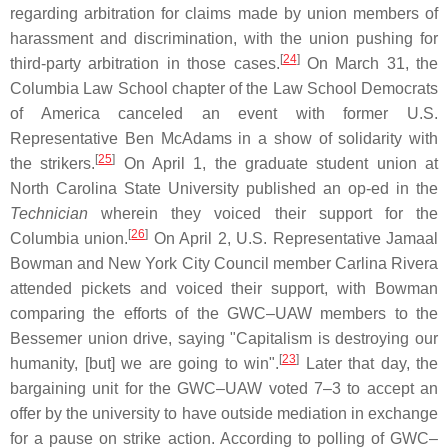
regarding arbitration for claims made by union members of
harassment and discrimination, with the union pushing for
[
24
]
third-party arbitration in those cases.
On March 31, the
Columbia Law School chapter of the Law School Democrats
of America canceled an event with former U.S.
Representative Ben McAdams in a show of solidarity with
[
25
]
the strikers.
On April 1, the graduate student union at
North Carolina State University published an op-ed in the
Technician
wherein they voiced their support for the
[
26
]
Columbia union.
On April 2, U.S. Representative Jamaal
Bowman and New York City Council member Carlina Rivera
attended pickets and voiced their support, with Bowman
comparing the efforts of the GWC–UAW members to the
Bessemer union drive, saying "Capitalism is destroying our
[
23
]
humanity, [but] we are going to win".
Later that day, the
bargaining unit for the GWC–UAW voted 7–3 to accept an
offer by the university to have outside mediation in exchange
for a pause on strike action. According to polling of GWC–