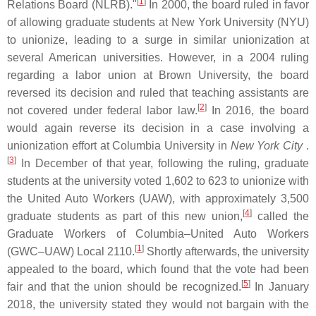
[
1
]
Relations Board (NLRB)."
In 2000, the board ruled in favor
of allowing graduate students at New York University (NYU)
to unionize, leading to a surge in similar unionization at
several American universities. However, in a 2004 ruling
regarding a labor union at Brown University, the board
reversed its decision and ruled that teaching assistants are
[
2
]
not covered under federal labor law.
In 2016, the board
would again reverse its decision in a case involving a
unionization effort at Columbia University in
New York City
.
[
3
]
In December of that year, following the ruling, graduate
students at the university voted 1,602 to 623 to unionize with
the United Auto Workers (UAW), with approximately 3,500
[
4
]
graduate students as part of this new union,
called the
Graduate Workers of Columbia–United Auto Workers
[
1
]
(GWC–UAW) Local 2110.
Shortly afterwards, the university
appealed to the board, which found that the vote had been
[
5
]
fair and that the union should be recognized.
In January
2018, the university stated they would not bargain with the