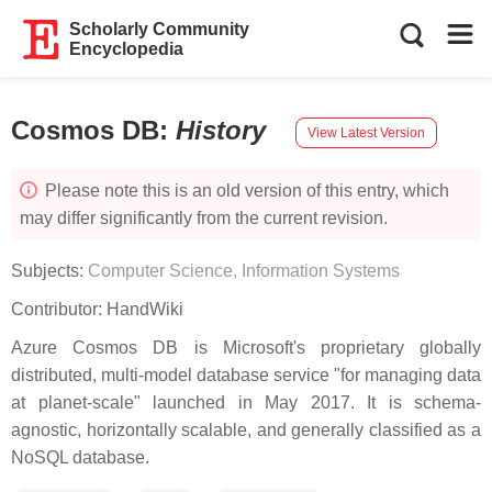
Scholarly Community
Encyclopedia
Cosmos DB
:
History
View Latest Version
Please note this is an old version of this entry, which
may differ significantly from the current revision.
Subjects:
Computer Science, Information Systems
Contributor:
HandWiki
Azure Cosmos DB is Microsoft's proprietary globally
distributed, multi-model database service "for managing data
at planet-scale" launched in May 2017. It is schema-
agnostic, horizontally scalable, and generally classified as a
NoSQL database.