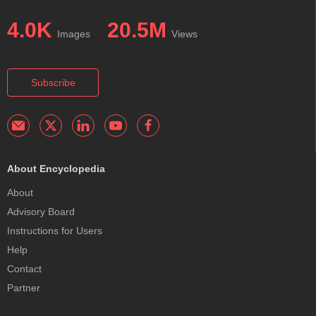
4.0K
20.5M
Images
Views
Subscribe
About Encyclopedia
About
Advisory Board
Instructions for Users
Help
Contact
Partner