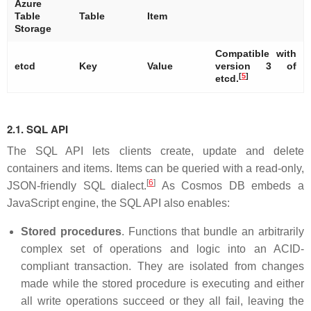
Azure
Table
Table
Item
Storage
Compatible with
etcd
Key
Value
version 3 of
[
5
]
etcd.
2.1. SQL API
The SQL API lets clients create, update and delete
containers and items. Items can be queried with a read-only,
[
6
]
JSON-friendly SQL dialect.
As Cosmos DB embeds a
JavaScript engine, the SQL API also enables:
Stored procedures
. Functions that bundle an arbitrarily
complex set of operations and logic into an ACID-
compliant transaction. They are isolated from changes
made while the stored procedure is executing and either
all write operations succeed or they all fail, leaving the