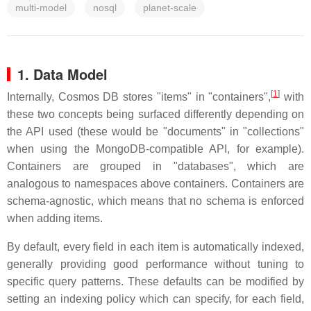
multi-model
nosql
planet-scale
1. Data Model
[
1
]
Internally, Cosmos DB stores "items" in "containers",
with
these two concepts being surfaced differently depending on
the API used (these would be "documents" in "collections"
when using the MongoDB-compatible API, for example).
Containers are grouped in "databases", which are
analogous to namespaces above containers. Containers are
schema-agnostic, which means that no schema is enforced
when adding items.
By default, every field in each item is automatically indexed,
generally providing good performance without tuning to
specific query patterns. These defaults can be modified by
setting an indexing policy which can specify, for each field,