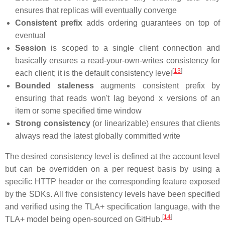
ensures that replicas will eventually converge
Consistent prefix
adds ordering guarantees on top of
eventual
Session
is scoped to a single client connection and
basically ensures a read-your-own-writes consistency for
[
13
]
each client; it is the default consistency level
Bounded staleness
augments consistent prefix by
ensuring that reads won't lag beyond x versions of an
item or some specified time window
Strong consistency
(or linearizable) ensures that clients
always read the latest globally committed write
The desired consistency level is defined at the account level
but can be overridden on a per request basis by using a
specific HTTP header or the corresponding feature exposed
by the SDKs. All five consistency levels have been specified
and verified using the TLA+ specification language, with the
[
14
]
TLA+ model being open-sourced on GitHub.