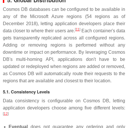
Cosmos DB databases can be configured to be available in
any of the Microsoft Azure regions (54 regions as of
December 2018), letting application developers place their
[
11
]
data closer to where their users are.
Each container's data
gets transparently replicated across all configured regions.
Adding or removing regions is performed without any
downtime or impact on performance. By leveraging Cosmos
DB's multi-homing API, applications don't have to be
updated or redeployed when regions are added or removed,
as Cosmos DB will automatically route their requests to the
regions that are available and closest to their location.
5.1. Consistency Levels
Data consistency is configurable on Cosmos DB, letting
application developers choose among five different levels:
[
12
]
Eventual
does not guarantee any ordering and only