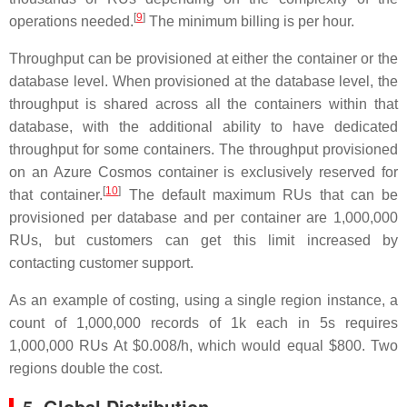
[
9
]
operations needed.
The minimum billing is per hour.
Throughput can be provisioned at either the container or the
database level. When provisioned at the database level, the
throughput is shared across all the containers within that
database, with the additional ability to have dedicated
throughput for some containers. The throughput provisioned
on an Azure Cosmos container is exclusively reserved for
[
10
]
that container.
The default maximum RUs that can be
provisioned per database and per container are 1,000,000
RUs, but customers can get this limit increased by
contacting customer support.
As an example of costing, using a single region instance, a
count of 1,000,000 records of 1k each in 5s requires
1,000,000 RUs At
$0.008/h
, which would equal $800. Two
regions double the cost.
5. Global Distribution