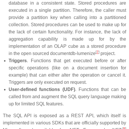
database in a consistent state. Stored procedures are
executed in a single partition. Therefore, the caller must
provide a partition key when calling into a partitioned
collection. Stored procedures can be used to make up for
the lack of certain functionality. For instance, the lack of
aggregation capability is made up for by the
implementation of an OLAP cube as a stored procedure
[
7
]
in the open sourced documentdb-lumenize
project.
Triggers
. Functions that get executed before or after
specific operations (like on a document insertion for
example) that can either alter the operation or cancel it.
Triggers are only executed on request.
User-defined functions (UDF)
. Functions that can be
called from and augment the SQL query language making
up for limited SQL features.
The SQL API is exposed as a REST API, which itself is
implemented in various SDKs that are officially supported by
[
8
]