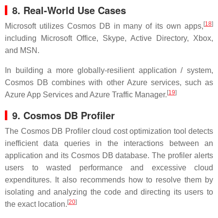
8. Real-World Use Cases
[
18
]
Microsoft utilizes Cosmos DB in many of its own apps,
including Microsoft Office, Skype, Active Directory, Xbox,
and MSN.
In building a more globally-resilient application / system,
Cosmos DB combines with other Azure services, such as
[
19
]
Azure App Services and Azure Traffic Manager.
9. Cosmos DB Profiler
The Cosmos DB Profiler cloud cost optimization tool detects
inefficient data queries in the interactions between an
application and its Cosmos DB database. The profiler alerts
users to wasted performance and excessive cloud
expenditures. It also recommends how to resolve them by
isolating and analyzing the code and directing its users to
[
20
]
the exact location.