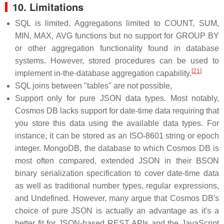
10. Limitations
SQL is limited. Aggregations limited to COUNT, SUM,
MIN, MAX, AVG functions but no support for GROUP BY
or other aggregation functionality found in database
systems. However, stored procedures can be used to
[
21
]
implement in-the-database aggregation capability.
SQL joins between "tables" are not possible,
Support only for pure JSON data types. Most notably,
Cosmos DB lacks support for date-time data requiring that
you store this data using the available data types. For
instance, it can be stored as an ISO-8601 string or epoch
integer. MongoDB, the database to which Cosmos DB is
most often compared, extended JSON in their BSON
binary serialization specification to cover date-time data
as well as traditional number types, regular expressions,
and Undefined. However, many argue that Cosmos DB's
choice of pure JSON is actually an advantage as it's a
better fit for JSON-based REST APIs and the JavaScript