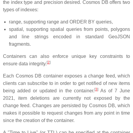
the index type and precision desired. Cosmos DB offers two
types of indexes:
range, supporting range and ORDER BY queries,
spatial, supporting spatial queries from points, polygons
and line strings encoded in standard GeoJSON
fragments.
Containers can also enforce unique key constraints to
[
2
]
ensure data integrity.
Each Cosmos DB container exposes a change feed, which
clients can subscribe to in order to get notified of new items
[
3
]
being added or updated in the container.
As of
7 June
2021
, item deletions are currently not exposed by the
change feed. Changes are persisted by Cosmos DB, which
makes it possible to request changes from any point in time
since the creation of the container.
A "Time to Live" (or TTL) can be specified at the container