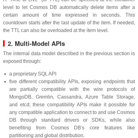
level to let Cosmos DB automatically delete items after a
certain amount of time expressed in seconds. This
countdown starts after the last update of the item. If needed,
the TTL can also be overloaded at the item level.
2. Multi-Model APIs
The internal data model described in the previous section is
exposed through:
a proprietary SQL API
five different compatibility APIs, exposing endpoints that
are partially compatible with the wire protocols of
MongoDB, Gremlin, Cassandra, Azure Table Storage,
and etcd; these compatibility APIs make it possible for
any compatible application to connect to and use Cosmos
DB through standard drivers or SDKs, while also
benefiting from Cosmos DB's core features like
partitioning and global distribution.