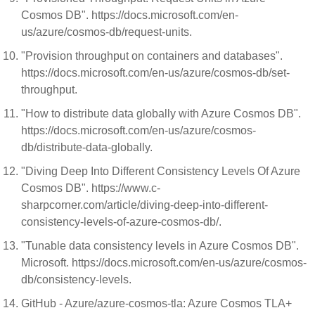
Cosmos DB". https://docs.microsoft.com/en-
us/azure/cosmos-db/request-units.
"Provision throughput on containers and databases".
https://docs.microsoft.com/en-us/azure/cosmos-db/set-
throughput.
"How to distribute data globally with Azure Cosmos DB".
https://docs.microsoft.com/en-us/azure/cosmos-
db/distribute-data-globally.
"Diving Deep Into Different Consistency Levels Of Azure
Cosmos DB". https://www.c-
sharpcorner.com/article/diving-deep-into-different-
consistency-levels-of-azure-cosmos-db/.
"Tunable data consistency levels in Azure Cosmos DB".
Microsoft. https://docs.microsoft.com/en-us/azure/cosmos-
db/consistency-levels.
GitHub - Azure/azure-cosmos-tla: Azure Cosmos TLA+