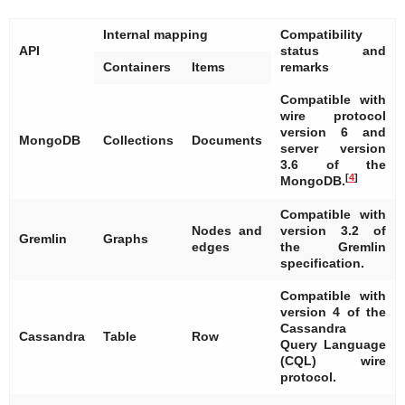
Internal mapping
Compatibility
API
status and
Containers
Items
remarks
Compatible with
wire protocol
version 6 and
MongoDB
Collections
Documents
server version
3.6 of the
[
4
]
MongoDB.
Compatible with
Nodes and
version 3.2 of
Gremlin
Graphs
edges
the Gremlin
specification.
Compatible with
version 4 of the
Cassandra
Cassandra
Table
Row
Query Language
(CQL) wire
protocol.