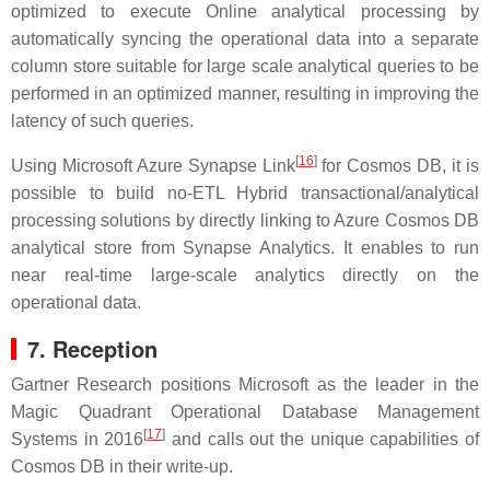
optimized to execute Online analytical processing by
automatically syncing the operational data into a separate
column store suitable for large scale analytical queries to be
performed in an optimized manner, resulting in improving the
latency of such queries.
[
16
]
Using Microsoft Azure Synapse Link
for Cosmos DB, it is
possible to build no-ETL Hybrid transactional/analytical
processing solutions by directly linking to Azure Cosmos DB
analytical store from Synapse Analytics. It enables to run
near real-time large-scale analytics directly on the
operational data.
7. Reception
Gartner Research positions Microsoft as the leader in the
Magic Quadrant Operational Database Management
[
17
]
Systems in 2016
and calls out the unique capabilities of
Cosmos DB in their write-up.