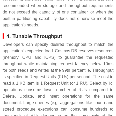
recommended when storage and throughput requirements
do not exceed the capacity of one container, or when the
built-in partitioning capability does not otherwise meet the
application's needs.
4. Tunable Throughput
Developers can specify desired throughput to match the
application's expected load. Cosmos DB reserves resources
(memory, CPU and IOPS) to guarantee the requested
throughput while maintaining request latency below 10ms
for both reads and writes at the 99th percentile. Throughput
is specified in Request Units (RUs) per second. The cost to
read a 1 KB item is 1 Request Unit (or 1 RU). Select by 'id'
operations consume lower number of RUs compared to
Delete, Update, and Insert operations for the same
document. Large queries (e.g. aggregations like count) and
stored procedure executions can consume hundreds to
thousands of RUs depending on the complexity of the