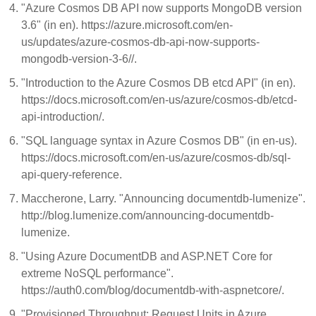
"Azure Cosmos DB API now supports MongoDB version
3.6" (in en). https://azure.microsoft.com/en-
us/updates/azure-cosmos-db-api-now-supports-
mongodb-version-3-6//.
"Introduction to the Azure Cosmos DB etcd API" (in en).
https://docs.microsoft.com/en-us/azure/cosmos-db/etcd-
api-introduction/.
"SQL language syntax in Azure Cosmos DB" (in en-us).
https://docs.microsoft.com/en-us/azure/cosmos-db/sql-
api-query-reference.
Maccherone, Larry. "Announcing documentdb-lumenize".
http://blog.lumenize.com/announcing-documentdb-
lumenize.
"Using Azure DocumentDB and ASP.NET Core for
extreme NoSQL performance".
https://auth0.com/blog/documentdb-with-aspnetcore/.
"Provisioned Throughput: Request Units in Azure