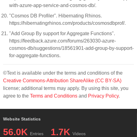
with-azure-app-service-and-cosmos-db/.
"Cosmos DB Profiler". Hibernating Rhinos.
https://hibernatingrhinos.com/products/cosmosdbprof/.
"Add Group By support for Aggregate Functions".
https://feedback.azure.com/forums/263030-azure-
cosmos-db/suggestions/18561901-add-group-by-support-
for-aggregate-functions.
©Text is available under the terms and conditions of the
Creative Commons-Attribution ShareAlike (CC BY-SA)
license; additional terms may apply. By using this site, you
agree to the
Terms and Conditions
and
Privacy Policy
.
Website Statistics
56.0K
1.7K
Entries
Videos