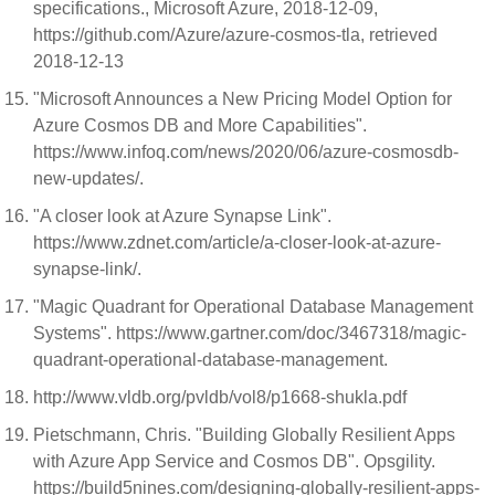
specifications., Microsoft Azure, 2018-12-09,
https://github.com/Azure/azure-cosmos-tla, retrieved
2018-12-13
"Microsoft Announces a New Pricing Model Option for
Azure Cosmos DB and More Capabilities".
https://www.infoq.com/news/2020/06/azure-cosmosdb-
new-updates/.
"A closer look at Azure Synapse Link".
https://www.zdnet.com/article/a-closer-look-at-azure-
synapse-link/.
"Magic Quadrant for Operational Database Management
Systems". https://www.gartner.com/doc/3467318/magic-
quadrant-operational-database-management.
http://www.vldb.org/pvldb/vol8/p1668-shukla.pdf
Pietschmann, Chris. "Building Globally Resilient Apps
with Azure App Service and Cosmos DB". Opsgility.
https://build5nines.com/designing-globally-resilient-apps-