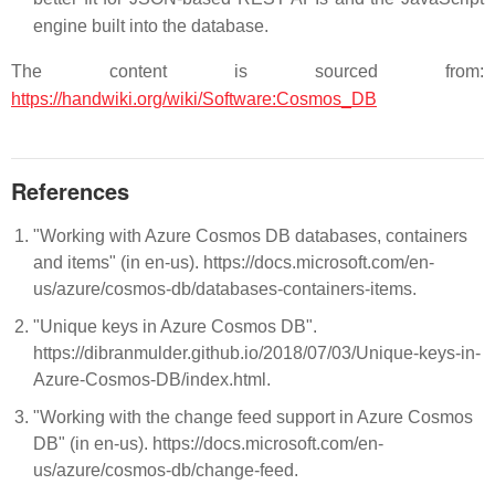
engine built into the database.
The content is sourced from:
https://handwiki.org/wiki/Software:Cosmos_DB
References
"Working with Azure Cosmos DB databases, containers
and items" (in en-us). https://docs.microsoft.com/en-
us/azure/cosmos-db/databases-containers-items.
"Unique keys in Azure Cosmos DB".
https://dibranmulder.github.io/2018/07/03/Unique-keys-in-
Azure-Cosmos-DB/index.html.
"Working with the change feed support in Azure Cosmos
DB" (in en-us). https://docs.microsoft.com/en-
us/azure/cosmos-db/change-feed.