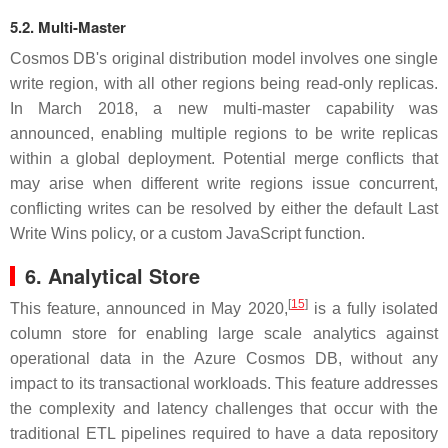
5.2. Multi-Master
Cosmos DB's original distribution model involves one single
write region, with all other regions being read-only replicas.
In March 2018, a new multi-master capability was
announced, enabling multiple regions to be write replicas
within a global deployment. Potential merge conflicts that
may arise when different write regions issue concurrent,
conflicting writes can be resolved by either the default Last
Write Wins policy, or a custom JavaScript function.
6. Analytical Store
[
15
]
This feature, announced in May 2020,
is a fully isolated
column store for enabling large scale analytics against
operational data in the Azure Cosmos DB, without any
impact to its transactional workloads. This feature addresses
the complexity and latency challenges that occur with the
traditional ETL pipelines required to have a data repository