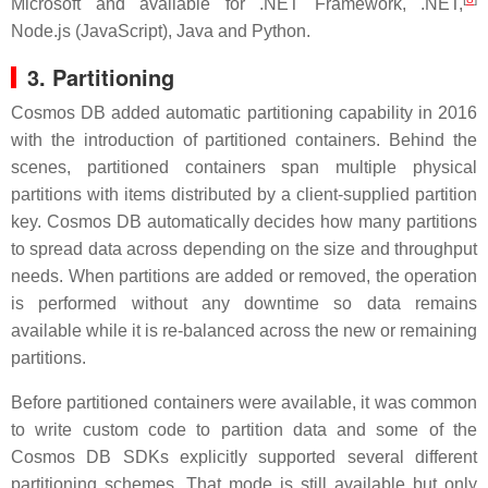
Microsoft and available for .NET Framework, .NET,
Node.js (JavaScript), Java and Python.
3. Partitioning
Cosmos DB added automatic partitioning capability in 2016
with the introduction of partitioned containers. Behind the
scenes, partitioned containers span multiple physical
partitions with items distributed by a client-supplied partition
key. Cosmos DB automatically decides how many partitions
to spread data across depending on the size and throughput
needs. When partitions are added or removed, the operation
is performed without any downtime so data remains
available while it is re-balanced across the new or remaining
partitions.
Before partitioned containers were available, it was common
to write custom code to partition data and some of the
Cosmos DB SDKs explicitly supported several different
partitioning schemes. That mode is still available but only