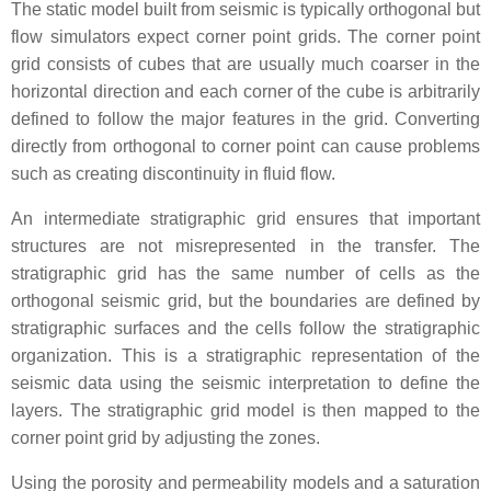
The static model built from seismic is typically orthogonal but
flow simulators expect corner point grids. The corner point
grid consists of cubes that are usually much coarser in the
horizontal direction and each corner of the cube is arbitrarily
defined to follow the major features in the grid. Converting
directly from orthogonal to corner point can cause problems
such as creating discontinuity in fluid flow.
An intermediate stratigraphic grid ensures that important
structures are not misrepresented in the transfer. The
stratigraphic grid has the same number of cells as the
orthogonal seismic grid, but the boundaries are defined by
stratigraphic surfaces and the cells follow the stratigraphic
organization. This is a stratigraphic representation of the
seismic data using the seismic interpretation to define the
layers. The stratigraphic grid model is then mapped to the
corner point grid by adjusting the zones.
Using the porosity and permeability models and a saturation