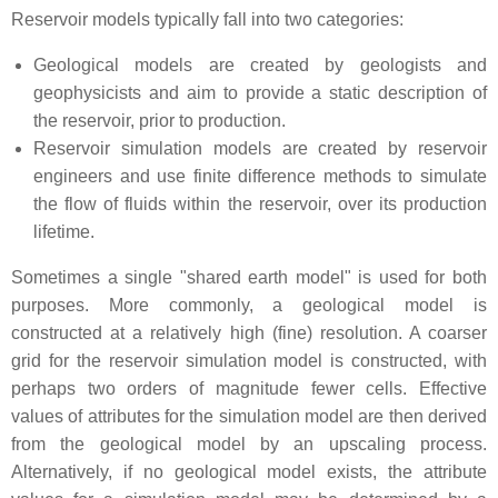
Reservoir models typically fall into two categories:
Geological models are created by geologists and
geophysicists and aim to provide a static description of
the reservoir, prior to production.
Reservoir simulation models are created by reservoir
engineers and use finite difference methods to simulate
the flow of fluids within the reservoir, over its production
lifetime.
Sometimes a single "shared earth model" is used for both
purposes. More commonly, a geological model is
constructed at a relatively high (fine) resolution. A coarser
grid for the reservoir simulation model is constructed, with
perhaps two orders of magnitude fewer cells. Effective
values of attributes for the simulation model are then derived
from the geological model by an upscaling process.
Alternatively, if no geological model exists, the attribute