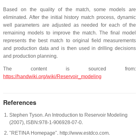
Based on the quality of the match, some models are
eliminated. After the initial history match process, dynamic
well parameters are adjusted as needed for each of the
remaining models to improve the match. The final model
represents the best match to original field measurements
and production data and is then used in drilling decisions
and production planning.
The content is sourced from:
https://handwiki.org/wiki/Reservoir_modeling
References
Stephen Tyson. An Introduction to Reservoir Modeling
(2007), ISBN:978-1-906928-07-0.
"RETINA Homepage". http://www.estdco.com.