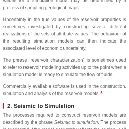
values for a simulation model may be determined by a
process of sampling geological maps.
Uncertainty in the true values of the reservoir properties is
sometimes investigated by constructing several different
realizations of the sets of attribute values. The behaviour of
the resulting simulation models can then indicate the
associated level of economic uncertainty.
The phrase "reservoir characterization" is sometimes used
to refer to reservoir modeling activities up to the point when a
simulation model is ready to simulate the flow of fluids.
Commercially available software is used in the construction,
[
1
]
simulation and analysis of the reservoir models.
2. Seismic to Simulation
The processes required to construct reservoir models are
described by the phrase
Seismic to simulation
. The process