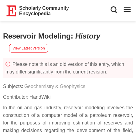
Scholarly Community
Encyclopedia
Reservoir Modeling
:
History
View Latest Version
Please note this is an old version of this entry, which
may differ significantly from the current revision.
Subjects:
Geochemistry & Geophysics
Contributor:
HandWiki
In the oil and gas industry, reservoir modeling involves the
construction of a computer model of a petroleum reservoir,
for the purposes of improving estimation of reserves and
making decisions regarding the development of the field,