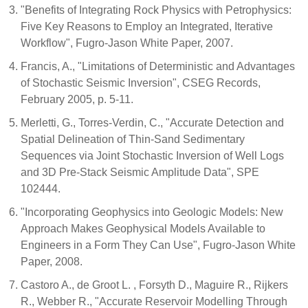
"Benefits of Integrating Rock Physics with Petrophysics:
Five Key Reasons to Employ an Integrated, Iterative
Workflow", Fugro-Jason White Paper, 2007.
Francis, A., "Limitations of Deterministic and Advantages
of Stochastic Seismic Inversion", CSEG Records,
February 2005, p. 5-11.
Merletti, G., Torres-Verdin, C., "Accurate Detection and
Spatial Delineation of Thin-Sand Sedimentary
Sequences via Joint Stochastic Inversion of Well Logs
and 3D Pre-Stack Seismic Amplitude Data", SPE
102444.
"Incorporating Geophysics into Geologic Models: New
Approach Makes Geophysical Models Available to
Engineers in a Form They Can Use", Fugro-Jason White
Paper, 2008.
Castoro A., de Groot L. , Forsyth D., Maguire R., Rijkers
R., Webber R., "Accurate Reservoir Modelling Through