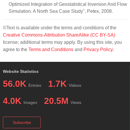
Optimized Integration of Geostatistical Inversion And Flow
Simulation. A North Sea Case Study", Petex, 2008.
©Text is available under the terms and conditions of the
Creative Commons-Attribution ShareAlike (CC BY-SA)
license; additional terms may apply. By using this site, you
agree to the
Terms and Conditions
and
Privacy Policy
.
Website Statistics
56.0K
1.7K
Entries
Videos
4.0K
20.5M
Images
Views
Subscribe