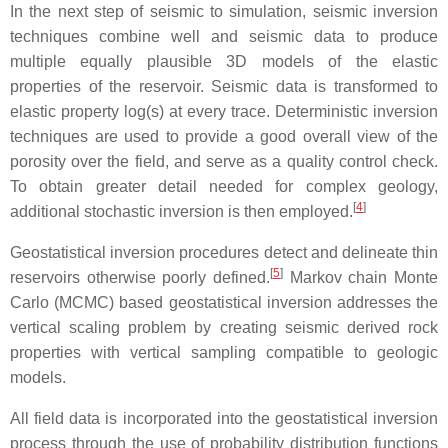
In the next step of seismic to simulation, seismic inversion
techniques combine well and seismic data to produce
multiple equally plausible 3D models of the elastic
properties of the reservoir. Seismic data is transformed to
elastic property log(s) at every trace. Deterministic inversion
techniques are used to provide a good overall view of the
porosity over the field, and serve as a quality control check.
To obtain greater detail needed for complex geology,
[
4
]
additional stochastic inversion is then employed.
Geostatistical inversion procedures detect and delineate thin
[
5
]
reservoirs otherwise poorly defined.
Markov chain Monte
Carlo (MCMC) based geostatistical inversion addresses the
vertical scaling problem by creating seismic derived rock
properties with vertical sampling compatible to geologic
models.
All field data is incorporated into the geostatistical inversion
process through the use of probability distribution functions