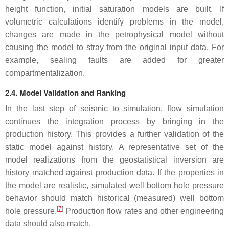
height function, initial saturation models are built. If
volumetric calculations identify problems in the model,
changes are made in the petrophysical model without
causing the model to stray from the original input data. For
example, sealing faults are added for greater
compartmentalization.
2.4. Model Validation and Ranking
In the last step of seismic to simulation, flow simulation
continues the integration process by bringing in the
production history. This provides a further validation of the
static model against history. A representative set of the
model realizations from the geostatistical inversion are
history matched against production data. If the properties in
the model are realistic, simulated well bottom hole pressure
behavior should match historical (measured) well bottom
[
7
]
hole pressure.
Production flow rates and other engineering
data should also match.