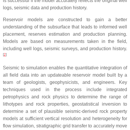
is successful if the model accurately reflects the original well
logs, seismic data and production history.
Reservoir models are constructed to gain a better
understanding of the subsurface that leads to informed well
placement, reserves estimation and production planning.
Models are based on measurements taken in the field,
including well logs, seismic surveys, and production history.
[
2
]
Seismic to simulation enables the quantitative integration of
all field data into an updateable reservoir model built by a
team of geologists, geophysicists, and engineers. Key
techniques used in the process include integrated
petrophysics and rock physics to determine the range of
lithotypes and rock properties, geostatistical inversion to
determine a set of plausible seismic-derived rock property
models at sufficient vertical resolution and heterogeneity for
flow simulation, stratigraphic grid transfer to accurately move