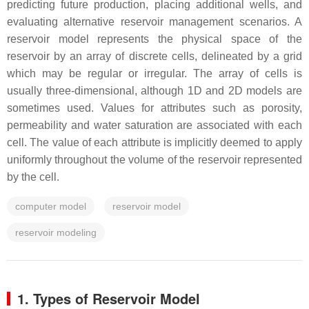
predicting future production, placing additional wells, and
evaluating alternative reservoir management scenarios. A
reservoir model represents the physical space of the
reservoir by an array of discrete cells, delineated by a grid
which may be regular or irregular. The array of cells is
usually three-dimensional, although 1D and 2D models are
sometimes used. Values for attributes such as porosity,
permeability and water saturation are associated with each
cell. The value of each attribute is implicitly deemed to apply
uniformly throughout the volume of the reservoir represented
by the cell.
computer model
reservoir model
reservoir modeling
1. Types of Reservoir Model