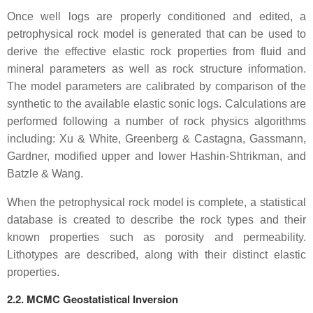
Once well logs are properly conditioned and edited, a
petrophysical rock model is generated that can be used to
derive the effective elastic rock properties from fluid and
mineral parameters as well as rock structure information.
The model parameters are calibrated by comparison of the
synthetic to the available elastic sonic logs. Calculations are
performed following a number of rock physics algorithms
including: Xu & White, Greenberg & Castagna, Gassmann,
Gardner, modified upper and lower Hashin-Shtrikman, and
Batzle & Wang.
When the petrophysical rock model is complete, a statistical
database is created to describe the rock types and their
known properties such as porosity and permeability.
Lithotypes are described, along with their distinct elastic
properties.
2.2. MCMC Geostatistical Inversion