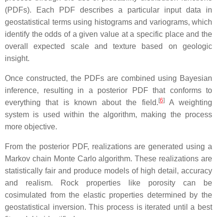
(PDFs). Each PDF describes a particular input data in
geostatistical terms using histograms and variograms, which
identify the odds of a given value at a specific place and the
overall expected scale and texture based on geologic
insight.
Once constructed, the PDFs are combined using Bayesian
inference, resulting in a posterior PDF that conforms to
[
6
]
everything that is known about the field.
A weighting
system is used within the algorithm, making the process
more objective.
From the posterior PDF, realizations are generated using a
Markov chain Monte Carlo algorithm. These realizations are
statistically fair and produce models of high detail, accuracy
and realism. Rock properties like porosity can be
cosimulated from the elastic properties determined by the
geostatistical inversion. This process is iterated until a best