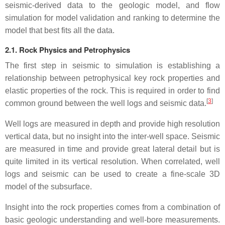
seismic-derived data to the geologic model, and flow
simulation for model validation and ranking to determine the
model that best fits all the data.
2.1. Rock Physics and Petrophysics
The first step in seismic to simulation is establishing a
relationship between petrophysical key rock properties and
elastic properties of the rock. This is required in order to find
[
3
]
common ground between the well logs and seismic data.
Well logs are measured in depth and provide high resolution
vertical data, but no insight into the inter-well space. Seismic
are measured in time and provide great lateral detail but is
quite limited in its vertical resolution. When correlated, well
logs and seismic can be used to create a fine-scale 3D
model of the subsurface.
Insight into the rock properties comes from a combination of
basic geologic understanding and well-bore measurements.