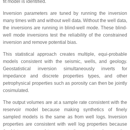
fit model is identified.
Inversion parameters are tuned by running the inversion
many times with and without well data. Without the well data,
the inversions are running in blind-well mode. These blind-
well mode inversions test the reliability of the constrained
inversion and remove potential bias.
This statistical approach creates multiple, equi-probable
models consistent with the seismic, wells, and geology.
Geostatistical inversion simultaneously inverts for
impedance and discrete properties types, and other
petrophysical properties such as porosity can then be jointly
cosimulated.
The output volumes are at a sample rate consistent with the
reservoir model because making synthetics of finely
sampled models is the same as from well logs. Inversion
properties are consistent with well log properties because