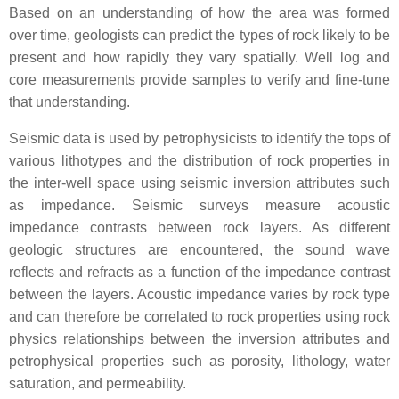
Based on an understanding of how the area was formed
over time, geologists can predict the types of rock likely to be
present and how rapidly they vary spatially. Well log and
core measurements provide samples to verify and fine-tune
that understanding.
Seismic data is used by petrophysicists to identify the tops of
various lithotypes and the distribution of rock properties in
the inter-well space using seismic inversion attributes such
as impedance. Seismic surveys measure acoustic
impedance contrasts between rock layers. As different
geologic structures are encountered, the sound wave
reflects and refracts as a function of the impedance contrast
between the layers. Acoustic impedance varies by rock type
and can therefore be correlated to rock properties using rock
physics relationships between the inversion attributes and
petrophysical properties such as porosity, lithology, water
saturation, and permeability.