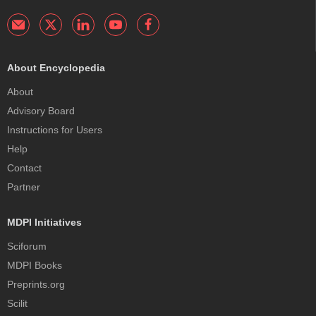
About Encyclopedia
About
Advisory Board
Instructions for Users
Help
Contact
Partner
MDPI Initiatives
Sciforum
MDPI Books
Preprints.org
Scilit