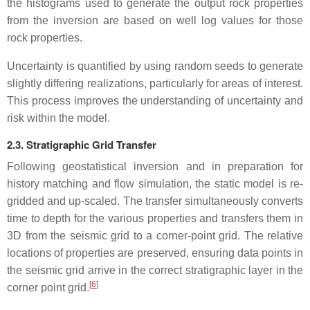
the histograms used to generate the output rock properties
from the inversion are based on well log values for those
rock properties.
Uncertainty is quantified by using random seeds to generate
slightly differing realizations, particularly for areas of interest.
This process improves the understanding of uncertainty and
risk within the model.
2.3. Stratigraphic Grid Transfer
Following geostatistical inversion and in preparation for
history matching and flow simulation, the static model is re-
gridded and up-scaled. The transfer simultaneously converts
time to depth for the various properties and transfers them in
3D from the seismic grid to a corner-point grid. The relative
locations of properties are preserved, ensuring data points in
the seismic grid arrive in the correct stratigraphic layer in the
[
6
]
corner point grid.