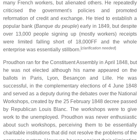
many French workers, but alienated others. He repeatedly
criticised the government's policies and promoted
reformation of credit and exchange. He tried to establish a
popular bank (
Banque du peuple
) early in 1849, but despite
over 13,000 people signing up (mostly workers) receipts
were limited falling short of 18,000FF and the whole
[
clarification needed
]
enterprise was essentially stillborn.
Proudhon ran for the Constituent Assembly in April 1848, but
he was not elected although his name appeared on the
ballots in Paris, Lyon, Besançon and Lille. He was
successful, in the complementary elections of 4 June 1848
and served as a deputy during the debates over the National
Workshops, created by the 25 February 1848 decree passed
by Republican Louis Blanc. The workshops were to give
work to the unemployed. Proudhon was never enthusiastic
about such workshops, perceiving them to be essentially
charitable institutions that did not resolve the problems of the