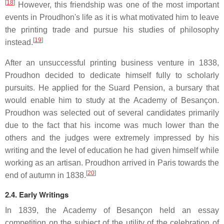
[
18
]
However, this friendship was one of the most important
events in Proudhon's life as it is what motivated him to leave
the printing trade and pursue his studies of philosophy
[
19
]
instead.
After an unsuccessful printing business venture in 1838,
Proudhon decided to dedicate himself fully to scholarly
pursuits. He applied for the Suard Pension, a bursary that
would enable him to study at the Academy of Besançon.
Proudhon was selected out of several candidates primarily
due to the fact that his income was much lower than the
others and the judges were extremely impressed by his
writing and the level of education he had given himself while
working as an artisan. Proudhon arrived in Paris towards the
[
20
]
end of autumn in 1838.
2.4. Early Writings
In 1839, the Academy of Besançon held an essay
competition on the subject of the utility of the celebration of