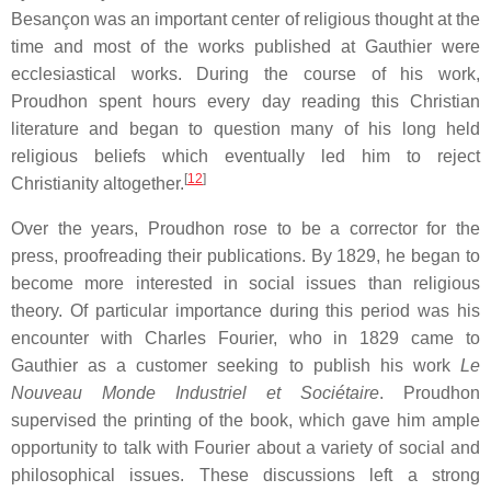
Besançon was an important center of religious thought at the
time and most of the works published at Gauthier were
ecclesiastical works. During the course of his work,
Proudhon spent hours every day reading this Christian
literature and began to question many of his long held
religious beliefs which eventually led him to reject
[
12
]
Christianity altogether.
Over the years, Proudhon rose to be a corrector for the
press, proofreading their publications. By 1829, he began to
become more interested in social issues than religious
theory. Of particular importance during this period was his
encounter with Charles Fourier, who in 1829 came to
Gauthier as a customer seeking to publish his work
Le
Nouveau Monde Industriel et Sociétaire
. Proudhon
supervised the printing of the book, which gave him ample
opportunity to talk with Fourier about a variety of social and
philosophical issues. These discussions left a strong