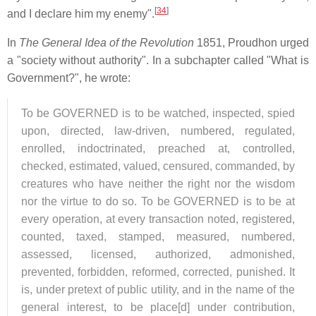
[
34
]
and I declare him my enemy".
In
The General Idea of the Revolution
1851, Proudhon urged
a "society without authority". In a subchapter called "What is
Government?", he wrote:
To be GOVERNED is to be watched, inspected, spied
upon, directed, law-driven, numbered, regulated,
enrolled, indoctrinated, preached at, controlled,
checked, estimated, valued, censured, commanded, by
creatures who have neither the right nor the wisdom
nor the virtue to do so. To be GOVERNED is to be at
every operation, at every transaction noted, registered,
counted, taxed, stamped, measured, numbered,
assessed, licensed, authorized, admonished,
prevented, forbidden, reformed, corrected, punished. It
is, under pretext of public utility, and in the name of the
general interest, to be place[d] under contribution,