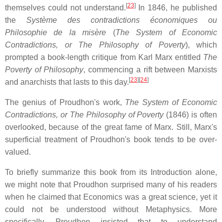
[
23
]
themselves could not understand.
In 1846, he published
the
Système des contradictions économiques ou
Philosophie de la misère
(
The System of Economic
Contradictions, or The Philosophy of Poverty
), which
prompted a book-length critique from Karl Marx entitled
The
Poverty of Philosophy
, commencing a rift between Marxists
[
23
]
[
24
]
and anarchists that lasts to this day.
The genius of Proudhon's work,
The System of Economic
Contradictions, or The Philosophy of Poverty
(1846) is often
overlooked, because of the great fame of Marx. Still, Marx's
superficial treatment of Proudhon's book tends to be over-
valued.
To briefly summarize this book from its Introduction alone,
we might note that Proudhon surprised many of his readers
when he claimed that Economics was a great science, yet it
could not be understood without Metaphysics. More
specifically, Proudhon insisted that to understand