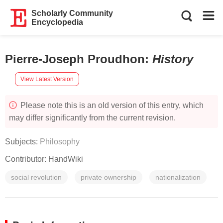
Scholarly Community
Encyclopedia
Pierre-Joseph Proudhon
:
History
View Latest Version
Please note this is an old version of this entry, which
may differ significantly from the current revision.
Subjects:
Philosophy
Contributor:
HandWiki
social revolution
private ownership
nationalization