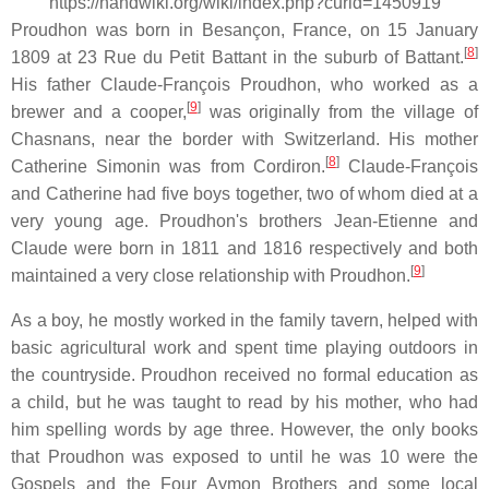
https://handwiki.org/wiki/index.php?curid=1450919
Proudhon was born in Besançon, France, on 15 January
[
8
]
1809 at 23 Rue du Petit Battant in the suburb of Battant.
His father Claude-François Proudhon, who worked as a
[
9
]
brewer and a cooper,
was originally from the village of
Chasnans, near the border with Switzerland. His mother
[
8
]
Catherine Simonin was from Cordiron.
Claude-François
and Catherine had five boys together, two of whom died at a
very young age. Proudhon's brothers Jean-Etienne and
Claude were born in 1811 and 1816 respectively and both
[
9
]
maintained a very close relationship with Proudhon.
As a boy, he mostly worked in the family tavern, helped with
basic agricultural work and spent time playing outdoors in
the countryside. Proudhon received no formal education as
a child, but he was taught to read by his mother, who had
him spelling words by age three. However, the only books
that Proudhon was exposed to until he was 10 were the
Gospels and the Four Aymon Brothers and some local