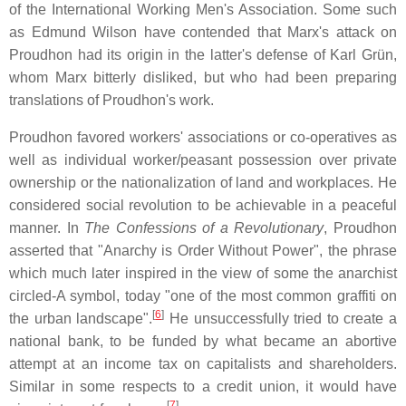
of the International Working Men's Association. Some such
as Edmund Wilson have contended that Marx's attack on
Proudhon had its origin in the latter's defense of Karl Grün,
whom Marx bitterly disliked, but who had been preparing
translations of Proudhon's work.
Proudhon favored workers' associations or co-operatives as
well as individual worker/peasant possession over private
ownership or the nationalization of land and workplaces. He
considered social revolution to be achievable in a peaceful
manner. In
The Confessions of a Revolutionary
, Proudhon
asserted that "Anarchy is Order Without Power", the phrase
which much later inspired in the view of some the anarchist
circled-A symbol, today "one of the most common graffiti on
[
6
]
the urban landscape".
He unsuccessfully tried to create a
national bank, to be funded by what became an abortive
attempt at an income tax on capitalists and shareholders.
Similar in some respects to a credit union, it would have
[
7
]