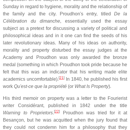
Sunday in regard to hygiene, morality and the relationship of
the family and the city. Proudhon's entry, titled
De la
Célébration du dimanche
, essentially used the essay
subject as a pretext for discussing a variety of political and
philosophical ideas and in it one can find the seeds of his
later revolutionary ideas. Many of his ideas on authority,
morality and property disturbed the essay judges at the
Academy and Proudhon was only awarded the bronze
medal (something in which Proudhon took pride because he
felt that this was an indicator that his writing made elite
[
21
]
academics uncomfortable).
In 1840, he published his first
work
Qu'est-ce que la propriété
(or
What Is Property
).
His third memoir on property was a letter to the Fourierist
writer Considérant, published in 1842 under the title
[
22
]
Warning to Proprietors
.
Proudhon was tried for it at
Besançon, but he was acquitted when the jury found that
they could not condemn him for a philosophy that they