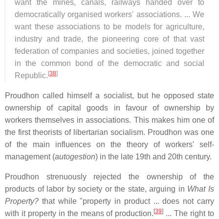
want the mines, canals, railways handed over to
democratically organised workers' associations. ... We
want these associations to be models for agriculture,
industry and trade, the pioneering core of that vast
federation of companies and societies, joined together
in the common bond of the democratic and social
[
38
]
Republic.
Proudhon called himself a socialist, but he opposed state
ownership of capital goods in favour of ownership by
workers themselves in associations. This makes him one of
the first theorists of libertarian socialism. Proudhon was one
of the main influences on the theory of workers' self-
management (
autogestion
) in the late 19th and 20th century.
Proudhon strenuously rejected the ownership of the
products of labor by society or the state, arguing in
What Is
Property?
that while "property in product ... does not carry
[
39
]
with it property in the means of production.
... The right to