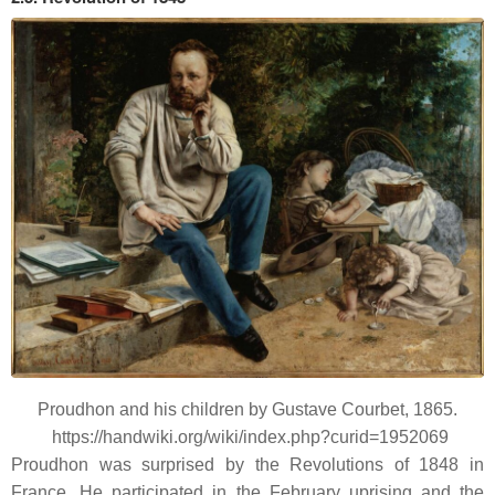
Proudhon and his children by Gustave Courbet, 1865.
https://handwiki.org/wiki/index.php?curid=1952069
Proudhon was surprised by the Revolutions of 1848 in
France. He participated in the February uprising and the