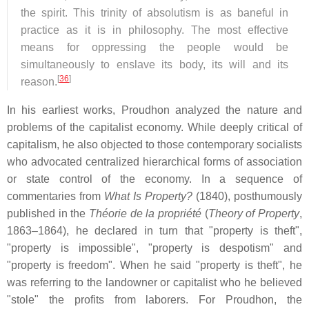
the spirit. This trinity of absolutism is as baneful in
practice as it is in philosophy. The most effective
means for oppressing the people would be
simultaneously to enslave its body, its will and its
[
36
]
reason.
In his earliest works, Proudhon analyzed the nature and
problems of the capitalist economy. While deeply critical of
capitalism, he also objected to those contemporary socialists
who advocated centralized hierarchical forms of association
or state control of the economy. In a sequence of
commentaries from
What Is Property?
(1840), posthumously
published in the
Théorie de la propriété
(
Theory of Property
,
1863–1864), he declared in turn that "property is theft",
"property is impossible", "property is despotism" and
"property is freedom". When he said "property is theft", he
was referring to the landowner or capitalist who he believed
"stole" the profits from laborers. For Proudhon, the