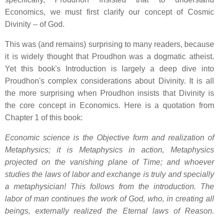
Economics, we must first clarify our concept of Cosmic
Divinity -- of God.
This was (and remains) surprising to many readers, because
it is widely thought that Proudhon was a dogmatic atheist.
Yet this book's Introduction is largely a deep dive into
Proudhon's complex considerations about Divinity. It is all
the more surprising when Proudhon insists that Divinity is
the core concept in Economics. Here is a quotation from
Chapter 1 of this book:
Economic science is the Objective form and realization of
Metaphysics; it is Metaphysics in action, Metaphysics
projected on the vanishing plane of Time; and whoever
studies the laws of labor and exchange is truly and specially
a metaphysician! This follows from the introduction. The
labor of man continues the work of God, who, in creating all
beings, externally realized the Eternal laws of Reason.