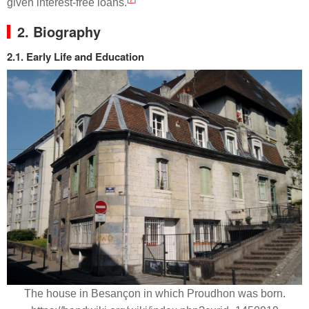
given interest-free loans.
2. Biography
2.1. Early Life and Education
The house in Besançon in which Proudhon was born.