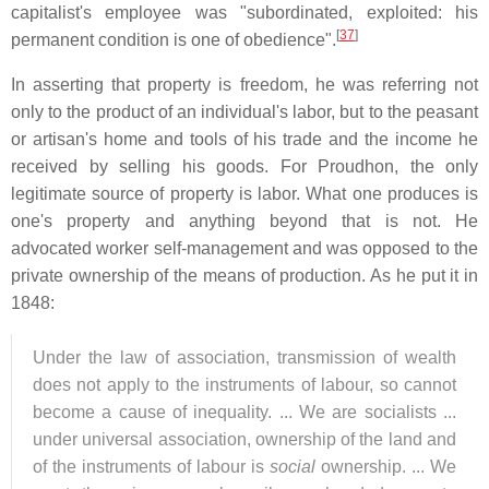
capitalist's employee was "subordinated, exploited: his
[
37
]
permanent condition is one of obedience".
In asserting that property is freedom, he was referring not
only to the product of an individual's labor, but to the peasant
or artisan's home and tools of his trade and the income he
received by selling his goods. For Proudhon, the only
legitimate source of property is labor. What one produces is
one's property and anything beyond that is not. He
advocated worker self-management and was opposed to the
private ownership of the means of production. As he put it in
1848:
Under the law of association, transmission of wealth
does not apply to the instruments of labour, so cannot
become a cause of inequality. ... We are socialists ...
under universal association, ownership of the land and
of the instruments of labour is
social
ownership. ... We