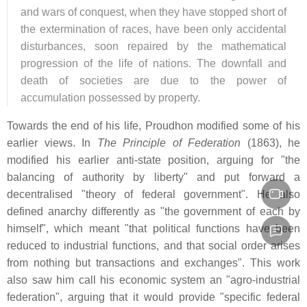
and wars of conquest, when they have stopped short of
the extermination of races, have been only accidental
disturbances, soon repaired by the mathematical
progression of the life of nations. The downfall and
death of societies are due to the power of
accumulation possessed by property.
Towards the end of his life, Proudhon modified some of his
earlier views. In
The Principle of Federation
(1863), he
modified his earlier anti-state position, arguing for "the
balancing of authority by liberty" and put forward a
decentralised "theory of federal government". He also
defined anarchy differently as "the government of each by
himself", which meant "that political functions have been
reduced to industrial functions, and that social order arises
from nothing but transactions and exchanges". This work
also saw him call his economic system an "agro-industrial
federation", arguing that it would provide "specific federal