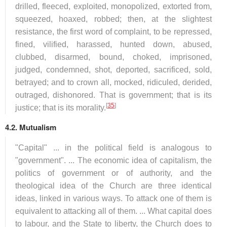
drilled, fleeced, exploited, monopolized, extorted from,
squeezed, hoaxed, robbed; then, at the slightest
resistance, the first word of complaint, to be repressed,
fined, vilified, harassed, hunted down, abused,
clubbed, disarmed, bound, choked, imprisoned,
judged, condemned, shot, deported, sacrificed, sold,
betrayed; and to crown all, mocked, ridiculed, derided,
outraged, dishonored. That is government; that is its
[
35
]
justice; that is its morality.
4.2. Mutualism
"Capital" ... in the political field is analogous to
"government". ... The economic idea of capitalism, the
politics of government or of authority, and the
theological idea of the Church are three identical
ideas, linked in various ways. To attack one of them is
equivalent to attacking all of them. ... What capital does
to labour, and the State to liberty, the Church does to