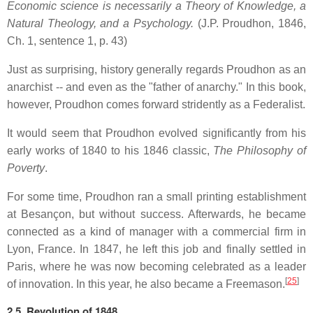
Economic science is necessarily a Theory of Knowledge, a
Natural Theology, and a Psychology.
(J.P. Proudhon, 1846,
Ch. 1, sentence 1, p. 43)
Just as surprising, history generally regards Proudhon as an
anarchist -- and even as the "father of anarchy." In this book,
however, Proudhon comes forward stridently as a Federalist.
It would seem that Proudhon evolved significantly from his
early works of 1840 to his 1846 classic,
The Philosophy of
Poverty
.
For some time, Proudhon ran a small printing establishment
at Besançon, but without success. Afterwards, he became
connected as a kind of manager with a commercial firm in
Lyon, France. In 1847, he left this job and finally settled in
Paris, where he was now becoming celebrated as a leader
[
25
]
of innovation. In this year, he also became a Freemason.
2.5. Revolution of 1848