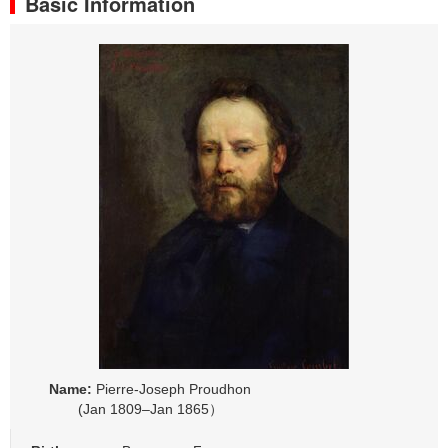
Basic Information
Name:
Pierre-Joseph Proudhon
(Jan 1809–Jan 1865）