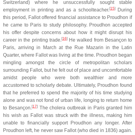
Switzerland) where he unsuccessfully sought stable
[
15
]
employment in printing and as a schoolteacher.
During
this period, Fallot offered financial assistance to Proudhon if
he came to Paris to study philosophy. Proudhon accepted
his offer despite concerns about how it might disrupt his
[
16
]
career in the printing trade.
He walked from Besançon to
Paris, arriving in March at the Rue Mazarin in the Latin
Quarter, where Fallot was living at the time. Proudhon began
mingling amongst the circle of metropolitan scholars
surrounding Fallot, but he felt out of place and uncomfortable
amidst people who were both wealthier and more
accustomed to scholarly debate. Ultimately, Proudhon found
that he preferred to spend the majority of his time studying
alone and was not fond of urban life, longing to return home
[
17
]
to Besançon.
The cholera outbreak in Paris granted him
his wish as Fallot was struck with the illness, making him
unable to financially support Proudhon any longer. After
Proudhon left, he never saw Fallot (who died in 1836) again.