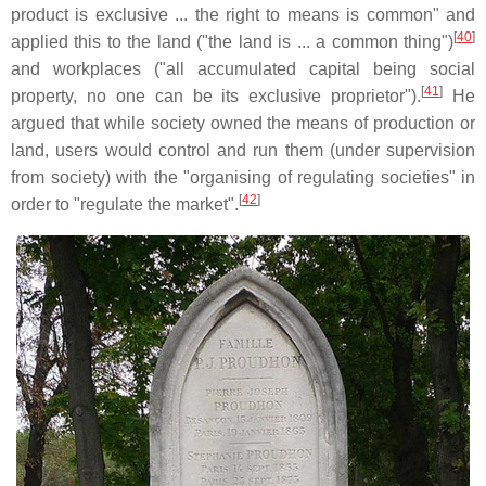
product is exclusive ... the right to means is common" and
[
40
]
applied this to the land ("the land is ... a common thing")
and workplaces ("all accumulated capital being social
[
41
]
property, no one can be its exclusive proprietor").
He
argued that while society owned the means of production or
land, users would control and run them (under supervision
from society) with the "organising of regulating societies" in
[
42
]
order to "regulate the market".