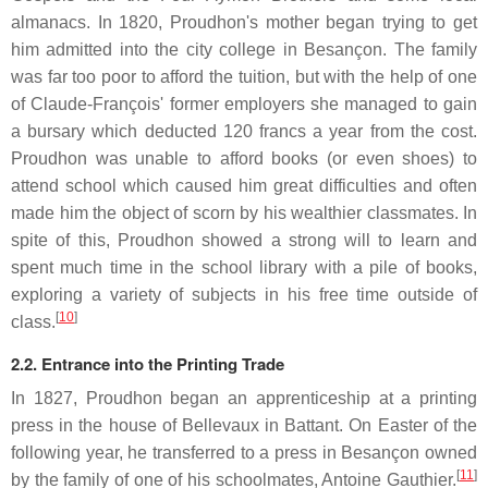
almanacs. In 1820, Proudhon's mother began trying to get
him admitted into the city college in Besançon. The family
was far too poor to afford the tuition, but with the help of one
of Claude-François' former employers she managed to gain
a bursary which deducted 120 francs a year from the cost.
Proudhon was unable to afford books (or even shoes) to
attend school which caused him great difficulties and often
made him the object of scorn by his wealthier classmates. In
spite of this, Proudhon showed a strong will to learn and
spent much time in the school library with a pile of books,
exploring a variety of subjects in his free time outside of
[
10
]
class.
2.2. Entrance into the Printing Trade
In 1827, Proudhon began an apprenticeship at a printing
press in the house of Bellevaux in Battant. On Easter of the
following year, he transferred to a press in Besançon owned
[
11
]
by the family of one of his schoolmates, Antoine Gauthier.