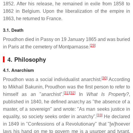
1852. After his release, he remained in exile from 1858 to
1862 in Belgium. Upon the liberalization of the empire in
1863, he returned to France.
3.1. Death
Proudhon died in Passy on 19 January 1865 and was buried
[
29
]
in Paris at the cemetery of Montparnasse.
4. Philosophy
4.1. Anarchism
[
30
]
Proudhon was a social individualist anarchist.
According
to Mikhail Bakunin, Proudhon was the first person to refer to
[
31
]
[
32
]
himself as an "anarchist".
In
What Is Property?
,
published in 1840, he defined anarchy as "the absence of a
master, of a sovereign" and wrote: "As man seeks justice in
[
33
]
equality, so society seeks order in anarchy".
He declared
in 1849 in "Confessions of a Revolutionary" that "[w]hoever
lays his hand on me to govern me is a usurper and tyrant,