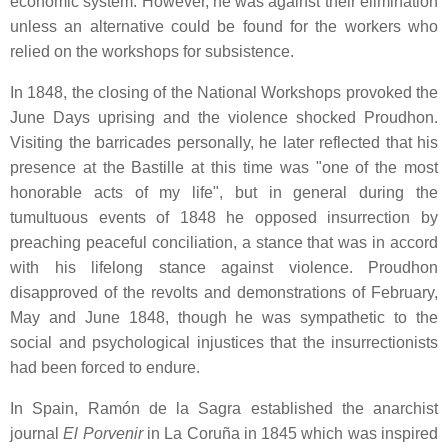
economic system. However, he was against their elimination
unless an alternative could be found for the workers who
relied on the workshops for subsistence.
In 1848, the closing of the National Workshops provoked the
June Days uprising and the violence shocked Proudhon.
Visiting the barricades personally, he later reflected that his
presence at the Bastille at this time was "one of the most
honorable acts of my life", but in general during the
tumultuous events of 1848 he opposed insurrection by
preaching peaceful conciliation, a stance that was in accord
with his lifelong stance against violence. Proudhon
disapproved of the revolts and demonstrations of February,
May and June 1848, though he was sympathetic to the
social and psychological injustices that the insurrectionists
had been forced to endure.
In Spain, Ramón de la Sagra established the anarchist
journal
El Porvenir
in La Coruña in 1845 which was inspired