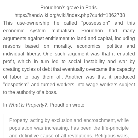
Proudhon's grave in Paris.
https://handwiki.org/wiki/index.php?curid=1862738
This use-ownership he called "possession" and this
economic system mutualism. Proudhon had many
arguments against entitlement to land and capital, including
reasons based on morality, economics, politics and
individual liberty. One such argument was that it enabled
profit, which in turn led to social instability and war by
creating cycles of debt that eventually overcame the capacity
of labor to pay them off. Another was that it produced
"despotism" and turned workers into wage workers subject
to the authority of a boss.
In
What Is Property?
, Proudhon wrote:
Property, acting by exclusion and encroachment, while
population was increasing, has been the life-principle
and definitive cause of all revolutions. Religious wars,