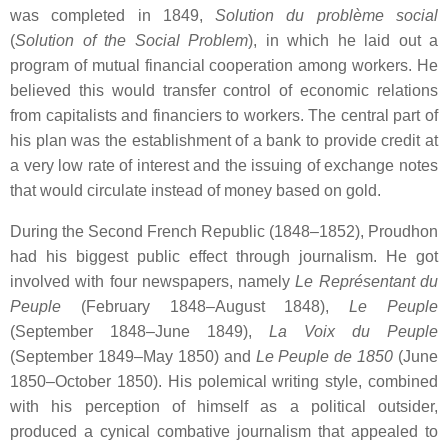
was completed in 1849,
Solution du problème social
(
Solution of the Social Problem
), in which he laid out a
program of mutual financial cooperation among workers. He
believed this would transfer control of economic relations
from capitalists and financiers to workers. The central part of
his plan was the establishment of a bank to provide credit at
a very low rate of interest and the issuing of exchange notes
that would circulate instead of money based on gold.
During the Second French Republic (1848–1852), Proudhon
had his biggest public effect through journalism. He got
involved with four newspapers, namely
Le Représentant du
Peuple
(February 1848–August 1848),
Le Peuple
(September 1848–June 1849),
La Voix du Peuple
(September 1849–May 1850) and
Le Peuple de 1850
(June
1850–October 1850). His polemical writing style, combined
with his perception of himself as a political outsider,
produced a cynical combative journalism that appealed to