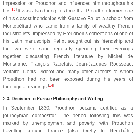
impression on Proudhon and influenced him throughout his
[
13
]
life.
It was also during this time that Proudhon formed one
of his closest friendships with Gustave Fallot, a scholar from
Montebéliard who came from a family of wealthy French
industrialists. Impressed by Proudhon's corrections of one of
his Latin manuscripts, Fallot sought out his friendship and
the two were soon regularly spending their evenings
together discussing French literature by Michel de
Montaigne, François Rabelais, Jean-Jacques Rousseau,
Voltaire, Denis Diderot and many other authors to whom
Proudhon had not been exposed during his years of
[
14
]
theological readings.
2.3. Decision to Pursue Philosophy and Writing
In September 1830, Proudhon became certified as a
journeyman compositor. The period following this was
marked by unemployment and poverty, with Proudhon
travelling around France (also briefly to Neuchâtel,