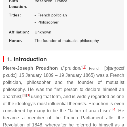
Birth
Besançon, France
Location:
Titles:
French politician
Philosopher
Affiliation:
Unknown
Honor:
The founder of mutualist philosophy
1. Introduction
[
1
]
Pierre-Joseph Proudhon
(
/
ˈ
p
r
uː
d
ɒ
n
/
;
[pjɛʁʒozɛf
French:
pʁudɔ̃]
; 15 January 1809 – 19 January 1865) was a French
politician, philosopher and the founder of mutualist
philosophy. He was the first person to declare himself an
[
2
]
[
3
]
anarchist,
using that term, and is widely regarded as one
of the ideology's most influential theorists. Proudhon is even
[
4
]
considered by many to be the "father of anarchism".
He
became a member of the French Parliament after the
Revolution of 1848, whereafter he referred to himself as a