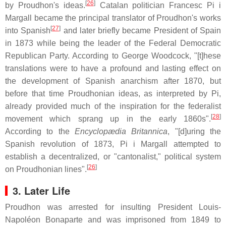
[
26
]
by Proudhon's ideas.
Catalan politician Francesc Pi i
Margall became the principal translator of Proudhon's works
[
27
]
into Spanish
and later briefly became President of Spain
in 1873 while being the leader of the Federal Democratic
Republican Party. According to George Woodcock, "[t]hese
translations were to have a profound and lasting effect on
the development of Spanish anarchism after 1870, but
before that time Proudhonian ideas, as interpreted by Pi,
already provided much of the inspiration for the federalist
[
28
]
movement which sprang up in the early 1860s".
According to the
Encyclopædia Britannica
, "[d]uring the
Spanish revolution of 1873, Pi i Margall attempted to
establish a decentralized, or "cantonalist," political system
[
26
]
on Proudhonian lines".
3. Later Life
Proudhon was arrested for insulting President Louis-
Napoléon Bonaparte and was imprisoned from 1849 to