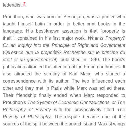
[
5
]
federalist.
Proudhon, who was born in Besançon, was a printer who
taught himself Latin in order to better print books in the
language. His best-known assertion is that "property is
theft!", contained in his first major work,
What Is Property?
Or, an Inquiry into the Principle of Right and Government
(
Qu'est-ce que la propriété? Recherche sur le principe du
droit et du gouvernement
), published in 1840. The book's
publication attracted the attention of the French authorities. It
also attracted the scrutiny of Karl Marx, who started a
correspondence with its author. The two influenced each
other and they met in Paris while Marx was exiled there.
Their friendship finally ended when Marx responded to
Proudhon's
The System of Economic Contradictions, or The
Philosophy of Poverty
with the provocatively titled
The
Poverty of Philosophy
. The dispute became one of the
sources of the split between the anarchist and Marxist wings