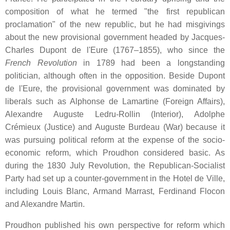
composition of what he termed "the first republican
proclamation" of the new republic, but he had misgivings
about the new provisional government headed by Jacques-
Charles Dupont de l'Eure (1767–1855), who since the
French Revolution
in 1789 had been a longstanding
politician, although often in the opposition. Beside Dupont
de l'Eure, the provisional government was dominated by
liberals such as Alphonse de Lamartine (Foreign Affairs),
Alexandre Auguste Ledru-Rollin (Interior), Adolphe
Crémieux (Justice) and Auguste Burdeau (War) because it
was pursuing political reform at the expense of the socio-
economic reform, which Proudhon considered basic. As
during the 1830 July Revolution, the Republican-Socialist
Party had set up a counter-government in the Hotel de Ville,
including Louis Blanc, Armand Marrast, Ferdinand Flocon
and Alexandre Martin.
Proudhon published his own perspective for reform which