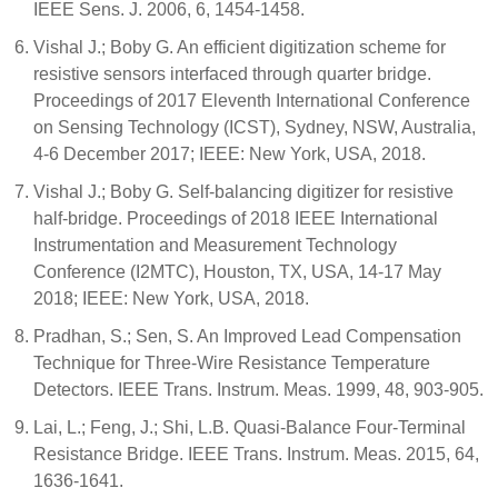
IEEE Sens. J. 2006, 6, 1454-1458.
Vishal J.; Boby G. An efficient digitization scheme for
resistive sensors interfaced through quarter bridge.
Proceedings of 2017 Eleventh International Conference
on Sensing Technology (ICST), Sydney, NSW, Australia,
4-6 December 2017; IEEE: New York, USA, 2018.
Vishal J.; Boby G. Self-balancing digitizer for resistive
half-bridge. Proceedings of 2018 IEEE International
Instrumentation and Measurement Technology
Conference (I2MTC), Houston, TX, USA, 14-17 May
2018; IEEE: New York, USA, 2018.
Pradhan, S.; Sen, S. An Improved Lead Compensation
Technique for Three-Wire Resistance Temperature
Detectors. IEEE Trans. Instrum. Meas. 1999, 48, 903-905.
Lai, L.; Feng, J.; Shi, L.B. Quasi-Balance Four-Terminal
Resistance Bridge. IEEE Trans. Instrum. Meas. 2015, 64,
1636-1641.