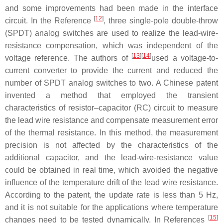
and some improvements had been made in the interface
[
12
]
circuit. In the Reference
, three single-pole double-throw
(SPDT) analog switches are used to realize the lead-wire-
resistance compensation, which was independent of the
[
13
]
[
14
]
voltage reference. The authors of
used a voltage-to-
current converter to provide the current and reduced the
number of SPDT analog switches to two. A Chinese patent
invented a method that employed the transient
characteristics of resistor–capacitor (RC) circuit to measure
the lead wire resistance and compensate measurement error
of the thermal resistance. In this method, the measurement
precision is not affected by the characteristics of the
additional capacitor, and the lead-wire-resistance value
could be obtained in real time, which avoided the negative
influence of the temperature drift of the lead wire resistance.
According to the patent, the update rate is less than 5 Hz,
and it is not suitable for the applications where temperature
[
15
]
changes need to be tested dynamically. In References