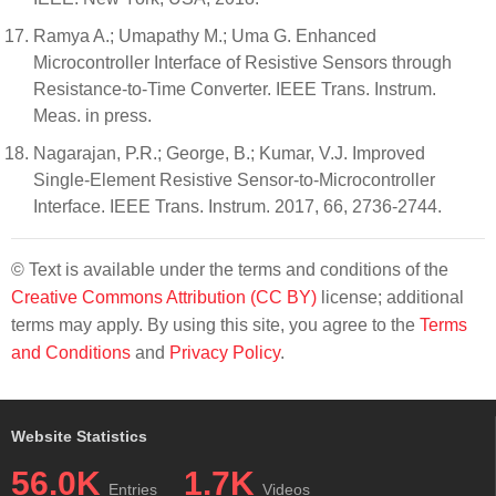
Ramya A.; Umapathy M.; Uma G. Enhanced
Microcontroller Interface of Resistive Sensors through
Resistance-to-Time Converter. IEEE Trans. Instrum.
Meas. in press.
Nagarajan, P.R.; George, B.; Kumar, V.J. Improved
Single-Element Resistive Sensor-to-Microcontroller
Interface. IEEE Trans. Instrum. 2017, 66, 2736-2744.
© Text is available under the terms and conditions of the
Creative Commons Attribution (CC BY)
license; additional
terms may apply. By using this site, you agree to the
Terms
and Conditions
and
Privacy Policy
.
Website Statistics
56.0K
1.7K
Entries
Videos