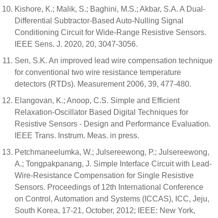
Kishore, K.; Malik, S.; Baghini, M.S.; Akbar, S.A. A Dual-
Differential Subtractor-Based Auto-Nulling Signal
Conditioning Circuit for Wide-Range Resistive Sensors.
IEEE Sens. J. 2020, 20, 3047-3056.
Sen, S.K. An improved lead wire compensation technique
for conventional two wire resistance temperature
detectors (RTDs). Measurement 2006, 39, 477-480.
Elangovan, K.; Anoop, C.S. Simple and Efficient
Relaxation-Oscillator Based Digital Techniques for
Resistive Sensors - Design and Performance Evaluation.
IEEE Trans. Instrum. Meas. in press.
Petchmaneelumka, W.; Julsereewong, P.; Julsereewong,
A.; Tongpakpanang, J. Simple Interface Circuit with Lead-
Wire-Resistance Compensation for Single Resistive
Sensors. Proceedings of 12th International Conference
on Control, Automation and Systems (ICCAS), ICC, Jeju,
South Korea, 17-21, October, 2012; IEEE: New York,