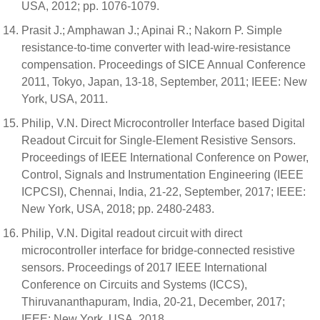
USA, 2012; pp. 1076-1079.
Prasit J.; Amphawan J.; Apinai R.; Nakorn P. Simple
resistance-to-time converter with lead-wire-resistance
compensation. Proceedings of SICE Annual Conference
2011, Tokyo, Japan, 13-18, September, 2011; IEEE: New
York, USA, 2011.
Philip, V.N. Direct Microcontroller Interface based Digital
Readout Circuit for Single-Element Resistive Sensors.
Proceedings of IEEE International Conference on Power,
Control, Signals and Instrumentation Engineering (IEEE
ICPCSI), Chennai, India, 21-22, September, 2017; IEEE:
New York, USA, 2018; pp. 2480-2483.
Philip, V.N. Digital readout circuit with direct
microcontroller interface for bridge-connected resistive
sensors. Proceedings of 2017 IEEE International
Conference on Circuits and Systems (ICCS),
Thiruvananthapuram, India, 20-21, December, 2017;
IEEE: New York, USA, 2018.