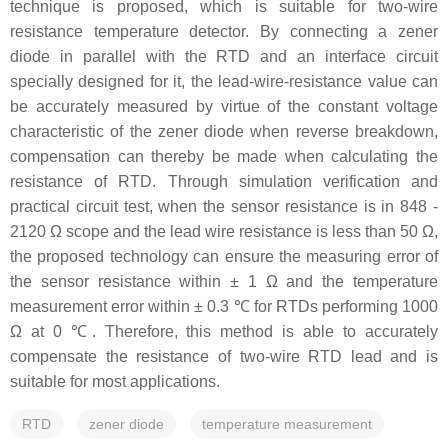
technique is proposed, which is suitable for two-wire
resistance temperature detector. By connecting a zener
diode in parallel with the RTD and an interface circuit
specially designed for it, the lead-wire-resistance value can
be accurately measured by virtue of the constant voltage
characteristic of the zener diode when reverse breakdown,
compensation can thereby be made when calculating the
resistance of RTD. Through simulation verification and
practical circuit test, when the sensor resistance is in 848 -
2120 Ω scope and the lead wire resistance is less than 50 Ω,
the proposed technology can ensure the measuring error of
the sensor resistance within ± 1 Ω and the temperature
measurement error within ± 0.3 ℃ for RTDs performing 1000
Ω at 0 ℃. Therefore, this method is able to accurately
compensate the resistance of two-wire RTD lead and is
suitable for most applications.
RTD
zener diode
temperature measurement