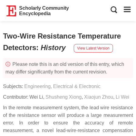
Scholarly Community
Encyclopedia
Two-Wire Resistance Temperature
Detectors
:
History
View Latest Version
Please note this is an old version of this entry, which
may differ significantly from the current revision.
Subjects:
Engineering, Electrical & Electronic
Contributor:
Wei Li
,
Shusheng Xiong
,
Xiaojun Zhou
,
Li Wei
In the remote measurement system, the lead wire resistance
of the resistance sensor will produce a large measurement
error. In order to ensure the accuracy of remote
measurement, a novel lead-wire-resistance compensation