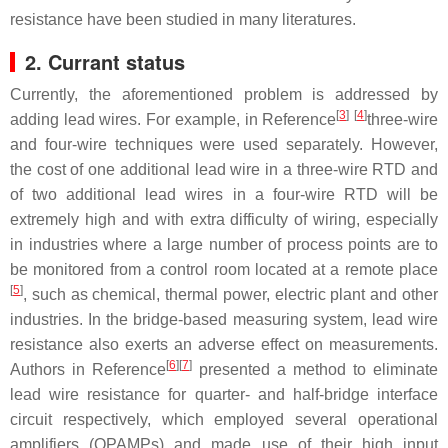
resistance have been studied in many literatures.
2. Currant status
Currently, the aforementioned problem is addressed by
[
3
]
[
4
]
adding lead wires. For example, in Reference
three-wire
and four-wire techniques were used separately. However,
the cost of one additional lead wire in a three-wire RTD and
of two additional lead wires in a four-wire RTD will be
extremely high and with extra difficulty of wiring, especially
in industries where a large number of process points are to
be monitored from a control room located at a remote place
[
5
]
, such as chemical, thermal power, electric plant and other
industries. In the bridge-based measuring system, lead wire
resistance also exerts an adverse effect on measurements.
[
6
]
[
7
]
Authors in Reference
presented a method to eliminate
lead wire resistance for quarter- and half-bridge interface
circuit respectively, which employed several operational
amplifiers (OPAMPs) and made use of their high input