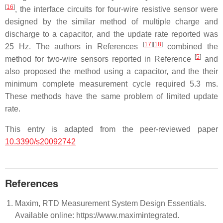
[
16
]
, the interface circuits for four-wire resistive sensor were
designed by the similar method of multiple charge and
discharge to a capacitor, and the update rate reported was
[
17
]
[
18
]
25 Hz. The authors in References
combined the
[
5
]
method for two-wire sensors reported in Reference
and
also proposed the method using a capacitor, and the their
minimum complete measurement cycle required 5.3 ms.
These methods have the same problem of limited update
rate.
This entry is adapted from the peer-reviewed paper
10.3390/s20092742
References
Maxim, RTD Measurement System Design Essentials.
Available online: https://www.maximintegrated.