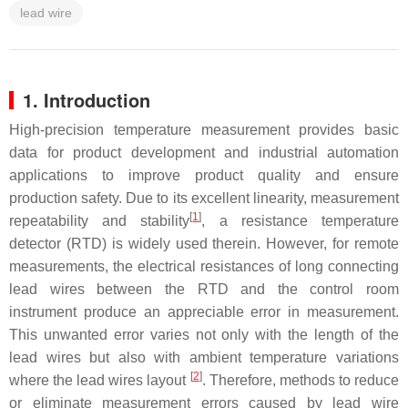
lead wire
1. Introduction
High-precision temperature measurement provides basic
data for product development and industrial automation
applications to improve product quality and ensure
production safety. Due to its excellent linearity, measurement
[
1
]
repeatability and stability
, a resistance temperature
detector (RTD) is widely used therein. However, for remote
measurements, the electrical resistances of long connecting
lead wires between the RTD and the control room
instrument produce an appreciable error in measurement.
This unwanted error varies not only with the length of the
lead wires but also with ambient temperature variations
[
2
]
where the lead wires layout
. Therefore, methods to reduce
or eliminate measurement errors caused by lead wire