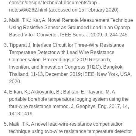
com/cn/design/ technical-documents/app-
notes/6/6262.html (accessed on 15 February 2020).
Maiti, T.K.; Kar, A. Novel Remote Measurement Technique
Using Resistive Sensor as Grounded Load in an Opamp
Based V-to-I Converter. IEEE Sens. J. 2009, 9, 244-245.
Tipparat J. Interface Circuit for Three-Wire Resistance
Temperature Detector with Lead Wire Resistance
Compensation. Proceedings of 2019 Research,
Invention, and Innovation Congress (RI2C), Bangkok,
Thailand, 11-13, December, 2019; IEEE: New York, USA,
2020.
Erkan, K.; Akkoyunlu, B.; Balkan, E.; Tayanc, M. A
portable borehole temperature logging system using the
four-wire resistance method. J. Geophys. Eng. 2017, 14,
1413-1419.
Maiti, T.K. A novel lead-wire-resistance compensation
technique using two-wire resistance temperature detector.