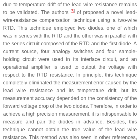
due to temperature drift of the lead wire resistance remains
[
5
]
to be validated. The authors
of proposed a novel lead-
wire-resistance compensation technique using a two-wire
RTD. This technique employed two diodes, one of which
was in series with the RTD and the other was in parallel with
the series circuit composed of the RTD and the first diode. A
current source, four analogy switches and four sample-
holding circuit were used in its interface circuit, and an
operational amplifier is used to output the voltage with
respect to the RTD resistance. In principle, this technique
completely eliminated the measurement error caused by the
lead wire resistance and its temperature drift, but its
measurement accuracy depended on the consistency of the
forward voltage drop of the two diodes. Therefore, in order to
achieve a high precision measurement, it is indispensable to
measure and pair the diodes in advance. Besides, this
technique cannot obtain the true value of the lead wire
resistance. This method was also seen in other references,