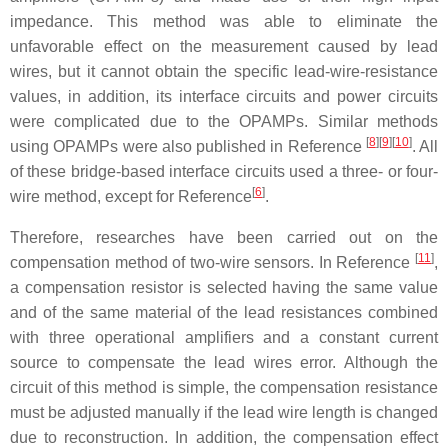
impedance. This method was able to eliminate the
unfavorable effect on the measurement caused by lead
wires, but it cannot obtain the specific lead-wire-resistance
values, in addition, its interface circuits and power circuits
were complicated due to the OPAMPs. Similar methods
[
8
]
[
9
]
[
10
]
using OPAMPs were also published in Reference
. All
of these bridge-based interface circuits used a three- or four-
[
6
]
wire method, except for Reference
.
Therefore, researches have been carried out on the
[
11
]
compensation method of two-wire sensors. In Reference
,
a compensation resistor is selected having the same value
and of the same material of the lead resistances combined
with three operational amplifiers and a constant current
source to compensate the lead wires error. Although the
circuit of this method is simple, the compensation resistance
must be adjusted manually if the lead wire length is changed
due to reconstruction. In addition, the compensation effect