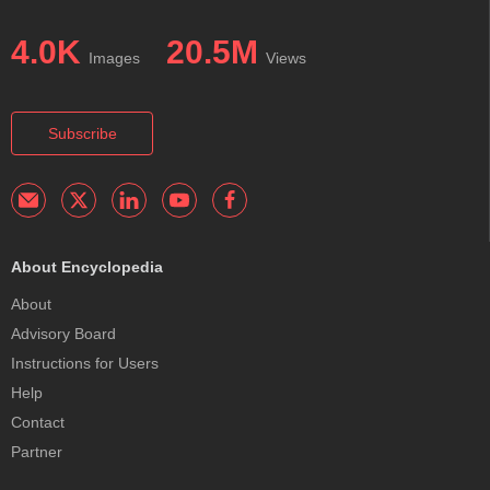
4.0K
20.5M
Images
Views
Subscribe
About Encyclopedia
About
Advisory Board
Instructions for Users
Help
Contact
Partner