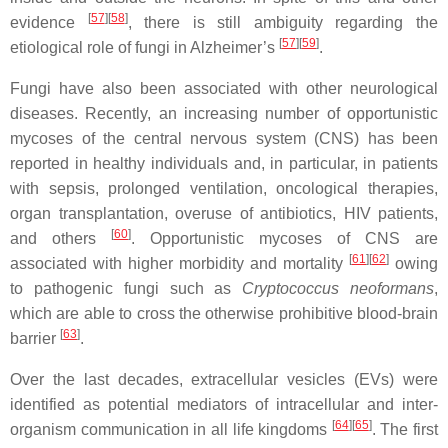
[
57
]
[
58
]
evidence
, there is still ambiguity regarding the
[
57
]
[
59
]
etiological role of fungi in Alzheimer’s
.
Fungi have also been associated with other neurological
diseases. Recently, an increasing number of opportunistic
mycoses of the central nervous system (CNS) has been
reported in healthy individuals and, in particular, in patients
with sepsis, prolonged ventilation, oncological therapies,
organ transplantation, overuse of antibiotics, HIV patients,
[
60
]
and others
. Opportunistic mycoses of CNS are
[
61
]
[
62
]
associated with higher morbidity and mortality
owing
to pathogenic fungi such as
Cryptococcus neoformans
,
which are able to cross the otherwise prohibitive blood-brain
[
63
]
barrier
.
Over the last decades, extracellular vesicles (EVs) were
identified as potential mediators of intracellular and inter-
[
64
]
[
65
]
organism communication in all life kingdoms
. The first