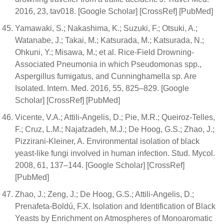
2016, 23, tav018. [Google Scholar] [CrossRef] [PubMed]
Yamawaki, S.; Nakashima, K.; Suzuki, F.; Otsuki, A.;
Watanabe, J.; Takai, M.; Katsurada, M.; Katsurada, N.;
Ohkuni, Y.; Misawa, M.; et al. Rice-Field Drowning-
Associated Pneumonia in which Pseudomonas spp.,
Aspergillus fumigatus, and Cunninghamella sp. Are
Isolated. Intern. Med. 2016, 55, 825–829. [Google
Scholar] [CrossRef] [PubMed]
Vicente, V.A.; Attili-Angelis, D.; Pie, M.R.; Queiroz-Telles,
F.; Cruz, L.M.; Najafzadeh, M.J.; De Hoog, G.S.; Zhao, J.;
Pizzirani-Kleiner, A. Environmental isolation of black
yeast-like fungi involved in human infection. Stud. Mycol.
2008, 61, 137–144. [Google Scholar] [CrossRef]
[PubMed]
Zhao, J.; Zeng, J.; De Hoog, G.S.; Attili-Angelis, D.;
Prenafeta-Boldú, F.X. Isolation and Identification of Black
Yeasts by Enrichment on Atmospheres of Monoaromatic