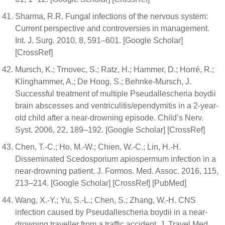
Sharma, R.R. Fungal infections of the nervous system:
Current perspective and controversies in management.
Int. J. Surg. 2010, 8, 591–601. [Google Scholar]
[CrossRef]
Mursch, K.; Trnovec, S.; Ratz, H.; Hammer, D.; Horré, R.;
Klinghammer, A.; De Hoog, S.; Behnke-Mursch, J.
Successful treatment of multiple Pseudallescheria boydii
brain abscesses and ventriculitis/ependymitis in a 2-year-
old child after a near-drowning episode. Child’s Nerv.
Syst. 2006, 22, 189–192. [Google Scholar] [CrossRef]
Chen, T.-C.; Ho, M.-W.; Chien, W.-C.; Lin, H.-H.
Disseminated Scedosporium apiospermum infection in a
near-drowning patient. J. Formos. Med. Assoc. 2016, 115,
213–214. [Google Scholar] [CrossRef] [PubMed]
Wang, X.-Y.; Yu, S.-L.; Chen, S.; Zhang, W.-H. CNS
infection caused by Pseudallescheria boydii in a near-
drowning traveller from a traffic accident. J. Travel Med.