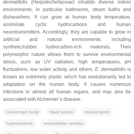
dermatitidis
(
Herpotrichellaceae
) inhabits diverse indoor
environments, in particular bathrooms, steam baths and
dishwashers. It can grow at human body temperature,
assimilate cyclic hydrocarbons and human
neurotransmitters. Accordingly, they are capable to grow in
artificial and natural environments, including
synthetic/rubber hydrocarbon-rich materials. Their
polymorphic nature allows them to survive environmental
stress, such as UV radiation, high temperatures, pH
fluctuations, low water activity and others.
E. dermatitidis
is
known as extremely plastic which has evolutionarily led to
adaptation on the human body. It causes numerous
infections in almost all human organs, and may also be
associated with Alzheimer’s disease.
neurotropic fungi
black yeasts
neurotropism
hydrocarbons
extracellular vesicles