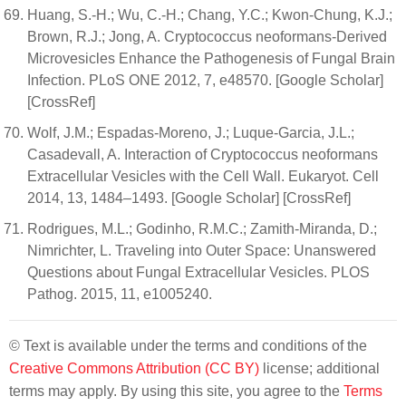
Huang, S.-H.; Wu, C.-H.; Chang, Y.C.; Kwon-Chung, K.J.;
Brown, R.J.; Jong, A. Cryptococcus neoformans-Derived
Microvesicles Enhance the Pathogenesis of Fungal Brain
Infection. PLoS ONE 2012, 7, e48570. [Google Scholar]
[CrossRef]
Wolf, J.M.; Espadas-Moreno, J.; Luque-Garcia, J.L.;
Casadevall, A. Interaction of Cryptococcus neoformans
Extracellular Vesicles with the Cell Wall. Eukaryot. Cell
2014, 13, 1484–1493. [Google Scholar] [CrossRef]
Rodrigues, M.L.; Godinho, R.M.C.; Zamith-Miranda, D.;
Nimrichter, L. Traveling into Outer Space: Unanswered
Questions about Fungal Extracellular Vesicles. PLOS
Pathog. 2015, 11, e1005240.
© Text is available under the terms and conditions of the
Creative Commons Attribution (CC BY)
license; additional
terms may apply. By using this site, you agree to the
Terms