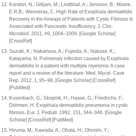
Kondori, N.; Gilljam, M.; Lindblad, A.; Jonsson, B.; Moore,
E.R.B.; Wenneras, C. High Rate of Exophiala dermatitidis
Recovery in the Airways of Patients with Cystic Fibrosis Is
Associated with Pancreatic Insufficiency. J. Clin.
Microbiol. 2011, 49, 1004–1009. [Google Scholar]
[CrossRef]
Suzuki, K.; Nakamura, A.; Fujieda, A.; Nakase, K.;
Katayama, N. Pulmonary infection caused by Exophiala
dermatitidis in a patient with multiple myeloma: A case
report and a review of the literature. Med. Mycol. Case
Rep. 2012, 1, 95–98. [Google Scholar] [CrossRef]
[PubMed]
Kusenbach, G.; Skopnik, H.; Haase, G.; Friedrichs, F.;
Döhmen, H. Exophiala dermatitidis pneumonia in cystic
fibrosis. Eur. J. Pediatr. 1992, 151, 344–346. [Google
Scholar] [CrossRef] [PubMed]
Hiruma, M.; Kawada, A.; Ohata, H.; Ohnishi, Y.;