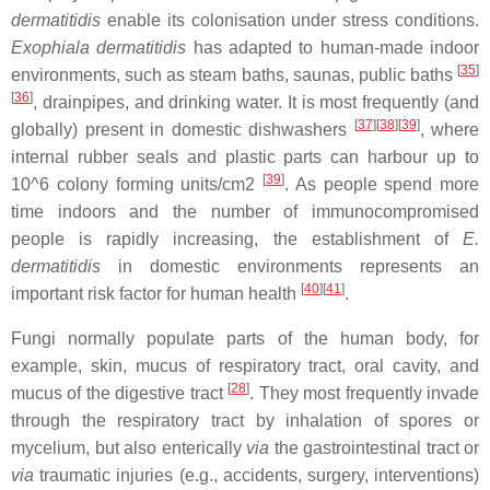
dermatitidis
enable its colonisation under stress conditions.
Exophiala dermatitidis
has adapted to human-made indoor
[
35
]
environments, such as steam baths, saunas, public baths
[
36
]
, drainpipes, and drinking water. It is most frequently (and
[
37
]
[
38
]
[
39
]
globally) present in domestic dishwashers
, where
internal rubber seals and plastic parts can harbour up to
[
39
]
10^6 colony forming units/cm2
. As people spend more
time indoors and the number of immunocompromised
people is rapidly increasing, the establishment of
E.
dermatitidis
in domestic environments represents an
[
40
]
[
41
]
important risk factor for human health
.
Fungi normally populate parts of the human body, for
example, skin, mucus of respiratory tract, oral cavity, and
[
28
]
mucus of the digestive tract
. They most frequently invade
through the respiratory tract by inhalation of spores or
mycelium, but also enterically
via
the gastrointestinal tract or
via
traumatic injuries (e.g., accidents, surgery, interventions)