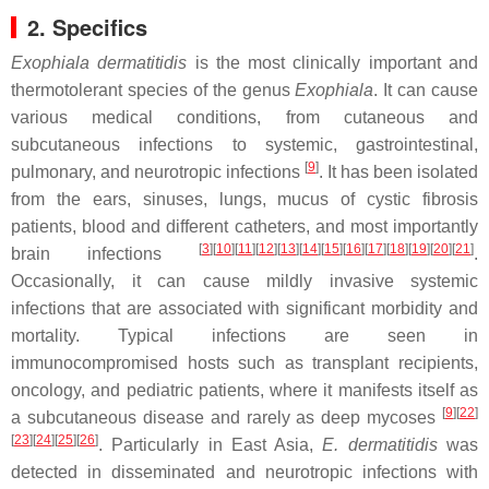
2. Specifics
Exophiala dermatitidis
is the most clinically important and
thermotolerant species of the genus
Exophiala
. It can cause
various medical conditions, from cutaneous and
subcutaneous infections to systemic, gastrointestinal,
[
9
]
pulmonary, and neurotropic infections
. It has been isolated
from the ears, sinuses, lungs, mucus of cystic fibrosis
patients, blood and different catheters, and most importantly
[
3
]
[
10
]
[
11
]
[
12
]
[
13
]
[
14
]
[
15
]
[
16
]
[
17
]
[
18
]
[
19
]
[
20
]
[
21
]
brain infections
.
Occasionally, it can cause mildly invasive systemic
infections that are associated with significant morbidity and
mortality. Typical infections are seen in
immunocompromised hosts such as transplant recipients,
oncology, and pediatric patients, where it manifests itself as
[
9
]
[
22
]
a subcutaneous disease and rarely as deep mycoses
[
23
]
[
24
]
[
25
]
[
26
]
. Particularly in East Asia,
E. dermatitidis
was
detected in disseminated and neurotropic infections with