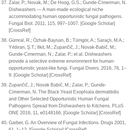
Zalar, P.; Novak, M.; De Hoog, G.S.; Gunde-Cimerman, N.
Dishwashers — A man-made ecological niche
accommodating human opportunistic fungal pathogens.
Fungal Biol. 2011, 115, 997–1007. [Google Scholar]
[CrossRef]
Gümral, R.; Özhak-Baysan, B.; Tümgör, A.; Saraçlı, M.A.;
Yıldıran, Ş.T.; Ilkit, M.; Zupančič, J.; Novak-Babič, M.;
Gunde-Cimerman, N.; Zalar, P.; et al. Dishwashers
provide a selective extreme environment for human-
opportunistic yeast-like fungi. Fungal Divers. 2016, 76, 1–
9. [Google Scholar] [CrossRef]
Zupančič, J.; Novak Babič, M.; Zalar, P.; Gunde-
Cimerman, N. The Black Yeast Exophiala dermatitidis
and Other Selected Opportunistic Human Fungal
Pathogens Spread from Dishwashers to Kitchens. PLoS
ONE 2016, 11, e0148166. [Google Scholar] [CrossRef]
Garber, G. An Overview of Fungal Infections. Drugs 2001,
61, 1–12. [Google Scholar] [CrossRef]