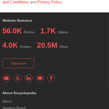
and Conditions
and
Privacy Policy
.
Website Statistics
56.0K
1.7K
Entries
Videos
4.0K
20.5M
Images
Views
Subscribe
About Encyclopedia
About
Advisory Board