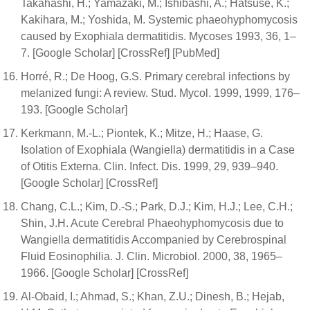
Takahashi, H.; Yamazaki, M.; Ishibashi, A.; Hatsuse, K.;
Kakihara, M.; Yoshida, M. Systemic phaeohyphomycosis
caused by Exophiala dermatitidis. Mycoses 1993, 36, 1–
7. [Google Scholar] [CrossRef] [PubMed]
Horré, R.; De Hoog, G.S. Primary cerebral infections by
melanized fungi: A review. Stud. Mycol. 1999, 1999, 176–
193. [Google Scholar]
Kerkmann, M.-L.; Piontek, K.; Mitze, H.; Haase, G.
Isolation of Exophiala (Wangiella) dermatitidis in a Case
of Otitis Externa. Clin. Infect. Dis. 1999, 29, 939–940.
[Google Scholar] [CrossRef]
Chang, C.L.; Kim, D.-S.; Park, D.J.; Kim, H.J.; Lee, C.H.;
Shin, J.H. Acute Cerebral Phaeohyphomycosis due to
Wangiella dermatitidis Accompanied by Cerebrospinal
Fluid Eosinophilia. J. Clin. Microbiol. 2000, 38, 1965–
1966. [Google Scholar] [CrossRef]
Al-Obaid, I.; Ahmad, S.; Khan, Z.U.; Dinesh, B.; Hejab,