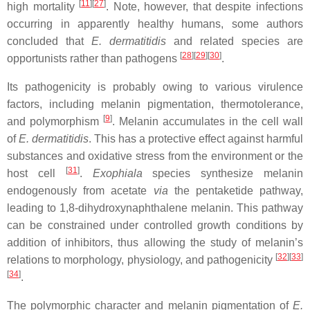
[
11
]
[
27
]
high mortality
. Note, however, that despite infections
occurring in apparently healthy humans, some authors
concluded that
E. dermatitidis
and related species are
[
28
]
[
29
]
[
30
]
opportunists rather than pathogens
.
Its pathogenicity is probably owing to various virulence
factors, including melanin pigmentation, thermotolerance,
[
9
]
and polymorphism
. Melanin accumulates in the cell wall
of
E. dermatitidis
. This has a protective effect against harmful
substances and oxidative stress from the environment or the
[
31
]
host cell
.
Exophiala
species synthesize melanin
endogenously from acetate
via
the pentaketide pathway,
leading to 1,8-dihydroxynaphthalene melanin. This pathway
can be constrained under controlled growth conditions by
addition of inhibitors, thus allowing the study of melanin’s
[
32
]
[
33
]
relations to morphology, physiology, and pathogenicity
[
34
]
.
The polymorphic character and melanin pigmentation of
E.