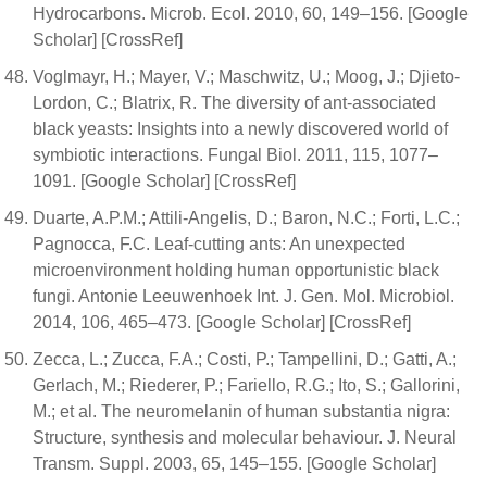
Hydrocarbons. Microb. Ecol. 2010, 60, 149–156. [Google
Scholar] [CrossRef]
Voglmayr, H.; Mayer, V.; Maschwitz, U.; Moog, J.; Djieto-
Lordon, C.; Blatrix, R. The diversity of ant-associated
black yeasts: Insights into a newly discovered world of
symbiotic interactions. Fungal Biol. 2011, 115, 1077–
1091. [Google Scholar] [CrossRef]
Duarte, A.P.M.; Attili-Angelis, D.; Baron, N.C.; Forti, L.C.;
Pagnocca, F.C. Leaf-cutting ants: An unexpected
microenvironment holding human opportunistic black
fungi. Antonie Leeuwenhoek Int. J. Gen. Mol. Microbiol.
2014, 106, 465–473. [Google Scholar] [CrossRef]
Zecca, L.; Zucca, F.A.; Costi, P.; Tampellini, D.; Gatti, A.;
Gerlach, M.; Riederer, P.; Fariello, R.G.; Ito, S.; Gallorini,
M.; et al. The neuromelanin of human substantia nigra:
Structure, synthesis and molecular behaviour. J. Neural
Transm. Suppl. 2003, 65, 145–155. [Google Scholar]