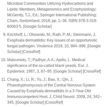
Microbial Communities Utilizing Hydrocarbons and
Lipids: Members, Metagenomics and Ecophysiology;
McGenity, T.J., Ed.; Springer International Publishing:
Cham, Switzerland, 2018; pp. 1–36. ISBN 978-3-319-
60063-5. [Google Scholar]
Kirchhoff, L.; Olsowski, M.; Rath, P.-M.; Steinmann, J.
Exophiala dermatitidis: Key issues of an opportunistic
fungal pathogen. Virulence 2019, 10, 984–998. [Google
Scholar] [CrossRef]
Matsumoto, T.; Padhye, A.A.; Ajello, L. Medical
significance of the so-called black yeasts. Eur. J.
Epidemiol. 1987, 3, 87–95. [Google Scholar] [CrossRef]
Chang, X.; Li, R.; Yu, J.; Bao, X.; Qin, J.
Phaeohyphomycosis of the Central Nervous System
Caused by Exophiala dermatitidis in a 3-Year-Old
Immunocompetent Host. J. Child Neurol. 2009, 24, 342–
345. [Google Scholar] [CrossRef]