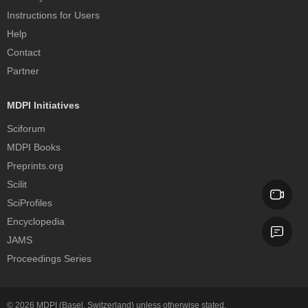
Instructions for Users
Help
Contact
Partner
MDPI Initiatives
Sciforum
MDPI Books
Preprints.org
Scilit
SciProfiles
Encyclopedia
JAMS
Proceedings Series
© 2026
MDPI
(Basel, Switzerland) unless otherwise stated.