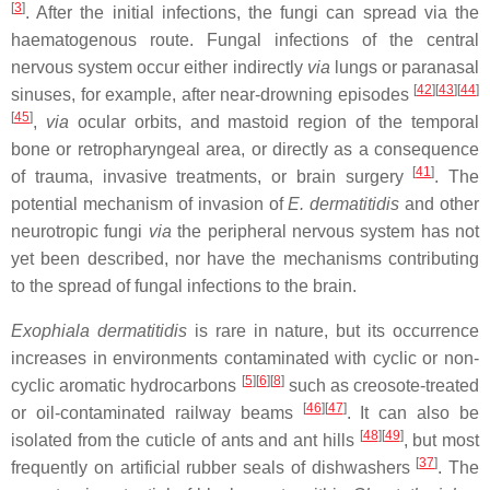
[
3
]
. After the initial infections, the fungi can spread via the
haematogenous route. Fungal infections of the central
nervous system occur either indirectly
via
lungs or paranasal
[
42
]
[
43
]
[
44
]
sinuses, for example, after near-drowning episodes
[
45
]
,
via
ocular orbits, and mastoid region of the temporal
bone or retropharyngeal area, or directly as a consequence
[
41
]
of trauma, invasive treatments, or brain surgery
. The
potential mechanism of invasion of
E. dermatitidis
and other
neurotropic fungi
via
the peripheral nervous system has not
yet been described, nor have the mechanisms contributing
to the spread of fungal infections to the brain.
Exophiala dermatitidis
is rare in nature, but its occurrence
increases in environments contaminated with cyclic or non-
[
5
]
[
6
]
[
8
]
cyclic aromatic hydrocarbons
such as creosote-treated
[
46
]
[
47
]
or oil-contaminated railway beams
. It can also be
[
48
]
[
49
]
isolated from the cuticle of ants and ant hills
, but most
[
37
]
frequently on artificial rubber seals of dishwashers
. The