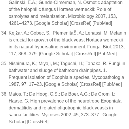
Galinski, E.A.; Gunde-Cimerman, N. Osmotic adaptation
of the halophilic fungus Hortaea werneckii: Role of
osmolytes and melanization. Microbiology 2007, 153,
4261–4273. [Google Scholar] [CrossRef] [PubMed]
Kejžar, A.; Gobec, S.; PlemenitaŠ, A.; Lenassi, M. Melanin
is crucial for growth of the black yeast Hortaea werneckii
in its natural hypersaline environment. Fungal Biol. 2013,
117, 368–379. [Google Scholar] [CrossRef] [PubMed]
Nishimura, K.; Miyaji, M.; Taguchi, H.; Tanaka, R. Fungi in
bathwater and sludge of bathroom drainpipes. 1.
Frequent isolation of Exophiala species. Mycopathologia
1987, 97, 17–23. [Google Scholar] [CrossRef] [PubMed]
Matos, T.; De Hoog, G.S.; De Boer, A.G.; De Crom, I.;
Haase, G. High prevalence of the neurotrope Exophiala
dermatitidis and related oligotrophic black yeasts in
sauna facilities. Mycoses 2002, 45, 373–377. [Google
Scholar] [CrossRef]