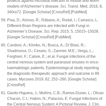
protects against microbial infection in mouse and worm
models of Alzheimer’s disease. Sci. Transl. Med. 2016, 8,
340ra72. [Google Scholar] [CrossRef] [PubMed]
Pisa, D.; Alonso, R.; Rábano, A.; Rodal, I.; Carrasco, L.
Different Brain Regions are Infected with Fungi in
Alzheimer’s Disease. Sci. Rep. 2015, 5, 15015–15028.
[Google Scholar] [CrossRef] [PubMed]
Candoni, A.; Klimko, N.; Busca, A.; Di Blasi, R.;
Shadrivova, O.; Cesaro, S.; Zannier, M.E.; Verga, L.;
Forghieri, F.; Calore, E.; et al. Fungal infections of the
central nervous system and paranasal sinuses in onco-
haematologic patients. Epidemiological study reporting
the diagnostic-therapeutic approach and outcome in 89
cases. Mycoses 2019, 62, 252–260. [Google Scholar]
[CrossRef]
Gavito-Higuera, J.; Mullins, C.B.; Ramos-Duran, L.; Olivas
Chacon, C.I.; Hakim, N.; Palacios, E. Fungal Infections of
the Central Nervous System: A Pictorial Review. J. Clin.