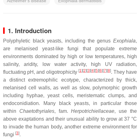
Alzheimer's disease
Exophiala dermatitidis
1. Introduction
Polyphyletic black yeasts, including the genus
Exophiala
,
are melanised yeast-like fungi that populate extreme
environments dominated by high or low temperatures, high
salinity, aridity, low water activity, high UV radiation,
[
1
]
[
2
]
[
3
]
[
4
]
[
5
]
[
6
]
[
7
]
[
8
]
fluctuating pH, and oligotrophicity
. They have
a distinct extremophilic ecotype, characterized by thick,
melanised cell walls, as well as slow, polymorphic growth
including hyphae, yeast cells, meristematic clumps, and
endoconidiation. Many black yeasts, in particular those
within
Chaetothyriales
, fam.
Herpotrichiellaceae
, use the
above exaptations and their unusual ability to grow at 37 °C
to invade the human body, another extreme environment for
[
3
]
fungi
.