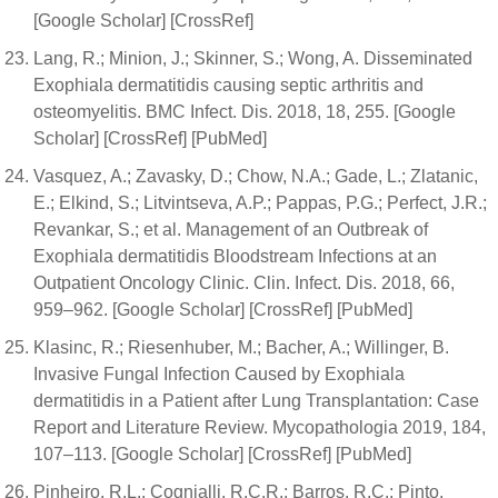
[Google Scholar] [CrossRef]
Lang, R.; Minion, J.; Skinner, S.; Wong, A. Disseminated
Exophiala dermatitidis causing septic arthritis and
osteomyelitis. BMC Infect. Dis. 2018, 18, 255. [Google
Scholar] [CrossRef] [PubMed]
Vasquez, A.; Zavasky, D.; Chow, N.A.; Gade, L.; Zlatanic,
E.; Elkind, S.; Litvintseva, A.P.; Pappas, P.G.; Perfect, J.R.;
Revankar, S.; et al. Management of an Outbreak of
Exophiala dermatitidis Bloodstream Infections at an
Outpatient Oncology Clinic. Clin. Infect. Dis. 2018, 66,
959–962. [Google Scholar] [CrossRef] [PubMed]
Klasinc, R.; Riesenhuber, M.; Bacher, A.; Willinger, B.
Invasive Fungal Infection Caused by Exophiala
dermatitidis in a Patient after Lung Transplantation: Case
Report and Literature Review. Mycopathologia 2019, 184,
107–113. [Google Scholar] [CrossRef] [PubMed]
Pinheiro, R.L.; Cognialli, R.C.R.; Barros, R.C.; Pinto,