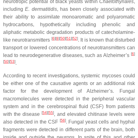
neurotropic potential of black yeasts within
Chaetothyriales
,
including
E. dermatitidis
, has been closely associated with
their ability to assimilate monoaromatic and polyaromatic
hydrocarbons, hypothetically including phenolic and
aliphatic metabolic degradation products of catecholamine-
[
6
]
[
8
]
[
50
]
[
51
]
[
52
]
like neurotransmitters
. It is known that disturbed
transport or lowered concentrations of neurotransmitters can
[
6
]
lead to neurodegenerative diseases, such as Alzheimer’s
[
50
]
[
53
]
.
According to recent investigations, systemic mycoses could
be either one of the causative agents or an additional risk
factor for the development of Alzheimer’s. Fungal
macromolecules were detected in the peripheral vascular
system and in the cerebrospinal fluid (CSF) from patients
[
54
]
[
55
]
with the disease
, and elevated chitinase levels were
[
56
]
also detected in the CSF
. Fungal yeast cells and hyphal
fragments were detected in different parts of the brain, both
inside and outside the neurons. In spite of this and other