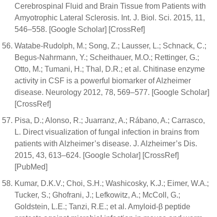
Cerebrospinal Fluid and Brain Tissue from Patients with
Amyotrophic Lateral Sclerosis. Int. J. Biol. Sci. 2015, 11,
546–558. [Google Scholar] [CrossRef]
Watabe-Rudolph, M.; Song, Z.; Lausser, L.; Schnack, C.;
Begus-Nahrmann, Y.; Scheithauer, M.O.; Rettinger, G.;
Otto, M.; Tumani, H.; Thal, D.R.; et al. Chitinase enzyme
activity in CSF is a powerful biomarker of Alzheimer
disease. Neurology 2012, 78, 569–577. [Google Scholar]
[CrossRef]
Pisa, D.; Alonso, R.; Juarranz, A.; Rábano, A.; Carrasco,
L. Direct visualization of fungal infection in brains from
patients with Alzheimer’s disease. J. Alzheimer’s Dis.
2015, 43, 613–624. [Google Scholar] [CrossRef]
[PubMed]
Kumar, D.K.V.; Choi, S.H.; Washicosky, K.J.; Eimer, W.A.;
Tucker, S.; Ghofrani, J.; Lefkowitz, A.; McColl, G.;
Goldstein, L.E.; Tanzi, R.E.; et al. Amyloid-β peptide