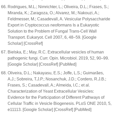
Rodrigues, M.L.; Nimrichter, L.; Oliveira, D.L.; Frases, S.;
Miranda, K.; Zaragoza, O.; Alvarez, M.; Nakouzi, A.;
Feldmesser, M.; Casadevall, A. Vesicular Polysaccharide
Export in Cryptococcus neoformans Is a Eukaryotic
Solution to the Problem of Fungal Trans-Cell Wall
Transport. Eukaryot. Cell 2007, 6, 48–59. [Google
Scholar] [CrossRef]
Bielska, E.; May, R.C. Extracellular vesicles of human
pathogenic fungi. Curr. Opin. Microbiol. 2019, 52, 90–99.
[Google Scholar] [CrossRef] [PubMed]
Oliveira, D.L.; Nakayasu, E.S.; Joffe, L.S.; Guimarães,
A.J.; Sobreira, T.J.P.; Nosanchuk, J.D.; Cordero, R.J.B.;
Frases, S.; Casadevall, A.; Almeida, I.C.; et al.
Characterization of Yeast Extracellular Vesicles:
Evidence for the Participation of Different Pathways of
Cellular Traffic in Vesicle Biogenesis. PLoS ONE 2010, 5,
e11113. [Google Scholar] [CrossRef] [PubMed]