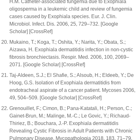
H.M. Catheter-associated fungemia due to Exophiala
oligosperma in a leukemic child and review of fungemia
cases caused by Exophiala species. Eur. J. Clin.
Microbiol. Infect. Dis. 2006, 25, 729–732. [Google
Scholar] [CrossRef]
Mukaino, T.; Koga, T.; Oshita, Y.; Narita, Y.; Obata, S.;
Aizawa, H. Exophiala dermatitidis infection in non-cystic
fibrosis bronchiectasis. Respir. Med. 2006, 100, 2069–
2071. [Google Scholar] [CrossRef]
Taj-Aldeen, S.J.; El Shafie, S.; Alsoub, H.; Eldeeb, Y.; De
Hoog, G.S. Isolation of Exophiala dermatitidis from
endotracheal aspirate of a cancer patient. Mycoses 2006,
49, 504–509. [Google Scholar] [CrossRef]
Grenouillet, F.; Cimon, B.; Pana-Katatali, H.; Person, C.;
Gainet-Brun, M.; Malinge, M.-C.; Le Govic, Y.; Richaud-
Thiriez, B.; Bouchara, J.-P. Exophiala dermatitidis
Revealing Cystic Fibrosis in Adult Patients with Chronic
Pulmonary Disease. Mycopathologia 2018, 183, 71–79.