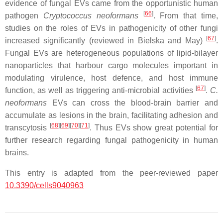
evidence of fungal EVs came from the opportunistic human
[
66
]
pathogen
Cryptococcus neoformans
. From that time,
studies on the roles of EVs in pathogenicity of other fungi
[
67
]
increased significantly (reviewed in Bielska and May)
.
Fungal EVs are heterogeneous populations of lipid-bilayer
nanoparticles that harbour cargo molecules important in
modulating virulence, host defence, and host immune
[
67
]
function, as well as triggering anti-microbial activities
.
C.
neoformans
EVs can cross the blood-brain barrier and
accumulate as lesions in the brain, facilitating adhesion and
[
68
]
[
69
]
[
70
]
[
71
]
transcytosis
. Thus EVs show great potential for
further research regarding fungal pathogenicity in human
brains.
This entry is adapted from the peer-reviewed paper
10.3390/cells9040963