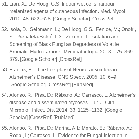
Lian, X.; De Hoog, G.S. Indoor wet cells harbour
melanized agents of cutaneous infection. Med. Mycol.
2010, 48, 622–628. [Google Scholar] [CrossRef]
Isola, D.; Selbmann, L.; De Hoog, G.S.; Fenice, M.; Onofri,
S.; Prenafeta-Boldú, F.X.; Zucconi, L. Isolation and
Screening of Black Fungi as Degraders of Volatile
Aromatic Hydrocarbons. Mycopathologia 2013, 175, 369–
379. [Google Scholar] [CrossRef]
Francis, P.T. The Interplay of Neurotransmitters in
Alzheimer’s Disease. CNS Spectr. 2005, 10, 6–9.
[Google Scholar] [CrossRef] [PubMed]
Alonso, R.; Pisa, D.; Rábano, A.; Carrasco, L. Alzheimer’s
disease and disseminated mycoses. Eur. J. Clin.
Microbiol. Infect. Dis. 2014, 33, 1125–1132. [Google
Scholar] [CrossRef] [PubMed]
Alonso, R.; Pisa, D.; Marina, A.I.; Morato, E.; Rábano, A.;
Rodal, I.; Carrasco, L. Evidence for Fungal Infection in