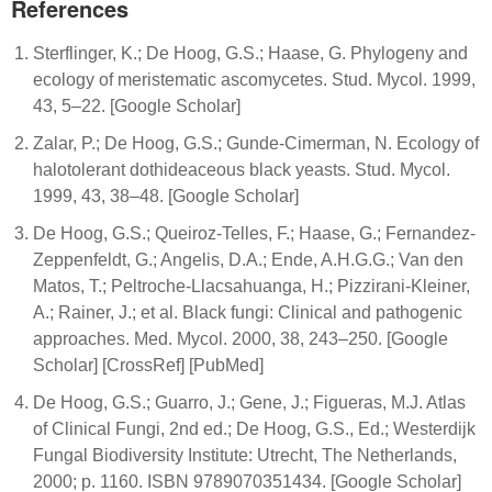
References
Sterflinger, K.; De Hoog, G.S.; Haase, G. Phylogeny and
ecology of meristematic ascomycetes. Stud. Mycol. 1999,
43, 5–22. [Google Scholar]
Zalar, P.; De Hoog, G.S.; Gunde-Cimerman, N. Ecology of
halotolerant dothideaceous black yeasts. Stud. Mycol.
1999, 43, 38–48. [Google Scholar]
De Hoog, G.S.; Queiroz-Telles, F.; Haase, G.; Fernandez-
Zeppenfeldt, G.; Angelis, D.A.; Ende, A.H.G.G.; Van den
Matos, T.; Peltroche-Llacsahuanga, H.; Pizzirani-Kleiner,
A.; Rainer, J.; et al. Black fungi: Clinical and pathogenic
approaches. Med. Mycol. 2000, 38, 243–250. [Google
Scholar] [CrossRef] [PubMed]
De Hoog, G.S.; Guarro, J.; Gene, J.; Figueras, M.J. Atlas
of Clinical Fungi, 2nd ed.; De Hoog, G.S., Ed.; Westerdijk
Fungal Biodiversity Institute: Utrecht, The Netherlands,
2000; p. 1160. ISBN 9789070351434. [Google Scholar]