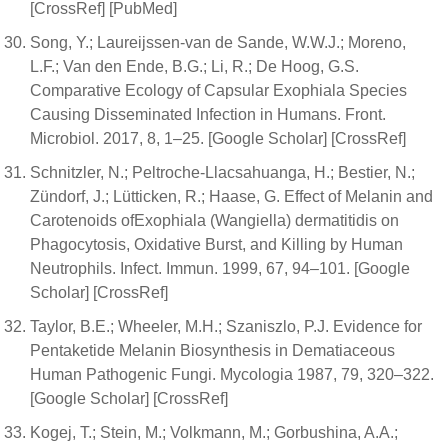
[CrossRef] [PubMed]
Song, Y.; Laureijssen-van de Sande, W.W.J.; Moreno,
L.F.; Van den Ende, B.G.; Li, R.; De Hoog, G.S.
Comparative Ecology of Capsular Exophiala Species
Causing Disseminated Infection in Humans. Front.
Microbiol. 2017, 8, 1–25. [Google Scholar] [CrossRef]
Schnitzler, N.; Peltroche-Llacsahuanga, H.; Bestier, N.;
Zündorf, J.; Lütticken, R.; Haase, G. Effect of Melanin and
Carotenoids ofExophiala (Wangiella) dermatitidis on
Phagocytosis, Oxidative Burst, and Killing by Human
Neutrophils. Infect. Immun. 1999, 67, 94–101. [Google
Scholar] [CrossRef]
Taylor, B.E.; Wheeler, M.H.; Szaniszlo, P.J. Evidence for
Pentaketide Melanin Biosynthesis in Dematiaceous
Human Pathogenic Fungi. Mycologia 1987, 79, 320–322.
[Google Scholar] [CrossRef]
Kogej, T.; Stein, M.; Volkmann, M.; Gorbushina, A.A.;