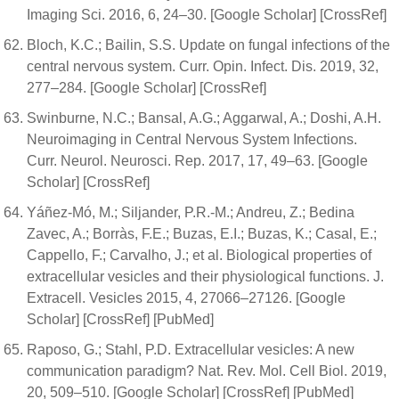
Imaging Sci. 2016, 6, 24–30. [Google Scholar] [CrossRef]
Bloch, K.C.; Bailin, S.S. Update on fungal infections of the
central nervous system. Curr. Opin. Infect. Dis. 2019, 32,
277–284. [Google Scholar] [CrossRef]
Swinburne, N.C.; Bansal, A.G.; Aggarwal, A.; Doshi, A.H.
Neuroimaging in Central Nervous System Infections.
Curr. Neurol. Neurosci. Rep. 2017, 17, 49–63. [Google
Scholar] [CrossRef]
Yáñez-Mó, M.; Siljander, P.R.-M.; Andreu, Z.; Bedina
Zavec, A.; Borràs, F.E.; Buzas, E.I.; Buzas, K.; Casal, E.;
Cappello, F.; Carvalho, J.; et al. Biological properties of
extracellular vesicles and their physiological functions. J.
Extracell. Vesicles 2015, 4, 27066–27126. [Google
Scholar] [CrossRef] [PubMed]
Raposo, G.; Stahl, P.D. Extracellular vesicles: A new
communication paradigm? Nat. Rev. Mol. Cell Biol. 2019,
20, 509–510. [Google Scholar] [CrossRef] [PubMed]