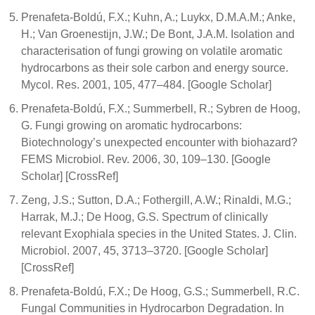
Prenafeta-Boldú, F.X.; Kuhn, A.; Luykx, D.M.A.M.; Anke,
H.; Van Groenestijn, J.W.; De Bont, J.A.M. Isolation and
characterisation of fungi growing on volatile aromatic
hydrocarbons as their sole carbon and energy source.
Mycol. Res. 2001, 105, 477–484. [Google Scholar]
Prenafeta-Boldú, F.X.; Summerbell, R.; Sybren de Hoog,
G. Fungi growing on aromatic hydrocarbons:
Biotechnology’s unexpected encounter with biohazard?
FEMS Microbiol. Rev. 2006, 30, 109–130. [Google
Scholar] [CrossRef]
Zeng, J.S.; Sutton, D.A.; Fothergill, A.W.; Rinaldi, M.G.;
Harrak, M.J.; De Hoog, G.S. Spectrum of clinically
relevant Exophiala species in the United States. J. Clin.
Microbiol. 2007, 45, 3713–3720. [Google Scholar]
[CrossRef]
Prenafeta-Boldú, F.X.; De Hoog, G.S.; Summerbell, R.C.
Fungal Communities in Hydrocarbon Degradation. In