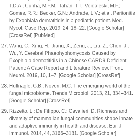
T.D.A.; Cunha, M.F.M.; Tahan, T.T.; Voidaleski, M.F.;
Gomes, R.R.; Becker, G.N.; Andrade, L.V.; et al. Peritonitis
by Exophiala dermatitidis in a pediatric patient. Med.
Mycol. Case Rep. 2019, 24, 18–22. [Google Scholar]
[CrossRef] [PubMed]
Wang, C.; Xing, H.; Jiang, X.; Zeng, J.; Liu, Z.; Chen, J.;
Wu, Y. Cerebral Phaeohyphomycosis Caused by
Exophiala dermatitidis in a Chinese CARD9-Deficient
Patient: A Case Report and Literature Review. Front.
Neurol. 2019, 10, 1–7. [Google Scholar] [CrossRef]
Huffnagle, G.B.; Noverr, M.C. The emerging world of the
fungal microbiome. Trends Microbiol. 2013, 21, 334–341.
[Google Scholar] [CrossRef]
Rizzetto, L.; De Filippo, C.; Cavalieri, D. Richness and
diversity of mammalian fungal communities shape innate
and adaptive immunity in health and disease. Eur. J.
Immunol. 2014, 44, 3166–3181. [Google Scholar]