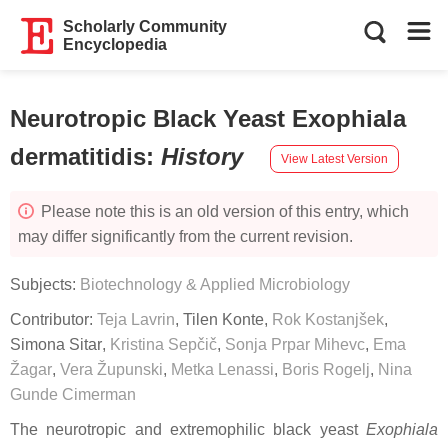
Scholarly Community
Encyclopedia
Neurotropic Black Yeast Exophiala
dermatitidis
:
History
View Latest Version
Please note this is an old version of this entry, which
may differ significantly from the current revision.
Subjects:
Biotechnology & Applied Microbiology
Contributor:
Teja Lavrin
,
Tilen Konte
,
Rok Kostanjšek
,
Simona Sitar
,
Kristina Sepčič
,
Sonja Prpar Mihevc
,
Ema
Žagar
,
Vera Župunski
,
Metka Lenassi
,
Boris Rogelj
,
Nina
Gunde Cimerman
The neurotropic and extremophilic black yeast
Exophiala