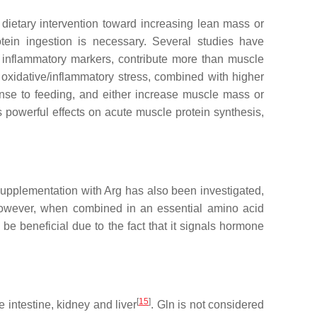
e dietary intervention toward increasing lean mass or
tein ingestion is necessary. Several studies have
d inflammatory markers, contribute more than muscle
g oxidative/inflammatory stress, combined with higher
nse to feeding, and either increase muscle mass or
 powerful effects on acute muscle protein synthesis,
Supplementation with Arg has also been investigated,
owever, when combined in an essential amino acid
y be beneficial due to the fact that it signals hormone
[
15
]
intestine, kidney and liver
. Gln is not considered