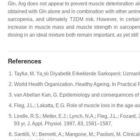
Gln. Arg does not appear to prevent muscle deterioration 
obtained with Gln alone and in combination with other amino
sarcopenia, and ultimately T2DM risk. However, in certa
increase in muscle mass and muscle strength in sarcopenic
dosing in an ideal mixture both remain important, as yet still u
References
Tayfur, M. Ya¸slı Diyabetik Erkeklerde Sarkopeni; Uzmanlık t
World Health Organization. Healthy Ageing. In Practical
van Abellan Kan, G. Epidemiology and consequences of s
Fleg, J.L.; Lakatta, E.G. Role of muscle loss in the age-
Lindle, R.S.; Metter, E.J.; Lynch, N.A.; Fleg, J.L.; Foza
93 yr. J. Appl. Physiol. 1997, 83, 1581–1587.
Santilli, V.; Bernetti, A.; Mangone, M.; Paoloni, M. Clinic