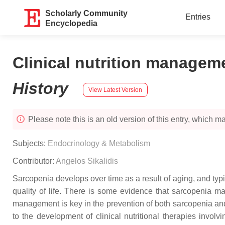
Scholarly Community
Entries
Encyclopedia
Clinical nutrition managem
History
View Latest Version
Please note this is an old version of this entry, which may
Subjects:
Endocrinology & Metabolism
Contributor:
Angelos Sikalidis
Sarcopenia develops over time as a result of aging, and typic
quality of life. There is some evidence that sarcopenia ma
management is key in the prevention of both sarcopenia and
to the development of clinical nutritional therapies inv