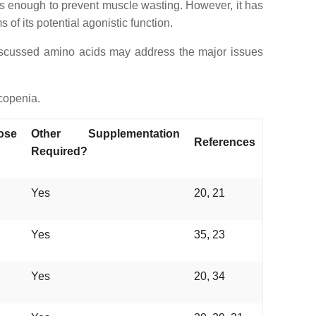
 is enough to prevent muscle wasting. However, it has
ms of its potential agonistic function.
 discussed amino acids may address the major issues
copenia.
ose
Other Supplementation
References
Required?
Yes
20, 21
Yes
35, 23
Yes
20, 34