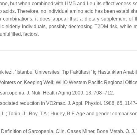
alone, but when combined with HMB and Leu its effectiveness se
 acids. Therefore, no individual amino acid has been establish
in combinations, it does appear that a dietary supplement o
 elderly individuals, possibly decreasing T2DM risk, while mit
nfulfilled, factors.
ezi, ˙Istanbul Üniversitesi Tıp Fakültesi ˙Iç Hastalıkları Anabil
 Pointers on Keeping Well; WHO Western Pacific Regional Offic
arcopenia. J. Nutr. Health Aging 2009, 13, 708–712.
associated reduction in VO2max. J. Appl. Physiol. 1988, 65, 114
rd, J.L.; Tobin, J.; Roy, T.A.; Hurley, B.F. Age and gender compa
al Definition of Sarcopenia. Clin. Cases Miner. Bone Metab. O. J. 