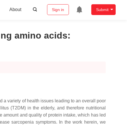
About
Sign in
Submit
zing amino acids
:
 a variety of health issues leading to an overall poor
tus (T2DM) in the elderly, and therefore nutritional
 amount and quality of protein intake, which has led
ecrease sarcopenia symptoms. In the work herein, we