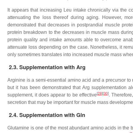
It appears that increasing Leu intake chronically via the c
attenuating the loss thereof during aging. However, mor
demonstrated that decreases in postprandial muscle protei
protein breakdown to the decreases in muscle mass durin
protein quality and intake amounts able to overcome anab
attenuate loss depending on the case. Nonetheless, it rema
only sometimes translates into increased muscle mass when
2.3. Supplementation with Arg
Arginine is a semi-essential amino acid and a precursor to 
but it has been demonstrated that Arg supplementation al
[
28
]
[
30
]
supplement, it does appear to be effective
. Therefore,
secretion that may be important for muscle mass developme
2.4. Supplementation with Gln
Glutamine is one of the most abundant amino acids in the b