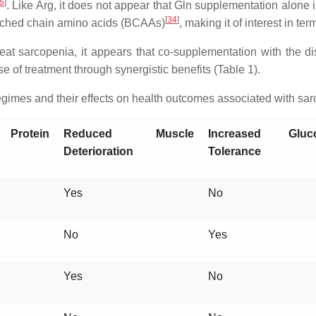
5
]
. Like Arg, it does not appear that Gln supplementation alone
[
34
]
nched chain amino acids (BCAAs)
, making it of interest in ter
treat sarcopenia, it appears that co-supplementation with the
 of treatment through synergistic benefits (Table 1).
imes and their effects on health outcomes associated with sar
 Protein
Reduced Muscle
Increased Gluc
Deterioration
Tolerance
Yes
No
No
Yes
Yes
No