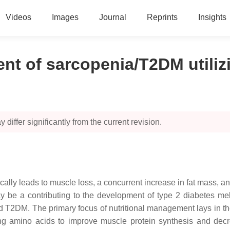
Videos
Images
Journal
Reprints
Insights
ent of sarcopenia/T2DM utili
 differ significantly from the current revision.
ally leads to muscle loss, a concurrent increase in fat mass, and
y be a contributing to the development of type 2 diabetes melli
 T2DM. The primary focus of nutritional management lays in the
olving amino acids to improve muscle protein synthesis and d