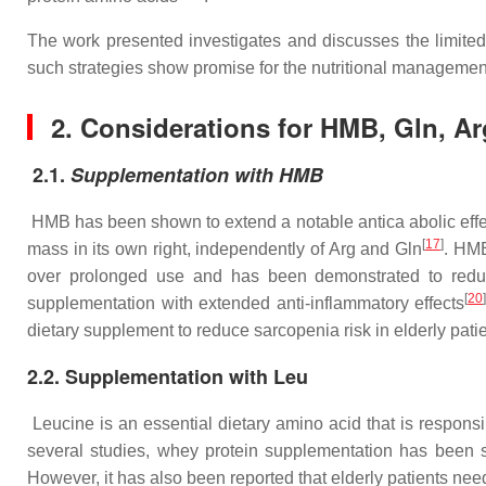
The work presented investigates and discusses the limited
such strategies show promise for the nutritional management
2.
Considerations for HMB, Gln, Ar
2.1.
Supplementation with HMB
HMB has been shown to extend a notable antica abolic eff
[
17
]
mass in its own right, independently of Arg and Gln
. HMB
over prolonged use and has been demonstrated to reduc
[
20
supplementation with extended anti-inflammatory effects
dietary supplement to reduce sarcopenia risk in elderly patie
2.2. Supplementation with Leu
Leucine is an essential dietary amino acid that is responsi
several studies, whey protein supplementation has been 
However, it has also been reported that elderly patients nee