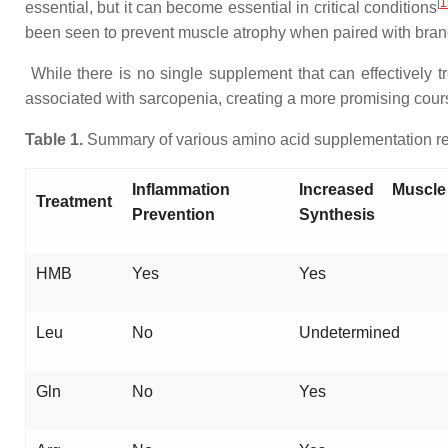
[
1
essential, but it can become essential in critical conditions
been seen to prevent muscle atrophy when paired with bra
While there is no single supplement that can effectively 
associated with sarcopenia, creating a more promising course
Table 1.
Summary of various amino acid supplementation reg
Inflammation
Increased Muscle
Treatment
Prevention
Synthesis
HMB
Yes
Yes
Leu
No
Undetermined
Gln
No
Yes