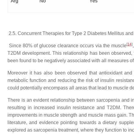
Arg
No
Yes
2.5. Concurrent Therapies for Type 2 Diabetes Mellitus an
[
14
]
Since 80% of glucose clearance occurs via the muscle
T2DM development. This relationship has been observed, f
been found to be negatively associated with all measures of
Moreover it has also been observed that antioxidant and
metabolic function and reducing the risk of insulin resis
could potentially encompass all areas that lead to muscle d
There is an evident relationship between sarcopenia and 
resulting in increased insulin resistance and T2DM. Ther
improvements in muscle strength and muscle mass gain. T
literature, and evidence pointing towards a dietary sup
explored as sarcopenia treatment, where they function to i