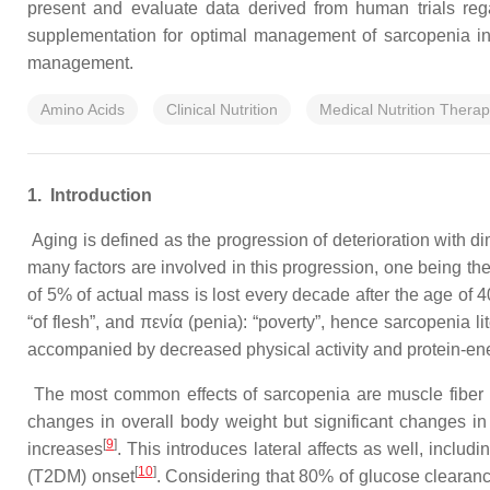
present and evaluate data derived from human trials regar
supplementation for optimal management of sarcopenia in ge
management.
Amino Acids
Clinical Nutrition
Medical Nutrition Thera
1.
Introduction
Aging is defined as the progression of deterioration with dimi
many factors are involved in this progression, one being th
of 5% of actual mass is lost every decade after the age of 4
“of flesh”, and πενία (penia): “poverty”, hence sarcopenia lit
accompanied by decreased physical activity and protein-ene
The most common effects of sarcopenia are muscle fiber 
changes in overall body weight but significant changes i
[
9
]
increases
. This introduces lateral affects as well, inclu
[
10
]
(T2DM) onset
. Considering that 80% of glucose clearan