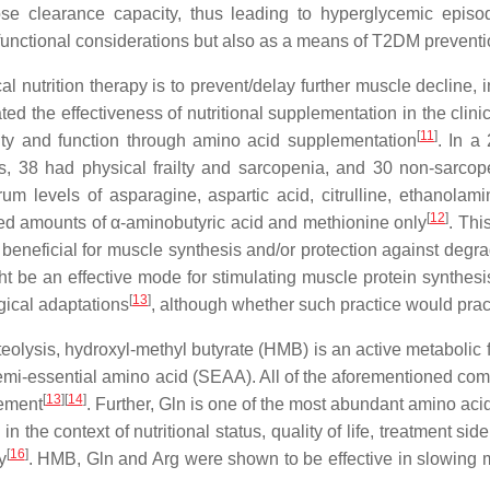
ucose clearance capacity, thus leading to hyperglycemic epi
le functional considerations but also as a means of T2DM preven
cal nutrition therapy is to prevent/delay further muscle decline
 the effectiveness of nutritional supplementation in the clinic
[
11
]
ty and function through amino acid supplementation
. In a
ts, 38 had physical frailty and sarcopenia, and 30 non-sarcope
um levels of asparagine, aspartic acid, citrulline, ethanolami
[
12
]
ted amounts of α-aminobutyric acid and methionine only
. Thi
beneficial for muscle synthesis and/or protection against degr
ight be an effective mode for stimulating muscle protein synth
[
13
]
gical adaptations
, although whether such practice would pract
teolysis, hydroxyl-methyl butyrate (HMB) is an active metabolic 
semi-essential amino acid (SEAA). All of the aforementioned com
[
13
]
[
14
]
ement
. Further, Gln is one of the most abundant amino aci
 the context of nutritional status, quality of life, treatment si
[
16
]
y
. HMB, Gln and Arg were shown to be effective in slowing m