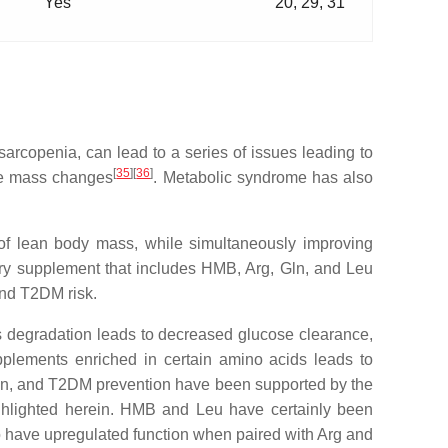
Yes
20, 29, 31
sarcopenia, can lead to a series of issues leading to
[
35
]
[
36
]
cle mass changes
. Metabolic syndrome has also
 of lean body mass, while simultaneously improving
tary supplement that includes HMB, Arg, Gln, and Leu
and T2DM risk.
 degradation leads to decreased glucose clearance,
upplements enriched in certain amino acids leads to
on, and T2DM prevention have been supported by the
ighlighted herein. HMB and Leu have certainly been
o have upregulated function when paired with Arg and