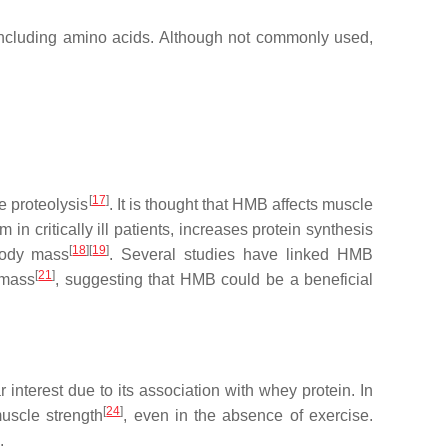
 including amino acids. Although not commonly used,
[
17
]
 proteolysis
. It is thought that HMB affects muscle
n critically ill patients, increases protein synthesis
[
18
]
[
19
]
body mass
. Several studies have linked HMB
[
21
]
 mass
, suggesting that HMB could be a beneficial
r interest due to its association with whey protein. In
[
24
]
scle strength
, even in the absence of exercise.
.