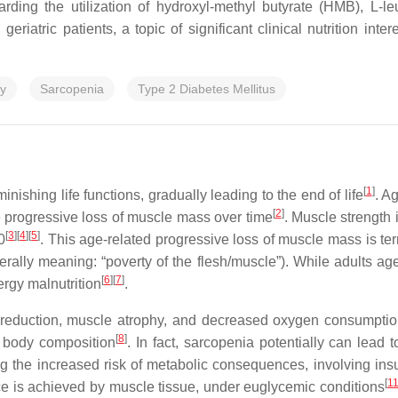
ding the utilization of hydroxyl-methyl butyrate (HMB), L-le
riatric patients, a topic of significant clinical nutrition in
py
Sarcopenia
Type 2 Diabetes Mellitus
[
1
]
nishing life functions, gradually leading to the end of life
. A
[
2
]
e progressive loss of muscle mass over time
. Muscle strengt
[
3
]
[
4
]
[
5
]
0
. This age-related progressive loss of muscle mass is te
erally meaning: “poverty of the flesh/muscle”). While adults age, 
[
6
]
[
7
]
rgy malnutrition
.
reduction, muscle atrophy, and decreased oxygen consumption
[
8
]
n body composition
. In fact, sarcopenia potentially can lead 
ding the increased risk of metabolic consequences, involving ins
[
1
ce is achieved by muscle tissue, under euglycemic conditions