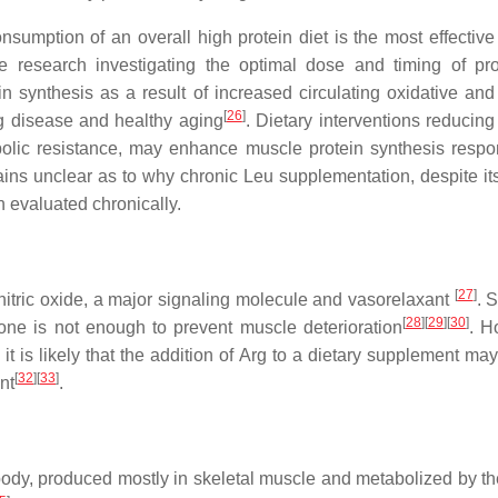
onsumption of an overall high protein diet is the most effectiv
e research investigating the optimal dose and timing of pro
n synthesis as a result of increased circulating oxidative an
[
26
]
g disease and healthy aging
. Dietary interventions reducin
olic resistance, may enhance muscle protein synthesis respo
ins unclear as to why chronic Leu supplementation, despite its
 evaluated chronically.
[
27
]
nitric oxide, a major signaling molecule and vasorelaxant
. 
[
28
]
[
29
]
[
30
]
one is not enough to prevent muscle deterioration
. H
 it is likely that the addition of Arg to a dietary supplement ma
[
32
]
[
33
]
nt
.
ody, produced mostly in skeletal muscle and metabolized by the 