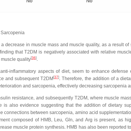
No
No
d Sarcopenia
, a decrease in muscle mass and muscle quality, as a result of 
inding that T2DM is negatively associated with relative mus
[
36
]
 muscle quality
.
 anti-inflammatory aspects of diet, seem to enhance defense
[
37
]
tance and subsequent T2DM
. Therefore, the addition of a die
eterioration and sarcopenia, effectively decreasing sarcopenia 
insulin resistance, and subsequently T2DM, where muscle mass
e is also evidence suggesting that the addition of dietary s
he connections between sarcopenia, amino acid supplementati
plement composed of HMB, Leu, Gln, and Arg is present, as h
ncrease muscle protein synthesis. HMB has also been reported t