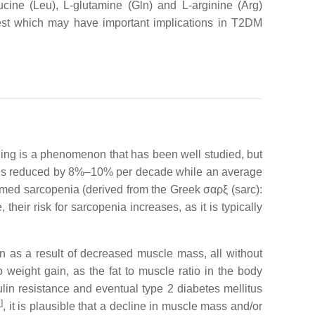
ucine (Leu), L-glutamine (Gln) and L-arginine (Arg)
terest which may have important implications in T2DM
ging is a phenomenon that has been well studied, but
h is reduced by 8%–10% per decade while an average
rmed sarcopenia (derived from the Greek σαρξ (sarc):
their risk for sarcopenia increases, as it is typically
 as a result of decreased muscle mass, all without
to weight gain, as the fat to muscle ratio in the body
ulin resistance and eventual type 2 diabetes mellitus
1
]
, it is plausible that a decline in muscle mass and/or