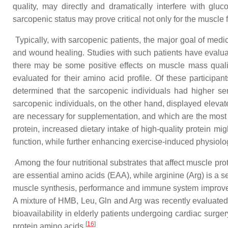
quality, may directly and dramatically interfere with gl
sarcopenic status may prove critical not only for the musc
Typically, with sarcopenic patients, the major goal of medi
and wound healing. Studies with such patients have evaluated
there may be some positive effects on muscle mass quali
evaluated for their amino acid profile. Of these participan
determined that the sarcopenic individuals had higher ser
sarcopenic individuals, on the other hand, displayed eleva
are necessary for supplementation, and which are the most 
protein, increased dietary intake of high-quality protein m
function, while further enhancing exercise-induced physiolo
Among the four nutritional substrates that affect muscle pro
are essential amino acids (EAA), while arginine (Arg) is a 
muscle synthesis, performance and immune system improv
A mixture of HMB, Leu, Gln and Arg was recently evaluated in
bioavailability in elderly patients undergoing cardiac surger
[
16
]
protein amino acids
.