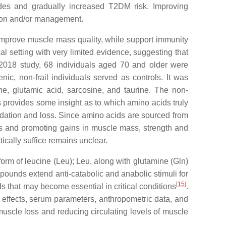
sodes and gradually increased T2DM risk. Improving
tion and/or management.
, improve muscle mass quality, while support immunity
al setting with very limited evidence, suggesting that
 2018 study, 68 individuals aged 70 and older were
nic, non-frail individuals served as controls. It was
ne, glutamic acid, sarcosine, and taurine. The non-
s provides some insight as to which amino acids truly
adation and loss. Since amino acids are sourced from
esis and promoting gains in muscle mass, strength and
ically suffice remains unclear.
form of leucine (Leu); Leu, along with glutamine (Gln)
pounds extend anti-catabolic and anabolic stimuli for
[
15
]
ds that may become essential in critical conditions
.
de effects, serum parameters, anthropometric data, and
uscle loss and reducing circulating levels of muscle