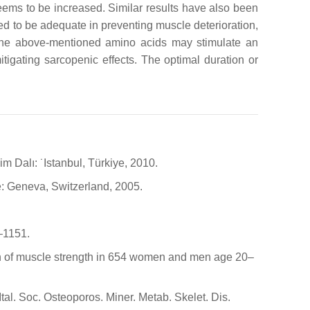
ems to be increased. Similar results have also been
ed to be adequate in preventing muscle deterioration,
f the above-mentioned amino acids may stimulate an
igating sarcopenic effects. The optimal duration or
im Dalı: ˙Istanbul, Türkiye, 2010.
e: Geneva, Switzerland, 2005.
7–1151.
rison of muscle strength in 654 women and men age 20–
Ital. Soc. Osteoporos. Miner. Metab. Skelet. Dis.