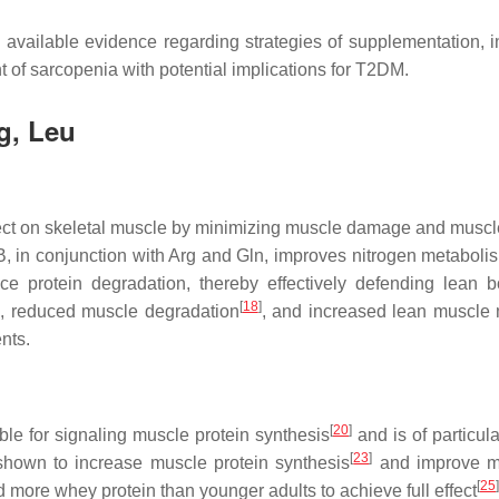
 available evidence regarding strategies of supplementation,
 of sarcopenia with potential implications for T2DM.
g, Leu
ect on skeletal muscle by minimizing muscle damage and muscle
, in conjunction with Arg and Gln, improves nitrogen metabolism i
e protein degradation, thereby effectively defending lean 
]
[
18
]
, reduced muscle degradation
, and increased lean muscle
nts.
[
20
]
ble for signaling muscle protein synthesis
and is of particula
[
23
]
shown to increase muscle protein synthesis
and improve mu
[
25
]
d more whey protein than younger adults to achieve full effect