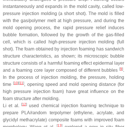
instantaneously and expands in the mold cavity, called low-
pressure injection molding (a short shot). The mold is filled
with the gas/polymer melt at high pressure, and during the
mold opening process, the rapid pressure relief induces
bubble formation, followed by the growth of the gas-filled
cell, which is called high-pressure injection molding (full
shot). The foam obtained by injection foaming has sandwich
structure characteristics, as shown; its microscopic bubble
structure consists of a harmful foaming effect epidermal layer
[
9
]
and a foaming core layer composed of different bubbles
.
In the process of injection molding, the pressure, holding
[
10
]
[
11
]
time
, opening speed and mold opening distance (for
high pressure injection foam) have great influence on the
foam structure after molding.
[
12
]
Li et al.
used chemical injection foaming technique to
prepare PLA/random terpolymer (ethylene, acrylate, and
glycidyl methacrylate) composite foams with improved foam
[
13
]
morphology. Wang et al.
explored a new in situ fiber