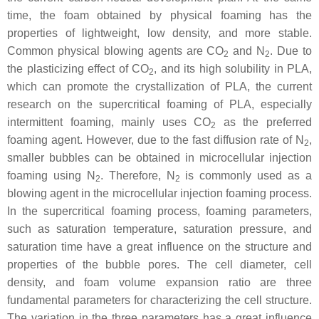
time, the foam obtained by physical foaming has the
properties of lightweight, low density, and more stable.
Common physical blowing agents are CO
and N
. Due to
2
2
the plasticizing effect of CO
, and its high solubility in PLA,
2
which can promote the crystallization of PLA, the current
research on the supercritical foaming of PLA, especially
intermittent foaming, mainly uses CO
as the preferred
2
foaming agent. However, due to the fast diffusion rate of N
,
2
smaller bubbles can be obtained in microcellular injection
foaming using N
. Therefore, N
is commonly used as a
2
2
blowing agent in the microcellular injection foaming process.
In the supercritical foaming process, foaming parameters,
such as saturation temperature, saturation pressure, and
saturation time have a great influence on the structure and
properties of the bubble pores. The cell diameter, cell
density, and foam volume expansion ratio are three
fundamental parameters for characterizing the cell structure.
The variation in the three parameters has a great influence