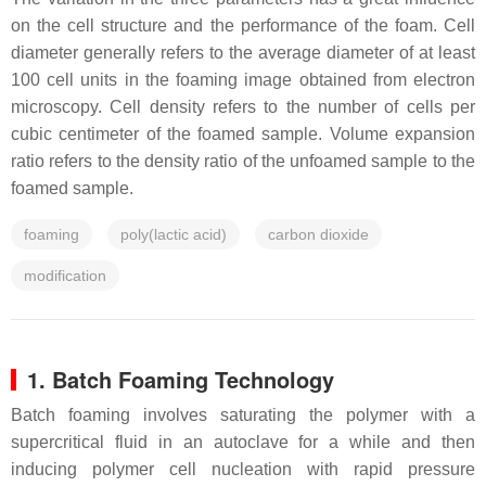
on the cell structure and the performance of the foam. Cell
diameter generally refers to the average diameter of at least
100 cell units in the foaming image obtained from electron
microscopy. Cell density refers to the number of cells per
cubic centimeter of the foamed sample. Volume expansion
ratio refers to the density ratio of the unfoamed sample to the
foamed sample.
foaming
poly(lactic acid)
carbon dioxide
modification
1. Batch Foaming Technology
Batch foaming involves saturating the polymer with a
supercritical fluid in an autoclave for a while and then
inducing polymer cell nucleation with rapid pressure