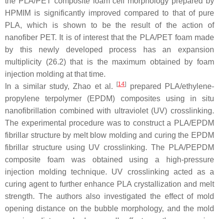
the PLA/PET composite foam cell morphology prepared by
HPMIM is significantly improved compared to that of pure
PLA, which is shown to be the result of the action of
nanofiber PET. It is of interest that the PLA/PET foam made
by this newly developed process has an expansion
multiplicity (26.2) that is the maximum obtained by foam
injection molding at that time.
[
14
]
In a similar study, Zhao et al.
prepared PLA/ethylene-
propylene terpolymer (EPDM) composites using in situ
nanofibrillation combined with ultraviolet (UV) crosslinking.
The experimental procedure was to construct a PLA/EPDM
fibrillar structure by melt blow molding and curing the EPDM
fibrillar structure using UV crosslinking. The PLA/PEPDM
composite foam was obtained using a high-pressure
injection molding technique. UV crosslinking acted as a
curing agent to further enhance PLA crystallization and melt
strength. The authors also investigated the effect of mold
opening distance on the bubble morphology, and the mold