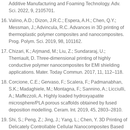
Additive Manufacturing and Foaming Technology. Adv.
Sci. 2022, 9, 2105701.
Valino, A.D.; Dizon, J.R.C.; Espera, A.H.; Chen, Q.Y.;
Messman, J.; Advincula, R.C. Advances in 3D printing of
thermoplastic polymer composites and nanocomposites.
Prog. Polym. Sci. 2019, 98, 101162.
Chizari, K.; Arjmand, M.; Liu, Z.; Sundararaj, U.;
Therriault, D. Three-dimensional printing of highly
conductive polymer nanocomposites for EMI shielding
applications. Mater. Today Commun. 2017, 11, 112–118.
Corcione, C.E.; Gervaso, F.; Scalera, F.; Padmanabhan,
S.K.; Madaghiele, M.; Montagna, F.; Sannino, A.; Licciulli,
A.; Maffezzoli, A. Highly loaded hydroxyapatite
microsphere/PLA porous scaffolds obtained by fused
deposition modelling. Ceram. Int. 2019, 45, 2803–2810.
Shi, S.; Peng, Z.; Jing, J.; Yang, L.; Chen, Y. 3D Printing of
Delicately Controllable Cellular Nanocomposites Based