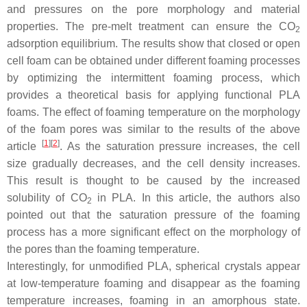
and pressures on the pore morphology and material
properties. The pre-melt treatment can ensure the CO
2
adsorption equilibrium. The results show that closed or open
cell foam can be obtained under different foaming processes
by optimizing the intermittent foaming process, which
provides a theoretical basis for applying functional PLA
foams. The effect of foaming temperature on the morphology
of the foam pores was similar to the results of the above
[
1
]
[
2
]
article
. As the saturation pressure increases, the cell
size gradually decreases, and the cell density increases.
This result is thought to be caused by the increased
solubility of CO
in PLA. In this article, the authors also
2
pointed out that the saturation pressure of the foaming
process has a more significant effect on the morphology of
the pores than the foaming temperature.
Interestingly, for unmodified PLA, spherical crystals appear
at low-temperature foaming and disappear as the foaming
temperature increases, foaming in an amorphous state.