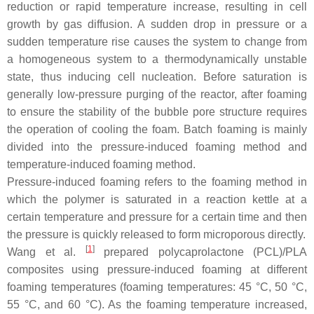
reduction or rapid temperature increase, resulting in cell
growth by gas diffusion. A sudden drop in pressure or a
sudden temperature rise causes the system to change from
a homogeneous system to a thermodynamically unstable
state, thus inducing cell nucleation. Before saturation is
generally low-pressure purging of the reactor, after foaming
to ensure the stability of the bubble pore structure requires
the operation of cooling the foam. Batch foaming is mainly
divided into the pressure-induced foaming method and
temperature-induced foaming method.
Pressure-induced foaming refers to the foaming method in
which the polymer is saturated in a reaction kettle at a
certain temperature and pressure for a certain time and then
the pressure is quickly released to form microporous directly.
[
1
]
Wang et al.
prepared polycaprolactone (PCL)/PLA
composites using pressure-induced foaming at different
foaming temperatures (foaming temperatures: 45 °C, 50 °C,
55 °C, and 60 °C). As the foaming temperature increased,