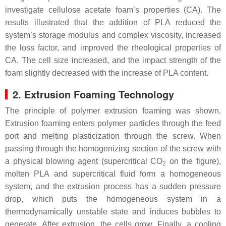
investigate cellulose acetate foam’s properties (CA). The
results illustrated that the addition of PLA reduced the
system’s storage modulus and complex viscosity, increased
the loss factor, and improved the rheological properties of
CA. The cell size increased, and the impact strength of the
foam slightly decreased with the increase of PLA content.
2. Extrusion Foaming Technology
The principle of polymer extrusion foaming was shown.
Extrusion foaming enters polymer particles through the feed
port and melting plasticization through the screw. When
passing through the homogenizing section of the screw with
a physical blowing agent (supercritical CO
on the figure),
2
molten PLA and supercritical fluid form a homogeneous
system, and the extrusion process has a sudden pressure
drop, which puts the homogeneous system in a
thermodynamically unstable state and induces bubbles to
generate. After extrusion, the cells grow. Finally, a cooling