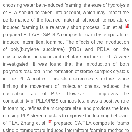
choosing water bath-induced foaming, the ease of hydrolysis
of PLA should be taken into account, which may impact the
performance of the foamed material, although temperature-
[
4
]
induced foaming is a relatively short process. Sun et al.
prepared PLLA/PBS/PDLA composite foam by temperature-
induced intermittent foaming. The effects of the introduction
of poly(butylene succinate) (PBS) and PDLA on the
crystallization behavior and cellular structure of PLLA were
investigated. It was found that the introduction of both
polymers resulted in the formation of stereo-complex crystals
in the PLLA matrix. This stereo-complex structure, while
limiting the movement of molecular chains, reduced the
nucleation rate of PBS. However, it improves the
compatibility of PLLA/PBS composites, plays a positive role
in foaming, refines the micropore size, and provides the idea
of using PLA stereo-crystals to improve the foaming behavior
[
5
]
of PLA. Zhang et al.
prepared CA/PLA composite foams
using a temperature-induced intermittent foaming method to