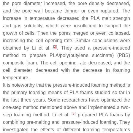
the pore diameter increased, the pore density decreased,
and the pore wall became thinner or even ruptured. The
increase in temperature decreased the PLA melt strength
and gas solubility, which were insufficient to support the
growth of cells. Then the pores merged or even collapsed,
increasing the cell opening rate. Similar conclusions were
[
2
]
obtained by Li et al.
. They used a pressure-induced
method to prepare PLA/poly(butylene succinate) (PBS)
composite foam. The cell opening rate decreased, and the
cell diameter decreased with the decrease in foaming
temperature.
It is noteworthy that the pressure-induced foaming method is
the primary foaming means of PLA foams studied so far in
the last three years. Some researchers have optimized the
one-step method mentioned above and implemented a two-
[
3
]
step foaming method. Li et al.
prepared PLA foams by
combining pre-melting and pressure-induced foaming. They
investigated the effects of different foaming temperatures