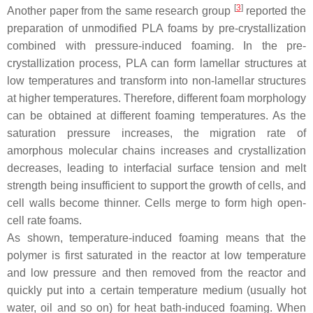
[
3
]
Another paper from the same research group
reported the
preparation of unmodified PLA foams by pre-crystallization
combined with pressure-induced foaming. In the pre-
crystallization process, PLA can form lamellar structures at
low temperatures and transform into non-lamellar structures
at higher temperatures. Therefore, different foam morphology
can be obtained at different foaming temperatures. As the
saturation pressure increases, the migration rate of
amorphous molecular chains increases and crystallization
decreases, leading to interfacial surface tension and melt
strength being insufficient to support the growth of cells, and
cell walls become thinner. Cells merge to form high open-
cell rate foams.
As shown, temperature-induced foaming means that the
polymer is first saturated in the reactor at low temperature
and low pressure and then removed from the reactor and
quickly put into a certain temperature medium (usually hot
water, oil and so on) for heat bath-induced foaming. When