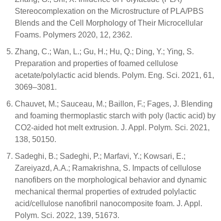
Stereocomplexation on the Microstructure of PLA/PBS
Blends and the Cell Morphology of Their Microcellular
Foams. Polymers 2020, 12, 2362.
Zhang, C.; Wan, L.; Gu, H.; Hu, Q.; Ding, Y.; Ying, S.
Preparation and properties of foamed cellulose
acetate/polylactic acid blends. Polym. Eng. Sci. 2021, 61,
3069–3081.
Chauvet, M.; Sauceau, M.; Baillon, F.; Fages, J. Blending
and foaming thermoplastic starch with poly (lactic acid) by
CO2-aided hot melt extrusion. J. Appl. Polym. Sci. 2021,
138, 50150.
Sadeghi, B.; Sadeghi, P.; Marfavi, Y.; Kowsari, E.;
Zareiyazd, A.A.; Ramakrishna, S. Impacts of cellulose
nanofibers on the morphological behavior and dynamic
mechanical thermal properties of extruded polylactic
acid/cellulose nanofibril nanocomposite foam. J. Appl.
Polym. Sci. 2022, 139, 51673.