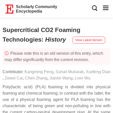
Scholarly Community
Encyclopedia
Supercritical CO2 Foaming
Technologies
:
History
View Latest Version
Please note this is an old version of this entry, which
may differ significantly from the current revision.
Contributor:
Kangming Peng
,
Suhail Mubarak
,
Xuefeng Diao
,
Zewei Cai
,
Chen Zhang
,
Jianlei Wang
,
Lixin Wu
Poly(lactic acid) (PLA) foaming is divided into physical
foaming and chemical foaming; in contrast with the latter, the
use of a physical foaming agent for PLA foaming has the
characteristic of being green and non-polluting in line with
the current carbon-neutral development plan. At the same