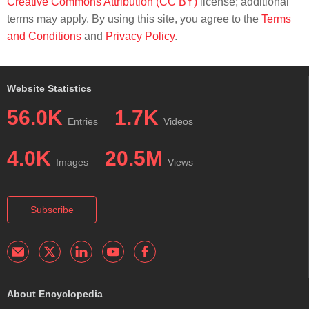
Creative Commons Attribution (CC BY)
license; additional
terms may apply. By using this site, you agree to the
Terms
and Conditions
and
Privacy Policy
.
Website Statistics
56.0K
1.7K
Entries
Videos
4.0K
20.5M
Images
Views
Subscribe
About Encyclopedia