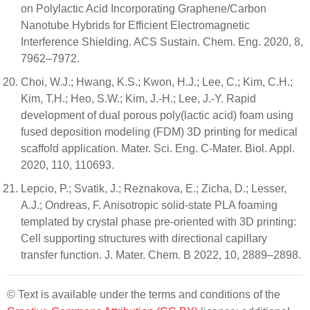
on Polylactic Acid Incorporating Graphene/Carbon
Nanotube Hybrids for Efficient Electromagnetic
Interference Shielding. ACS Sustain. Chem. Eng. 2020, 8,
7962–7972.
Choi, W.J.; Hwang, K.S.; Kwon, H.J.; Lee, C.; Kim, C.H.;
Kim, T.H.; Heo, S.W.; Kim, J.-H.; Lee, J.-Y. Rapid
development of dual porous poly(lactic acid) foam using
fused deposition modeling (FDM) 3D printing for medical
scaffold application. Mater. Sci. Eng. C-Mater. Biol. Appl.
2020, 110, 110693.
Lepcio, P.; Svatik, J.; Reznakova, E.; Zicha, D.; Lesser,
A.J.; Ondreas, F. Anisotropic solid-state PLA foaming
templated by crystal phase pre-oriented with 3D printing:
Cell supporting structures with directional capillary
transfer function. J. Mater. Chem. B 2022, 10, 2889–2898.
© Text is available under the terms and conditions of the