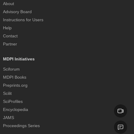
About
Advisory Board
Instructions for Users
Help
Contact
Partner
MDPI Initiatives
Sciforum
MDPI Books
Preprints.org
Scilit
SciProfiles
Encyclopedia
JAMS
Proceedings Series