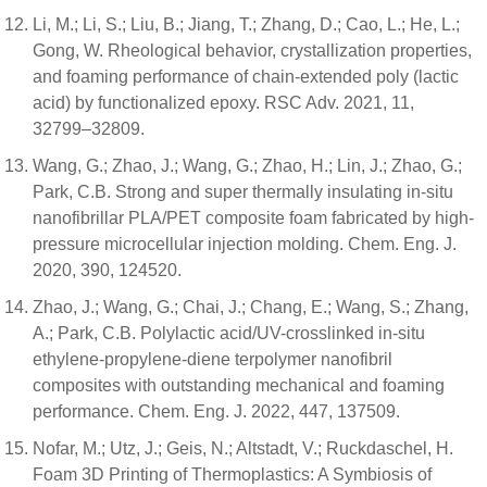
Li, M.; Li, S.; Liu, B.; Jiang, T.; Zhang, D.; Cao, L.; He, L.;
Gong, W. Rheological behavior, crystallization properties,
and foaming performance of chain-extended poly (lactic
acid) by functionalized epoxy. RSC Adv. 2021, 11,
32799–32809.
Wang, G.; Zhao, J.; Wang, G.; Zhao, H.; Lin, J.; Zhao, G.;
Park, C.B. Strong and super thermally insulating in-situ
nanofibrillar PLA/PET composite foam fabricated by high-
pressure microcellular injection molding. Chem. Eng. J.
2020, 390, 124520.
Zhao, J.; Wang, G.; Chai, J.; Chang, E.; Wang, S.; Zhang,
A.; Park, C.B. Polylactic acid/UV-crosslinked in-situ
ethylene-propylene-diene terpolymer nanofibril
composites with outstanding mechanical and foaming
performance. Chem. Eng. J. 2022, 447, 137509.
Nofar, M.; Utz, J.; Geis, N.; Altstadt, V.; Ruckdaschel, H.
Foam 3D Printing of Thermoplastics: A Symbiosis of