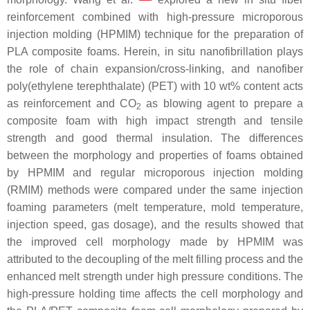
reinforcement combined with high-pressure microporous
injection molding (HPMIM) technique for the preparation of
PLA composite foams. Herein, in situ nanofibrillation plays
the role of chain expansion/cross-linking, and nanofiber
poly(ethylene terephthalate) (PET) with 10 wt% content acts
as reinforcement and CO
as blowing agent to prepare a
2
composite foam with high impact strength and tensile
strength and good thermal insulation. The differences
between the morphology and properties of foams obtained
by HPMIM and regular microporous injection molding
(RMIM) methods were compared under the same injection
foaming parameters (melt temperature, mold temperature,
injection speed, gas dosage), and the results showed that
the improved cell morphology made by HPMIM was
attributed to the decoupling of the melt filling process and the
enhanced melt strength under high pressure conditions. The
high-pressure holding time affects the cell morphology and