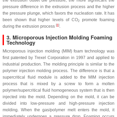
the extrusion outlet die pressure, the more significant the
pressure difference in the extrusion process and the higher
the pressure plunge, which favors the nucleation rate. It has
been shown that higher levels of CO
promote foaming
2
[
8
]
during the extrusion process
.
3. Microporous Injection Molding Foaming
Technology
Microporous injection molding (MIM) foam technology was
first patented by Trexel Corporation in 1997 and applied to
industrial production. The molding principle is similar to the
polymer injection molding process. The difference is that a
supercritical fluid module is added to the MIM injection
process that is mixed by a screw to form a molten
polymer/supercritical fluid homogeneous system that is then
injected into the mold. Depending on the mold, it can be
divided into low-pressure and high-pressure injection
molding. When the gas/polymer melt enters the mold, it
immediately undergoes a pressure drop. Foaming occurs