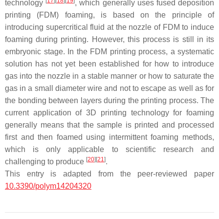
[
17
]
[
18
]
[
19
]
technology
, which generally uses fused deposition
printing (FDM) foaming, is based on the principle of
introducing supercritical fluid at the nozzle of FDM to induce
foaming during printing. However, this process is still in its
embryonic stage. In the FDM printing process, a systematic
solution has not yet been established for how to introduce
gas into the nozzle in a stable manner or how to saturate the
gas in a small diameter wire and not to escape as well as for
the bonding between layers during the printing process. The
current application of 3D printing technology for foaming
generally means that the sample is printed and processed
first and then foamed using intermittent foaming methods,
which is only applicable to scientific research and
[
20
]
[
21
]
challenging to produce
.
This entry is adapted from the peer-reviewed paper
10.3390/polym14204320