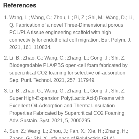
References
Wang, L.; Wang, C.; Zhou, L.; Bi, Z.; Shi, M.; Wang, D.; Li,
Q. Fabrication of a novel Three-Dimensional porous
PCL/PLA tissue engineering scaffold with high
connectivity for endothelial cell migration. Eur. Polym. J.
2021, 161, 110834.
Li, B.; Zhao, G.; Wang, G.; Zhang, L.; Gong, J.; Shi, Z.
Biodegradable PLA/PBS open-cell foam fabricated by
supercritical CO2 foaming for selective oil-adsorption.
Sep. Purif. Technol. 2021, 257, 117949.
Li, B.; Zhao, G.; Wang, G.; Zhang, L.; Gong, J.; Shi, Z.
Super High-Expansion Poly(Lactic Acid) Foams with
Excellent Oil-Adsorption and Thermal-Insulation
Properties Fabricated by Supercritical CO2 Foaming.
Adv. Sustain. Syst. 2021, 5, 2000295.
Sun, Z.; Wang, L.; Zhou, J.; Fan, X.; Xie, H.; Zhang, H.;
Zhang, G.; Shi, X. Influence of Polylactide (PLA)