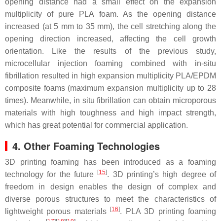
opening distance had a small effect on the expansion
multiplicity of pure PLA foam. As the opening distance
increased (at 5 mm to 35 mm), the cell stretching along the
opening direction increased, affecting the cell growth
orientation. Like the results of the previous study,
microcellular injection foaming combined with in-situ
fibrillation resulted in high expansion multiplicity PLA/EPDM
composite foams (maximum expansion multiplicity up to 28
times). Meanwhile, in situ fibrillation can obtain microporous
materials with high toughness and high impact strength,
which has great potential for commercial application.
4. Other Foaming Technologies
3D printing foaming has been introduced as a foaming
[
15
]
technology for the future
. 3D printing’s high degree of
freedom in design enables the design of complex and
diverse porous structures to meet the characteristics of
[
16
]
lightweight porous materials
. PLA 3D printing foaming