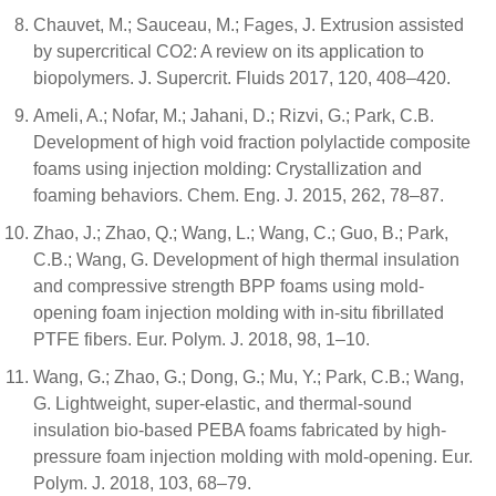
Chauvet, M.; Sauceau, M.; Fages, J. Extrusion assisted
by supercritical CO2: A review on its application to
biopolymers. J. Supercrit. Fluids 2017, 120, 408–420.
Ameli, A.; Nofar, M.; Jahani, D.; Rizvi, G.; Park, C.B.
Development of high void fraction polylactide composite
foams using injection molding: Crystallization and
foaming behaviors. Chem. Eng. J. 2015, 262, 78–87.
Zhao, J.; Zhao, Q.; Wang, L.; Wang, C.; Guo, B.; Park,
C.B.; Wang, G. Development of high thermal insulation
and compressive strength BPP foams using mold-
opening foam injection molding with in-situ fibrillated
PTFE fibers. Eur. Polym. J. 2018, 98, 1–10.
Wang, G.; Zhao, G.; Dong, G.; Mu, Y.; Park, C.B.; Wang,
G. Lightweight, super-elastic, and thermal-sound
insulation bio-based PEBA foams fabricated by high-
pressure foam injection molding with mold-opening. Eur.
Polym. J. 2018, 103, 68–79.