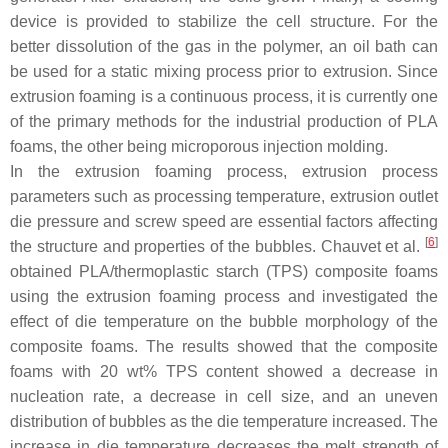
device is provided to stabilize the cell structure. For the
better dissolution of the gas in the polymer, an oil bath can
be used for a static mixing process prior to extrusion. Since
extrusion foaming is a continuous process, it is currently one
of the primary methods for the industrial production of PLA
foams, the other being microporous injection molding.
In the extrusion foaming process, extrusion process
parameters such as processing temperature, extrusion outlet
die pressure and screw speed are essential factors affecting
[
6
]
the structure and properties of the bubbles. Chauvet et al.
obtained PLA/thermoplastic starch (TPS) composite foams
using the extrusion foaming process and investigated the
effect of die temperature on the bubble morphology of the
composite foams. The results showed that the composite
foams with 20 wt% TPS content showed a decrease in
nucleation rate, a decrease in cell size, and an uneven
distribution of bubbles as the die temperature increased. The
increase in die temperature decreases the melt strength of