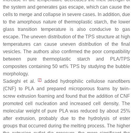
the system and generates gas escape, which can cause the
cells to merge and collapse in severe cases. In addition, due
to the amorphous nature of thermoplastic starch, the lower
glass transition temperature is also conducive to gas
escape. The uneven distribution of the TPS structure at high
temperatures can cause uneven distribution of the final
vesicles. The authors also confirmed the poor compatibility
between pure thermoplastic starch and PLA/TPS
composites containing 50 wt% TPS by studying the bubble
morphology.
[
7
]
Sadeghi et al.
added hydrophilic cellulose nanofibers
(CNF) to PLA and prepared microporous foams by twin-
screw extrusion foaming and found that the addition of CNF
promoted cell nucleation and increased cell density. The
molecular weight of pure PLA was reduced by about 25%
after extrusion, probably due to the hydrolysis of ester
groups that occurred during the melting process. The higher