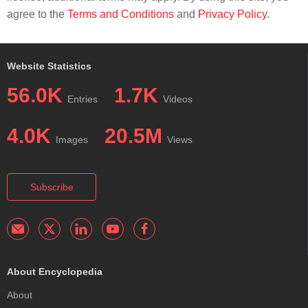
agree to the
Terms and Conditions
and
Privacy Policy
.
Website Statistics
56.0K
1.7K
Entries
Videos
4.0K
20.5M
Images
Views
Subscribe
About Encyclopedia
About