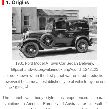
1. Origins
1931 Ford Model A Town Car Sedan Delivery.
https://handwiki.org/wiki/index.php?curid=1242123
It is not known when the first panel van entered production,
however it became an established type of vehicle by the end
[
1
]
of the 1920s.
The panel van body style has experienced separate
evolutions in America, Europe and Australia, as a result of