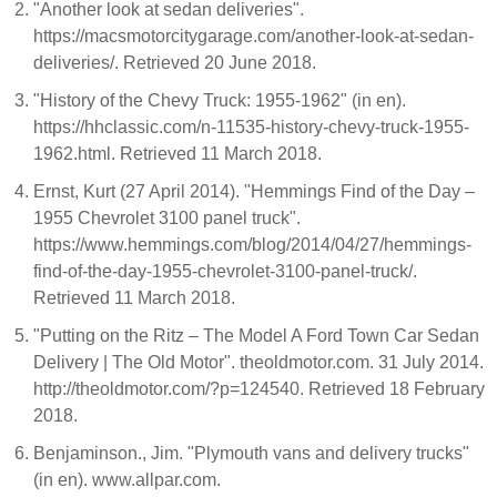
"Another look at sedan deliveries".
https://macsmotorcitygarage.com/another-look-at-sedan-
deliveries/. Retrieved 20 June 2018.
"History of the Chevy Truck: 1955-1962" (in en).
https://hhclassic.com/n-11535-history-chevy-truck-1955-
1962.html. Retrieved 11 March 2018.
Ernst, Kurt (27 April 2014). "Hemmings Find of the Day –
1955 Chevrolet 3100 panel truck".
https://www.hemmings.com/blog/2014/04/27/hemmings-
find-of-the-day-1955-chevrolet-3100-panel-truck/.
Retrieved 11 March 2018.
"Putting on the Ritz – The Model A Ford Town Car Sedan
Delivery | The Old Motor". theoldmotor.com. 31 July 2014.
http://theoldmotor.com/?p=124540. Retrieved 18 February
2018.
Benjaminson., Jim. "Plymouth vans and delivery trucks"
(in en). www.allpar.com.