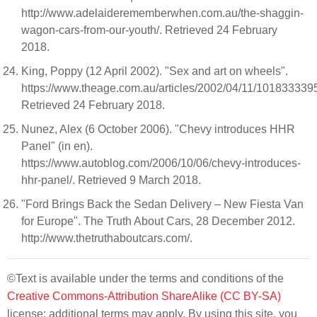
http://www.adelaiderememberwhen.com.au/the-shaggin-
wagon-cars-from-our-youth/. Retrieved 24 February
2018.
King, Poppy (12 April 2002). "Sex and art on wheels".
https://www.theage.com.au/articles/2002/04/11/101833339
Retrieved 24 February 2018.
Nunez, Alex (6 October 2006). "Chevy introduces HHR
Panel" (in en).
https://www.autoblog.com/2006/10/06/chevy-introduces-
hhr-panel/. Retrieved 9 March 2018.
"Ford Brings Back the Sedan Delivery – New Fiesta Van
for Europe". The Truth About Cars, 28 December 2012.
http://www.thetruthaboutcars.com/.
©Text is available under the terms and conditions of the
Creative Commons-Attribution ShareAlike (CC BY-SA)
license; additional terms may apply. By using this site, you