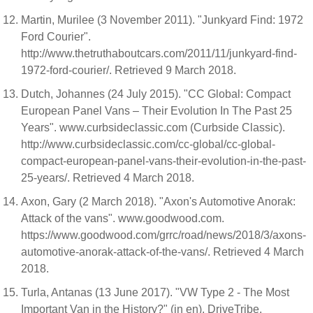
Martin, Murilee (3 November 2011). "Junkyard Find: 1972
Ford Courier".
http://www.thetruthaboutcars.com/2011/11/junkyard-find-
1972-ford-courier/. Retrieved 9 March 2018.
Dutch, Johannes (24 July 2015). "CC Global: Compact
European Panel Vans – Their Evolution In The Past 25
Years". www.curbsideclassic.com (Curbside Classic).
http://www.curbsideclassic.com/cc-global/cc-global-
compact-european-panel-vans-their-evolution-in-the-past-
25-years/. Retrieved 4 March 2018.
Axon, Gary (2 March 2018). "Axon's Automotive Anorak:
Attack of the vans". www.goodwood.com.
https://www.goodwood.com/grrc/road/news/2018/3/axons-
automotive-anorak-attack-of-the-vans/. Retrieved 4 March
2018.
Turla, Antanas (13 June 2017). "VW Type 2 - The Most
Important Van in the History?" (in en). DriveTribe.