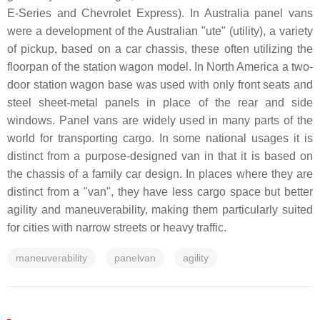
E-Series and Chevrolet Express). In Australia panel vans
were a development of the Australian "ute" (utility), a variety
of pickup, based on a car chassis, these often utilizing the
floorpan of the station wagon model. In North America a two-
door station wagon base was used with only front seats and
steel sheet-metal panels in place of the rear and side
windows. Panel vans are widely used in many parts of the
world for transporting cargo. In some national usages it is
distinct from a purpose-designed van in that it is based on
the chassis of a family car design. In places where they are
distinct from a "van", they have less cargo space but better
agility and maneuverability, making them particularly suited
for cities with narrow streets or heavy traffic.
maneuverability
panelvan
agility