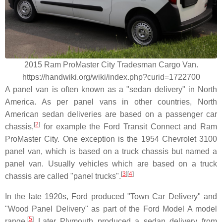
2015 Ram ProMaster City Tradesman Cargo Van.
https://handwiki.org/wiki/index.php?curid=1722700
A panel van is often known as a "sedan delivery" in North
America. As per panel vans in other countries, North
American sedan deliveries are based on a passenger car
[
2
]
chassis,
for example the Ford Transit Connect and Ram
ProMaster City. One exception is the 1954 Chevrolet 3100
panel van, which is based on a truck chassis but named a
panel van. Usually vehicles which are based on a truck
[
3
]
[
4
]
chassis are called "panel trucks".
In the late 1920s, Ford produced "Town Car Delivery" and
"Wood Panel Delivery" as part of the Ford Model A model
[
5
]
range.
Later Plymouth produced a sedan delivery from