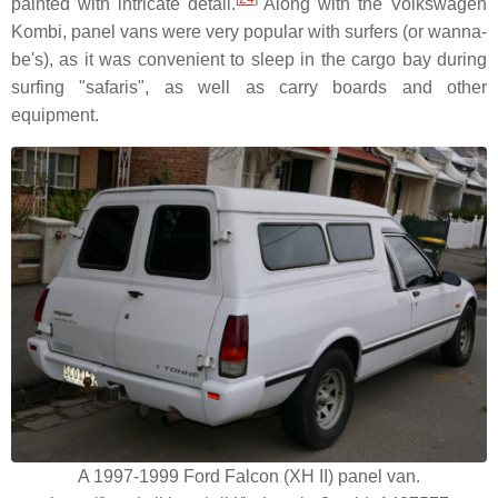
painted with intricate detail.
Along with the Volkswagen
Kombi, panel vans were very popular with surfers (or wanna-
be's), as it was convenient to sleep in the cargo bay during
surfing "safaris", as well as carry boards and other
equipment.
A 1997-1999 Ford Falcon (XH II) panel van.