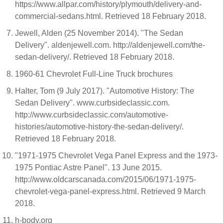
https://www.allpar.com/history/plymouth/delivery-and-
commercial-sedans.html. Retrieved 18 February 2018.
Jewell, Alden (25 November 2014). "The Sedan
Delivery". aldenjewell.com. http://aldenjewell.com/the-
sedan-delivery/. Retrieved 18 February 2018.
1960-61 Chevrolet Full-Line Truck brochures
Halter, Tom (9 July 2017). "Automotive History: The
Sedan Delivery". www.curbsideclassic.com.
http://www.curbsideclassic.com/automotive-
histories/automotive-history-the-sedan-delivery/.
Retrieved 18 February 2018.
"1971-1975 Chevrolet Vega Panel Express and the 1973-
1975 Pontiac Astre Panel". 13 June 2015.
http://www.oldcarscanada.com/2015/06/1971-1975-
chevrolet-vega-panel-express.html. Retrieved 9 March
2018.
h-body.org