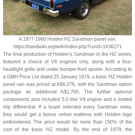
A 1977-1980 Holden HZ Sandman panel van.
https://handwiki.org/wiki/index.php?curid=1636271
The final production of Holden's Sandman in the HZ series,
featured a choice of V8 engines only, along with a four-
headlight grille and under bumper front spoiler. According to
a GMH Price List dated 25 January 1979, a basic HZ Holden
panel van was priced at A$6,076, with the Sandman option
package an additional A$1,700. The further optional
components also included 5.0 litre V8 engine and a limited
slip differential. If a buyer selected every Sandman extra,
they would get a bonus velvet mattress with Holden logo
embroidered. The price would be more than 150% of the
cost of the basic HZ model. By the end of 1979, the