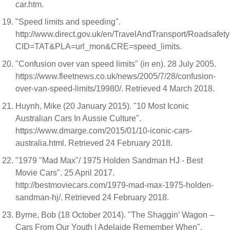
car.htm.
"Speed limits and speeding".
http://www.direct.gov.uk/en/TravelAndTransport/Roadsaf
CID=TAT&PLA=url_mon&CRE=speed_limits.
"Confusion over van speed limits" (in en). 28 July 2005.
https://www.fleetnews.co.uk/news/2005/7/28/confusion-
over-van-speed-limits/19980/. Retrieved 4 March 2018.
Huynh, Mike (20 January 2015). "10 Most Iconic
Australian Cars In Aussie Culture".
https://www.dmarge.com/2015/01/10-iconic-cars-
australia.html. Retrieved 24 February 2018.
"1979 "Mad Max"/ 1975 Holden Sandman HJ - Best
Movie Cars". 25 April 2017.
http://bestmoviecars.com/1979-mad-max-1975-holden-
sandman-hj/. Retrieved 24 February 2018.
Byrne, Bob (18 October 2014). "The Shaggin’ Wagon –
Cars From Our Youth | Adelaide Remember When".