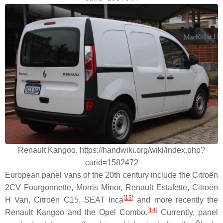
Renault Kangoo. https://handwiki.org/wiki/index.php?
curid=1582472
European panel vans of the 20th century include the Citroën
2CV Fourgonnette, Morris Minor, Renault Estafette, Citroën
[
13
]
H Van, Citroën C15, SEAT Inca
and more recently the
[
14
]
Renault Kangoo and the Opel Combo.
Currently, panel