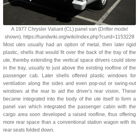
A 1977 Chrysler Valiant (CL) panel van (Drifter model
shown). https://handwiki.org/wiki/index.php?curid=1153228
Most utes usually had an option of metal, then later rigid
plastic, shells that would fit over the back of the tray of the
ute, thereby extending the vertical space drivers could store
in the tray, usually to just above the existing roofline of the
passenger cab. Later shells offered plastic windows for
ventilation along the sides and even pop-out or swing-out
windows at the rear to aid the driver's rear vision. These
became integrated into the body of the ute itself to form a
panel van which integrated the passenger cabin with the
cargo area soon developed a raised roofline, thus offering
more rear space than a conventional station wagon with its
rear seats folded down.