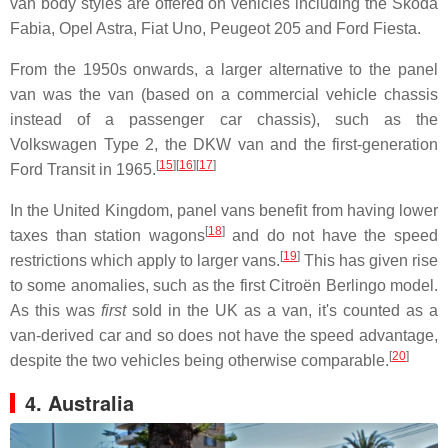
van body styles are offered on vehicles including the Škoda
Fabia, Opel Astra, Fiat Uno, Peugeot 205 and Ford Fiesta.
From the 1950s onwards, a larger alternative to the panel
van was the van (based on a commercial vehicle chassis
instead of a passenger car chassis), such as the
Volkswagen Type 2, the DKW van and the first-generation
[
15
]
[
16
]
[
17
]
Ford Transit in 1965.
In the United Kingdom, panel vans benefit from having lower
[
18
]
taxes than station wagons
and do not have the speed
[
19
]
restrictions which apply to larger vans.
This has given rise
to some anomalies, such as the first Citroën Berlingo model.
As this was
first
sold in the UK as a van, it's counted as a
van-derived car and so does not have the speed advantage,
[
20
]
despite the two vehicles being otherwise comparable.
4. Australia