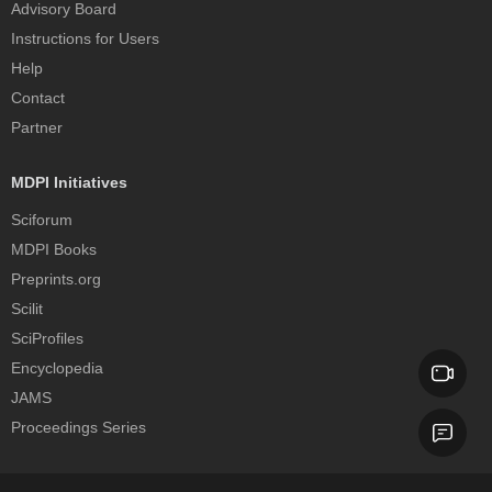
Advisory Board
Instructions for Users
Help
Contact
Partner
MDPI Initiatives
Sciforum
MDPI Books
Preprints.org
Scilit
SciProfiles
Encyclopedia
JAMS
Proceedings Series