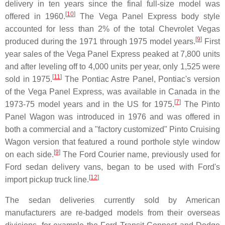
delivery in ten years since the final full-size model was
[
10
]
offered in 1960.
The Vega Panel Express body style
accounted for less than 2% of the total Chevrolet Vegas
[
9
]
produced during the 1971 through 1975 model years.
First
year sales of the Vega Panel Express peaked at 7,800 units
and after leveling off to 4,000 units per year, only 1,525 were
[
11
]
sold in 1975.
The Pontiac Astre Panel, Pontiac's version
of the Vega Panel Express, was available in Canada in the
[
7
]
1973-75 model years and in the US for 1975.
The Pinto
Panel Wagon was introduced in 1976 and was offered in
both a commercial and a "factory customized" Pinto Cruising
Wagon version that featured a round porthole style window
[
9
]
on each side.
The Ford Courier name, previously used for
Ford sedan delivery vans, began to be used with Ford's
[
12
]
import pickup truck line.
The sedan deliveries currently sold by American
manufacturers are re-badged models from their overseas