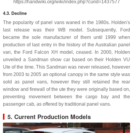
https://handwiki.org/wiki/index.php?curid=1437577
4.3. Decline
The popularity of panel vans waned in the 1980s. Holden's
last release was their WB model. Subsequently, Ford
became the sole manufacturer of them until 1999 when
production of last entry in the history of the Australian panel
van, the Ford Falcon XH model, ceased. In 2000, Holden
unveiled a Sandman show car based on their Holden VU
Ute of the time. This Sandman was never released, however
from 2003 to 2005 an optional canopy in the same style was
sold as panel vans, however they still retained the rear
window and firewall of the ute they were originally based on,
preventing movement between the cargo bay and the
passenger cab, as offered by traditional panel vans.
5. Current Production Models