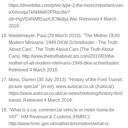
https://drivetribe.com/p/vw-type-2-the-most-important-van-
eXihnvqaTk6kMeK0PRpc8w?
iid=HgVD4NMfSsaXJC8kdjyLWw. Retrieved 4 March
2018.
Niedermeyer, Paul (29 March 2010). "The Mother Of All
Modern Minivans: 1949 DKW Schnellaster - The Truth
About Cars". The Truth About Cars (The Truth About
Cars). http://www.thetruthaboutcars.com/2010/03/the-
mother-of-all-modern-minivans-1949-dkw-schnellaster/.
Retrieved 4 March 2018.
Moss, Darren (30 July 2013). "History of the Ford Transit:
picture special" (in en). www.autocar.co.uk (Autocar).
https://www.autocar.co.uk/car-news/motoring/history-ford-
transit. Retrieved 4 March 2018.
"What is a car, commercial vehicle or motor home for
VAT". HM Revenue & Customs (HMRC).
http://www.hmrc.gov.uk/vat/sectors/motors/what-is-