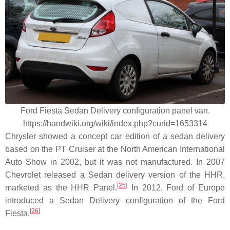
Ford Fiesta Sedan Delivery configuration panel van.
https://handwiki.org/wiki/index.php?curid=1653314
Chrysler showed a concept car edition of a sedan delivery
based on the PT Cruiser at the North American International
Auto Show in 2002, but it was not manufactured. In 2007
Chevrolet released a Sedan delivery version of the HHR,
[
25
]
marketed as the HHR Panel.
In 2012, Ford of Europe
introduced a Sedan Delivery configuration of the Ford
[
26
]
Fiesta.