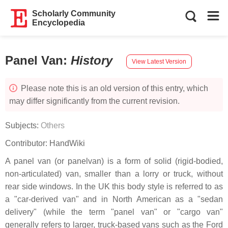
Scholarly Community
Encyclopedia
Panel Van
:
History
View Latest Version
Please note this is an old version of this entry, which
may differ significantly from the current revision.
Subjects:
Others
Contributor:
HandWiki
A panel van (or panelvan) is a form of solid (rigid-bodied,
non-articulated) van, smaller than a lorry or truck, without
rear side windows. In the UK this body style is referred to as
a "car-derived van" and in North American as a "sedan
delivery" (while the term "panel van" or "cargo van"
generally refers to larger, truck-based vans such as the Ford