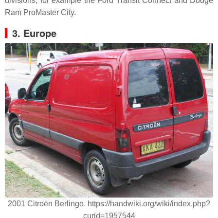
divisions, for example the Ford Transit Connect and Dodge
Ram ProMaster City.
3. Europe
2001 Citroën Berlingo. https://handwiki.org/wiki/index.php?
curid=1957544