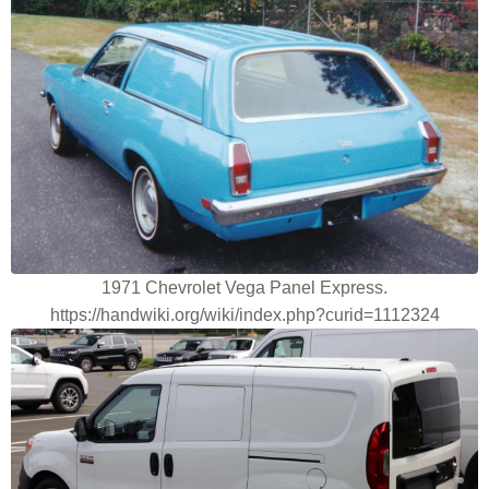
1971 Chevrolet Vega Panel Express.
https://handwiki.org/wiki/index.php?curid=1112324