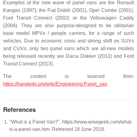
Examples of the new wave of panel vans are the Renault
Kangoo (1997), the Fiat Doblò (2001), Opel Combo (2001),
Ford Transit Connect (2002) or the Volkswagen Caddy
(2004). They are also purpose-designed to be utilitarian
base model MPVs / people carriers, for a range of such
vehicles. Due to economic crisis and strong shift on SUVs
and CUVs, only two panel vans which are all-new models
being released recently are Dacia Dokker (2012) and Ford
Transit Connect (2013).
The content is sourced from:
https://handwiki.org/wiki/Engineering:Panel_van
References
"What is a Panel Van?". https://www.wisegeek.com/what-
is-a-panel-van.htm. Retrieved 18 June 2018.