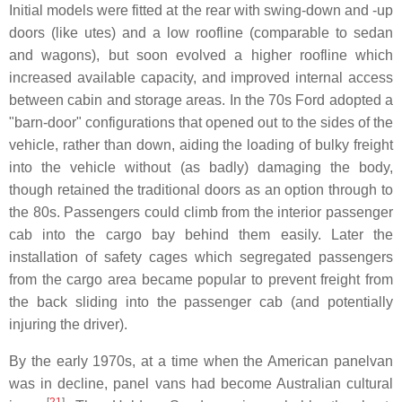
Initial models were fitted at the rear with swing-down and -up
doors (like utes) and a low roofline (comparable to sedan
and wagons), but soon evolved a higher roofline which
increased available capacity, and improved internal access
between cabin and storage areas. In the 70s Ford adopted a
"barn-door" configurations that opened out to the sides of the
vehicle, rather than down, aiding the loading of bulky freight
into the vehicle without (as badly) damaging the body,
though retained the traditional doors as an option through to
the 80s. Passengers could climb from the interior passenger
cab into the cargo bay behind them easily. Later the
installation of safety cages which segregated passengers
from the cargo area became popular to prevent freight from
the back sliding into the passenger cab (and potentially
injuring the driver).
By the early 1970s, at a time when the American panelvan
was in decline, panel vans had become Australian cultural
[
21
]