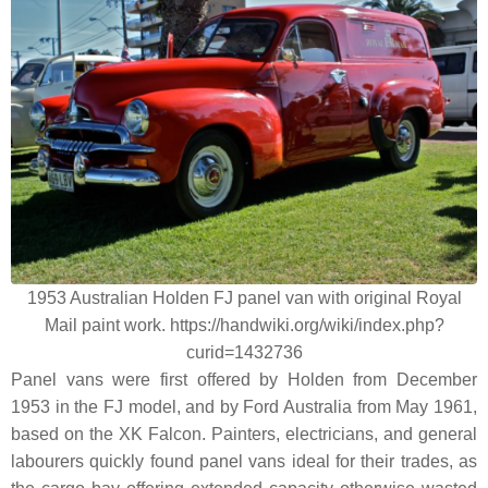
1953 Australian Holden FJ panel van with original Royal
Mail paint work. https://handwiki.org/wiki/index.php?
curid=1432736
Panel vans were first offered by Holden from December
1953 in the FJ model, and by Ford Australia from May 1961,
based on the XK Falcon. Painters, electricians, and general
labourers quickly found panel vans ideal for their trades, as