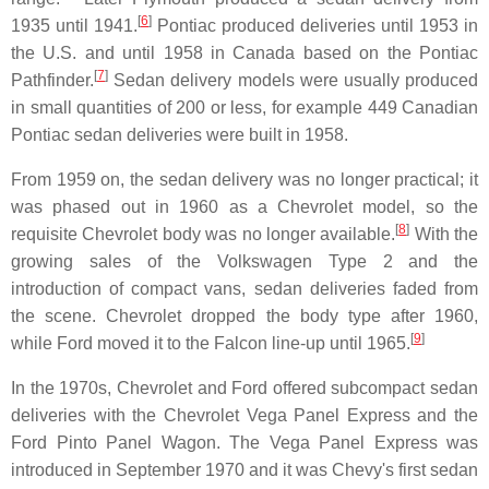
[
6
]
1935 until 1941.
Pontiac produced deliveries until 1953 in
the U.S. and until 1958 in Canada based on the Pontiac
[
7
]
Pathfinder.
Sedan delivery models were usually produced
in small quantities of 200 or less, for example 449 Canadian
Pontiac sedan deliveries were built in 1958.
From 1959 on, the sedan delivery was no longer practical; it
was phased out in 1960 as a Chevrolet model, so the
[
8
]
requisite Chevrolet body was no longer available.
With the
growing sales of the Volkswagen Type 2 and the
introduction of compact vans, sedan deliveries faded from
the scene. Chevrolet dropped the body type after 1960,
[
9
]
while Ford moved it to the Falcon line-up until 1965.
In the 1970s, Chevrolet and Ford offered subcompact sedan
deliveries with the Chevrolet Vega Panel Express and the
Ford Pinto Panel Wagon. The Vega Panel Express was
introduced in September 1970 and it was Chevy's first sedan