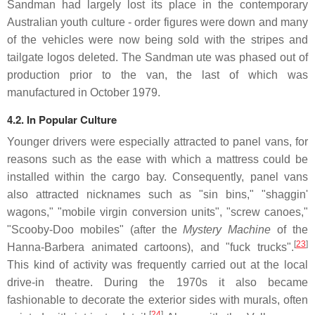
Sandman had largely lost its place in the contemporary
Australian youth culture - order figures were down and many
of the vehicles were now being sold with the stripes and
tailgate logos deleted. The Sandman ute was phased out of
production prior to the van, the last of which was
manufactured in October 1979.
4.2. In Popular Culture
Younger drivers were especially attracted to panel vans, for
reasons such as the ease with which a mattress could be
installed within the cargo bay. Consequently, panel vans
also attracted nicknames such as "sin bins," "shaggin'
wagons," "mobile virgin conversion units", "screw canoes,"
"Scooby-Doo mobiles" (after the
Mystery Machine
of the
[
23
]
Hanna-Barbera animated cartoons), and "fuck trucks".
This kind of activity was frequently carried out at the local
drive-in theatre. During the 1970s it also became
fashionable to decorate the exterior sides with murals, often
[
24
]