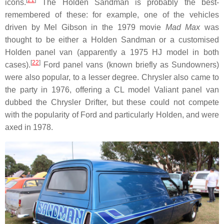
icons.
The Holden Sandman is probably the best-
remembered of these: for example, one of the vehicles
driven by Mel Gibson in the 1979 movie
Mad Max
was
thought to be either a Holden Sandman or a customised
Holden panel van (apparently a 1975 HJ model in both
[
22
]
cases).
Ford panel vans (known briefly as Sundowners)
were also popular, to a lesser degree. Chrysler also came to
the party in 1976, offering a CL model Valiant panel van
dubbed the Chrysler Drifter, but these could not compete
with the popularity of Ford and particularly Holden, and were
axed in 1978.