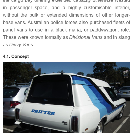
the cargo bay offering extended capacity otherwise wasted
in passenger space, and a highly customisable interior,
without the bulk or extended dimensions of other longer-
base vans. Australian police forces also purchased fleets of
panel vans to use in a black maria, or paddywagon, role.
These were known formally as
Divisional Vans
and in slang
as
Divvy Vans
.
4.1. Concept