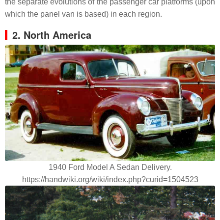
the separate evolutions of the passenger car platforms (upon
which the panel van is based) in each region.
2. North America
1940 Ford Model A Sedan Delivery.
https://handwiki.org/wiki/index.php?curid=1504523