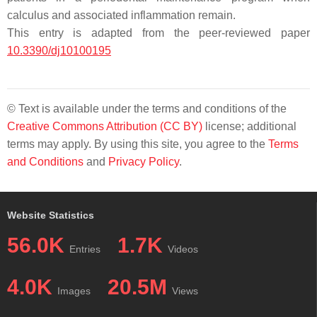
calculus and associated inflammation remain.
This entry is adapted from the peer-reviewed paper
10.3390/dj10100195
© Text is available under the terms and conditions of the
Creative Commons Attribution (CC BY)
license; additional
terms may apply. By using this site, you agree to the
Terms
and Conditions
and
Privacy Policy
.
Website Statistics
56.0K
1.7K
Entries
Videos
4.0K
20.5M
Images
Views