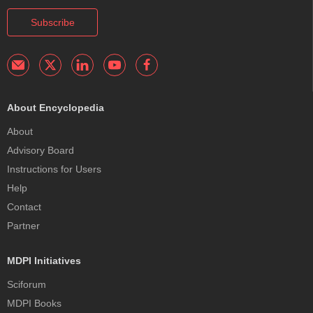
Subscribe
About Encyclopedia
About
Advisory Board
Instructions for Users
Help
Contact
Partner
MDPI Initiatives
Sciforum
MDPI Books