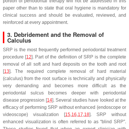
portion of periodontal therapy will not be addressed in this
paper other than to state that oral hygiene is mandatory for
clinical success and should be evaluated, reviewed, and
reinforced at every appointment.
3. Debridement and the Removal of
Calculus
SRP is the most frequently performed periodontal treatment
procedure [
12
]. Part of the definition of SRP is the complete
removal of all soft and hard deposits on the tooth and root
[
13
]. The required complete removal of hard material
(calculus) from the root surface is technically and physically
very demanding and becomes more difficult as the
periodontal sulcus becomes deeper with periodontal
disease progression [
14
]. Several studies have looked at the
efficacy of performing SRP without enhanced (endoscope or
videoscope) visualization [
15
,
16
,
17
,
18
]. SRP without
enhanced visualization is often referred to as “blind SRP”.
These studies found that when an expert clinician with