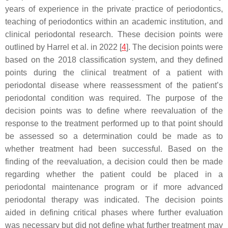
years of experience in the private practice of periodontics,
teaching of periodontics within an academic institution, and
clinical periodontal research. These decision points were
outlined by Harrel et al. in 2022 [
4
]. The decision points were
based on the 2018 classification system, and they defined
points during the clinical treatment of a patient with
periodontal disease where reassessment of the patient’s
periodontal condition was required. The purpose of the
decision points was to define where reevaluation of the
response to the treatment performed up to that point should
be assessed so a determination could be made as to
whether treatment had been successful. Based on the
finding of the reevaluation, a decision could then be made
regarding whether the patient could be placed in a
periodontal maintenance program or if more advanced
periodontal therapy was indicated. The decision points
aided in defining critical phases where further evaluation
was necessary but did not define what further treatment may