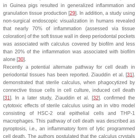
in Guinea pigs resulted in generalized inflammation and
granulation tissue production [
29
]. In addition, a study using
non-surgical endoscopic visualization in humans revealed
that nearly 70% of inflammation (assessed via tissue
coloration) of the soft tissue wall in deep periodontal pockets
was associated with calculus covered by biofilm and less
than 20% of the inflammation was associated with biofilm
alone [
30
].
Recently a potential alternate pathway for cell death in
periodontal tissues has been reported. Ziauddin et al. [
31
].
demonstrated that sterile calculus, when phagocytized by
connective tissue cells in cell culture, induced cell death
[
31
]. In a later study, Ziauddin et al. [
32
]. confirmed the
cytotoxic effects of sterile calculus using an in vitro model
consisting of HSC-2 oral epithelial cells and THP-1
macrophages. This pathway of cell death was described as
pyroptosis, i.e., an inflammatory form of lytic programmed
cell death. The authors postulated that the calculus crystals