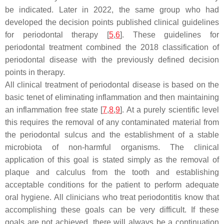
be indicated. Later in 2022, the same group who had
developed the decision points published clinical guidelines
for periodontal therapy [
5
,
6
]. These guidelines for
periodontal treatment combined the 2018 classification of
periodontal disease with the previously defined decision
points in therapy.
All clinical treatment of periodontal disease is based on the
basic tenet of eliminating inflammation and then maintaining
an inflammation free state [
7
,
8
,
9
]. At a purely scientific level
this requires the removal of any contaminated material from
the periodontal sulcus and the establishment of a stable
microbiota of non-harmful organisms. The clinical
application of this goal is stated simply as the removal of
plaque and calculus from the tooth and establishing
acceptable conditions for the patient to perform adequate
oral hygiene. All clinicians who treat periodontitis know that
accomplishing these goals can be very difficult. If these
goals are not achieved, there will always be a continuation