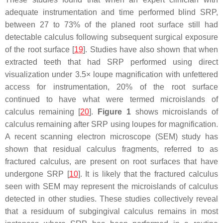
adequate instrumentation and time performed blind SRP,
between 27 to 73% of the planed root surface still had
detectable calculus following subsequent surgical exposure
of the root surface [
19
]. Studies have also shown that when
extracted teeth that had SRP performed using direct
visualization under 3.5× loupe magnification with unfettered
access for instrumentation, 20% of the root surface
continued to have what were termed microislands of
calculus remaining [
20
].
Figure 1
shows microislands of
calculus remaining after SRP using loupes for magnification.
A recent scanning electron microscope (SEM) study has
shown that residual calculus fragments, referred to as
fractured calculus, are present on root surfaces that have
undergone SRP [
10
]. It is likely that the fractured calculus
seen with SEM may represent the microislands of calculus
detected in other studies. These studies collectively reveal
that a residuum of subgingival calculus remains in most