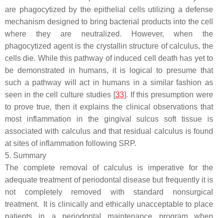
are phagocytized by the epithelial cells utilizing a defense
mechanism designed to bring bacterial products into the cell
where they are neutralized. However, when the
phagocytized agent is the crystallin structure of calculus, the
cells die. While this pathway of induced cell death has yet to
be demonstrated in humans, it is logical to presume that
such a pathway will act in humans in a similar fashion as
seen in the cell culture studies [
33
]. If this presumption were
to prove true, then it explains the clinical observations that
most inflammation in the gingival sulcus soft tissue is
associated with calculus and that residual calculus is found
at sites of inflammation following SRP.
5. Summary
The complete removal of calculus is imperative for the
adequate treatment of periodontal disease but frequently it is
not completely removed with standard nonsurgical
treatment. It is clinically and ethically unacceptable to place
patients in a periodontal maintenance program when