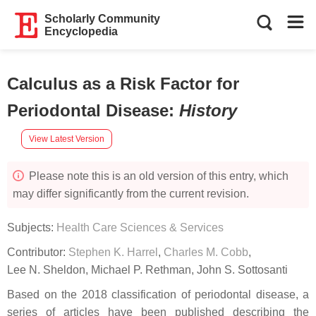
Scholarly Community
Encyclopedia
Calculus as a Risk Factor for
Periodontal Disease
:
History
View Latest Version
Please note this is an old version of this entry, which
may differ significantly from the current revision.
Subjects:
Health Care Sciences & Services
Contributor:
Stephen K. Harrel
,
Charles M. Cobb
,
Lee N. Sheldon
,
Michael P. Rethman
,
John S. Sottosanti
Based on the 2018 classification of periodontal disease, a
series of articles have been published describing the