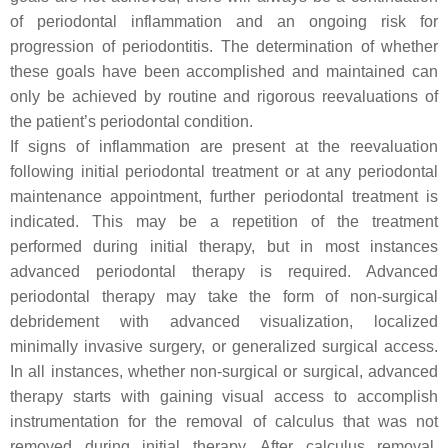
of periodontal inflammation and an ongoing risk for
progression of periodontitis. The determination of whether
these goals have been accomplished and maintained can
only be achieved by routine and rigorous reevaluations of
the patient’s periodontal condition.
If signs of inflammation are present at the reevaluation
following initial periodontal treatment or at any periodontal
maintenance appointment, further periodontal treatment is
indicated. This may be a repetition of the treatment
performed during initial therapy, but in most instances
advanced periodontal therapy is required. Advanced
periodontal therapy may take the form of non-surgical
debridement with advanced visualization, localized
minimally invasive surgery, or generalized surgical access.
In all instances, whether non-surgical or surgical, advanced
therapy starts with gaining visual access to accomplish
instrumentation for the removal of calculus that was not
removed during initial therapy. After calculus removal,