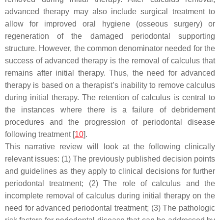
advanced therapy may also include surgical treatment to
allow for improved oral hygiene (osseous surgery) or
regeneration of the damaged periodontal supporting
structure. However, the common denominator needed for the
success of advanced therapy is the removal of calculus that
remains after initial therapy. Thus, the need for advanced
therapy is based on a therapist’s inability to remove calculus
during initial therapy. The retention of calculus is central to
the instances where there is a failure of debridement
procedures and the progression of periodontal disease
following treatment [
10
].
This narrative review will look at the following clinically
relevant issues: (1) The previously published decision points
and guidelines as they apply to clinical decisions for further
periodontal treatment; (2) The role of calculus and the
incomplete removal of calculus during initial therapy on the
need for advanced periodontal treatment; (3) The pathologic