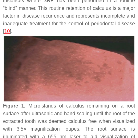
instances where SRP has been performed in a routine
“blind” manner. This routine retention of calculus is a major
factor in disease recurrence and represents incomplete and
inadequate treatment for the control of periodontal disease
[
10
].
Figure 1.
Microislands of calculus remaining on a root
surface after ultrasonic and hand scaling until the root of the
extracted tooth was deemed calculus free when visualized
with 3.5× magnification loupes. The root surface is
illuminated with a 655 nm laser to aid visualization of