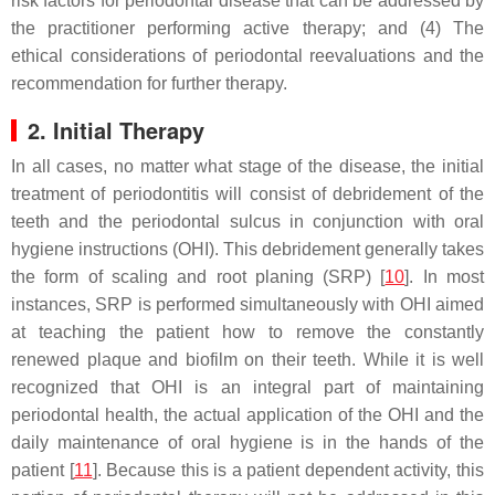
risk factors for periodontal disease that can be addressed by
the practitioner performing active therapy; and (4) The
ethical considerations of periodontal reevaluations and the
recommendation for further therapy.
2. Initial Therapy
In all cases, no matter what stage of the disease, the initial
treatment of periodontitis will consist of debridement of the
teeth and the periodontal sulcus in conjunction with oral
hygiene instructions (OHI). This debridement generally takes
the form of scaling and root planing (SRP) [
10
]. In most
instances, SRP is performed simultaneously with OHI aimed
at teaching the patient how to remove the constantly
renewed plaque and biofilm on their teeth. While it is well
recognized that OHI is an integral part of maintaining
periodontal health, the actual application of the OHI and the
daily maintenance of oral hygiene is in the hands of the
patient [
11
]. Because this is a patient dependent activity, this