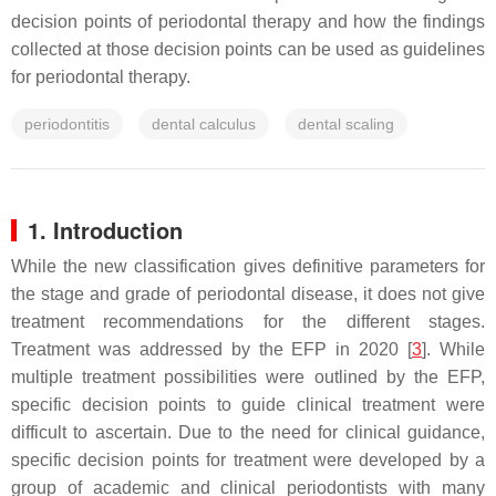
decision points of periodontal therapy and how the findings
collected at those decision points can be used as guidelines
for periodontal therapy.
periodontitis
dental calculus
dental scaling
1. Introduction
While the new classification gives definitive parameters for
the stage and grade of periodontal disease, it does not give
treatment recommendations for the different stages.
Treatment was addressed by the EFP in 2020 [
3
]. While
multiple treatment possibilities were outlined by the EFP,
specific decision points to guide clinical treatment were
difficult to ascertain. Due to the need for clinical guidance,
specific decision points for treatment were developed by a
group of academic and clinical periodontists with many