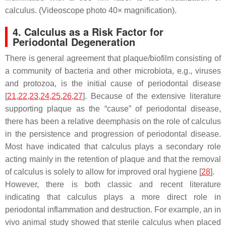
calculus. (Videoscope photo 40× magnification).
4. Calculus as a Risk Factor for
Periodontal Degeneration
There is general agreement that plaque/biofilm consisting of
a community of bacteria and other microbiota, e.g., viruses
and protozoa, is the initial cause of periodontal disease
[
21
,
22
,
23
,
24
,
25
,
26
,
27
]. Because of the extensive literature
supporting plaque as the “cause” of periodontal disease,
there has been a relative deemphasis on the role of calculus
in the persistence and progression of periodontal disease.
Most have indicated that calculus plays a secondary role
acting mainly in the retention of plaque and that the removal
of calculus is solely to allow for improved oral hygiene [
28
].
However, there is both classic and recent literature
indicating that calculus plays a more direct role in
periodontal inflammation and destruction. For example, an in
vivo animal study showed that sterile calculus when placed