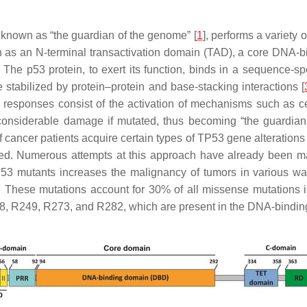
known as “the guardian of the genome” [
1
], performs a variety 
ch as an N-terminal transactivation domain (TAD), a core DNA-
. The p53 protein, to exert its function, binds in a sequence-
 stabilized by protein–protein and base-stacking interactions [
 responses consist of the activation of mechanisms such as ce
considerable damage if mutated, thus becoming “the guardian o
 cancer patients acquire certain types of
TP53
gene alterations 
sed. Numerous attempts at this approach have already been 
53
mutants increases the malignancy of tumors in various wa
OF. These mutations account for 30% of all missense mutations 
48, R249, R273, and R282, which are present in the DNA-binding 