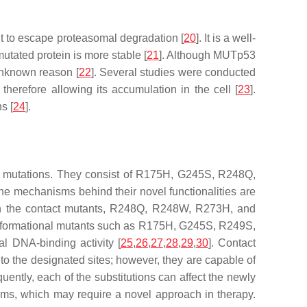
t to escape proteasomal degradation [
20
]. It is a well-
tated protein is more stable [
21
]. Although MUTp53
unknown reason [
22
]. Several studies were conducted
therefore allowing its accumulation in the cell [
23
].
s [
24
].
nse mutations. They consist of R175H, G245S, R248Q,
e mechanisms behind their novel functionalities are
ion in the contact mutants, R248Q, R248W, R273H, and
. Conformational mutants such as R175H, G245S, R249S,
al DNA-binding activity [
25
,
26
,
27
,
28
,
29
,
30
]. Contact
to the designated sites; however, they are capable of
uently, each of the substitutions can affect the newly
sms, which may require a novel approach in therapy.