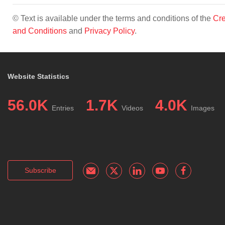
© Text is available under the terms and conditions of the
Cre
and Conditions
and
Privacy Policy
.
Website Statistics
56.0K
1.7K
4.0K
Entries
Videos
Images
Subscribe