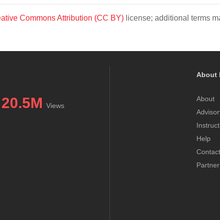
ative Commons Attribution (CC BY)
license; additional terms ma
About 
20.5M
About
Views
Advisor
Instruc
Help
Contac
Partner