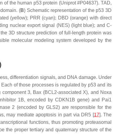
ion of the human p53 protein (Uniprot #P04637). TAD,
 domain. (
B
) Schematic representation of the p53 3D
ated (yellow); PRR (cyan); DBD (orange) with direct
ding nuclear export signal (NES) (light blue); and C-
the 3D structure prediction of full-length protein was
sible molecular modeling system developed by the
)
stress, differentiation signals, and DNA damage. Under
. Each of those processes is regulated by p53 and its
ing component 3, Bax (BCL2-associated X), and Noxa
inhibitor 1B, encoded by
CDKN1B
gene) and Pai1
minase 2 (encoded by
GLS2
) are responsible for the
hus, may mediate apoptosis in part via DR5 [
17
]. The
ranscriptional functions, thus promoting proteasomal
the proper tertiary and quaternary structure of the