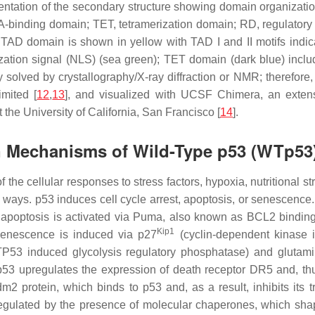
sentation of the secondary structure showing domain organizat
A-binding domain; TET, tetramerization domain; RD, regulatory
 TAD domain is shown in yellow with TAD I and II motifs indic
ization signal (NLS) (sea green); TET domain (dark blue) inclu
 solved by crystallography/X-ray diffraction or NMR; therefore, 
mited [
12
,
13
], and visualized with UCSF Chimera, an exten
 the University of California, San Francisco [
14
].
on Mechanisms of Wild-Type p53 (WTp53
f the cellular responses to stress factors, hypoxia, nutritional 
 ways. p53 induces cell cycle arrest, apoptosis, or senescence
7; apoptosis is activated via Puma, also known as BCL2 bind
Kip1
 senescence is induced via p27
(cyclin-dependent kinase 
TP53
induced glycolysis regulatory phosphatase) and gluta
, p53 upregulates the expression of death receptor DR5 and, t
m2 protein, which binds to p53 and, as a result, inhibits its t
ulated by the presence of molecular chaperones, which shape 