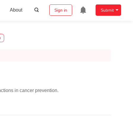
About
Sign in
Submit
n
ctions in cancer prevention.