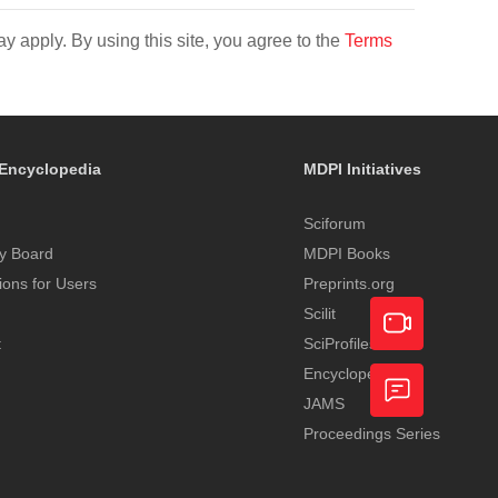
y apply. By using this site, you agree to the
Terms
Encyclopedia
MDPI Initiatives
Sciforum
y Board
MDPI Books
tions for Users
Preprints.org
Scilit
t
SciProfiles
Encyclopedia
Academic
JAMS
Video
Proceedings Series
Feedback
Service