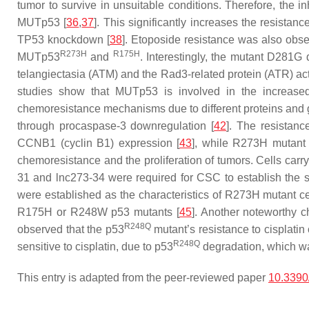
tumor to survive in unsuitable conditions. Therefore, the 
MUTp53 [
36
,
37
]. This significantly increases the resista
TP53
knockdown [
38
]. Etoposide resistance was also obse
R273H
R175H
MUTp53
and
. Interestingly, the mutant D281G 
telangiectasia (ATM) and the Rad3-related protein (ATR) ac
studies show that MUTp53 is involved in the increase
chemoresistance mechanisms due to different proteins and ge
through procaspase-3 downregulation [
42
]. The resistan
CCNB1
(cyclin B1) expression [
43
], while R273H mutant i
chemoresistance and the proliferation of tumors. Cells ca
31 and lnc273-34 were required for CSC to establish the s
were established as the characteristics of R273H mutant ce
R175H or R248W p53 mutants [
45
]. Another noteworthy 
R248Q
observed that the p53
mutant’s resistance to cisplati
R248Q
sensitive to cisplatin, due to p53
degradation, which wa
This entry is adapted from the peer-reviewed paper
10.3390