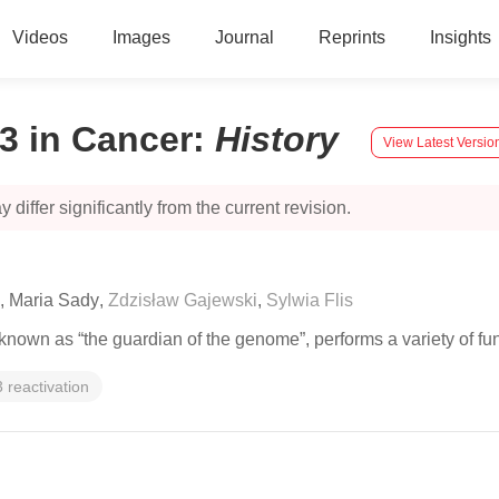
Videos
Images
Journal
Reprints
Insights
3 in Cancer
:
History
View Latest Versio
 differ significantly from the current revision.
,
Maria Sady
,
Zdzisław Gajewski
,
Sylwia Flis
nown as “the guardian of the genome”, performs a variety of fun
 reactivation