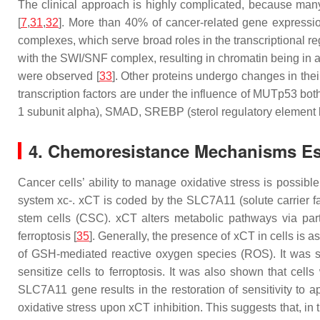
The clinical approach is highly complicated, because many 
[
7
,
31
,
32
]. More than 40% of cancer-related gene express
complexes, which serve broad roles in the transcriptional re
with the SWI/SNF complex, resulting in chromatin being in 
were observed [
33
]. Other proteins undergo changes in the
transcription factors are under the influence of MUTp53 both
1 subunit alpha), SMAD, SREBP (sterol regulatory element bi
4. Chemoresistance Mechanisms E
Cancer cells’ ability to manage oxidative stress is possib
system xc-. xCT is coded by the
SLC7A11
(solute carrier 
stem cells (CSC). xCT alters metabolic pathways via parti
ferroptosis [
35
]. Generally, the presence of xCT in cells is 
of GSH-mediated reactive oxygen species (ROS). It was 
sensitize cells to ferroptosis. It was also shown that cel
SLC7A11
gene results in the restoration of sensitivity to
oxidative stress upon xCT inhibition. This suggests that, in 