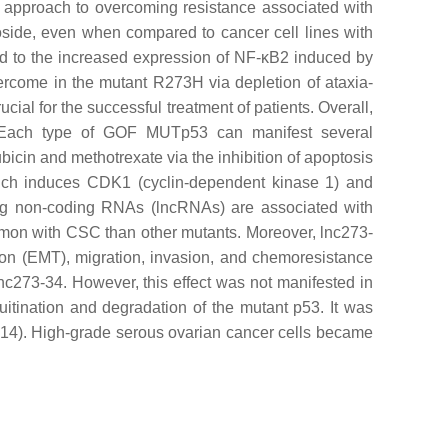
ng approach to overcoming resistance associated with
oposide, even when compared to cancer cell lines with
ked to the increased expression of NF-κB2 induced by
vercome in the mutant R273H via depletion of ataxia-
ial for the successful treatment of patients. Overall,
 Each type of GOF MUTp53 can manifest several
icin and methotrexate via the inhibition of apoptosis
hich induces
CDK1
(cyclin-dependent kinase 1) and
ng non-coding RNAs (lncRNAs) are associated with
mmon with CSC than other mutants. Moreover, lnc273-
ion (EMT), migration, invasion, and chemoresistance
nc273-34. However, this effect was not manifested in
tination and degradation of the mutant p53. It was
Fn14). High-grade serous ovarian cancer cells became