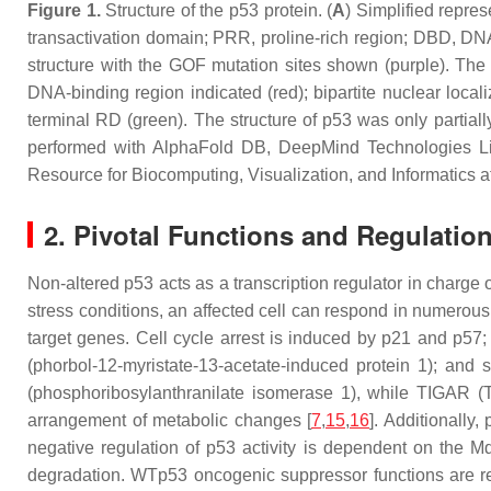
Figure 1.
Structure of the p53 protein. (
A
) Simplified repre
transactivation domain; PRR, proline-rich region; DBD, DN
structure with the GOF mutation sites shown (purple). The
DNA-binding region indicated (red); bipartite nuclear local
terminal RD (green). The structure of p53 was only partially
performed with AlphaFold DB, DeepMind Technologies Li
Resource for Biocomputing, Visualization, and Informatics at
2. Pivotal Functions and Regulati
Non-altered p53 acts as a transcription regulator in charge o
stress conditions, an affected cell can respond in numerous
target genes. Cell cycle arrest is induced by p21 and p5
(phorbol-12-myristate-13-acetate-induced protein 1); and
(phosphoribosylanthranilate isomerase 1), while TIGAR (
arrangement of metabolic changes [
7
,
15
,
16
]. Additionally
negative regulation of p53 activity is dependent on the Md
degradation. WTp53 oncogenic suppressor functions are reg