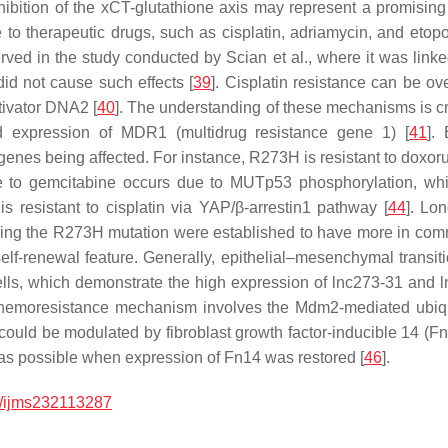
inhibition of the xCT-glutathione axis may represent a promisi
nce to therapeutic drugs, such as cisplatin, adriamycin, and et
rved in the study conducted by Scian et al., where it was lin
did not cause such effects [
39
]. Cisplatin resistance can be o
tivator DNA2 [
40
]. The understanding of these mechanisms is cruc
d expression of
MDR1
(multidrug resistance gene 1) [
41
].
nes being affected. For instance, R273H is resistant to doxorub
ce to gemcitabine occurs due to MUTp53 phosphorylation, w
s resistant to cisplatin via YAP/β-arrestin1 pathway [
44
]. Lo
rrying the R273H mutation were established to have more in co
elf-renewal feature. Generally, epithelial–mesenchymal transit
lls, which demonstrate the high expression of lnc273-31 and l
chemoresistance mechanism involves the Mdm2-mediated ubiqui
n could be modulated by fibroblast growth factor-inducible 14 (
s possible when expression of Fn14 was restored [
46
].
/ijms232113287