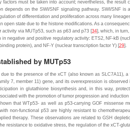
factors must be taken into account; nevertheless, the result co
ion depends on the SWI/SNF signaling pathway. SWI/SNF is 
gulation of differentiation and proliferation across many lineag
an open state due to the histone modifications. As a consequenc
ir activity via MUTp53, such as p63 and p73 [
34
], which, in turn
 in negative and positive regulatory activity: ETS2, NF-kB (nuc
nding protein), and NF-Y (nuclear transcription factor Y) [
29
].
stablished by MUTp53
le due to the presence of the xCT (also known as SLC7A11), a fu
family 7, member 11) gene, and its overexpression is observed i
cipation in glutathione biosynthesis and, in this way, protect
associated with the promotion of tumor progression and induction 
shown that WTp53- as well as p53-carrying GOF missense mut
ls with non-functional p53 are highly resistant to chemotherape
 applied therapy. These observations are related to GSH deplet
the resistance to oxidative stress, the regulation of the xCT-glu