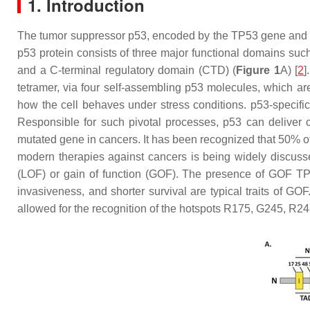
1. Introduction
The tumor suppressor p53, encoded by the
TP53
gene and 
p53 protein consists of three major functional domains su
and a C-terminal regulatory domain (CTD) (
Figure 1
A) [
2
]
tetramer, via four self-assembling p53 molecules, which are
how the cell behaves under stress conditions. p53-specific
Responsible for such pivotal processes, p53 can deliver 
mutated gene in cancers. It has been recognized that 50% of
modern therapies against cancers is being widely discus
(LOF) or gain of function (GOF). The presence of GOF
TP
invasiveness, and shorter survival are typical traits of G
allowed for the recognition of the hotspots R175, G245, R2