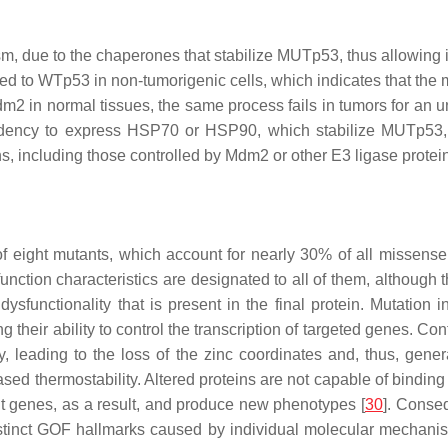
, due to the chaperones that stabilize MUTp53, thus allowing i
 to WTp53 in non-tumorigenic cells, which indicates that the mu
 in normal tissues, the same process fails in tumors for an 
ndency to express
HSP70
or
HSP90
, which stabilize MUTp53, 
s, including those controlled by Mdm2 or other E3 ligase protein
 of eight mutants, which account for nearly 30% of all misse
on characteristics are designated to all of them, although th
 dysfunctionality that is present in the final protein. Mutat
ng their ability to control the transcription of targeted genes
 leading to the loss of the zinc coordinates and, thus, gener
ed thermostability. Altered proteins are not capable of binding 
nt genes, as a result, and produce new phenotypes [
30
]. Conseq
istinct GOF hallmarks caused by individual molecular mechani