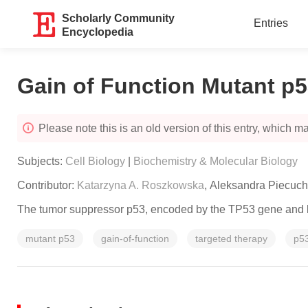
Scholarly Community
Entries
Encyclopedia
Gain of Function Mutant p5
Please note this is an old version of this entry, which may
Subjects:
Cell Biology
|
Biochemistry & Molecular Biology
Contributor:
Katarzyna A. Roszkowska
,
Aleksandra Piecuch
The tumor suppressor p53, encoded by the
TP53
gene and k
mutant p53
gain-of-function
targeted therapy
p53