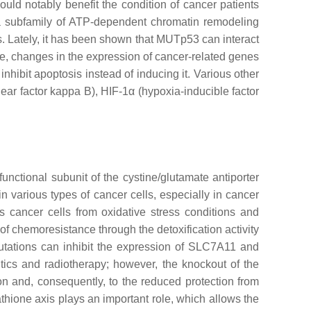
uld notably benefit the condition of cancer patients
a subfamily of ATP-dependent chromatin remodeling
es. Lately, it has been shown that MUTp53 can interact
e, changes in the expression of cancer-related genes
, inhibit apoptosis instead of inducing it. Various other
lear factor kappa B), HIF-1α (hypoxia-inducible factor
nctional subunit of the cystine/glutamate antiporter
n various types of cancer cells, especially in cancer
s cancer cells from oxidative stress conditions and
of chemoresistance through the detoxification activity
ations can inhibit the expression of
SLC7A11
and
utics and radiotherapy; however, the knockout of the
ion and, consequently, to the reduced protection from
tathione axis plays an important role, which allows the