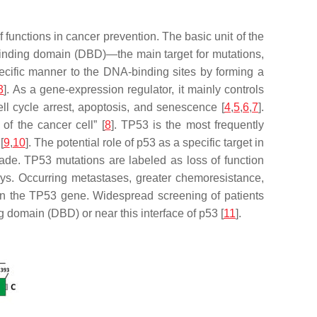
of functions in cancer prevention. The basic unit of the
binding domain (DBD)—the main target for mutations,
specific manner to the DNA-binding sites by forming a
3
]. As a gene-expression regulator, it mainly controls
ll cycle arrest, apoptosis, and senescence [
4
,
5
,
6
,
7
].
f the cancer cell” [
8
].
TP53
is the most frequently
[
9
,
10
]. The potential role of p53 as a specific target in
made.
TP53
mutations are labeled as loss of function
ys. Occurring metastases, greater chemoresistance,
in the
TP53
gene. Widespread screening of patients
domain (DBD) or near this interface of p53 [
11
].