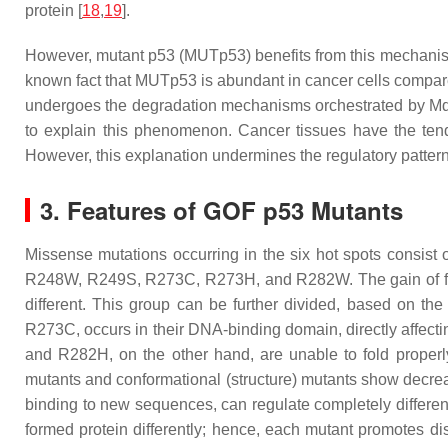
protein [
18
,
19
].
However, mutant p53 (MUTp53) benefits from this mechanism
known fact that MUTp53 is abundant in cancer cells compared
undergoes the degradation mechanisms orchestrated by Mdm2
to explain this phenomenon. Cancer tissues have the te
However, this explanation undermines the regulatory pattern
3. Features of GOF p53 Mutants
Missense mutations occurring in the six hot spots consist
R248W, R249S, R273C, R273H, and R282W. The gain of functi
different. This group can be further divided, based on the
R273C, occurs in their DNA-binding domain, directly affecti
and R282H, on the other hand, are unable to fold properly,
mutants and conformational (structure) mutants show decreas
binding to new sequences, can regulate completely differe
formed protein differently; hence, each mutant promotes d