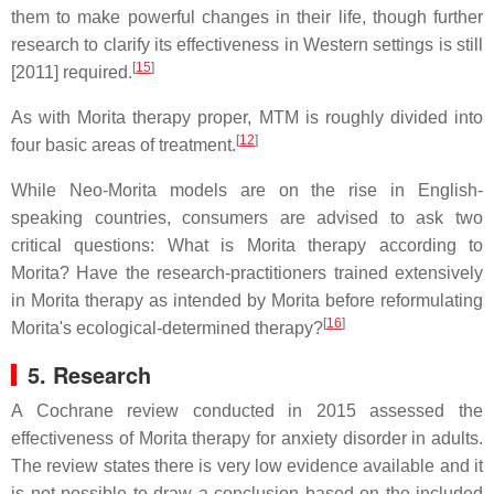
them to make powerful changes in their life, though further
research to clarify its effectiveness in Western settings is still
[
15
]
[2011] required.
As with Morita therapy proper, MTM is roughly divided into
[
12
]
four basic areas of treatment.
While Neo-Morita models are on the rise in English-
speaking countries, consumers are advised to ask two
critical questions: What is Morita therapy according to
Morita? Have the research-practitioners trained extensively
in Morita therapy as intended by Morita before reformulating
[
16
]
Morita's ecological-determined therapy?
5. Research
A Cochrane review conducted in 2015 assessed the
effectiveness of Morita therapy for anxiety disorder in adults.
The review states there is very low evidence available and it
is not possible to draw a conclusion based on the included