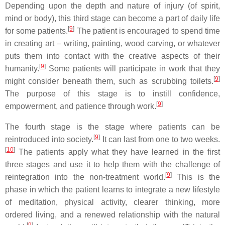
Depending upon the depth and nature of injury (of spirit,
mind or body), this third stage can become a part of daily life
[
9
]
for some patients.
The patient is encouraged to spend time
in creating art – writing, painting, wood carving, or whatever
puts them into contact with the creative aspects of their
[
9
]
humanity.
Some patients will participate in work that they
[
9
]
might consider beneath them, such as scrubbing toilets.
The purpose of this stage is to instill confidence,
[
9
]
empowerment, and patience through work.
The fourth stage is the stage where patients can be
[
9
]
reintroduced into society.
It can last from one to two weeks.
[
10
]
The patients apply what they have learned in the first
three stages and use it to help them with the challenge of
[
9
]
reintegration into the non-treatment world.
This is the
phase in which the patient learns to integrate a new lifestyle
of meditation, physical activity, clearer thinking, more
ordered living, and a renewed relationship with the natural