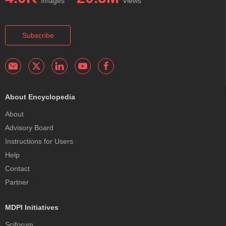
Images
Views
Subscribe
About Encyclopedia
About
Advisory Board
Instructions for Users
Help
Contact
Partner
MDPI Initiatives
Sciforum