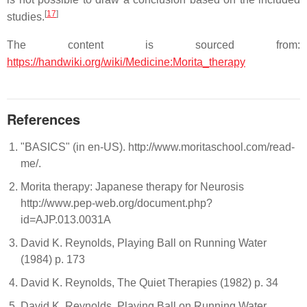
[
17
]
studies.
The content is sourced from:
https://handwiki.org/wiki/Medicine:Morita_therapy
References
"BASICS" (in en-US). http://www.moritaschool.com/read-
me/.
Morita therapy: Japanese therapy for Neurosis
http://www.pep-web.org/document.php?
id=AJP.013.0031A
David K. Reynolds, Playing Ball on Running Water
(1984) p. 173
David K. Reynolds, The Quiet Therapies (1982) p. 34
David K. Reynolds, Playing Ball on Running Water