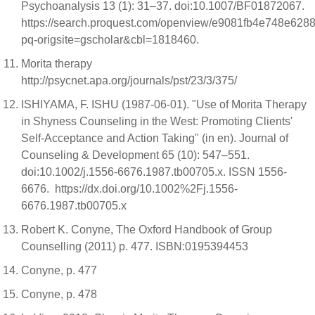
Psychoanalysis 13 (1): 31–37. doi:10.1007/BF01872067.
https://search.proquest.com/openview/e9081fb4e748e62
pq-origsite=gscholar&cbl=1818460.
Morita therapy
http://psycnet.apa.org/journals/pst/23/3/375/
ISHIYAMA, F. ISHU (1987-06-01). "Use of Morita Therapy
in Shyness Counseling in the West: Promoting Clients'
Self-Acceptance and Action Taking" (in en). Journal of
Counseling & Development 65 (10): 547–551.
doi:10.1002/j.1556-6676.1987.tb00705.x. ISSN 1556-
6676. https://dx.doi.org/10.1002%2Fj.1556-
6676.1987.tb00705.x
Robert K. Conyne, The Oxford Handbook of Group
Counselling (2011) p. 477. ISBN:0195394453
Conyne, p. 477
Conyne, p. 478