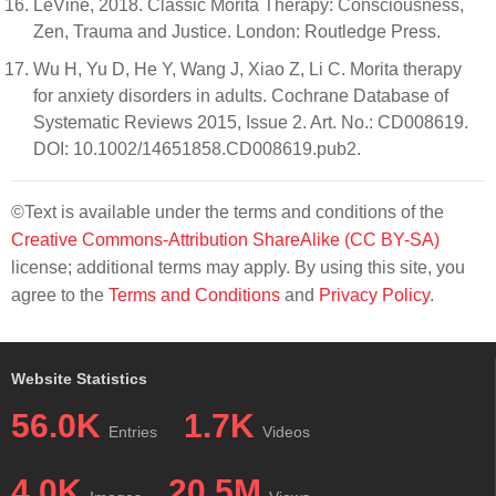
LeVine, 2018. Classic Morita Therapy: Consciousness,
Zen, Trauma and Justice. London: Routledge Press.
Wu H, Yu D, He Y, Wang J, Xiao Z, Li C. Morita therapy
for anxiety disorders in adults. Cochrane Database of
Systematic Reviews 2015, Issue 2. Art. No.: CD008619.
DOI: 10.1002/14651858.CD008619.pub2.
©Text is available under the terms and conditions of the
Creative Commons-Attribution ShareAlike (CC BY-SA)
license; additional terms may apply. By using this site, you
agree to the
Terms and Conditions
and
Privacy Policy
.
Website Statistics
56.0K
1.7K
Entries
Videos
4.0K
20.5M