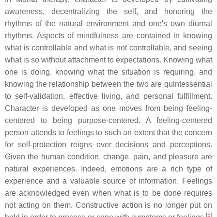
awareness, decentralizing the self, and honoring the
rhythms of the natural environment and one's own diurnal
rhythms. Aspects of mindfulness are contained in knowing
what is controllable and what is not controllable, and seeing
what is so without attachment to expectations. Knowing what
one is doing, knowing what the situation is requiring, and
knowing the relationship between the two are quintessential
to self-validation, effective living, and personal fulfillment.
Character is developed as one moves from being feeling-
centered to being purpose-centered. A feeling-centered
person attends to feelings to such an extent that the concern
for self-protection reigns over decisions and perceptions.
Given the human condition, change, pain, and pleasure are
natural experiences. Indeed, emotions are a rich type of
experience and a valuable source of information. Feelings
are acknowledged even when what is to be done requires
not acting on them. Constructive action is no longer put on
[
5
]