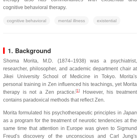
cognitive behavioral therapy.
cognitive behavioral
mental illness
existential
1. Background
Shoma Morita, M.D. (1874–1938) was a psychiatrist,
researcher, philosopher, and academic department chair at
Jikei University School of Medicine in Tokyo. Morita's
personal training in Zen influenced his teachings, yet Morita
[
1
]
therapy is not a Zen practice.
However, his treatment
contains paradoxical methods that reflect Zen.
Morita formulated his psychotherapeutic principles in
Japan
as a program for the treatment of neurotic tendencies at the
same time that attention in Europe was given to Sigmund
Freud's discovery of the unconscious and Carl Jung's