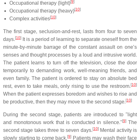
[
9
]
Occupational therapy (light)
[
10
]
Occupational therapy (heavy)
[
10
]
Complex activities
The first stage, seclusion-and-rest, lasts from four to seven
[
10
]
days.
It is a period of learning to separate oneself from the
minute-by-minute barrage of the constant assault on one’s
senses and thought processes by a loud and intrusive world.
The patient learns to turn off the television, close the door
temporarily to demanding work, well-meaning friends, and
even family. The patient is ordered to stay on absolute bed
[
10
]
rest, even to take meals, only rising to use the restroom.
When the patient expresses boredom and wishes to rise and
[
10
]
be productive, then they may move to the second stage.
During the second stage, patients are introduced to "light
[
9
]
and monotonous work that is conducted in silence."
The
[
10
]
second stage takes three to seven days.
Mental activity is
[
9
]
slowly starting to come back.
Patients may wash their face