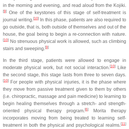
in the morning and evening, and read aloud from the Kojiki.
[
9
]
One of the keystones of this stage of self-treatment is
[
10
]
journal writing.
In this phase, patients are also required to
go outside, that is, both outside of themselves and out of the
house, the goal being to begin a re-connection with nature.
[
10
]
No strenuous physical work is allowed, such as climbing
[
9
]
stairs and sweeping.
In the third stage, patients were allowed to engage in
[
10
]
moderate physical work, but not social interaction.
Like
the second stage, this stage lasts from three to seven days.
[
10
]
For people with physical injuries, it is the phase where
they move from passive treatment given to them by others
(i.e. chiropractic, massage and pain medicine) to learning to
begin healing themselves through a stretch- and strength-
[
6
]
oriented physical therapy program.
Morita therapy
incorporates moving from being treated to learning self-
[
11
]
treatment in both the physical and psychological realms.