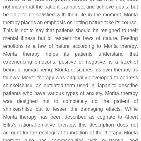
not mean that the patient cannot set and achieve goals, but
be able to be satisfied with their life in the moment. Morita
therapy places an emphasis on letting nature take its course.
This is not to say that patients should be resigned to their
mental illness but to respect the laws of nature. Feeling
emotions is a law of nature according to Morita therapy.
Morita therapy helps its patients understand that
experiencing emotions, positive or negative, is a facet of
being a human being. Morita describes his own therapy as
follows: Morita therapy was originally developed to address
shinkeishitsu, an outdated term used in Japan to describe
patients who have various types of anxiety. Morita therapy
was designed not to completely rid the patient of
shinkeishitsu but to lessen the damaging effects. While
Morita therapy has been described as cognate to Albert
Ellis's rational-emotive therapy, this description does not
account for the ecological foundation of the therapy. Morita
therapy also has commonalities with existential and