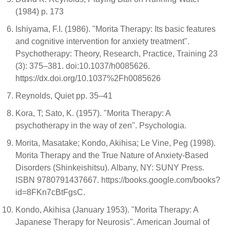
(1984) p. 173
Ishiyama, F.I. (1986). "Morita Therapy: Its basic features
and cognitive intervention for anxiety treatment".
Psychotherapy: Theory, Research, Practice, Training 23
(3): 375–381. doi:10.1037/h0085626.
https://dx.doi.org/10.1037%2Fh0085626
Reynolds, Quiet pp. 35–41
Kora, T; Sato, K. (1957). "Morita Therapy: A
psychotherapy in the way of zen". Psychologia.
Morita, Masatake; Kondo, Akihisa; Le Vine, Peg (1998).
Morita Therapy and the True Nature of Anxiety-Based
Disorders (Shinkeishitsu). Albany, NY: SUNY Press.
ISBN 9780791437667. https://books.google.com/books?
id=8FKn7cBtFgsC.
Kondo, Akihisa (January 1953). "Morita Therapy: A
Japanese Therapy for Neurosis". American Journal of