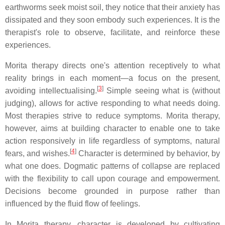
earthworms seek moist soil, they notice that their anxiety has
dissipated and they soon embody such experiences. It is the
therapist's role to observe, facilitate, and reinforce these
experiences.
Morita therapy directs one's attention receptively to what
reality brings in each moment—a focus on the present,
[
3
]
avoiding intellectualising.
Simple seeing what is (without
judging), allows for active responding to what needs doing.
Most therapies strive to reduce symptoms. Morita therapy,
however, aims at building character to enable one to take
action responsively in life regardless of symptoms, natural
[
4
]
fears, and wishes.
Character is determined by behavior, by
what one does. Dogmatic patterns of collapse are replaced
with the flexibility to call upon courage and empowerment.
Decisions become grounded in purpose rather than
influenced by the fluid flow of feelings.
In Morita therapy, character is developed by cultivating