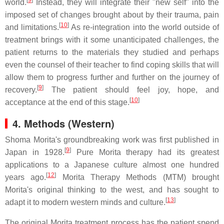
[
9
]
world.
Instead, they will integrate their "new self" into the
imposed set of changes brought about by their trauma, pain
[
10
]
and limitations.
As re-integration into the world outside of
treatment brings with it some unanticipated challenges, the
patient returns to the materials they studied and perhaps
even the counsel of their teacher to find coping skills that will
allow them to progress further and further on the journey of
[
9
]
recovery.
The patient should feel joy, hope, and
[
10
]
acceptance at the end of this stage.
4.
Methods (Western)
Shoma Morita's groundbreaking work was first published in
[
9
]
Japan in 1928.
Pure Morita therapy had its greatest
applications to a Japanese culture almost one hundred
[
12
]
years ago.
Morita Therapy Methods (MTM) brought
Morita's original thinking to the west, and has sought to
[
13
]
adapt it to modern western minds and culture.
The original Morita treatment process has the patient spend