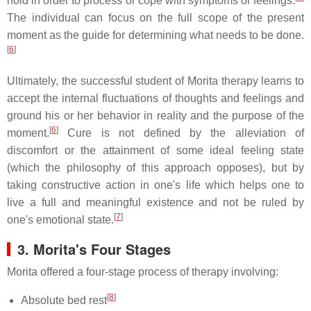
hold in order to process or cope with symptoms or feelings.
The individual can focus on the full scope of the present
moment as the guide for determining what needs to be done.
[
6
]
Ultimately, the successful student of Morita therapy learns to
accept the internal fluctuations of thoughts and feelings and
ground his or her behavior in reality and the purpose of the
[
6
]
moment.
Cure is not defined by the alleviation of
discomfort or the attainment of some ideal feeling state
(which the philosophy of this approach opposes), but by
taking constructive action in one's life which helps one to
live a full and meaningful existence and not be ruled by
[
7
]
one's emotional state.
3.
Morita's Four Stages
Morita offered a four-stage process of therapy involving:
[
8
]
Absolute bed rest