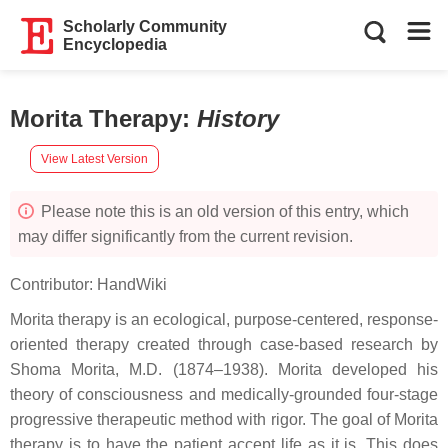
Scholarly Community
Encyclopedia
Morita Therapy
:
History
View Latest Version
Please note this is an old version of this entry, which
may differ significantly from the current revision.
Contributor:
HandWiki
Morita therapy is an ecological, purpose-centered, response-
oriented therapy created through case-based research by
Shoma Morita, M.D. (1874–1938). Morita developed his
theory of consciousness and medically-grounded four-stage
progressive therapeutic method with rigor. The goal of Morita
therapy is to have the patient accept life as it is. This does