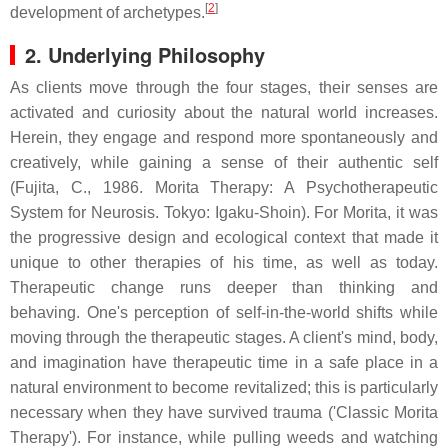
[
2
]
development of archetypes.
2. Underlying Philosophy
As clients move through the four stages, their senses are
activated and curiosity about the natural world increases.
Herein, they engage and respond more spontaneously and
creatively, while gaining a sense of their authentic self
(Fujita, C., 1986. Morita Therapy: A Psychotherapeutic
System for Neurosis. Tokyo: Igaku-Shoin). For Morita, it was
the progressive design and ecological context that made it
unique to other therapies of his time, as well as today.
Therapeutic change runs deeper than thinking and
behaving. One's perception of self-in-the-world shifts while
moving through the therapeutic stages. A client's mind, body,
and imagination have therapeutic time in a safe place in a
natural environment to become revitalized; this is particularly
necessary when they have survived trauma ('Classic Morita
Therapy'). For instance, while pulling weeds and watching