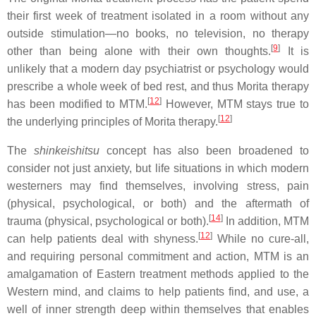
their first week of treatment isolated in a room without any
outside stimulation—no books, no television, no therapy
[
9
]
other than being alone with their own thoughts.
It is
unlikely that a modern day psychiatrist or psychology would
prescribe a whole week of bed rest, and thus Morita therapy
[
12
]
has been modified to MTM.
However, MTM stays true to
[
12
]
the underlying principles of Morita therapy.
The
shinkeishitsu
concept has also been broadened to
consider not just anxiety, but life situations in which modern
westerners may find themselves, involving stress, pain
(physical, psychological, or both) and the aftermath of
[
14
]
trauma (physical, psychological or both).
In addition, MTM
[
12
]
can help patients deal with shyness.
While no cure-all,
and requiring personal commitment and action, MTM is an
amalgamation of Eastern treatment methods applied to the
Western mind, and claims to help patients find, and use, a
well of inner strength deep within themselves that enables