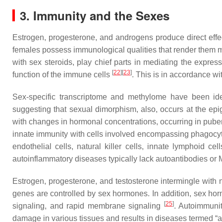
3. Immunity and the Sexes
Estrogen, progesterone, and androgens produce direct effect
females possess immunological qualities that render them
with sex steroids, play chief parts in mediating the expres
[
22
]
[
23
]
function of the immune cells
. This is in accordance wi
Sex-specific transcriptome and methylome have been iden
suggesting that sexual dimorphism, also, occurs at the epig
with changes in hormonal concentrations, occurring in pube
innate immunity with cells involved encompassing phagocytic
endothelial cells, natural killer cells, innate lymphoid ce
autoinflammatory diseases typically lack autoantibodies o
Estrogen, progesterone, and testosterone intermingle with 
genes are controlled by sex hormones. In addition, sex ho
[
25
]
signaling, and rapid membrane signaling
. Autoimmunit
damage in various tissues and results in diseases termed