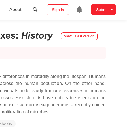
About
Sign in
Submit
exes
:
History
View Latest Version
x differences in morbidity along the lifespan. Humans
 across the human population. On the other hand,
individuals under study. Immune responses in humans
ocesses. Sex steroids have noticeable effects on the
esponse. Gut microsex/genderome, a recently coined
proliferation of microbes.
obesity