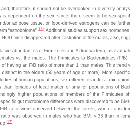
ty and, therefore, it should not be overlooked in diversity analy
s is dependent on the sex, since, there seem to be sex-specif
nd/or adipose tissue, or food-derived estrogens can be furth
[
15
]
 term “estrobolome”
. Additional studies support sex hormones 
 NOD mice disappeared after castration of the males, also, sugg
relative abundances of
Firmicutes
and
Actinobacteria
, as evalua
 females vs. the males. The
Firmicutes
to
Bacteroidetes
(F/B) 
f having an F/B ratio of more than 1 than males. This trend 
stinct in the elders (50 years of age or more). More specifica
 studies of human populations, sex differences in fecal microbio
 than females of fecal matter of smaller populations of
Bac
dingly higher populations of members of the
Firmicutes
ph
-specific gut microbiome differences were discovered to be BMI-r
in F/B ratio were observed between the sexes, when conside
 F/B ratio was observed in males who had BMI < 33 than in f
[
17
]
roup
.