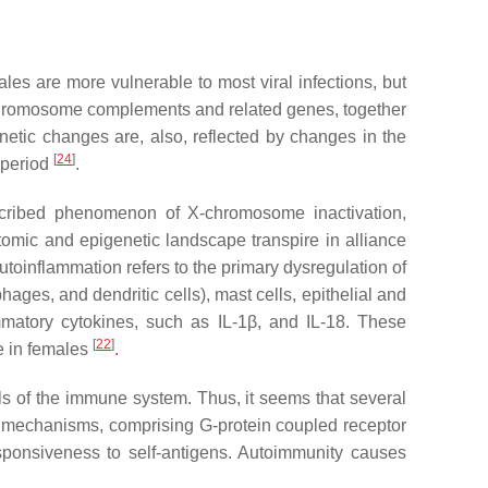
les are more vulnerable to most viral infections, but
 chromosome complements and related genes, together
enetic changes are, also, reflected by changes in the
[
24
]
l period
.
escribed phenomenon of X-chromosome inactivation,
ptomic and epigenetic landscape transpire in alliance
oinflammation refers to the primary dysregulation of
ges, and dendritic cells), mast cells, epithelial and
flammatory cytokines, such as IL-1β, and IL-18. These
[
22
]
e in females
.
ls of the immune system. Thus, it seems that several
r mechanisms, comprising G-protein coupled receptor
esponsiveness to self-antigens. Autoimmunity causes