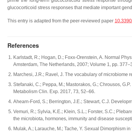
prime the long-term glucocorticoid stress response throug
glucocorticoid stress responses that mediate important gen
This entry is adapted from the peer-reviewed paper
10.3390
References
Karlstadt, R.; Hogan, D.; Foxx-Orenstein, A. Normal Physi
Amsterdam, The Netherlands, 2007; Volume 1, pp. 377–
Marchesi, J.R.; Ravel, J. The vocabulary of microbiome r
Stefanaki, C.; Peppa, M.; Mastorakos, G.; Chrousos, G.P
Metabolism Clin. Exp. 2017, 73, 52–66.
Ahearn-Ford, S.; Berrington, J.E.; Stewart, C.J. Developm
Vemuri, R.; Sylvia, K.E.; Klein, S.L.; Forster, S.C.; Pleb
the microbiota, hormones, immunity and disease suscepti
Mulak, A.; Larauche, M.; Tache, Y. Sexual Dimorphism i