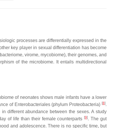
logic processes are differentially expressed in the
nother key player in sexual differentiation has become
s (bacteriome, virome, mycobiome), their genomes, and
ism of the microbiome. It entails multidirectional
microbiome of neonates shows male infants have a lower
[
8
]
ance of
Enterobacteriales
(phylum
Proteobacteria
)
.
e in different abundance between the sexes. A study
[
9
]
day of life than their female counterparts
. The gut
hood and adolescence. There is no specific time, but