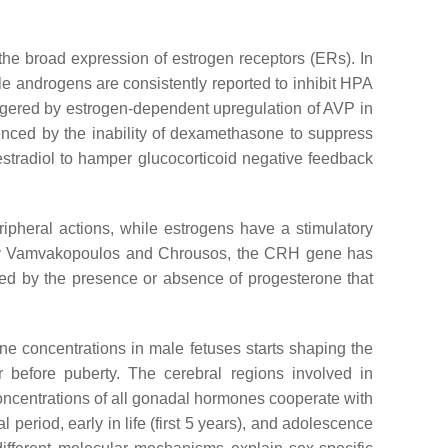
 the broad expression of estrogen receptors (ERs). In
ile androgens are consistently reported to inhibit HPA
riggered by estrogen-dependent upregulation of AVP in
idenced by the inability of dexamethasone to suppress
 estradiol to hamper glucocorticoid negative feedback
ipheral actions, while estrogens have a stimulatory
wn by Vamvakopoulos and Chrousos, the CRH gene has
ected by the presence or absence of progesterone that
rone concentrations in male fetuses starts shaping the
ur before puberty. The cerebral regions involved in
 concentrations of all gonadal hormones cooperate with
 period, early in life (first 5 years), and adolescence