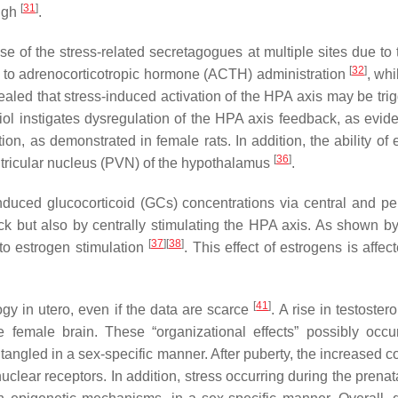
[
31
]
high
.
e of the stress-related secretagogues at multiple sites due to
[
32
]
e to adrenocorticotropic hormone (ACTH) administration
, wh
evealed that stress-induced activation of the HPA axis may be t
adiol instigates dysregulation of the HPA axis feedback, as ev
n, as demonstrated in female rats. In addition, the ability of
[
36
]
entricular nucleus (PVN) of the hypothalamus
.
nduced glucocorticoid (GCs) concentrations via central and per
dback but also by centrally stimulating the HPA axis. As sho
[
37
]
[
38
]
to estrogen stimulation
. This effect of estrogens is aff
[
41
]
gy in utero, even if the data are scarce
. A rise in testoste
he female brain. These “organizational effects” possibly occ
 entangled in a sex-specific manner. After puberty, the increased
clear receptors. In addition, stress occurring during the prenatal