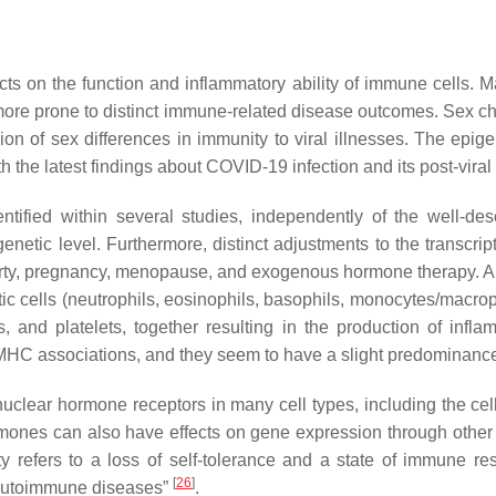
s on the function and inflammatory ability of immune cells. Ma
 more prone to distinct immune-related disease outcomes. Sex
sion of sex differences in immunity to viral illnesses. The epig
th the latest findings about COVID-19 infection and its post-vira
tified within several studies, independently of the well-d
enetic level. Furthermore, distinct adjustments to the transcri
rty, pregnancy, menopause, and exogenous hormone therapy. Aut
 cells (neutrophils, eosinophils, basophils, monocytes/macropha
lls, and platelets, together resulting in the production of in
r MHC associations, and they seem to have a slight predominanc
nuclear hormone receptors in many cell types, including the cel
rmones can also have effects on gene expression through othe
y refers to a loss of self-tolerance and a state of immune r
[
26
]
 “autoimmune diseases”
.