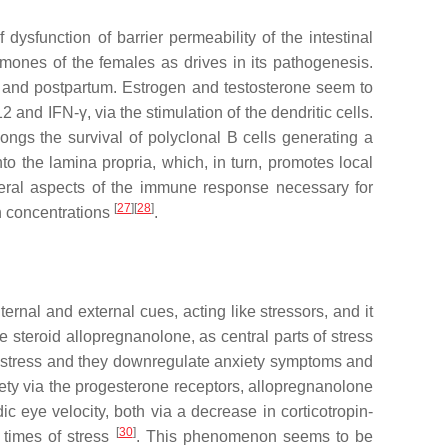
sfunction of barrier permeability of the intestinal
ones of the females as drives in its pathogenesis.
y, and postpartum. Estrogen and testosterone seem to
 and IFN-γ, via the stimulation of the dendritic cells.
ongs the survival of polyclonal B cells generating a
nto the lamina propria, which, in turn, promotes local
veral aspects of the immune response necessary for
[
27
]
[
28
]
gh concentrations
.
rnal and external cues, acting like stressors, and it
 steroid allopregnanolone, as central parts of stress
ng stress and they downregulate anxiety symptoms and
ety via the progesterone receptors, allopregnanolone
c eye velocity, both via a decrease in corticotropin-
[
30
]
 times of stress
. This phenomenon seems to be