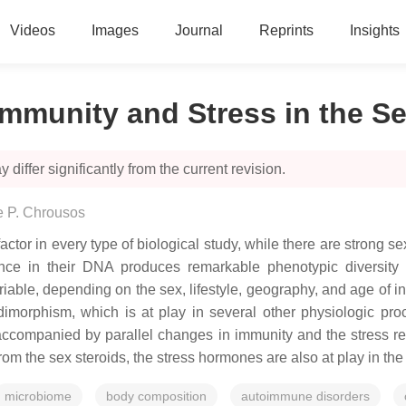
Videos
Images
Journal
Reprints
Insights
mmunity and Stress in the S
 differ significantly from the current revision.
 P. Chrousos
or in every type of biological study, while there are strong se
nce in their DNA produces remarkable phenotypic diversity
able, depending on the sex, lifestyle, geography, and age of 
l dimorphism, which is at play in several other physiologic pr
accompanied by parallel changes in immunity and the stress r
om the sex steroids, the stress hormones are also at play in the 
microbiome
body composition
autoimmune disorders