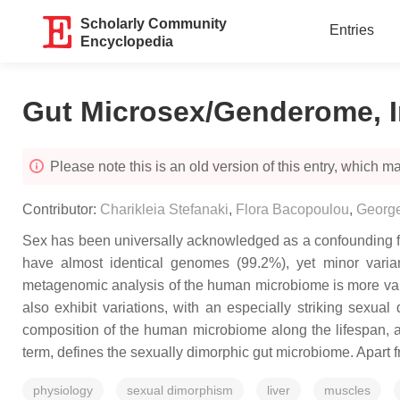
Scholarly Community
Entries
Encyclopedia
Gut Microsex/Genderome, I
Please note this is an old version of this entry, which may
Contributor:
Charikleia Stefanaki
,
Flora Bacopoulou
,
George
Sex has been universally acknowledged as a confounding fact
have almost identical genomes (99.2%), yet minor varia
metagenomic analysis of the human microbiome is more vari
also exhibit variations, with an especially striking sexua
composition of the human microbiome along the lifespan, 
term, defines the sexually dimorphic gut microbiome. Apart fr
physiology
sexual dimorphism
liver
muscles