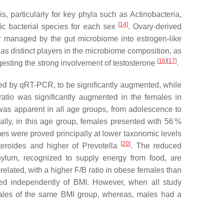
sis, particularly for key phyla such as
Actinobacteria
,
[
14
]
ic bacterial species for each sex
. Ovary-derived
er managed by the gut microbiome into estrogen-like
as distinct players in the microbiome composition, as
[
16
]
[
17
]
esting the strong involvement of testosterone
.
ted by qRT-PCR, to be significantly augmented, while
ratio was significantly augmented in the females in
was apparent in all age groups, from adolescence to
lly, in this age group, females presented with 56 %
mes were proved principally at lower taxonomic levels
[
20
]
teroides
and higher of
Prevotella
. The reduced
ylum, recognized to supply energy from food, are
elated, with a higher F/B ratio in obese females than
red independently of BMI. However, when all study
emales of the same BMI group, whereas, males had a