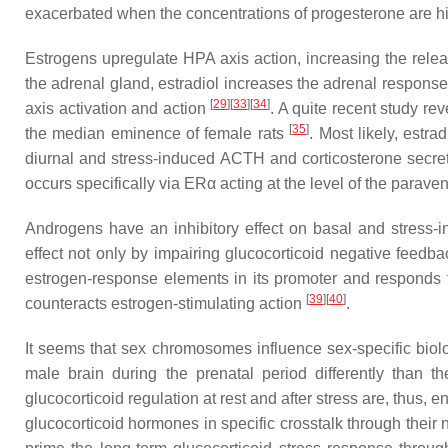
exacerbated when the concentrations of progesterone are 
Estrogens upregulate HPA axis action, increasing the releas
the adrenal gland, estradiol increases the adrenal respons
[
29
]
[
33
]
[
34
]
axis activation and action
. A quite recent study r
[
35
]
the median eminence of female rats
. Most likely, estr
diurnal and stress-induced ACTH and corticosterone secretio
occurs specifically via ERα acting at the level of the parav
Androgens have an inhibitory effect on basal and stress-i
effect not only by impairing glucocorticoid negative fee
estrogen-response elements in its promoter and responds 
[
39
]
[
40
]
counteracts estrogen-stimulating action
.
It seems that sex chromosomes influence sex-specific biolo
male brain during the prenatal period differently than t
glucocorticoid regulation at rest and after stress are, thus,
glucocorticoid hormones in specific crosstalk through their nu