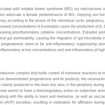
ated with irritable bowel syndrome (IBS) via mechanisms of dy
es advocate a female predominance of IBS, implying sex horm
o vary according to the phase of the menstrual cycle, pregnanc
eased concentrations of β-estradiol cause the production of IL-12
reasing proinflammatory cytokine concentrations. Estradiol prol
nal gut permeability, causing the migration of gut microbiota i
d progesterone seem to be anti-inflammatory, suppressing se
oinflammatory at low concentrations and anti-inflammatory at hi
ocrine complex that holds control of hormonal reactions to inte
ave demonstrated progesterone and its products, the neuroactive
mainly produced in the brain but, also, in the periphery duri
erone seems to have a downregulatory action on subjective anxi
ong with the ability to learn and memorize, as well as saccadi
AVP) secretion, resulting in motivation for affiliation during