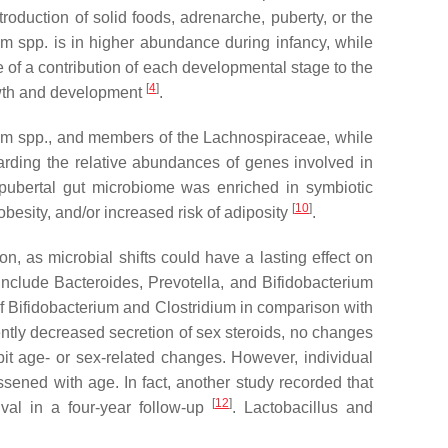
troduction of solid foods, adrenarche, puberty, or the
um
spp. is in higher abundance during infancy, while
 of a contribution of each developmental stage to the
[
4
]
rowth and development
.
um
spp., and members of the
Lachnospiraceae
, while
arding the relative abundances of genes involved in
epubertal gut microbiome was enriched in symbiotic
[
10
]
besity, and/or increased risk of adiposity
.
n, as microbial shifts could have a lasting effect on
 include
Bacteroides
,
Prevotella
, and
Bifidobacterium
of
Bifidobacterium
and
Clostridium
in comparison with
ently decreased secretion of sex steroids, no changes
bit age- or sex-related changes. However, individual
ssened with age. In fact, another study recorded that
[
12
]
val in a four-year follow-up
.
Lactobacillus
and