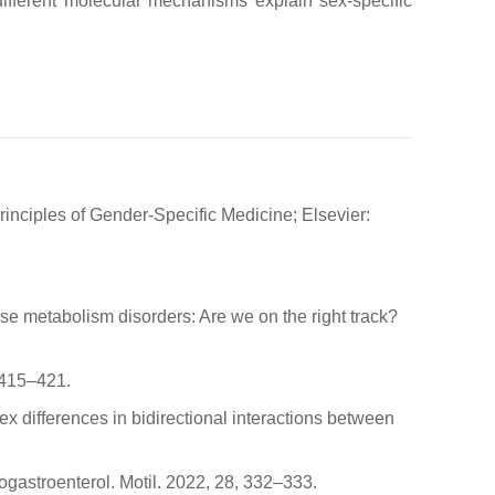
different molecular mechanisms explain sex-specific
rinciples of Gender-Specific Medicine; Elsevier:
e metabolism disorders: Are we on the right track?
, 415–421.
ex differences in bidirectional interactions between
gastroenterol. Motil. 2022, 28, 332–333.