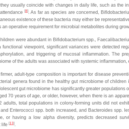
hey usually coincide with changes in daily life, such as the in
[
8
]
l attendance
. As far as species are concerned,
Bifidobacteri
taneous existence of these bacteria may either be representative
is an operative requirement for microbial metabolites during g
 children were abundant in
Bifidobacterium
spp.,
Faecalibacteri
functional viewpoint, significant variances were detected reg
sphorylation, and triggering of mucosal inflammation. The pr
biome of the adults was associated with systemic inflammation, o
rmer, adult-type composition is important for disease preventio
erial genera found in the healthy gut microbiome of children
olescent gut microbiome has significantly greater populations 
aged 70 years of age, or older, however, when there is an appar
 adults, total populations in colony-forming units did not exhi
and
Enterococci
spp. both increased, and
Bacteroides
spp. le
, or having a low alpha diversity, predicts decreased survi
[
13
]
 life
.