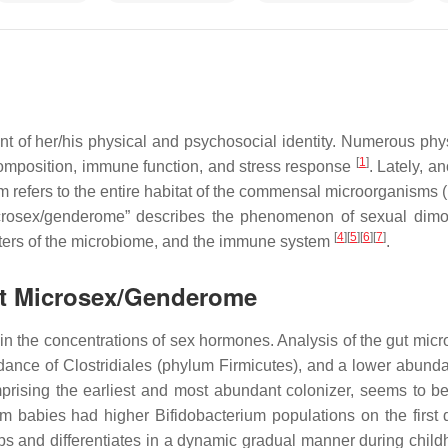
of her/his physical and psychosocial identity. Numerous physio
[
1
]
composition, immune function, and stress response
. Lately, a
erm refers to the entire habitat of the commensal microorganism
crosex/genderome” describes the phenomenon of sexual dimorph
[
4
]
[
5
]
[
6
]
[
7
]
eters of the microbiome, and the immune system
.
ut Microsex/Genderome
ces in the concentrations of sex hormones. Analysis of the gut 
ndance of
Clostridiales
(phylum
Firmicutes
), and a lower abund
prising the earliest and most abundant colonizer, seems to b
erm babies had higher
Bifidobacterium populations
on the first 
ps and differentiates in a dynamic gradual manner during child