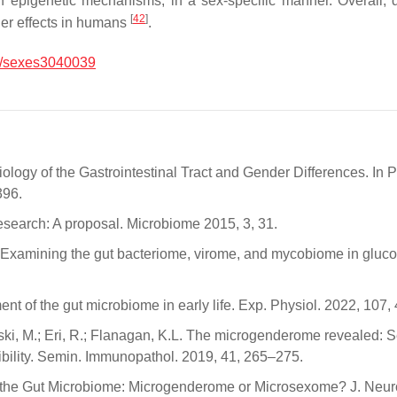
h epigenetic mechanisms, in a sex-specific manner. Overall, 
[
42
]
der effects in humans
.
/sexes3040039
ology of the Gastrointestinal Tract and Gender Differences. In P
396.
esearch: A proposal. Microbiome 2015, 3, 31.
. Examining the gut bacteriome, virome, and mycobiome in glucos
ent of the gut microbiome in early life. Exp. Physiol. 2022, 107
anski, M.; Eri, R.; Flanagan, K.L. The microgenderome revealed: S
bility. Semin. Immunopathol. 2019, 41, 265–275.
n the Gut Microbiome: Microgenderome or Microsexome? J. Neuro