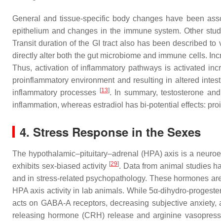
General and tissue-specific body changes have been associ
epithelium and changes in the immune system. Other studi
Transit duration of the GI tract also has been described t
directly alter both the gut microbiome and immune cells. Incr
Thus, activation of inflammatory pathways is activated inc
proinflammatory environment and resulting in altered intesti
[
13
]
inflammatory processes
. In summary, testosterone an
inflammation, whereas estradiol has bi-potential effects: pr
4. Stress Response in the Sexes
The hypothalamic–pituitary–adrenal (HPA) axis is a neuroend
[
29
]
exhibits sex-biased activity
. Data from animal studies h
and in stress-related psychopathology. These hormones are 
HPA axis activity in lab animals. While 5α-dihydro-progest
acts on GABA-A receptors, decreasing subjective anxiety, al
releasing hormone (CRH) release and arginine vasopressin (