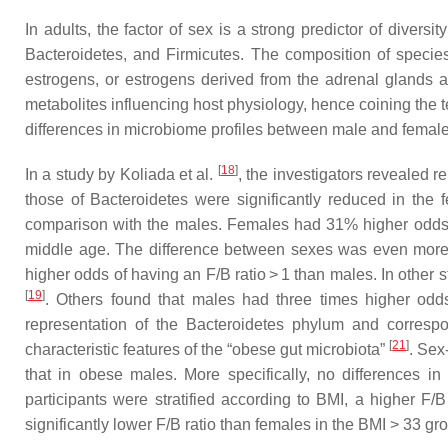
In adults, the factor of sex is a strong predictor of diversi
Bacteroidetes
, and
Firmicutes
. The composition of specie
estrogens, or estrogens derived from the adrenal glands a
metabolites influencing host physiology, hence coining the
differences in microbiome profiles between male and female
[
18
]
In a study by Koliada et al.
, the investigators revealed 
those of
Bacteroidetes
were significantly reduced in the
comparison with the males. Females had 31% higher odds o
middle age. The difference between sexes was even more di
higher odds of having an F/B ratio > 1 than males. In other
[
19
]
. Others found that males had three times higher odds
representation of the
Bacteroidetes
phylum and correspon
[
21
]
characteristic features of the “obese gut microbiota”
. Sex
that in obese males. More specifically, no differences 
participants were stratified according to BMI, a higher
significantly lower F/B ratio than females in the BMI > 33 g