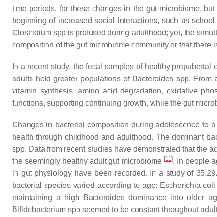
time periods, for these changes in the gut microbiome, but t
beginning of increased social interactions, such as schoo
Clostridium
spp is profused during adulthood; yet, the simul
composition of the gut microbiome community or that there 
In a recent study, the fecal samples of healthy prepubertal
adults held greater populations of
Bacteroides
spp. From a 
vitamin synthesis, amino acid degradation, oxidative pho
functions, supporting continuing growth, while the gut micro
Changes in bacterial composition during adolescence to a fi
health through childhood and adulthood. The dominant bact
spp. Data from recent studies have demonstrated that the ad
[
11
]
the seemingly healthy adult gut microbiome
. In people 
in gut physiology have been recorded. In a study of 35,292
bacterial species varied according to age:
Escherichia coli
maintaining a high
Bacteroides
dominance into older age
Bifidobacterium
spp seemed to be constant throughout adult