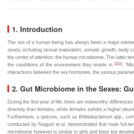
1. Introduction
The sex of a human being has always been a major element 
sexes, including sexual maturation, somatic growth, body 
the center of attention: the human microbiome. The latter t
[
2
]
[
3
]
the conditions of the environment they reside in
. “Mi
interactions between the sex hormones, the various param
2. Gut Microbiome in the Sexes: G
During the first year of life, there are noteworthy differen
diversity than females, while females exhibit a higher abu
Furthermore, a species, such as
Bifidobacterium
spp., com
conducted by Nagpal et al. demonstrated that male full-t
microbiome however is similar in girls and boys but develo