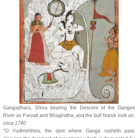
Gangadhara, Shiva bearing the Descent of the Ganges
River as Parvati and Bhagiratha, and the bull Nandi look on.
circa 1740
"O Yudhishthira, the spot where Ganga rusheth past,