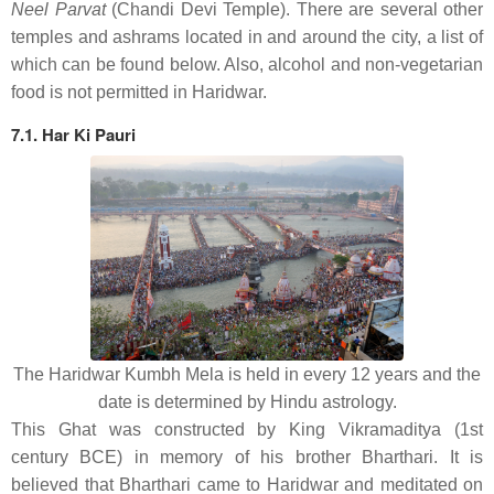
Neel Parvat
(Chandi Devi Temple). There are several other
temples and ashrams located in and around the city, a list of
which can be found below. Also, alcohol and non-vegetarian
food is not permitted in Haridwar.
7.1. Har Ki Pauri
The Haridwar Kumbh Mela is held in every 12 years and the
date is determined by Hindu astrology.
This Ghat was constructed by King Vikramaditya (1st
century BCE) in memory of his brother Bharthari. It is
believed that Bharthari came to Haridwar and meditated on