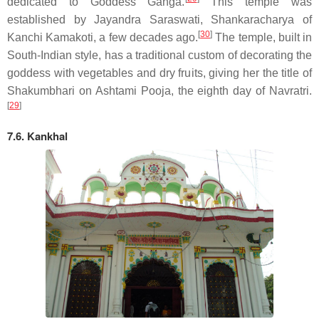
dedicated to Goddess Ganga.
This temple was
established by Jayandra Saraswati, Shankaracharya of
[
30
]
Kanchi Kamakoti, a few decades ago.
The temple, built in
South-Indian style, has a traditional custom of decorating the
goddess with vegetables and dry fruits, giving her the title of
Shakumbhari on Ashtami Pooja, the eighth day of Navratri.
[
29
]
7.6. Kankhal