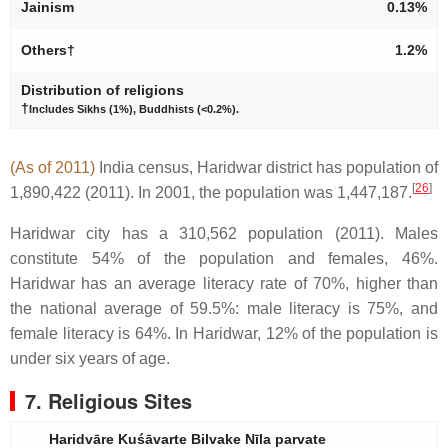
Jainism
0.13%
Others†
1.2%
Distribution of religions
†
Includes Sikhs (1%), Buddhists (<0.2%).
(As of 2011)
India census, Haridwar district has population of
[
26
]
1,890,422 (2011). In 2001, the population was 1,447,187.
Haridwar city has a 310,562 population (2011). Males
constitute 54% of the population and females, 46%.
Haridwar has an average literacy rate of 70%, higher than
the national average of 59.5%: male literacy is 75%, and
female literacy is 64%. In Haridwar, 12% of the population is
under six years of age.
7. Religious Sites
Haridvāre Kuśāvarte Bilvake Nīla parvate