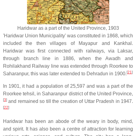
Haridwar as a part of the United Province, 1903
'Haridwar Union Municipality' was constituted in 1868, which
included the then villages of Mayapur and Kankhal.
Haridwar was first connected with railways, via Laksar,
through branch line in 1886, when the Awadh and
Rohilakhand Railway line was extended through Roorkee to
[
21
]
Saharanpur, this was later extended to Dehradun in 1900.
In 1901, it had a population of 25,597 and was a part of the
Roorkee tehsil, in Saharanpur district of the United Province,
[
3
]
and remained so till the creation of Uttar Pradesh in 1947.
[
22
]
Haridwar has been an abode of the weary in body, mind,
and spirit. It has also been a centre of attraction for learning