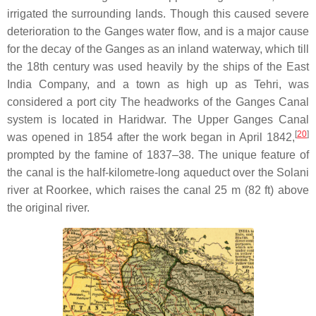
irrigated the surrounding lands. Though this caused severe
deterioration to the Ganges water flow, and is a major cause
for the decay of the Ganges as an inland waterway, which till
the 18th century was used heavily by the ships of the East
India Company, and a town as high up as Tehri, was
considered a port city The headworks of the Ganges Canal
system is located in Haridwar. The Upper Ganges Canal
[
20
]
was opened in 1854 after the work began in April 1842,
prompted by the famine of 1837–38. The unique feature of
the canal is the half-kilometre-long aqueduct over the Solani
river at Roorkee, which raises the canal 25 m (82 ft) above
the original river.