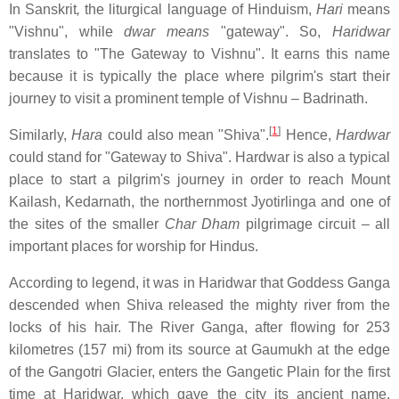
In Sanskrit
,
the liturgical language of Hinduism,
Hari
means
"Vishnu", while
dwar means
"gateway". So,
Haridwar
translates to "The Gateway to Vishnu". It earns this name
because it is typically the place where pilgrim's start their
journey to visit a prominent temple of Vishnu – Badrinath.
[
1
]
Similarly,
Hara
could also mean "Shiva".
Hence,
Hardwar
could stand for "Gateway to Shiva". Hardwar is also a typical
place to start a pilgrim's journey in order to reach Mount
Kailash, Kedarnath, the northernmost Jyotirlinga and one of
the sites of the smaller
Char Dham
pilgrimage circuit – all
important places for worship for Hindus.
According to legend, it was in Haridwar that Goddess Ganga
descended when Shiva released the mighty river from the
locks of his hair. The River Ganga, after flowing for 253
kilometres (157 mi) from its source at Gaumukh at the edge
of the Gangotri Glacier, enters the Gangetic Plain for the first
time at Haridwar, which gave the city its ancient name,