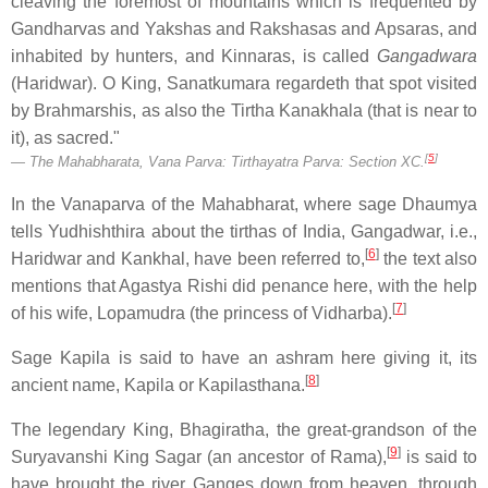
cleaving the foremost of mountains which is frequented by
Gandharvas and Yakshas and Rakshasas and Apsaras, and
inhabited by hunters, and Kinnaras, is called
Gangadwara
(Haridwar). O King, Sanatkumara regardeth that spot visited
by Brahmarshis, as also the Tirtha Kanakhala (that is near to
it), as sacred."
[
5
]
The Mahabharata, Vana Parva: Tirthayatra Parva: Section XC.
In the Vanaparva of the Mahabharat, where sage Dhaumya
tells Yudhishthira about the tirthas of India, Gangadwar, i.e.,
[
6
]
Haridwar and Kankhal, have been referred to,
the text also
mentions that Agastya Rishi did penance here, with the help
[
7
]
of his wife, Lopamudra (the princess of Vidharba).
Sage Kapila is said to have an ashram here giving it, its
[
8
]
ancient name, Kapila or Kapilasthana.
The legendary King, Bhagiratha, the great-grandson of the
[
9
]
Suryavanshi King Sagar (an ancestor of Rama),
is said to
have brought the river Ganges down from heaven, through