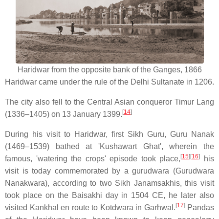
Haridwar from the opposite bank of the Ganges, 1866
Haridwar came under the rule of the Delhi Sultanate in 1206.
The city also fell to the Central Asian conqueror Timur Lang
[
14
]
(1336–1405) on 13 January 1399.
During his visit to Haridwar, first Sikh Guru, Guru Nanak
(1469–1539) bathed at 'Kushawart Ghat', wherein the
[
15
]
[
16
]
famous, 'watering the crops' episode took place,
his
visit is today commemorated by a gurudwara (Gurudwara
Nanakwara), according to two Sikh Janamsakhis, this visit
took place on the Baisakhi day in 1504 CE, he later also
[
17
]
visited Kankhal en route to Kotdwara in Garhwal.
Pandas