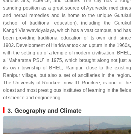
various arts, science, and culture. The city has a long-
standing position as a great source of Ayurvedic medicines
and herbal remedies and is home to the unique Gurukul
(school of traditional education), including the Gurukul
Kangri Vishwavidyalaya, which has a vast campus, and has
been providing traditional education of its own kind, since
1902. Development of Haridwar took an upturn in the 1960s,
with the setting up of a temple of modern civilisation, BHEL,
a 'Maharatna PSU' in 1975, which brought along not just a
its own township of BHEL, Ranipur, close to the existing
Ranipur village, but also a set of ancillaries in the region.
The University of Roorkee, now IIT Roorkee, is one of the
oldest and most prestigious institutes of learning in the fields
of science and engineering.
3. Geography and Climate