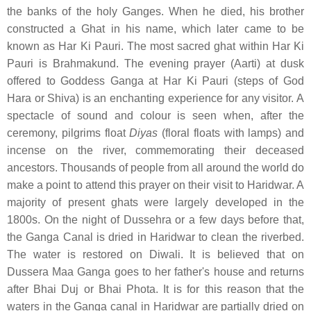
the banks of the holy Ganges. When he died, his brother
constructed a Ghat in his name, which later came to be
known as Har Ki Pauri. The most sacred ghat within Har Ki
Pauri is Brahmakund. The evening prayer (Aarti) at dusk
offered to Goddess Ganga at Har Ki Pauri (steps of God
Hara or Shiva) is an enchanting experience for any visitor. A
spectacle of sound and colour is seen when, after the
ceremony, pilgrims float
Diyas
(floral floats with lamps) and
incense on the river, commemorating their deceased
ancestors. Thousands of people from all around the world do
make a point to attend this prayer on their visit to Haridwar. A
majority of present ghats were largely developed in the
1800s. On the night of Dussehra or a few days before that,
the Ganga Canal is dried in Haridwar to clean the riverbed.
The water is restored on Diwali. It is believed that on
Dussera Maa Ganga goes to her father's house and returns
after Bhai Duj or Bhai Phota. It is for this reason that the
waters in the Ganga canal in Haridwar are partially dried on