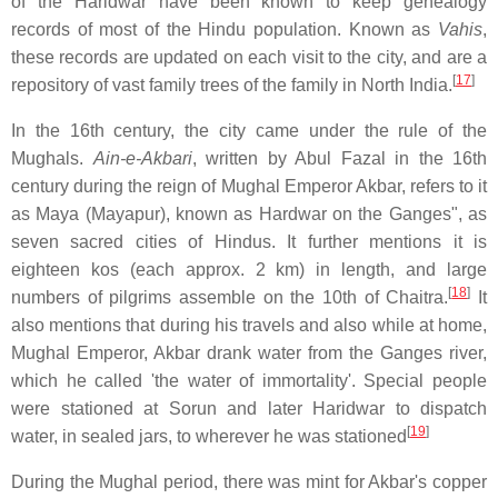
of the Haridwar have been known to keep genealogy
records of most of the Hindu population. Known as
Vahis
,
these records are updated on each visit to the city, and are a
[
17
]
repository of vast family trees of the family in North India.
In the 16th century, the city came under the rule of the
Mughals.
Ain-e-Akbari
, written by Abul Fazal in the 16th
century during the reign of Mughal Emperor Akbar, refers to it
as Maya (Mayapur), known as Hardwar on the Ganges", as
seven sacred cities of Hindus. It further mentions it is
eighteen kos (each approx. 2 km) in length, and large
[
18
]
numbers of pilgrims assemble on the 10th of Chaitra.
It
also mentions that during his travels and also while at home,
Mughal Emperor, Akbar drank water from the Ganges river,
which he called 'the water of immortality'. Special people
were stationed at Sorun and later Haridwar to dispatch
[
19
]
water, in sealed jars, to wherever he was stationed
During the Mughal period, there was mint for Akbar's copper