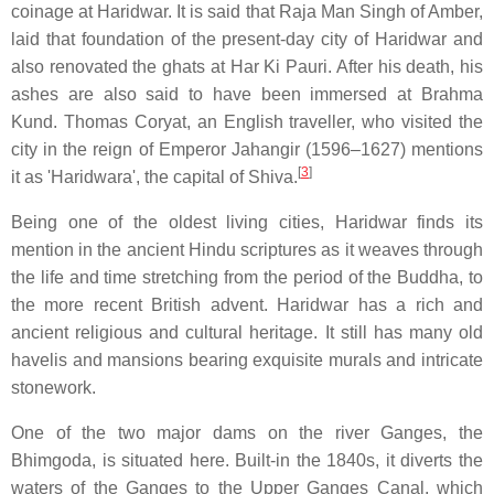
coinage at Haridwar. It is said that Raja Man Singh of Amber,
laid that foundation of the present-day city of Haridwar and
also renovated the ghats at Har Ki Pauri. After his death, his
ashes are also said to have been immersed at Brahma
Kund. Thomas Coryat, an English traveller, who visited the
city in the reign of Emperor Jahangir (1596–1627) mentions
[
3
]
it as 'Haridwara', the capital of Shiva.
Being one of the oldest living cities, Haridwar finds its
mention in the ancient Hindu scriptures as it weaves through
the life and time stretching from the period of the Buddha, to
the more recent British advent. Haridwar has a rich and
ancient religious and cultural heritage. It still has many old
havelis and mansions bearing exquisite murals and intricate
stonework.
One of the two major dams on the river Ganges, the
Bhimgoda, is situated here. Built-in the 1840s, it diverts the
waters of the Ganges to the Upper Ganges Canal, which