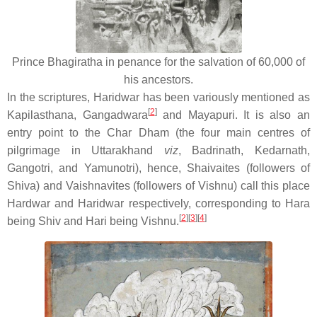
Prince Bhagiratha in penance for the salvation of 60,000 of
his ancestors.
In the scriptures, Haridwar has been variously mentioned as
[
2
]
Kapilasthana, Gangadwara
and Mayapuri. It is also an
entry point to the Char Dham (the four main centres of
pilgrimage in Uttarakhand
viz
, Badrinath, Kedarnath,
Gangotri, and Yamunotri), hence, Shaivaites (followers of
Shiva) and Vaishnavites (followers of Vishnu) call this place
Hardwar and Haridwar respectively, corresponding to Hara
[
2
]
[
3
]
[
4
]
being Shiv and Hari being Vishnu.