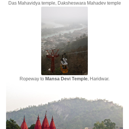
Das Mahavidya temple, Daksheswara Mahadev temple
Ropeway to
Mansa Devi Temple
, Haridwar.