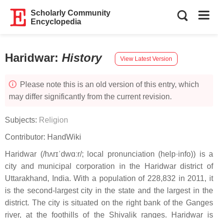
Scholarly Community
Encyclopedia
Haridwar
:
History
View Latest Version
Please note this is an old version of this entry, which
may differ significantly from the current revision.
Subjects:
Religion
Contributor:
HandWiki
Haridwar (/hʌrɪˈdwɑːr/; local pronunciation (help·info)) is a
city and municipal corporation in the Haridwar district of
Uttarakhand, India. With a population of 228,832 in 2011, it
is the second-largest city in the state and the largest in the
district. The city is situated on the right bank of the Ganges
river, at the foothills of the Shivalik ranges. Haridwar is