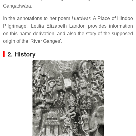
Gangadwára.
In the annotations to her poem
Hurdwar
. A Place of Hindoo
Pilgrimage', Letitia Elizabeth Landon provides information
on this name derivation, and also the story of the supposed
origin of the 'River Ganges'.
2. History