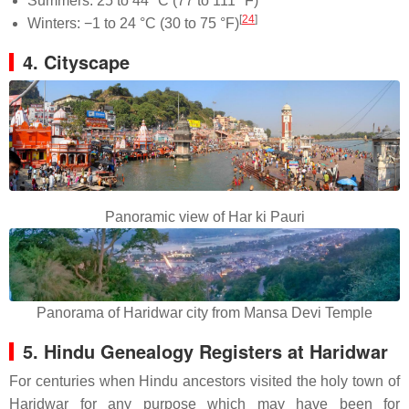
Summers: 25 to 44 °C (77 to 111 °F)
[
24
]
Winters: −1 to 24 °C (30 to 75 °F)
4. Cityscape
Panoramic view of Har ki Pauri
Panorama of Haridwar city from Mansa Devi Temple
5. Hindu Genealogy Registers at Haridwar
For centuries when Hindu ancestors visited the holy town of
Haridwar for any purpose which may have been for