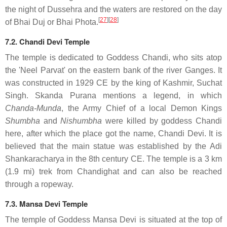
the night of Dussehra and the waters are restored on the day
[
27
]
[
28
]
of Bhai Duj or Bhai Phota.
7.2. Chandi Devi Temple
The temple is dedicated to Goddess Chandi, who sits atop
the 'Neel Parvat' on the eastern bank of the river Ganges. It
was constructed in 1929 CE by the king of Kashmir, Suchat
Singh. Skanda Purana mentions a legend, in which
Chanda-Munda
, the Army Chief of a local Demon Kings
Shumbha
and
Nishumbha
were killed by goddess Chandi
here, after which the place got the name, Chandi Devi. It is
believed that the main statue was established by the Adi
Shankaracharya in the 8th century CE. The temple is a 3 km
(1.9 mi) trek from Chandighat and can also be reached
through a ropeway.
7.3. Mansa Devi Temple
The temple of Goddess Mansa Devi is situated at the top of