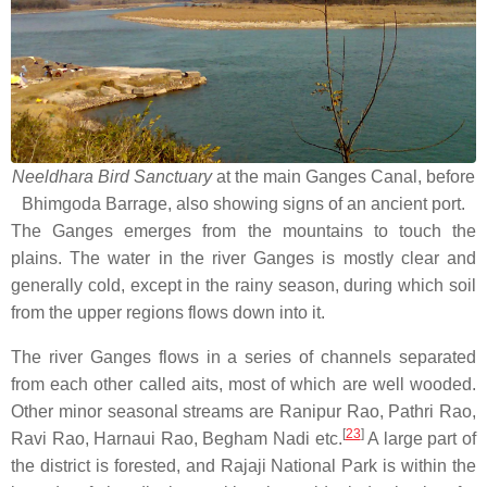
Neeldhara Bird Sanctuary
at the main Ganges Canal, before
Bhimgoda Barrage, also showing signs of an ancient port.
The Ganges emerges from the mountains to touch the
plains. The water in the river Ganges is mostly clear and
generally cold, except in the rainy season, during which soil
from the upper regions flows down into it.
The river Ganges flows in a series of channels separated
from each other called aits, most of which are well wooded.
Other minor seasonal streams are Ranipur Rao, Pathri Rao,
[
23
]
Ravi Rao, Harnaui Rao, Begham Nadi etc.
A large part of
the district is forested, and Rajaji National Park is within the