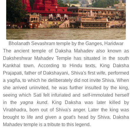
Bholanath Sevashram temple by the Ganges, Haridwar
The ancient temple of Daksha Mahadev also known as
Daksheshwar Mahadev Temple has situated in the south
Kankhal town. According to Hindu texts, King Daksha
Prajapati, father of Dakshayani, Shiva's first wife, performed
a yagña, to which he deliberately did not invite Shiva. When
she arrived uninvited, he was further insulted by the king,
seeing which Sati felt infuriated and self-immolated herself
in the
yagna kund
. King Daksha was later killed by
Virabhadra, born out of Shiva's anger. Later the king was
brought to life and given a goat's head by Shiva. Daksha
Mahadev temple is a tribute to this legend.