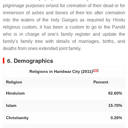
pilgrimage purposes or/and for cremation of their dead or for
immersion of ashes and bones of their kin after cremation
into the waters of the holy Ganges as required by Hindu
religious custom, it has been a custom to go to the Pandit
who is in charge of one's family register and update the
family's family tree with details of marriages, births, and
deaths from ones extended joint family.
6. Demographics
[
25
]
Religions in Haridwar City (2011)
Religion
Percent
Hinduism
82.60%
Islam
15.70%
Christianity
0.26%