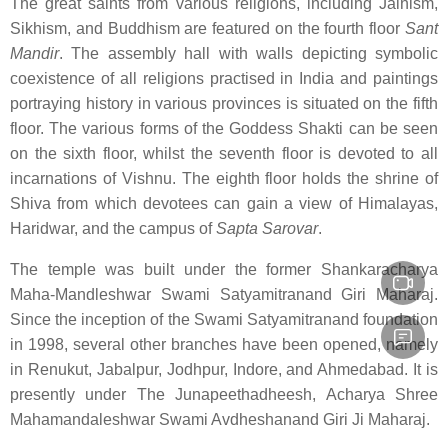
The great saints from various religions, including Jainism,
Sikhism, and Buddhism are featured on the fourth floor
Sant
Mandir
. The assembly hall with walls depicting symbolic
coexistence of all religions practised in India and paintings
portraying history in various provinces is situated on the fifth
floor. The various forms of the Goddess Shakti can be seen
on the sixth floor, whilst the seventh floor is devoted to all
incarnations of Vishnu. The eighth floor holds the shrine of
Shiva from which devotees can gain a view of Himalayas,
Haridwar, and the campus of
Sapta Sarovar
.
The temple was built under the former Shankaracharya
Maha-Mandleshwar Swami Satyamitranand Giri Maharaj.
Since the inception of the Swami Satyamitranand foundation
in 1998, several other branches have been opened, namely
in Renukut, Jabalpur, Jodhpur, Indore, and Ahmedabad. It is
presently under The Junapeethadheesh, Acharya Shree
Mahamandaleshwar Swami Avdheshanand Giri Ji Maharaj.