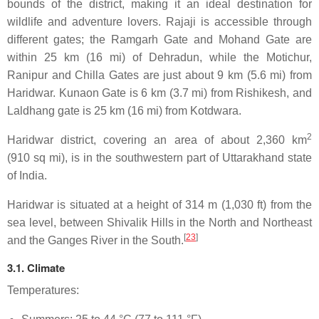
bounds of the district, making it an ideal destination for
wildlife and adventure lovers. Rajaji is accessible through
different gates; the Ramgarh Gate and Mohand Gate are
within 25 km (16 mi) of Dehradun, while the Motichur,
Ranipur and Chilla Gates are just about 9 km (5.6 mi) from
Haridwar. Kunaon Gate is 6 km (3.7 mi) from Rishikesh, and
Laldhang gate is 25 km (16 mi) from Kotdwara.
2
Haridwar district, covering an area of about 2,360 km
(910 sq mi), is in the southwestern part of Uttarakhand state
of India.
Haridwar is situated at a height of 314 m (1,030 ft) from the
sea level, between Shivalik Hills in the North and Northeast
[
23
]
and the Ganges River in the South.
3.1. Climate
Temperatures: