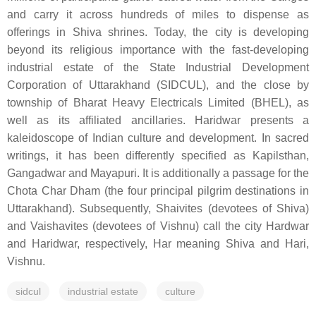
and carry it across hundreds of miles to dispense as
offerings in Shiva shrines. Today, the city is developing
beyond its religious importance with the fast-developing
industrial estate of the State Industrial Development
Corporation of Uttarakhand (SIDCUL), and the close by
township of Bharat Heavy Electricals Limited (BHEL), as
well as its affiliated ancillaries. Haridwar presents a
kaleidoscope of Indian culture and development. In sacred
writings, it has been differently specified as Kapilsthan,
Gangadwar and Mayapuri. It is additionally a passage for the
Chota Char Dham (the four principal pilgrim destinations in
Uttarakhand). Subsequently, Shaivites (devotees of Shiva)
and Vaishavites (devotees of Vishnu) call the city Hardwar
and Haridwar, respectively, Har meaning Shiva and Hari,
Vishnu.
sidcul
industrial estate
culture