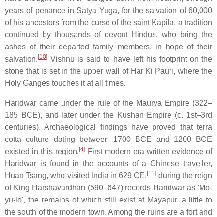
years of penance in Satya Yuga, for the salvation of 60,000
of his ancestors from the curse of the saint Kapila, a tradition
continued by thousands of devout Hindus, who bring the
ashes of their departed family members, in hope of their
[
10
]
salvation.
Vishnu is said to have left his footprint on the
stone that is set in the upper wall of Har Ki Pauri, where the
Holy Ganges touches it at all times.
Haridwar came under the rule of the Maurya Empire (322–
185 BCE), and later under the Kushan Empire (c. 1st–3rd
centuries). Archaeological findings have proved that terra
cotta culture dating between 1700 BCE and 1200 BCE
[
4
]
existed in this region.
First modern era written evidence of
Haridwar is found in the accounts of a Chinese traveller,
[
11
]
Huan Tsang, who visited India in 629 CE.
during the reign
of King Harshavardhan (590–647) records Haridwar as 'Mo-
yu-lo', the remains of which still exist at Mayapur, a little to
the south of the modern town. Among the ruins are a fort and