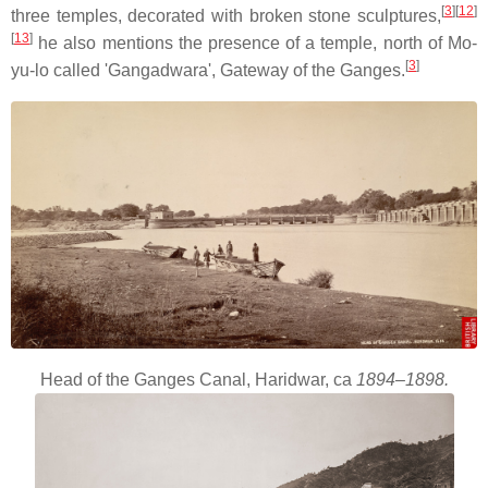
[
3
]
[
12
]
three temples, decorated with broken stone sculptures,
[
13
]
he also mentions the presence of a temple, north of Mo-
[
3
]
yu-lo called 'Gangadwara', Gateway of the Ganges.
Head of the Ganges Canal, Haridwar, ca
1894–1898.