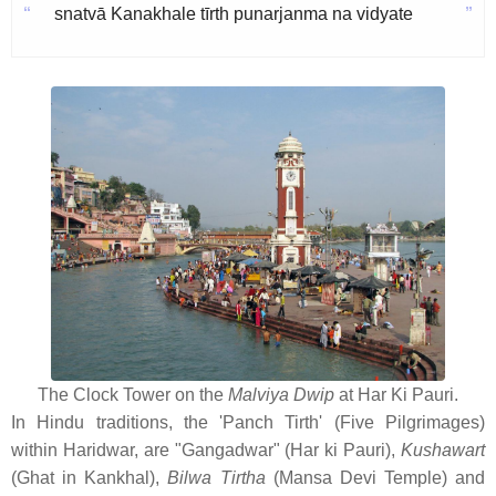
“
”
snatvā Kanakhale tīrth punarjanma na vidyate
The Clock Tower on the
Malviya Dwip
at Har Ki Pauri.
In Hindu traditions, the 'Panch Tirth' (Five Pilgrimages)
within Haridwar, are "Gangadwar" (Har ki Pauri),
Kushawart
(Ghat in Kankhal),
Bilwa Tirtha
(Mansa Devi Temple) and