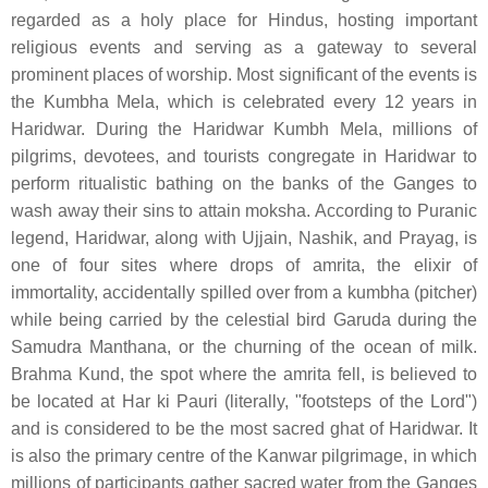
regarded as a holy place for Hindus, hosting important
religious events and serving as a gateway to several
prominent places of worship. Most significant of the events is
the Kumbha Mela, which is celebrated every 12 years in
Haridwar. During the Haridwar Kumbh Mela, millions of
pilgrims, devotees, and tourists congregate in Haridwar to
perform ritualistic bathing on the banks of the Ganges to
wash away their sins to attain moksha. According to Puranic
legend, Haridwar, along with Ujjain, Nashik, and Prayag, is
one of four sites where drops of amrita, the elixir of
immortality, accidentally spilled over from a kumbha (pitcher)
while being carried by the celestial bird Garuda during the
Samudra Manthana, or the churning of the ocean of milk.
Brahma Kund, the spot where the amrita fell, is believed to
be located at Har ki Pauri (literally, "footsteps of the Lord")
and is considered to be the most sacred ghat of Haridwar. It
is also the primary centre of the Kanwar pilgrimage, in which
millions of participants gather sacred water from the Ganges