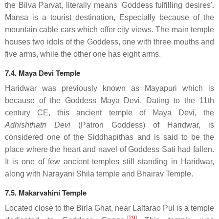
the Bilva Parvat, literally means 'Goddess fulfilling desires'.
Mansa is a tourist destination, Especially because of the
mountain cable cars which offer city views. The main temple
houses two idols of the Goddess, one with three mouths and
five arms, while the other one has eight arms.
7.4. Maya Devi Temple
Haridwar was previously known as Mayapuri which is
because of the Goddess Maya Devi. Dating to the 11th
century CE, this ancient temple of Maya Devi, the
Adhishthatri Devi
(Patron Goddess) of Haridwar, is
considered one of the Siddhapithas and is said to be the
place where the heart and navel of Goddess Sati had fallen.
It is one of few ancient temples still standing in Haridwar,
along with Narayani Shila temple and Bhairav Temple.
7.5. Makarvahini Temple
Located close to the Birla Ghat, near Laltarao Pul is a temple
[
29
]