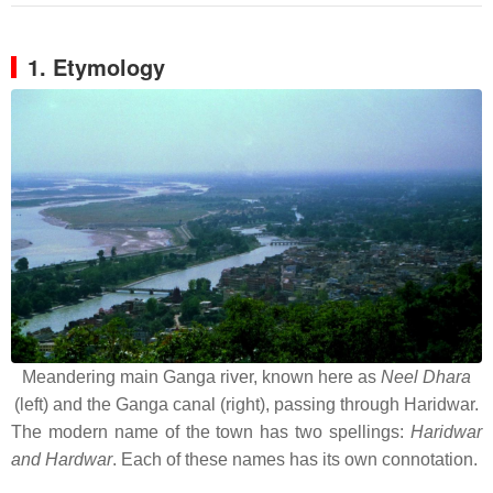
1. Etymology
Meandering main Ganga river, known here as
Neel Dhara
(left) and the Ganga canal (right), passing through Haridwar.
The modern name of the town has two spellings:
Haridwar
and Hardwar
. Each of these names has its own connotation.