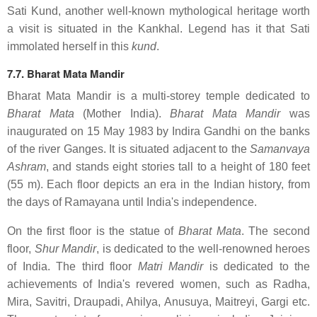
Sati Kund, another well-known mythological heritage worth
a visit is situated in the Kankhal. Legend has it that Sati
immolated herself in this
kund
.
7.7. Bharat Mata Mandir
Bharat Mata Mandir is a multi-storey temple dedicated to
Bharat Mata
(Mother India).
Bharat Mata Mandir
was
inaugurated on 15 May 1983 by Indira Gandhi on the banks
of the river Ganges. It is situated adjacent to the
Samanvaya
Ashram
, and stands eight stories tall to a height of 180 feet
(55 m). Each floor depicts an era in the Indian history, from
the days of Ramayana until India's independence.
On the first floor is the statue of
Bharat Mata
. The second
floor,
Shur Mandir
, is dedicated to the well-renowned heroes
of India. The third floor
Matri Mandir
is dedicated to the
achievements of India's revered women, such as Radha,
Mira, Savitri, Draupadi, Ahilya, Anusuya, Maitreyi, Gargi etc.